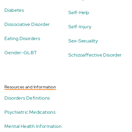
Diabetes
Self-Help
Dissociative Disorder
Self-Injury
Eating Disorders
Sex-Sexuality
Gender-GLBT
Schizoaffective Disorder
Resources and Information
Disorders Definitions
Psychiatric Medications
Mental Health Information