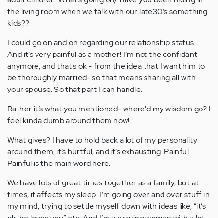
the living room when we talk with our late30’s something
kids??
I could go on and on regarding our relationship status.
And it’s very painful as a mother! I’m not the confidant
anymore, and that’s ok - from the idea that I want him to
be thoroughly married- so that means sharing all with
your spouse. So that part I can handle.
Rather it’s what you mentioned- where'd my wisdom go? I
feel kinda dumb around them now!
What gives? I have to hold back a lot of my personality
around them, it’s hurtful, and it’s exhausting. Painful.
Painful is the main word here.
We have lots of great times together as a family, but at
times, it affects my sleep. I’m going over and over stuff in
my mind, trying to settle myself down with ideas like, “it’s
ok, he loves you” etc. And I’m a praying woman with a lot