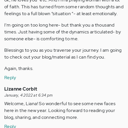
of faith. This has turned from some random thoughts and
feelings to a full blown “situation “- at least emotionally.
I’m going on too long here- but thank you a thousand
times. Just having some of the dynamics articulated- by
someone else- is comforting to me.
Blessings to you as you traverse your journey. I am going
to check out your blog/material as I can find you.
Again, thanks.
Reply
Lizanne Corbit
January, 4 2022 at 6:34 pm
Welcome, Liana! So wonderful to see some new faces
here in the new year. Looking forward to reading your
blog, sharing, and connecting more.
Reply