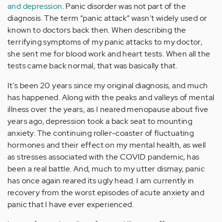
and depression
. Panic disorder was not part of the
diagnosis. The term “panic attack” wasn't widely used or
known to doctors back then. When describing the
terrifying symptoms of my panic attacks to my doctor,
she sent me for blood work and heart tests. When all the
tests came back normal, that was basically that.
It's been 20 years since my original diagnosis, and much
has happened. Along with the peaks and valleys of mental
illness over the years, as I neared menopause about five
years ago, depression took a back seat to mounting
anxiety. The continuing roller-coaster of fluctuating
hormones and their effect on my mental health, as well
as stresses associated with the COVID pandemic, has
been a real battle. And, much to my utter dismay, panic
has once again reared its ugly head. I am currently in
recovery from the worst episodes of acute anxiety and
panic that I have ever experienced.