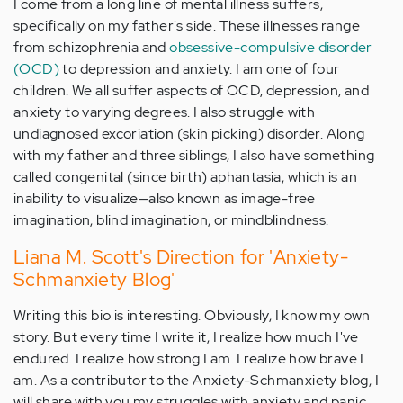
I come from a long line of mental illness suffers,
specifically on my father's side. These illnesses range
from schizophrenia and
obsessive-compulsive disorder
(OCD)
to depression and anxiety. I am one of four
children. We all suffer aspects of OCD, depression, and
anxiety to varying degrees. I also struggle with
undiagnosed excoriation (skin picking) disorder. Along
with my father and three siblings, I also have something
called congenital (since birth) aphantasia, which is an
inability to visualize—also known as image-free
imagination, blind imagination, or mindblindness.
Liana M. Scott's Direction for 'Anxiety-
Schmanxiety Blog'
Writing this bio is interesting. Obviously, I know my own
story. But every time I write it, I realize how much I've
endured. I realize how strong I am. I realize how brave I
am. As a contributor to the Anxiety-Schmanxiety blog, I
will share with you my struggles with anxiety and panic