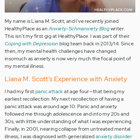
My name is Liana M. Scott, and I've recently joined
HealthyPlace as an
Anxiety-Schmanxiety Blog
writer.
This isn't my first gig at HealthyPlace. I was part of their
Coping with Depression
blog team back in 2013/14. Since
then, my mental health challenges have changed
insomuch as anxiety is now very much the focal point of
my mental illness.
Liana M. Scott’s Experience with Anxiety
I had my first
panic attack
at age four—that being my
earliest recollection. My next recollection of having a
panic attack was around age 10. Panic and anxiety
followed me through adolescence and into my 20s and
30s, with little understanding of what I was experiencing.
Finally, in 2001, nearing collapse from untreated mental
illness, I was diagnosed with generalized
anxiety disorder