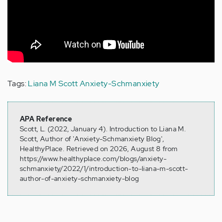
Tags:
Liana M Scott
Anxiety-Schmanxiety
APA Reference
Scott, L. (2022, January 4). Introduction to Liana M.
Scott, Author of 'Anxiety-Schmanxiety Blog',
HealthyPlace. Retrieved on 2026, August 8 from
https://www.healthyplace.com/blogs/anxiety-
schmanxiety/2022/1/introduction-to-liana-m-scott-
author-of-anxiety-schmanxiety-blog