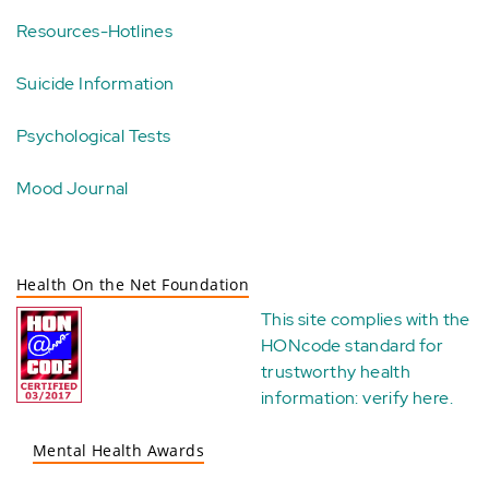
Resources-Hotlines
Suicide Information
Psychological Tests
Mood Journal
Health On the Net Foundation
This site complies with the
HONcode standard for
trustworthy health
information:
verify here
.
Mental Health Awards