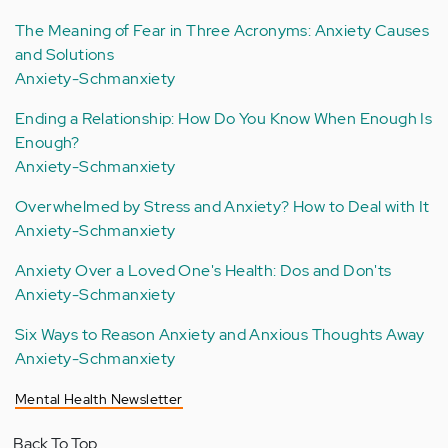
The Meaning of Fear in Three Acronyms: Anxiety Causes
and Solutions
Anxiety-Schmanxiety
Ending a Relationship: How Do You Know When Enough Is
Enough?
Anxiety-Schmanxiety
Overwhelmed by Stress and Anxiety? How to Deal with It
Anxiety-Schmanxiety
Anxiety Over a Loved One's Health: Dos and Don'ts
Anxiety-Schmanxiety
Six Ways to Reason Anxiety and Anxious Thoughts Away
Anxiety-Schmanxiety
Mental Health Newsletter
Back To Top