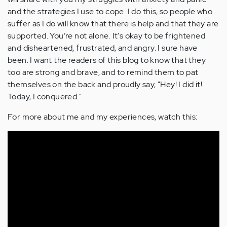
and the strategies I use to cope. I do this, so people who
suffer as I do will know that there is help and that they are
supported. You’re not alone. It's okay to be frightened
and disheartened, frustrated, and angry. I sure have
been. I want the readers of this blog to know that they
too are strong and brave, and to remind them to pat
themselves on the back and proudly say, "Hey! I did it!
Today, I conquered."
For more about me and my experiences, watch this: