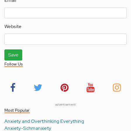
Email
Website
Save
Follow Us
advertisement
Most Popular
Anxiety and Overthinking Everything
Anxiety-Schmanxiety