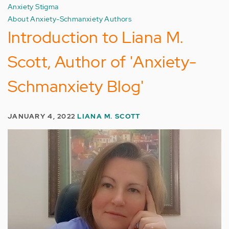
Anxiety Stigma
About Anxiety-Schmanxiety Authors
Introduction to Liana M.
Scott, Author of 'Anxiety-
Schmanxiety Blog'
JANUARY 4, 2022
LIANA M. SCOTT