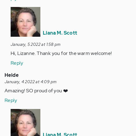
In
reply
to
Welcome,
Liana M. Scott
Liana!
January, 5 2022 at 1:58 pm
So
Hi, Lizanne. Thank you for the warm welcome!
wonderful…
by
Reply
Anonymous
Heide
(not
January, 4 2022 at 4:09 pm
verified)
Amazing! SO proud of you ❤️
Reply
In
reply
to
Amazing!
Liana M. Scott