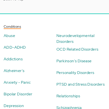
Conditions
Abuse
Neurodevelopmental
Disorders
ADD-ADHD
OCD Related Disorders
Addictions
Parkinson's Disease
Alzheimer's
Personality Disorders
Anxiety - Panic
PTSD and Stress Disorders
Bipolar Disorder
Relationships
Depression
Schizophrenia