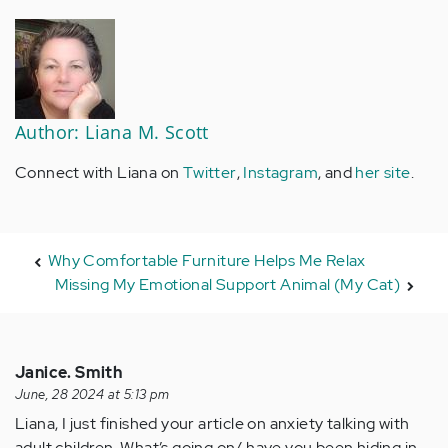
Author: Liana M. Scott
Connect with Liana on
Twitter
,
Instagram
, and
her site
.
Why Comfortable Furniture Helps Me Relax
Missing My Emotional Support Animal (My Cat)
Janice. Smith
June, 28 2024 at 5:13 pm
Liana, I just finished your article on anxiety talking with
adult children. What’s going on/ have you been hiding in