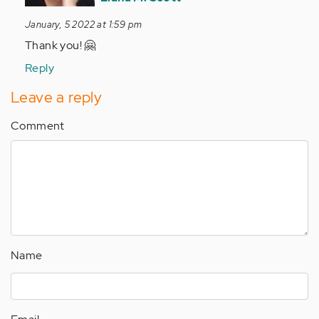
SO
January, 5 2022 at 1:59 pm
proud
Thank you! 🤗
of
you
Reply
❤️
Leave a reply
by
Anonymous
Comment
(not
verified)
Name