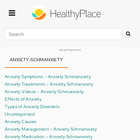
Skip
to
main
content
Search
advertisement
ANXIETY-SCHMANXIETY
Anxiety Symptoms – Anxiety Schmanxiety
Anxiety Treatments – Anxiety Schmanxiety
Anxiety Videos – Anxiety Schmanxiety
Effects of Anxiety
Types of Anxiety Disorders
Uncategorized
Anxiety Causes
Anxiety Management – Anxiety Schmanxiety
Anxiety Medication – Anxiety Schmanxiety