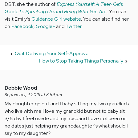
DBT, she the author of
Express Yourself: A Teen Girls
Guide
to Speaking Up and Being Who You Are
.
You can
visit Emily’s
Guidance Girl website
. You can also find her
on
Facebook
,
Google+
and
Twitter
.
Quit Delaying Your Self-Approval
How to Stop Taking Things Personally
Debbie Wood
September, 4 2016 at 8:59 pm
My daughter go out and I baby sitting my two grandkids
who live with me I love my grandkid but not to baby sit
3/5 day I feel usede and my husband have not been on
no dates just helping my granddaughter's what should I
say to my daughter?