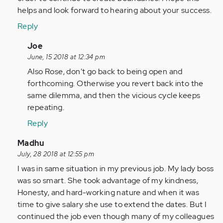
helps and look forward to hearing about your success.
Reply
In
Joe
reply
June, 15 2018 at 12:34 pm
to
Also Rose, don't go back to being open and
by
forthcoming. Otherwise you revert back into the
eroberts
same dilemma, and then the vicious cycle keeps
repeating.
Reply
In
Madhu
reply
July, 28 2018 at 12:55 pm
to
I was in same situation in my previous job. My lady boss
by
was so smart. She took advantage of my kindness,
Anonymous
Honesty, and hard-working nature and when it was
(not
time to give salary she use to extend the dates. But I
verified)
continued the job even though many of my colleagues