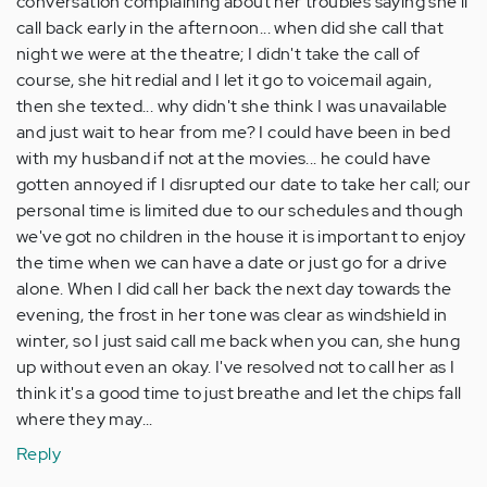
conversation complaining about her troubles saying she'll
call back early in the afternoon... when did she call that
night we were at the theatre; I didn't take the call of
course, she hit redial and I let it go to voicemail again,
then she texted... why didn't she think I was unavailable
and just wait to hear from me? I could have been in bed
with my husband if not at the movies... he could have
gotten annoyed if I disrupted our date to take her call; our
personal time is limited due to our schedules and though
we've got no children in the house it is important to enjoy
the time when we can have a date or just go for a drive
alone. When I did call her back the next day towards the
evening, the frost in her tone was clear as windshield in
winter, so I just said call me back when you can, she hung
up without even an okay. I've resolved not to call her as I
think it's a good time to just breathe and let the chips fall
where they may...
Reply