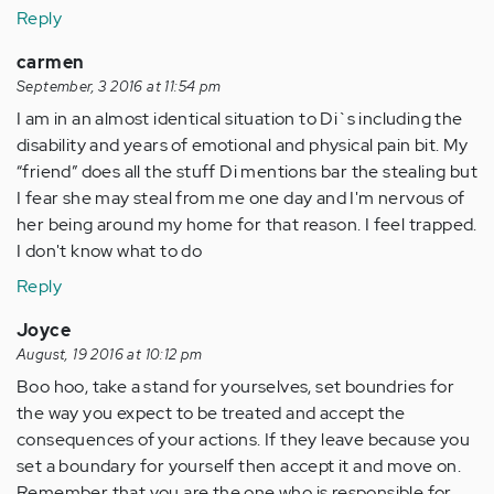
Reply
carmen
September, 3 2016 at 11:54 pm
I am in an almost identical situation to Di`s including the
disability and years of emotional and physical pain bit. My
“friend” does all the stuff Di mentions bar the stealing but
I fear she may steal from me one day and I'm nervous of
her being around my home for that reason. I feel trapped.
I don't know what to do
Reply
Joyce
August, 19 2016 at 10:12 pm
Boo hoo, take a stand for yourselves, set boundries for
the way you expect to be treated and accept the
consequences of your actions. If they leave because you
set a boundary for yourself then accept it and move on.
Remember that you are the one who is responsible for