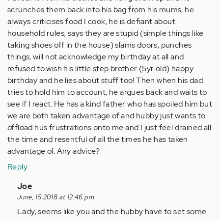
scrunches them back into his bag from his mums, he
always criticises food I cook, he is defiant about
household rules, says they are stupid (simple things like
taking shoes off in the house) slams doors, punches
things, will not acknowledge my birthday at all and
refused to wish his little step brother (5yr old) happy
birthday and he lies about stuff too! Then when his dad
tries to hold him to account, he argues back and waits to
see if I react. He has a kind father who has spoiled him but
we are both taken advantage of and hubby just wants to
offload hus frustrations onto me and I just feel drained all
the time and resentful of all the times he has taken
advantage of. Any advice?
Reply
In
Joe
reply
June, 15 2018 at 12:46 pm
to
Lady, seems like you and the hubby have to set some