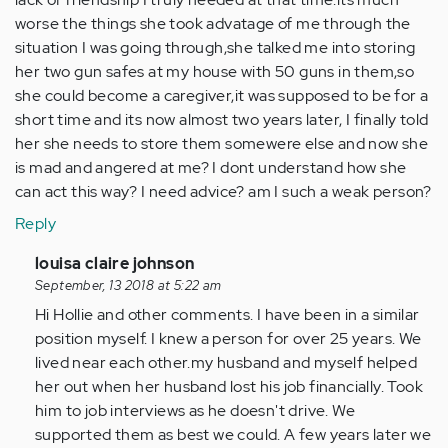
worse the things she took advatage of me through the
situation I was going through,she talked me into storing
her two gun safes at my house with 50 guns in them,so
she could become a caregiver,it was supposed to be for a
short time and its now almost two years later, I finally told
her she needs to store them somewere else and now she
is mad and angered at me? I dont understand how she
can act this way? I need advice? am I such a weak person?
Reply
In
louisa claire johnson
reply
September, 13 2018 at 5:22 am
to
Hi Hollie and other comments. I have been in a similar
by
position myself. I knew a person for over 25 years. We
Anonymous
lived near each other.my husband and myself helped
(not
her out when her husband lost his job financially. Took
verified)
him to job interviews as he doesn't drive. We
supported them as best we could. A few years later we