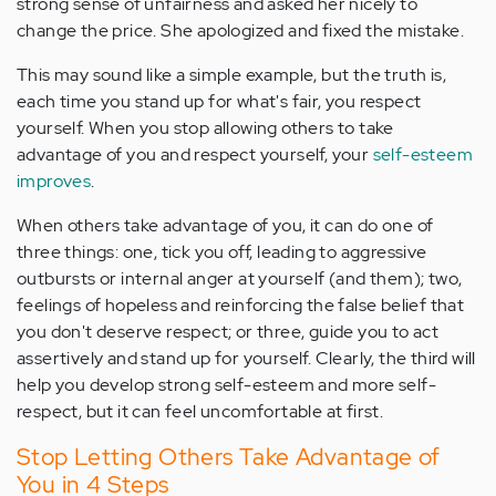
strong sense of unfairness and asked her nicely to
change the price. She apologized and fixed the mistake.
This may sound like a simple example, but the truth is,
each time you stand up for what's fair, you respect
yourself. When you stop allowing others to take
advantage of you and respect yourself, your
self-esteem
improves
.
When others take advantage of you, it can do one of
three things: one, tick you off, leading to aggressive
outbursts or internal anger at yourself (and them); two,
feelings of hopeless and reinforcing the false belief that
you don't deserve respect; or three, guide you to act
assertively and stand up for yourself. Clearly, the third will
help you develop strong self-esteem and more self-
respect, but it can feel uncomfortable at first.
Stop Letting Others Take Advantage of
You in 4 Steps