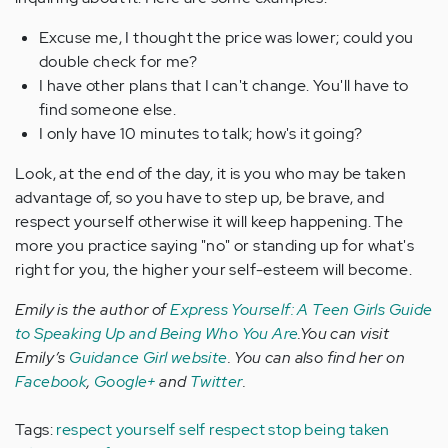
Excuse me, I thought the price was lower; could you
double check for me?
I have other plans that I can't change. You'll have to
find someone else.
I only have 10 minutes to talk; how's it going?
Look, at the end of the day, it is you who may be taken
advantage of, so you have to step up, be brave, and
respect yourself otherwise it will keep happening. The
more you practice saying "no" or standing up for what's
right for you, the higher your self-esteem will become.
Emily is the author of
Express Yourself: A Teen Girls Guide
to Speaking Up and Being Who You Are
.You can visit
Emily’s
Guidance Girl website
. You can also find her on
Facebook
,
Google+
and
Twitter
.
Tags:
respect yourself
self respect
stop being taken