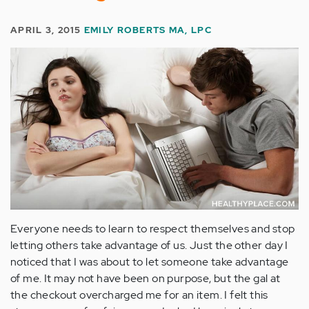
APRIL 3, 2015
EMILY ROBERTS MA, LPC
Everyone needs to learn to respect themselves and stop
letting others take advantage of us. Just the other day I
noticed that I was about to let someone take advantage
of me. It may not have been on purpose, but the gal at
the checkout overcharged me for an item. I felt this