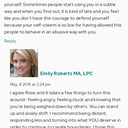
yourself. Sometimes people start using you in a subtle
way and when you find out, it is kind of late and you feel
like you don't have the courage to defend yourself
because your self-steem is so low for having allowed this
people to behave in an abusive way with you.
Reply
In
reply
to
by
Emily Roberts MA, LPC
Anonymous
May, 8 2016 at 2:24 pm
(not
I agree Rose and it takes a few things to turn this
verified)
around- feeling angry, feeling stuck and knowing that
you're being weighed down by others. You can stand
up and slowly shift. I recommend being distant,
responding less and turning into what YOU deserve in
order to continue to create boundaries. I hope this