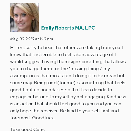
In
reply
to
by
Emily Roberts MA, LPC
Anonymous
May, 30 2016 at 1:10 pm
(not
Hi Teri, sorry to hear that others are taking from you. I
verified)
know that it is terrible to feel taken advantage of. I
would suggest having them sign something that allows
you to charge them for the "missing things" my
assumption is that most aren't doing it to be mean but
some may. Being kind (for me) is something that feels
good. I put up boundaries so that I can decide to
engage or be kind to myself by not engaging. Kindness
is an action that should feel good to you and you can
only hope the receiver. Be kind to yourself first and
foremost. Good luck.
Take good Care,