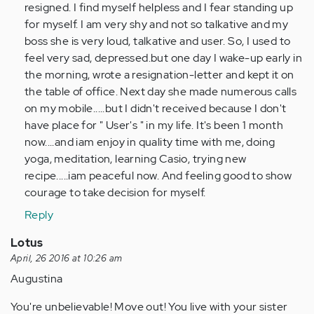
resigned. I find myself helpless and I fear standing up
for myself. I am very shy and not so talkative and my
boss she is very loud, talkative and user. So, I used to
feel very sad, depressed.but one day I wake-up early in
the morning, wrote a resignation-letter and kept it on
the table of office. Next day she made numerous calls
on my mobile.....but I didn't received because I don't
have place for " User's " in my life. It's been 1 month
now....and iam enjoy in quality time with me, doing
yoga, meditation, learning Casio, trying new
recipe.....iam peaceful now. And feeling good to show
courage to take decision for myself.
Reply
Lotus
April, 26 2016 at 10:26 am
Augustina
You're unbelievable! Move out! You live with your sister