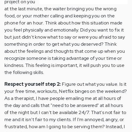
project on you
at the last minute, the waiter bringing you the wrong
food, or your mother calling and keeping you on the
phone for an hour. Think about how this situation made
you feel physically and emotionally. Did you want to fix it
but just didn't know what to say or were you afraid to say
something in order to get what you deserved? Think
about the feelings and thoughts that come up when you
recognize someone is taking advantage of your time or
kindness. This feeling is important, it will push you to use
the following skills.
Respect yourself step 2:
Figure out what you value. Is it
your free time, workouts, Netflix binges on the weekend?
As a therapist, I have people emailing me at all hours of
the day and calls that "need to be answered" at all hours
of the night but I can't be available 24/7. That's not fair to
me and it isn't fair to my clients. If I'm annoyed, angry, or
frustrated, how am I going to be serving them? Instead, I