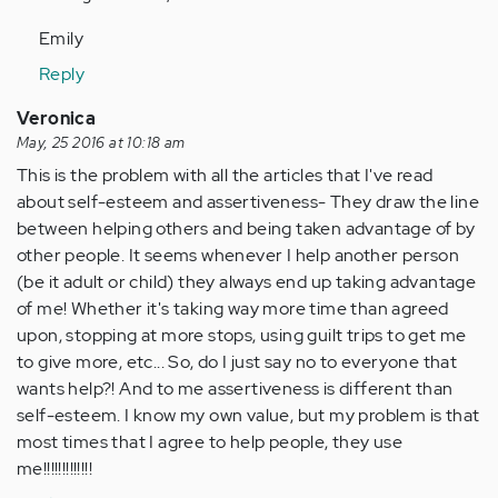
Emily
Reply
Veronica
May, 25 2016 at 10:18 am
This is the problem with all the articles that I've read
about self-esteem and assertiveness- They draw the line
between helping others and being taken advantage of by
other people. It seems whenever I help another person
(be it adult or child) they always end up taking advantage
of me! Whether it's taking way more time than agreed
upon, stopping at more stops, using guilt trips to get me
to give more, etc... So, do I just say no to everyone that
wants help?! And to me assertiveness is different than
self-esteem. I know my own value, but my problem is that
most times that I agree to help people, they use
me!!!!!!!!!!!!!