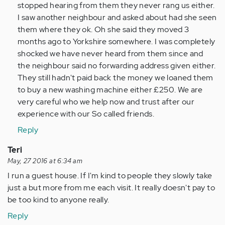
stopped hearing from them they never rang us either.
I saw another neighbour and asked about had she seen
them where they ok. Oh she said they moved 3
months ago to Yorkshire somewhere. I was completely
shocked we have never heard from them since and
the neighbour said no forwarding address given either.
They still hadn't paid back the money we loaned them
to buy a new washing machine either £250. We are
very careful who we help now and trust after our
experience with our So called friends.
Reply
Teri
May, 27 2016 at 6:34 am
I run a guest house. If I'm kind to people they slowly take
just a but more from me each visit. It really doesn't pay to
be too kind to anyone really.
Reply