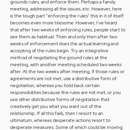
by
grounds rules, and enforce them. Perhaps a family
Anonymous
meeting, addressing all the issues, etc. However, here
(not
is the tough part "enforcing the rules" this in it of itself
verified)
becomes even more tiresome. However, I've heard
that after two weeks of enforcing rules, people start to
see them as habitual. Then and only then after two
weeks of enforcement does the actual learning and
accepting of the rules begin. Try an integrative
method of negotiating the ground rules at the
meeting, with another meeting scheduled two weeks
after. At the two weeks after meeting, if those rules or
agreements are not met, use a distributive form of
negotiation, whereas you hold back certain
responsibilities because the rules are not met, or you
use other distributive forms of negotiation that
creatively get you what you want out of the
relationship. If all this fails, then I resort to an
ultimatum, whereas desperate actions resort to
desperate measures. Some of which could be moving