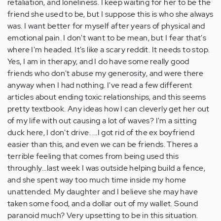
retaliation, and loneliness. I keep waiting for her to be the
friend she used to be, but I suppose this is who she always
was. I want better for myself after years of physical and
emotional pain. I don't want to be mean, but I fear that's
where I'm headed. It's like a scary reddit. It needs to stop.
Yes, I am in therapy, and I do have some really good
friends who don't abuse my generosity, and were there
anyway when I had nothing. I've read a few different
articles about ending toxic relationships, and this seems
pretty textbook. Any ideas how I can cleverly get her out
of my life with out causing a lot of waves? I'm a sitting
duck here, I don't drive. ...I got rid of the ex boyfriend
easier than this, and even we can be friends. Theres a
terrible feeling that comes from being used this
throughly...last week I was outside helping build a fence,
and she spent way too much time inside my home
unattended. My daughter and I believe she may have
taken some food, and a dollar out of my wallet. Sound
paranoid much? Very upsetting to be in this situation.