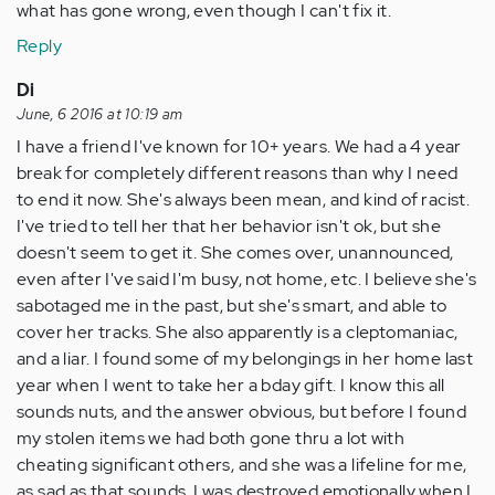
what has gone wrong, even though I can't fix it.
Reply
Di
June, 6 2016 at 10:19 am
I have a friend I've known for 10+ years. We had a 4 year
break for completely different reasons than why I need
to end it now. She's always been mean, and kind of racist.
I've tried to tell her that her behavior isn't ok, but she
doesn't seem to get it. She comes over, unannounced,
even after I've said I'm busy, not home, etc. I believe she's
sabotaged me in the past, but she's smart, and able to
cover her tracks. She also apparently is a cleptomaniac,
and a liar. I found some of my belongings in her home last
year when I went to take her a bday gift. I know this all
sounds nuts, and the answer obvious, but before I found
my stolen items we had both gone thru a lot with
cheating significant others, and she was a lifeline for me,
as sad as that sounds. I was destroyed emotionally when I