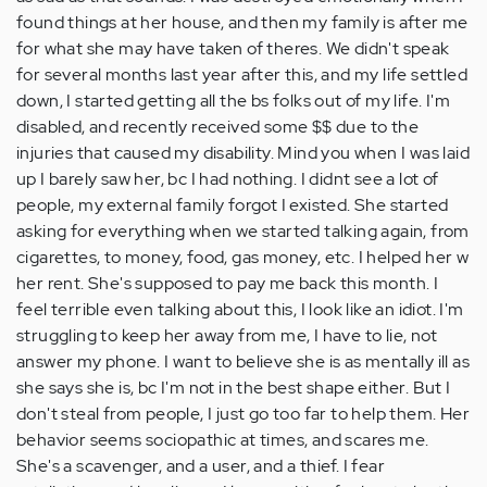
found things at her house, and then my family is after me
for what she may have taken of theres. We didn't speak
for several months last year after this, and my life settled
down, I started getting all the bs folks out of my life. I'm
disabled, and recently received some $$ due to the
injuries that caused my disability. Mind you when I was laid
up I barely saw her, bc I had nothing. I didnt see a lot of
people, my external family forgot I existed. She started
asking for everything when we started talking again, from
cigarettes, to money, food, gas money, etc. I helped her w
her rent. She's supposed to pay me back this month. I
feel terrible even talking about this, I look like an idiot. I'm
struggling to keep her away from me, I have to lie, not
answer my phone. I want to believe she is as mentally ill as
she says she is, bc I'm not in the best shape either. But I
don't steal from people, I just go too far to help them. Her
behavior seems sociopathic at times, and scares me.
She's a scavenger, and a user, and a thief. I fear