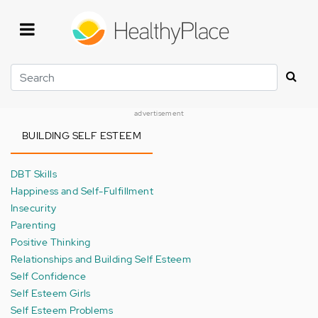
Skip
to
main
content
Search
advertisement
BUILDING SELF ESTEEM
DBT Skills
Happiness and Self-Fulfillment
Insecurity
Parenting
Positive Thinking
Relationships and Building Self Esteem
Self Confidence
Self Esteem Girls
Self Esteem Problems