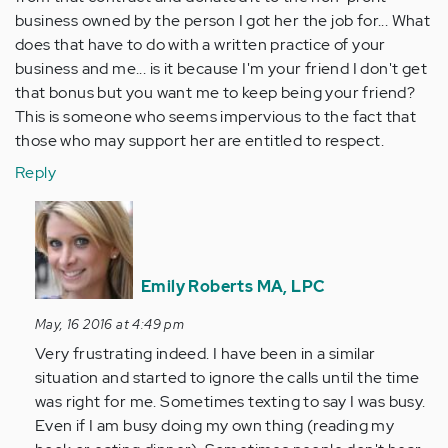
business owned by the person I got her the job for... What
does that have to do with a written practice of your
business and me... is it because I'm your friend I don't get
that bonus but you want me to keep being your friend?
This is someone who seems impervious to the fact that
those who may support her are entitled to respect.
Reply
In
reply
to
by
Emily Roberts MA, LPC
Anonymous
May, 16 2016 at 4:49 pm
(not
Very frustrating indeed. I have been in a similar
verified)
situation and started to ignore the calls until the time
was right for me. Sometimes texting to say I was busy.
Even if I am busy doing my own thing (reading my