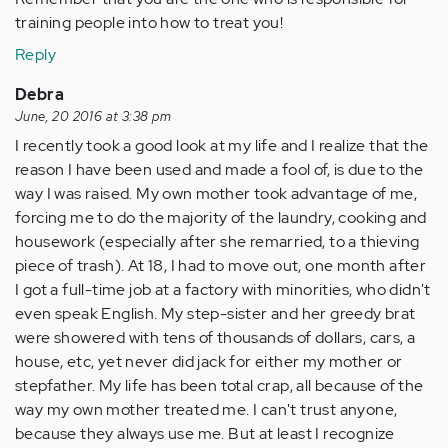
training people into how to treat you!
Reply
Debra
June, 20 2016 at 3:38 pm
I recently took a good look at my life and I realize that the
reason I have been used and made a fool of, is due to the
way I was raised. My own mother took advantage of me,
forcing me to do the majority of the laundry, cooking and
housework (especially after she remarried, to a thieving
piece of trash). At 18, I had to move out, one month after
I got a full-time job at a factory with minorities, who didn't
even speak English. My step-sister and her greedy brat
were showered with tens of thousands of dollars, cars, a
house, etc, yet never did jack for either my mother or
stepfather. My life has been total crap, all because of the
way my own mother treated me. I can't trust anyone,
because they always use me. But at least I recognize