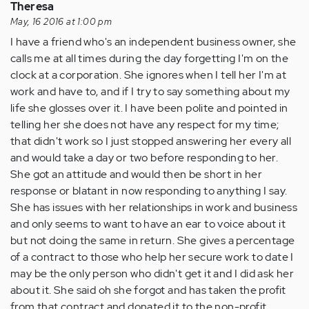
Theresa
May, 16 2016 at 1:00 pm
I have a friend who's an independent business owner, she
calls me at all times during the day forgetting I'm on the
clock at a corporation. She ignores when I tell her I'm at
work and have to, and if I try to say something about my
life she glosses over it. I have been polite and pointed in
telling her she does not have any respect for my time;
that didn't work so I just stopped answering her every all
and would take a day or two before responding to her.
She got an attitude and would then be short in her
response or blatant in now responding to anything I say.
She has issues with her relationships in work and business
and only seems to want to have an ear to voice about it
but not doing the same in return. She gives a percentage
of a contract to those who help her secure work to date I
may be the only person who didn't get it and I did ask her
about it. She said oh she forgot and has taken the profit
from that contract and donated it to the non-profit