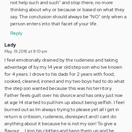
not help such and such" and stop there, no more
thinking about why or because or based on what they
say. The conclusion should always be "NO" only when a
person enters into that facet of your life.
Reply
Lady
May, 19 2016 at 9:10 am
I feel emotionally drained by the rudeness and taking
advantage of by my 14 year old step son who Ive known
for 4 years. I drove to his dads for 2 years with food,
cooked, cleaned, ironed and my two boys had to do what
the step son wanted because this was his territory.
Father feels guilt over his divorce and has onky just noe
at age 14 started to pull him up about being selfish. I feel
burned out as Im always trying to please yet all I get in
return is critisism, rudeness, disrespect and I cant do
anything about it because he is not my son! To give a
flavour ... I iron his clothes and hang them up and he