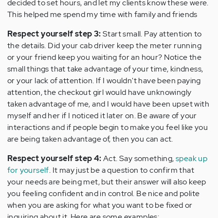
decided to set hours, and let my clients know these were.
This helped me spend my time with family and friends
Respect yourself step 3:
Start small. Pay attention to
the details. Did your cab driver keep the meter running
or your friend keep you waiting for an hour? Notice the
small things that take advantage of your time, kindness,
or your lack of attention. If I wouldn't have been paying
attention, the checkout girl would have unknowingly
taken advantage of me, and I would have been upset with
myself and her if I noticed it later on. Be aware of your
interactions and if people begin to make you feel like you
are being taken advantage of, then you can act.
Respect yourself step 4:
Act. Say something,
speak up
for yourself
. It may just be a question to confirm that
your needs are being met, but their answer will also keep
you feeling confident and in control. Be nice and polite
when you are asking for what you want to be fixed or
inquiring about it. Here are some examples: