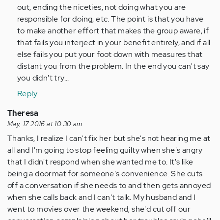
out, ending the niceties, not doing what you are
responsible for doing, etc. The point is that you have
to make another effort that makes the group aware, if
that fails you interject in your benefit entirely, and if all
else fails you put your foot down with measures that
distant you from the problem. In the end you can't say
you didn't try...
Reply
Theresa
May, 17 2016 at 10:30 am
Thanks, I realize I can't fix her but she's not hearing me at
all and I'm going to stop feeling guilty when she's angry
that I didn't respond when she wanted me to. It's like
being a doormat for someone's convenience. She cuts
off a conversation if she needs to and then gets annoyed
when she calls back and I can't talk. My husband and I
went to movies over the weekend; she'd cut off our