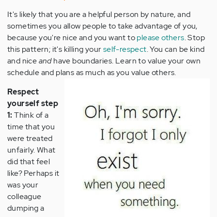
It's likely that you are a helpful person by nature, and
sometimes you allow people to take advantage of you,
because you're nice and you want to
please others
. Stop
this pattern; it's killing your
self-respect
. You can be kind
and nice
and
have boundaries. Learn to value your own
schedule and plans as much as you value others.
Respect
yourself step
1:
Think of a
time that you
were treated
unfairly. What
did that feel
like? Perhaps it
was your
colleague
dumping a