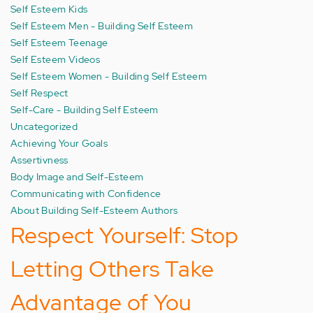
Self Esteem Kids
Self Esteem Men - Building Self Esteem
Self Esteem Teenage
Self Esteem Videos
Self Esteem Women - Building Self Esteem
Self Respect
Self-Care - Building Self Esteem
Uncategorized
Achieving Your Goals
Assertivness
Body Image and Self-Esteem
Communicating with Confidence
About Building Self-Esteem Authors
Respect Yourself: Stop
Letting Others Take
Advantage of You