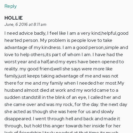
Reply
HOLLIE
June, 6 2016 at 8:11 am
I need advice badly, I feel like I am a very kind,helpful,good
hearted person. My problem is people love to take
advantage of my kindness. I am a good person,simple and
love to help others,its part of whom I am. I have had the
worst year and a half,and my eyes have been opened to
reality. my good friend,well she says were more like
family,just keeps taking advantage of me and was not
there for me and my family when I needed her most.My
husband almost died at work and my world came to a
sudden standstill in the blink of an eye, I called her and
she came over and was my rock, for the day. the next day
she acted as though she was here for us and slowly
disappeared. I went through hell and back and made it
through, but hold this anger towards her inside for her
lack of friendship I truly needed at that time.its much