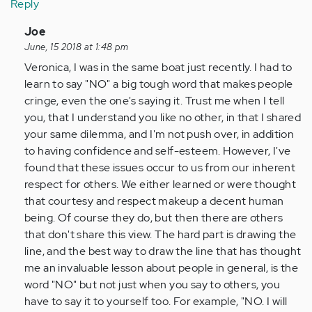
Reply
In
Joe
reply
June, 15 2018 at 1:48 pm
to
Veronica, I was in the same boat just recently. I had to
by
learn to say "NO" a big tough word that makes people
Anonymous
cringe, even the one's saying it. Trust me when I tell
(not
you, that I understand you like no other, in that I shared
verified)
your same dilemma, and I'm not push over, in addition
to having confidence and self-esteem. However, I've
found that these issues occur to us from our inherent
respect for others. We either learned or were thought
that courtesy and respect makeup a decent human
being. Of course they do, but then there are others
that don't share this view. The hard part is drawing the
line, and the best way to draw the line that has thought
me an invaluable lesson about people in general, is the
word "NO" but not just when you say to others, you
have to say it to yourself too. For example, "NO. I will