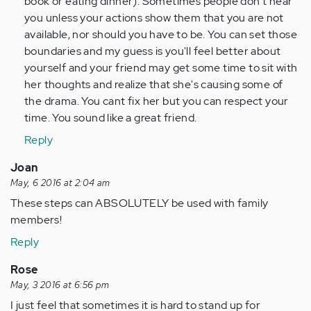
book or eating dinner). Sometimes people don't hear
you unless your actions show them that you are not
available, nor should you have to be. You can set those
boundaries and my guess is you'll feel better about
yourself and your friend may get some time to sit with
her thoughts and realize that she's causing some of
the drama. You cant fix her but you can respect your
time. You sound like a great friend.
Reply
Joan
May, 6 2016 at 2:04 am
These steps can ABSOLUTELY be used with family
members!
Reply
Rose
May, 3 2016 at 6:56 pm
I just feel that sometimes it is hard to stand up for