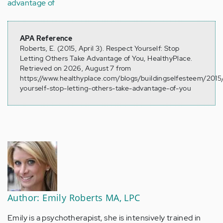
advantage of
APA Reference
Roberts, E. (2015, April 3). Respect Yourself: Stop
Letting Others Take Advantage of You, HealthyPlace.
Retrieved on 2026, August 7 from
https://www.healthyplace.com/blogs/buildingselfesteem/2015
yourself-stop-letting-others-take-advantage-of-you
Author: Emily Roberts MA, LPC
Emily is a psychotherapist, she is intensively trained in