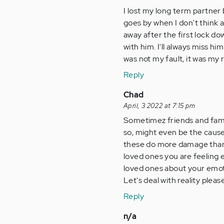
I lost my long term partner 
goes by when I don't think 
away after the first lock d
with him. I'll always miss h
was not my fault, it was my r
Reply
Chad
April, 3 2022 at 7:15 pm
Sometimez friends and famil
so, might even be the cause 
these do more damage tham g
loved ones you are feeling e
loved ones about your emoti
Let's deal with reality plea
Reply
n/a