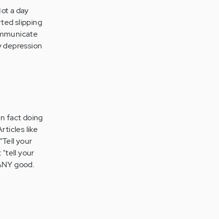
Not a day
ted slipping
communicate
my depression
In fact doing
ticles like
"Tell your
 "tell your
 ANY good.