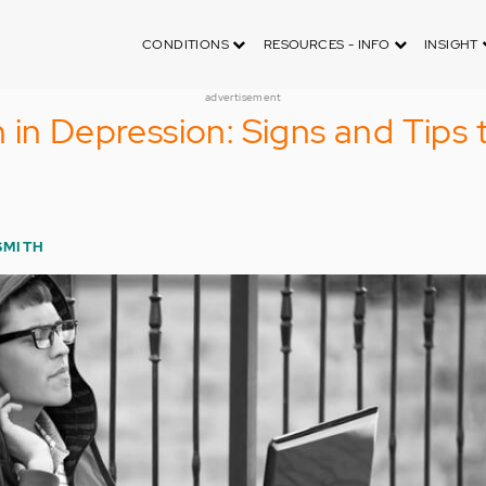
CONDITIONS
RESOURCES - INFO
INSIGHT
advertisement
 in Depression: Signs and Tips 
SMITH