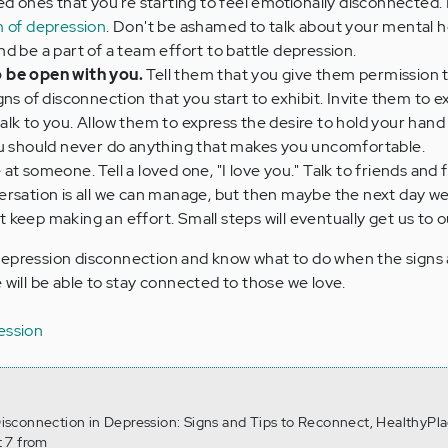
ved ones that you're starting to feel emotionally disconnected
 of depression
. Don't be ashamed to talk about your mental h
d be a part of a team effort to battle depression.
 be open with you.
Tell them that you give them permission 
ns of disconnection that you start to exhibit. Invite them to e
lk to you. Allow them to express the desire to hold your hand
ou should never do anything that makes you uncomfortable.
 at someone. Tell a loved one, "I love you." Talk to friends and
rsation is all we can manage, but then maybe the next day we
keep making an effort. Small steps will eventually get us to o
depression disconnection and know what to do when the signs 
 will be able to stay connected to those we love.
ession
 Disconnection in Depression: Signs and Tips to Reconnect, HealthyPla
 7 from