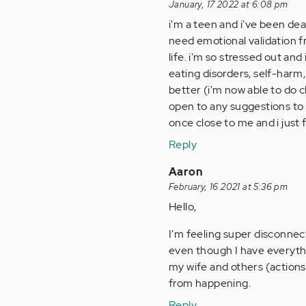
January, 17 2022 at 6:08 pm
i'm a teen and i've been dea
need emotional validation f
life. i'm so stressed out an
eating disorders, self-harm,
better (i'm now able to do 
open to any suggestions to 
once close to me and i just f
Reply
Aaron
February, 16 2021 at 5:36 pm
Hello,
I'm feeling super disconnec
even though I have everythin
my wife and others (actions,
from happening.
Reply