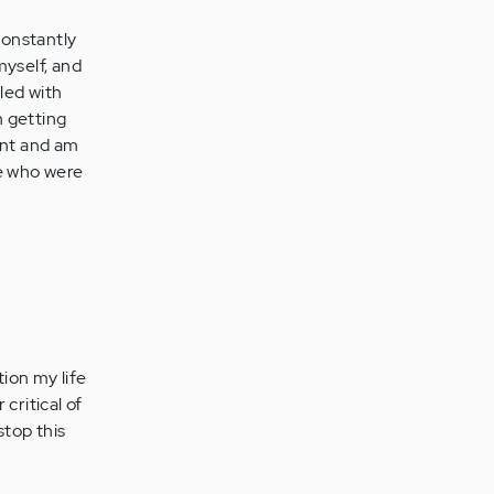
constantly
myself, and
gled with
n getting
ent and am
se who were
ion my life
critical of
stop this