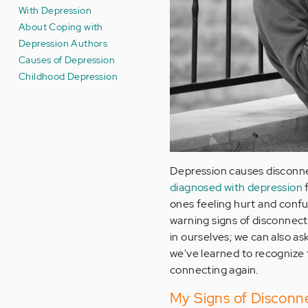
With Depression
About Coping with
Depression Authors
Causes of Depression
Childhood Depression
Depression causes disconnec
diagnosed with depression
f
ones feeling hurt and confu
warning signs of disconnect
in ourselves; we can also as
we've learned to recognize 
connecting again.
My Signs of Disconne