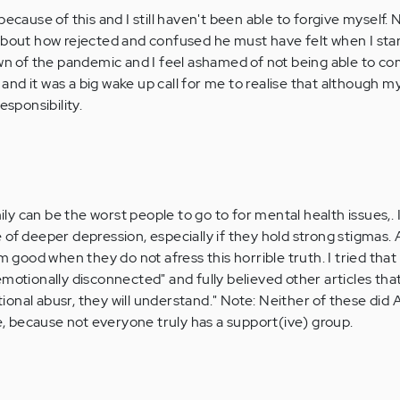
because of this and I still haven't been able to forgive myself. 
about how rejected and confused he must have felt when I star
own of the pandemic and I feel ashamed of not being able to 
im and it was a big wake up call for me to realise that although 
esponsibility.
y can be the worst people to go to for mental health issues,. 
of deeper depression, especially if they hold strong stigmas. Ar
ood when they do not afress this horrible truth. I tried that 
motionally disconnected" and fully believed other articles that
onal abusr, they will understand." Note: Neither of these did
se, because not everyone truly has a support(ive) group.