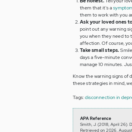
Be honest.
Tell your lo
them that it's a
symptom
them to work with you an
Ask your loved ones to
point out any warning sig
you when they need to ta
affection. Of course, y
Take small steps.
Smile
days a five-minute conve
manage 10 minutes. Just 
Know the warning signs of 
these strategies in mind, we
Tags:
disconnection in depr
APA Reference
Smith, J. (2018, April 26).
Retrieved on 2026, August