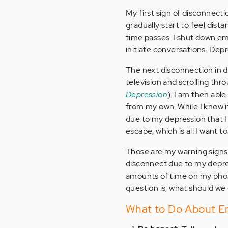
My first sign of disconnecti
gradually start to feel dist
time passes. I shut down emo
initiate conversations. Dep
The next disconnection in de
television and scrolling th
Depression
). I am then abl
from my own. While I know it 
due to my depression that I
escape, which is all I want t
Those are my warning signs.
disconnect due to my depres
amounts of time on my phone
question is, what should w
What to Do About Em