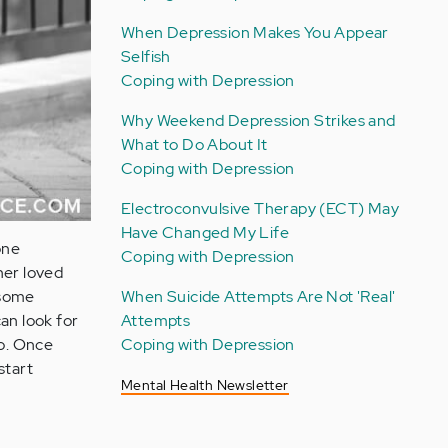
When Depression Makes You Appear
Selfish
Coping with Depression
Why Weekend Depression Strikes and
What to Do About It
Coping with Depression
Electroconvulsive Therapy (ECT) May
Have Changed My Life
one
Coping with Depression
her loved
When Suicide Attempts Are Not 'Real'
 some
Attempts
an look for
Coping with Depression
oo. Once
start
Mental Health Newsletter