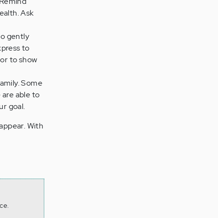
. Remind
ealth. Ask
to gently
xpress to
 or to show
 family. Some
 are able to
ur goal.
appear. With
ce.