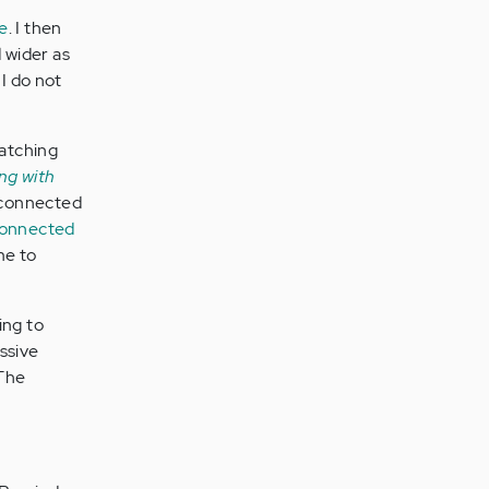
de
. I then
 wider as
I do not
watching
ng with
isconnected
connected
me to
ing to
ssive
 The