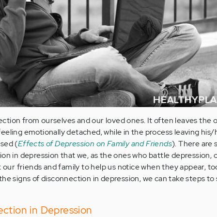
tion from ourselves and our loved ones. It often leaves the 
eeling emotionally detached, while in the process leaving his/
sed (
Effects of Depression on Family and Friends
). There are
ion in depression that we, as the ones who battle depression, c
k our friends and family to help us notice when they appear, t
the signs of disconnection in depression, we can take steps to 
ction in Depression