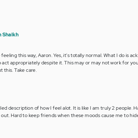
 Shaikh
feeling this way, Aaron. Yes, it's totally normal. What I do is 
 act appropriately despite it. This may or may not work for you
t this. Take care.
d description of how I feel alot. It is like I am truly 2 people. H
 me out. Hard to keep friends when these moods cause me to hid