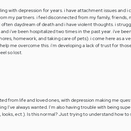
ling with depression for years. i have attachment issues and i 
rom my partners. i feel disconnected from my family, friends, 
d i often daydream of death and i have violent thoughts. i strug
 and i've been hospitalized two times in the past year. i've bee
chores, homework, and taking care of pets). i come here as a v
help me overcome this. i'm developing a lack of trust for tho
eel so lost.
ted from life and loved ones, with depression making me quest
g I've always wanted. I'm also having trouble with being super 
 looks, ect.). Is this normal? Just trying to understand how to 