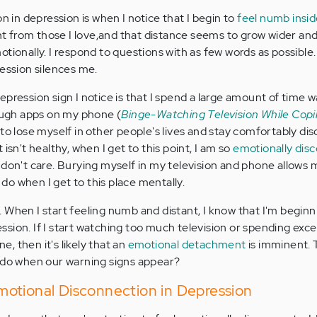
on in depression is when I notice that I begin to
feel numb insi
ant from those I love,and that distance seems to grow wider and
tionally. I respond to questions with as few words as possible. 
ression silences me.
pression sign I notice is that I spend a large amount of time 
rough apps on my phone (
Binge-Watching Television While Copi
e to lose myself in other people's lives and stay comfortably d
isn't healthy, when I get to this point, I am so
emotionally dis
 don't care. Burying myself in my television and phone allows 
o do when I get to this place mentally.
 When I start feeling numb and distant, I know that I'm beginn
sion. If I start watching too much television or spending exce
, then it's likely that an
emotional detachment
is imminent.
e do when our warning signs appear?
otional Disconnection in Depression