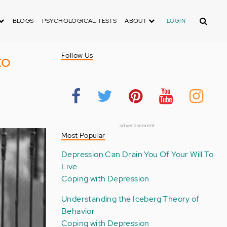
Search
BLOGS
PSYCHOLOGICAL TESTS
ABOUT
LOGIN
to
Follow Us
advertisement
Most Popular
Depression Can Drain You Of Your Will To
Live
Coping with Depression
Understanding the Iceberg Theory of
Behavior
Coping with Depression