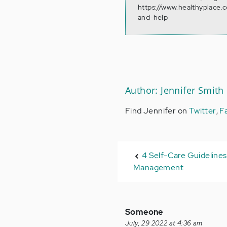
https://www.healthyplace.
and-help
Author: Jennifer Smith
Find Jennifer on
Twitter
,
F
4 Self-Care Guidelines
Management
Someone
July, 29 2022 at 4:36 am