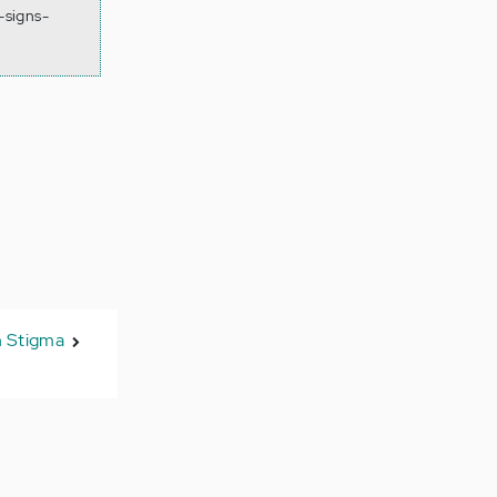
-signs-
n Stigma