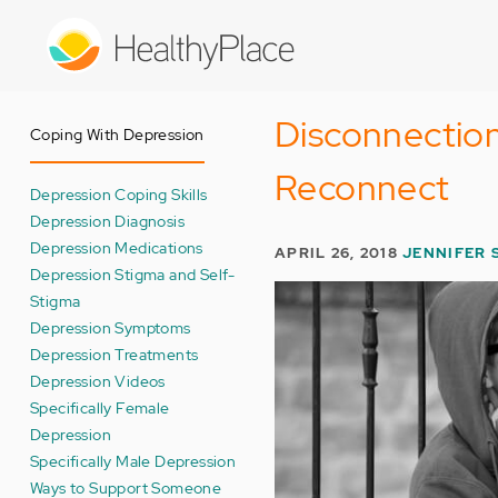
Skip
to
main
content
Disconnection
Coping With Depression
Reconnect
Depression Coping Skills
Depression Diagnosis
Depression Medications
APRIL 26, 2018
JENNIFER 
Depression Stigma and Self-
Stigma
Depression Symptoms
Depression Treatments
Depression Videos
Specifically Female
Depression
Specifically Male Depression
Ways to Support Someone