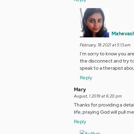
In
reply
to
Hello,
Mahevash
I'm
February, 18 2021 at 5:13 am
feeling
I'm sorry to know you are 
super…
the disconnect and try to
by
speak to a therapist abou
Anonymous
(not
Reply
verified)
Mary
August, 1 2019 at 6:20 pm
Thanks for providing a detaile
life, praying God will pull
Reply
In