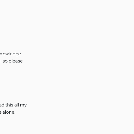
acknowledge
, so please
ad this all my
e alone.