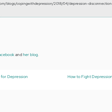
com/blogs/copingwithdepression/2018/04/depression-disconnection
acebook
and
her blog
.
 for Depression
How to Fight Depressio