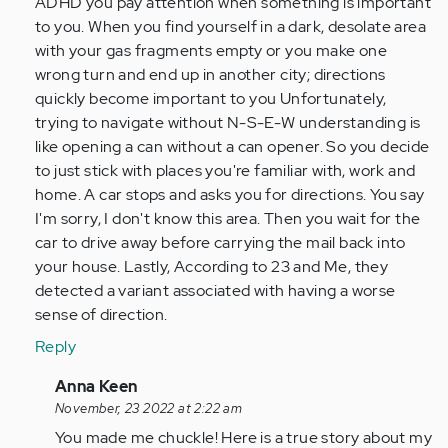
ADHD you pay attention when something is important
to you. When you find yourself in a dark, desolate area
with your gas fragments empty or you make one
wrong turn and end up in another city; directions
quickly become important to you Unfortunately,
trying to navigate without N-S-E-W understanding is
like opening a can without a can opener. So you decide
to just stick with places you're familiar with, work and
home. A car stops and asks you for directions. You say
I'm sorry, I don't know this area. Then you wait for the
car to drive away before carrying the mail back into
your house. Lastly, According to 23 and Me, they
detected a variant associated with having a worse
sense of direction.
Reply
In
Anna Keen
reply
November, 23 2022 at 2:22 am
to
You made me chuckle! Here is a true story about my