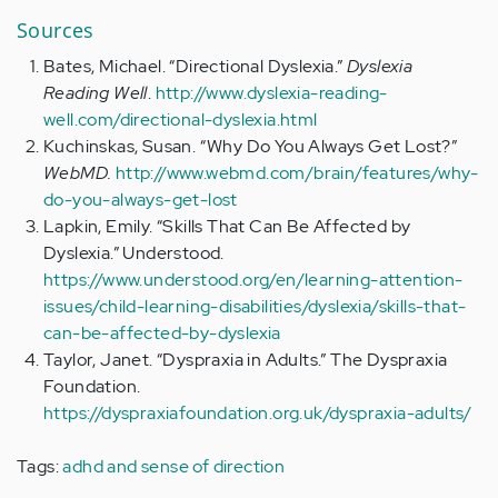
Sources
Bates, Michael. “Directional Dyslexia.”
Dyslexia
Reading Well
.
http://www.dyslexia-reading-
well.com/directional-dyslexia.html
Kuchinskas, Susan. “Why Do You Always Get Lost?”
WebMD.
http://www.webmd.com/brain/features/why-
do-you-always-get-lost
Lapkin, Emily. “Skills That Can Be Affected by
Dyslexia.” Understood.
https://www.understood.org/en/learning-attention-
issues/child-learning-disabilities/dyslexia/skills-that-
can-be-affected-by-dyslexia
Taylor, Janet. “Dyspraxia in Adults.” The Dyspraxia
Foundation.
https://dyspraxiafoundation.org.uk/dyspraxia-adults/
Tags:
adhd and sense of direction