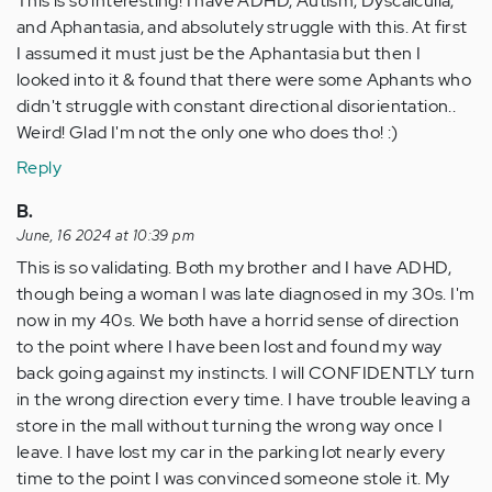
This is so interesting! I have ADHD, Autism, Dyscalculia,
and Aphantasia, and absolutely struggle with this. At first
I assumed it must just be the Aphantasia but then I
looked into it & found that there were some Aphants who
didn't struggle with constant directional disorientation..
Weird! Glad I'm not the only one who does tho! :)
Reply
B.
June, 16 2024 at 10:39 pm
This is so validating. Both my brother and I have ADHD,
though being a woman I was late diagnosed in my 30s. I'm
now in my 40s. We both have a horrid sense of direction
to the point where I have been lost and found my way
back going against my instincts. I will CONFIDENTLY turn
in the wrong direction every time. I have trouble leaving a
store in the mall without turning the wrong way once I
leave. I have lost my car in the parking lot nearly every
time to the point I was convinced someone stole it. My