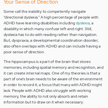
Your Sense of Direction
Some call the inability to competently navigate
“directional dyslexia.” A high percentage of people with
ADHD have learning disabilities including
dyslexia
, a
disability in which many confuse left and right. Still,
dyslexia has to do with reading rather than navigation.
But, dyspraxia, a developmental coordination disorder,
also often overlaps with ADHD and can include having a
poor sense of direction.
The hippocampus is a part of the brain that stores
memories, including spatial memory and recognition, and
it can create internal maps. One of my theories is that a
part of one’s brain needs to be aware of the environment
in order to record it, a focus that many with ADHD might
lack. People with ADHD also struggle with working
memory, the ability to not only absorb and retain
information but to draw on it when necessary.