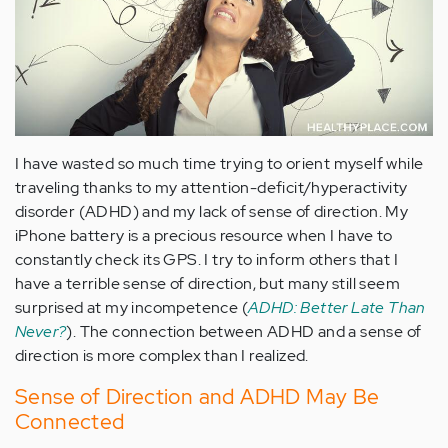
I have wasted so much time trying to orient myself while
traveling thanks to my attention-deficit/hyperactivity
disorder (ADHD) and my lack of sense of direction. My
iPhone battery is a precious resource when I have to
constantly check its GPS. I try to inform others that I
have a terrible sense of direction, but many still seem
surprised at my incompetence (
ADHD: Better Late Than
Never?
). The connection between ADHD and a sense of
direction is more complex than I realized.
Sense of Direction and ADHD May Be
Connected