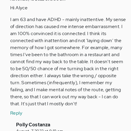
to
Hi Alyce
I
I am 63 and have ADHD - mainly inattentive. My sense
am
of direction has caused me intense embarrassment. I
somewhat
am 100% convinced it is connected. I think its
relieved
connected with inattention and not 'laying down' the
to…
memory of how I got somewhere. For example, many
by
times I've been to the bathroom in a restaurant and
Anonymous
cannot find my way back to the table. It doesn't seem
(not
to be 50/50 chance of me turning back in the right
verified)
direction either. I always take the wrong / opposite
turn. Sometimes (infrequently), I remember my
failing, and I make mental notes of the route, getting
there, so that I can work out my way back - I can do
that. It's just that I mostly don't!
Reply
In
Polly Costanza