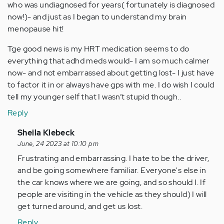
who was undiagnosed for years( fortunately is diagnosed
now!)- and just as I began to understand my brain
menopause hit!
Tge good news is my HRT medication seems to do
everything that adhd meds would- I am so much calmer
now- and not embarrassed about getting lost- I just have
to factor it in or always have gps with me. I do wish I could
tell my younger self that I wasn’t stupid though..
Reply
In
Sheila Klebeck
reply
June, 24 2023 at 10:10 pm
to
Frustrating and embarrassing. I hate to be the driver,
All
and be going somewhere familiar. Everyone's else in
my
the car knows where we are going, and so should I. If
life
people are visiting in the vehicle as they should) I will
I
get turned around, and get us lost.
have
Reply