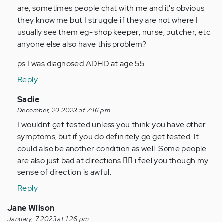
I
are, sometimes people chat with me and it's obvious
never
they know me but I struggle if they are not where I
knew
usually see them eg- shop keeper, nurse, butcher, etc
it
anyone else also have this problem?
was…
ps I was diagnosed ADHD at age 55
by
Anonymous
Reply
(not
In
Sadie
verified)
reply
December, 20 2023 at 7:16 pm
to
I wouldnt get tested unless you think you have other
Oh
symptoms, but if you do definitely go get tested. It
wow.
could also be another condition as well. Some people
I
are also just bad at directions 🤷‍♀️ i feel you though my
never
sense of direction is awful.
knew
Reply
it
was…
Jane Wilson
by
January, 7 2023 at 1:26 pm