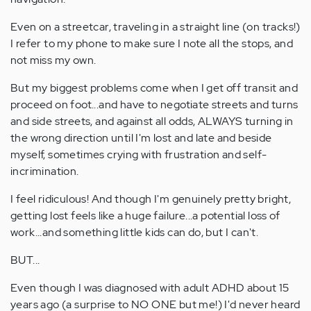
Even on a streetcar, traveling in a straight line (on tracks!)
I refer to my phone to make sure I note all the stops, and
not miss my own.
But my biggest problems come when I get off transit and
proceed on foot...and have to negotiate streets and turns
and side streets, and against all odds, ALWAYS turning in
the wrong direction until I'm lost and late and beside
myself, sometimes crying with frustration and self-
incrimination.
I feel ridiculous! And though I'm genuinely pretty bright,
getting lost feels like a huge failure...a potential loss of
work...and something little kids can do, but I can't.
BUT...
Even though I was diagnosed with adult ADHD about 15
years ago (a surprise to NO ONE but me!) I'd never heard