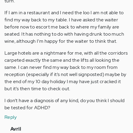
turn.
If I am in a restaurant and I need the loo I am not able to
find my way back to my table. I have asked the waiter
before now to escort me back to where my family are
seated. It has nothing to do with having drunk too much
wine, although I’m happy for the waiter to think that.
Large hotels are a nightmare for me, with all the corridors
carpeted exactly the same and the lifts all looking the
same. I can never find my way back to my room from
reception (especially if it’s not well signposted) maybe by
the end of my 10 day holiday I may have just cracked it
but it’s then time to check out.
I don’t have a diagnosis of any kind, do you think I should
be tested for ADHD?
Reply
In
Avril