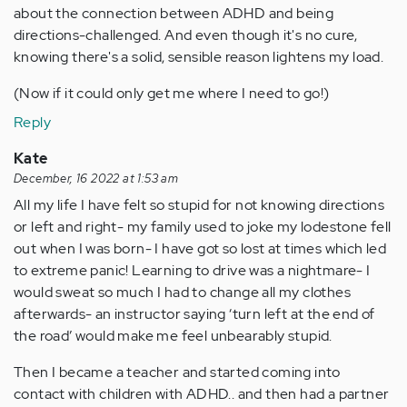
about the connection between ADHD and being
directions-challenged. And even though it's no cure,
knowing there's a solid, sensible reason lightens my load.
(Now if it could only get me where I need to go!)
Reply
Kate
December, 16 2022 at 1:53 am
All my life I have felt so stupid for not knowing directions
or left and right- my family used to joke my lodestone fell
out when I was born- I have got so lost at times which led
to extreme panic! Learning to drive was a nightmare- I
would sweat so much I had to change all my clothes
afterwards- an instructor saying ‘turn left at the end of
the road’ would make me feel unbearably stupid.
Then I became a teacher and started coming into
contact with children with ADHD.. and then had a partner