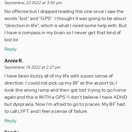
September, 22 2022 at 3:40 pm
No offense but I skipped reading this one once I saw the
words "lost" and "GPS". I thought it was going to be about
"direction in life", which is what I need some help with. But
I have a compass in my brain so I never get that kind of
lost lol
Reply
Annie R.
September, 19 2022 at 2:27 pm
I have been klutzy all of my life with a poor sense of
direction. I could not pick up my BF at the airport bc I
took the wrong ramp and then got lost trying to go home
again and this is WITH a GPS ! I don't believe I have ADHD
but dyspraxia. Now I'm afraid to go to p laces. My BF had
to call LYFT and I feel a sense of failure.
Reply