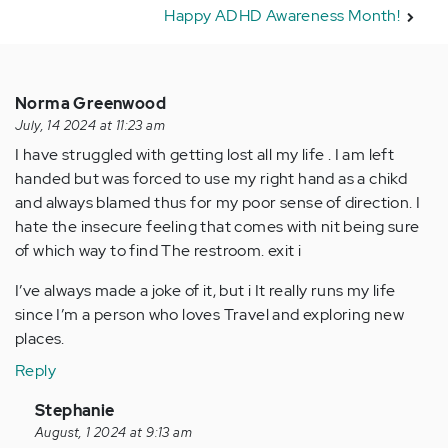
Happy ADHD Awareness Month!
Norma Greenwood
July, 14 2024 at 11:23 am
I have struggled with getting lost all my life . I am left
handed but was forced to use my right hand as a chikd
and always blamed thus for my poor sense of direction. I
hate the insecure feeling that comes with nit being sure
of which way to find The restroom. exit i
I’ve always made a joke of it, but i It really runs my life
since I’m a person who loves Travel and exploring new
places.
Reply
In
Stephanie
reply
August, 1 2024 at 9:13 am