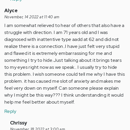
felt
so…
Alyce
by
November, 14 2022 at 11:40 am
Anonymous
I am somewhat relieved to hear of others that also have a
(not
struggle with direction. I am 71 years old and I was
verified)
diagnosed with inattentive type aadd at 62 and did not
realize there is a connection..I have just felt very stupid
and flawed it is extremely embarrassing for me and
something I try to hide.Just talking about it brings tears
to my eyes right now as we speak.. I usually try to hide
this problem. I wish someone could tell me why I have this
problem. it has caused me slot of anxiety and makes me
feel very down on myself. Can someone please explain
why I might be this way??? I think understanding it would
help me feel better about myself.
Reply
In
Chrissy
reply
November, 18 2022 at 3:00 am