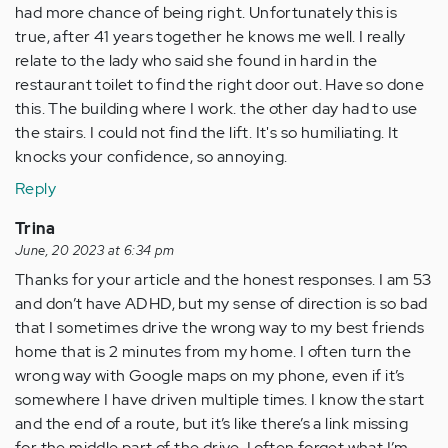
had more chance of being right. Unfortunately this is
true, after 41 years together he knows me well. I really
relate to the lady who said she found in hard in the
restaurant toilet to find the right door out. Have so done
this. The building where I work. the other day had to use
the stairs. I could not find the lift. It's so humiliating. It
knocks your confidence, so annoying.
Reply
Trina
June, 20 2023 at 6:34 pm
Thanks for your article and the honest responses. I am 53
and don’t have ADHD, but my sense of direction is so bad
that I sometimes drive the wrong way to my best friends
home that is 2 minutes from my home. I often turn the
wrong way with Google maps on my phone, even if it’s
somewhere I have driven multiple times. I know the start
and the end of a route, but it’s like there’s a link missing
for the middle part of the drive. I often forget what I’m