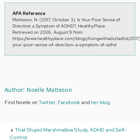
APA Reference
Matteson, N. (2017, October 3). Is Your Poor Sense of
Direction a Symptom of ADHD?, HealthyPlace.
Retrieved on 2026, August 9 from
https://www.healthyplace.com/blogs/livingwithadultadhd/2017/
your-poor-sense-of-direction-a-symptom-of-adhd
Author: Noelle Matteson
Find Noelle on
Twitter
,
Facebook
and
her blog
.
That Stupid Marshmallow Study, ADHD and Self-
Control