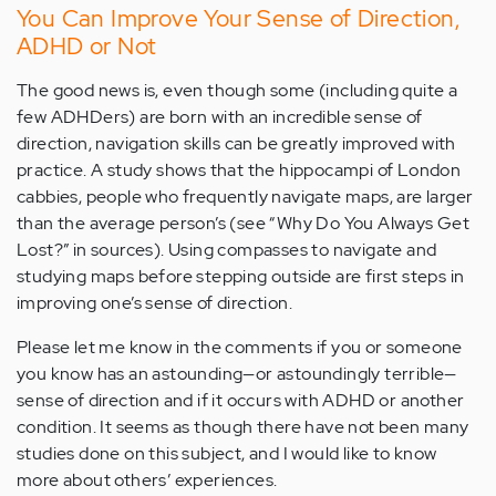
You Can Improve Your Sense of Direction,
ADHD or Not
The good news is, even though some (including quite a
few ADHDers) are born with an incredible sense of
direction, navigation skills can be greatly improved with
practice. A study shows that the hippocampi of London
cabbies, people who frequently navigate maps, are larger
than the average person’s (see “Why Do You Always Get
Lost?” in sources). Using compasses to navigate and
studying maps before stepping outside are first steps in
improving one’s sense of direction.
Please let me know in the comments if you or someone
you know has an astounding—or astoundingly terrible—
sense of direction and if it occurs with ADHD or another
condition. It seems as though there have not been many
studies done on this subject, and I would like to know
more about others’ experiences.