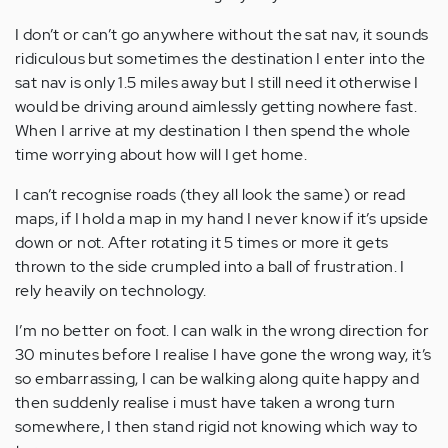
I don’t or can’t go anywhere without the sat nav, it sounds
ridiculous but sometimes the destination I enter into the
sat nav is only 1.5 miles away but I still need it otherwise I
would be driving around aimlessly getting nowhere fast.
When I arrive at my destination I then spend the whole
time worrying about how will I get home.
I can’t recognise roads (they all look the same) or read
maps, if I hold a map in my hand I never know if it’s upside
down or not. After rotating it 5 times or more it gets
thrown to the side crumpled into a ball of frustration. I
rely heavily on technology.
I’m no better on foot. I can walk in the wrong direction for
30 minutes before I realise I have gone the wrong way, it’s
so embarrassing, I can be walking along quite happy and
then suddenly realise i must have taken a wrong turn
somewhere, I then stand rigid not knowing which way to