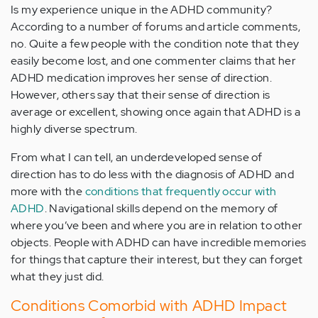
Is my experience unique in the ADHD community?
According to a number of forums and article comments,
no. Quite a few people with the condition note that they
easily become lost, and one commenter claims that her
ADHD medication improves her sense of direction.
However, others say that their sense of direction is
average or excellent, showing once again that ADHD is a
highly diverse spectrum.
From what I can tell, an underdeveloped sense of
direction has to do less with the diagnosis of ADHD and
more with the
conditions that frequently occur with
ADHD
. Navigational skills depend on the memory of
where you’ve been and where you are in relation to other
objects. People with ADHD can have incredible memories
for things that capture their interest, but they can forget
what they just did.
Conditions Comorbid with ADHD Impact