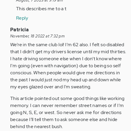
reply
August, 7 2023 at 9:19 am
to
This describes me to a t
Hi
Reply
Alyce
I
In
Patricia
am
reply
November, 18 2022 at 7:32 pm
63
to
We’re in the same club lol! I’m 62 also. I felt so disabled
and
I
that I didn’t get my drivers license until my mid thirties.
have…
am
I hate driving someone else when I don’t know where
by
somewhat
I’m going (even with navigation) due to being so self
Anonymous
relieved
conscious. When people would give me directions in
(not
to…
the past I would just nod my head up and down while
verified)
by
my eyes glazed over and I’m sweating.
Anonymous
This article pointed out some good things like working
(not
memory. I can never remember street names or if I’m
verified)
going N, S, E, or west. So never ask me for directions
because I’ll tell them to ask someone else and hide
behind the nearest bush.