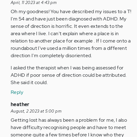
reply
April, 11 2023 at 4:43 pm
to
Oh my goodness! You have described my issues to a T!
Oh
I'm 54 and have just been diagnosed with ADHD. My
wow.
sense of direction is horrific. It even extends to the
I
area where I live. I can't explain where a place is in
never
relation to another place for example . If I come onto a
knew
roundabout I've used a million times from a different
it
direction I'm completely disoriented.
was…
I asked the therapist when I was being assessed for
by
ADHD if poor sense of direction could be attributed.
Anonymous
She said it could.
(not
verified)
Reply
In
heather
reply
August, 2 2023 at 5:00 pm
to
Getting lost has always been a problem for me, I also
Oh
have difficulty recognising people and have to meet
wow.
someone quite a few times before I know who they