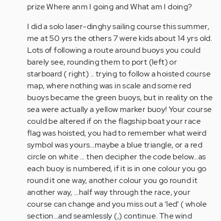
I
prize Where anm I going and What am I doing?
also
I did a solo laser-dinghy sailing course this summer,
have
me at 50 yrs the others 7 were kids about 14 yrs old.
ADHD
Lots of following a route around buoys you could
and
barely see, rounding them to port (left) or
have…
starboard ( right) .. trying to follow a hoisted course
by
map, where nothing was in scale and some red
Anonymous
buoys became the green buoys, but in reality on the
(not
sea were actually a yellow marker buoy! Your course
verified)
could be altered if on the flagship boat your race
flag was hoisted, you had to remember what weird
symbol was yours…maybe a blue triangle, or a red
circle on white … then decipher the code below…as
each buoy is numbered, if it is in one colour you go
round it one way, another colour you go round it
another way, …half way through the race, your
course can change and you miss out a ‘led’ ( whole
section…and seamlessly (,) continue. The wind