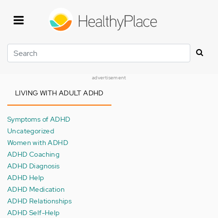
Skip
to
main
content
Search
advertisement
LIVING WITH ADULT ADHD
Symptoms of ADHD
Uncategorized
Women with ADHD
ADHD Coaching
ADHD Diagnosis
ADHD Help
ADHD Medication
ADHD Relationships
ADHD Self-Help