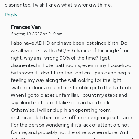
disoriented. I wish I knew what is wrong with me.
Reply
In
Frances Van
reply
August, 10 2022 at 3:10 am
to
I also have ADHD and have been lost since birth. Do
I
we all wonder...with a 50/50 chance of turning left or
get
right, why am I wrong 90% of the time? I get
lost
disoriented in hotel bathrooms, even in my household
so
bathroom if I don't turn the light on. I panic and begin
easily.
feeling my way along the wall looking for the light
I
switch or door and end up stumbling into the bathtub.
get…
When I go to places unfamiliar, I count my steps and
by
say aloud each turn I take so I can backtrack.
Anonymous
Otherwise, I will end up in an operating room,
(not
restaurant kitchen, or set off an emergency exit alarm.
verified)
For the person wondering if it's lack of attention, not
for me, and probably not the others when alone. With