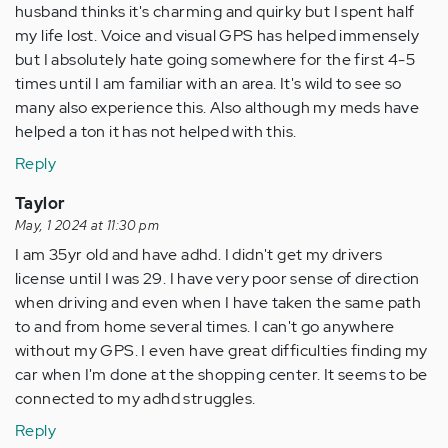
husband thinks it's charming and quirky but I spent half
my life lost. Voice and visual GPS has helped immensely
but I absolutely hate going somewhere for the first 4-5
times until I am familiar with an area. It's wild to see so
many also experience this. Also although my meds have
helped a ton it has not helped with this.
Reply
Taylor
May, 1 2024 at 11:30 pm
I am 35yr old and have adhd. I didn't get my drivers
license until I was 29. I have very poor sense of direction
when driving and even when I have taken the same path
to and from home several times. I can't go anywhere
without my GPS. I even have great difficulties finding my
car when I'm done at the shopping center. It seems to be
connected to my adhd struggles.
Reply