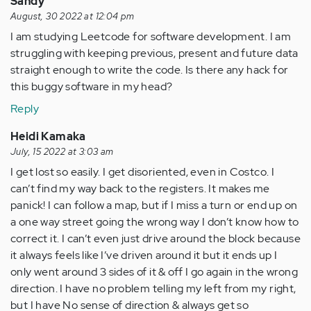
Sandy
August, 30 2022 at 12:04 pm
I am studying Leetcode for software development. I am
struggling with keeping previous, present and future data
straight enough to write the code. Is there any hack for
this buggy software in my head?
Reply
Heidi Kamaka
July, 15 2022 at 3:03 am
I get lost so easily. I get disoriented, even in Costco. I
can’t find my way back to the registers. It makes me
panick! I can follow a map, but if I miss a turn or end up on
a one way street going the wrong way I don’t know how to
correct it. I can’t even just drive around the block because
it always feels like I’ve driven around it but it ends up I
only went around 3 sides of it & off I go again in the wrong
direction. I have no problem telling my left from my right,
but I have No sense of direction & always get so