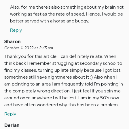
Also, for me there’s also something about my brain not
working as fast as the rate of speed. Hence, I would be
better served with a horse and buggy.
Reply
Sharon
October, 11 2022 at 2:45 am
Thank you for this article! I can definitely relate. When l
think back l remember struggling at secondary school to
find my classes, turning up late simply because l got lost. I
sometimes still have nightmares about it :) Also when l
am pointing to an area l am frequently told I'm pointing in
the completely wrong direction. I just feel if you spin me
around once anywhere l will be lost. I am in my 50's now
and have often wondered why this has been a problem.
Reply
Derian