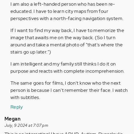
to
I am also a left-handed person who has been re-
I
educated. I have to learn city maps from four
have
perspectives with a north-facing navigation system.
struggled
If I want to find my way back, I have to memorize the
with…
image that awaits me on the way back. (So I turn
by
around and take a mental photo of "that's where the
Anonymous
stairs go up later.")
(not
verified)
I am intelligent and my family still thinks I do it on
purpose and reacts with complete incomprehension.
The same goes for films, I don't know who the next
person is because I can't remember their face. I watch
with subtitles.
Reply
Megan
July, 9 2024 at 7:07 pm