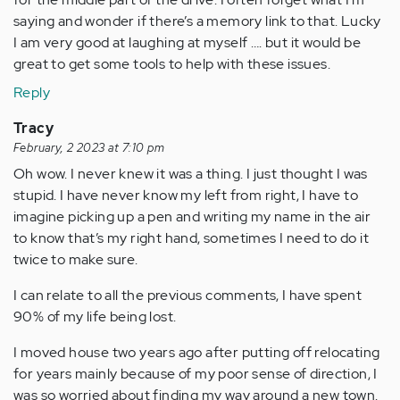
saying and wonder if there’s a memory link to that. Lucky
I am very good at laughing at myself …. but it would be
great to get some tools to help with these issues.
Reply
Tracy
February, 2 2023 at 7:10 pm
Oh wow. I never knew it was a thing. I just thought I was
stupid. I have never know my left from right, I have to
imagine picking up a pen and writing my name in the air
to know that’s my right hand, sometimes I need to do it
twice to make sure.
I can relate to all the previous comments, I have spent
90% of my life being lost.
I moved house two years ago after putting off relocating
for years mainly because of my poor sense of direction, I
was so worried about finding my way around a new town.