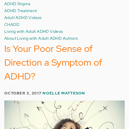
ADHD Stigma
ADHD Treatment
Adult ADHD Videos
CHADD
Living with Adult ADHD Videos
About Living with Adult ADHD Authors
Is Your Poor Sense of
Direction a Symptom of
ADHD?
OCTOBER 3, 2017
NOELLE MATTESON