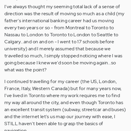
Anonymous
I've always thought my seeming total lack of a sense of
(not
direction was the result of moving so much as a child (my
verified)
father's international banking career had us moving
every two years or so - from Montreal to Toronto to
Nassau to London to Toronto to London to Seattle to
Calgary...and on and on - I went to 17 schools before
university) and I merely assumed that because we
travelled so much, I simply stopped noticing where I was
going because I knew we'd soon be moving again...so
what was the point?
I continued travelling for my career (the US, London,
France, Italy, Western Canada) but for many years now,
I've lived in Toronto where my work requires me to find
my way all around the city, and even though Toronto has
an excellent transit system (subway, streetcar and buses)
and the internet let's us map our journey with ease, I
STILL haven't been able to grasp the basics of
navigation.