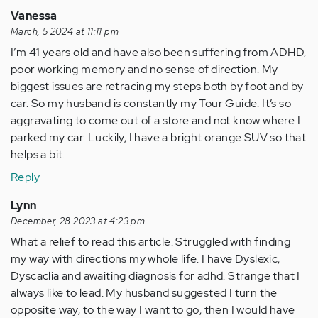
Vanessa
March, 5 2024 at 11:11 pm
I’m 41 years old and have also been suffering from ADHD,
poor working memory and no sense of direction. My
biggest issues are retracing my steps both by foot and by
car. So my husband is constantly my Tour Guide. It’s so
aggravating to come out of a store and not know where I
parked my car. Luckily, I have a bright orange SUV so that
helps a bit.
Reply
Lynn
December, 28 2023 at 4:23 pm
What a relief to read this article. Struggled with finding
my way with directions my whole life. I have Dyslexic,
Dyscaclia and awaiting diagnosis for adhd. Strange that I
always like to lead. My husband suggested I turn the
opposite way, to the way I want to go, then I would have