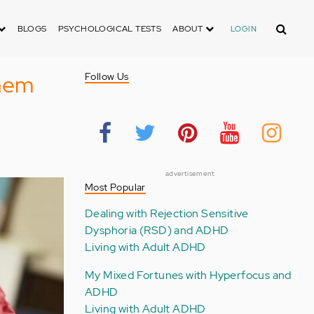
Search
BLOGS
PSYCHOLOGICAL TESTS
ABOUT
LOGIN
hem
Follow Us
advertisement
Most Popular
Dealing with Rejection Sensitive
Dysphoria (RSD) and ADHD
Living with Adult ADHD
My Mixed Fortunes with Hyperfocus and
ADHD
Living with Adult ADHD