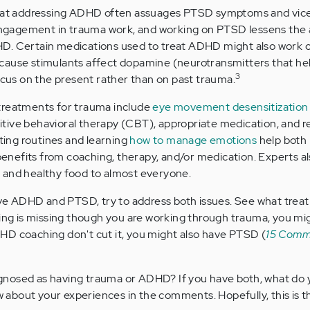
that addressing ADHD often assuages PTSD symptoms and vice
gagement in trauma work, and working on PTSD lessens the 
D. Certain medications used to treat ADHD might also work 
cause stimulants affect dopamine (neurotransmitters that he
3
focus on the present rather than on past trauma.
eatments for trauma include
eye movement desensitization
nitive behavioral therapy (CBT), appropriate medication, and 
ating routines and learning
how to manage emotions
help both
nefits from coaching, therapy, and/or medication. Experts a
 and healthy food to almost everyone.
have ADHD and PTSD, try to address both issues. See what trea
hing is missing though you are working through trauma, you mi
HD coaching don't cut it, you might also have PTSD (
15 Comm
nosed as having trauma or ADHD? If you have both, what do 
about your experiences in the comments. Hopefully, this is t