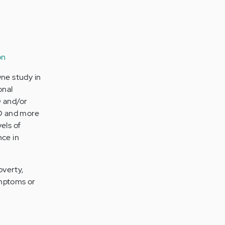
on
ne study in
onal
D and/or
HD and more
els of
nce in
overty,
ymptoms or