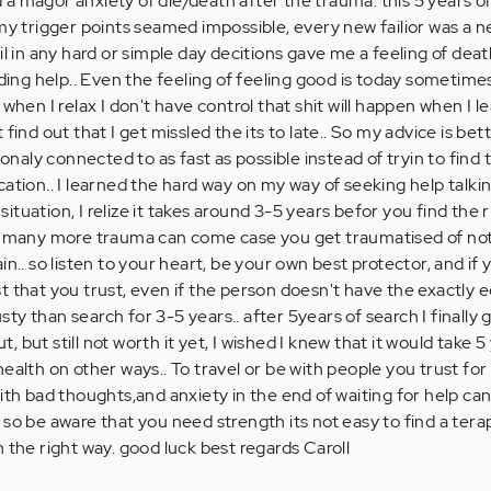
 magor anxiety of die/death after the trauma. this 5 years of 
 my trigger points seamed impossible, every new failior was a n
il in any hard or simple day decitions gave me a feeling of deat
nding help.. Even the feeling of feeling good is today sometimes
when I relax I don't have control that shit will happen when I le
find out that I get missled the its to late.. So my advice is bet
aly connected to as fast as possible instead of tryin to find t
ation.. I learned the hard way on my way of seeking help talki
tuation, I relize it takes around 3-5 years befor you find the r
me many more trauma can come case you get traumatised of not
in.. so listen to your heart, be your own best protector, and if
t that you trust, even if the person doesn't have the exactly e
y than search for 3-5 years.. after 5years of search I finally g
 but still not worth it yet, I wished I knew that it would take 5
ealth on other ways.. To travel or be with people you trust fo
ith bad thoughts,and anxiety in the end of waiting for help can
 so be aware that you need strength its not easy to find a tera
 the right way. good luck best regards Caroll