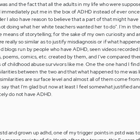
 was and the fact that all the adults in my life who were suppos
 immediately put me in the box of ADHD instead of ever once
er I also have reason to believe that a part of that might hav
not doing what her white teachers wanted her to do". I'm in th
 means of storytelling; for the sake of my own curiosity and a
e really so similar as to justify misdiagnosis or if what happe
isited blogs run by people who have ADHD, seen videos recorde
ies, poems, comics, etc. created by them, and I've compared th
of childhood abuse survivors like me. One the one hand I find 
larities between the two and that what happened to me was li
imilarities are surface level and almost all of them come from
 say that I'm glad but now at least I feel somewhat justified an
tely do not have ADHD.
pstd and grown up adhd, one of my trigger points in pstd was t