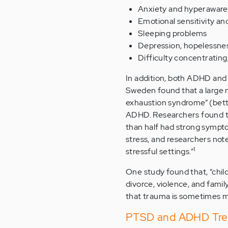
Anxiety and hyperaware
Emotional sensitivity and
Sleeping problems
Depression, hopelessne
Difficulty concentrating
In addition, both ADHD and
Sweden found that a large 
exhaustion syndrome” (bet
ADHD. Researchers found th
than half had strong sympto
stress, and researchers not
1
stressful settings.”
One study found that, “chil
divorce, violence, and fami
that trauma is sometimes 
PTSD and ADHD Tre