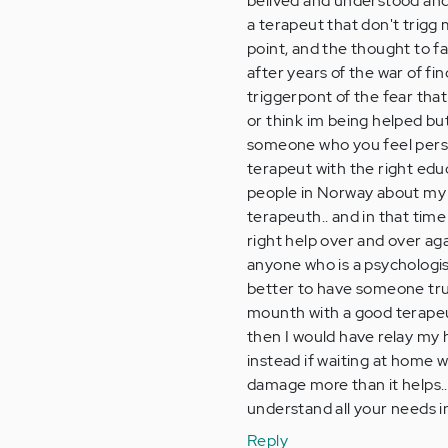
belived and understood and a
a terapeut that don't trigg
point, and the thought to fa
after years of the war of fi
triggerpont of the fear that 
or think im being helped but 
someone who you feel person
terapeut with the right educ
people in Norway about my si
terapeuth.. and in that ti
right help over and over aga
anyone who is a psychologis
better to have someone trust
mounth with a good terapeut,
then I would have relay my h
instead if waiting at home w
damage more than it helps..
understand all your needs in
Reply