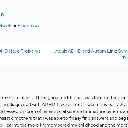
on
ebook
and
her blog
.
DHD Have Problems
Adult ADHD and Autism Link: Sy
Tr
 narssistic abuse. Throughout childhood I was taken in time an
 misdiagnosed with ADHD. It wasn't until I was in my early 20's
ddressed children of narssistic abuse and immature parents a
rssistic mothers that I was able to finally find answers and beg
re I learnt, the more I remembered my childhood and the more