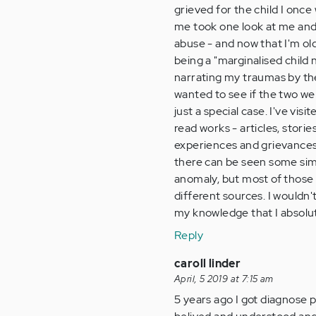
grieved for the child I once
me took one look at me and
abuse - and now that I'm old
being a "marginalised child 
narrating my traumas by the
wanted to see if the two wer
just a special case. I've v
read works - articles, stor
experiences and grievances 
there can be seen some simi
anomaly, but most of those s
different sources. I wouldn't
my knowledge that I absolu
Reply
caroll linder
April, 5 2019 at 7:15 am
5 years ago I got diagnose 