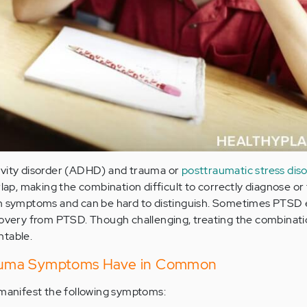
ivity disorder (ADHD) and trauma or
posttraumatic stress dis
p, making the combination difficult to correctly diagnose or 
in symptoms and can be hard to distinguish. Sometimes PTSD
ery from PTSD. Though challenging, treating the combinat
ntable.
uma Symptoms Have in Common
anifest the following symptoms: