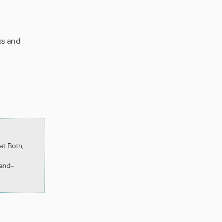
ss and
at Both,
-and-