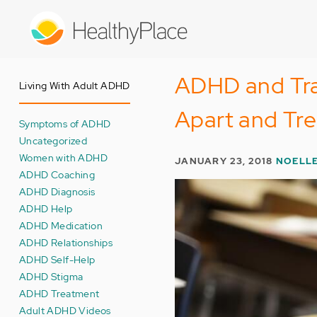
Skip
to
main
content
ADHD and Tra
Living With Adult ADHD
Apart and Tre
Symptoms of ADHD
Uncategorized
Women with ADHD
JANUARY 23, 2018
NOELL
ADHD Coaching
ADHD Diagnosis
ADHD Help
ADHD Medication
ADHD Relationships
ADHD Self-Help
ADHD Stigma
ADHD Treatment
Adult ADHD Videos