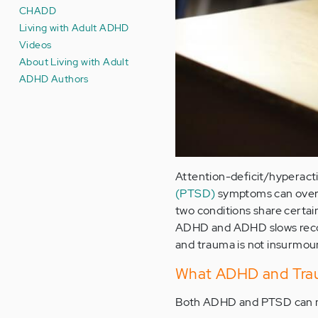
CHADD
Living with Adult ADHD
Videos
About Living with Adult
ADHD Authors
Attention-deficit/hyperact
(PTSD)
symptoms can overla
two conditions share certa
ADHD and ADHD slows recov
and trauma is not insurmou
What ADHD and Tra
Both ADHD and PTSD can m