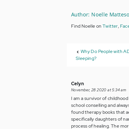
Author: Noelle Mattes
Find Noelle on
Twitter
,
Fac
Why Do People with A
Sleeping?
Celyn
November, 28 2020 at 5:34 am
I am a survivor of childhood
school conselling and always
found therapy books that a
specifically daughters of na
process of healing. The mo