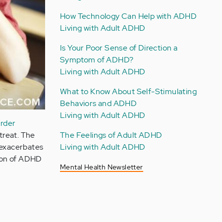
How Technology Can Help with ADHD
Living with Adult ADHD
Is Your Poor Sense of Direction a
Symptom of ADHD?
Living with Adult ADHD
What to Know About Self-Stimulating
Behaviors and ADHD
Living with Adult ADHD
order
The Feelings of Adult ADHD
treat. The
Living with Adult ADHD
 exacerbates
ion of ADHD
Mental Health Newsletter