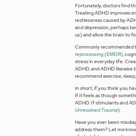
Fortunately, doctors find 
Treating ADHD improves en
restlessness caused by ADH
and depression, perhaps be
us) and allow the brain to 
Commonly recommended tr
reprocessing (EMDR)
, cog
stress in everyday life. Cre
ADHD, and ADHD likewise be
recommend exercise, sleep,
In short, if you think you 
If it feels as though somet
ADHD. If stimulants and AD
Unresolved Trauma
).
Have you ever been misdiag
address them? Let me know 