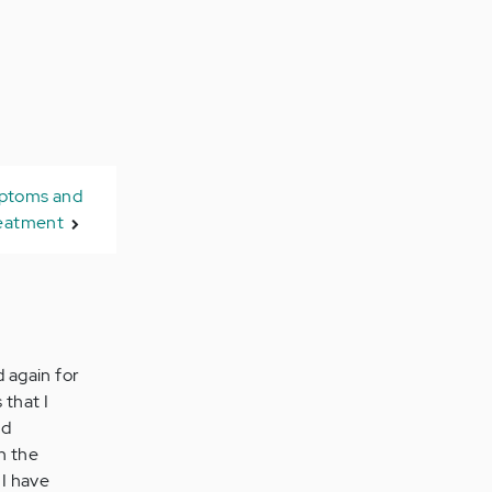
mptoms and
eatment
d again for
 that I
nd
in the
 I have