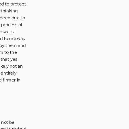
ed to protect
 thinking
e been due to
e process of
nswers I
ned to me was
d by them and
em to the
that yes,
kely not an
 entirely
d firmer in
o not be