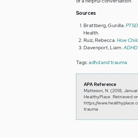
of a helpful conversation.
Sources
Brattberg, Gunilla.
PTSD 
Health.
Ruiz, Rebecca.
How Chil
Davenport, Liam.
ADHD 
Tags:
adhd and trauma
APA Reference
Matteson, N. (2018, Janua
HealthyPlace. Retrieved o
https://www.healthyplace.
trauma