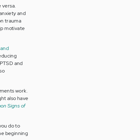
 versa.
anxiety and
on trauma
lp motivate
 and
reducing
 PTSD and
lso
tments work.
ght also have
on Signs of
you do to
he beginning