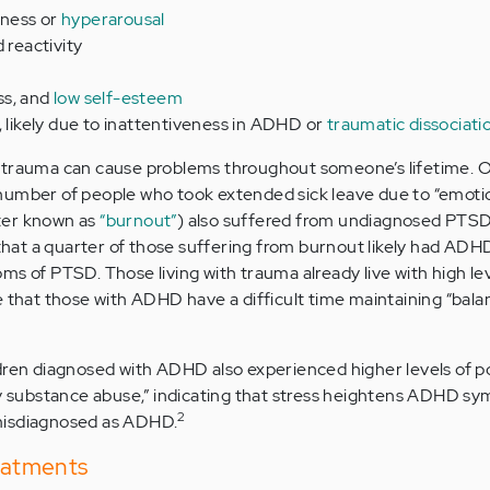
ness or
hyperarousal
 reactivity
ss, and
low self-esteem
, likely due to inattentiveness in ADHD or
traumatic dissociati
 trauma can cause problems throughout someone’s lifetime. O
number of people who took extended sick leave due to “emoti
ter known as
“burnout”
) also suffered from undiagnosed PTS
at a quarter of those suffering from burnout likely had AD
ms of PTSD. Those living with trauma already live with high lev
e that those with ADHD have a difficult time maintaining “bala
dren diagnosed with ADHD also experienced higher levels of p
ly substance abuse,” indicating that stress heightens ADHD s
2
misdiagnosed as ADHD.
atments