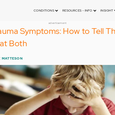
CONDITIONS
RESOURCES - INFO
INSIGHT
advertisement
uma Symptoms: How to Tell T
at Both
E MATTESON