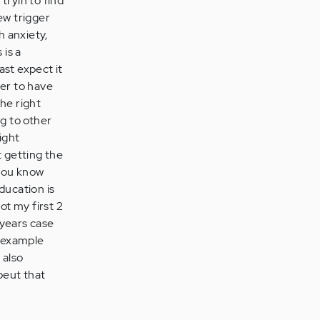
tryin to find
ew trigger
h anxiety,
 is a
ast expect it
ter to have
he right
ng to other
ight
 getting the
 you know
ducation is
ot my first 2
 years case
r example
 also
peut that