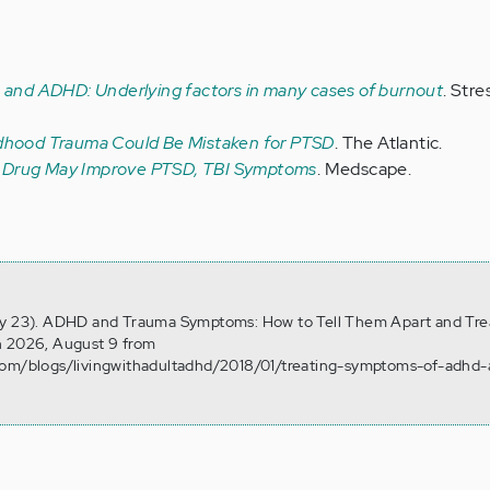
and ADHD: Underlying factors in many cases of burnout
. Stre
dhood Trauma Could Be Mistaken for PTSD
. The Atlantic.
Drug May Improve PTSD, TBI Symptoms
. Medscape.
ry 23). ADHD and Trauma Symptoms: How to Tell Them Apart and Tre
n 2026, August 9 from
com/blogs/livingwithadultadhd/2018/01/treating-symptoms-of-adhd