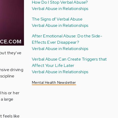
How Do I Stop Verbal Abuse?
Verbal Abuse in Relationships
The Signs of Verbal Abuse
Verbal Abuse in Relationships
After Emotional Abuse: Do the Side-
Effects Ever Disappear?
Verbal Abuse in Relationships
 but they've
Verbal Abuse Can Create Triggers that
Affect Your Life Later
nsive driving
Verbal Abuse in Relationships
scipline
Mental Health Newsletter
 his or her
 a large
 feels like