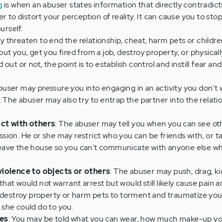
g
is when an abuser states information that directly contradict
r to distort your perception of reality. It can cause you to st
urself.
 threaten to end the relationship, cheat, harm pets or childre
ut you, get you fired from a job, destroy property, or physical
out or not, the point is to establish control and instill fear and
buser may pressure you into engaging in an activity you don't 
. The abuser may also try to entrap the partner into the relati
ct with others
: The abuser may tell you when you can see ot
ion. He or she may restrict who you can be friends with, or t
eave the house so you can't communicate with anyone else w
violence to objects or others
: The abuser may push, drag, kic
 that would not warrant arrest but would still likely cause pain an
o destroy property or harm pets to torment and traumatize yo
she could do to you.
ces
: You may be told what you can wear, how much make-up yo