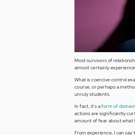
Most survivors of relations
almost certainly experience
What is coercive control exa
course, or perhaps a metho
unruly students.
In fact, it's a
form of domest
actions are significantly cur
amount of fear about what t
From experience, I can say 