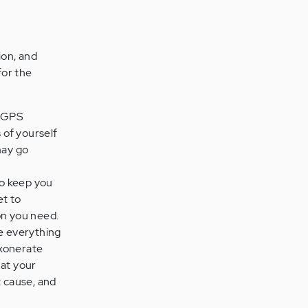
ion, and
for the
n GPS
 of yourself
may go
to keep you
et to
on you need.
re everything
exonerate
hat your
t cause, and