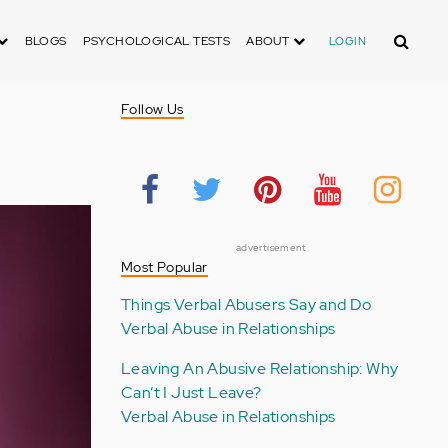
Search
BLOGS
PSYCHOLOGICAL TESTS
ABOUT
LOGIN
Follow Us
advertisement
Most Popular
Things Verbal Abusers Say and Do
Verbal Abuse in Relationships
Leaving An Abusive Relationship: Why
Can’t I Just Leave?
Verbal Abuse in Relationships