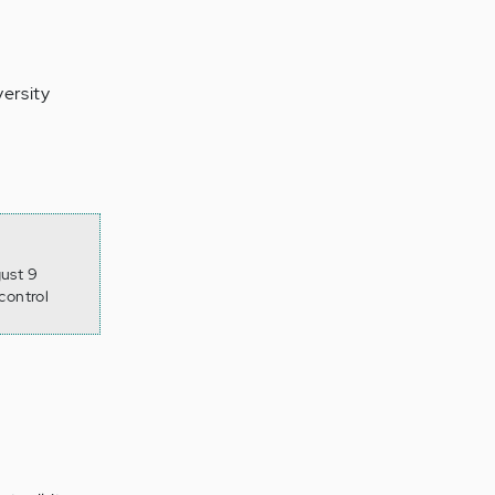
ersity
gust 9
control