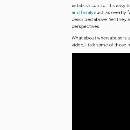
establish control. It's eas
and family
such as overtly f
described above. Yet they a
perspectives.
What about when abusers use
video, I talk some of thos