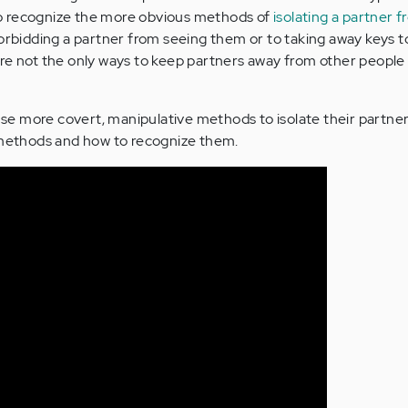
y to recognize the more obvious methods of
isolating a partner 
orbidding a partner from seeing them or to taking away keys to
re not the only ways to keep partners away from other people
 more covert, manipulative methods to isolate their partners
e methods and how to recognize them.