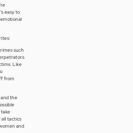
're
t's easy to
n emotional
ites:
crimes such
perpetrators
ctims. Like
to
ff from
n and the
ossible
 take
all tactics
r women and