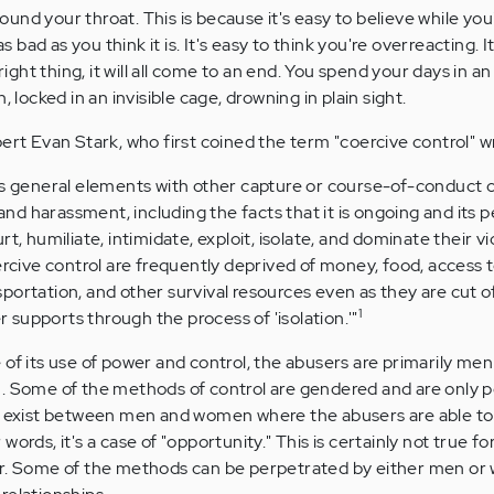
nd your throat. This is because it's easy to believe while you
as bad as you think it is. It's easy to think you're overreacting. I
 right thing, it will all come to an end. You spend your days in a
 locked in an invisible cage, drowning in plain sight.
ert Evan Stark, who first coined the term "coercive control" wr
es general elements with other capture or course-of-conduct 
 and harassment, including the facts that it is ongoing and its 
t, humiliate, intimidate, exploit, isolate, and dominate their vi
ercive control are frequently deprived of money, food, access 
ortation, and other survival resources even as they are cut o
1
er supports through the process of 'isolation.'"
 of its use of power and control, the abusers are primarily me
. Some of the methods of control are gendered and are only p
at exist between men and women where the abusers are able to
ords, it's a case of "opportunity." This is certainly not true for 
er. Some of the methods can be perpetrated by either men o