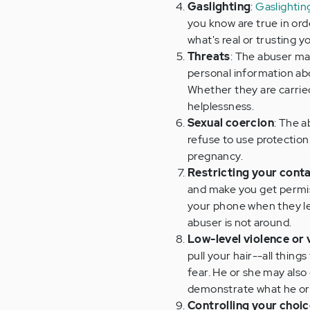
Gaslighting
:
Gaslightin
you know are true in orde
what's real or trusting yo
Threats
: The abuser may
personal information abo
Whether they are carried 
helplessness.
Sexual coercion
: The a
refuse to use protection
pregnancy.
Restricting your conta
and make you get permiss
your phone when they l
abuser is not around.
Low-level violence or 
pull your hair--all things
fear. He or she may als
demonstrate what he or 
Controlling your choi