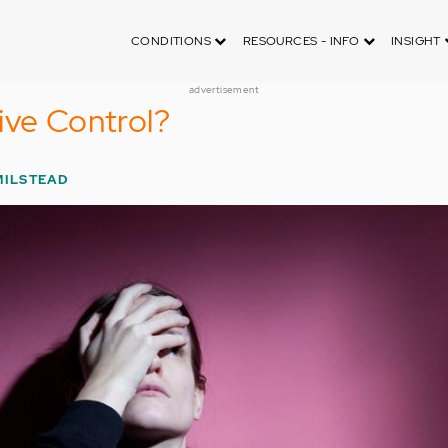
CONDITIONS
RESOURCES - INFO
INSIGHT
advertisement
ive Control?
MILSTEAD