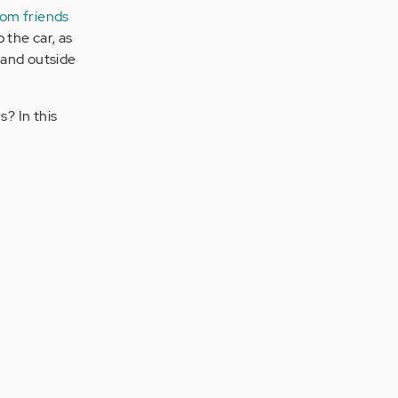
from friends
 the car, as
 and outside
? In this