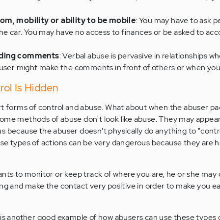
om, mobility or ability to be mobile
: You may have to ask p
he car. You may have no access to finances or be asked to acc
ading comments
: Verbal abuse is pervasive in relationships wh
buser might make the comments in front of others or when you
ol Is Hidden
ert forms of control and abuse. What about when the abuser p
ome methods of abuse don't look like abuse. They may appear
s because the abuser doesn't physically do anything to "contro
se types of actions can be very dangerous because they are h
ants to monitor or keep track of where you are, he or she may 
ing and make the contact very positive in order to make you ea
 is another good example of how abusers can use these types o