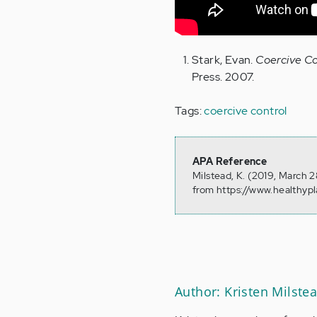
Stark, Evan.
Coercive Co
Press. 2007.
Tags:
coercive control
APA Reference
Milstead, K. (2019, March 
from https://www.healthyp
Author: Kristen Milste