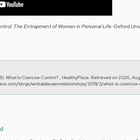
ntrol: The Entrapment of Women in Personal Life.
Oxford Univ
28). What Is Coercive Control? , HealthyPlace. Retrieved on 2026, Au
lace.com/blogs/verbalabuseinrelationships/2019/3/what-is-coercive-
ad