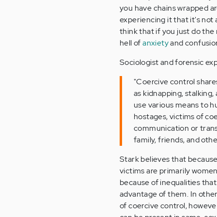
you have chains wrapped arou
experiencing it that it's not 
think that if you just do the
hell of
anxiety
and confusion,
Sociologist and forensic exp
"Coercive control shar
as kidnapping, stalking,
use various means to hur
hostages, victims of co
communication or transp
family, friends, and oth
Stark believes that because
victims are primarily women
because of inequalities th
advantage of them. In other w
of coercive control, howev