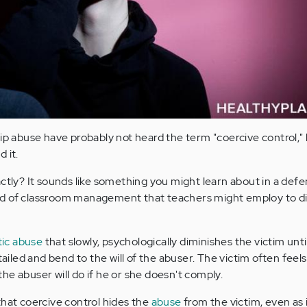
hip abuse have probably not heard the term "coercive control,"
d it.
ctly? It sounds like something you might learn about in a defe
d of classroom management that teachers might employ to di
ic abuse
that slowly, psychologically diminishes the victim until
tailed and bend to the will of the abuser. The victim often feels
he abuser will do if he or she doesn't comply.
that coercive control hides the
abuse
from the victim, even as it