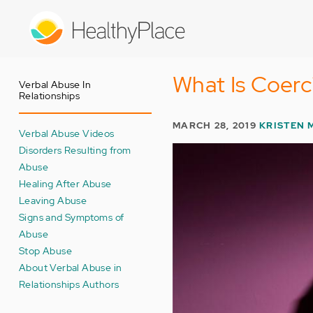
Skip
to
main
content
What Is Coerc
Verbal Abuse In
Relationships
MARCH 28, 2019
KRISTEN 
Verbal Abuse Videos
Disorders Resulting from
Abuse
Healing After Abuse
Leaving Abuse
Signs and Symptoms of
Abuse
Stop Abuse
About Verbal Abuse in
Relationships Authors