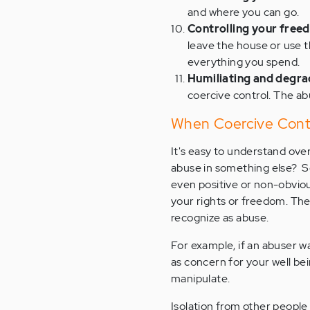
and where you can go.
Controlling your freed
leave the house or use t
everything you spend.
Humiliating and degr
coercive control. The a
When Coercive Contr
It's easy to understand ov
abuse in something else? S
even positive or non-obviou
your rights or freedom. The
recognize as abuse.
For example, if an abuser w
as concern for your well be
manipulate.
Isolation from other people