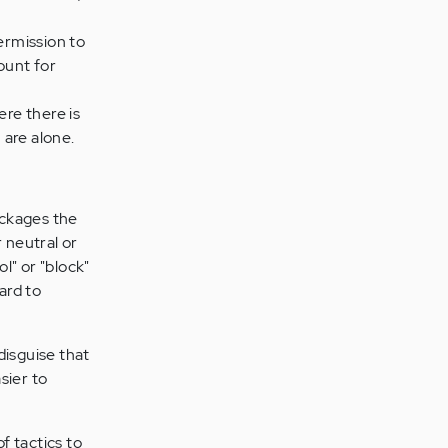
ermission to
ount for
ere there is
 are alone.
ackages the
 neutral or
l" or "block"
ard to
disguise that
sier to
f tactics to