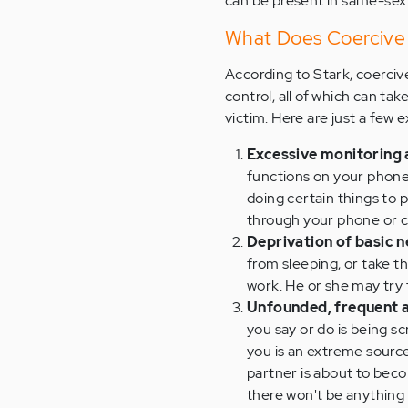
can be present in same-sex 
What Does Coercive 
According to Stark, coercive
control, all of which can ta
victim. Here are just a few 
Excessive monitoring a
functions on your phone,
doing certain things to 
through your phone or c
Deprivation of basic n
from sleeping, or take t
work. He or she may try
Unfounded, frequent a
you say or do is being s
you is an extreme source 
partner is about to beco
there won't be anything