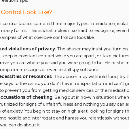
relationships.
Control Look Like?
 control tactics come in three major types: intimidation, isolat
ke many forms. This is what makes it so hard to recognize, even 
examples of what coercive control can look like.
nd violations of privacy
: The abuser may insist you turn o
 keep in constant contact while you are apart, or take pictures
prove you are where you said you were going to be. He or she 
omputer messages or even install spy software.
ecessities or resources
: The abuser may withhold food, try 
he keys to the car so you don't have transportation and can't g
 to prevent you from getting medical services or the medicati
ccusations of cheating
: Being put in no-win situations whe
crutinized for signs of unfaithfulness and nothing you say can 
of anxiety. You begin to stay on high alert, looking for signs t
me hostile and interrogate and harass you relentlessly withou
 you can do about it.