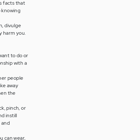
s facts that
op knowing
n, divulge
ly harm you.
want to do or
onship with a
her people
ake away
hen the
k, pinch, or
d instill
u and
u can wear,