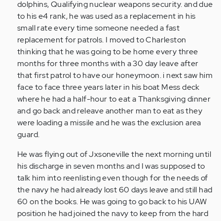
dolphins, Qualifying nuclear weapons security. and due
to his e4 rank, he was used as a replacement in his
small rate every time someone needed a fast
replacement for patrols. I moved to Charleston
thinking that he was going to be home every three
months for three months with a 30 day leave after
that first patrol to have our honeymoon. i next saw him
face to face three years later in his boat Mess deck
where he had a half-hour to eat a Thanksgiving dinner
and go back and releave another man to eat as they
were loading a missile and he was the exclusion area
guard.
He was flying out of Jxsoneville the next morning until
his discharge in seven months and I was supposed to
talk him into reenlisting even though for the needs of
the navy he had already lost 60 days leave and still had
60 on the books. He was going to go back to his UAW
position he had joined the navy to keep from the hard