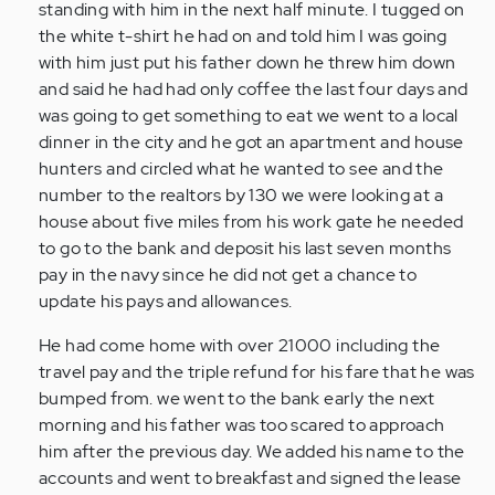
standing with him in the next half minute. I tugged on
the white t-shirt he had on and told him I was going
with him just put his father down he threw him down
and said he had had only coffee the last four days and
was going to get something to eat we went to a local
dinner in the city and he got an apartment and house
hunters and circled what he wanted to see and the
number to the realtors by 130 we were looking at a
house about five miles from his work gate he needed
to go to the bank and deposit his last seven months
pay in the navy since he did not get a chance to
update his pays and allowances.
He had come home with over 21000 including the
travel pay and the triple refund for his fare that he was
bumped from. we went to the bank early the next
morning and his father was too scared to approach
him after the previous day. We added his name to the
accounts and went to breakfast and signed the lease