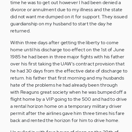
time he was to get out however I had been denied a
divorce or annulment due to my illness and the state
did not want me dumped on it for support. They issued
guardianship on my husband to start the day he
returned.
Within three days after getting the liberty to come
home until his discharge too effect on the 1st of June
1985 he had been in three major fights with his father
over his first taking the UAW's contract provision that
he had 30 days from the effective date of discharge to
return. his father that first morning and my husbands
hate of the problems he had already been through
with Reaguns great society when he was bumped off a
flight home by a VIP going to the 500 and had to drive
a rental horizon home on a temporary military driver
permit after the airlines gave him three times his fare
back and rented the horizon for him to drive home.