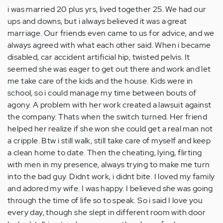
i was married 20 plus yrs, lived together 25. We had our
ups and downs, but i always believed it was a great
marriage. Our friends even came to us for advice, and we
always agreed with what each other said. When i became
disabled, car accident artificial hip, twisted pelvis. It
seemed she was eager to get out there and work and let
me take care of the kids and the house. Kids were in
school, so i could manage my time between bouts of
agony. A problem with her work created a lawsuit against
the company. Thats when the switch turned. Her friend
helped her realize if she won she could get a real man not
a cripple. Btw i still walk, still take care of myself and keep
a clean home to date. Then the cheating, lying, flirting
with men in my presence, always trying to make me turn
into the bad guy. Didnt work, i didnt bite. I loved my family
and adored my wife. I was happy. I believed she was going
through the time of life so to speak. So i said I love you
every day, though she slept in different room with door