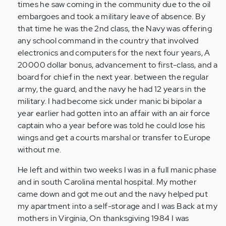
times he saw coming in the community due to the oil
embargoes and took a military leave of absence. By
that time he was the 2nd class, the Navy was offering
any school command in the country that involved
electronics and computers for the next four years, A
20000 dollar bonus, advancement to first-class, and a
board for chief in the next year. between the regular
army, the guard, and the navy he had 12 years in the
military. I had become sick under manic bi bipolar a
year earlier had gotten into an affair with an air force
captain who a year before was told he could lose his
wings and get a courts marshal or transfer to Europe
without me.
He left and within two weeks I was in a full manic phase
and in south Carolina mental hospital. My mother
came down and got me out and the navy helped put
my apartment into a self-storage and I was Back at my
mothers in Virginia, On thanksgiving 1984 I was