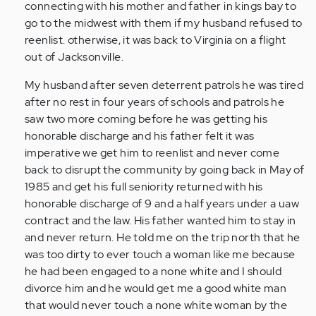
connecting with his mother and father in kings bay to
go to the midwest with them if my husband refused to
reenlist. otherwise, it was back to Virginia on a flight
out of Jacksonville.
My husband after seven deterrent patrols he was tired
after no rest in four years of schools and patrols he
saw two more coming before he was getting his
honorable discharge and his father felt it was
imperative we get him to reenlist and never come
back to disrupt the community by going back in May of
1985 and get his full seniority returned with his
honorable discharge of 9 and a half years under a uaw
contract and the law. His father wanted him to stay in
and never return. He told me on the trip north that he
was too dirty to ever touch a woman like me because
he had been engaged to a none white and I should
divorce him and he would get me a good white man
that would never touch a none white woman by the