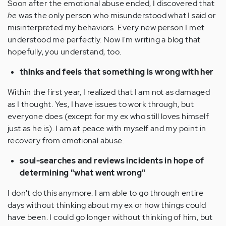
Soon after the emotional abuse ended, I discovered that
he
was the only person who misunderstood what I said or
misinterpreted my behaviors. Every new person I met
understood me perfectly. Now I'm writing a blog that
hopefully, you understand, too.
thinks and feels that something is wrong with her
Within the first year, I realized that I am not as damaged
as I thought. Yes, I have issues to work through, but
everyone does (except for my ex who still loves himself
just as he is). I am at peace with myself and my point in
recovery from emotional abuse.
soul-searches and reviews incidents in hope of
determining "what went wrong"
I don't do this anymore. I am able to go through entire
days without thinking about my ex or how things could
have been. I could go longer without thinking of him, but