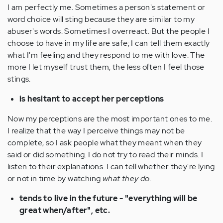
I am perfectly me. Sometimes a person's statement or
word choice will sting because they are similar to my
abuser's words. Sometimes I overreact. But the people I
choose to have in my life are safe; I can tell them exactly
what I'm feeling and they respond to me with love. The
more I let myself trust them, the less often I feel those
stings.
is hesitant to accept her perceptions
Now my perceptions are the most important ones to me.
I realize that the way I perceive things may not be
complete, so I ask people what they meant when they
said or did something. I do not try to read their minds. I
listen to their explanations. I can tell whether they're lying
or not in time by watching
what they do
.
tends to live in the future - "everything will be
great when/after", etc.