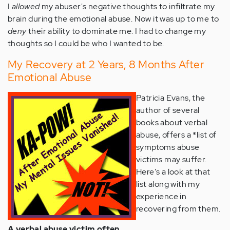
I
allowed
my abuser's negative thoughts to infiltrate my
brain during the emotional abuse. Now it was up to me to
deny
their ability to dominate me. I had to change my
thoughts so I could be who I wanted to be.
My Recovery at 2 Years, 8 Months After
Emotional Abuse
Patricia Evans, the
author of several
books about verbal
abuse, offers a *list of
symptoms abuse
victims may suffer.
Here's a look at that
list along with my
experience in
recovering from them.
A verbal abuse victim often . . .