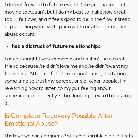
I do look forward to future events (like graduation and
moving to Austin), but I do my best to make
now
great,
too. Life flows, and it feels good to be in the flow instead
of predicting what will happen when or after emotional
abuse occurs.
has a distrust of future relationships
I once thought I was unlovable and couldn't be a great
friend because
he
didn't love me and
he
didn't want my
friendship. After all of that emotional abuse, it is taking
some time to trust my perceptions of other people. I'm
relearning how to listen to my gut feeling about
someone; not perfect yet, but looking forward to testing
it.
Is Complete Recovery Possible After
Emotional Abuse?
I believe we can conquer
all
of these horrible side-effects