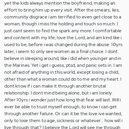
yet the kids always mention the boyfriend, making an
effort to bring him up every visit. After the smears, lies,
community disgrace i am terrified to even get close to a
woman, though i miss the holding and touch so much. I
just cant seem to find the spark any more. I comfortable
and content with my life, love the Lord, and am kind like i
used to be, before i was changed during the abuse. 10yrs
later, i seem to only see women as a final choice. I dont
believe in sleeping around, like i did when younger and in
the Marines. Yet i get i guess, ptsd, and panic sets in. I am
not afraid of anything in this world, except losing a child,
other than what a woman could do to me and my heart. I
dont know if i can make it through another brutal
relationship. I dont mind being alone, but i am lonely.
After 10yrs i wonder just how long that fear will last. Will i
ever be able to trust myself enough, to know i can get
through another failure. Or can it be the love ive wanted,
only to lose them to age, sickness or whatever... how will i
live through that? I believe the Lord will see me through