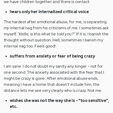
we have children together and there is contact.
hears only her internalized critical voice
The hardest after emotional abuse, for me, is separating
my
internal nag from
his
criticisms of me. I sometimes ask
myself,
"Kellie, is this what he told you?"
If it is, I banish the
thought without question. Hell, sometimes I banish my
internal nag too. Feels good!
suffers from anxiety or fear of being crazy
I am sane. I do not doubt my sanity any longer - not for
one second. The anxiety associated with the fear that I
might be crazy is gone. After emotional abuse ends,
meaning I have a home that doesn't include him, the
distance lets me see very clearly who is crazy. Not me.
wishes she was not the way she is - "too sensitive",
etc.