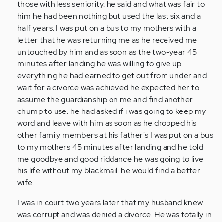
those with less seniority. he said and what was fair to
him he had been nothing but used the last six and a
half years. I was put on a bus to my mothers with a
letter that he was returning me as he received me
untouched by him and as soon as the two-year 45
minutes after landing he was willing to give up
everything he had earned to get out from under and
wait for a divorce was achieved he expected her to
assume the guardianship on me and find another
chump to use. he had asked if i was going to keep my
word and leave with him as soon as he dropped his
other family members at his father's I was put on a bus
to my mothers 45 minutes after landing and he told
me goodbye and good riddance he was going to live
his life without my blackmail. he would find a better
wife.
I was in court two years later that my husband knew
was corrupt and was denied a divorce. He was totally in