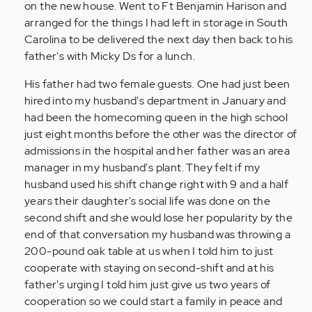
on the new house. Went to Ft Benjamin Harison and
arranged for the things I had left in storage in South
Carolina to be delivered the next day then back to his
father's with Micky Ds for a lunch.
His father had two female guests. One had just been
hired into my husband's department in January and
had been the homecoming queen in the high school
just eight months before the other was the director of
admissions in the hospital and her father was an area
manager in my husband's plant. They felt if my
husband used his shift change right with 9 and a half
years their daughter's social life was done on the
second shift and she would lose her popularity by the
end of that conversation my husband was throwing a
200-pound oak table at us when I told him to just
cooperate with staying on second-shift and at his
father's urging I told him just give us two years of
cooperation so we could start a family in peace and