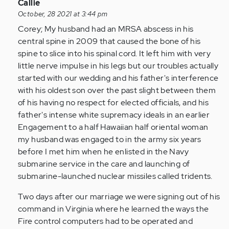
yrs,
In
Callie
…
reply
October, 28 2021 at 3:44 pm
by
to
Corey; My husband had an MRSA abscess in his
Anonymous
i
central spine in 2009 that caused the bone of his
(not
was
spine to slice into his spinal cord. It left him with very
verified)
married
little nerve impulse in his legs but our troubles actually
20
started with our wedding and his father's interference
plus
with his oldest son over the past slight between them
yrs,
of his having no respect for elected officials, and his
…
father's intense white supremacy ideals in an earlier
by
Engagement to a half Hawaiian half oriental woman
Anonymous
my husband was engaged to in the army six years
(not
before I met him when he enlisted in the Navy
verified)
submarine service in the care and launching of
submarine-launched nuclear missiles called tridents.
Two days after our marriage we were signing out of his
command in Virginia where he learned the ways the
Fire control computers had to be operated and