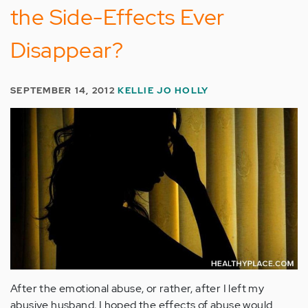
the Side-Effects Ever
Disappear?
SEPTEMBER 14, 2012
KELLIE JO HOLLY
After the emotional abuse, or rather, after I left my
abusive husband, I hoped the effects of abuse would