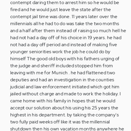
contempt daring them to arrest him so he would be
fired and he would just leave the state after the
contempt jail time was done. 11 years later over the
millennials all he had to do was take the two months
and a half after them instead of raising so much hell he
had not had a day off of his choice in 19 years. he had
not had a day off period and instead of making five
younger seniorities work the job he could do by
himself The good old boys with his fathers urging of
the judge and sheriff included stopped him from
leaving with me for Munich . he had flattened two
deputies and had an investigation in the counties
judicial and law enforcement initiated which got him
jailed without charge and made to work the holiday. I
came home with his family in hopes that he would
accept our solution about his using his 25 years the
highest in his department. by taking the company's
two fully paid weeks off like it was the millennial
shutdown then his own vacation months anywhere he