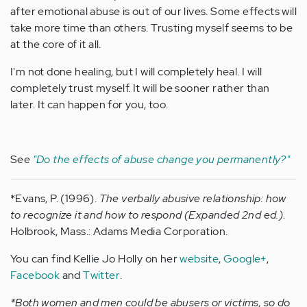
after emotional abuse is out of our lives. Some effects will
take more time than others. Trusting myself seems to be
at the core of it all.
I'm not done healing, but I will completely heal. I will
completely trust myself. It will be sooner rather than
later. It can happen for you, too.
See
"Do the effects of abuse change you permanently?"
*Evans, P. (1996).
The verbally abusive relationship: how
to recognize it and how to respond (Expanded 2nd ed.)
.
Holbrook, Mass.: Adams Media Corporation.
You can find Kellie Jo Holly on her
website
,
Google+
,
Facebook
and
Twitter
.
*Both women and men could be abusers or victims, so do