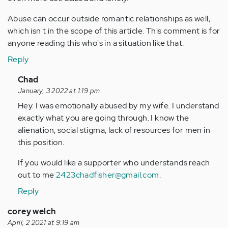
Abuse can occur outside romantic relationships as well,
which isn't in the scope of this article. This comment is for
anyone reading this who's in a situation like that.
Reply
In
Chad
reply
January, 3 2022 at 1:19 pm
to
Hey. I was emotionally abused by my wife. I understand
This
exactly what you are going through. I know the
is
alienation, social stigma, lack of resources for men in
a
this position.
good
If you would like a supporter who understands reach
piece,
out to me
2423chadfisher@gmail.com
.
…
by
Reply
Anonymous
corey welch
(not
April, 2 2021 at 9:19 am
verified)