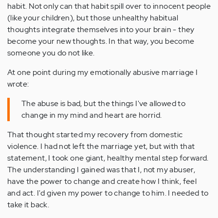
habit. Not only can that habit spill over to innocent people
(like your children), but those unhealthy habitual
thoughts integrate themselves into your brain - they
become your new thoughts. In that way, you become
someone you do not like.
At one point during my emotionally abusive marriage I
wrote:
The abuse is bad, but the things I've allowed to
change in my mind and heart are horrid.
That thought started my recovery from domestic
violence. I had not left the marriage yet, but with that
statement, I took one giant, healthy mental step forward.
The understanding I gained was that I, not my abuser,
have the power to change and create how I think, feel
and act. I'd given my power to change to him. I needed to
take it back.