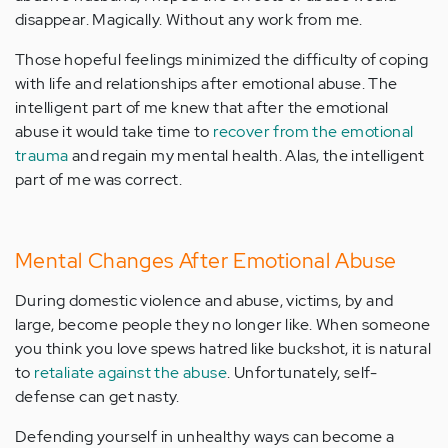
disappear. Magically. Without any work from me.
Those hopeful feelings minimized the difficulty of coping
with life and relationships after emotional abuse. The
intelligent part of me knew that after the emotional
abuse it would take time to
recover from the emotional
trauma
and regain my mental health. Alas, the intelligent
part of me was correct.
Mental Changes After Emotional Abuse
During domestic violence and abuse, victims, by and
large, become people they no longer like. When someone
you think you love spews hatred like buckshot, it is natural
to
retaliate against the abuse
. Unfortunately, self-
defense can get nasty.
Defending yourself in unhealthy ways can become a