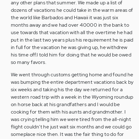
any other plans that summer. We made up a list of
dozens of vacations he could take in the warm areas of
the world like Barbados and Hawaii it was just six
months away and we had over 40000 in the bank to
use towards that vacation with all the overtime he had
put in the last two years plus his requirement he is paid
in full for the vacation he was giving up, he withdrew
his time off.I told him for doing that he would be owed
so many favors.
We went through customs getting home and found he
was bumping the entire department vacations back by
six weeks and taking his the day we returned for a
western road trip with a week in the Wyoming roundup
on horse back at his grandfathers and I would be
cooking for them with his aunts and grandmother. I
was crying telling him we were tired from the all-night
flight couldn't he just wait six months and we could go
someplace nice then. It was the fair thing to do for