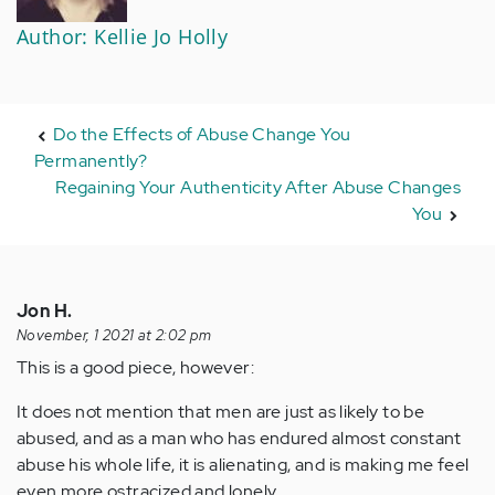
Author: Kellie Jo Holly
Do the Effects of Abuse Change You
Permanently?
Regaining Your Authenticity After Abuse Changes
You
Jon H.
November, 1 2021 at 2:02 pm
This is a good piece, however:
It does not mention that men are just as likely to be
abused, and as a man who has endured almost constant
abuse his whole life, it is alienating, and is making me feel
even more ostracized and lonely.