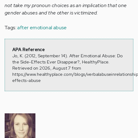
not take my pronoun choices as an implication that one
gender abuses and the other is victimized.
Tags:
after emotional abuse
APA Reference
Jo, K. (2012, September 14). After Emotional Abuse: Do
the Side-Effects Ever Disappear?, HealthyPlace.
Retrieved on 2026, August 7 from
https://www.healthyplace.com/blogs/verbalabuseinrelationshi
effects-abuse