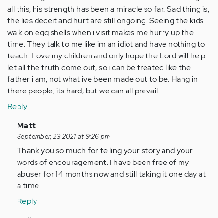
all this, his strength has been a miracle so far. Sad thing is,
the lies deceit and hurt are still ongoing. Seeing the kids
walk on egg shells when i visit makes me hurry up the
time. They talk to me like im an idiot and have nothing to
teach. I love my children and only hope the Lord will help
let all the truth come out, so i can be treated like the
father i am, not what ive been made out to be. Hang in
there people, its hard, but we can all prevail.
Reply
In
Matt
reply
September, 23 2021 at 9:26 pm
to
Thank you so much for telling your story and your
i
words of encouragement. I have been free of my
was
abuser for 14 months now and still taking it one day at
married
a time.
20
Reply
plus