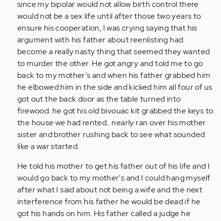
since my bipolar would not allow birth control there
would not be a sex life until after those two years to
ensure his cooperation, I was crying saying that his
argument with his father about reenlisting had
become a really nasty thing that seemed they wanted
to murder the other. He got angry and told me to go
back to my mother's and when his father grabbed him
he elbowed him in the side and kicked him all four of us
got out the back door as the table turned into
firewood. he got his old bivouac kit grabbed the keys to
the house we had rented.. nearly ran over his mother
sister and brother rushing back to see what sounded
like a war started.
He told his mother to get his father out of his life and I
would go back to my mother's and I could hang myself
after what I said about not being a wife and the next
interference from his father he would be dead if he
got his hands on him. His father called a judge he