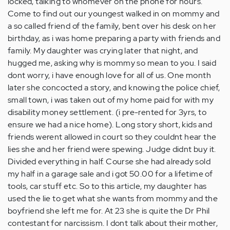
locked, talking to whomever on the phone for hours.
Come to find out our youngest walked in on mommy and
a so called friend of the family, bent over his desk on her
birthday, as i was home preparing a party with friends and
family. My daughter was crying later that night, and
hugged me, asking why is mommy so mean to you. I said
dont worry, i have enough love for all of us. One month
later she concocted a story, and knowing the police chief,
small town, i was taken out of my home paid for with my
disability money settlement. (i pre-rented for 3yrs, to
ensure we had a nice home). Long story short, kids and
friends werent allowed in court so they couldnt hear the
lies she and her friend were spewing. Judge didnt buy it.
Divided everything in half. Course she had already sold
my half in a garage sale and i got 50.00 for a lifetime of
tools, car stuff etc. So to this article, my daughter has
used the lie to get what she wants from mommy and the
boyfriend she left me for. At 23 she is quite the Dr Phil
contestant for narcissism. I dont talk about their mother,