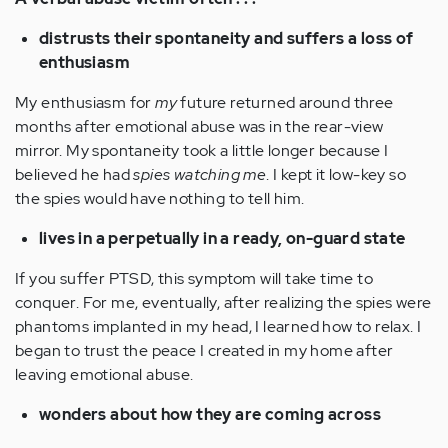
distrusts their spontaneity and suffers a loss of
enthusiasm
My enthusiasm for
my
future returned around three
months after emotional abuse was in the rear-view
mirror. My spontaneity took a little longer because I
believed he had
spies watching me
. I kept it low-key so
the spies would have nothing to tell him.
lives in a perpetually in a ready, on-guard state
If you suffer PTSD, this symptom will take time to
conquer. For me, eventually, after realizing the spies were
phantoms implanted in my head, I learned how to relax. I
began to trust the peace I created in my home after
leaving emotional abuse.
wonders about how they are coming across