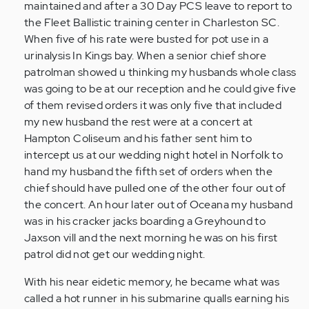
maintained and after a 30 Day PCS leave to report to
the Fleet Ballistic training center in Charleston SC.
When five of his rate were busted for pot use in a
urinalysis In Kings bay. When a senior chief shore
patrolman showed u thinking my husbands whole class
was going to be at our reception and he could give five
of them revised orders it was only five that included
my new husband the rest were at a concert at
Hampton Coliseum and his father sent him to
intercept us at our wedding night hotel in Norfolk to
hand my husband the fifth set of orders when the
chief should have pulled one of the other four out of
the concert. An hour later out of Oceana my husband
was in his cracker jacks boarding a Greyhound to
Jaxson vill and the next morning he was on his first
patrol did not get our wedding night.
With his near eidetic memory, he became what was
called a hot runner in his submarine qualls earning his