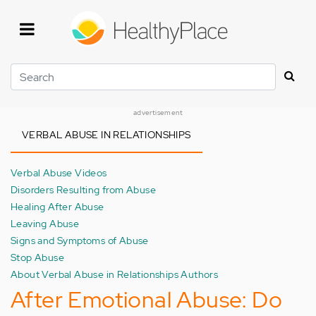
Skip
to
main
content
Search
advertisement
VERBAL ABUSE IN RELATIONSHIPS
Verbal Abuse Videos
Disorders Resulting from Abuse
Healing After Abuse
Leaving Abuse
Signs and Symptoms of Abuse
Stop Abuse
About Verbal Abuse in Relationships Authors
After Emotional Abuse: Do