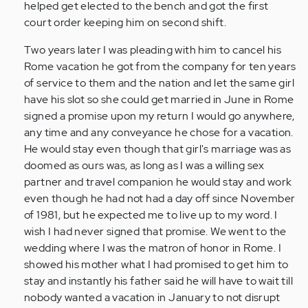
helped get elected to the bench and got the first
court order keeping him on second shift.
Two years later I was pleading with him to cancel his
Rome vacation he got from the company for ten years
of service to them and the nation and let the same girl
have his slot so she could get married in June in Rome
signed a promise upon my return I would go anywhere,
any time and any conveyance he chose for a vacation.
He would stay even though that girl's marriage was as
doomed as ours was, as long as I was a willing sex
partner and travel companion he would stay and work
even though he had not had a day off since November
of 1981, but he expected me to live up to my word. I
wish I had never signed that promise. We went to the
wedding where I was the matron of honor in Rome. I
showed his mother what I had promised to get him to
stay and instantly his father said he will have to wait till
nobody wanted a vacation in January to not disrupt