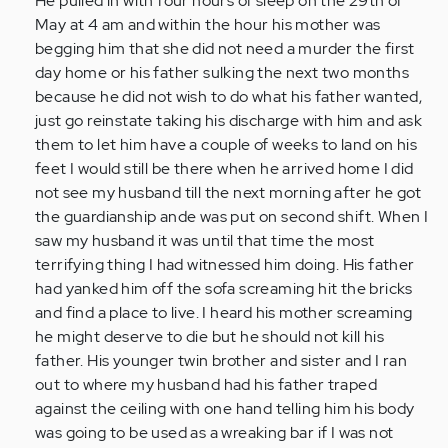
He pulled in with four hours of sleep on the 29th of
May at 4 am and within the hour his mother was
begging him that she did not need a murder the first
day home or his father sulking the next two months
because he did not wish to do what his father wanted,
just go reinstate taking his discharge with him and ask
them to let him have a couple of weeks to land on his
feet I would still be there when he arrived home I did
not see my husband till the next morning after he got
the guardianship ande was put on second shift. When I
saw my husband it was until that time the most
terrifying thing I had witnessed him doing. His father
had yanked him off the sofa screaming hit the bricks
and find a place to live. I heard his mother screaming
he might deserve to die but he should not kill his
father. His younger twin brother and sister and I ran
out to where my husband had his father traped
against the ceiling with one hand telling him his body
was going to be used as a wreaking bar if I was not