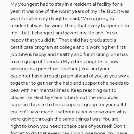
My youngest had to stay in a residential facility for a
year. It was one of the worst years of my life. But, it was
worth it when my daughter said, "Mom, going to
residential was the worst thing that every happened to
me--but it changed, and saved, my life and I'm so
happy that you did it." That child has graduated a
certificate program at college and is working her first
job. She is happy and healthy and functioning. She has
a nice group of friends. (My other daughter is now
working as a preschool teacher.) You and your
daughter have a rough patch ahead of you as you work
together to get her the help and support she needs to
deal with her mental illness. Keep reaching out to
places like HealthyPlace. Check out the resources
page on this site to find a support group for yourself. I
couldn't have made it without other wise women who
were going through the same things I was. You are
right to know you need to take care of yourself. Don't
forget to do that every day. Don't lose hope. You have