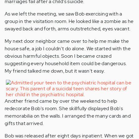
marriages fail after a child's suicide.
As we left the meeting, we saw Bob exercising with a
group in the visitation room. He looked like a zombie as he
swayed back and forth, arms outstretched, eyes vacant.
My next door neighbor came over to help me make the
house safe, a job I couldn't do alone. We started with the
obvious harmful objects. Soon I became crazed
suggesting every household item could be dangerous.
My friend talked me down, but it wasn't easy.
Another friend came by over the weekend to help
redecorate Bob's room. She skillfully displayed Bob's
memorabilia on the walls. I arranged the many cards and
gifts that arrived.
Bob was released after eight days inpatient. When we got