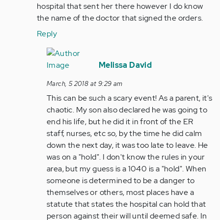
hospital that sent her there however I do know
the name of the doctor that signed the orders.
Reply
In
reply
Melissa David
to
March, 5 2018 at 9:29 am
by
This can be such a scary event! As a parent, it's
Anonymous
chaotic. My son also declared he was going to
(not
end his life, but he did it in front of the ER
verified)
staff, nurses, etc so, by the time he did calm
down the next day, it was too late to leave. He
was on a "hold". I don't know the rules in your
area, but my guess is a 1040 is a "hold". When
someone is determined to be a danger to
themselves or others, most places have a
statute that states the hospital can hold that
person against their will until deemed safe. In