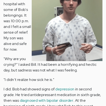
hospital with
some of Bob's
belongings. It
was 10:00 p.m.
and I felt a small
sense of relief.
My son was
alive and safe
for now.
"Why are you
crying?" I asked Bill. It had been a horrifying and hectic
day, but sadness was not what I was feeling.
"I didn't realize how sick he is."
I did. Bob had showed signs of
depression
in second
grade. He tried antidepressant medication in sixth grade,
then was
diagnosed with bipolar disorder
. At the