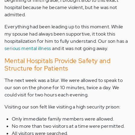
beginning of ninth grade, I brought Bob to this exact
hospital because he became violent, but he was not
admitted.
Everything had been leading up to this moment. While
my spouse had always been supportive, it took this
hospitalization for him to fully understand. Our son has a
serious mental illness
and it was not going away.
Mental Hospitals Provide Safety and
Structure for Patients
The next week was a blur. We were allowed to speak to
our son on the phone for 10 minutes, twice a day. We
could visit for two hours each evening.
Visiting our son felt like visiting a high security prison:
Only immediate family members were allowed.
No more than two visitors at a time were permitted.
All visitors were searched.