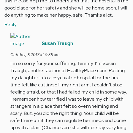
this! Please help me to understand that the hospital is the
good place for her safety and she will be home soon. I will
do anything to make her happy, safe. Thamks a lot.
Reply
In
reply
Susan Traugh
to
October, 5 2017 at 9:55 am
by
I'm so sorry for your suffering, Temmy. I'm Susan
Anonymous
Traugh, another author at HealthyPlace.com. Putting
(not
my daughter into a psychiatric hospital for the first
verified)
time felt like cutting off my right arm. I couldn't stop
feeling afraid, or that I had failed my child in some way.
I remember how terrified I was to leave my child with
strangers in a place that felt so overwhelming and
scary. But, you did the right thing. Your child will be
safe there until they can regulate her meds and come
up with a plan. (Chances are she will not stay very long