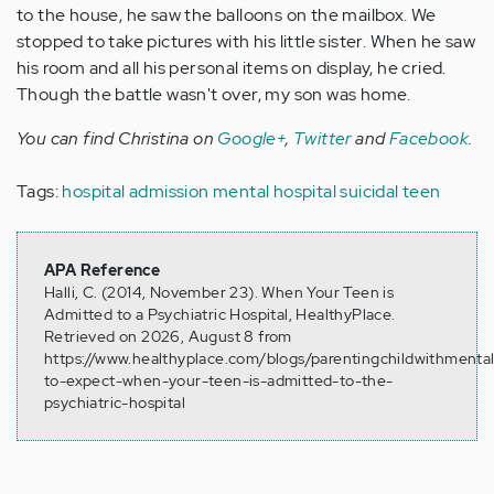
to the house, he saw the balloons on the mailbox. We
stopped to take pictures with his little sister. When he saw
his room and all his personal items on display, he cried.
Though the battle wasn't over, my son was home.
You can find Christina on
Google+
,
Twitter
and
Facebook
.
Tags:
hospital admission
mental hospital
suicidal teen
APA Reference
Halli, C. (2014, November 23). When Your Teen is
Admitted to a Psychiatric Hospital, HealthyPlace.
Retrieved on 2026, August 8 from
https://www.healthyplace.com/blogs/parentingchildwithmental
to-expect-when-your-teen-is-admitted-to-the-
psychiatric-hospital