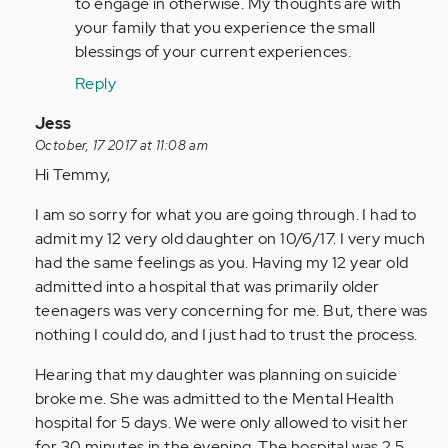
to engage in otherwise. My thoughts are with
your family that you experience the small
blessings of your current experiences.
Reply
In
Jess
reply
October, 17 2017 at 11:08 am
to
Hi Temmy,
by
I am so sorry for what you are going through. I had to
Anonymous
admit my 12 very old daughter on 10/6/17. I very much
(not
had the same feelings as you. Having my 12 year old
verified)
admitted into a hospital that was primarily older
teenagers was very concerning for me. But, there was
nothing I could do, and I just had to trust the process.
Hearing that my daughter was planning on suicide
broke me. She was admitted to the Mental Health
hospital for 5 days. We were only allowed to visit her
for 30 minutes in the evening. The hospital was 2.5