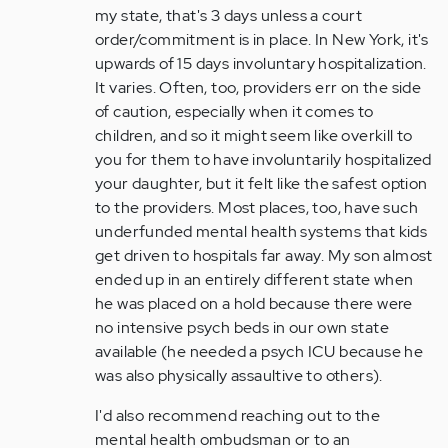
my state, that's 3 days unless a court
order/commitment is in place. In New York, it's
upwards of 15 days involuntary hospitalization.
It varies. Often, too, providers err on the side
of caution, especially when it comes to
children, and so it might seem like overkill to
you for them to have involuntarily hospitalized
your daughter, but it felt like the safest option
to the providers. Most places, too, have such
underfunded mental health systems that kids
get driven to hospitals far away. My son almost
ended up in an entirely different state when
he was placed on a hold because there were
no intensive psych beds in our own state
available (he needed a psych ICU because he
was also physically assaultive to others).
I'd also recommend reaching out to the
mental health ombudsman or to an