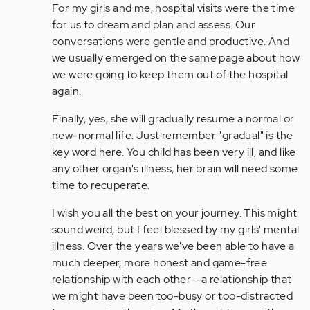
For my girls and me, hospital visits were the time
for us to dream and plan and assess. Our
conversations were gentle and productive. And
we usually emerged on the same page about how
we were going to keep them out of the hospital
again.
Finally, yes, she will gradually resume a normal or
new-normal life. Just remember "gradual" is the
key word here. You child has been very ill, and like
any other organ's illness, her brain will need some
time to recuperate.
I wish you all the best on your journey. This might
sound weird, but I feel blessed by my girls' mental
illness. Over the years we've been able to have a
much deeper, more honest and game-free
relationship with each other--a relationship that
we might have been too-busy or too-distracted