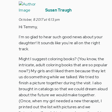
In
reply
Susan Traugh
to
October, 8 2017 at 6:13 pm
by
Hi Temmy,
Anonymous
(not
I'm so glad to hear such good news about your
verified)
daughter! It sounds like you're all on the right
track.
Might I suggest coloring books? (You know, the
intricate, adult coloring books that are so popular
now?) My girls and I liked them because they let
us do something while we talked. We tried to
finish a picture together during the visit. I also
brought in catalogs so that we could dream aloud
about the future we would make together.
(Once, when my girl needed a new therapist, I
printed out the list with pictures and we