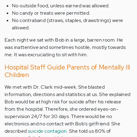
No outside food, unless earned was allowed.
No candy or treats were permitted.
No contraband (straws, staples, drawstrings) were
allowed.
Each night we sat with Bob in a large, barren room. He
was inattentive and sometimes hostile, mostly towards
me. It was excruciating to sit with him.
Hospital Staff Guide Parents of Mentally Ill
Children
We met with Dr. Clark mid-week. She blasted
information, directions and statistics at us. She explained
Bob would be at high risk for suicide after his release
from the hospital. Therefore, she ordered eyes-on-
supervision 24/7 for 30 days. There would be no
electronics and no contact with Bob's girlfriend. She
described
suicide contagion
. She told us 80% of