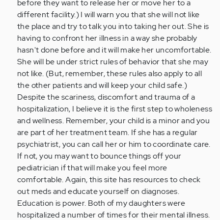
before they want to release her or move her to a
different facility.) I will warn you that she will not like
the place and try to talk you into taking her out. She is
having to confront her illness in a way she probably
hasn't done before and it will make her uncomfortable.
She will be under strict rules of behavior that she may
not like. (But, remember, these rules also apply to all
the other patients and will keep your child safe.)
Despite the scariness, discomfort and trauma of a
hospitalization, I believe it is the first step to wholeness
and wellness. Remember, your child is a minor and you
are part of her treatment team. If she has a regular
psychiatrist, you can call her or him to coordinate care.
If not, you may want to bounce things off your
pediatrician if that will make you feel more
comfortable. Again, this site has resources to check
out meds and educate yourself on diagnoses.
Education is power. Both of my daughters were
hospitalized a number of times for their mental illness.