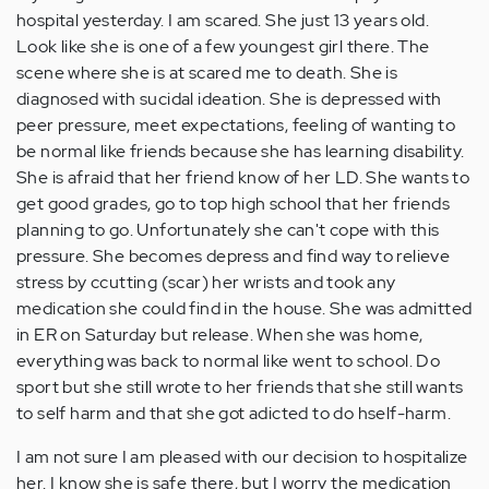
hospital yesterday. I am scared. She just 13 years old.
Look like she is one of a few youngest girl there. The
scene where she is at scared me to death. She is
diagnosed with sucidal ideation. She is depressed with
peer pressure, meet expectations, feeling of wanting to
be normal like friends because she has learning disability.
She is afraid that her friend know of her LD. She wants to
get good grades, go to top high school that her friends
planning to go. Unfortunately she can't cope with this
pressure. She becomes depress and find way to relieve
stress by ccutting (scar) her wrists and took any
medication she could find in the house. She was admitted
in ER on Saturday but release. When she was home,
everything was back to normal like went to school. Do
sport but she still wrote to her friends that she still wants
to self harm and that she got adicted to do hself-harm.
I am not sure I am pleased with our decision to hospitalize
her. I know she is safe there, but I worry the medication