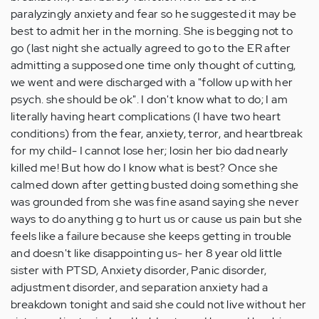
paralyzingly anxiety and fear so he suggested it may be
best to admit her in the morning. She is begging not to
go (last night she actually agreed to go to the ER after
admitting a supposed one time only thought of cutting,
we went and were discharged with a "follow up with her
psych. she should be ok". I don't know what to do; I am
literally having heart complications (I have two heart
conditions) from the fear, anxiety, terror, and heartbreak
for my child- I cannot lose her; losin her bio dad nearly
killed me! But how do I know what is best? Once she
calmed down after getting busted doing something she
was grounded from she was fine asand saying she never
ways to do anything g to hurt us or cause us pain but she
feels like a failure because she keeps getting in trouble
and doesn't like disappointing us- her 8 year old little
sister with PTSD, Anxiety disorder, Panic disorder,
adjustment disorder, and separation anxiety had a
breakdown tonight and said she could not live without her