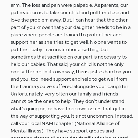
arm. The loss and pain were palpable. As parents, our
gut reaction is to take our child and pull her close and
love the problem away. But, I can hear that the other
part of you knows that your daughter needs to be in a
place where people are trained to protect her and
support her as she tries to get well. No one wants to
put their baby in an institutional setting, but
sometimes that sacrifice on our part is necessary to
help our babies. That said, your child is not the only
one suffering. In its own way, this is just as hard on you
and you, too, need support and help to get well from
the trauma you've suffered alongside your daughter.
Unfortunately, very often our family and friends
cannot be the ones to help. They don't understand
what's going on, or have their own issues that get in
the way of supporting you. It's not uncommon. Instead,
call your local NAMI chapter (National Alliance of
Mental Illness). They have support groups and