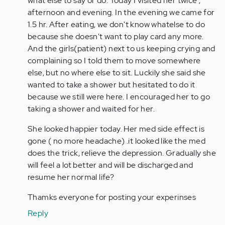
what else to say or do. Today I visited her twice ,
afternoon and evening. In the evening we came for
1.5 hr. After eating, we don't know whatelse to do
because she doesn't want to play card any more.
And the girls(patient) next to us keeping crying and
complaining so I told them to move somewhere
else, but no where else to sit. Luckily she said she
wanted to take a shower but hesitated to do it
because we still were here. I encouraged her to go
taking a shower and waited for her.
She looked happier today. Her med side effect is
gone ( no more headache) .it looked like the med
does the trick, relieve the depression. Gradually she
will feel a lot better and will be discharged and
resume her normal life?
Thamks everyone for posting your experinses
Reply