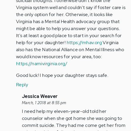
suicidal thoughts. I otherwise don't know the
Virginia system well and couldn't say if foster care is
the only option for her. Otherwise, it looks like
Virginia has a Mental Health advocacy group that
might be able to help you answer your questions.
It's at least a good place to start in your search for
help for your daughter!
https://mhav.org
Virginia
also has the National Alliance on Mental Illness who
would know resources for your area, too:
https://namivirginia.org/
Good luck! I hope your daughter stays safe.
Reply
In
Jessica Weaver
reply
March, 1 2018 at 8:55 pm
to
I need help my eleven-year-old told her
by
counselor when she got home she was going to
mdavid
commit suicide. They had me come get her from