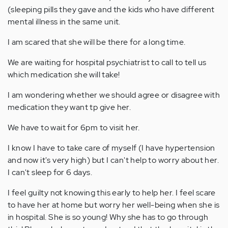
(sleeping pills they gave and the kids who have different
mental illness in the same unit.
I am scared that she will be there for a long time.
We are waiting for hospital psychiatrist to call to tell us
which medication she will take!
I am wondering whether we should agree or disagree with
medication they want tp give her.
We have to wait for 6pm to visit her.
I know I have to take care of myself (I have hypertension
and now it's very high) but I can't help to worry about her.
I can't sleep for 6 days.
I feel guilty not knowing this early to help her. I feel scare
to have her at home but worry her well-being when she is
in hospital. She is so young! Why she has to go through