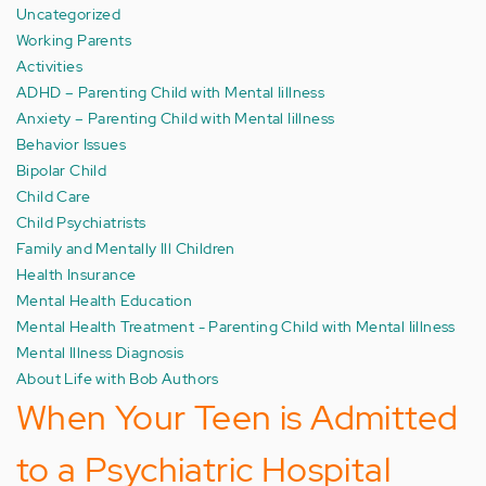
Uncategorized
Working Parents
Activities
ADHD – Parenting Child with Mental Iillness
Anxiety – Parenting Child with Mental Iillness
Behavior Issues
Bipolar Child
Child Care
Child Psychiatrists
Family and Mentally Ill Children
Health Insurance
Mental Health Education
Mental Health Treatment - Parenting Child with Mental Iillness
Mental Illness Diagnosis
About Life with Bob Authors
When Your Teen is Admitted
to a Psychiatric Hospital