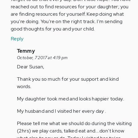
reached out to find resources for your daughter; you
are finding resources for yourself. Keep doing what
you're doing. You're on the right track. I'm sending
good thoughts for you and your child.
Reply
In
Temmy
reply
October, 7 2017 at 4:19 pm
to
Dear Susan,
by
Thank you so much for your support and kind
straugh
words.
My daughter took med and looks happier today.
My husband and I visited her every day .
Please tell me what we should do during the visiting
(2hrs) we play cards, talked eat and....don't know