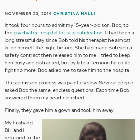
NOVEMBER 23, 2014
CHRISTINA HALLI
It took four hours to admit my 15-year-old son, Bob, to
the
psychiatric hospital for suicidal ideation
. It had been a
long stressful day since Bob told his therapist he almost
killed himself the night before. She had made Bob sign a
safety contract then released him to me. I tried to keep
him busy and distracted, but by late afternoon he could
fight no more. Bob asked me to take him to the hospital.
The admission process was painfully slow. Several people
asked Bob the same, endless questions. Each time Bob
answered them my heart clenched.
Finally, they gave him a gown and took him away.
My husband,
Bill, and I
returned to the