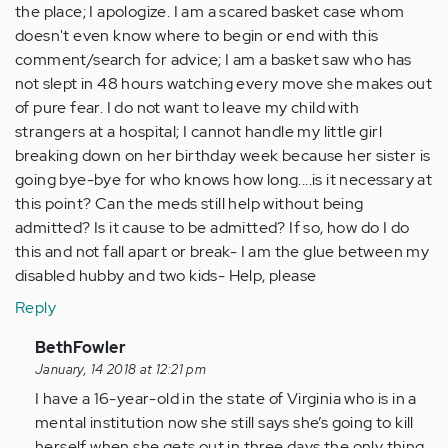
the place; I apologize. I am a scared basket case whom
doesn't even know where to begin or end with this
comment/search for advice; I am a basket saw who has
not slept in 48 hours watching every move she makes out
of pure fear. I do not want to leave my child with
strangers at a hospital; I cannot handle my little girl
breaking down on her birthday week because her sister is
going bye-bye for who knows how long....is it necessary at
this point? Can the meds still help without being
admitted? Is it cause to be admitted? If so, how do I do
this and not fall apart or break- I am the glue between my
disabled hubby and two kids- Help, please
Reply
In
BethFowler
reply
January, 14 2018 at 12:21 pm
to
I have a 16-year-old in the state of Virginia who is in a
by
mental institution now she still says she’s going to kill
Anonymous
herself when she gets out in three days the only thing