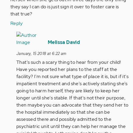
(not
they say I can do is just sign it over to foster care is
verified)
that true?
Reply
In
reply
Melissa David
to
January, 15 2018 at 6:22 am
by
That's such a scary thing to hear from your child!
Anonymous
Have you reported her plans to the staff at the
(not
facility? I'm not sure what type of place it is, but if it's
verified)
impatient treatment and she's actively stating she's
going to harm herself, they are likely to keep her
longer until she's stable. If that's not their purpose,
then maybe you can advocate that they send her to
the hospital immediately so that she can be
assessed there and possibly admitted to the
psychiatric unit until they can help her manage the