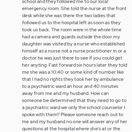
school and they followed me to our local
emergency room. She told the nurse at the front
desk while she was there the two ladies that
followed us to the hospital left as soon as they
took us back. The room were in the whole time
had a camera and guards outside the door my
daughter was visited by a nurse who established
himself as a nurse not a nurse practitioner in or a
doctor he was just there to see if you could get
her anyting. Fast forward six hours later they told
me she was a 10:40 or some kind of number like
that I had no rights they took her by ambulance
to a psychiatric ward an hour and 40 minutes
away from me and my husband. How can
someone be determined that they need to go to
a psychiatric ward we only the school counselor I
spoke with them? Please someone reach out to
me and my husband no one will answer any of her
questions at the hospital where she's at or the