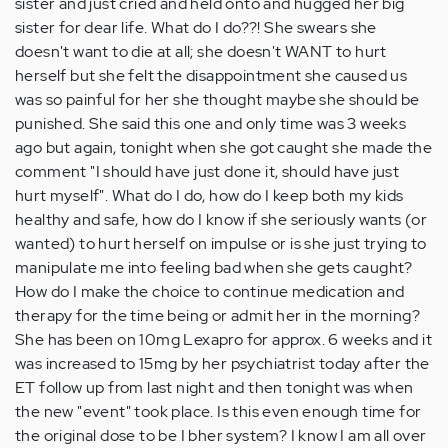
sister and just cried and held onto and hugged her big
sister for dear life. What do I do??! She swears she
doesn't want to die at all; she doesn't WANT to hurt
herself but she felt the disappointment she caused us
was so painful for her she thought maybe she should be
punished. She said this one and only time was 3 weeks
ago but again, tonight when she got caught she made the
comment "I should have just done it, should have just
hurt myself". What do I do, how do I keep both my kids
healthy and safe, how do I know if she seriously wants (or
wanted) to hurt herself on impulse or is she just trying to
manipulate me into feeling bad when she gets caught?
How do I make the choice to continue medication and
therapy for the time being or admit her in the morning?
She has been on 10mg Lexapro for approx. 6 weeks and it
was increased to 15mg by her psychiatrist today after the
ET follow up from last night and then tonight was when
the new "event" took place. Is this even enough time for
the original dose to be I bher system? I know I am all over