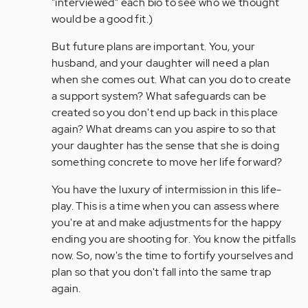
"interviewed" each bio to see who we thought
would be a good fit.)
But future plans are important. You, your
husband, and your daughter will need a plan
when she comes out. What can you do to create
a support system? What safeguards can be
created so you don't end up back in this place
again? What dreams can you aspire to so that
your daughter has the sense that she is doing
something concrete to move her life forward?
You have the luxury of intermission in this life-
play. This is a time when you can assess where
you're at and make adjustments for the happy
ending you are shooting for. You know the pitfalls
now. So, now's the time to fortify yourselves and
plan so that you don't fall into the same trap
again.