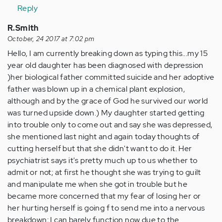
Reply
R.Smith
October, 24 2017 at 7:02 pm
Hello, I am currently breaking down as typing this...my 15
year old daughter has been diagnosed with depression
)her biological father committed suicide and her adoptive
father was blown up in a chemical plant explosion,
although and by the grace of God he survived our world
was turned upside down.) My daughter started getting
into trouble only to come out and say she was depressed,
she mentioned last night and again today thoughts of
cutting herself but that she didn't want to do it. Her
psychiatrist says it's pretty much up to us whether to
admit or not; at first he thought she was trying to guilt
and manipulate me when she got in trouble but he
became more concerned that my fear of losing her or
her hurting herself is going f to send me into a nervous
breakdown; I can barely function now due to the