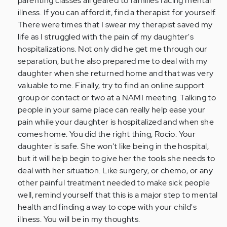
parenting classes all geared to families facing mental
illness. If you can afford it, find a therapist for yourself.
There were times that I swear my therapist saved my
life as I struggled with the pain of my daughter's
hospitalizations. Not only did he get me through our
separation, but he also prepared me to deal with my
daughter when she returned home and that was very
valuable to me. Finally, try to find an online support
group or contact or two at a NAMI meeting. Talking to
people in your same place can really help ease your
pain while your daughter is hospitalized and when she
comes home. You did the right thing, Rocio. Your
daughter is safe. She won't like being in the hospital,
but it will help begin to give her the tools she needs to
deal with her situation. Like surgery, or chemo, or any
other painful treatment needed to make sick people
well, remind yourself that this is a major step to mental
health and finding a way to cope with your child's
illness. You will be in my thoughts.