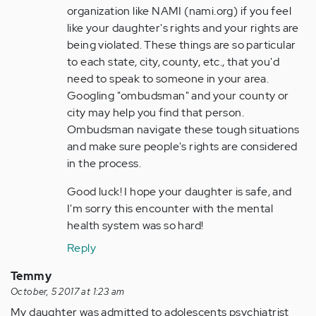
organization like NAMI (nami.org) if you feel
like your daughter's rights and your rights are
being violated. These things are so particular
to each state, city, county, etc., that you'd
need to speak to someone in your area.
Googling "ombudsman" and your county or
city may help you find that person.
Ombudsman navigate these tough situations
and make sure people's rights are considered
in the process.
Good luck! I hope your daughter is safe, and
I'm sorry this encounter with the mental
health system was so hard!
Reply
Temmy
October, 5 2017 at 1:23 am
My daughter was admitted to adolescents psychiatrist