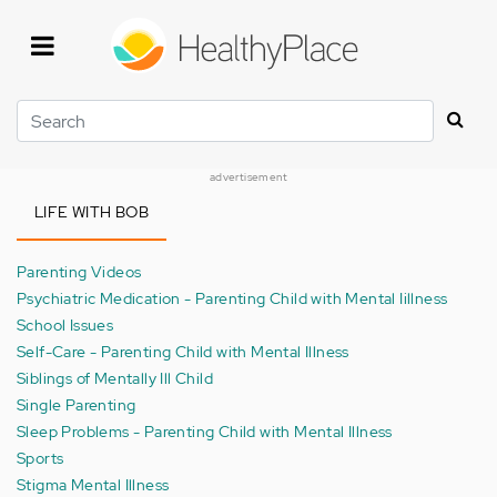
Skip
to
main
content
Search
advertisement
LIFE WITH BOB
Parenting Videos
Psychiatric Medication - Parenting Child with Mental Iillness
School Issues
Self-Care - Parenting Child with Mental Illness
Siblings of Mentally Ill Child
Single Parenting
Sleep Problems - Parenting Child with Mental Illness
Sports
Stigma Mental Illness