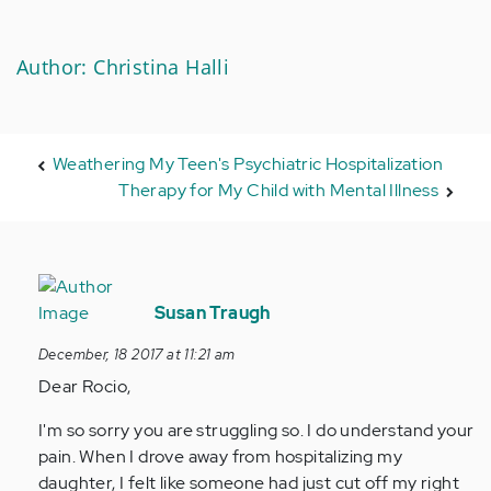
Author: Christina Halli
Weathering My Teen's Psychiatric Hospitalization
Therapy for My Child with Mental Illness
In
reply
Susan Traugh
to
December, 18 2017 at 11:21 am
by
Dear Rocio,
Anonymous
(not
I'm so sorry you are struggling so. I do understand your
verified)
pain. When I drove away from hospitalizing my
daughter, I felt like someone had just cut off my right