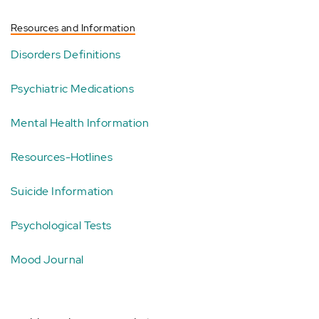
Resources and Information
Disorders Definitions
Psychiatric Medications
Mental Health Information
Resources-Hotlines
Suicide Information
Psychological Tests
Mood Journal