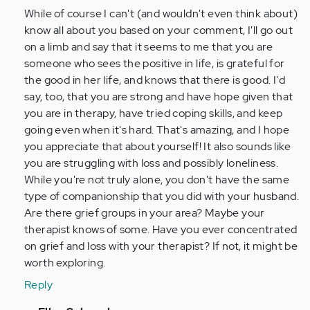
(not
While of course I can't (and wouldn't even think about)
verified)
know all about you based on your comment, I'll go out
on a limb and say that it seems to me that you are
someone who sees the positive in life, is grateful for
the good in her life, and knows that there is good. I'd
say, too, that you are strong and have hope given that
you are in therapy, have tried coping skills, and keep
going even when it's hard. That's amazing, and I hope
you appreciate that about yourself! It also sounds like
you are struggling with loss and possibly loneliness.
While you're not truly alone, you don't have the same
type of companionship that you did with your husband.
Are there grief groups in your area? Maybe your
therapist knows of some. Have you ever concentrated
on grief and loss with your therapist? If not, it might be
worth exploring.
Reply