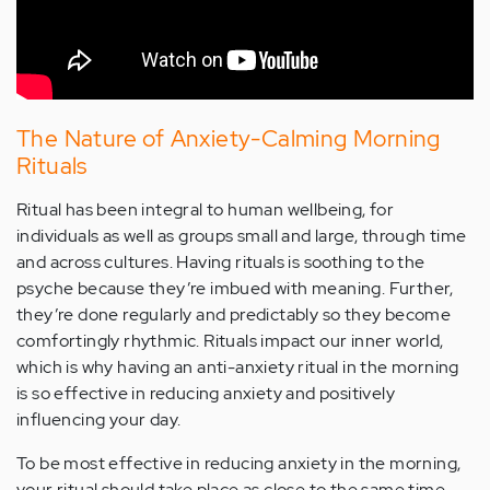
The Nature of Anxiety-Calming Morning
Rituals
Ritual has been integral to human wellbeing, for
individuals as well as groups small and large, through time
and across cultures. Having rituals is soothing to the
psyche because they’re imbued with meaning. Further,
they’re done regularly and predictably so they become
comfortingly rhythmic. Rituals impact our inner world,
which is why having an anti-anxiety ritual in the morning
is so effective in reducing anxiety and positively
influencing your day.
To be most effective in reducing anxiety in the morning,
your ritual should take place as close to the same time