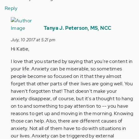
Reply
In
reply
Tanya J. Peterson, MS, NCC
to
July, 10 2017 at 5:21 pm
by
Hi Katie,
Anonymous
(not
I love that you started by saying that you're content in
verified)
your life. Anxiety can be miserable, so sometimes
people become so focused on it that they almost
forget that other parts of their lives are going well. You
haven't forgotten that! That doesn't make your
anxiety disappear, of course, but it's a thought to hang
on to and something to pay attention to -- you have
reasons to get up and moving in the morning. Knowing
those can help. Also, there are different causes of
anxiety. Not all of them have to do with situations in
our lives. Anxiety can be triggered by external