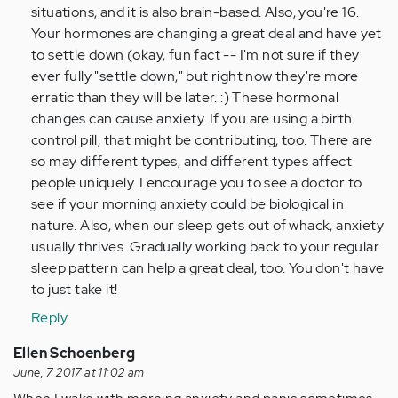
situations, and it is also brain-based. Also, you're 16.
Your hormones are changing a great deal and have yet
to settle down (okay, fun fact -- I'm not sure if they
ever fully "settle down," but right now they're more
erratic than they will be later. :) These hormonal
changes can cause anxiety. If you are using a birth
control pill, that might be contributing, too. There are
so may different types, and different types affect
people uniquely. I encourage you to see a doctor to
see if your morning anxiety could be biological in
nature. Also, when our sleep gets out of whack, anxiety
usually thrives. Gradually working back to your regular
sleep pattern can help a great deal, too. You don't have
to just take it!
Reply
Ellen Schoenberg
June, 7 2017 at 11:02 am