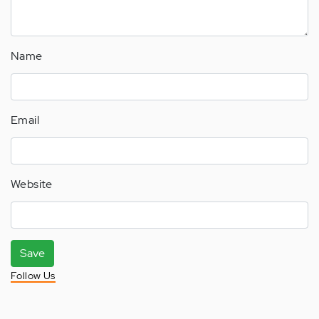
Name
Email
Website
Save
Follow Us