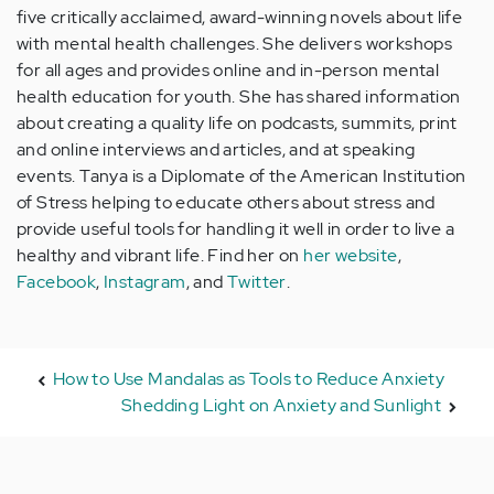
five critically acclaimed, award-winning novels about life
with mental health challenges. She delivers workshops
for all ages and provides online and in-person mental
health education for youth. She has shared information
about creating a quality life on podcasts, summits, print
and online interviews and articles, and at speaking
events. Tanya is a Diplomate of the American Institution
of Stress helping to educate others about stress and
provide useful tools for handling it well in order to live a
healthy and vibrant life. Find her on
her website
,
Facebook
,
Instagram
, and
Twitter
.
How to Use Mandalas as Tools to Reduce Anxiety
Shedding Light on Anxiety and Sunlight