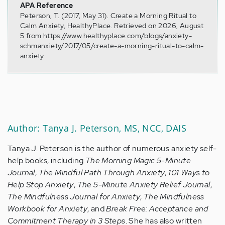
APA Reference
Peterson, T. (2017, May 31). Create a Morning Ritual to
Calm Anxiety, HealthyPlace. Retrieved on 2026, August
5 from https://www.healthyplace.com/blogs/anxiety-
schmanxiety/2017/05/create-a-morning-ritual-to-calm-
anxiety
Author: Tanya J. Peterson, MS, NCC, DAIS
Tanya J. Peterson is the author of numerous anxiety self-
help books, including
The Morning Magic 5-Minute
Journal
,
The Mindful Path Through Anxiety
,
101 Ways to
Help Stop Anxiety
,
The 5-Minute Anxiety Relief Journal
,
The Mindfulness Journal for Anxiety
,
The Mindfulness
Workbook for Anxiety
, and
Break Free: Acceptance and
Commitment Therapy in 3 Steps
. She has also written