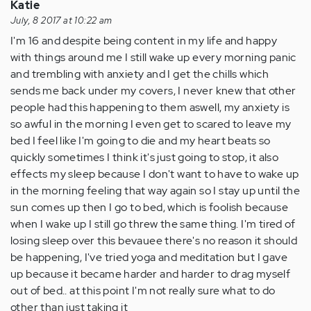
Katie
July, 8 2017 at 10:22 am
I'm 16 and despite being content in my life and happy
with things around me I still wake up every morning panic
and trembling with anxiety and I get the chills which
sends me back under my covers, I never knew that other
people had this happening to them aswell, my anxiety is
so awful in the morning I even get to scared to leave my
bed I feel like I'm going to die and my heart beats so
quickly sometimes I think it's just going to stop, it also
effects my sleep because I don't want to have to wake up
in the morning feeling that way again so I stay up until the
sun comes up then I go to bed, which is foolish because
when I wake up I still go threw the same thing. I'm tired of
losing sleep over this bevauee there's no reason it should
be happening, I've tried yoga and meditation but I gave
up because it became harder and harder to drag myself
out of bed.. at this point I'm not really sure what to do
other than just taking it