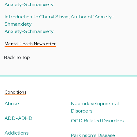
Anxiety-Schmanxiety
Introduction to Cheryl Slavin, Author of 'Anxiety-
Shmanxiety'
Anxiety-Schmanxiety
Mental Health Newsletter
Back To Top
Conditions
Abuse
Neurodevelopmental
Disorders
ADD-ADHD
OCD Related Disorders
Addictions
Parkinson's Disease