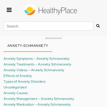
Skip
to
main
content
Search
advertisement
ANXIETY-SCHMANXIETY
Anxiety Symptoms – Anxiety Schmanxiety
Anxiety Treatments – Anxiety Schmanxiety
Anxiety Videos – Anxiety Schmanxiety
Effects of Anxiety
Types of Anxiety Disorders
Uncategorized
Anxiety Causes
Anxiety Management – Anxiety Schmanxiety
Anxiety Medication – Anxiety Schmanxiety