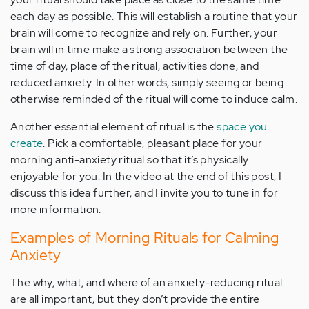
each day as possible. This will establish a routine that your
brain will come to recognize and rely on. Further, your
brain will in time make a strong association between the
time of day, place of the ritual, activities done, and
reduced anxiety. In other words, simply seeing or being
otherwise reminded of the ritual will come to induce calm.
Another essential element of ritual is the
space you
create
. Pick a comfortable, pleasant place for your
morning anti-anxiety ritual so that it’s physically
enjoyable for you. In the video at the end of this post, I
discuss this idea further, and I invite you to tune in for
more information.
Examples of Morning Rituals for Calming
Anxiety
The why, what, and where of an anxiety-reducing ritual
are all important, but they don’t provide the entire