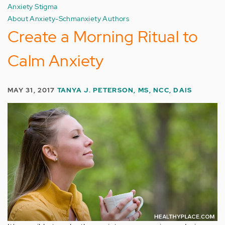
Anxiety Stigma
About Anxiety-Schmanxiety Authors
Create a Morning Ritual to
Calm Anxiety
MAY 31, 2017
TANYA J. PETERSON, MS, NCC, DAIS