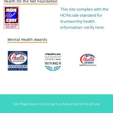
Health On the Net Foundation
This site complies with the
HONcode standard for
trustworthy health
information:
verify here
.
Mental Health Awards
Site Map
About Us
Contact Us
Advertise
Terms of Use