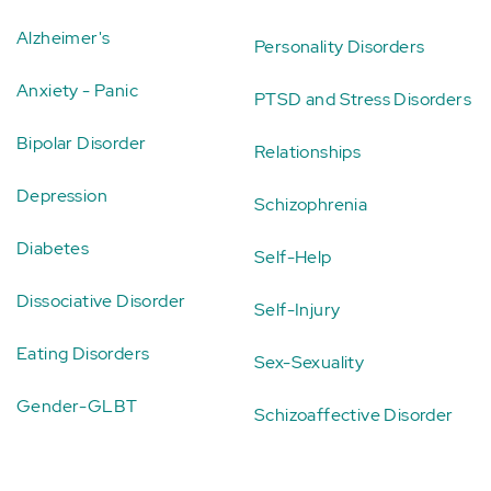
Alzheimer's
Personality Disorders
Anxiety - Panic
PTSD and Stress Disorders
Bipolar Disorder
Relationships
Depression
Schizophrenia
Diabetes
Self-Help
Dissociative Disorder
Self-Injury
Eating Disorders
Sex-Sexuality
Gender-GLBT
Schizoaffective Disorder