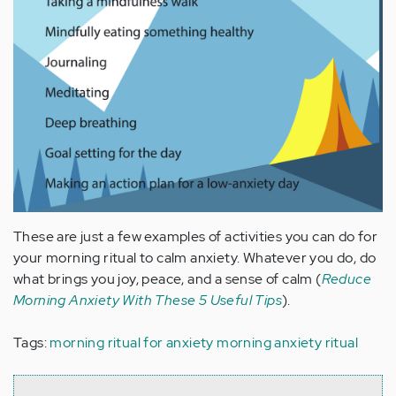
These are just a few examples of activities you can do for
your morning ritual to calm anxiety. Whatever you do, do
what brings you joy, peace, and a sense of calm (
Reduce
Morning Anxiety With These 5 Useful Tips
).
Tags:
morning ritual for anxiety
morning anxiety ritual