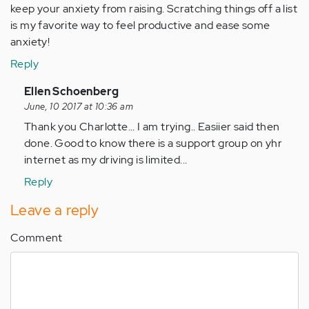
keep your anxiety from raising. Scratching things off a list
is my favorite way to feel productive and ease some
anxiety!
Reply
In
Ellen Schoenberg
reply
June, 10 2017 at 10:36 am
to
Thank you Charlotte... I am trying.. Easiier said then
by
done. Good to know there is a support group on yhr
Anonymous
internet as my driving is limited...
(not
Reply
verified)
Leave a reply
Comment