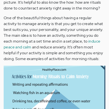
picture. It’s helpful to also know the how: how are rituals
done to counteract anxiety right away in the morning?
One of the beautiful things about having a regular
activity to manage anxiety is that you get to create what
best suits you, your personality, and your unique anxiety.
The main idea is to have an activity, something you do
each morning at a set time and in a set place, to
induce
peace and calm
and reduce anxiety. It’s often most
helpful if your activity is simple and something you enjoy
doing. Some examples of activities for morning rituals: