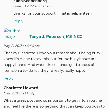
In
Ellen Schoenberg
reply
June, 10 2017 at 10:27 am
to
thanks for your support.. That is help in itself.
by
Reply
tpeterson
Tanya J. Peterson, MS, NCC
May, 31 2017 at 6:40 pm
Thanks, Charlotte! I love your remark about being busy. I
know it's cliche to say this, but for me busy hands are
happy hands. And when those hands get to cross off
items on a to-do list, they're really, really happy!
Reply
Charlotte Howard
May, 31 2017 at 1:59 pm
What a great post and so important to get into a routine
and feel like there is something that can keep you busy to