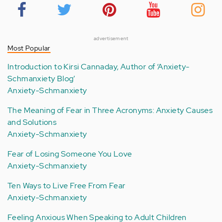
advertisement
Most Popular
Introduction to Kirsi Cannaday, Author of ‘Anxiety-
Schmanxiety Blog’
Anxiety-Schmanxiety
The Meaning of Fear in Three Acronyms: Anxiety Causes
and Solutions
Anxiety-Schmanxiety
Fear of Losing Someone You Love
Anxiety-Schmanxiety
Ten Ways to Live Free From Fear
Anxiety-Schmanxiety
Feeling Anxious When Speaking to Adult Children