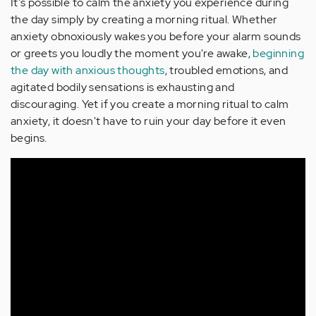
It's possible to calm the anxiety you experience during
the day simply by creating a morning ritual. Whether
anxiety obnoxiously wakes you before your alarm sounds
or greets you loudly the moment you're awake,
beginning
the day with anxious thoughts
, troubled emotions, and
agitated bodily sensations is exhausting and
discouraging. Yet if you create a morning ritual to calm
anxiety, it doesn't have to ruin your day before it even
begins.