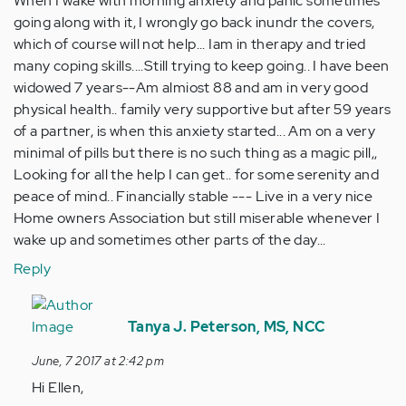
When I wake with morning anxiety and panic sometimes
going along with it, I wrongly go back inundr the covers,
which of course will not help... Iam in therapy and tried
many coping skills....Still trying to keep going.. I have been
widowed 7 years--Am almiost 88 and am in very good
physical health.. family very supportive but after 59 years
of a partner, is when this anxiety started... Am on a very
minimal of pills but there is no such thing as a magic pill,,
Looking for all the help I can get.. for some serenity and
peace of mind.. Financially stable --- Live in a very nice
Home owners Association but still miserable whenever I
wake up and sometimes other parts of the day...
Reply
In
reply
Tanya J. Peterson, MS, NCC
to
June, 7 2017 at 2:42 pm
by
Hi Ellen,
Anonymous