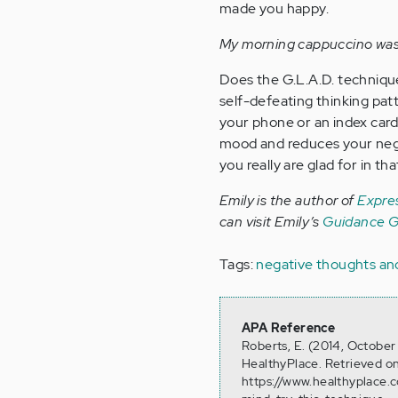
made you happy.
My morning cappuccino was 
Does the G.L.A.D. technique
self-defeating thinking patt
your phone or an index card,
mood and reduces your nega
you really are glad for in th
Emily is the author of
Expres
can visit Emily’s
Guidance Gi
Tags:
negative thoughts an
APA Reference
Roberts, E. (2014, Octobe
HealthyPlace. Retrieved o
https://www.healthyplace