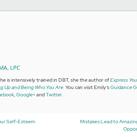
 MA, LPC
she is intensively trained in DBT, she the author of
Express Your
ng Up and Being Who You Are
.
You can visit Emily’s
Guidance Gi
cebook
,
Google+
and
Twitter
.
our Self-Esteem
Mistakes Lead to Amazin
Oppor