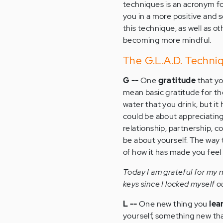
techniques is an acronym for
you in a more positive and
this technique, as well as o
becoming more mindful.
The G.L.A.D. Techni
G --
One
gratitude
that yo
mean basic gratitude for th
water that you drink, but it 
could be about appreciatin
relationship, partnership, c
be about yourself. The way t
of how it has made you feel
Today I am grateful for my 
keys since I locked myself o
L --
One new thing you
lea
yourself, something new th