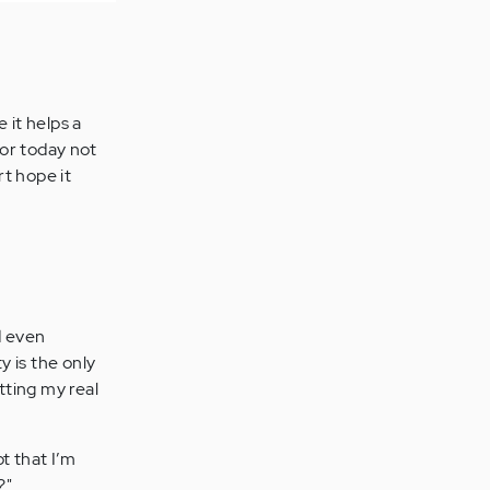
 it helps a
for today not
t hope it
d even
y is the only
tting my real
t that I’m
?"