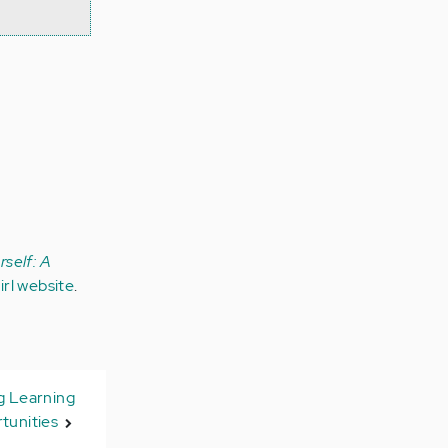
self: A
rl website
.
g Learning
tunities