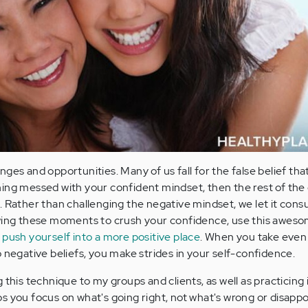
ges and opportunities. Many of us fall for the false belief that
ing messed with your confident mindset, then the rest of the
. Rather than challenging the negative mindset, we let it con
owing these moments to crush your confidence, use this awes
d
push yourself into a more positive place
. When you take even
 negative beliefs, you make strides in your self-confidence.
this technique to my groups and clients, as well as practicing it
s you focus on what's going right, not what's wrong or disappo