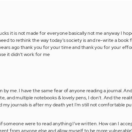
ucks it is not made for everyone basically not me anyway I hope
 need to rethink the way today’s society is and re-write a book 
years ago thank you for your time and thank you for your effor
se it didn’t work for me
n by me. I have the same fear of anyone reading a journal. An
te, and multiple notebooks & lovely pens, I don't. And the realit
d my journals is after my death yet I'm still not comfortable pu
 if someone were to read anything I’ve written. How can I accep
erent from anyone else and allow myself to be more vulnerable