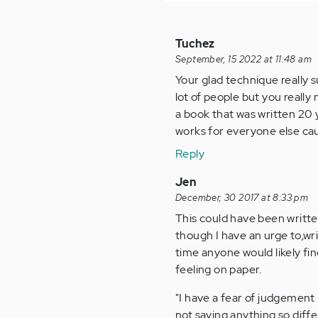
Tuchez
September, 15 2022 at 11:48 am
Your glad technique really s
lot of people but you really
a book that was written 20 
works for everyone else cau
Reply
Jen
December, 30 2017 at 8:33 pm
This could have been writte
though I have an urge to,wri
time anyone would likely fin
feeling on paper.
"I have a fear of judgement
not saying anything so diff