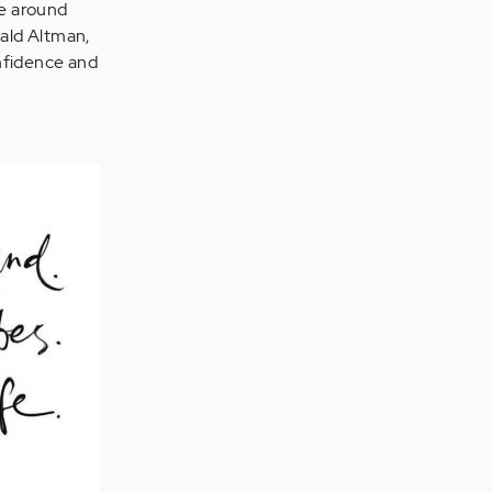
fe around
ald Altman,
onfidence and