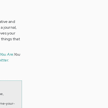
ative and
a journal,
oves your
 things that
 You Are
.You
itter
.
ue,
ume-your-