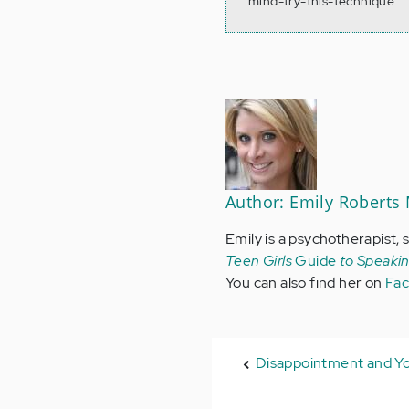
mind-try-this-technique
Author: Emily Roberts
Emily is a psychotherapist, 
Teen Girls
Guide
to Speaki
You can also find her on
Fa
Disappointment and Y