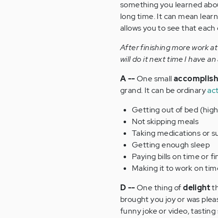
something you learned abo
long time. It can mean lear
allows you to see that each d
After finishing more work at
will do it next time I have a
A --
One small
accomplis
grand. It can be ordinary
act
Getting out of bed (hig
Not skipping meals
Taking medications or 
Getting enough sleep
Paying bills on time or f
Making it to work on tim
D --
One thing of
delight
th
brought you joy or was pleas
funny joke or video, tasting