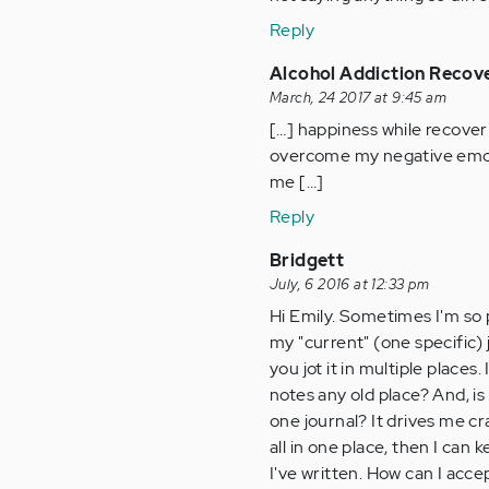
Reply
Alcohol Addiction Recove
March, 24 2017 at 9:45 am
[…] happiness while recoveri
overcome my negative emoti
me […]
Reply
Bridgett
July, 6 2016 at 12:33 pm
Hi Emily. Sometimes I'm so p
my "current" (one specific) 
you jot it in multiple place
notes any old place? And, is 
one journal? It drives me craz
all in one place, then I can
I've written. How can I acce