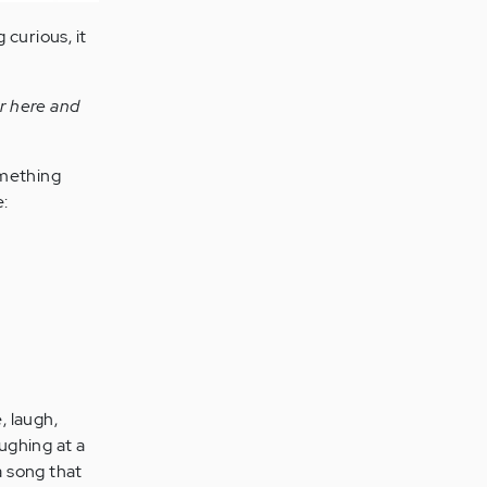
 curious, it
er here and
omething
e:
, laugh,
aughing at a
a song that