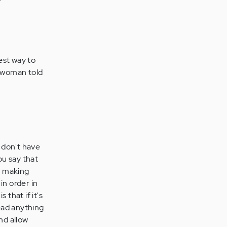
iest way to
e woman told
I don't have
ou say that
st making
in order in
 that if it's
read anything
nd allow