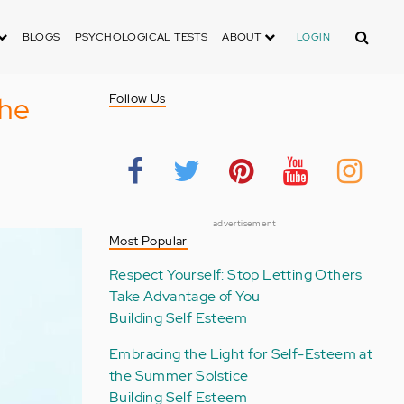
Search
BLOGS
PSYCHOLOGICAL TESTS
ABOUT
LOGIN
The
Follow Us
advertisement
Most Popular
Respect Yourself: Stop Letting Others
Take Advantage of You
Building Self Esteem
Embracing the Light for Self-Esteem at
the Summer Solstice
Building Self Esteem