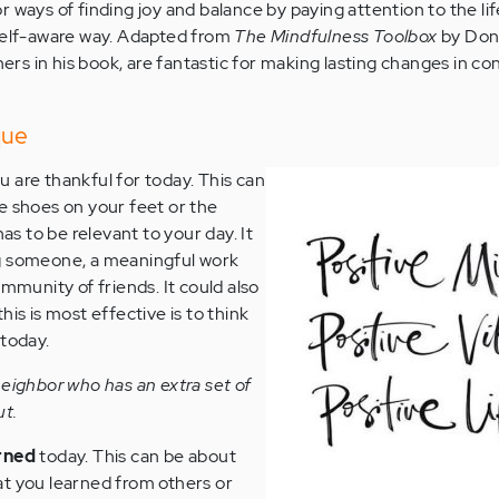
 ways of finding joy and balance by paying attention to the li
 self-aware way. Adapted from
T
he Mindfulness Toolbox
by Don
thers in his book, are fantastic for making lasting changes in c
que
u are thankful for today. This can
e shoes on your feet or the
has to be relevant to your day. It
g someone, a meaningful work
ommunity of friends. It could also
his is most effective is to think
 today.
neighbor who has an extra set of
ut.
rned
today. This can be about
at you learned from others or