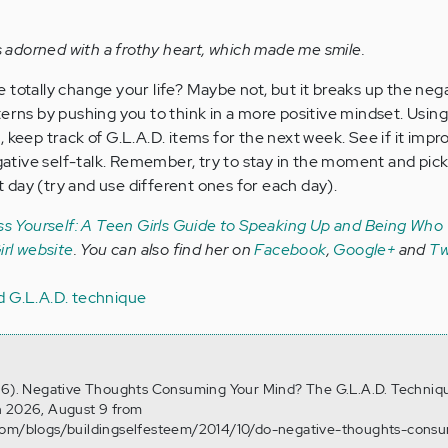
adorned with a frothy heart, which made me smile.
 totally change your life? Maybe not, but it breaks up the neg
erns by pushing you to think in a more positive mindset. Using 
 keep track of G.L.A.D. items for the next week. See if it impr
tive self-talk. Remember, try to stay in the moment and pick
at day (try and use different ones for each day).
s Yourself: A Teen Girls Guide to Speaking Up and Being Who
rl website
. You can also find her on
Facebook
,
Google+
and
Tw
d G.L.A.D. technique
r 6). Negative Thoughts Consuming Your Mind? The G.L.A.D. Techniq
n 2026, August 9 from
.com/blogs/buildingselfesteem/2014/10/do-negative-thoughts-cons