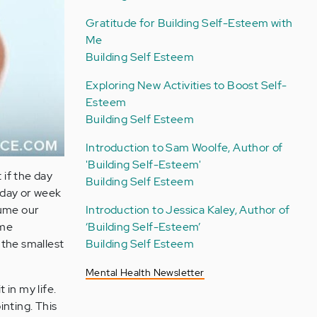
Gratitude for Building Self-Esteem with
Me
Building Self Esteem
Exploring New Activities to Boost Self-
Esteem
Building Self Esteem
Introduction to Sam Woolfe, Author of
'Building Self-Esteem'
 if the day
Building Self Esteem
 day or week
sume our
Introduction to Jessica Kaley, Author of
ome
‘Building Self-Esteem’
 the smallest
Building Self Esteem
Mental Health Newsletter
 in my life.
inting. This