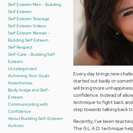
Self Esteem Men - Building
Self Esteem
Self Esteem Teenage
Self Esteem Videos
Self Esteem Women -
Building Self Esteem
Self Respect
Self-Care - Building Self
Esteem
Uncategorized
Every day brings new challen
Achieving Your Goals
started out badly or someth
Assertivness
will bring more unhappiness
Body Image and Self-
confidence. Instead of all
Esteem
technique to fight back an
Communicating with
step towards talking back to
Confidence
About Building Self-Esteem
Recently, I've been teaching 
Authors
The G.L.A.D. technique help