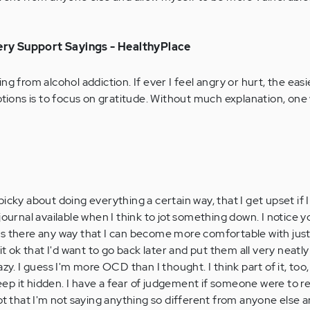
ry Support Sayings - HealthyPlace
ng from alcohol addiction. If ever I feel angry or hurt, the eas
ons is to focus on gratitude. Without much explanation, on
icky about doing everything a certain way, that I get upset if 
journal available when I think to jot something down. I notice y
s. Is there any way that I can become more comfortable with ju
it ok that I'd want to go back later and put them all very neatly 
y. I guess I'm more OCD than I thought. I think part of it, too, is
 keep it hidden. I have a fear of judgement if someone were to 
pt that I'm not saying anything so different from anyone else a