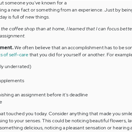
ut someone you've known for a
ning a new fact or something from an experience. Just by being
ay is full of new things.
 the coffee shop than at home, I learned that I can focus bett
n assignment.
hment.
We often believe that an accomplishment has to be s
s of self-care
that you did for yourself or another. For exampl
hly underrated)
supplements
inishing an assignment before it's deadline
e
at touched you today. Consider anything that made you smile
ing to your senses. This could be noticing beautiful flowers, l
 something delicious, noticing a pleasant sensation or hearing 