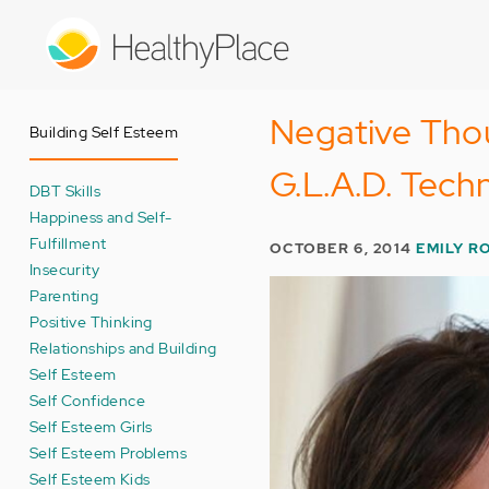
Skip
to
main
content
Negative Tho
Building Self Esteem
G.L.A.D. Tech
DBT Skills
Happiness and Self-
Fulfillment
OCTOBER 6, 2014
EMILY R
Insecurity
Parenting
Positive Thinking
Relationships and Building
Self Esteem
Self Confidence
Self Esteem Girls
Self Esteem Problems
Self Esteem Kids