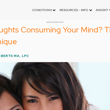
CONDITIONS
RESOURCES - INFO
INSIGHT
advertisement
ughts Consuming Your Mind? 
nique
OBERTS MA, LPC