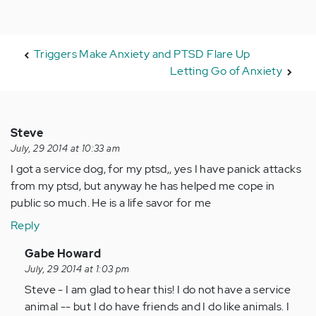
Triggers Make Anxiety and PTSD Flare Up
Letting Go of Anxiety
Steve
July, 29 2014 at 10:33 am
I got a service dog, for my ptsd,, yes I have panick attacks
from my ptsd, but anyway he has helped me cope in
public so much. He is a life savor for me
Reply
In
Gabe Howard
reply
July, 29 2014 at 1:03 pm
to
Steve - I am glad to hear this! I do not have a service
by
animal -- but I do have friends and I do like animals. I