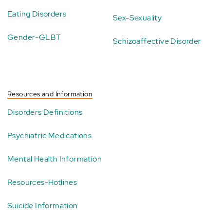
Eating Disorders
Sex-Sexuality
Gender-GLBT
Schizoaffective Disorder
Resources and Information
Disorders Definitions
Psychiatric Medications
Mental Health Information
Resources-Hotlines
Suicide Information