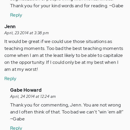
Thank you for your kind words and for reading. ~Gabe
Reply
Jenn
April, 23 2014 at 3:38 pm
It would be great if we could use those situations as
teaching moments. Too bad the best teaching moments
come when I am at the least likely to be able to capitalize
on the opportunity. If I could only be at my best when I
am at my worst!
Reply
In
Gabe Howard
reply
April, 24 2014 at 12:24 am
to
Thank you for commenting, Jenn. You are not wrong
by
and I often think of that. Too bad we can't "win 'em all!"
Anonymous
~Gabe
(not
Reply