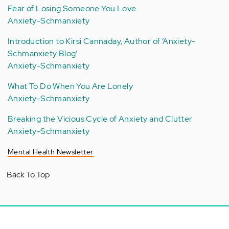
Fear of Losing Someone You Love
Anxiety-Schmanxiety
Introduction to Kirsi Cannaday, Author of ‘Anxiety-
Schmanxiety Blog’
Anxiety-Schmanxiety
What To Do When You Are Lonely
Anxiety-Schmanxiety
Breaking the Vicious Cycle of Anxiety and Clutter
Anxiety-Schmanxiety
Mental Health Newsletter
Back To Top