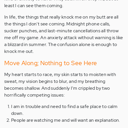
least I can see them coming.
In life, the things that really knock me on my butt are all
the things I don't see coming. Midnight phone calls,
sucker punches, and last-minute cancellations all throw
me off my game. An anxiety attack without warning is like
a blizzard in summer. The confusion alone is enough to
knock me out.
Move Along; Nothing to See Here
My heart starts to race, my skin starts to moisten with
sweat, my vision begins to blur, and my breathing
becomes shallow. And suddenly I’m crippled by two
horrifically competing issues:
I am in trouble and need to find a safe place to calm
down.
People are watching me and will want an explanation.