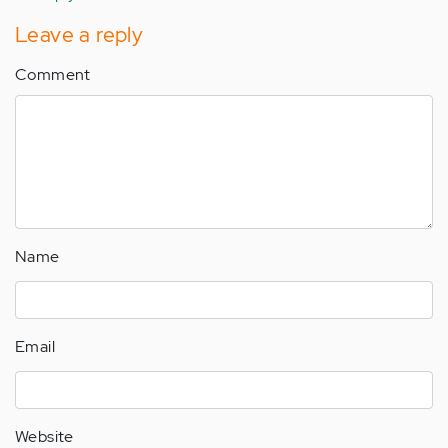
verified)
Leave a reply
Comment
Name
Email
Website