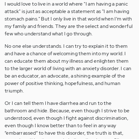
I would love to live in a world where "I am having a panic
attack" is just as acceptable a statement as "I am having
stomach pains." But I only live in that world when I’m with
my family and friends. They are the select and wonderful
few who understand what I go through.
No one else understands. I can try to explain it to them
and have a chance of welcoming them into my world. I
can educate them about my illness and enlighten them
to the larger world of living with an anxiety disorder. I can
be an educator, an advocate, a shining example of the
power of positive thinking, hopefulness, and human
triumph.
Or I can tell them I have diarrhea and run to the
bathroom and hide. Because, even though I strive to be
understood, even though I fight against discrimination,
even though I know better than to feel in any way
“embarrassed” to have this disorder, the truth is that,