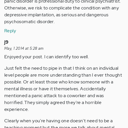
panic disorder is professional duty to clinical psychiatrist.
Otherwise, we risk to complicate the condition with any
depressive implantation, as serious and dangerous
psychosomatic disorder.
Reply
j9
May, 1 2014 at 5:28 am
Enjoyed your post. I can identify too well.
Just felt the need to pipe in that I think on an individual
level people are more understanding than I ever thought
possible. Or at least those who know someone with a
mental illness or have it themselves. Accidentally
mentioned a panic attack to a coworker and was
horrified. They simply agreed they're a horrible
experience.
Clearly when you're having one doesn't need to be a
teaching moment but the more we talk about mental