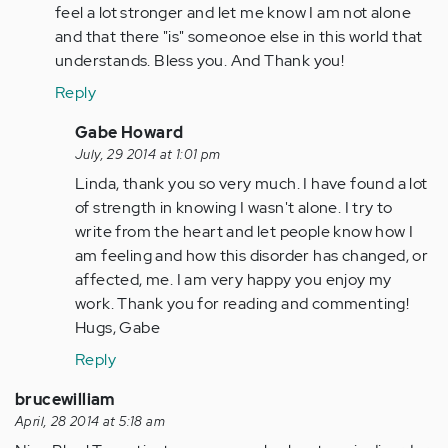
verified)
feel a lot stronger and let me know I am not alone
and that there "is" someonoe else in this world that
understands. Bless you. And Thank you!
Reply
In
Gabe Howard
reply
July, 29 2014 at 1:01 pm
to
Linda, thank you so very much. I have found a lot
by
of strength in knowing I wasn't alone. I try to
Anonymous
write from the heart and let people know how I
(not
am feeling and how this disorder has changed, or
verified)
affected, me. I am very happy you enjoy my
work. Thank you for reading and commenting!
Hugs, Gabe
Reply
brucewilliam
April, 28 2014 at 5:18 am