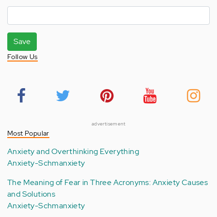
Save
Follow Us
advertisement
Most Popular
Anxiety and Overthinking Everything
Anxiety-Schmanxiety
The Meaning of Fear in Three Acronyms: Anxiety Causes
and Solutions
Anxiety-Schmanxiety