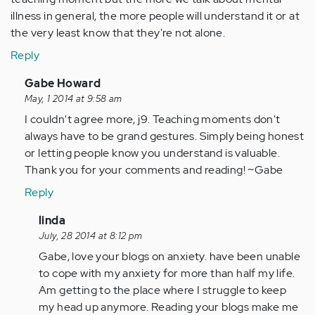
illness in general, the more people will understand it or at
the very least know that they're not alone.
Reply
In
Gabe Howard
reply
May, 1 2014 at 9:58 am
to
I couldn't agree more, j9. Teaching moments don't
by
always have to be grand gestures. Simply being honest
Anonymous
or letting people know you understand is valuable.
(not
Thank you for your comments and reading! ~Gabe
verified)
Reply
In
linda
reply
July, 28 2014 at 8:12 pm
to
Gabe, love your blogs on anxiety. have been unable
by
to cope with my anxiety for more than half my life.
Anonymous
Am getting to the place where I struggle to keep
(not
my head up anymore. Reading your blogs make me