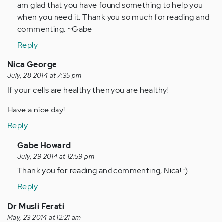
Anonymous
am glad that you have found something to help you
(not
when you need it. Thank you so much for reading and
verified)
commenting. ~Gabe
Reply
Nica George
July, 28 2014 at 7:35 pm
If your cells are healthy then you are healthy!
Have a nice day!
Reply
In
Gabe Howard
reply
July, 29 2014 at 12:59 pm
to
Thank you for reading and commenting, Nica! :)
by
Reply
Anonymous
(not
Dr Musli Ferati
verified)
May, 23 2014 at 12:21 am