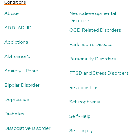
Conditions
Abuse
Neurodevelopmental
Disorders
ADD-ADHD
OCD Related Disorders
Addictions
Parkinson's Disease
Alzheimer's
Personality Disorders
Anxiety - Panic
PTSD and Stress Disorders
Bipolar Disorder
Relationships
Depression
Schizophrenia
Diabetes
Self-Help
Dissociative Disorder
Self-Injury