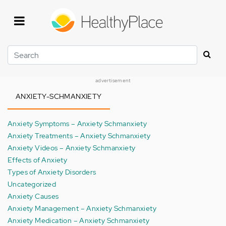
Skip
to
main
content
Search
advertisement
ANXIETY-SCHMANXIETY
Anxiety Symptoms – Anxiety Schmanxiety
Anxiety Treatments – Anxiety Schmanxiety
Anxiety Videos – Anxiety Schmanxiety
Effects of Anxiety
Types of Anxiety Disorders
Uncategorized
Anxiety Causes
Anxiety Management – Anxiety Schmanxiety
Anxiety Medication – Anxiety Schmanxiety