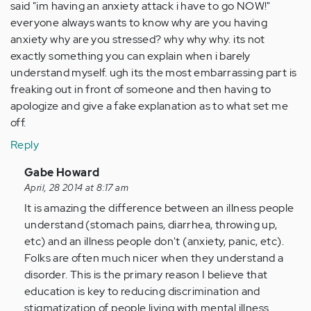
said "im having an anxiety attack i have to go NOW!"
everyone always wants to know why are you having
anxiety why are you stressed? why why why. its not
exactly something you can explain when i barely
understand myself. ugh its the most embarrassing part is
freaking out in front of someone and then having to
apologize and give a fake explanation as to what set me
off.
Reply
In
Gabe Howard
reply
April, 28 2014 at 8:17 am
to
It is amazing the difference between an illness people
by
understand (stomach pains, diarrhea, throwing up,
Anonymous
etc) and an illness people don't (anxiety, panic, etc).
(not
Folks are often much nicer when they understand a
verified)
disorder. This is the primary reason I believe that
education is key to reducing discrimination and
stigmatization of people living with mental illness.