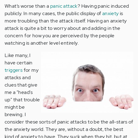
What’s worse than a
panic attack
? Having panic induced
publicly. In many cases, the public display of
anxiety
is
more troubling than the attack itself. Having an anxiety
attack is quite a bit to worry about and adding in the
concern for how you are perceived by the people
watching is another level entirely.
Like many, I
have certain
triggers
for my
attacks and
clues that give
me a "head's
up" that trouble
might be
brewing. I
consider these sorts of panic attacks to be the all-stars of
the anxiety world. They are, without a doubt, the best
kind of anxiety to have. They suck when they hit, but at