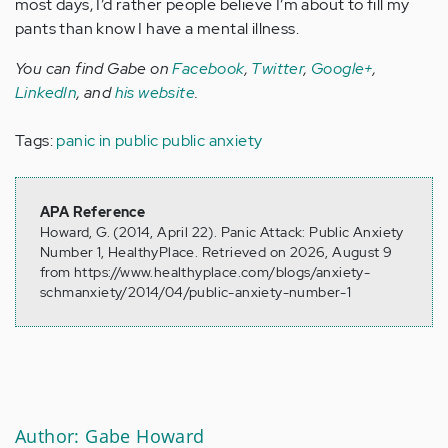
most days, I’d rather people believe I’m about to fill my
pants than know I have a mental illness.
You can find Gabe on
Facebook
,
Twitter
,
Google+
,
LinkedIn
, and
his website
.
Tags:
panic in public
public anxiety
APA Reference
Howard, G. (2014, April 22). Panic Attack: Public Anxiety
Number 1, HealthyPlace. Retrieved on 2026, August 9
from https://www.healthyplace.com/blogs/anxiety-
schmanxiety/2014/04/public-anxiety-number-1
Author: Gabe Howard