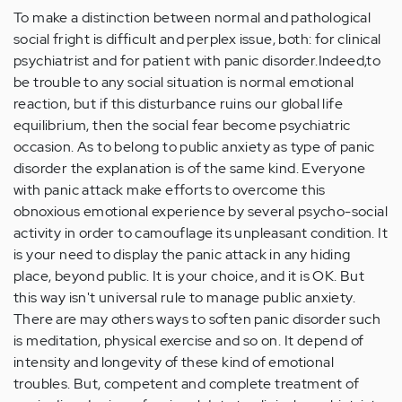
To make a distinction between normal and pathological
social fright is difficult and perplex issue, both: for clinical
psychiatrist and for patient with panic disorder.Indeed,to
be trouble to any social situation is normal emotional
reaction, but if this disturbance ruins our global life
equilibrium, then the social fear become psychiatric
occasion. As to belong to public anxiety as type of panic
disorder the explanation is of the same kind. Everyone
with panic attack make efforts to overcome this
obnoxious emotional experience by several psycho-social
activity in order to camouflage its unpleasant condition. It
is your need to display the panic attack in any hiding
place, beyond public. It is your choice, and it is OK. But
this way isn't universal rule to manage public anxiety.
There are may others ways to soften panic disorder such
is meditation, physical exercise and so on. It depend of
intensity and longevity of these kind of emotional
troubles. But, competent and complete treatment of