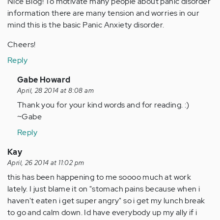
Nice Blog! To motivate many people about panic disorder
information there are many tension and worries in our
mind this is the basic Panic Anxiety disorder.
Cheers!
Reply
In
Gabe Howard
reply
April, 28 2014 at 8:08 am
to
Thank you for your kind words and for reading. :)
by
~Gabe
Anonymous
Reply
(not
verified)
Kay
April, 26 2014 at 11:02 pm
this has been happening to me soooo much at work
lately. I just blame it on "stomach pains because when i
haven't eaten i get super angry" so i get my lunch break
to go and calm down. Id have everybody up my ally if i