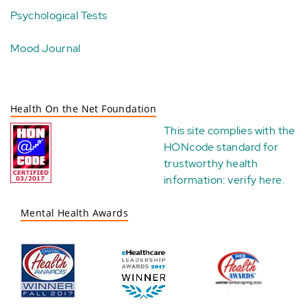
Psychological Tests
Mood Journal
Health On the Net Foundation
This site complies with the
HONcode standard for
trustworthy health
information:
verify here
.
Mental Health Awards