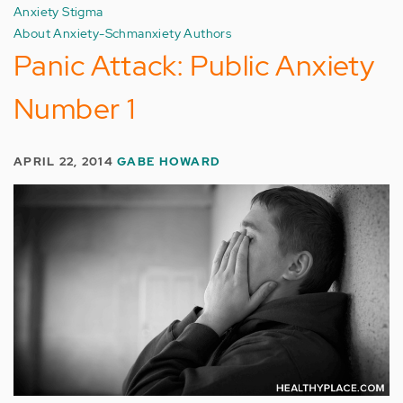
Anxiety Stigma
About Anxiety-Schmanxiety Authors
Panic Attack: Public Anxiety
Number 1
APRIL 22, 2014
GABE HOWARD