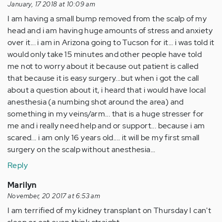
January, 17 2018 at 10:09 am
I am having a small bump removed from the scalp of my
head and i am having huge amounts of stress and anxiety
over it... i am in Arizona going to Tucson for it... i was told it
would only take 15 minutes and other people have told
me not to worry about it because out patient is called
that because it is easy surgery...but when i got the call
about a question about it, i heard that i would have local
anesthesia (a numbing shot around the area) and
something in my veins/arm... that is a huge stresser for
me and i really need help and or support... because i am
scared... i am only 16 years old.... it will be my first small
surgery on the scalp without anesthesia...
Reply
Marilyn
November, 20 2017 at 6:53 am
I am terrified of my kidney transplant on Thursday I can't