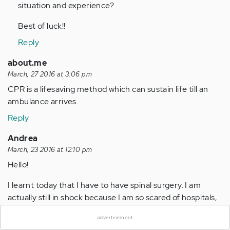
situation and experience?
Best of luck!!
Reply
about.me
March, 27 2016 at 3:06 pm
CPR is a lifesaving method which can sustain life till an
ambulance arrives.
Reply
Andrea
March, 23 2016 at 12:10 pm
Hello!
I learnt today that I have to have spinal surgery. I am
×
actually still in shock because I am so scared of hospitals,
surgery, pain and needles! How will I survive the weeks
advertisement
leading up to Dday? I am so anxious, I am actually