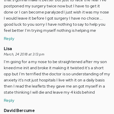
postponed my surgery twice now but I have to get it
done or I can become paralyzed I just wish it was my nose
I would leave it before I got surgery I have no choice....
good luck to you sorry I have nothing to say to help you
feel better I'm trying myself nothing is helping me
Reply
Lisa
March, 24 2018 at 3:13 pm
I'm going for a my nose to be straightened after my son
kneed me init and broke it making it twisted it's a short
opp but I'm terrified the doctor is so understanding of my
anxiety it's not just hospitals I live with it on a daily basis
then I read the leaflets they gave me an got myself in a
state thinking I will die and leave my 4 kids behind
Reply
David Bercume