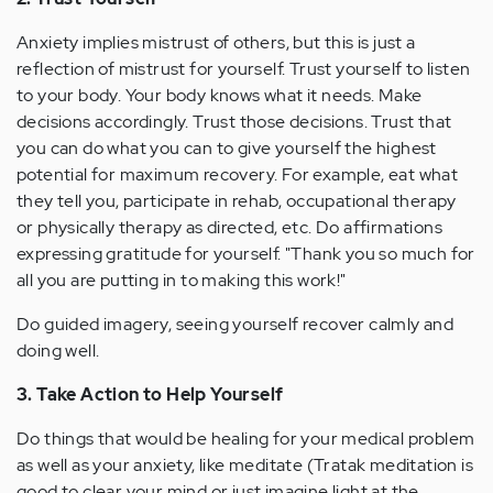
Anxiety implies mistrust of others, but this is just a
reflection of mistrust for yourself. Trust yourself to listen
to your body. Your body knows what it needs. Make
decisions accordingly. Trust those decisions. Trust that
you can do what you can to give yourself the highest
potential for maximum recovery. For example, eat what
they tell you, participate in rehab, occupational therapy
or physically therapy as directed, etc. Do affirmations
expressing gratitude for yourself. "Thank you so much for
all you are putting in to making this work!"
Do guided imagery, seeing yourself recover calmly and
doing well.
3. Take Action to Help Yourself
Do things that would be healing for your medical problem
as well as your anxiety, like meditate (Tratak meditation is
good to clear your mind or just imagine light at the