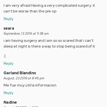
I am very afraid Having a very complicated surgery. it
can't be worse than the pre op
Reply
seara
September, 13 2016 at 11:38 am
i am having surgery and i am so so scared that i can't
sleep at night is there a way to stop being scared of it
:(
Reply
Garland Blandino
August, 23 2016 at 8:46 pm
Me fue muy util la informacion
Reply
Nadine