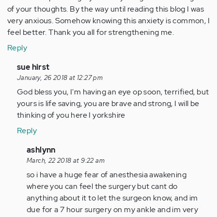
of your thoughts. By the way until reading this blog I was
very anxious. Somehow knowing this anxiety is common, I
feel better. Thank you all for strengthening me.
Reply
In
sue hirst
reply
January, 26 2018 at 12:27 pm
to
God bless you, I'm having an eye op soon, terrified, but
by
yours is life saving, you are brave and strong, I will be
Anonymous
thinking of you here I yorkshire
(not
Reply
verified)
In
ashlynn
reply
March, 22 2018 at 9:22 am
to
so i have a huge fear of anesthesia awakening
by
where you can feel the surgery but cant do
Anonymous
anything about it to let the surgeon know, and im
(not
due for a 7 hour surgery on my ankle and im very