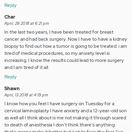
Reply
Char
April, 28 2018 at 6:21 pm
In the last two years, I have been treated for breast
cancer and had back surgery. Now I have to have a kidney
biopsy to find out how a tumor is going to be treated. i am
tired of medical procedures, so my anxiety level is
increasing. I know the results could lead to more surgery
and I am tired of it all.
Reply
Shawn
April, 13 2018 at 4:19 pm
I know how you feel I have surgery on Tuesday for a
cervical laminoplasty I have anxiety and a 12-year-old son
as well all I think about is me not making it through scared
to death of anesthesia I don't think there's anything
that's gonna make it better but just to face the fear I've