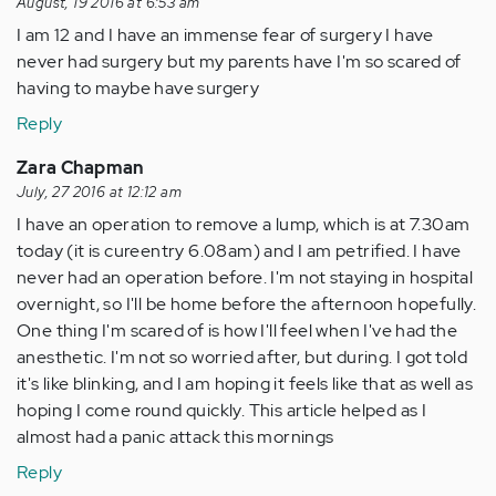
August, 19 2016 at 6:53 am
I am 12 and I have an immense fear of surgery I have
never had surgery but my parents have I'm so scared of
having to maybe have surgery
Reply
Zara Chapman
July, 27 2016 at 12:12 am
I have an operation to remove a lump, which is at 7.30am
today (it is cureentry 6.08am) and I am petrified. I have
never had an operation before. I'm not staying in hospital
overnight, so I'll be home before the afternoon hopefully.
One thing I'm scared of is how I'll feel when I've had the
anesthetic. I'm not so worried after, but during. I got told
it's like blinking, and I am hoping it feels like that as well as
hoping I come round quickly. This article helped as I
almost had a panic attack this mornings
Reply