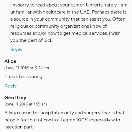
(not
I'm sorry to read about your tumor. Unfortunately, I am
verified)
unfamiliar with healthcare in the UAE. Perhaps there is
a source in your community that can assist you. Often
religious or community organizations know of
resources and/or how to get medical services. I wish
you the best of luck.
Reply
Alice
June, 13 2016 at 6:34 am
Thank for sharing.
Reply
Geoffrey
June, 11 2016 at 1:59 am
A key reason for hospital anxiety and surgery fear is that
people feel out of control. I agree 100% especially with
injection part