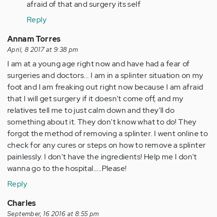
verified)
afraid of that and surgery its self
Reply
Annam Torres
April, 8 2017 at 9:38 pm
I am at a young age right now and have had a fear of
surgeries and doctors... I am in a splinter situation on my
foot and I am freaking out right now because I am afraid
that I will get surgery if it doesn't come off, and my
relatives tell me to just calm down and they'll do
something about it. They don't know what to do! They
forgot the method of removing a splinter. I went online to
check for any cures or steps on how to remove a splinter
painlessly. I don't have the ingredients! Help me I don't
wanna go to the hospital.....Please!
Reply
Charles
September, 16 2016 at 8:55 pm