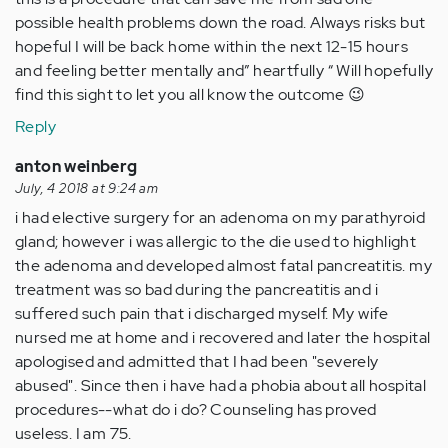
possible health problems down the road. Always risks but
hopeful I will be back home within the next 12-15 hours
and feeling better mentally and” heartfully “ Will hopefully
find this sight to let you all know the outcome 😉
Reply
anton weinberg
July, 4 2018 at 9:24 am
i had elective surgery for an adenoma on my parathyroid
gland; however i was allergic to the die used to highlight
the adenoma and developed almost fatal pancreatitis. my
treatment was so bad during the pancreatitis and i
suffered such pain that i discharged myself. My wife
nursed me at home and i recovered and later the hospital
apologised and admitted that I had been "severely
abused". Since then i have had a phobia about all hospital
procedures--what do i do? Counseling has proved
useless. I am 75.