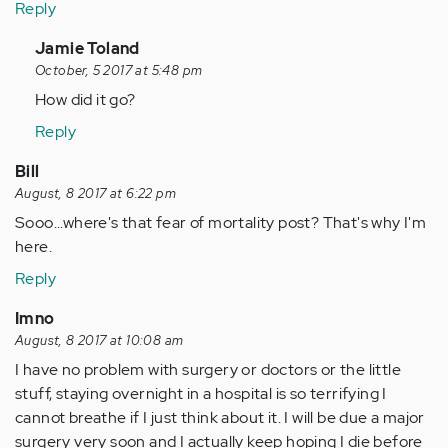
Reply
In
Jamie Toland
reply
October, 5 2017 at 5:48 pm
to
How did it go?
by
Reply
Anonymous
(not
Bill
verified)
August, 8 2017 at 6:22 pm
Sooo...where's that fear of mortality post? That's why I'm
here.
Reply
Imno
August, 8 2017 at 10:08 am
I have no problem with surgery or doctors or the little
stuff, staying overnight in a hospital is so terrifying I
cannot breathe if I just think about it. I will be due a major
surgery very soon and I actually keep hoping I die before