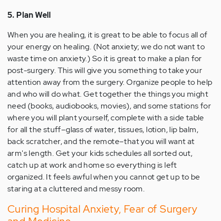
5. Plan Well
When you are healing, it is great to be able to focus all of
your energy on healing. (Not anxiety; we do not want to
waste time on anxiety.) So it is great to make a plan for
post-surgery. This will give you something to take your
attention away from the surgery. Organize people to help
and who will do what. Get together the things you might
need (books, audiobooks, movies), and some stations for
where you will plant yourself, complete with a side table
for all the stuff–glass of water, tissues, lotion, lip balm,
back scratcher, and the remote–that you will want at
arm's length. Get your kids schedules all sorted out,
catch up at work and home so everything is left
organized. It feels awful when you cannot get up to be
staring at a cluttered and messy room.
Curing Hospital Anxiety, Fear of Surgery