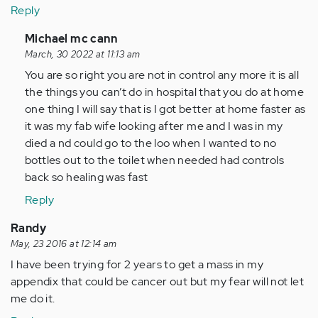
Reply
In
Michael mc cann
reply
March, 30 2022 at 11:13 am
to
You are so right you are not in control any more it is all
by
the things you can’t do in hospital that you do at home
Anonymous
one thing I will say that is I got better at home faster as
(not
it was my fab wife looking after me and I was in my
verified)
died a nd could go to the loo when I wanted to no
bottles out to the toilet when needed had controls
back so healing was fast
Reply
Randy
May, 23 2016 at 12:14 am
I have been trying for 2 years to get a mass in my
appendix that could be cancer out but my fear will not let
me do it.