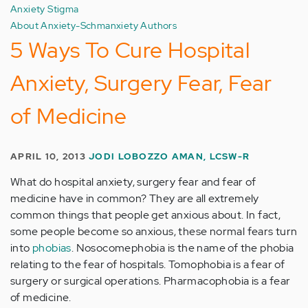
Anxiety Stigma
About Anxiety-Schmanxiety Authors
5 Ways To Cure Hospital
Anxiety, Surgery Fear, Fear
of Medicine
APRIL 10, 2013
JODI LOBOZZO AMAN, LCSW-R
What do hospital anxiety, surgery fear and fear of
medicine have in common? They are all extremely
common things that people get anxious about. In fact,
some people become so anxious, these normal fears turn
into
phobias
. Nosocomephobia is the name of the phobia
relating to the fear of hospitals. Tomophobia is a fear of
surgery or surgical operations. Pharmacophobia is a fear
of medicine.