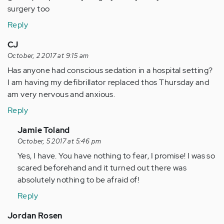
surgery too
Reply
CJ
October, 2 2017 at 9:15 am
Has anyone had conscious sedation in a hospital setting?
I am having my defibrillator replaced thos Thursday and
am very nervous and anxious.
Reply
In
Jamie Toland
reply
October, 5 2017 at 5:46 pm
to
Yes, I have. You have nothing to fear, I promise! I was so
by
scared beforehand and it turned out there was
Anonymous
absolutely nothing to be afraid of!
(not
Reply
verified)
Jordan Rosen