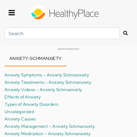
Skip
to
main
content
Search
advertisement
ANXIETY-SCHMANXIETY
Anxiety Symptoms – Anxiety Schmanxiety
Anxiety Treatments – Anxiety Schmanxiety
Anxiety Videos – Anxiety Schmanxiety
Effects of Anxiety
Types of Anxiety Disorders
Uncategorized
Anxiety Causes
Anxiety Management – Anxiety Schmanxiety
Anxiety Medication – Anxiety Schmanxiety