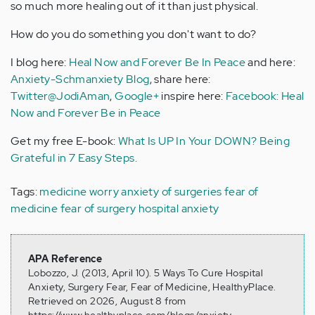
so much more healing out of it than just physical.
How do you do something you don't want to do?
I blog here:
Heal Now and Forever Be In Peace
and here:
Anxiety-Schmanxiety Blog
, share here:
Twitter@JodiAman
,
Google+
inspire here:
Facebook: Heal
Now and Forever Be in Peace
Get my free E-book:
What Is UP In Your DOWN? Being
Grateful in 7 Easy Steps.
Tags:
medicine worry
anxiety of surgeries
fear of
medicine
fear of surgery
hospital anxiety
APA Reference
Lobozzo, J. (2013, April 10). 5 Ways To Cure Hospital
Anxiety, Surgery Fear, Fear of Medicine, HealthyPlace.
Retrieved on 2026, August 8 from