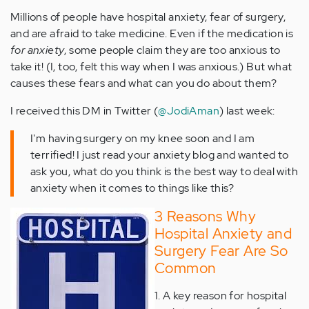
Millions of people have hospital anxiety, fear of surgery,
and are afraid to take medicine. Even if the medication is
for anxiety
, some people claim they are too anxious to
take it! (I, too, felt this way when I was anxious.) But what
causes these fears and what can you do about them?
I received this DM in Twitter (
@JodiAman
) last week:
I'm having surgery on my knee soon and I am
terrified! I just read your anxiety blog and wanted to
ask you, what do you think is the best way to deal with
anxiety when it comes to things like this?
3 Reasons Why
Hospital Anxiety and
Surgery Fear Are So
Common
1. A key reason for hospital