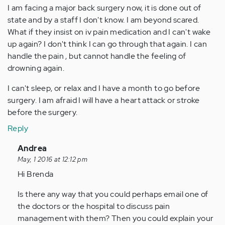
I am facing a major back surgery now, it is done out of
state and by a staff I don't know. I am beyond scared.
What if they insist on iv pain medication and I can't wake
up again? I don't think I can go through that again. I can
handle the pain , but cannot handle the feeling of
drowning again.
I can't sleep, or relax and I have a month to go before
surgery. I am afraid I will have a heart attack or stroke
before the surgery.
Reply
In
Andrea
reply
May, 1 2016 at 12:12 pm
to
Hi Brenda
by
Is there any way that you could perhaps email one of
Anonymous
the doctors or the hospital to discuss pain
(not
management with them? Then you could explain your
verified)