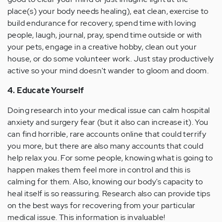
place(s) your body needs healing), eat clean, exercise to
build endurance for recovery, spend time with loving
people, laugh, journal, pray, spend time outside or with
your pets, engage in a creative hobby, clean out your
house, or do some volunteer work. Just stay productively
active so your mind doesn't wander to gloom and doom.
4. Educate Yourself
Doing research into your medical issue can calm hospital
anxiety and surgery fear (but it also can increase it). You
can find horrible, rare accounts online that could terrify
you more, but there are also many accounts that could
help relax you. For some people, knowing what is going to
happen makes them feel more in control and this is
calming for them. Also, knowing our body's capacity to
heal itself is so reassuring. Research also can provide tips
on the best ways for recovering from your particular
medical issue. This information is invaluable!