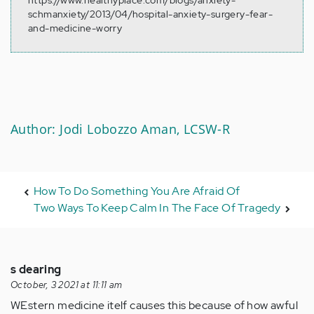
https://www.healthyplace.com/blogs/anxiety-
schmanxiety/2013/04/hospital-anxiety-surgery-fear-
and-medicine-worry
Author: Jodi Lobozzo Aman, LCSW-R
How To Do Something You Are Afraid Of
Two Ways To Keep Calm In The Face Of Tragedy
s dearing
October, 3 2021 at 11:11 am
WEstern medicine itelf causes this because of how awful