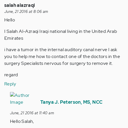
salah alazraqi
June, 21 2016 at 8:06 am
Hello
I Salah Al-Azraqi Iraqi national living in the United Arab
Emirates
i have a tumor in the internal auditory canal nerve I ask
you to help me how to contact one of the doctors in the
surgery Specialists nervous for surgery to remove it.
regard
Reply
In
reply
Tanya J. Peterson, MS, NCC
to
June, 21 2016 at 11:40 am
by
Hello Salah,
Anonymous