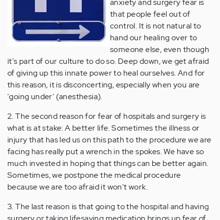
anxiety and surgery fear is
that people feel out of
control. It is not natural to
hand our healing over to
someone else, even though
it's part of our culture to do so. Deep down, we get afraid
of giving up this innate power to heal ourselves. And for
this reason, it is disconcerting, especially when you are
'going under' (anesthesia).
2. The second reason for fear of hospitals and surgery is
what is at stake: A better life. Sometimes the illness or
injury that has led us on this path to the procedure we are
facing has really put a wrench in the spokes. We have so
much invested in hoping that things can be better again.
Sometimes, we postpone the medical procedure
because we are too afraid it won't work.
3. The last reason is that going to the hospital and having
surgery or taking lifesaving medication brings up fear of