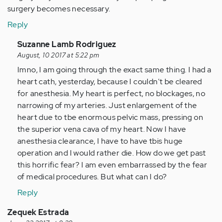
surgery becomes necessary.
Reply
In
Suzanne Lamb Rodriguez
reply
August, 10 2017 at 5:22 pm
to
Imno, I am going through the exact same thing. I had a
by
heart cath, yesterday, because I couldn't be cleared
Anonymous
for anesthesia. My heart is perfect, no blockages, no
(not
narrowing of my arteries. Just enlargement of the
verified)
heart due to tbe enormous pelvic mass, pressing on
the superior vena cava of my heart. Now I have
anesthesia clearance, I have to have tbis huge
operation and I would rather die. How do we get past
this horrific fear? I am even embarrassed by the fear
of medical procedures. But what can I do?
Reply
Zequek Estrada