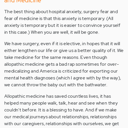
and Medicine
The best thing about hospital anxiety, surgery fear and
fear of medicine is that this anxiety is temporary. (All
anxiety is temporary but it is easier to convince yourself
in this case.) When you are well, it will be gone.
We have surgery, even if it is elective, in hopes that it will
either lengthen our life or give us a better quality of it. We
take medicine for the same reasons. Even though
allopathic medicine gets a bad rap sometimes for over-
medicalizing and America is criticized for exporting our
mental health diagnoses (which I agree with by the way),
we cannot throw the baby out with the bathwater.
Allopathic medicine has saved countless lives, it has
helped many people walk, talk, hear and see when they
couldn't before. It is a blessing to have. And if we make
our medical journeys about relationships, relationships
with our caregivers, relationships with ourselves, we get