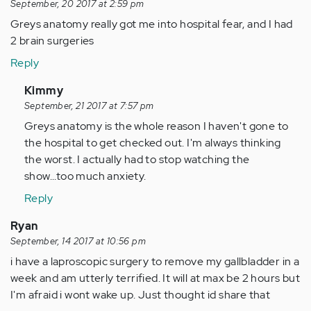
September, 20 2017 at 2:59 pm
Greys anatomy really got me into hospital fear, and I had
2 brain surgeries
Reply
In
Kimmy
reply
September, 21 2017 at 7:57 pm
to
Greys anatomy is the whole reason I haven't gone to
by
the hospital to get checked out. I'm always thinking
Anonymous
the worst. I actually had to stop watching the
(not
show...too much anxiety.
verified)
Reply
Ryan
September, 14 2017 at 10:56 pm
i have a laproscopic surgery to remove my gallbladder in a
week and am utterly terrified. It will at max be 2 hours but
I'm afraid i wont wake up. Just thought id share that