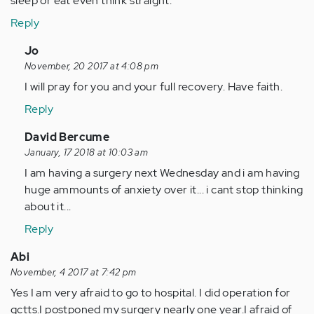
sleep or eat even think straight.
Reply
In
Jo
reply
November, 20 2017 at 4:08 pm
to
I will pray for you and your full recovery. Have faith.
by
Reply
Anonymous
(not
In
David Bercume
verified)
reply
January, 17 2018 at 10:03 am
to
I am having a surgery next Wednesday and i am having
by
huge ammounts of anxiety over it... i cant stop thinking
Anonymous
about it...
(not
Reply
verified)
Abi
November, 4 2017 at 7:42 pm
Yes I am very afraid to go to hospital. I did operation for
gctts.I postponed my surgery nearly one year.I afraid of