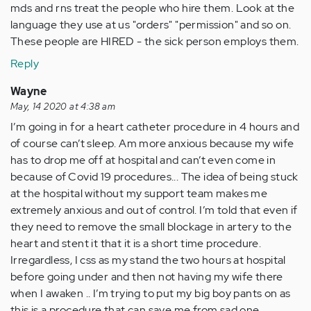
mds and rns treat the people who hire them. Look at the
language they use at us "orders" "permission" and so on.
These people are HIRED - the sick person employs them.
Reply
Wayne
May, 14 2020 at 4:38 am
I’m going in for a heart catheter procedure in 4 hours and
of course can’t sleep. Am more anxious because my wife
has to drop me off at hospital and can’t even come in
because of Covid 19 procedures... The idea of being stuck
at the hospital without my support team makes me
extremely anxious and out of control. I’m told that even if
they need to remove the small blockage in artery to the
heart and stent it that it is a short time procedure.
Irregardless, I css as my stand the two hours at hospital
before going under and then not having my wife there
when I awaken .. I’m trying to put my big boy pants on as
this is a procedure that can save me from sad one