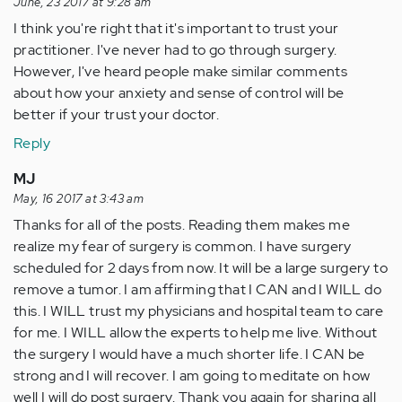
June, 23 2017 at 9:28 am
I think you're right that it's important to trust your
practitioner. I've never had to go through surgery.
However, I've heard people make similar comments
about how your anxiety and sense of control will be
better if your trust your doctor.
Reply
MJ
May, 16 2017 at 3:43 am
Thanks for all of the posts. Reading them makes me
realize my fear of surgery is common. I have surgery
scheduled for 2 days from now. It will be a large surgery to
remove a tumor. I am affirming that I CAN and I WILL do
this. I WILL trust my physicians and hospital team to care
for me. I WILL allow the experts to help me live. Without
the surgery I would have a much shorter life. I CAN be
strong and I will recover. I am going to meditate on how
well I will do post surgery. Thank you again for sharing all