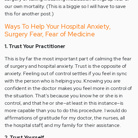
our own mortality. (This is a biggie so I will have to save
this for another post.)
Ways To Help Your Hospital Anxiety,
Surgery Fear, Fear of Medicine
1. Trust Your Practitioner
This is by far the most important part of calming the fear
of surgery and hospital anxiety. Trust is the opposite of
anxiety. Feeling out of control settles if you feel in sync
with the person who is helping you. Knowing you are
confident in the doctor makes you feel more in control of
the situation. That's because you know he or she is in
control, and that he or she–at least in this instance–is
more capable than you to do this procedure. I would do
affirmations of gratitude for my doctor, the nurses, all
the hospital staff, and my family for their assistance.
2. Trust Yourself