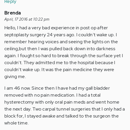
Reply
Brenda
April, 17 2016 at 10:22 pm
Hello, I had a very bad experience in post op after
septoplasty surgery 24 years ago. I couldn't wake up. I
remember hearing voices and seeing the lights on the
ceiling,but then I was pulled back down into darkness
again. I fought so hard to break through the surface yet I
couldn't. They admitted me to the hospital because I
couldn't wake up. It was the pain medicine they were
giving me.
I am 46 now. Since then I have had my gall bladder
removed with no pain medication. I had a total
hysterectomy with only oral pain meds and went home
the next day. Two carpal tunnel surgeries that I only had a
block for, I stayed awake and talked to the surgeon the
whole time.