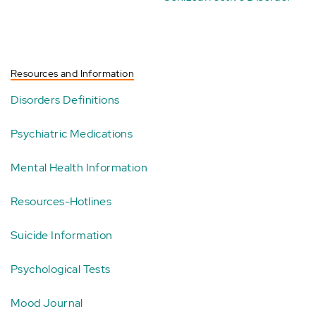
Resources and Information
Disorders Definitions
Psychiatric Medications
Mental Health Information
Resources-Hotlines
Suicide Information
Psychological Tests
Mood Journal