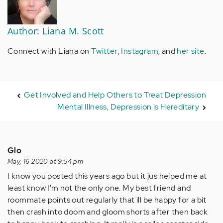
Author: Liana M. Scott
Connect with Liana on
Twitter
,
Instagram
, and
her site
.
Get Involved and Help Others to Treat Depression
Mental Illness, Depression is Hereditary
Glo
May, 16 2020 at 9:54 pm
I know you posted this years ago but it jus helped me at
least know I'm not the only one. My best friend and
roommate points out regularly that ill be happy for a bit
then crash into doom and gloom shorts after then back