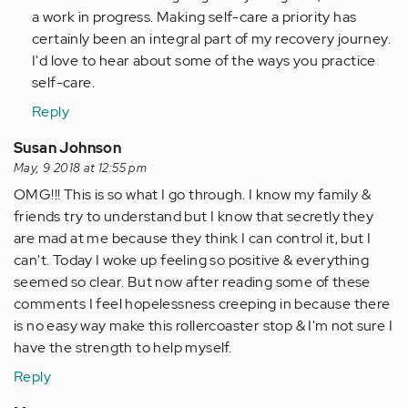
a work in progress. Making self-care a priority has
Anonymous
certainly been an integral part of my recovery journey.
(not
I'd love to hear about some of the ways you practice
verified)
self-care.
Reply
Susan Johnson
May, 9 2018 at 12:55 pm
OMG!!! This is so what I go through. I know my family &
friends try to understand but I know that secretly they
are mad at me because they think I can control it, but I
can't. Today I woke up feeling so positive & everything
seemed so clear. But now after reading some of these
comments I feel hopelessness creeping in because there
is no easy way make this rollercoaster stop & I'm not sure I
have the strength to help myself.
Reply