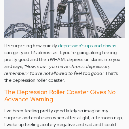
It’s surprising how quickly
depression's ups and downs
can get you. It’s almost as if, you’re going along feeling
pretty good and then WHAM, depression slams into you
and says,
“Now, now… you have chronic depression,
remember? You’re not allowed to feel too good.”
That’s
the depression roller coaster.
The Depression Roller Coaster Gives No
Advance Warning
I’ve been feeling pretty good lately so imagine my
surprise and confusion when after a light, afternoon nap,
I woke up feeling acutely negative and sad and I could