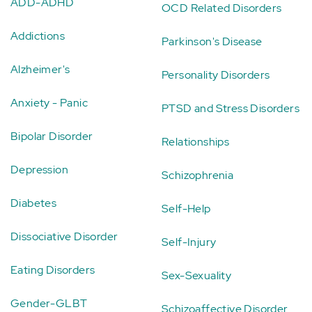
ADD-ADHD
OCD Related Disorders
Addictions
Parkinson's Disease
Alzheimer's
Personality Disorders
Anxiety - Panic
PTSD and Stress Disorders
Bipolar Disorder
Relationships
Depression
Schizophrenia
Diabetes
Self-Help
Dissociative Disorder
Self-Injury
Eating Disorders
Sex-Sexuality
Gender-GLBT
Schizoaffective Disorder