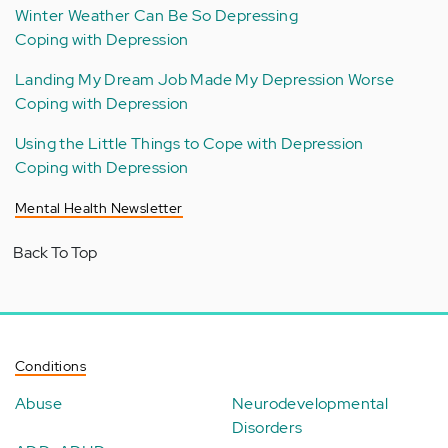
Winter Weather Can Be So Depressing
Coping with Depression
Landing My Dream Job Made My Depression Worse
Coping with Depression
Using the Little Things to Cope with Depression
Coping with Depression
Mental Health Newsletter
Back To Top
Conditions
Abuse
Neurodevelopmental
Disorders