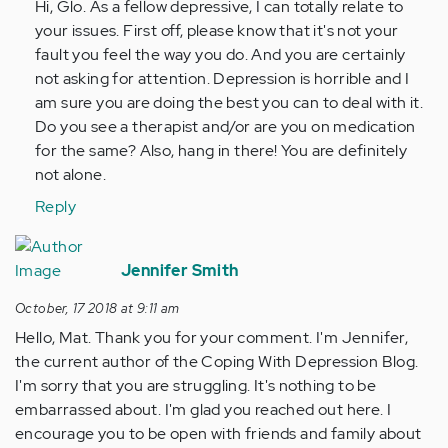
Hi, Glo. As a fellow depressive, I can totally relate to
posted
your issues. First off, please know that it's not your
this
fault you feel the way you do. And you are certainly
years…
not asking for attention. Depression is horrible and I
by
am sure you are doing the best you can to deal with it.
Anonymous
Do you see a therapist and/or are you on medication
(not
for the same? Also, hang in there! You are definitely
verified)
not alone.
Reply
Jennifer Smith
October, 17 2018 at 9:11 am
Hello, Mat. Thank you for your comment. I'm Jennifer,
the current author of the Coping With Depression Blog.
I'm sorry that you are struggling. It's nothing to be
embarrassed about. I'm glad you reached out here. I
encourage you to be open with friends and family about