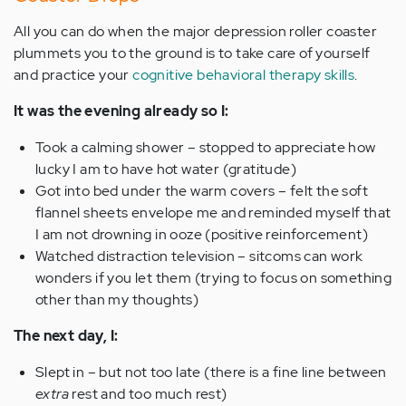
All you can do when the major depression roller coaster
plummets you to the ground is to take care of yourself
and practice your
cognitive behavioral therapy skills
.
It was the evening already so I:
Took a calming shower – stopped to appreciate how
lucky I am to have hot water (gratitude)
Got into bed under the warm covers – felt the soft
flannel sheets envelope me and reminded myself that
I am not drowning in ooze (positive reinforcement)
Watched distraction television – sitcoms can work
wonders if you let them (trying to focus on something
other than my thoughts)
The next day, I:
Slept in – but not too late (there is a fine line between
extra
rest and too much rest)