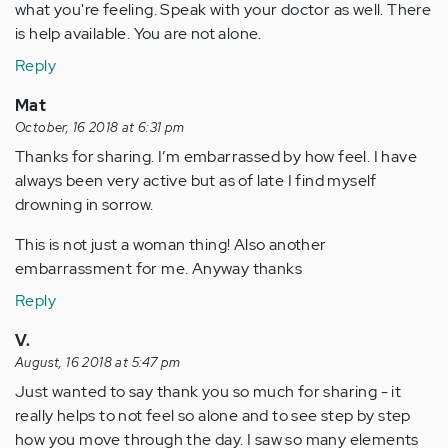
what you're feeling. Speak with your doctor as well. There
is help available. You are not alone.
Reply
Mat
October, 16 2018 at 6:31 pm
Thanks for sharing. I’m embarrassed by how feel. I have
always been very active but as of late I find myself
drowning in sorrow.
This is not just a woman thing! Also another
embarrassment for me. Anyway thanks
Reply
V.
August, 16 2018 at 5:47 pm
Just wanted to say thank you so much for sharing - it
really helps to not feel so alone and to see step by step
how you move through the day. I saw so many elements