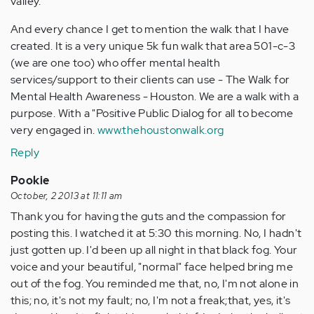
valley.
And every chance I get to mention the walk that I have
created. It is a very unique 5k fun walk that area 501-c-3
(we are one too) who offer mental health
services/support to their clients can use - The Walk for
Mental Health Awareness - Houston. We are a walk with a
purpose. With a "Positive Public Dialog for all to become
very engaged in.
www.thehoustonwalk.org
Reply
Pookie
October, 2 2013 at 11:11 am
Thank you for having the guts and the compassion for
posting this. I watched it at 5:30 this morning. No, I hadn't
just gotten up. I'd been up all night in that black fog. Your
voice and your beautiful, "normal" face helped bring me
out of the fog. You reminded me that, no, I'm not alone in
this; no, it's not my fault; no, I'm not a freak;that, yes, it's