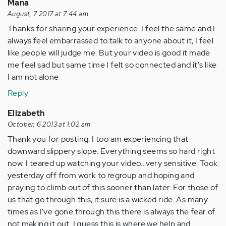
Mana
August, 7 2017 at 7:44 am
Thanks for sharing your experience. I feel the same and I
always feel embarrassed to talk to anyone about it, I feel
like people will judge me. But your video is good it made
me feel sad but same time I felt so connected and it's like
I am not alone
Reply
Elizabeth
October, 6 2013 at 1:02 am
Thank you for posting. I too am experiencing that
downward slippery slope. Everything seems so hard right
now. I teared up watching your video...very sensitive. Took
yesterday off from work to regroup and hoping and
praying to climb out of this sooner than later. For those of
us that go through this, it sure is a wicked ride. As many
times as I've gone through this there is always the fear of
not making it out. I guess this is where we help and