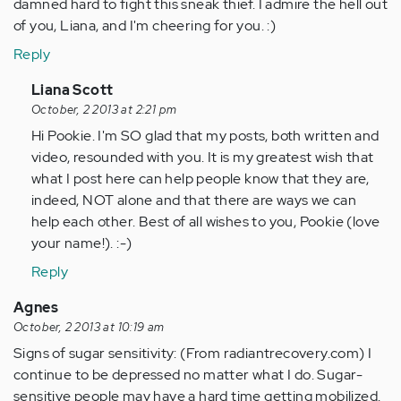
damned hard to fight this sneak thief. I admire the hell out
of you, Liana, and I'm cheering for you. :)
Reply
In
Liana Scott
reply
October, 2 2013 at 2:21 pm
to
Hi Pookie. I'm SO glad that my posts, both written and
by
video, resounded with you. It is my greatest wish that
Anonymous
what I post here can help people know that they are,
(not
indeed, NOT alone and that there are ways we can
verified)
help each other. Best of all wishes to you, Pookie (love
your name!). :-)
Reply
Agnes
October, 2 2013 at 10:19 am
Signs of sugar sensitivity: (From radiantrecovery.com) I
continue to be depressed no matter what I do. Sugar-
sensitive people may have a hard time getting mobilized.