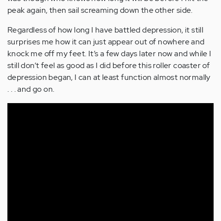
peak again, then sail screaming down the other side.
Regardless of how long I have battled depression, it still
surprises me how it can just appear out of nowhere and
knock me off my feet. It’s a few days later now and while I
still don’t feel as good as I did before this roller coaster of
depression began, I can at least function almost normally
. . . and go on.