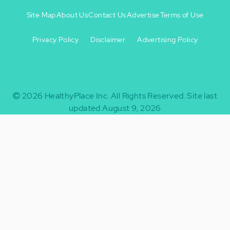
Site Map
About Us
Contact Us
Advertise
Terms of Use
Privacy Policy
Disclaimer
Advertising Policy
Footer
Footer
+
-
2026
HealthyPlace Inc.
All Rights Reserved.
Site last
updated August 9, 2026