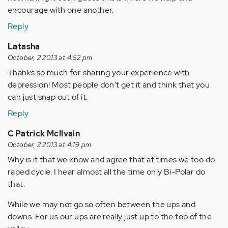
encourage with one another.
Reply
Latasha
October, 2 2013 at 4:52 pm
Thanks so much for sharing your experience with
depression! Most people don't get it and think that you
can just snap out of it.
Reply
C Patrick McIlvain
October, 2 2013 at 4:19 pm
Why is it that we know and agree that at times we too do
raped cycle. I hear almost all the time only Bi-Polar do
that.
While we may not go so often between the ups and
downs. For us our ups are really just up to the top of the