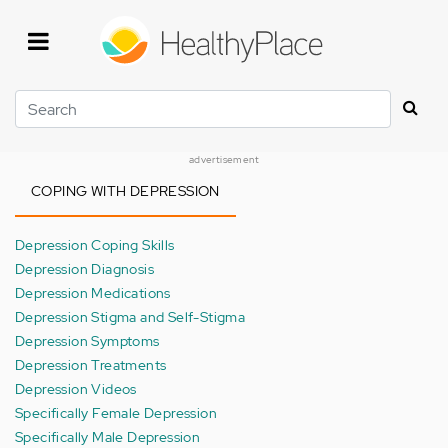
Skip
to
main
content
Search
advertisement
COPING WITH DEPRESSION
Depression Coping Skills
Depression Diagnosis
Depression Medications
Depression Stigma and Self-Stigma
Depression Symptoms
Depression Treatments
Depression Videos
Specifically Female Depression
Specifically Male Depression