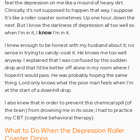
feel the depression on me like a mound of heavy dirt.
Clinically, it’s not supposed to happen that way, I suppose.
It's like a roller coaster sometimes. Up one hour, down the
next. But I know the darkness of depression all too well so
when I’m in it, I
know
I’m in it.
I knew enough to be honest with my husband about it; no
sense in trying to candy-coat it. He knows me too well
anyway. I explained that I was confused by this sudden
drop and that I’d be better off alone in my room where I
hoped it would pass. He was probably hoping the same
thing. Lord only knows what the poor man feels when I’m
at the start of a downhill drop.
I also knew that in order to prevent this chemical spill (of
the brain) from drowning me in its ooze, I had to practice
my CBT (cognitive behavioral therapy).
What to Do When the Depression Roller
Coaster Drops