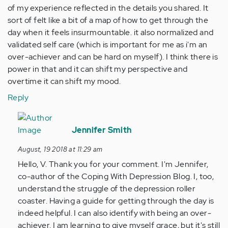
of my experience reflected in the details you shared. It
sort of felt like a bit of a map of how to get through the
day when it feels insurmountable. it also normalized and
validated self care (which is important for me as i'm an
over-achiever and can be hard on myself). I think there is
power in that and it can shift my perspective and
overtime it can shift my mood.
Reply
In
reply
Jennifer Smith
to
August, 19 2018 at 11:29 am
Just
Hello, V. Thank you for your comment. I'm Jennifer,
wanted
co-author of the Coping With Depression Blog. I, too,
to
understand the struggle of the depression roller
say
coaster. Having a guide for getting through the day is
thank
indeed helpful. I can also identify with being an over-
you…
achiever. I am learning to give myself grace, but it's still
by