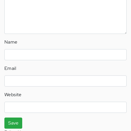
Name
Email
Website
Save