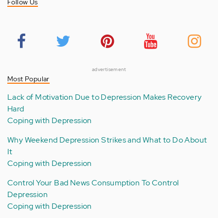
Follow Us
advertisement
Most Popular
Lack of Motivation Due to Depression Makes Recovery
Hard
Coping with Depression
Why Weekend Depression Strikes and What to Do About
It
Coping with Depression
Control Your Bad News Consumption To Control
Depression
Coping with Depression