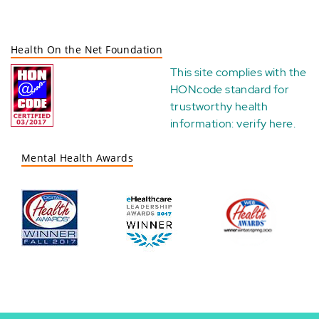
Health On the Net Foundation
This site complies with the
HONcode standard for
trustworthy health
information:
verify here
.
Mental Health Awards