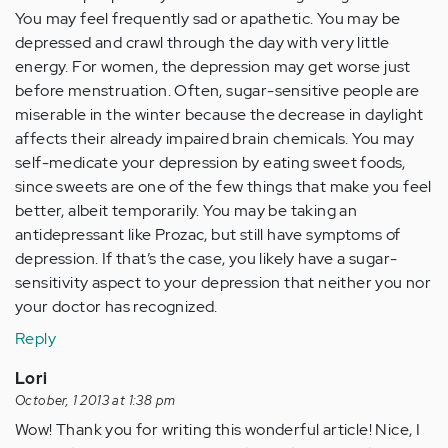
You may feel frequently sad or apathetic. You may be
depressed and crawl through the day with very little
energy. For women, the depression may get worse just
before menstruation. Often, sugar-sensitive people are
miserable in the winter because the decrease in daylight
affects their already impaired brain chemicals. You may
self-medicate your depression by eating sweet foods,
since sweets are one of the few things that make you feel
better, albeit temporarily. You may be taking an
antidepressant like Prozac, but still have symptoms of
depression. If that’s the case, you likely have a sugar-
sensitivity aspect to your depression that neither you nor
your doctor has recognized.
Reply
Lori
October, 1 2013 at 1:38 pm
Wow! Thank you for writing this wonderful article! Nice, I