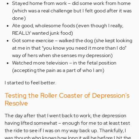
Stayed home from work – did some work from home
(which was a real challenge but I felt good after it was
done)
Ate good, wholesome foods (even though I really,
REALLY wanted junk food)
Got some exercise – walked the dog (she kept looking
at me in that “you know you need it more than I do”
way of hers when she senses my depression)
Watched more television – in the fetal position
(accepting the pain as a part of who I am)
I started to feel better.
Testing the Roller Coaster of Depression's
Resolve
The day after that I went back to work, the depression
having lifted somewhat – enough for me to at least test
the ride to see if I was on my way back up. Thankfully, I
was though who knows how long it will be before I hit the