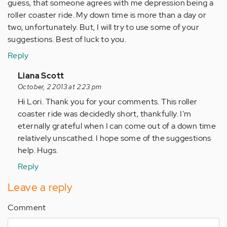
guess, that someone agrees with me depression being a
roller coaster ride. My down time is more than a day or
two, unfortunately. But, I will try to use some of your
suggestions. Best of luck to you.
Reply
In
Liana Scott
reply
October, 2 2013 at 2:23 pm
to
Hi Lori. Thank you for your comments. This roller
by
coaster ride was decidedly short, thankfully. I'm
Anonymous
eternally grateful when I can come out of a down time
(not
relatively unscathed. I hope some of the suggestions
verified)
help. Hugs.
Reply
Leave a reply
Comment