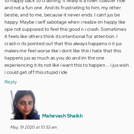
to happy back to crashing. It really is a roller coaster ride
and not a fun one. And its frustrating to him, my other
bestie, and to me, because it never ends. I cant jus be
happy. Maybe i self sabotage when i realize im happy like
ope not supposed to feel this good n i crash. Sometimes
it feels like others think its intentional for attention. I
crash n its pointed out that this always happens n it jus
makes me feel worse like i dont like this i hate that this
happens jus as much as you do and im the one
experiencing it its not like i want this to happen.... i jus wish
i could get off this stupid ride.
Reply
In
reply
to
I
Mahevash Shaikh
know
May, 19 2020 at 10:53 am
you