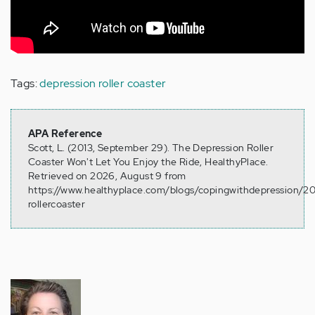
Tags:
depression roller coaster
APA Reference
Scott, L. (2013, September 29). The Depression Roller
Coaster Won't Let You Enjoy the Ride, HealthyPlace.
Retrieved on 2026, August 9 from
https://www.healthyplace.com/blogs/copingwithdepression/2
rollercoaster