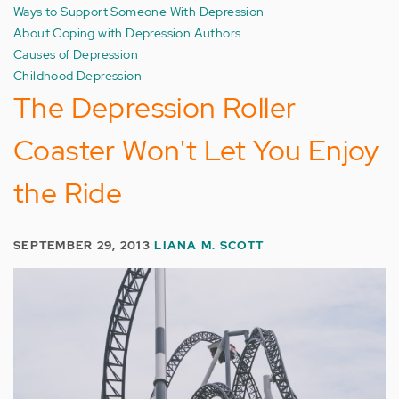
Ways to Support Someone With Depression
About Coping with Depression Authors
Causes of Depression
Childhood Depression
The Depression Roller
Coaster Won't Let You Enjoy
the Ride
SEPTEMBER 29, 2013
LIANA M. SCOTT