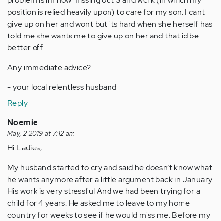
problem is im now missing out $ and work (in which my
position is relied heavily upon) to care for my son. I cant
give up on her and wont but its hard when she herself has
told me she wants me to give up on her and that id be
better off.
Any immediate advice?
- your local relentless husband
Reply
Noemie
May, 2 2019 at 7:12 am
Hi Ladies,
My husband started to cry and said he doesn’t know what
he wants anymore after a little argument back in January.
His work is very stressful And we had been trying for a
child for 4 years. He asked me to leave to my home
country for weeks to see if he would miss me. Before my