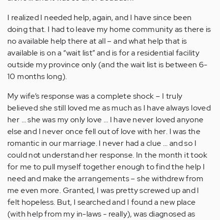
I realized I needed help, again, and I have since been
doing that. I had to leave my home community as there is
no available help there at all – and what help that is
available is on a “wait list” and is for a residential facility
outside my province only (and the wait list is between 6-
10 months long).
My wife’s response was a complete shock – I truly
believed she still loved me as much as I have always loved
her … she was my only love … I have never loved anyone
else and I never once fell out of love with her. I was the
romantic in our marriage. I never had a clue … and so I
could not understand her response. In the month it took
for me to pull myself together enough to find the help I
need and make the arrangements – she withdrew from
me even more. Granted, I was pretty screwed up and I
felt hopeless. But, I searched and I found a new place
(with help from my in-laws - really), was diagnosed as