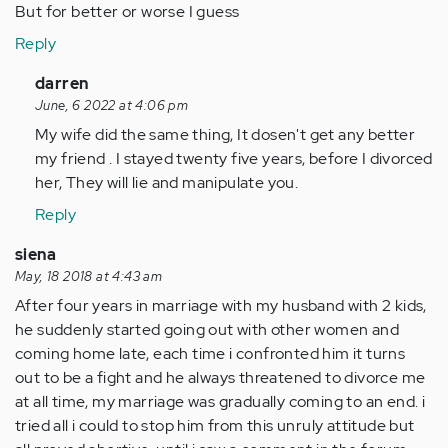
But for better or worse I guess
Reply
In
darren
reply
June, 6 2022 at 4:06 pm
to
My wife did the same thing, It dosen't get any better
My
my friend . I stayed twenty five years, before I divorced
wife
her, They will lie and manipulate you.
of
Reply
4
years
siena
hid
May, 18 2018 at 4:43 am
her…
After four years in marriage with my husband with 2 kids,
by
he suddenly started going out with other women and
Anonymous
coming home late, each time i confronted him it turns
(not
out to be a fight and he always threatened to divorce me
verified)
at all time, my marriage was gradually coming to an end. i
tried all i could to stop him from this unruly attitude but