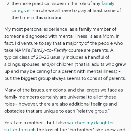
the more practical issues in the role of any
family
caregiver
- a role we all have to play at least some of
the time in this situation.
My most personal experience, as a family member of
someone diagnosed with mental illness, is as a Mom. In
fact, I'd venture to say that a majority of the people who
take NAMI's
Family-to-Family
course are parents. A
typical class of 20-25 usually includes a handful of
siblings, spouses, and/or children (that is, adults who grew
up and may be caring for a parent with mental illness) -
but the biggest group always seems to consist of parents.
Many of the issues, emotions, and challenges we face as
family members certainly are universal to all of these
roles - however, there are also additional feelings and
obstacles that are unique to each "relative group."
Yes, I am a mother - but I also
watched my daughter
suffer through
the loss of the "big brother" she knew, and