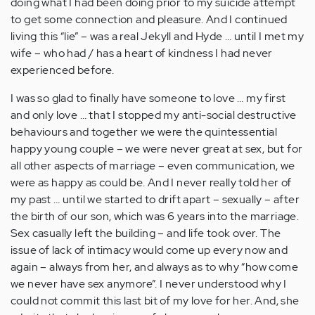
doing what I had been doing prior to my suicide attempt
to get some connection and pleasure. And I continued
living this “lie” – was a real Jekyll and Hyde … until I met my
wife – who had / has a heart of kindness I had never
experienced before.
I was so glad to finally have someone to love … my first
and only love … that I stopped my anti-social destructive
behaviours and together we were the quintessential
happy young couple – we were never great at sex, but for
all other aspects of marriage – even communication, we
were as happy as could be. And I never really told her of
my past … until we started to drift apart – sexually – after
the birth of our son, which was 6 years into the marriage.
Sex casually left the building – and life took over. The
issue of lack of intimacy would come up every now and
again – always from her, and always as to why “how come
we never have sex anymore”. I never understood why I
could not commit this last bit of my love for her. And, she