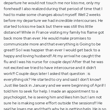
departure he would not touch me nor kiss me, only my
forehead! I also realized during that period of time that I
had to make some changes about myself. Well 2 weeks
before my departure we had incredible intercourses. He
started to kiss me back but there was still this little
distance!! While in France visiting my family his flame got
back more than ever. He would make promises to
communicate more and that everything is Going to be
great!! So I was happier than ever I would get back to a
happy and loving husband!! At my arrival he caught the
flu and I was his nurse for couple days! After that he was
not excited we tried to have intercourse and it didn’t
work!!! Couple days later I asked that question : is
everything ok? He started to cry and said I don’t know!!
Just like back in January and we were beginning of April! I
told him to seek for help. I made an appointment to a
psychologist, he is seeing him and likes him but I am not
sure he is making some effort outside the sessions!!! He
said he loves me and that’s why he is getting help. He is so