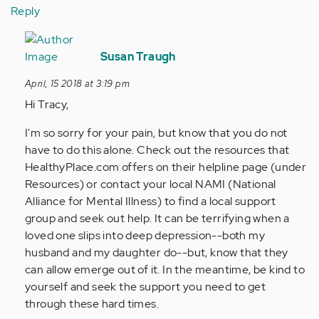
Reply
In
reply
Susan Traugh
to
April, 15 2018 at 3:19 pm
by
Hi Tracy,
Anonymous
(not
I'm so sorry for your pain, but know that you do not
verified)
have to do this alone. Check out the resources that
HealthyPlace.com offers on their helpline page (under
Resources) or contact your local NAMI (National
Alliance for Mental Illness) to find a local support
group and seek out help. It can be terrifying when a
loved one slips into deep depression--both my
husband and my daughter do--but, know that they
can allow emerge out of it. In the meantime, be kind to
yourself and seek the support you need to get
through these hard times.