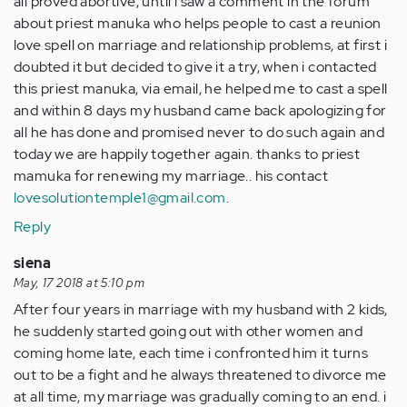
all proved abortive, until i saw a comment in the forum
about priest manuka who helps people to cast a reunion
love spell on marriage and relationship problems, at first i
doubted it but decided to give it a try, when i contacted
this priest manuka, via email, he helped me to cast a spell
and within 8 days my husband came back apologizing for
all he has done and promised never to do such again and
today we are happily together again. thanks to priest
mamuka for renewing my marriage.. his contact
lovesolutiontemple1@gmail.com
.
Reply
siena
May, 17 2018 at 5:10 pm
After four years in marriage with my husband with 2 kids,
he suddenly started going out with other women and
coming home late, each time i confronted him it turns
out to be a fight and he always threatened to divorce me
at all time, my marriage was gradually coming to an end. i