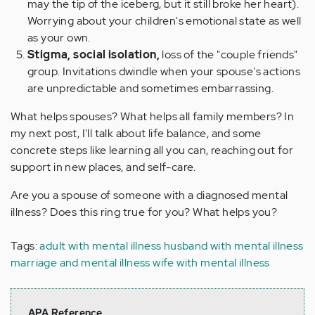
may the tip of the iceberg, but it still broke her heart).
Worrying about your children's emotional state as well
as your own.
Stigma, social isolation,
loss of the "couple friends"
group. Invitations dwindle when your spouse's actions
are unpredictable and sometimes embarrassing.
What helps spouses? What helps all family members? In
my next post, I'll talk about life balance, and some
concrete steps like learning all you can, reaching out for
support in new places, and self-care.
Are you a spouse of someone with a diagnosed mental
illness? Does this ring true for you? What helps you?
Tags:
adult with mental illness
husband with mental illness
marriage and mental illness
wife with mental illness
APA Reference