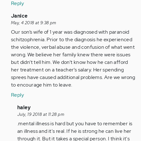
Reply
In
Janice
reply
May, 4 2018 at 9:38 pm
to
Our son’s wife of 1 year was diagnosed with paranoid
by
schitzophrenia. Prior to the diagnosis he experienced
Anonymous
the violence, verbal abuse and confusion of what went
(not
wrong. We believe her family knew there were issues
verified)
but didn’t tell him. We don’t know how he can afford
her treatment on a teacher’s salary. Her spending
sprees have caused additional problems. Are we wrong
to encourage him to leave.
Reply
In
haley
reply
July, 19 2018 at 11:28 pm
to
.mental illness is hard but you have to remember is
by
an illness and it's real. If he is strong he can live her
Anonymous
through it. But it takes a special person. I think it's