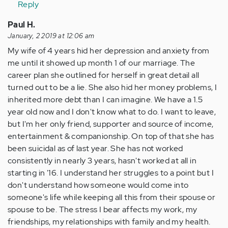
Reply
Paul H.
January, 2 2019 at 12:06 am
My wife of 4 years hid her depression and anxiety from
me until it showed up month 1 of our marriage. The
career plan she outlined for herself in great detail all
turned out to be a lie. She also hid her money problems, I
inherited more debt than I can imagine. We have a 1.5
year old now and I don't know what to do. I want to leave,
but I'm her only friend, supporter and source of income,
entertainment & companionship. On top of that she has
been suicidal as of last year. She has not worked
consistently in nearly 3 years, hasn't worked at all in
starting in '16. I understand her struggles to a point but I
don't understand how someone would come into
someone's life while keeping all this from their spouse or
spouse to be. The stress I bear affects my work, my
friendships, my relationships with family and my health.