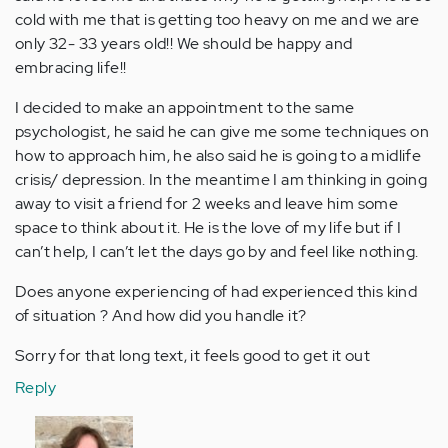
cold with me that is getting too heavy on me and we are
only 32- 33 years old!! We should be happy and
embracing life!!
I decided to make an appointment to the same
psychologist, he said he can give me some techniques on
how to approach him, he also said he is going to a midlife
crisis/ depression. In the meantime I am thinking in going
away to visit a friend for 2 weeks and leave him some
space to think about it. He is the love of my life but if I
can’t help, I can’t let the days go by and feel like nothing.
Does anyone experiencing of had experienced this kind
of situation ? And how did you handle it?
Sorry for that long text, it feels good to get it out
Reply
In