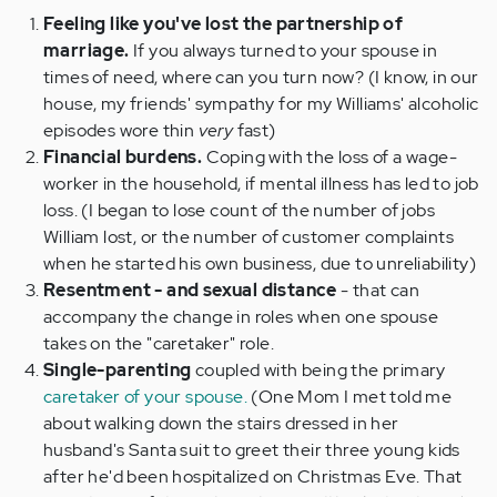
Feeling like you've lost the partnership of
marriage.
If you always turned to your spouse in
times of need, where can you turn now? (I know, in our
house, my friends' sympathy for my Williams' alcoholic
episodes wore thin
very
fast)
Financial burdens.
Coping with the loss of a wage-
worker in the household, if mental illness has led to job
loss. (I began to lose count of the number of jobs
William lost, or the number of customer complaints
when he started his own business, due to unreliability)
Resentment - and sexual distance
- that can
accompany the change in roles when one spouse
takes on the "caretaker" role.
Single-parenting
coupled with being the primary
caretaker of your spouse.
(One Mom I met told me
about walking down the stairs dressed in her
husband's Santa suit to greet their three young kids
after he'd been hospitalized on Christmas Eve. That