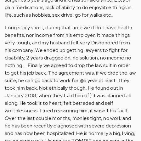
pain medications, lack of ability to do enjoyable things in
life, such as hobbies, sex drive, go for walks etc..
Long story short, during that time we didn't have health
benefits, nor income from his employer. It made things
very tough, and my husband felt very Dishonored from
his company. We ended up getting lawyers to fight for
disability, 2 years dragged on, no solution, no income no
nothing.... Finally we agreed to drop the law suit in order
to get his job back. The agreement was, if we drop the law
suite, he can go back to work for @a year at least. They
took him back. Not ethically though. He found out in
January 2018, when they Laid him off, it was planned all
along. He took it to heart, felt betraded and self
worthlessness. I tried reassuring him, it wasn't his fault.
Over the last couple months, monies tight, no work and
he has been recently diagnosed with severe depression
and has now been hospitalized. He is normally a big, living,
giving caring guy. He now is a ZOMBIE and no care in the