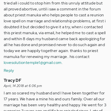
tried all i could to stop him from this unruly attitude but
all proved abortive, until i saw a comment in the forum
about priest manuka who helps people to cast a reunion
love spell on marriage and relationship problems, at first i
doubted it but decided to give it a try, when i contacted
this priest manuka, via email, he helped me to cast a spell
and within 8 days my husband came back apologizing for
all he has done and promised never to do such again and
today we are happily together again. thanks to priest
mamuka for renewing my marriage.. his contact
lovesolutiontemple1@gmail.com
.
Reply
Tracy DF
April, 14 2018 at 6:06 pm
I am so scared my husband and I have been together for
17 years. We have a mine his and ours family. Over all our
marriage has been very healthy and happy. He went for 3
surgeries 3 years ago and life has spiraled since. Lots of