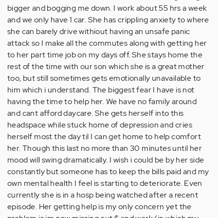
bigger and bogging me down. I work about 55 hrs a week
and we only have 1 car. She has crippling anxiety to where
she can barely drive withiout having an unsafe panic
attack so I make all the commutes along with getting her
to her part time job on my days off. She stays home the
rest of the time with our son which she is a great mother
too, but still sometimes gets emotionally unavailable to
him which i understand. The biggest fear I have is not
having the time to help her. We have no family around
and cant afford daycare. She gets herself into this
headspace while stuck home of depression and cries
herself most the day til I can get home to help comfort
her. Though this last no more than 30 minutes until her
mood will swing dramatically. I wish i could be by her side
constantly but someone has to keep the bills paid and my
own mental health I feel is starting to deteriorate. Even
currently she is in a hosp being watched after a recent
episode. Her getting help is my only concern yet the