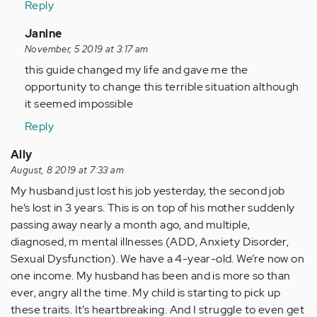
Reply
with
this…
In
Janine
by
reply
November, 5 2019 at 3:17 am
Anonymous
to
this guide changed my life and gave me the
(not
Helping
opportunity to change this terrible situation although
verified)
someone
it seemed impossible
with
Reply
this…
by
Ally
Anonymous
August, 8 2019 at 7:33 am
(not
My husband just lost his job yesterday, the second job
verified)
he’s lost in 3 years. This is on top of his mother suddenly
passing away nearly a month ago, and multiple,
diagnosed, m mental illnesses (ADD, Anxiety Disorder,
Sexual Dysfunction). We have a 4-year-old. We’re now on
one income. My husband has been and is more so than
ever, angry all the time. My child is starting to pick up
these traits. It’s heartbreaking. And I struggle to even get