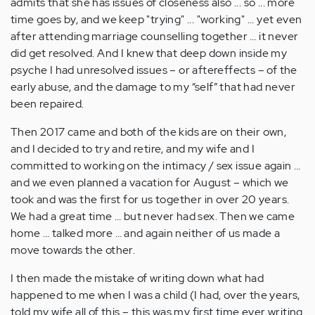
admits that she has issues of closeness also ... so ... more
time goes by, and we keep "trying" ... "working" ... yet even
after attending marriage counselling together … it never
did get resolved. And I knew that deep down inside my
psyche I had unresolved issues – or aftereffects – of the
early abuse, and the damage to my “self” that had never
been repaired.
Then 2017 came and both of the kids are on their own,
and I decided to try and retire, and my wife and I
committed to working on the intimacy / sex issue again …
and we even planned a vacation for August – which we
took and was the first for us together in over 20 years.
We had a great time … but never had sex. Then we came
home … talked more … and again neither of us made a
move towards the other.
I then made the mistake of writing down what had
happened to me when I was a child (I had, over the years,
told my wife all of this – this was my first time ever writing