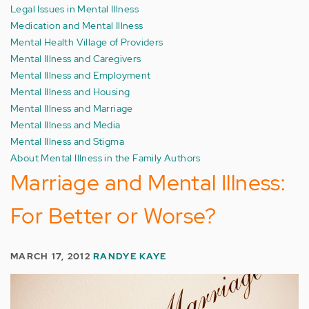
Legal Issues in Mental Illness
Medication and Mental Illness
Mental Health Village of Providers
Mental Illness and Caregivers
Mental Illness and Employment
Mental Illness and Housing
Mental Illness and Marriage
Mental Illness and Media
Mental Illness and Stigma
About Mental Illness in the Family Authors
Marriage and Mental Illness:
For Better or Worse?
MARCH 17, 2012
RANDYE KAYE