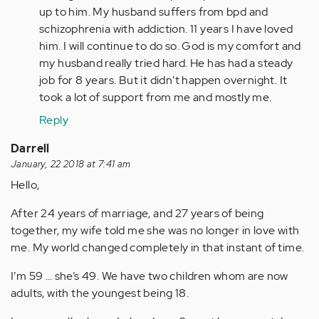
(not
up to him. My husband suffers from bpd and
verified)
schizophrenia with addiction. 11 years I have loved
him. I will continue to do so. God is my comfort and
my husband really tried hard. He has had a steady
job for 8 years. But it didn't happen overnight. It
took a lot of support from me and mostly me.
Reply
Darrell
January, 22 2018 at 7:41 am
Hello,
After 24 years of marriage, and 27 years of being
together, my wife told me she was no longer in love with
me. My world changed completely in that instant of time.
I’m 59 … she’s 49. We have two children whom are now
adults, with the youngest being 18.