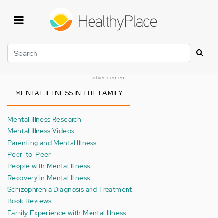
Skip
to
main
content
Search
advertisement
MENTAL ILLNESS IN THE FAMILY
Mental Illness Research
Mental Illness Videos
Parenting and Mental Illness
Peer-to-Peer
People with Mental Illness
Recovery in Mental Illness
Schizophrenia Diagnosis and Treatment
Book Reviews
Family Experience with Mental Illness