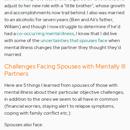
adjust to her new role with a "little brother", whose growth
and accomplishments now trail behind. I also was married
to an alcoholic for seven years (Ben and Ali's father,
William) and though I now struggle to determine if he'd
had a
co-occurring mental illness
, I know that I did live
with some of the
uncertainties that spouses face
when
mental illness changes the partner they thought they'd
married.
Challenges Facing Spouses with Mentally Ill
Partners
Here are 5 things I learned from
spouses
of those with
mental illness about their particular objective challenges,
in addition to the ones we seem to all have in common
(financial worries, staying alert to relapse symptoms,
coping with family conflict etc.):
Spouses also face: