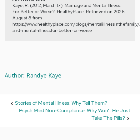
Kaye, R. (2012, March 17). Marriage and Mental Illness:
For Better or Worse?, HealthyPlace. Retrieved on 2026,
August 8 from
https://www.healthyplace.com/blogs/mentalillnessinthefamily
and-mental-illnessfor-better-or-worse
Author: Randye Kaye
Stories of Mental Illness: Why Tell Them?
Psych Med Non-Compliance: Why Won't He Just
Take The Pills?