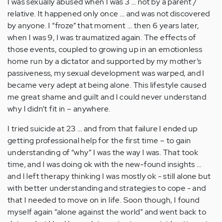
I was sexually abused when I was 3 … not by a parent /
relative. It happened only once … and was not discovered
by anyone. I “froze” that moment … then 6 years later,
when I was 9, I was traumatized again. The effects of
those events, coupled to growing up in an emotionless
home run by a dictator and supported by my mother’s
passiveness, my sexual development was warped, and I
became very adept at being alone. This lifestyle caused
me great shame and guilt and I could never understand
why I didn’t fit in – anywhere.
I tried suicide at 23 … and from that failure I ended up
getting professional help for the first time – to gain
understanding of “why” I was the way I was. That took
time, and I was doing ok with the new-found insights …
and I left therapy thinking I was mostly ok - still alone but
with better understanding and strategies to cope - and
that I needed to move on in life. Soon though, I found
myself again “alone against the world” and went back to