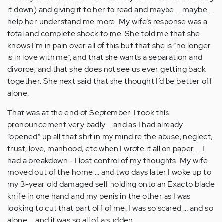
it down) and giving it to her to read and maybe … maybe …
help her understand me more. My wife’s response was a
total and complete shock to me. She told me that she
knows I’m in pain over all of this but that she is “no longer
is in love with me”, and that she wants a separation and
divorce, and that she does not see us ever getting back
together. She next said that she thought I’d be better off
alone.
That was at the end of September. I took this
pronouncement very badly … and as I had already
“opened” up all that shit in my mind re the abuse, neglect,
trust, love, manhood, etc when I wrote it all on paper … I
had a breakdown - I lost control of my thoughts. My wife
moved out of the home … and two days later I woke up to
my 3-year old damaged self holding onto an Exacto blade
knife in one hand and my penis in the other as I was
looking to cut that part off of me. I was so scared … and so
alone … and it was so all of a sudden.