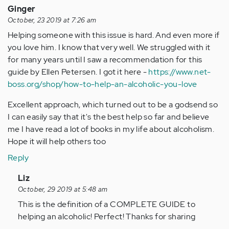
Ginger
October, 23 2019 at 7:26 am
Helping someone with this issue is hard. And even more if
you love him. I know that very well. We struggled with it
for many years until I saw a recommendation for this
guide by Ellen Petersen. I got it here -
https://www.net-
boss.org/shop/how-to-help-an-alcoholic-you-love
Excellent approach, which turned out to be a godsend so
I can easily say that it's the best help so far and believe
me I have read a lot of books in my life about alcoholism.
Hope it will help others too
Reply
In
Liz
reply
October, 29 2019 at 5:48 am
to
This is the definition of a COMPLETE GUIDE to
Helping
helping an alcoholic! Perfect! Thanks for sharing
someone