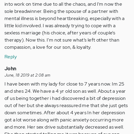
into work on time due to all the chaos, and I’m now the
sole breadwinner. Being the spouse of a partner with
mental illness is beyond heartbreaking, especially with a
little kid involved. I was already trying to cope with a
sexless marriage (his choice, after years of couple’s
therapy). Now this. I’m not sure what’s left other than
compassion, a love for our son, & loyalty.
Reply
John
June, 18 2019 at 2:08 am
I have been with my lady for close to 7 years now. Im 25
and shes 24. We have a 4 yr old son as well. About a year
of us being together i had discovered a bit of depression
out of her but she always reassured me that she just gets
down sometimes. After about 4 years In her depression
got a lot worse along with panic anxiety occurring more
and more. Her sex drive substantially decreased as well.