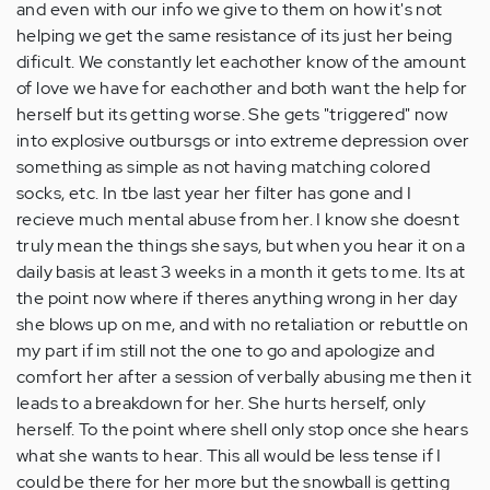
and even with our info we give to them on how it's not
helping we get the same resistance of its just her being
dificult. We constantly let eachother know of the amount
of love we have for eachother and both want the help for
herself but its getting worse. She gets "triggered" now
into explosive outbursgs or into extreme depression over
something as simple as not having matching colored
socks, etc. In tbe last year her filter has gone and I
recieve much mental abuse from her. I know she doesnt
truly mean the things she says, but when you hear it on a
daily basis at least 3 weeks in a month it gets to me. Its at
the point now where if theres anything wrong in her day
she blows up on me, and with no retaliation or rebuttle on
my part if im still not the one to go and apologize and
comfort her after a session of verbally abusing me then it
leads to a breakdown for her. She hurts herself, only
herself. To the point where shell only stop once she hears
what she wants to hear. This all would be less tense if I
could be there for her more but the snowball is getting