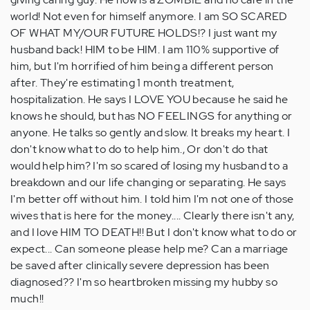
world! Not even for himself anymore. I am SO SCARED
OF WHAT MY/OUR FUTURE HOLDS!? I just want my
husband back! HIM to be HIM. I am 110% supportive of
him, but I'm horrified of him being a different person
after. They're estimating 1 month treatment,
hospitalization. He says I LOVE YOU because he said he
knows he should, but has NO FEELINGS for anything or
anyone. He talks so gently and slow. It breaks my heart. I
don't know what to do to help him., Or don't do that
would help him? I'm so scared of losing my husband to a
breakdown and our life changing or separating. He says
I'm better off without him. I told him I'm not one of those
wives that is here for the money.... Clearly there isn't any,
and I love HIM TO DEATH!! But I don't know what to do or
expect... Can someone please help me? Can a marriage
be saved after clinically severe depression has been
diagnosed?? I'm so heartbroken missing my hubby so
much!!