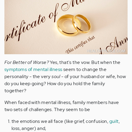
For Better of Worse?
Yes, that's the vow. But when the
symptoms of mental illness
seem to change the
personality - the very
soul
- of your husband or wife, how
do you keep going? How do you hold the family
together?
When faced with mental illness, family members have
two sets of challenges. They seem to be
the emotions we all face (like grief, confusion,
guilt
,
loss, anger) and,