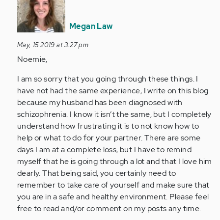
reply
to
Hi
Megan Law
Ladies,
May, 15 2019 at 3:27 pm
My
Noemie,
husband…
by
I am so sorry that you going through these things. I
Anonymous
have not had the same experience, I write on this blog
(not
because my husband has been diagnosed with
verified)
schizophrenia. I know it isn’t the same, but I completely
understand how frustrating it is to not know how to
help or what to do for your partner. There are some
days I am at a complete loss, but I have to remind
myself that he is going through a lot and that I love him
dearly. That being said, you certainly need to
remember to take care of yourself and make sure that
you are in a safe and healthy environment. Please feel
free to read and/or comment on my posts any time.