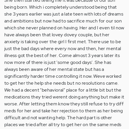
She then started telling me it was because of our son
being born. Which i completely understood being that
she 3 years earlier was just a late teen with lots of dreams
and ambitions but now had to sacrifice much for our son
which she never planned on having. Her and I even til now
have always been that lovey dovey couple, but her
anxiety is taking over the girl I first met. There use to be
just the bad days where every now and then, her mental
illness got the best of her. Come almost 3 years later its
now more of there is just 'some good days'. She has
always been aware of her mental state but has a
significantly harder time controlling it now. Weve worked
to get her the help she needs but no resolutions came.
We had a decent "behavioral" place for a little bit but the
medications they tried werent doing anything but make it
worse. After letting them know they still refuse to try diff
meds for her and take her rejection to them as her being
difficult and not wanting help. The hard part is other
places we tried after all try to get her on the same meds