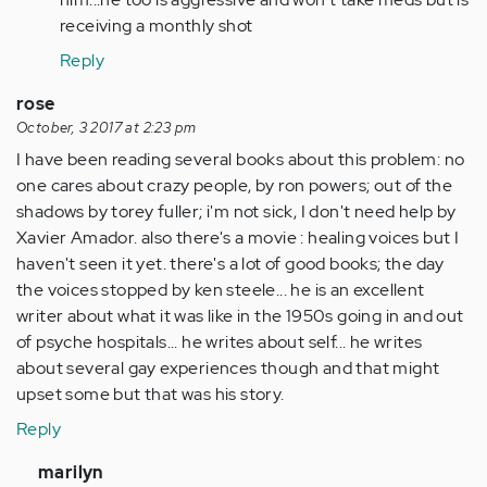
verified)
receiving a monthly shot
Reply
rose
October, 3 2017 at 2:23 pm
I have been reading several books about this problem: no
one cares about crazy people, by ron powers; out of the
shadows by torey fuller; i'm not sick, I don't need help by
Xavier Amador. also there's a movie : healing voices but I
haven't seen it yet. there's a lot of good books; the day
the voices stopped by ken steele... he is an excellent
writer about what it was like in the 1950s going in and out
of psyche hospitals... he writes about self... he writes
about several gay experiences though and that might
upset some but that was his story.
Reply
In
marilyn