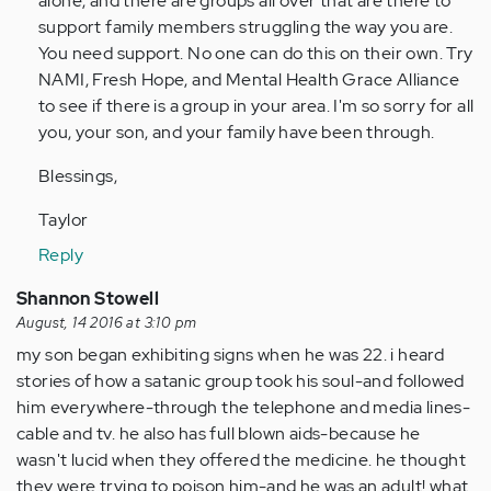
alone, and there are groups all over that are there to
verified)
support family members struggling the way you are.
You need support. No one can do this on their own. Try
NAMI, Fresh Hope, and Mental Health Grace Alliance
to see if there is a group in your area. I'm so sorry for all
you, your son, and your family have been through.
Blessings,
Taylor
Reply
Shannon Stowell
August, 14 2016 at 3:10 pm
my son began exhibiting signs when he was 22. i heard
stories of how a satanic group took his soul-and followed
him everywhere-through the telephone and media lines-
cable and tv. he also has full blown aids-because he
wasn't lucid when they offered the medicine. he thought
they were trying to poison him-and he was an adult! what