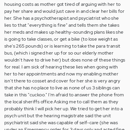
housing costs as mother got tired of arguing with her to
pay her share and would just cave in and clear her bills for
her. She has a psychotherapist and psyciatrist who she
lies to that "everything is fine" and tells them she takes
her meds and makes up healthy-sounding plans likes she
is going to take classes, or get a bike (to lose weight as
she's 265 pounds) or is learning to take the para transit
bus, (which i signed her up for so our elderly mother
wouldn't have to drive her) but does none of these things
for real. I am sick of hearing these lies when going with
her to her appointments and now my enabling mother
isn't there to cosset and cover for her she is very angry
that she has no place to live as none of us 3 siblings can
take in this "cuckoo." I'm afraid to answer the phone from
the local sheriffs office Asking me to call them as they
probably think I will pick her up. We tried to get her into a
psych unit but the hearing magistrate said the unit
psychiatrist said she was capable of self-care (she was
under an Emergency order for 3 days only and acted fine