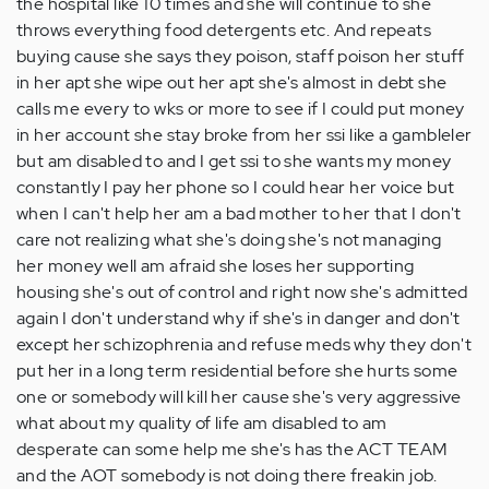
the hospital like 10 times and she will continue to she
throws everything food detergents etc. And repeats
buying cause she says they poison, staff poison her stuff
in her apt she wipe out her apt she's almost in debt she
calls me every to wks or more to see if I could put money
in her account she stay broke from her ssi like a gambleler
but am disabled to and I get ssi to she wants my money
constantly I pay her phone so I could hear her voice but
when I can't help her am a bad mother to her that I don't
care not realizing what she's doing she's not managing
her money well am afraid she loses her supporting
housing she's out of control and right now she's admitted
again I don't understand why if she's in danger and don't
except her schizophrenia and refuse meds why they don't
put her in a long term residential before she hurts some
one or somebody will kill her cause she's very aggressive
what about my quality of life am disabled to am
desperate can some help me she's has the ACT TEAM
and the AOT somebody is not doing there freakin job.