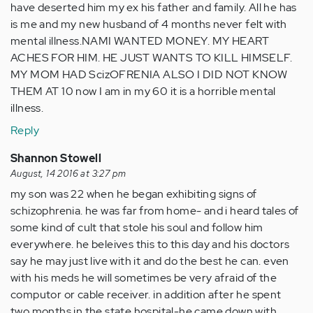
have deserted him my ex his father and family. All he has
is me and my new husband of 4 months never felt with
mental illness.NAMI WANTED MONEY. MY HEART
ACHES FOR HIM. HE JUST WANTS TO KILL HIMSELF.
MY MOM HAD ScizOFRENIA ALSO I DID NOT KNOW
THEM AT 10 now I am in my 60 it is a horrible mental
illness.
Reply
Shannon Stowell
August, 14 2016 at 3:27 pm
my son was 22 when he began exhibiting signs of
schizophrenia. he was far from home- and i heard tales of
some kind of cult that stole his soul and follow him
everywhere. he beleives this to this day and his doctors
say he may just live with it and do the best he can. even
with his meds he will sometimes be very afraid of the
computor or cable receiver. in addition after he spent
two months in the state hospital-he came down with