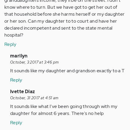
granddaughters income, they'll be on the street. I don't
know where to turn. But we have got to get her out of
that household before she harms herself or my daughter
or her son. Can my daughter to to court and have her
declared incompetent and sent to the state mental
hospital?
Reply
In
marilyn
reply
October, 3 2017 at 3:46 pm
to
It sounds like my daughter and grandson exactly to a T
by
Reply
Anonymous
(not
In
Ivette Diaz
verified)
reply
October, 31 2017 at 4:51 am
to
It sounds like what I've been going through with my
by
daughter for almost 6 years. There's no help
Anonymous
Reply
(not