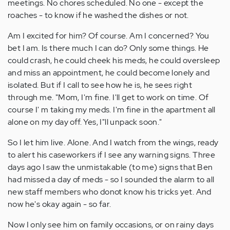
meetings. No chores scheduled. No one - except the
roaches - to know if he washed the dishes or not.
Am I excited for him? Of course. Am I concerned? You
bet I am. Is there much I can do? Only some things. He
could crash, he could cheek his meds, he could oversleep
and miss an appointment, he could become lonely and
isolated. But if I call to see how he is, he sees right
through me. "Mom, I'm fine. I'll get to work on time. Of
course I' m taking my meds. I'm fine in the apartment all
alone on my day off. Yes, I"ll unpack soon."
So I let him live. Alone. And I watch from the wings, ready
to alert his caseworkers if I see any warning signs. Three
days ago I saw the unmistakable (to me) signs that Ben
had missed a day of meds - so I sounded the alarm to all
new staff members who donot know his tricks yet. And
now he's okay again - so far.
Now I only see him on family occasions, or on rainy days