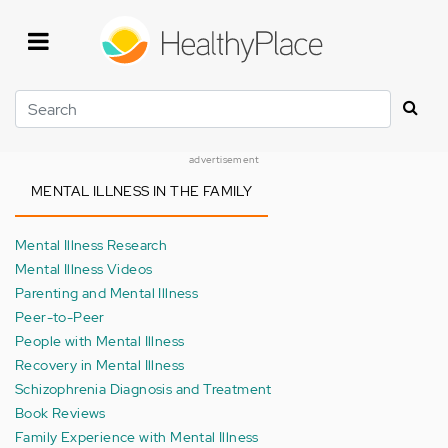
Skip
to
main
content
Search
advertisement
MENTAL ILLNESS IN THE FAMILY
Mental Illness Research
Mental Illness Videos
Parenting and Mental Illness
Peer-to-Peer
People with Mental Illness
Recovery in Mental Illness
Schizophrenia Diagnosis and Treatment
Book Reviews
Family Experience with Mental Illness