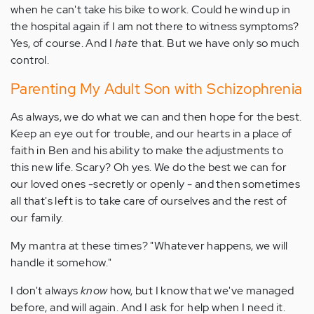
when he can't take his bike to work. Could he wind up in
the hospital again if I am not there to witness symptoms?
Yes, of course. And I
hate
that. But we have only so much
control.
Parenting My Adult Son with Schizophrenia
As always, we do what we can and then hope for the best.
Keep an eye out for trouble, and our hearts in a place of
faith in Ben and his ability to make the adjustments to
this new life. Scary? Oh yes. We do the best we can for
our loved ones -secretly or openly - and then sometimes
all that's left is to take care of ourselves and the rest of
our family.
My mantra at these times? "Whatever happens, we will
handle it somehow."
I don't always
know
how, but I know that we've managed
before, and will again. And I ask for help when I need it.