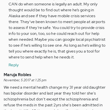
CAN do when someone is legally an adult. My only
verified)
thought would be to find out where he’s going in
Alaska and see if they have mobile crisis services
there. They’ve been known to meet people at airports
to assess if they’re safe. You could try to provide crisis
info to your son, too, so he could reach out for help
when needed. Maybe you can google local psychiatrist
to see if he’s willing to see one. As long as he’s willing to
tell you where exactly he is, that gives you a tool for
where to send help when he needs it.
Reply
Maruja Robles
November, 5 2017 at 1:25 pm
We need a mental health change my 31 year old daughter
has bipolar disorder and last year they told her she's
schizophrenia but don't except the schizophrenia and
refuse the meds in the past 2yrs she's been admitted in