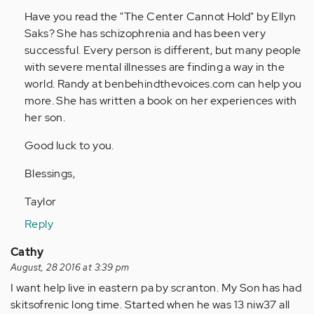
by
Have you read the "The Center Cannot Hold" by Ellyn
Anonymous
Saks? She has schizophrenia and has been very
(not
successful. Every person is different, but many people
verified)
with severe mental illnesses are finding a way in the
world. Randy at benbehindthevoices.com can help you
more. She has written a book on her experiences with
her son.
Good luck to you.
Blessings,
Taylor
Reply
Cathy
August, 28 2016 at 3:39 pm
I want help live in eastern pa by scranton. My Son has had
skitsofrenic long time. Started when he was 13 niw37 all