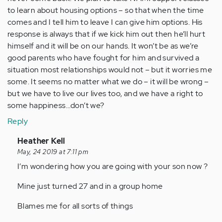
to learn about housing options – so that when the time
comes and I tell him to leave I can give him options. His
response is always that if we kick him out then he’ll hurt
himself and it will be on our hands. It won’t be as we’re
good parents who have fought for him and survived a
situation most relationships would not – but it worries me
some. It seems no matter what we do – it will be wrong –
but we have to live our lives too, and we have a right to
some happiness…don’t we?
Reply
In
Heather Kell
reply
May, 24 2019 at 7:11 pm
to
I’m wondering how you are going with your son now ?
by
Mine just turned 27 and in a group home
Anonymous
(not
Blames me for all sorts of things
verified)