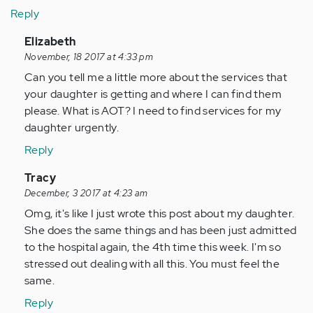
Reply
In
Elizabeth
reply
November, 18 2017 at 4:33 pm
to
Can you tell me a little more about the services that
by
your daughter is getting and where I can find them
Anonymous
please. What is AOT? I need to find services for my
(not
daughter urgently.
verified)
Reply
In
Tracy
reply
December, 3 2017 at 4:23 am
to
Omg, it's like I just wrote this post about my daughter.
by
She does the same things and has been just admitted
Anonymous
to the hospital again, the 4th time this week. I'm so
(not
stressed out dealing with all this. You must feel the
verified)
same.
Reply