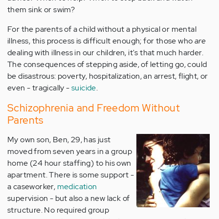
them sink or swim?
For the parents of a child without a physical or mental
illness, this process is difficult enough; for those who
are
dealing with illness in our children, it's that much harder.
The consequences of stepping aside, of letting go, could
be disastrous: poverty, hospitalization, an arrest, flight, or
even - tragically -
suicide
.
Schizophrenia and Freedom Without
Parents
My own son, Ben, 29, has just
moved from seven years in a group
home (24 hour staffing) to his own
apartment. There is some support -
a caseworker,
medication
supervision - but also a new lack of
structure. No required group