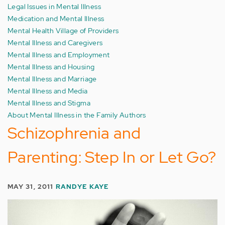
Legal Issues in Mental Illness
Medication and Mental Illness
Mental Health Village of Providers
Mental Illness and Caregivers
Mental Illness and Employment
Mental Illness and Housing
Mental Illness and Marriage
Mental Illness and Media
Mental Illness and Stigma
About Mental Illness in the Family Authors
Schizophrenia and
Parenting: Step In or Let Go?
MAY 31, 2011
RANDYE KAYE