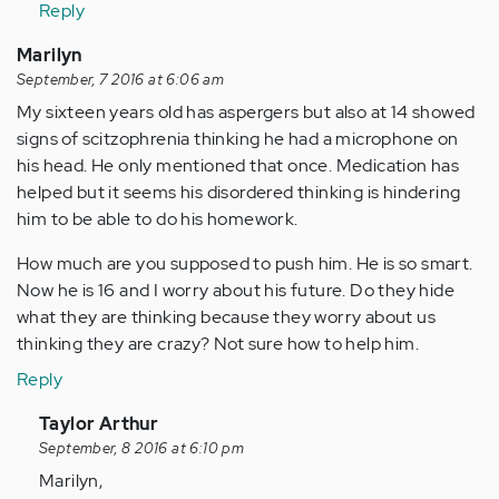
Reply
(not
verified)
Marilyn
September, 7 2016 at 6:06 am
My sixteen years old has aspergers but also at 14 showed
signs of scitzophrenia thinking he had a microphone on
his head. He only mentioned that once. Medication has
helped but it seems his disordered thinking is hindering
him to be able to do his homework.
How much are you supposed to push him. He is so smart.
Now he is 16 and I worry about his future. Do they hide
what they are thinking because they worry about us
thinking they are crazy? Not sure how to help him.
Reply
In
Taylor Arthur
reply
September, 8 2016 at 6:10 pm
to
Marilyn,