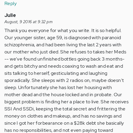
Reply
Julie
August, 9 2016 at 9:32 pm
Thank you everyone for what you write. It is so helpful.
Our younger sister, age 59, is diagnosed with paranoid
schizophrenia, and had been living the last 2 years with
our mother who just died. She refuses to takes her Meds
-- we've found unfinished bottles going back 3 months-
and gets bitchy and needs coaxing to wash and eat and
sits talking to herself, gesticulating and laughing
sporadically. She sleeps with 2 radios on, maybe doesn't
sleep. Unfortunately she has lost her housing with
mother dead and the house locked and in probate. Our
biggest problem is finding her a place to live. She receives
SSI And SSDi, keeping the total secret and frittering the
money on clothes and makeup, and has no savings and
since I got her forbearance on a $28k debt she basically
has no responsibilities, and not even paying toward