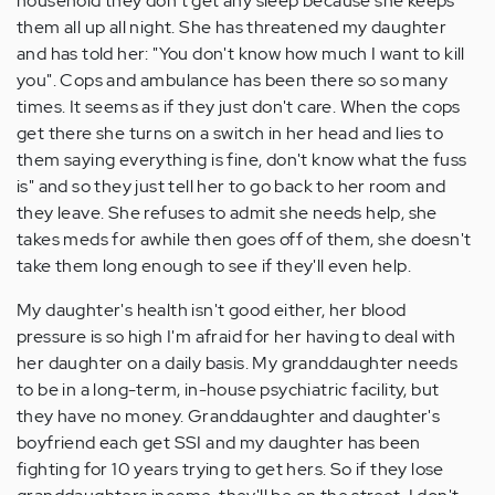
household they don't get any sleep because she keeps
them all up all night. She has threatened my daughter
and has told her: "You don't know how much I want to kill
you". Cops and ambulance has been there so so many
times. It seems as if they just don't care. When the cops
get there she turns on a switch in her head and lies to
them saying everything is fine, don't know what the fuss
is" and so they just tell her to go back to her room and
they leave. She refuses to admit she needs help, she
takes meds for awhile then goes off of them, she doesn't
take them long enough to see if they'll even help.
My daughter's health isn't good either, her blood
pressure is so high I'm afraid for her having to deal with
her daughter on a daily basis. My granddaughter needs
to be in a long-term, in-house psychiatric facility, but
they have no money. Granddaughter and daughter's
boyfriend each get SSI and my daughter has been
fighting for 10 years trying to get hers. So if they lose