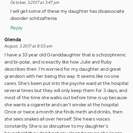
reply
October, 3 2017 at 3:47 pm
to
I will get some of these my daughter has disassociate
by
disorder schitzafrenia
Anonymous
Reply
(not
verified)
Glenda
August, 3 2017 at 8:03 am
I have a 33 year old Granddaughter that is schizophrenic
and bi-polar, and is exactly like how Julie and Ruby
describes their. I'm worried for my daughter and great
grandson with her being this way. It seems like no one
cares. She's been put into the psyche ward at the hospital
several times but they will only keep them for 3 days, and
most of the time she walks out before time is up because
she wants a cigarette and can't smoke at the hospital.
Once or twice a month she finds meth and drinks, then
she sees snakes all over herself. She hears voices
constantly. She is so disruptive to my daughter's