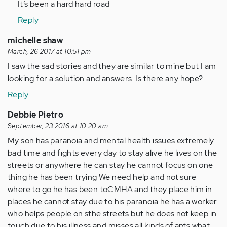
It’s been a hard hard road
Reply
michelle shaw
March, 26 2017 at 10:51 pm
I saw the sad stories and they are similar to mine but I am
looking for a solution and answers. Is there any hope?
Reply
Debbie Pietro
September, 23 2016 at 10:20 am
My son has paranoia and mental health issues extremely
bad time and fights every day to stay alive he lives on the
streets or anywhere he can stay he cannot focus on one
thing he has been trying We need help and not sure
where to go he has been toCMHA and they place him in
places he cannot stay due to his paranoia he has a worker
who helps people on sthe streets but he does not keep in
touch due to his illness and misses all kinds of apts what