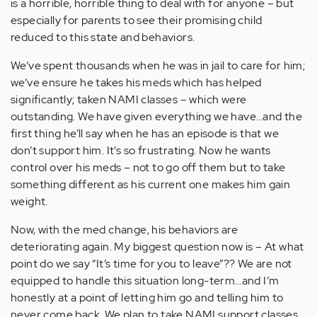
is a horrible, horrible thing to deal with for anyone – but
especially for parents to see their promising child
reduced to this state and behaviors.
We’ve spent thousands when he was in jail to care for him;
we’ve ensure he takes his meds which has helped
significantly; taken NAMI classes – which were
outstanding. We have given everything we have…and the
first thing he’ll say when he has an episode is that we
don’t support him. It’s so frustrating. Now he wants
control over his meds – not to go off them but to take
something different as his current one makes him gain
weight.
Now, with the med change, his behaviors are
deteriorating again. My biggest question now is – At what
point do we say “It’s time for you to leave”?? We are not
equipped to handle this situation long-term…and I’m
honestly at a point of letting him go and telling him to
never come back. We plan to take NAMI support classes