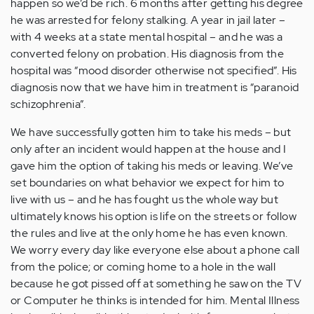
happen so we’d be rich. 6 months after getting his degree
he was arrested for felony stalking. A year in jail later –
with 4 weeks at a state mental hospital – and he was a
converted felony on probation. His diagnosis from the
hospital was “mood disorder otherwise not specified”. His
diagnosis now that we have him in treatment is “paranoid
schizophrenia”.
We have successfully gotten him to take his meds – but
only after an incident would happen at the house and I
gave him the option of taking his meds or leaving. We’ve
set boundaries on what behavior we expect for him to
live with us – and he has fought us the whole way but
ultimately knows his option is life on the streets or follow
the rules and live at the only home he has even known.
We worry every day like everyone else about a phone call
from the police; or coming home to a hole in the wall
because he got pissed off at something he saw on the TV
or Computer he thinks is intended for him. Mental Illness