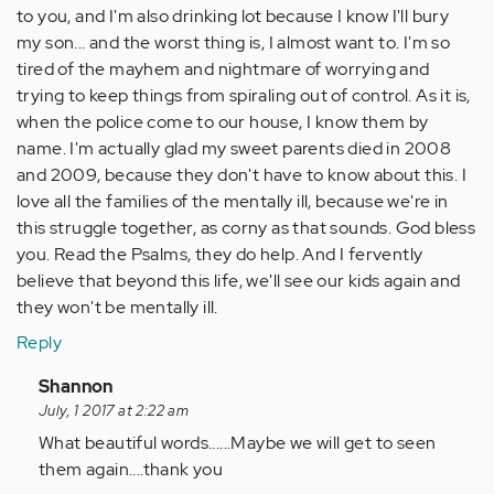
to you, and I'm also drinking lot because I know I'll bury
my son... and the worst thing is, I almost want to. I'm so
tired of the mayhem and nightmare of worrying and
trying to keep things from spiraling out of control. As it is,
when the police come to our house, I know them by
name. I'm actually glad my sweet parents died in 2008
and 2009, because they don't have to know about this. I
love all the families of the mentally ill, because we're in
this struggle together, as corny as that sounds. God bless
you. Read the Psalms, they do help. And I fervently
believe that beyond this life, we'll see our kids again and
they won't be mentally ill.
Reply
In
Shannon
reply
July, 1 2017 at 2:22 am
to
What beautiful words......Maybe we will get to seen
by
them again....thank you
Anonymous