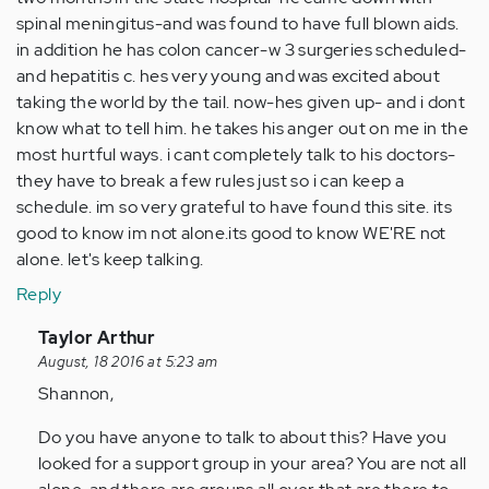
spinal meningitus-and was found to have full blown aids.
in addition he has colon cancer-w 3 surgeries scheduled-
and hepatitis c. hes very young and was excited about
taking the world by the tail. now-hes given up- and i dont
know what to tell him. he takes his anger out on me in the
most hurtful ways. i cant completely talk to his doctors-
they have to break a few rules just so i can keep a
schedule. im so very grateful to have found this site. its
good to know im not alone.its good to know WE'RE not
alone. let's keep talking.
Reply
In
Taylor Arthur
reply
August, 18 2016 at 5:23 am
to
Shannon,
by
Do you have anyone to talk to about this? Have you
Anonymous
looked for a support group in your area? You are not all
(not