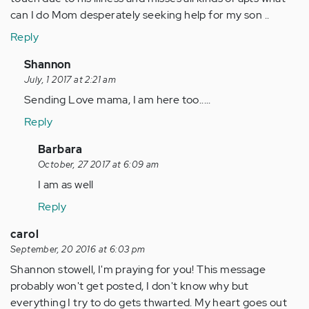
can I do Mom desperately seeking help for my son ..
Reply
In
Shannon
reply
July, 1 2017 at 2:21 am
to
Sending Love mama, I am here too.....
by
Reply
Anonymous
(not
In
Barbara
verified)
reply
October, 27 2017 at 6:09 am
to
I am as well
by
Reply
Anonymous
(not
carol
verified)
September, 20 2016 at 6:03 pm
Shannon stowell, I'm praying for you! This message
probably won't get posted, I don't know why but
everything I try to do gets thwarted. My heart goes out