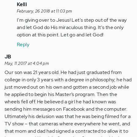
verified)
In
Kelli
reply
February, 26 2018 at 11:03 pm
to
I'm giving over to Jesus! Let's step out of the way
by
and let God do His miraculous thing. It's the only
Anonymous
option at this point. Let go and let God!
(not
Reply
verified)
JB
May, 11 2017 at 4:04 pm
Our son was 21 years old. He had just graduated from
college in only 3 years with a degree in philosophy; he had
just moved out on his own and gotten a second job while
he applied to begin his Master’s program. Then the
wheels fell off. He believed a girl he had known was
sending him messages on Facebook and the computer.
Ultimately his delusion was that he was being filmed for a
TV show – that cameras where everywhere he went, and
that mom and dad had signed a contracted to allow it to