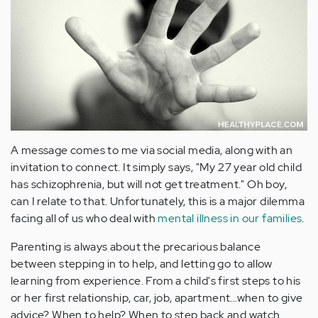
A message comes to me via social media, along with an
invitation to connect. It simply says, "My 27 year old child
has schizophrenia, but will not get treatment." Oh boy,
can I relate to that. Unfortunately, this is a major dilemma
facing all of us who deal with
mental illness in our families
.
Parenting is always about the precarious balance
between stepping in to help, and letting go to allow
learning from experience. From a child's first steps to his
or her first relationship, car, job, apartment...when to give
advice? When to help? When to step back and watch