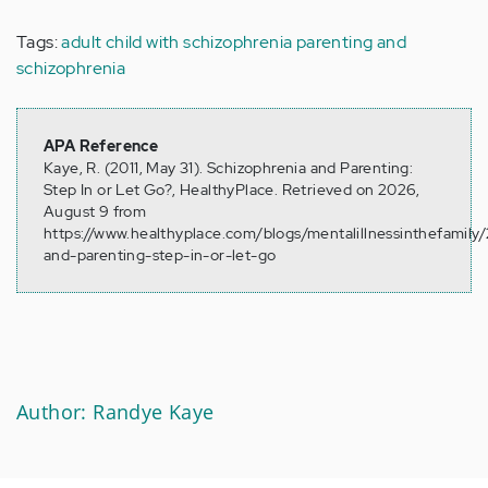
Tags:
adult child with schizophrenia
parenting and
schizophrenia
APA Reference
Kaye, R. (2011, May 31). Schizophrenia and Parenting:
Step In or Let Go?, HealthyPlace. Retrieved on 2026,
August 9 from
https://www.healthyplace.com/blogs/mentalillnessinthefamily/
and-parenting-step-in-or-let-go
Author: Randye Kaye