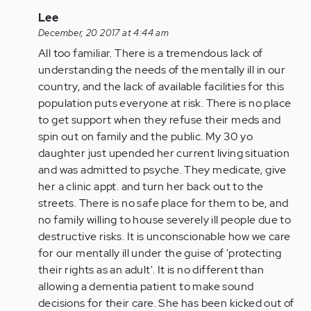
In
Lee
reply
December, 20 2017 at 4:44 am
to
All too familiar. There is a tremendous lack of
by
understanding the needs of the mentally ill in our
Anonymous
country, and the lack of available facilities for this
(not
population puts everyone at risk. There is no place
verified)
to get support when they refuse their meds and
spin out on family and the public. My 30 yo
daughter just upended her current living situation
and was admitted to psyche. They medicate, give
her a clinic appt. and turn her back out to the
streets. There is no safe place for them to be, and
no family willing to house severely ill people due to
destructive risks. It is unconscionable how we care
for our mentally ill under the guise of 'protecting
their rights as an adult'. It is no different than
allowing a dementia patient to make sound
decisions for their care. She has been kicked out of