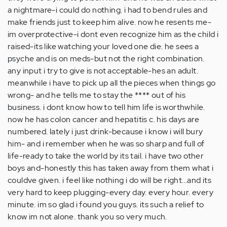
a nightmare-i could do nothing. i had to bend rules and
make friends just to keep him alive. now he resents me-
im overprotective-i dont even recognize him as the child i
raised-its like watching your loved one die. he sees a
psyche and is on meds-but not the right combination.
any input i try to give is not acceptable-hes an adult.
meanwhile i have to pick up all the pieces when things go
wrong- and he tells me to stay the **** out of his
business. i dont know how to tell him life is worthwhile.
now he has colon cancer and hepatitis c. his days are
numbered. lately i just drink-because i know i will bury
him- and i remember when he was so sharp and full of
life-ready to take the world by its tail. i have two other
boys and-honestly this has taken away from them what i
couldve given. i feel like nothing i do will be right...and its
very hard to keep plugging-every day. every hour. every
minute. im so glad i found you guys. its such a relief to
know im not alone. thank you so very much.