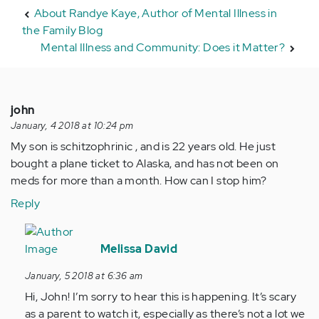
About Randye Kaye, Author of Mental Illness in
the Family Blog
Mental Illness and Community: Does it Matter?
john
January, 4 2018 at 10:24 pm
My son is schitzophrinic , and is 22 years old. He just
bought a plane ticket to Alaska, and has not been on
meds for more than a month. How can I stop him?
Reply
In
reply
Melissa David
to
January, 5 2018 at 6:36 am
by
Hi, John! I’m sorry to hear this is happening. It’s scary
Anonymous
as a parent to watch it, especially as there’s not a lot we
(not