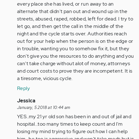
every place she has lived, or run away to an
alternate that didn't pan out and wound up in the
streets, abused, raped, robbed, left for dead. I try to
let go, and then get the call in the middle of the
night and the cycle starts over. Authorities reach
out for your help when the person is on the edge or
in trouble, wanting you to somehow fix it, but they
don't give you the resources to do anything and you
can't take charge without alot of money, attorneys
and court costs to prove they are incompetent. It is
a tiresome, vicious cycle.
Reply
In
Jessica
reply
January, 5 2018 at 10:44 am
to
YES..my 21 yr old son has been in and out of jail and
by
hospital...too many times to keep count and I'm
Anonymous
losing my mind trying to figure out how I can help
(not
him...he too is aggressive and won't take meds but is