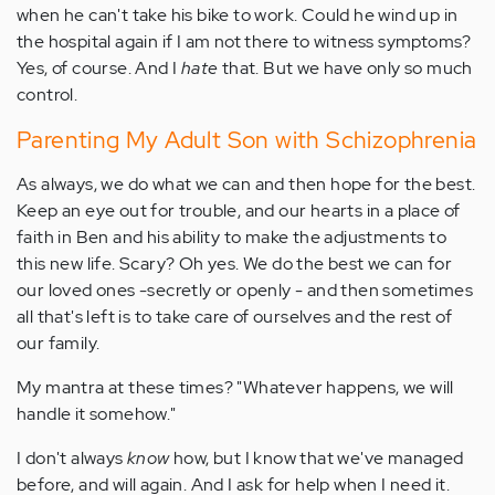
when he can't take his bike to work. Could he wind up in
the hospital again if I am not there to witness symptoms?
Yes, of course. And I
hate
that. But we have only so much
control.
Parenting My Adult Son with Schizophrenia
As always, we do what we can and then hope for the best.
Keep an eye out for trouble, and our hearts in a place of
faith in Ben and his ability to make the adjustments to
this new life. Scary? Oh yes. We do the best we can for
our loved ones -secretly or openly - and then sometimes
all that's left is to take care of ourselves and the rest of
our family.
My mantra at these times? "Whatever happens, we will
handle it somehow."
I don't always
know
how, but I know that we've managed
before, and will again. And I ask for help when I need it.