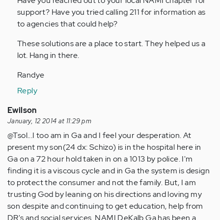
Have you reached out to your local NAMI chapter for
support? Have you tried calling 211 for information as
to agencies that could help?
These solutions are a place to start. They helped us a
lot. Hang in there.
Randye
Reply
Ewilson
January, 12 2014 at 11:29 pm
@Tsol...I too am in Ga and I feel your desperation. At
present my son(24 dx: Schizo) is in the hospital here in
Ga on a 72 hour hold taken in on a 1013 by police. I'm
finding it is a viscous cycle and in Ga the system is design
to protect the consumer and not the family. But, I am
trusting God by leaning on his directions and loving my
son despite and continuing to get education, help from
DR's and social services. NAMI DeKalb Ga has been a