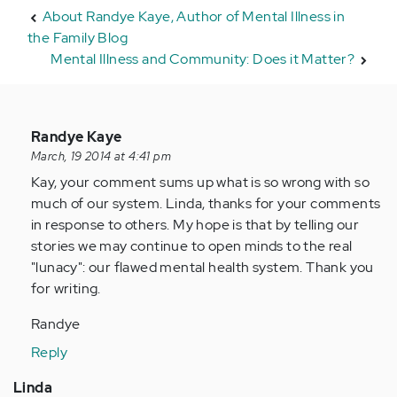
About Randye Kaye, Author of Mental Illness in
the Family Blog
Mental Illness and Community: Does it Matter?
In
Randye Kaye
reply
March, 19 2014 at 4:41 pm
to
Kay, your comment sums up what is so wrong with so
by
much of our system. Linda, thanks for your comments
Anonymous
in response to others. My hope is that by telling our
(not
stories we may continue to open minds to the real
verified)
"lunacy": our flawed mental health system. Thank you
for writing.
Randye
Reply
Linda