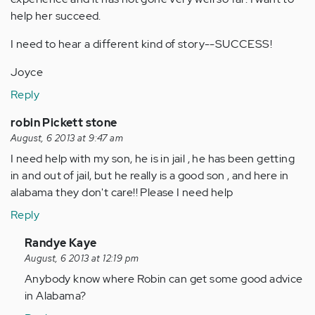
help her succeed.
I need to hear a different kind of story--SUCCESS!
Joyce
Reply
robin Pickett stone
August, 6 2013 at 9:47 am
I need help with my son, he is in jail , he has been getting
in and out of jail, but he really is a good son , and here in
alabama they don't care!! Please I need help
Reply
In
Randye Kaye
reply
August, 6 2013 at 12:19 pm
to
Anybody know where Robin can get some good advice
by
in Alabama?
Anonymous