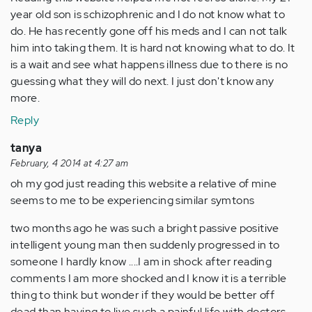
year old son is schizophrenic and I do not know what to
do. He has recently gone off his meds and I can not talk
him into taking them. It is hard not knowing what to do. It
is a wait and see what happens illness due to there is no
guessing what they will do next. I just don't know any
more.
Reply
tanya
February, 4 2014 at 4:27 am
oh my god just reading this website a relative of mine
seems to me to be experiencing similar symtons
two months ago he was such a bright passive positive
intelligent young man then suddenly progressed in to
someone I hardly know ....I am in shock after reading
comments I am more shocked and I know it is a terrible
thing to think but wonder if they would be better off
dead than having to live such a painful life with doctors