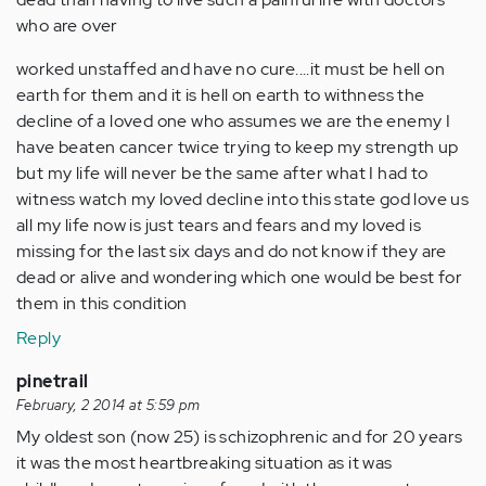
who are over
worked unstaffed and have no cure....it must be hell on
earth for them and it is hell on earth to withness the
decline of a loved one who assumes we are the enemy I
have beaten cancer twice trying to keep my strength up
but my life will never be the same after what I had to
witness watch my loved decline into this state god love us
all my life now is just tears and fears and my loved is
missing for the last six days and do not know if they are
dead or alive and wondering which one would be best for
them in this condition
Reply
pinetrail
February, 2 2014 at 5:59 pm
My oldest son (now 25) is schizophrenic and for 20 years
it was the most heartbreaking situation as it was