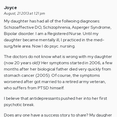
Joyce
August, 21 2013 at 1:21 pm
My daughter has had all of the follwoing diagnoses:
Schizoaffective DO, Schizophrenia, Asperger Syndrome,
Bipolar disorder. I am a Registered Nurse. Until my
daughter became mentally ill, I practiced in the med-
surg/tele area. Now I do psyc. nursing.
The doctors do not know what is wrong with my daughter
(now 20 years old)! Her symptoms started in 2006, a few
months after her biological father died very quickly from
stomach cancer (2005). Of course, the symptoms
worsened after got married to a retired army veteran,
who suffers from PTSD himself.
I believe that antidepressants pushed her into her first
psychotic break.
Does any one have a success story to share? My daugher