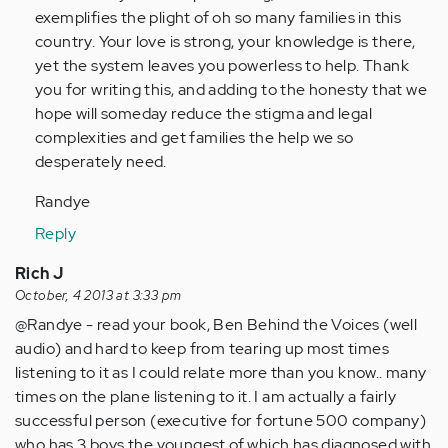
Anonymous
exemplifies the plight of oh so many families in this
(not
country. Your love is strong, your knowledge is there,
verified)
yet the system leaves you powerless to help. Thank
you for writing this, and adding to the honesty that we
hope will someday reduce the stigma and legal
complexities and get families the help we so
desperately need.
Randye
Reply
Rich J
October, 4 2013 at 3:33 pm
@Randye - read your book, Ben Behind the Voices (well
audio) and hard to keep from tearing up most times
listening to it as I could relate more than you know.. many
times on the plane listening to it. I am actually a fairly
successful person (executive for fortune 500 company)
who has 3 boys the youngest of which has diagnosed with