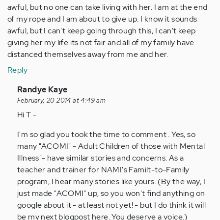
awful, but no one can take living with her. I am at the end
of my rope and I am about to give up. I know it sounds
awful, but I can't keep going through this, I can't keep
giving her my life its not fair and all of my family have
distanced themselves away from me and her.
Reply
In
Randye Kaye
reply
February, 20 2014 at 4:49 am
to
Hi T -
by
I'm so glad you took the time to comment . Yes, so
Anonymous
many "ACOMI" - Adult Children of those with Mental
(not
Illness"- have similar stories and concerns. As a
verified)
teacher and trainer for NAMI's Familt-to-Family
program, I hear many stories like yours. (By the way, I
just made "ACOMI" up, so you won't find anything on
google about it - at least not yet! - but I do think it will
be my next blogpost here. You deserve a voice.)