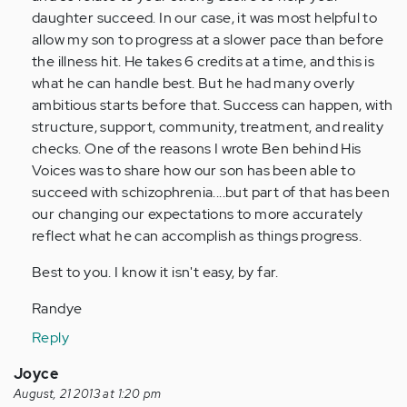
daughter succeed. In our case, it was most helpful to
allow my son to progress at a slower pace than before
the illness hit. He takes 6 credits at a time, and this is
what he can handle best. But he had many overly
ambitious starts before that. Success can happen, with
structure, support, community, treatment, and reality
checks. One of the reasons I wrote Ben behind His
Voices was to share how our son has been able to
succeed with schizophrenia....but part of that has been
our changing our expectations to more accurately
reflect what he can accomplish as things progress.
Best to you. I know it isn't easy, by far.
Randye
Reply
Joyce
August, 21 2013 at 1:20 pm