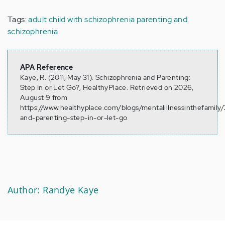
Tags:
adult child with schizophrenia
parenting and
schizophrenia
APA Reference
Kaye, R. (2011, May 31). Schizophrenia and Parenting:
Step In or Let Go?, HealthyPlace. Retrieved on 2026,
August 9 from
https://www.healthyplace.com/blogs/mentalillnessinthefamily/
and-parenting-step-in-or-let-go
Author: Randye Kaye