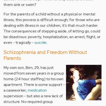
them sink or swim?
For the parents of a child without a physical or mental
illness, this process is difficult enough; for those who
are
dealing with illness in our children, it's that much harder.
The consequences of stepping aside, of letting go, could
be disastrous: poverty, hospitalization, an arrest, flight, or
even - tragically -
suicide
.
Schizophrenia and Freedom Without
Parents
My own son, Ben, 29, has just
moved from seven years in a group
home (24 hour staffing) to his own
apartment. There is some support -
a caseworker,
medication
supervision - but also a new lack of
structure. No required group