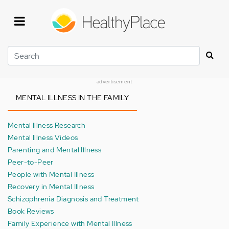
Skip
to
main
content
Search
advertisement
MENTAL ILLNESS IN THE FAMILY
Mental Illness Research
Mental Illness Videos
Parenting and Mental Illness
Peer-to-Peer
People with Mental Illness
Recovery in Mental Illness
Schizophrenia Diagnosis and Treatment
Book Reviews
Family Experience with Mental Illness