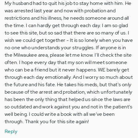
My husband had to quit his job to stay home with him. He
was arrested last year and now with probation and
restrictions and his illness, he needs someone around all
the time. I can hardly get through each day. I am so glad
to see this site, but so sad that there are so many of us. I
wish we could get together - It is so lonely when you have
no one who understands your struggles. If anyone is in
the Milwaukee area, please let me know. I'll check the site
often. I hope every day that my son will meet someone
who can be a friend but it never happens. WE barely get
through each day emotionally. And I worry so much about
the future and his fate. He takes his meds, but that's only
because of the arrest and probation, which unfortunately
has been the only thing that helped us since the laws are
so outdated and work against you and not in the patient's
well being. I could write a book with all we've been
through. Thank you for this site again!
Reply