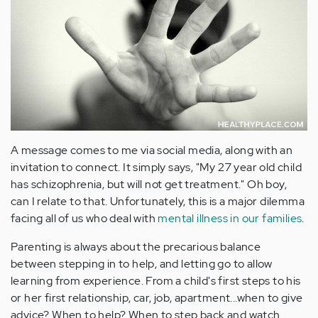
A message comes to me via social media, along with an
invitation to connect. It simply says, "My 27 year old child
has schizophrenia, but will not get treatment." Oh boy,
can I relate to that. Unfortunately, this is a major dilemma
facing all of us who deal with
mental illness in our families
.
Parenting is always about the precarious balance
between stepping in to help, and letting go to allow
learning from experience. From a child's first steps to his
or her first relationship, car, job, apartment...when to give
advice? When to help? When to step back and watch