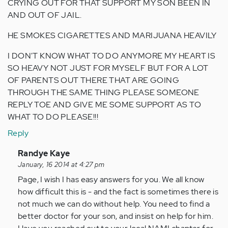
CRYING OUT FOR THAT SUPPORT MY SON BEEN IN
AND OUT OF JAIL.
HE SMOKES CIGARETTES AND MARIJUANA HEAVILY
I DON'T KNOW WHAT TO DO ANYMORE MY HEART IS
SO HEAVY NOT JUST FOR MYSELF BUT FOR A LOT
OF PARENTS OUT THERE THAT ARE GOING
THROUGH THE SAME THING PLEASE SOMEONE
REPLY TOE AND GIVE ME SOME SUPPORT AS TO
WHAT TO DO PLEASE!!!
Reply
In
Randye Kaye
reply
January, 16 2014 at 4:27 pm
to
Page, I wish I has easy answers for you. We all know
by
how difficult this is - and the fact is sometimes there is
Anonymous
not much we can do without help. You need to find a
(not
better doctor for your son, and insist on help for him.
verified)