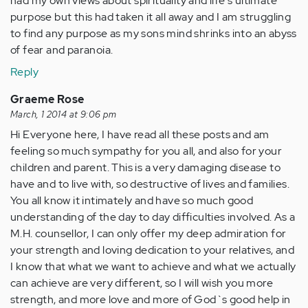
had my own views about spirituality and life's ultimate
purpose but this had taken it all away and I am struggling
to find any purpose as my sons mind shrinks into an abyss
of fear and paranoia.
Reply
Graeme Rose
March, 1 2014 at 9:06 pm
Hi Everyone here, I have read all these posts and am
feeling so much sympathy for you all, and also for your
children and parent. This is a very damaging disease to
have and to live with, so destructive of lives and families.
You all know it intimately and have so much good
understanding of the day to day difficulties involved. As a
M.H. counsellor, I can only offer my deep admiration for
your strength and loving dedication to your relatives, and
I know that what we want to achieve and what we actually
can achieve are very different, so I will wish you more
strength, and more love and more of God`s good help in