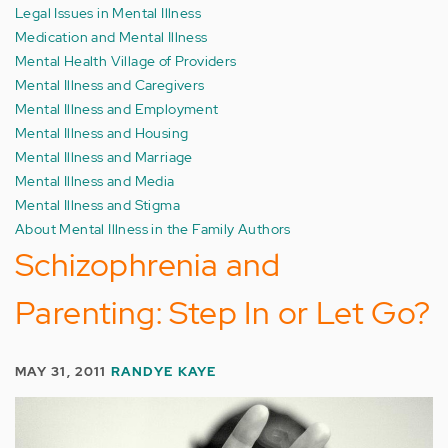
Legal Issues in Mental Illness
Medication and Mental Illness
Mental Health Village of Providers
Mental Illness and Caregivers
Mental Illness and Employment
Mental Illness and Housing
Mental Illness and Marriage
Mental Illness and Media
Mental Illness and Stigma
About Mental Illness in the Family Authors
Schizophrenia and
Parenting: Step In or Let Go?
MAY 31, 2011
RANDYE KAYE