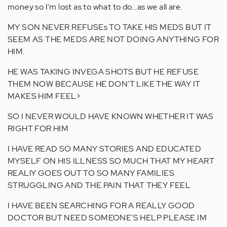
money so I'm lost as to what to do...as we all are.
MY SON NEVER REFUSEs TO TAKE HIS MEDS BUT IT
SEEM AS THE MEDS ARE NOT DOING ANYTHING FOR
HIM.
HE WAS TAKING INVEGA SHOTS BUT HE REFUSE
THEM NOW BECAUSE HE DON'T LIKE THE WAY IT
MAKES HIM FEEL>
SO I NEVER WOULD HAVE KNOWN WHETHER IT WAS
RIGHT FOR HIM
I HAVE READ SO MANY STORIES AND EDUCATED
MYSELF ON HIS ILLNESS SO MUCH THAT MY HEART
REALlY GOES OUT TO SO MANY FAMILIES
STRUGGLING AND THE PAIN THAT THEY FEEL
I HAVE BEEN SEARCHING FOR A REALLY GOOD
DOCTOR BUT NEED SOMEONE'S HELP PLEASE IM