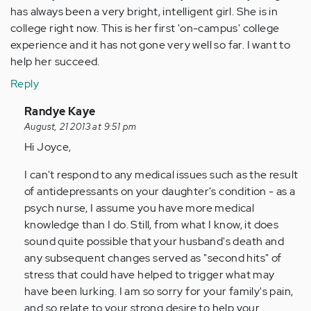
has always been a very bright, intelligent girl. She is in
college right now. This is her first 'on-campus' college
experience and it has not gone very well so far. I want to
help her succeed.
Reply
In
Randye Kaye
reply
August, 21 2013 at 9:51 pm
to
Hi Joyce,
by
I can't respond to any medical issues such as the result
Anonymous
of antidepressants on your daughter's condition - as a
(not
psych nurse, I assume you have more medical
verified)
knowledge than I do. Still, from what I know, it does
sound quite possible that your husband's death and
any subsequent changes served as "second hits" of
stress that could have helped to trigger what may
have been lurking. I am so sorry for your family's pain,
and so relate to your strong desire to help your