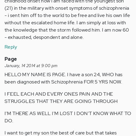
childhood onset now i am faced with the youngest son
(21) in the military with onset symptoms of schizophrenia
- i sent him off to the world to be free and live his own life
without the escalated home life. I am simply at loss with
the knowledge that the storm followed him. I am now 60
- exhausted, despondent and alone.
Reply
Page
January, 14 2014 at 9:00 pm
HELLO MY NAME IS PAGE. I have a son 24, WHO has
been diagnosed with Schizophrenia FOR 5 YRS NOW.
I FEEL EACH AND EVERY ONES PAIN AND THE
STRUGGLES THAT THEY ARE GOING THROUGH
I'M THERE AS WELL I'M LOST I DON'T KNOW WHAT TO
DO.
I want to get my son the best of care but that takes