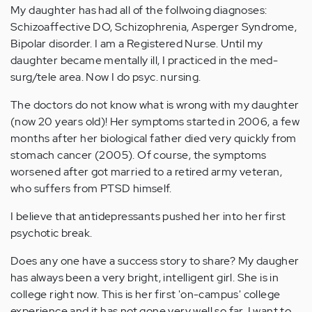
My daughter has had all of the follwoing diagnoses:
Schizoaffective DO, Schizophrenia, Asperger Syndrome,
Bipolar disorder. I am a Registered Nurse. Until my
daughter became mentally ill, I practiced in the med-
surg/tele area. Now I do psyc. nursing.
The doctors do not know what is wrong with my daughter
(now 20 years old)! Her symptoms started in 2006, a few
months after her biological father died very quickly from
stomach cancer (2005). Of course, the symptoms
worsened after got married to a retired army veteran,
who suffers from PTSD himself.
I believe that antidepressants pushed her into her first
psychotic break.
Does any one have a success story to share? My daugher
has always been a very bright, intelligent girl. She is in
college right now. This is her first 'on-campus' college
experience and it has not gone very well so far. I want to