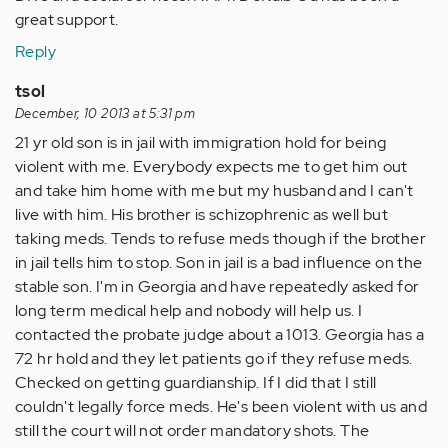
great support.
Reply
tsol
December, 10 2013 at 5:31 pm
21 yr old son is in jail with immigration hold for being
violent with me. Everybody expects me to get him out
and take him home with me but my husband and I can't
live with him. His brother is schizophrenic as well but
taking meds. Tends to refuse meds though if the brother
in jail tells him to stop. Son in jail is a bad influence on the
stable son. I'm in Georgia and have repeatedly asked for
long term medical help and nobody will help us. I
contacted the probate judge about a 1013. Georgia has a
72 hr hold and they let patients go if they refuse meds.
Checked on getting guardianship. If I did that I still
couldn't legally force meds. He's been violent with us and
still the court will not order mandatory shots. The