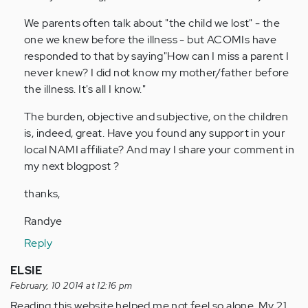
We parents often talk about "the child we lost" - the
one we knew before the illness - but ACOMIs have
responded to that by saying"How can I miss a parent I
never knew? I did not know my mother/father before
the illness. It's all I know."
The burden, objective and subjective, on the children
is, indeed, great. Have you found any support in your
local NAMI affiliate? And may I share your comment in
my next blogpost ?
thanks,
Randye
Reply
ELSIE
February, 10 2014 at 12:16 pm
Reading this website helped me not feel so alone. My 21