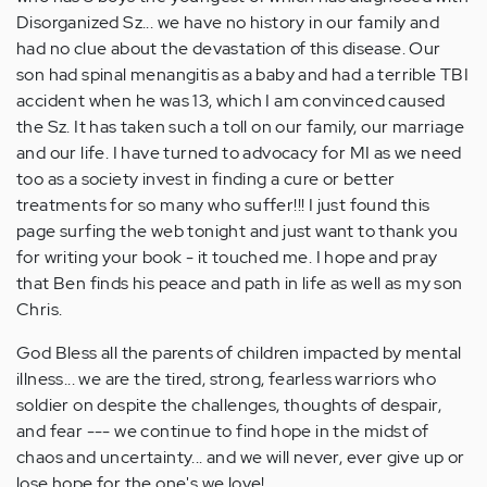
Disorganized Sz... we have no history in our family and
had no clue about the devastation of this disease. Our
son had spinal menangitis as a baby and had a terrible TBI
accident when he was 13, which I am convinced caused
the Sz. It has taken such a toll on our family, our marriage
and our life. I have turned to advocacy for MI as we need
too as a society invest in finding a cure or better
treatments for so many who suffer!!! I just found this
page surfing the web tonight and just want to thank you
for writing your book - it touched me. I hope and pray
that Ben finds his peace and path in life as well as my son
Chris.
God Bless all the parents of children impacted by mental
illness... we are the tired, strong, fearless warriors who
soldier on despite the challenges, thoughts of despair,
and fear --- we continue to find hope in the midst of
chaos and uncertainty... and we will never, ever give up or
lose hope for the one's we love!