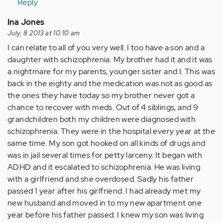
Reply
(not
verified)
Ina Jones
July, 8 2013 at 10:10 am
I can relate to all of you very well. I too have a son and a
daughter with schizophrenia. My brother had it and it was
a nightmare for my parents, younger sister and I. This was
back in the eighty and the medication was not as good as
the ones they have today so my brother never got a
chance to recover with meds. Out of 4 siblings, and 9
grandchildren both my children were diagnosed with
schizophrenia. They were in the hospital every year at the
same time. My son got hooked on all kinds of drugs and
was in jail several times for petty larceny. It began with
ADHD and it escalated to schizophrenia. He was living
with a girlfriend and she overdosed. Sadly his father
passed 1 year after his girlfriend. I had already met my
new husband and moved in to my new apartment one
year before his father passed. I knew my son was living