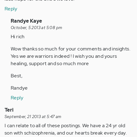
Reply
In
Randye Kaye
reply
October, 5 2013 at 5:08 pm
to
Hi rich
by
Wow thanks so much for your comments and insights.
Anonymous
Yes we are warriors indeed ! I wish you and yours
(not
healing, support and so much more
verified)
Best,
Randye
Reply
Teri
September, 21 2013 at 5:47 am
I can relate to all of these postings. We have a 24 yr old
son with schizophrenia, and our hearts break every day.