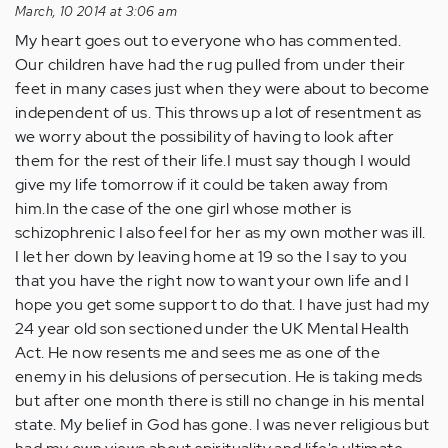
March, 10 2014 at 3:06 am
My heart goes out to everyone who has commented.
Our children have had the rug pulled from under their
feet in many cases just when they were about to become
independent of us. This throws up a lot of resentment as
we worry about the possibility of having to look after
them for the rest of their life.I must say though I would
give my life tomorrow if it could be taken away from
him.In the case of the one girl whose mother is
schizophrenic I also feel for her as my own mother was ill.
I let her down by leaving home at 19 so the I say to you
that you have the right now to want your own life and I
hope you get some support to do that. I have just had my
24 year old son sectioned under the UK Mental Health
Act. He now resents me and sees me as one of the
enemy in his delusions of persecution. He is taking meds
but after one month there is still no change in his mental
state. My belief in God has gone. I was never religious but