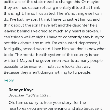
politicians of this state need to change this. Or maybe
they are medication refusing mentally ill too that think
this is right. I'm so frustrated. There's nothing else I can
do. I've lost my son. I think I have to just let him go and
think about the son I have left and the daughter he's
leaving behind. I've cried so much. My heart is broken. I
can't sleep well at night. I have to constantly stay busy to
not think about it so much. I'm exhausted, depressed, I
feel guilty, scared, worried. I love him but don't know what
to do. The mental health system of this country is non-
existent. Maybe the government wants as many people
possible to be insane...if not it sure looks that way.
Because they aren't doing anything to fix people.
Reply
In
Randye Kaye
reply
December, 11 2013 at 1:53 am
to
Oh, I am so sorry to hear your story...for the
by
heartbreak you are experiencing, and also because it