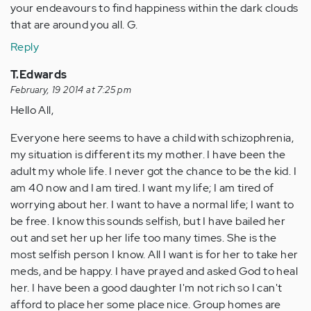
your endeavours to find happiness within the dark clouds
that are around you all. G.
Reply
T.Edwards
February, 19 2014 at 7:25 pm
Hello All,
Everyone here seems to have a child with schizophrenia,
my situation is different its my mother. I have been the
adult my whole life. I never got the chance to be the kid. I
am 40 now and I am tired. I want my life; I am tired of
worrying about her. I want to have a normal life; I want to
be free. I know this sounds selfish, but I have bailed her
out and set her up her life too many times. She is the
most selfish person I know. All I want is for her to take her
meds, and be happy. I have prayed and asked God to heal
her. I have been a good daughter I'm not rich so I can't
afford to place her some place nice. Group homes are