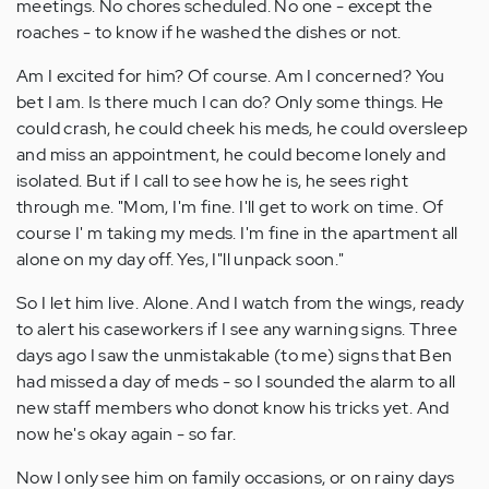
meetings. No chores scheduled. No one - except the
roaches - to know if he washed the dishes or not.
Am I excited for him? Of course. Am I concerned? You
bet I am. Is there much I can do? Only some things. He
could crash, he could cheek his meds, he could oversleep
and miss an appointment, he could become lonely and
isolated. But if I call to see how he is, he sees right
through me. "Mom, I'm fine. I'll get to work on time. Of
course I' m taking my meds. I'm fine in the apartment all
alone on my day off. Yes, I"ll unpack soon."
So I let him live. Alone. And I watch from the wings, ready
to alert his caseworkers if I see any warning signs. Three
days ago I saw the unmistakable (to me) signs that Ben
had missed a day of meds - so I sounded the alarm to all
new staff members who donot know his tricks yet. And
now he's okay again - so far.
Now I only see him on family occasions, or on rainy days