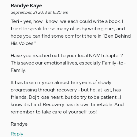
In
Randye Kaye
reply
September, 21 2013 at 6:20 am
to
Teri - yes, how I know...we each could write a book. I
by
tried to speak for so many of us by writing ours, and
Anonymous
hope you can find some comfort there in "Ben Behind
(not
His Voices."
verified)
Have you reached out to your local NAMI chapter?
This saved our emotional lives, especially Family-to-
Family.
It has taken my son almost ten years of slowly
progressing through recovery - but he, at last, has
friends. Doj't lose heart, but do try to be patient...I
know it's hard. Recovery has its own timetable. And
remember to take care of yourself too!
Randye
Reply