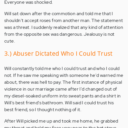
Everyone was shocked.
Will sat down after the commotion and told me that I
shouldn't accept roses from another man. The statement
was a threat. I suddenly realized that any kind of attention
from the opposite sex was dangerous. Jealousy is not
cute.
3.) Abuser Dictated Who I Could Trust
Will constantly told me who I could trust and who I could
not. If he saw me speaking with someone he'd warned me
about, there was hell to pay. The first instance of physical
violence in our marriage came after I'd changed out of
my diesel-soaked uniform into sweat pants and a shirt in
Will's best friend's bathroom. Will said I could trust his
best friend, so I thought nothing of it.
After Will picked me up and took me home, he grabbed
my throat and held my face very near to the hot stove,