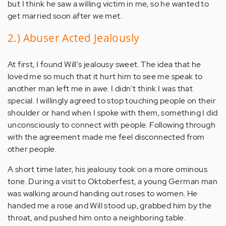
but I think he saw a willing victim in me, so he wanted to
get married soon after we met.
2.) Abuser Acted Jealously
At first, I found Will's jealousy sweet. The idea that he
loved me so much that it hurt him to see me speak to
another man left me in awe. I didn't think I was that
special. I willingly agreed to stop touching people on their
shoulder or hand when I spoke with them, something I did
unconsciously to connect with people. Following through
with the agreement made me feel disconnected from
other people.
A short time later, his jealousy took on a more ominous
tone. During a visit to Oktoberfest, a young German man
was walking around handing out roses to women. He
handed me a rose and Will stood up, grabbed him by the
throat, and pushed him onto a neighboring table.