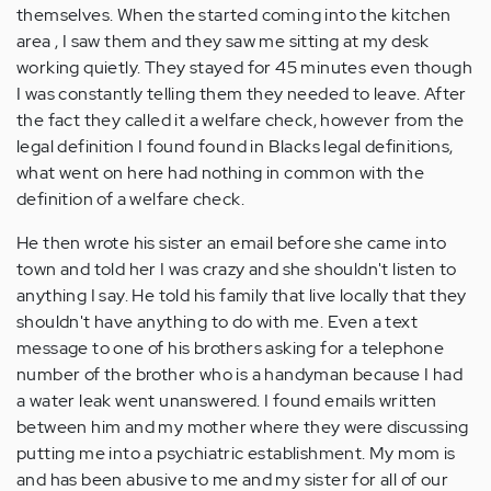
themselves. When the started coming into the kitchen
area , I saw them and they saw me sitting at my desk
working quietly. They stayed for 45 minutes even though
I was constantly telling them they needed to leave. After
the fact they called it a welfare check, however from the
legal definition I found found in Blacks legal definitions,
what went on here had nothing in common with the
definition of a welfare check.
He then wrote his sister an email before she came into
town and told her I was crazy and she shouldn't listen to
anything I say. He told his family that live locally that they
shouldn't have anything to do with me. Even a text
message to one of his brothers asking for a telephone
number of the brother who is a handyman because I had
a water leak went unanswered. I found emails written
between him and my mother where they were discussing
putting me into a psychiatric establishment. My mom is
and has been abusive to me and my sister for all of our