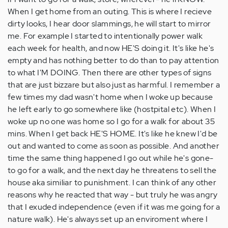
When I get home from an outing. This is where I recieve
dirty looks, I hear door slammings, he will start to mirror
me. For example I started to intentionally power walk
each week for health, and now HE'S doing it. It's like he's
empty and has nothing better to do than to pay attention
to what I'M DOING. Then there are other types of signs
that are just bizzare but also just as harmful. I remember a
few times my dad wasn't home when I woke up because
he left early to go somewhere like (hostpital etc). When I
woke up no one was home so I go for a walk for about 35
mins. When I get back HE'S HOME. It's like he knew I'd be
out and wanted to come as soon as possible. And another
time the same thing happened I go out while he's gone-
to go for a walk, and the next day he threatens to sell the
house aka similiar to punishment. I can think of any other
reasons why he reacted that way - but truly he was angry
that I exuded independence (even if it was me going for a
nature walk). He's always set up an enviroment where I