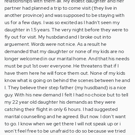
relationships with them all. My eldest daughter and her
partner had planned a trip to come visit (they live in
another province) and was supposed to be staying with
us for a few days. I was so excited as I hadn't seen my
daughter in 1.5 years. The very night before they were to
fly out for visit. My husbdand and I broke out into
arguement. Words were not nice. As a result he
demanded that my daughter or none of my kids are no
longer welcomed in our marital home. And that his needs
must be put 1st over everyone. He threatens that if I
have them here he will force them out. None of my kids
know what is going on behind the scenes between he and
I. They believe their step father (my husdband) is a nice
guy. With his new demand I felt I had no choice but to tell
my 22 year old daughter his demands as they were
catching their flight in only 6 hours. I had suggested
marital counselling and he agreed. But now. I don't want
to go. I know when we get there I will not speak up or i
won't feel free to be unafraid to do so because we tried