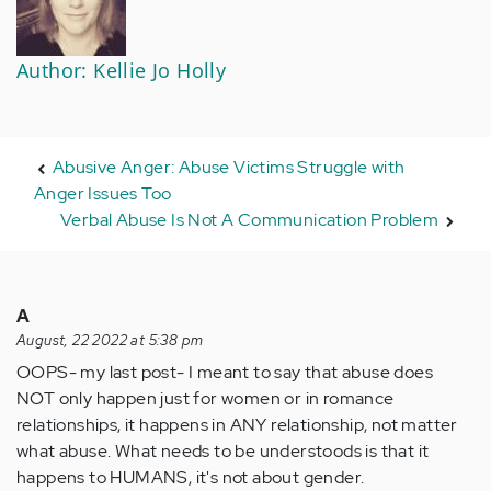
Author: Kellie Jo Holly
Abusive Anger: Abuse Victims Struggle with
Anger Issues Too
Verbal Abuse Is Not A Communication Problem
A
August, 22 2022 at 5:38 pm
OOPS- my last post- I meant to say that abuse does
NOT only happen just for women or in romance
relationships, it happens in ANY relationship, not matter
what abuse. What needs to be understoods is that it
happens to HUMANS, it's not about gender.