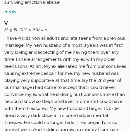
surviving emotional abuse
Reply
V
May, 19 2017 at 9:33 am
I have 4 kids now all adults and late teens from a previous
marriage. My new husband of almost 3 years was at first
very loving and accepting of me having them over any
time. I share arrangements with my ex with my older
teens sons. At 1st , My ex alienated me from our sons lives
causing extreme despair for me, my new husband was
playing very supportive at that time. By the 2nd year of
our marriage i had come to accept that I could never
convince my ex what he is doing hurt our sons more than
he could know so I kept whatever moments I could have
with them treasured. My new husbdand began to slide
down a very dark place in his once hidden mental
illnesses. He could no longer hide it. He began to miss
time at work, And hidding borrowing money from loan