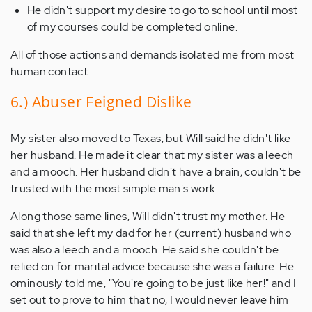
He didn't support my desire to go to school until most
of my courses could be completed online.
All of those actions and demands isolated me from most
human contact.
6.) Abuser Feigned Dislike
My sister also moved to Texas, but Will said he didn't like
her husband. He made it clear that my sister was a leech
and a mooch. Her husband didn't have a brain, couldn't be
trusted with the most simple man's work.
Along those same lines, Will didn't trust my mother. He
said that she left my dad for her (current) husband who
was also a leech and a mooch. He said she couldn't be
relied on for marital advice because she was a failure. He
ominously told me, "You're going to be just like her!" and I
set out to prove to him that no, I would never leave him