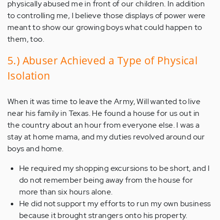
physically abused me in front of our children. In addition
to controlling me, I believe those displays of power were
meant to show our growing boys what could happen to
them, too.
5.) Abuser Achieved a Type of Physical
Isolation
When it was time to leave the Army, Will wanted to live
near his family in Texas. He found a house for us out in
the country about an hour from everyone else. I was a
stay at home mama, and my duties revolved around our
boys and home.
He required my shopping excursions to be short, and I
do not remember being away from the house for
more than six hours alone.
He did not support my efforts to run my own business
because it brought strangers onto his property.