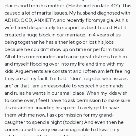
places and from his mother. (Husbdand is in late 40'). This
caused a lot of marital issues. My husband diagnosed with
ADHD, OCD, ANXIETY, and recently fibromyalgia. As his
wife I tried desperately to support as best I could. But it
created a huge block in our marriage. In 4 years of us
being together he has either let go or lost his jobs
because he couldn't show up on time or perform tasks.
All of this compounded and cause great distress for him
and myself flooding over into my life and time with my
kids. Arguements are constant and I often am left feeling
they are all my fault. I'm told I "don't register what issues
are" or that I am unreasonable to respect his demands
and rules he wants in our small place. When my kids wish
to come over, I feel I have to ask permission to make sure
it's ok and not invading his space. I rarely get to have
them with me now. I ask permission for my grand-
daughter to spend a night (toddler) And even then he
comes up with every excise imaginable to thwart my