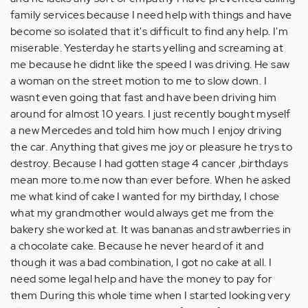
family services because I need help with things and have
become so isolated that it's difficult to find any help. I'm
miserable. Yesterday he starts yelling and screaming at
me because he didnt like the speed I was driving. He saw
a woman on the street motion to me to slow down. I
wasnt even going that fast and have been driving him
around for almost 10 years. I just recently bought myself
a new Mercedes and told him how much I enjoy driving
the car. Anything that gives me joy or pleasure he trys to
destroy. Because I had gotten stage 4 cancer ,birthdays
mean more to.me now than ever before. When he asked
me what kind of cake I wanted for my birthday, I chose
what my grandmother would always get me from the
bakery she worked at. It was bananas and strawberries in
a chocolate cake. Because he never heard of it and
though it was a bad combination, I got no cake at all. I
need some legal help and have the money to pay for
them During this whole time when I started looking very