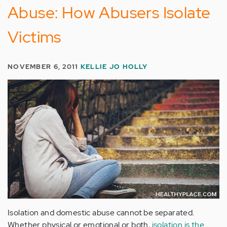
Abuse: How Abusers Isolate
Victims
NOVEMBER 6, 2011
KELLIE JO HOLLY
Isolation and domestic abuse cannot be separated.
Whether physical or emotional or both,
isolation is the