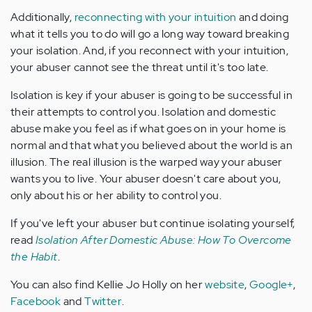
Additionally,
reconnecting with your intuition
and doing
what it tells you to do will go a long way toward breaking
your isolation. And, if you reconnect with your intuition,
your abuser cannot see the threat until it's too late.
Isolation is key if your abuser is going to be successful in
their attempts to control you. Isolation and domestic
abuse make you feel as if what goes on in your home is
normal and that what you believed about the world is an
illusion. The real illusion is the warped way your abuser
wants you to live. Your abuser doesn't care about you,
only about his or her ability to control you.
If you've left your abuser but continue isolating yourself,
read
Isolation After Domestic Abuse: How To Overcome
the Habit
.
You can also find Kellie Jo Holly on her
website
,
Google+
,
Facebook
and
Twitter
.