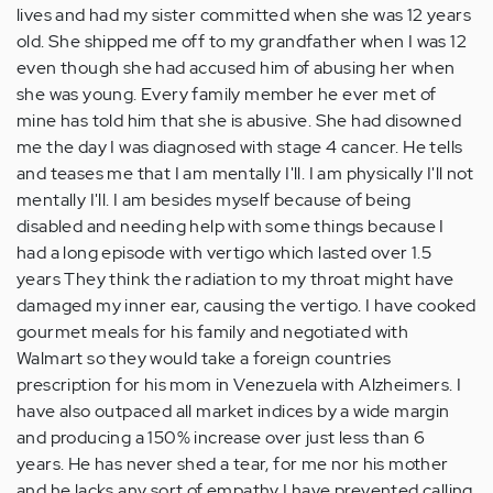
lives and had my sister committed when she was 12 years
old. She shipped me off to my grandfather when I was 12
even though she had accused him of abusing her when
she was young. Every family member he ever met of
mine has told him that she is abusive. She had disowned
me the day I was diagnosed with stage 4 cancer. He tells
and teases me that I am mentally I'll. I am physically I'll not
mentally I'll. I am besides myself because of being
disabled and needing help with some things because I
had a long episode with vertigo which lasted over 1.5
years They think the radiation to my throat might have
damaged my inner ear, causing the vertigo. I have cooked
gourmet meals for his family and negotiated with
Walmart so they would take a foreign countries
prescription for his mom in Venezuela with Alzheimers. I
have also outpaced all market indices by a wide margin
and producing a 150% increase over just less than 6
years. He has never shed a tear, for me nor his mother
and he lacks any sort of empathy I have prevented calling