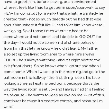
have to greet him, before leaving, or an environment-
where it feels like I had to get permission/approval- to say
HEY- I'm going out for a walk- that's what he wanted- he
created that - not so much directly but he had that vibe
about him, where it felt like - I had to let him know where I
was going. So all those times where he had to be
somewhere and not home- and I decide to GO OUT for
the day- I would notice some kind of strane behavior
from him that let me know - he didn't like it. My father
also set up the livingroom area to where he's always
THERE- he's always watching- and it's right next to the
exit (front door). So he knows when I go out and when I
come home. When I wake up in the morning and go to the
bathroom in the hallway- the first thing I see is his face
looking at me as I exit my bedroom, because that's the
way the living room is set up- and I always had this feeling
it's because - he wants to keep an eye on me. A lot of this
continues because it's coercive control, and because I'm
weak.