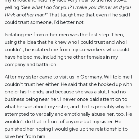
yelling
"See what I do for you? I make you dinner and you
fVvk another man!"
That taught me that even if he said I
could trust someone, I'd better not.
Isolating me from other men was the first step. Then,
using the idea that he knew who I could trust and who I
couldn't, he isolated me from my co-workers who could
have helped me, including the other females in my
company and battalion.
After my sister came to visit us in Germany, Will told me I
couldn't trust her either. He said that she hooked up with
one of his friends, and because she was a slut, I had no
business being near her. I never once paid attention to
what he said about my sister, and that is probably why he
attempted to verbally and emotionally abuse her, too. He
wouldn't do that in front of anyone but my sister. He
punished her hoping I would give up the relationship to
save her from him.