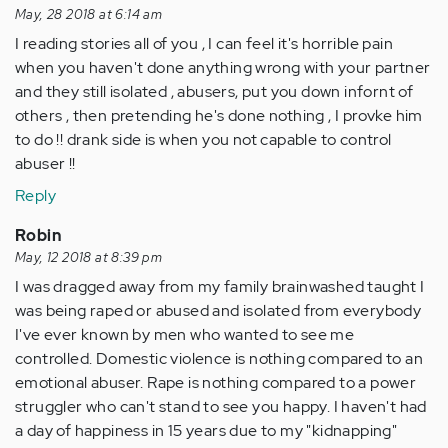
by
May, 28 2018 at 6:14 am
Anonymous
I reading stories all of you , I can feel it's horrible pain
(not
when you haven't done anything wrong with your partner
verified)
and they still isolated , abusers, put you down infornt of
others , then pretending he's done nothing , I provke him
to do !! drank side is when you not capable to control
abuser !!
Reply
Robin
May, 12 2018 at 8:39 pm
I was dragged away from my family brainwashed taught I
was being raped or abused and isolated from everybody
I've ever known by men who wanted to see me
controlled. Domestic violence is nothing compared to an
emotional abuser. Rape is nothing compared to a power
struggler who can't stand to see you happy. I haven't had
a day of happiness in 15 years due to my "kidnapping"