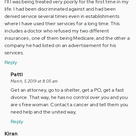
I'll I was being treated very poorly for the first time in my
life. I had been discriminated against and had been
denied service several times even in establishments
where I have used their services for a long time. This
includes a doctor who refused my two different
insurances , one of them being Medicare, and the other a
company he had listed on an advertisement for his
services.
Reply
In
Patti
reply
March, 5 2019 at 8:05 am
to
Get an attorney, go to a shelter, get a PO, get a fast
My
divorce. That way, he has no control over you and you
husband
are s free woman. Contact a cancer and tell them you
call
need help and the united way,
911
Reply
on
me…
Kiran