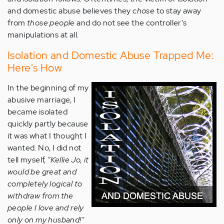
and domestic abuse believes they
chose
to stay away
from
those people
and do not see the controller's
manipulations at all.
Isolation and Domestic Abuse Trapped Me:
Here's How
In the beginning of my
abusive marriage, I
became isolated
quickly partly because
it was what I thought I
wanted. No, I did not
tell myself,
"Kellie Jo, it
would be great and
completely logical to
withdraw from the
people I love and rely
only on my husband!"