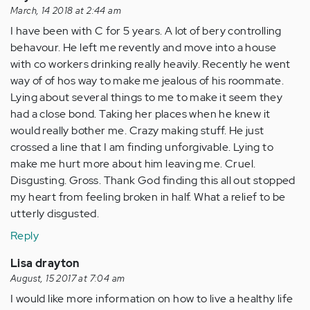
from
March, 14 2018 at 2:44 am
my…
I have been with C for 5 years. A lot of bery controlling
by
behavour. He left me revently and move into a house
Anonymous
with co workers drinking really heavily. Recently he went
(not
way of of hos way to make me jealous of his roommate.
verified)
Lying about several things to me to make it seem they
had a close bond. Taking her places when he knew it
would really bother me. Crazy making stuff. He just
crossed a line that I am finding unforgivable. Lying to
make me hurt more about him leaving me. Cruel.
Disgusting. Gross. Thank God finding this all out stopped
my heart from feeling broken in half. What a relief to be
utterly disgusted.
Reply
Lisa drayton
August, 15 2017 at 7:04 am
I would like more information on how to live a healthy life