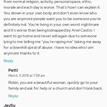
from normal religion, activity, personal space, ethic,
morale and each day is worse. That's how I can explain it:
You drown in your own body and don't even know who
you are anymore people want you to be someone you're
definitely not. You're living in your own worst nightmare
and it's worse than being kidnapped by Ariel Castro. I
want to go home and never will again due to someone
lying to me telling me "you're raping me" taking me away
for a downhill spiral of abuse. i have no idea who I am
anymore thanks to it.
Reply
In
Patti
reply
March, 5 2019 at 7:59 am
to
Robin, you are a beautiful woman, quickly go to your
I
family and ask for help or a church and don't look back.
was
Reply
dragged
away
JaySu