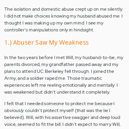
The isolation and domestic abuse crept up on me silently.
I did not make choices knowing my husband abused me. I
thought I was making up my own mind. I see my
controller's manipulations only in hindsight.
1.) Abuser Saw My Weakness
In the two years before I met Will, my husband-to-be, my
parents divorced, my grandfather passed away and my
plans to attend UC Berkeley fell through. I joined the
Army, and a soldier raped me. Those traumatic
experiences left me reeling emotionally and mentally. I
was weakened but didn't understand it completely.
I felt that I needed someone to protect me because I
obviously
couldn't protect myself (that was the lie I
believed). Will, with his assertive swagger and deep loud
voice, seemed to fit the bill. I didn't expect to marry Will,