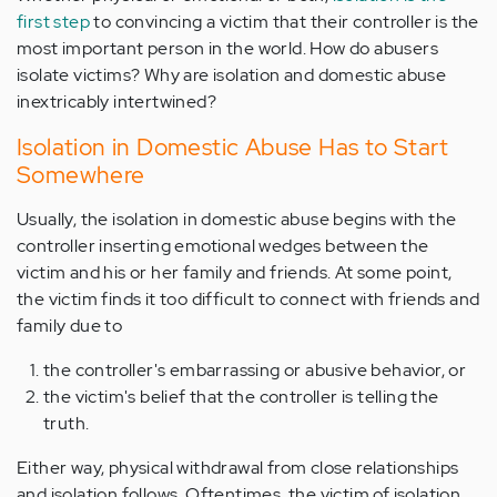
first step
to convincing a victim that their controller is the
most important person in the world. How do abusers
isolate victims? Why are isolation and domestic abuse
inextricably intertwined?
Isolation in Domestic Abuse Has to Start
Somewhere
Usually, the isolation in domestic abuse begins with the
controller inserting emotional wedges between the
victim and his or her family and friends. At some point,
the victim finds it too difficult to connect with friends and
family due to
the controller's embarrassing or abusive behavior, or
the victim's belief that the controller is telling the
truth.
Either way, physical withdrawal from close relationships
and isolation follows. Oftentimes, the victim of isolation