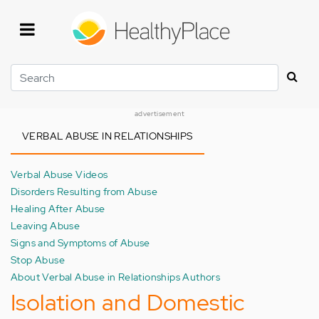
Skip
to
main
content
Search
advertisement
VERBAL ABUSE IN RELATIONSHIPS
Verbal Abuse Videos
Disorders Resulting from Abuse
Healing After Abuse
Leaving Abuse
Signs and Symptoms of Abuse
Stop Abuse
About Verbal Abuse in Relationships Authors
Isolation and Domestic