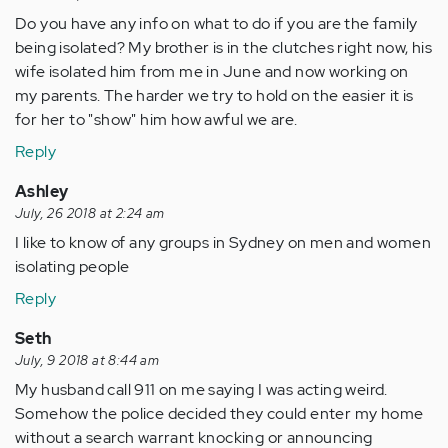
Do you have any info on what to do if you are the family
being isolated? My brother is in the clutches right now, his
wife isolated him from me in June and now working on
my parents. The harder we try to hold on the easier it is
for her to "show" him how awful we are.
Reply
Ashley
July, 26 2018 at 2:24 am
I like to know of any groups in Sydney on men and women
isolating people
Reply
Seth
July, 9 2018 at 8:44 am
My husband call 911 on me saying I was acting weird.
Somehow the police decided they could enter my home
without a search warrant knocking or announcing