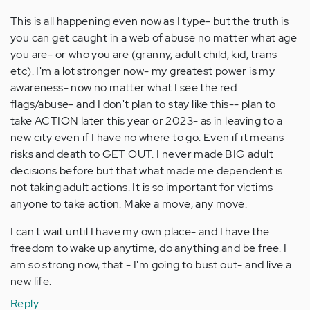
This is all happening even now as I type- but the truth is
you can get caught in a web of abuse no matter what age
you are- or who you are (granny, adult child, kid, trans
etc). I'm a lot stronger now- my greatest power is my
awareness- now no matter what I see the red
flags/abuse- and I don't plan to stay like this-- plan to
take ACTION later this year or 2023- as in leaving to a
new city even if I have no where to go. Even if it means
risks and death to GET OUT. I never made BIG adult
decisions before but that what made me dependent is
not taking adult actions. It is so important for victims
anyone to take action. Make a move, any move.
I can't wait until I have my own place- and I have the
freedom to wake up anytime, do anything and be free. I
am so strong now, that - I'm going to bust out- and live a
new life.
Reply