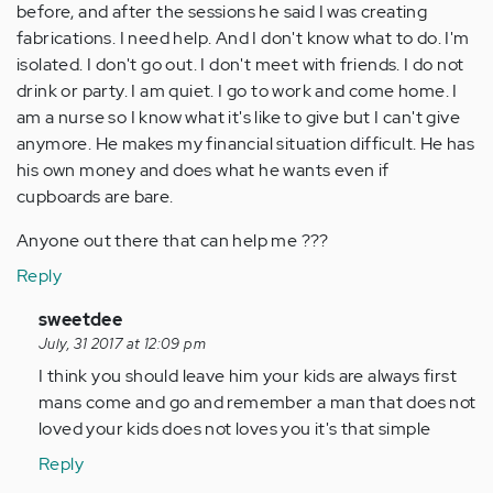
before, and after the sessions he said I was creating
fabrications. I need help. And I don't know what to do. I'm
isolated. I don't go out. I don't meet with friends. I do not
drink or party. I am quiet. I go to work and come home. I
am a nurse so I know what it's like to give but I can't give
anymore. He makes my financial situation difficult. He has
his own money and does what he wants even if
cupboards are bare.
Anyone out there that can help me ???
Reply
In
sweetdee
reply
July, 31 2017 at 12:09 pm
to
I think you should leave him your kids are always first
by
mans come and go and remember a man that does not
Anonymous
loved your kids does not loves you it's that simple
(not
Reply
verified)