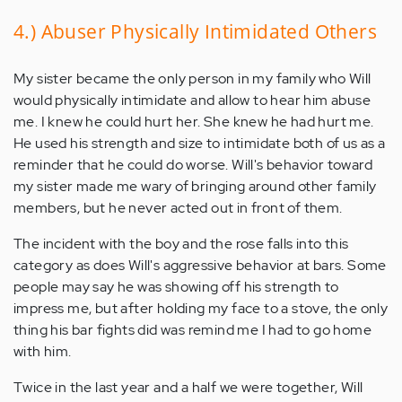
4.) Abuser Physically Intimidated Others
My sister became the only person in my family who Will
would physically intimidate and allow to hear him abuse
me. I knew he could hurt her. She knew he had hurt me.
He used his strength and size to intimidate both of us as a
reminder that he could do worse. Will's behavior toward
my sister made me wary of bringing around other family
members, but he never acted out in front of them.
The incident with the boy and the rose falls into this
category as does Will's aggressive behavior at bars. Some
people may say he was showing off his strength to
impress me, but after holding my face to a stove, the only
thing his bar fights did was remind me I had to go home
with him.
Twice in the last year and a half we were together, Will