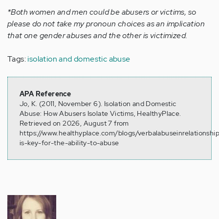
*Both women and men could be abusers or victims, so
please do not take my pronoun choices as an implication
that one gender abuses and the other is victimized.
Tags:
isolation and domestic abuse
APA Reference
Jo, K. (2011, November 6). Isolation and Domestic
Abuse: How Abusers Isolate Victims, HealthyPlace.
Retrieved on 2026, August 7 from
https://www.healthyplace.com/blogs/verbalabuseinrelationships
is-key-for-the-ability-to-abuse