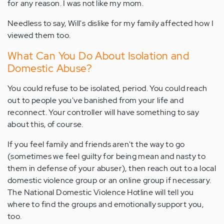
for any reason. I was not like my mom.
Needless to say, Will's dislike for my family affected how I
viewed them too.
What Can You Do About Isolation and
Domestic Abuse?
You could refuse to be isolated, period. You could reach
out to people you've banished from your life and
reconnect. Your controller will have something to say
about this, of course.
If you feel family and friends aren't the way to go
(sometimes we feel guilty for being mean and nasty to
them in defense of your abuser), then reach out to a local
domestic violence group or an online group if necessary.
The National Domestic Violence Hotline will tell you
where to find the groups and emotionally support you,
too.