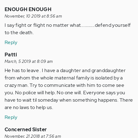
ENOUGH ENOUGH
November, 10 2019 at 8:56 am
I say fight or flight no matter what...………..defend yourself
to the death.
Reply
Patti
March, 5 2019 at 8:09 am
He has to leave . I have a daughter and granddaughter
from whom the whole maternal family is isolated by a
crazy man. Try to communicate with him to come see
you. No police will help. No one will. Everyone says you
have to wait til someday when something happens. There
are no laws to help us.
Reply
Concerned Sister
November, 21 2018 at 7:56 am