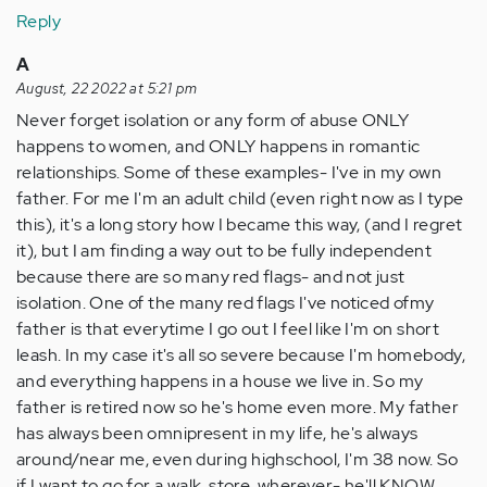
Reply
A
August, 22 2022 at 5:21 pm
Never forget isolation or any form of abuse ONLY
happens to women, and ONLY happens in romantic
relationships. Some of these examples- I've in my own
father. For me I'm an adult child (even right now as I type
this), it's a long story how I became this way, (and I regret
it), but I am finding a way out to be fully independent
because there are so many red flags- and not just
isolation. One of the many red flags I've noticed ofmy
father is that everytime I go out I feel like I'm on short
leash. In my case it's all so severe because I'm homebody,
and everything happens in a house we live in. So my
father is retired now so he's home even more. My father
has always been omnipresent in my life, he's always
around/near me, even during highschool, I'm 38 now. So
if I want to go for a walk, store, wherever- he'll KNOW.