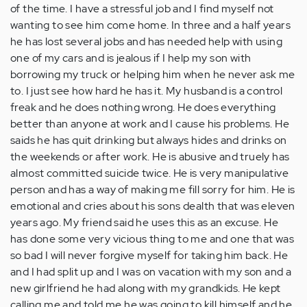
of the time. I have a stressful job and I find myself not
wanting to see him come home. In three and a half years
he has lost several jobs and has needed help with using
one of my cars and is jealous if I help my son with
borrowing my truck or helping him when he never ask me
to. I just see how hard he has it. My husband is a control
freak and he does nothing wrong. He does everything
better than anyone at work and I cause his problems. He
saids he has quit drinking but always hides and drinks on
the weekends or after work. He is abusive and truely has
almost committed suicide twice. He is very manipulative
person and has a way of making me fill sorry for him. He is
emotional and cries about his sons dealth that was eleven
years ago. My friend said he uses this as an excuse. He
has done some very vicious thing to me and one that was
so bad I will never forgive myself for taking him back. He
and I had split up and I was on vacation with my son and a
new girlfriend he had along with my grandkids. He kept
calling me and told me he was going to kill himself and he