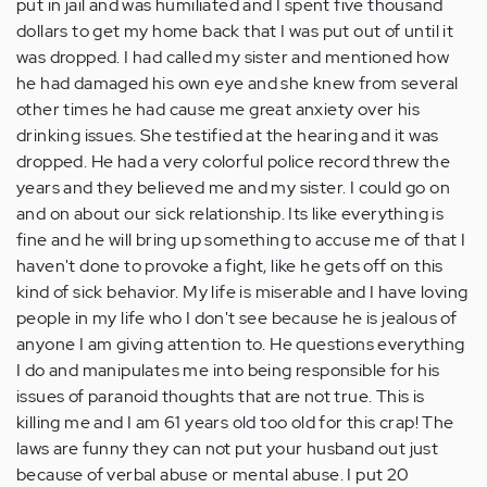
put in jail and was humiliated and I spent five thousand
dollars to get my home back that I was put out of until it
was dropped. I had called my sister and mentioned how
he had damaged his own eye and she knew from several
other times he had cause me great anxiety over his
drinking issues. She testified at the hearing and it was
dropped. He had a very colorful police record threw the
years and they believed me and my sister. I could go on
and on about our sick relationship. Its like everything is
fine and he will bring up something to accuse me of that I
haven't done to provoke a fight, like he gets off on this
kind of sick behavior. My life is miserable and I have loving
people in my life who I don't see because he is jealous of
anyone I am giving attention to. He questions everything
I do and manipulates me into being responsible for his
issues of paranoid thoughts that are not true. This is
killing me and I am 61 years old too old for this crap! The
laws are funny they can not put your husband out just
because of verbal abuse or mental abuse. I put 20