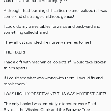
Was this a Traumatic Head Injury ??
Although i had learning difficulties no one realized it, I was
some kind of strange childhood genius!
I could do my times tables forwards and backward and
something called shared !
They all just sounded like nursery rhymes to me !
THE FIXER!
I had a gift with mechanical objects! If I would take broken
things apart !
If I could see what was wrong with them i I would fix and
repair them !
I WAS HIGHLY OBSERVANT! THIS WAS MY FIRST GIFT!
The only books I was remotely interested were Enid
Blytons the Wishing Chair and the Faraway Tree.