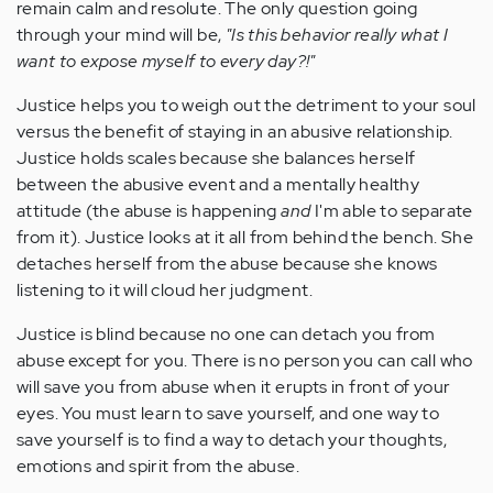
remain calm and resolute. The only question going
through your mind will be,
"Is this behavior really what I
want to expose myself to every day?!"
Justice helps you to weigh out the detriment to your soul
versus the benefit of staying in an abusive relationship.
Justice holds scales because she balances herself
between the abusive event and a mentally healthy
attitude (the abuse is happening
and
I'm able to separate
from it). Justice looks at it all from behind the bench. She
detaches herself from the abuse because she knows
listening to it will cloud her judgment.
Justice is blind because no one can detach you from
abuse except for you. There is no person you can call who
will save you from abuse when it erupts in front of your
eyes. You must learn to save yourself, and one way to
save yourself is to find a way to detach your thoughts,
emotions and spirit from the abuse.