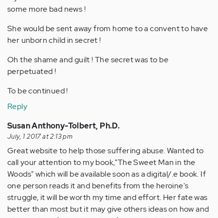
some more bad news !
She would be sent away from home to a convent to have
her unborn child in secret !
Oh the shame and guilt ! The secret was to be
perpetuated !
To be continued !
Reply
Susan Anthony-Tolbert, Ph.D.
July, 1 2017 at 2:13 pm
Great website to help those suffering abuse. Wanted to
call your attention to my book,"The Sweet Man in the
Woods" which will be available soon as a digital/.e book. If
one person reads it and benefits from the heroine's
struggle, it will be worth my time and effort. Her fate was
better than most but it may give others ideas on how and