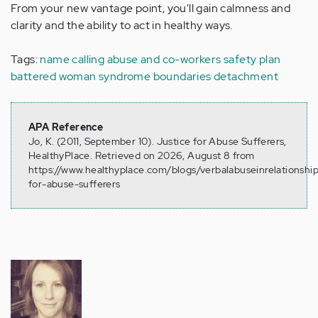
From your new vantage point, you'll gain calmness and
clarity and the ability to act in healthy ways.
Tags:
name calling
abuse and co-workers
safety plan
battered woman syndrome
boundaries
detachment
APA Reference
Jo, K. (2011, September 10). Justice for Abuse Sufferers,
HealthyPlace. Retrieved on 2026, August 8 from
https://www.healthyplace.com/blogs/verbalabuseinrelationship
for-abuse-sufferers