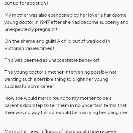
put up for adoption !
My mother was also abandoned by her lover a handsome
young doctor in 1947 after she had become suddenly and
unexpectedly pregnant !
Oh the shame and guilt! A child out of wedlock! In
Victorian values times !
This was deemed as unacceptable behavior!
The young doctor's mother intervening possibly not
wanting such a terrible thing to blight her young
successful son's career!
Now she would march round to my mother to be s
parent's doorstep to tell them in no uncertain terms that
thier was no way her son would be marrying her daughter
!
My mother now in floods of tears would now recieve