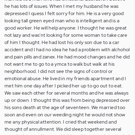
he has lots of issues. When I met my husband he was
depressed I quess I felt sorry for him. He is a very good
looking tall green eyed man who is intelligent and is a
good worker. He will help anyone. I thought he was great
not lazy and was'nt looking for some woman to take care
of him I thought. He had lost his only son due to a car
accident and I had no idea he had a problem with alchohol
and pain pills and zanex. He had mood changes and he did
not want me to go to a ymca to walk but walk at his
neighborhood. I did not see the signs of control or
emotional abuse. He lived in my friends apartment and I
met him one day after I picked her up to go out to eat.
We saw each other for several months and he was always
up or down. I thought this was from being depressed over
his sons death at the age of seventeen. We married too
soon and even on our weeding night he would not show
me any physical attention. I cried that weekend and
thought of annullment. We did sleep together several