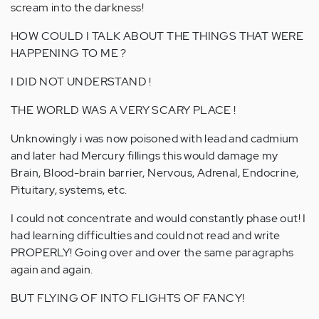
scream into the darkness!
HOW COULD I TALK ABOUT THE THINGS THAT WERE
HAPPENING TO ME ?
I DID NOT UNDERSTAND !
THE WORLD WAS A VERY SCARY PLACE !
Unknowingly i was now poisoned with lead and cadmium
and later had Mercury fillings this would damage my
Brain, Blood-brain barrier, Nervous, Adrenal, Endocrine,
Pituitary, systems, etc.
I could not concentrate and would constantly phase out! I
had learning difficulties and could not read and write
PROPERLY! Going over and over the same paragraphs
again and again.
BUT FLYING OF INTO FLIGHTS OF FANCY!