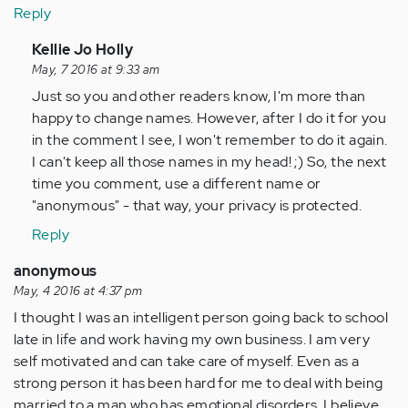
Reply
In
Kellie Jo Holly
reply
May, 7 2016 at 9:33 am
to
Just so you and other readers know, I'm more than
by
happy to change names. However, after I do it for you
Anonymous
in the comment I see, I won't remember to do it again.
(not
I can't keep all those names in my head! ;) So, the next
verified)
time you comment, use a different name or
"anonymous" - that way, your privacy is protected.
Reply
anonymous
May, 4 2016 at 4:37 pm
I thought I was an intelligent person going back to school
late in life and work having my own business. I am very
self motivated and can take care of myself. Even as a
strong person it has been hard for me to deal with being
married to a man who has emotional disorders. I believe