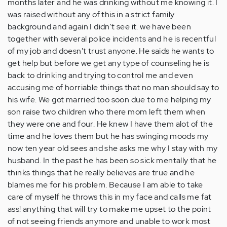
months later and he was drinking without me knowing it. I
was raised without any of this in a strict family
background and again I didn't see it. we have been
together with several police incidents and he is recentful
of my job and doesn't trust anyone. He saids he wants to
get help but before we get any type of counseling he is
back to drinking and trying to control me and even
accusing me of horriable things that no man should say to
his wife. We got married too soon due to me helping my
son raise two children who there mom left them when
they were one and four. He knew I have them alot of the
time and he loves them but he has swinging moods my
now ten year old sees and she asks me why I stay with my
husband. In the past he has been so sick mentally that he
thinks things that he really believes are true and he
blames me for his problem. Because I am able to take
care of myself he throws this in my face and calls me fat
ass! anything that will try to make me upset to the point
of not seeing friends anymore and unable to work most