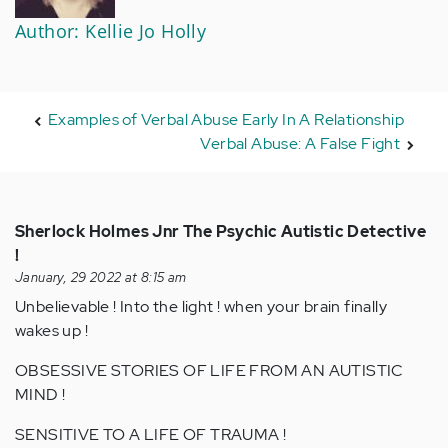
Author: Kellie Jo Holly
Examples of Verbal Abuse Early In A Relationship
Verbal Abuse: A False Fight
Sherlock Holmes Jnr The Psychic Autistic Detective
!
January, 29 2022 at 8:15 am
Unbelievable ! Into the light ! when your brain finally
wakes up !
OBSESSIVE STORIES OF LIFE FROM AN AUTISTIC
MIND !
SENSITIVE TO A LIFE OF TRAUMA !