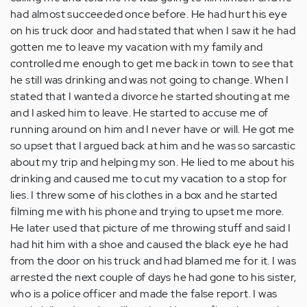
had almost succeeded once before. He had hurt his eye
on his truck door and had stated that when I saw it he had
gotten me to leave my vacation with my family and
controlled me enough to get me back in town to see that
he still was drinking and was not going to change. When I
stated that I wanted a divorce he started shouting at me
and I asked him to leave. He started to accuse me of
running around on him and I never have or will. He got me
so upset that I argued back at him and he was so sarcastic
about my trip and helping my son. He lied to me about his
drinking and caused me to cut my vacation to a stop for
lies. I threw some of his clothes in a box and he started
filming me with his phone and trying to upset me more.
He later used that picture of me throwing stuff and said I
had hit him with a shoe and caused the black eye he had
from the door on his truck and had blamed me for it. I was
arrested the next couple of days he had gone to his sister,
who is a police officer and made the false report. I was