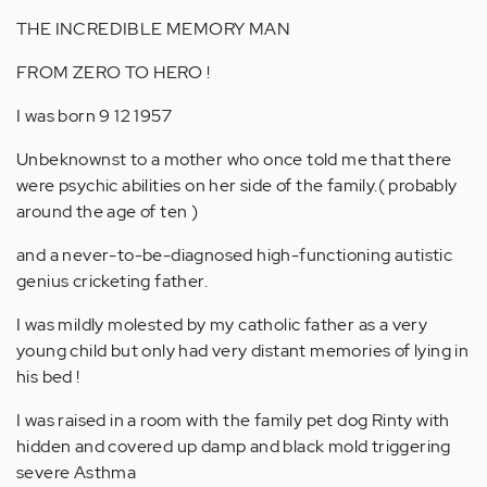
THE INCREDIBLE MEMORY MAN
FROM ZERO TO HERO !
I was born 9 12 1957
Unbeknownst to a mother who once told me that there
were psychic abilities on her side of the family.( probably
around the age of ten )
and a never-to-be-diagnosed high-functioning autistic
genius cricketing father.
I was mildly molested by my catholic father as a very
young child but only had very distant memories of lying in
his bed !
I was raised in a room with the family pet dog Rinty with
hidden and covered up damp and black mold triggering
severe Asthma