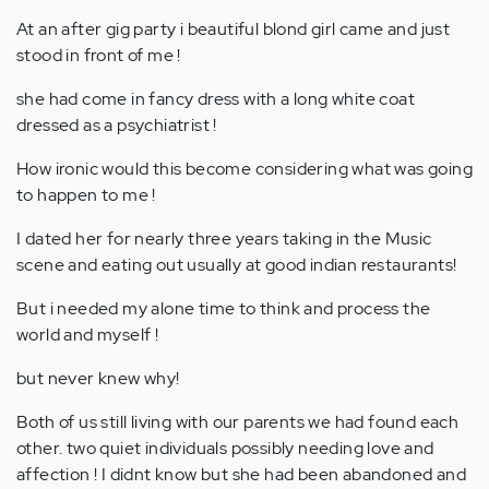
At an after gig party i beautiful blond girl came and just
stood in front of me !
she had come in fancy dress with a long white coat
dressed as a psychiatrist !
How ironic would this become considering what was going
to happen to me !
I dated her for nearly three years taking in the Music
scene and eating out usually at good indian restaurants!
But i needed my alone time to think and process the
world and myself !
but never knew why!
Both of us still living with our parents we had found each
other. two quiet individuals possibly needing love and
affection ! I didnt know but she had been abandoned and