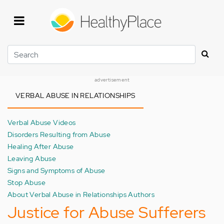
Skip
to
main
content
Search
advertisement
VERBAL ABUSE IN RELATIONSHIPS
Verbal Abuse Videos
Disorders Resulting from Abuse
Healing After Abuse
Leaving Abuse
Signs and Symptoms of Abuse
Stop Abuse
About Verbal Abuse in Relationships Authors
Justice for Abuse Sufferers