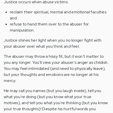
Justice occurs when abuse victims:
reclaim their spiritual, mental and emotional faculties
and
refuse to hand them over to the abuser for
manipulation.
Justice shines her light when you no longer fight with
your abuser over what you think and feel.
The abuser may throw a hissy fit, but it won't matter to
you any longer. You'll view your abuser's anger as childish.
You may feel intimidated (and need to physically leave),
but your thoughts and emotions are no longer at his
mercy.
He may call you names (but you laugh inside), tell you
what you're doing (but you know what your true
motives), and tell you what you're thinking (but you know
your true thoughts)! Despite his hurtful words you