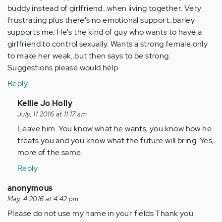
buddy instead of girlfriend...when living together. Very
frustrating plus there's no emotional support..barley
supports me. He's the kind of guy who wants to have a
girlfriend to control sexually. Wants a strong female only
to make her weak..but then says to be strong.
Suggestions please would help
Reply
In
Kellie Jo Holly
reply
July, 11 2016 at 11:17 am
to
Leave him. You know what he wants, you know how he
by
treats you and you know what the future will bring. Yes,
Anonymous
more of the same.
(not
Reply
verified)
anonymous
May, 4 2016 at 4:42 pm
Please do not use my name in your fields Thank you