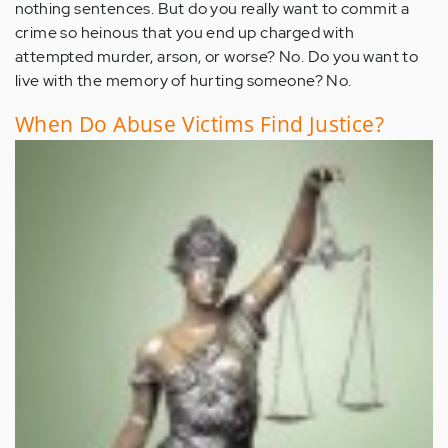
nothing sentences. But do you really want to commit a
crime so heinous that you end up charged with
attempted murder, arson, or worse? No. Do you want to
live with the memory of hurting someone? No.
When Do Abuse Victims Find Justice?