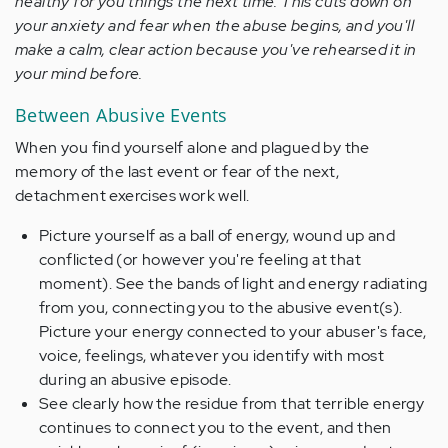
healthy for you things the next time. This cuts down on
your anxiety and fear when the abuse begins, and you'll
make a calm, clear action because you've rehearsed it in
your mind before.
Between Abusive Events
When you find yourself alone and plagued by the
memory of the last event or fear of the next,
detachment exercises work well.
Picture yourself as a ball of energy, wound up and
conflicted (or however you're feeling at that
moment). See the bands of light and energy radiating
from you, connecting you to the abusive event(s).
Picture your energy connected to your abuser's face,
voice, feelings, whatever you identify with most
during an abusive episode.
See clearly how the residue from that terrible energy
continues to connect you to the event, and then