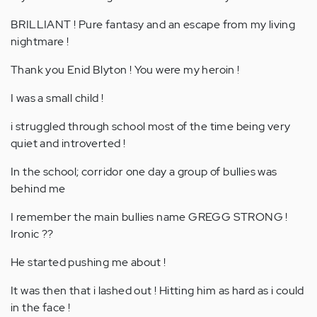
BRILLIANT ! Pure fantasy and an escape from my living
nightmare !
Thank you Enid Blyton ! You were my heroin !
I was a small child !
i struggled through school most of the time being very
quiet and introverted !
In the school; corridor one day a group of bullies was
behind me
I remember the main bullies name GREGG STRONG !
Ironic ??
He started pushing me about !
It was then that i lashed out ! Hitting him as hard as i could
in the face !