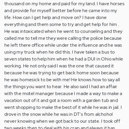
thousand on my home and paid for my land. I have horses
and provide for myself better before he came into my
life. How can I get help and move on? I have done
everything and them some to try and get help for him .
He was intoxicated when he went to counseling and they
called me to tell me they were calling the police because
he left there office while under the influence and he was
using my truck when he did this. I have taken a bus to
seven states to help him when he had a DUI in Ohio while
working. He not only said I was the one that caused it
because he was trying to get back home soon because
he was homesick to be with me! He knows how to say all
the things you want to hear. He also said I had an affair
with the motel manager because I made a way to make a
vacation out of it and got a room with a garden tub and
went shopping to make the best of it while he was in jail. I
drove in the snow while he was in DT's from alchohol
never knowing when we got back to our state. I took off
two weeks then to deal with his crap and always it has