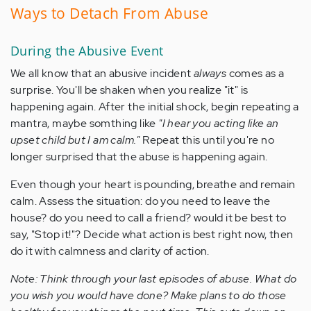
Ways to Detach From Abuse
During the Abusive Event
We all know that an abusive incident
always
comes as a
surprise. You'll be shaken when you realize "it" is
happening again. After the initial shock, begin repeating a
mantra, maybe somthing like
"I hear you acting like an
upset child but I am calm."
Repeat this until you're no
longer surprised that the abuse is happening again.
Even though your heart is pounding, breathe and remain
calm. Assess the situation: do you need to leave the
house? do you need to call a friend? would it be best to
say, "Stop it!"? Decide what action is best right now, then
do it with calmness and clarity of action.
Note: Think through your last episodes of abuse. What do
you wish you would have done? Make plans to do those