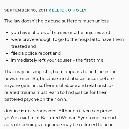
SEPTEMBER 10, 2011
KELLIE JO HOLLY
The law doesn't help abuse sufferers much unless
you have photos of bruises or other injuries and
were brave enough to go to the hospital to have them
treated and
filed a police report and
immediately left your abuser - the first time.
That may be simplistic, but it appears to be true in the
news stories. So, because most abuses occur before
anyone gets hit, sufferers of abuse and relationship-
related trauma must learn to find justice for their
battered psyche on their own.
Justice is not vengeance. Although if you can prove
you're a victim of Battered Woman Syndrome in court,
acts of seeming vengeance may be reduced to near-