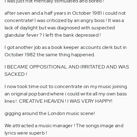
I was just not mentally stimulated and bored !
after seven and a half years in October 1981 i could not
concentrate! I was criticized by an angry boss ! It was a
lack of daylight but was diagnosed with suspected
glandular fever ? I left the bank depressed !
I got another job as a book keeper accounts clerk but in
October 1982 the same thing happened.
I BECAME OPPOSITIONAL AND IRRITATED AND WAS
SACKED !
I now took time out to concentrate on my music joining
an original pop band where i could write all my own bass
lines !. CREATIVE HEAVEN ! I WAS VERY HAPPY!
gigging around the London music scene!
We attracted a music manager ! The songs image and
lyrics were superb !