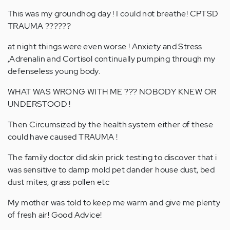
This was my groundhog day ! I could not breathe! CPTSD
TRAUMA ??????
at night things were even worse ! Anxiety and Stress
,Adrenalin and Cortisol continually pumping through my
defenseless young body.
WHAT WAS WRONG WITH ME ??? NOBODY KNEW OR
UNDERSTOOD !
Then Circumsized by the health system either of these
could have caused TRAUMA !
The family doctor did skin prick testing to discover that i
was sensitive to damp mold pet dander house dust, bed
dust mites, grass pollen etc
My mother was told to keep me warm and give me plenty
of fresh air! Good Advice!