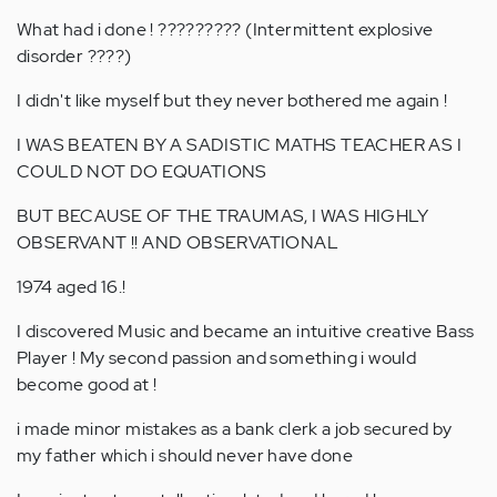
What had i done ! ????????? (Intermittent explosive
disorder ????)
I didn't like myself but they never bothered me again !
I WAS BEATEN BY A SADISTIC MATHS TEACHER AS I
COULD NOT DO EQUATIONS
BUT BECAUSE OF THE TRAUMAS, I WAS HIGHLY
OBSERVANT !! AND OBSERVATIONAL
1974 aged 16.!
I discovered Music and became an intuitive creative Bass
Player ! My second passion and something i would
become good at !
i made minor mistakes as a bank clerk a job secured by
my father which i should never have done