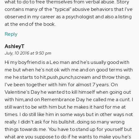
what to do to free themselves from verbal abuse. Story
contains many of the "typical" abusive behaviors that I've
observed in my career as a psychologist and also a listing
at the end of the book.
Reply
AshleyT
July, 10 2016 at 9:50 pm
Hi my boyfriend is a Leo man and he's usually good with
me but when he's not ok with me and on good terms with
me he starts to hit,push,punch,scream and throw things.
I've been together with him for almost 7 years. On
Valentine's Day he wanted to kill himself when going out
with him,and on Remembrance Day he called me a cunt. I
still want to be with him but he makes it hard for me at
times. I do still like him in some ways but in other ways not
really. I didn't ask for his bullshit..doing so many wrong
things towards me. You have to stand up for yourself but
what are you suppose to do if he wants to make you he's