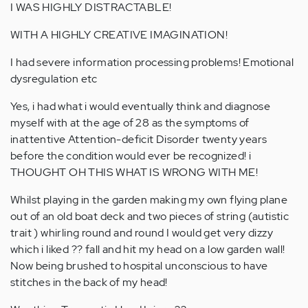
I WAS HIGHLY DISTRACTABLE!
WITH A HIGHLY CREATIVE IMAGINATION!
I had severe information processing problems! Emotional
dysregulation etc
Yes, i had what i would eventually think and diagnose
myself with at the age of 28 as the symptoms of
inattentive Attention-deficit Disorder twenty years
before the condition would ever be recognized! i
THOUGHT OH THIS WHAT IS WRONG WITH ME!
Whilst playing in the garden making my own flying plane
out of an old boat deck and two pieces of string (autistic
trait ) whirling round and round I would get very dizzy
which i liked ?? fall and hit my head on a low garden wall!
Now being brushed to hospital unconscious to have
stitches in the back of my head!