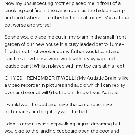
Now my unsuspecting mother placed me in front of a
smoking coal fire in the same room as the hidden damp
and mold. where i breathed in the coal fumes! My asthma
got worse and worse!
So she would place me out in my pram in the small front
garden of our new house in a busy leaded petrol fume-
filled street !. At weekends my father would sand and
paint his new house woodwork with heavy vapored
leaded paint! Whilst i played with my toy cars at his feet!
OH YES! I REMEMBER IT WELL! (My Autistic Brain is like
a video recorder in pictures and audio which i can replay
over and over at will !) but i didn't know I was Autistic!
I would wet the bed and have the same repetitive
nightmares! and regularly wet the bed !
I don't know if i was sleepwalking or just dreaming but i
would go to the landing cupboard open the door and