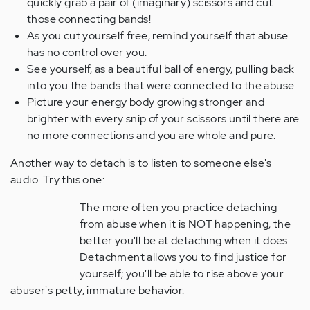
quickly grab a pair of (imaginary) scissors and cut
those connecting bands!
As you cut yourself free, remind yourself that abuse
has no control over you.
See yourself, as a beautiful ball of energy, pulling back
into you the bands that were connected to the abuse.
Picture your energy body growing stronger and
brighter with every snip of your scissors until there are
no more connections and you are whole and pure.
Another way to detach is to listen to someone else's
audio. Try this one:
The more often you practice detaching
from abuse when it is NOT happening, the
better you'll be at detaching when it does.
Detachment allows you to find justice for
yourself; you'll be able to rise above your
abuser's petty, immature behavior.