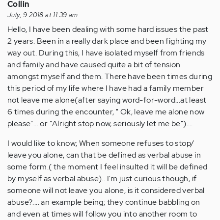
about
Collin
my…
July, 9 2018 at 11:39 am
by
Hello, I have been dealing with some hard issues the past
Anonymous
2 years. Been in a really dark place and been fighting my
(not
way out. During this, I have isolated myself from friends
verified)
and family and have caused quite a bit of tension
amongst myself and them. There have been times during
this period of my life where I have had a family member
not leave me alone(after saying word-for-word...at least
6 times during the encounter, " Ok, leave me alone now
please"... or "Alright stop now, seriously let me be")….
I would like to know; When someone refuses to stop/
leave you alone, can that be defined as verbal abuse in
some form.( the moment I feel insulted it will be defined
by myself as verbal abuse).. I'm just curious though, if
someone will not leave you alone, is it considered verbal
abuse?.... an example being; they continue babbling on
and even at times will follow you into another room to