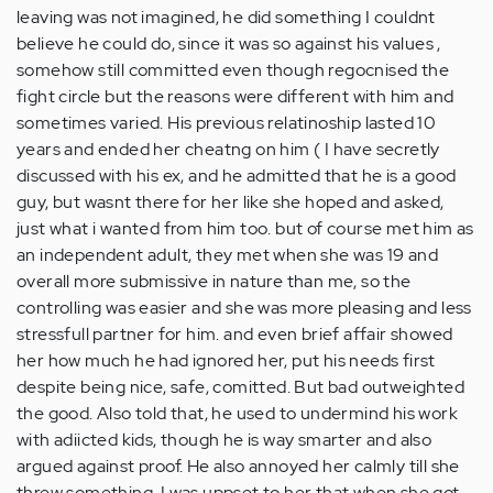
leaving was not imagined, he did something I couldnt
believe he could do, since it was so against his values ,
somehow still committed even though regocnised the
fight circle but the reasons were different with him and
sometimes varied. His previous relatinoship lasted 10
years and ended her cheatng on him ( I have secretly
discussed with his ex, and he admitted that he is a good
guy, but wasnt there for her like she hoped and asked,
just what i wanted from him too. but of course met him as
an independent adult, they met when she was 19 and
overall more submissive in nature than me, so the
controlling was easier and she was more pleasing and less
stressfull partner for him. and even brief affair showed
her how much he had ignored her, put his needs first
despite being nice, safe, comitted. But bad outweighted
the good. Also told that, he used to undermind his work
with adiicted kids, though he is way smarter and also
argued against proof. He also annoyed her calmly till she
threw something. I was uppset to her that when she got