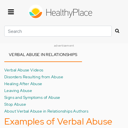
Skip
to
main
content
Search
advertisement
VERBAL ABUSE IN RELATIONSHIPS
Verbal Abuse Videos
Disorders Resulting from Abuse
Healing After Abuse
Leaving Abuse
Signs and Symptoms of Abuse
Stop Abuse
About Verbal Abuse in Relationships Authors
Examples of Verbal Abuse