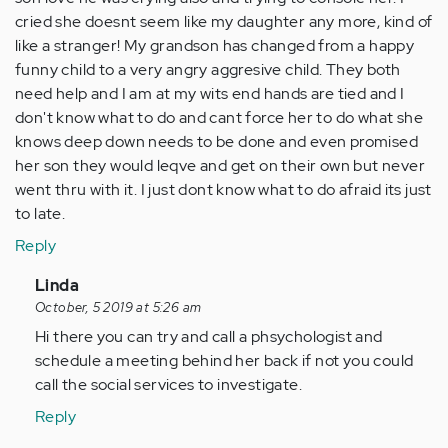
cried she doesnt seem like my daughter any more, kind of
like a stranger! My grandson has changed from a happy
funny child to a very angry aggresive child. They both
need help and I am at my wits end hands are tied and I
don't know what to do and cant force her to do what she
knows deep down needs to be done and even promised
her son they would leqve and get on their own but never
went thru with it. I just dont know what to do afraid its just
to late.
Reply
In
Linda
reply
October, 5 2019 at 5:26 am
to
Hi there you can try and call a phsychologist and
Hi
schedule a meeting behind her back if not you could
I
call the social services to investigate.
am
Reply
writing