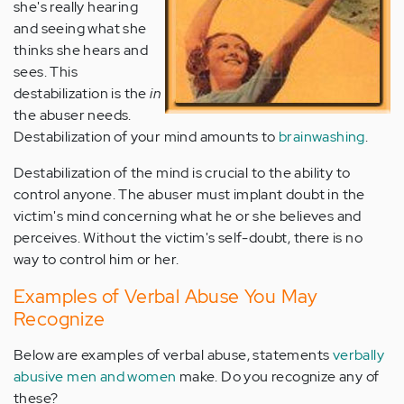
she's really hearing
and seeing what she
thinks she hears and
sees. This
destabilization is the
in
the abuser needs.
Destabilization of your mind amounts to
brainwashing
.
Destabilization of the mind is crucial to the ability to
control anyone. The abuser must implant doubt in the
victim's mind concerning what he or she believes and
perceives. Without the victim's self-doubt, there is no
way to control him or her.
Examples of Verbal Abuse You May
Recognize
Below are examples of verbal abuse, statements
verbally
abusive men and women
make. Do you recognize any of
these?