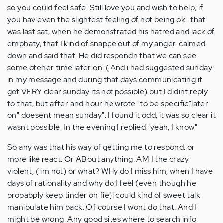
so you could feel safe. Still love you and wish to help, if
you hav even the slightest feeling of not being ok . that
was last sat, when he demonstrated his hatred and lack of
emphaty, that I kind of snappe out of my anger. calmed
down and said that. He did respondn that we can see
some oteher time later on. ( And i had suggested sunday
in my message and during that days communicating it
got VERY clear sunday its not possible) but I didint reply
to that, but after and hour he wrote "to be specific"later
on" doesent mean sunday". I found it odd, it was so clear it
wasnt possible. In the evening I replied "yeah, I know"
So any was that his way of getting me to respond. or
more like react. Or ABout anything. AM I the crazy
violent, ( im not) or what? WHy do I miss him, when I have
days of rationality and why do I feel (even though he
propabply keep tinder on fie)i could kind of sweet talk
manipulate him back. Of course I wont do that. And I
might be wrong. Any good sites where to search info