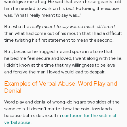
would give me a hug. He said that even his sergeants told
him he needed to work on his
tact
. Following the excuse
was, "What I really meant to say was..."
But what he
really meant to say was so much different
than what had come out of his mouth that I had a difficult
time twisting his first statement to mean the second.
But, because he hugged me and spoke in a tone that
helped me feel secure and loved, I went along with the lie.
I didn't know at the time that my willingness to believe
and forgive the man I loved would lead to despair.
Examples of Verbal Abuse: Word Play and
Denial
Word play and denial of wrong-doing are two sides of the
same coin. It doesn't matter how the coin-toss lands
because both sides result in
confusion for the victim of
verbal abuse
.