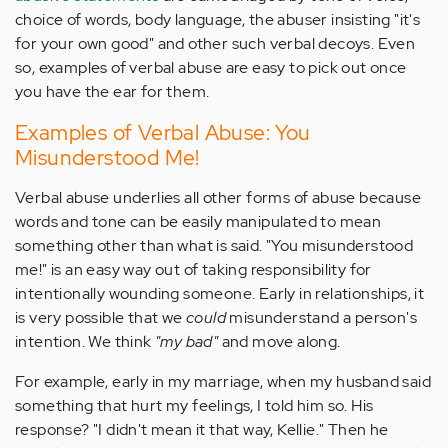
choice of words, body language, the abuser insisting "it's
for your own good" and other such verbal decoys. Even
so, examples of verbal abuse are easy to pick out once
you have the ear for them.
Examples of Verbal Abuse: You
Misunderstood Me!
Verbal abuse underlies all other forms of abuse because
words and tone can be easily manipulated to mean
something other than what is said. "You misunderstood
me!" is an easy way out of taking responsibility for
intentionally wounding someone. Early in relationships, it
is very possible that we
could
misunderstand a person's
intention. We think
"my bad"
and move along.
For example, early in my marriage, when my husband said
something that hurt my feelings, I told him so. His
response? "I didn't mean it that way, Kellie." Then he