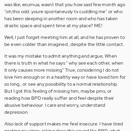
was like, exumua, wasnt that you how said few month ago
"oh,this odd. youre spontaneusly tv cuddling me" or who
has been sleeping in another room and who has taken
drastic space and spent time at my place? ME!
Well, I just forget meeting him at all, and he has proven to
be even colder than imagined , despite the little contact.
It was my mistake to admit anything and argue, When
there is truth in what he says " why see each other, when
it only causes more missing" True, considering I do not
love him enough or in a healthy way or have loved him for
so long , or see any possibility to a normal relationship.
But I got this feeling of missing him, maybe pms, or
reading how BPD really suffer and feel despite their
abusive behaviour. I care and worry, understand
depression.
Also lack of support makes me feel insecure. I have tired
posting my story asking does this sound like BPD, what