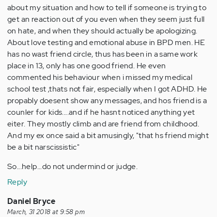
about my situation and how to tell if someone is trying to
get an reaction out of you even when they seem just full
on hate, and when they should actually be apologizing.
About love testing and emotional abuse in BPD men. HE
has no wast friend circle, thus has been in a same work
place in 13, only has one good friend. He even
commented his behaviour when i missed my medical
school test ,thats not fair, especially when I got ADHD. He
propably doesent show any messages, and hos friend is a
counler for kids....and if he hasnt noticed anything yet
eiter. They mostly climb and are friend from childhood.
And my ex once said a bit amusingly, "that hs friend might
be a bit narscissistic"
So...help...do not undermind or judge.
Reply
Daniel Bryce
March, 31 2018 at 9:58 pm