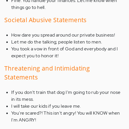
Fine. You handle your finances. Let me know when
things go to hell.
Societal Abusive Statements
How dare you spread around our private business!
Let me do the talking; people listen to men.
You took a vow in front of God and everybody and I
expect you to honor it!
Threatening and Intimidating
Statements
If you don't train that dog I'm going to rub your nose
in its mess.
I will take our kids if you leave me.
You're scared?! This isn't angry! You will KNOW when
I'm ANGRY!