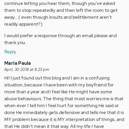
continue letting you hear them, though you've asked
them to stop repeatedly and then left the room to get
away... ( even though insults and belittlement aren't
readily apparent?)
I would prefer a response through an email please and
thank you.
Reply
Maria Paula
April, 30 2018 at 8:23 pm
Hi! I just found out this blog and I am in a confusing
situation, because I have been with my boyfriend for
more than a year and I feel like He might have some
abuse behaviours. The thing that most worries me is that
when ever I tell him I feel hurt for something He said or
done He inmediately gets defensive and tells me that it is
MY problem because it is MY interpretation of things, and
that He didn't mean it that way. All my life I have