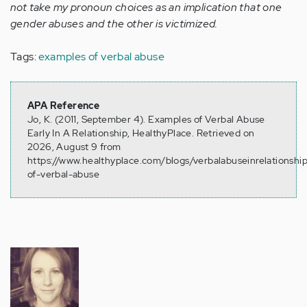
not take my pronoun choices as an implication that one
gender abuses and the other is victimized.
Tags:
examples of verbal abuse
APA Reference
Jo, K. (2011, September 4). Examples of Verbal Abuse
Early In A Relationship, HealthyPlace. Retrieved on
2026, August 9 from
https://www.healthyplace.com/blogs/verbalabuseinrelationshi
of-verbal-abuse