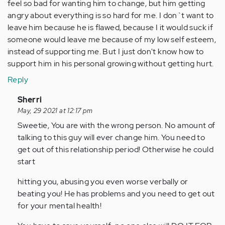
feel so bad for wanting him to change, but him getting
angry about everything is so hard for me. I don`t want to
leave him because he is flawed, because I it would suck if
someone would leave me because of my low self esteem,
instead of supporting me. But I just don't know how to
support him in his personal growing without getting hurt.
Reply
In
Sherri
reply
May, 29 2021 at 12:17 pm
to
Sweetie, You are with the wrong person. No amount of
by
talking to this guy will ever change him. You need to
Anonymous
get out of this relationship period! Otherwise he could
(not
start
verified)
hitting you, abusing you even worse verbally or
beating you! He has problems and you need to get out
for your mental health!