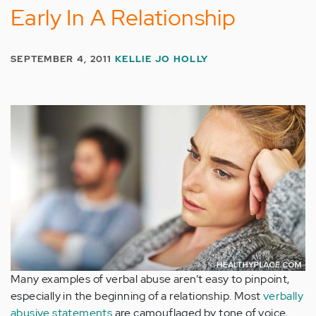
Early In A Relationship
SEPTEMBER 4, 2011
KELLIE JO HOLLY
Many examples of verbal abuse aren’t easy to pinpoint,
especially in the beginning of a relationship. Most
verbally
abusive statements
are camouflaged by tone of voice,