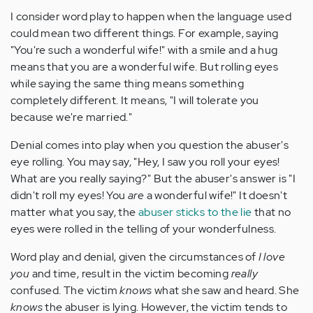
I consider word play to happen when the language used
could mean two different things. For example, saying
"You're such a wonderful wife!" with a smile and a hug
means that you are a wonderful wife. But rolling eyes
while saying the same thing means something
completely different. It means, "I will tolerate you
because we're married."
Denial comes into play when you question the abuser's
eye rolling. You may say, "Hey, I saw you roll your eyes!
What are you really saying?" But the abuser's answer is "I
didn't roll my eyes! You
are
a wonderful wife!" It doesn't
matter what you say, the
abuser sticks to the lie
that no
eyes were rolled in the telling of your wonderfulness.
Word play and denial, given the circumstances of
I love
you
and time, result in the victim becoming
really
confused. The victim
knows
what she saw and heard. She
knows
the abuser is lying. However, the victim tends to