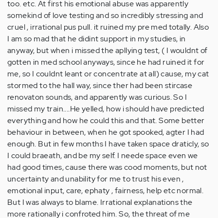
too. etc. At first his emotional abuse was apparently
somekind of love testing and so incredibly stressing and
cruel , irrational pus pull. it ruined my pre med totally. Also
I am so mad that he didint support in my studies, in
anyway, but when i missed the apllying test, ( I wouldnt of
gotten in med school anyways, since he had ruined it for
me, so I couldnt leant or concentrate at all) cause, my cat
stormed to the hall way, since ther had been stircase
renovaton sounds, and apparently was curious. So I
missed my train....He yelled, how i should have predicted
everything and how he could this and that. Some better
behaviour in between, when he got spooked, agter I had
enough. But in few months I have taken space draticly, so
I could braeath, and be my self. I neede space even we
had good times, cause there was cood moments, but not
uncertainty and unability for me to trust his even ,
emotional input, care, ephaty , fairness, help etc normal.
But I was always to blame. Irrational explanations the
more rationally i confroted him. So, the threat of me