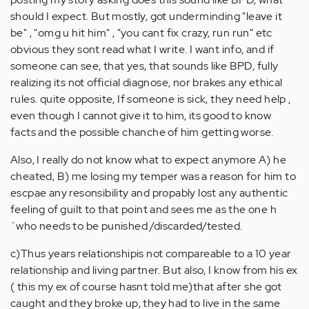
should I expect. But mostly, got underminding "leave it
be" , "omg u hit him" , "you cant fix crazy, run run" etc
obvious they sont read what I write. I want info, and if
someone can see, that yes, that sounds like BPD, fully
realizing its not official diagnose, nor brakes any ethical
rules. quite opposite, If someone is sick, they need help ,
even though I cannot give it to him, its good to know
facts and the possible chanche of him getting worse.
Also, I really do not know what to expect anymore A) he
cheated, B) me losing my temper was a reason for him to
escpae any resonsibility and propably lost any authentic
feeling of guilt to that point and sees me as the one h
´who needs to be punished /discarded/tested.
c)Thus years relationshipis not compareable to a 10 year
relationship and living partner. But also, I know from his ex
( this my ex of course hasnt told me)that after she got
caught and they broke up, they had to live in the same