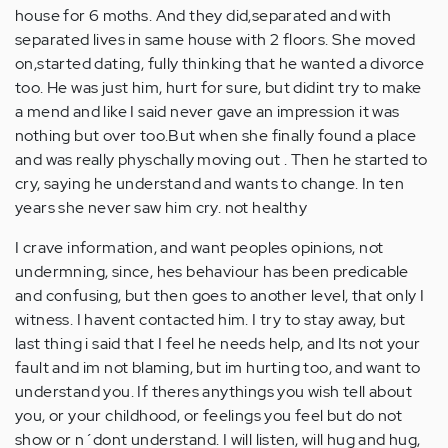
house for 6 moths. And they did,separated and with
separated lives in same house with 2 floors. She moved
on,started dating, fully thinking that he wanted a divorce
too. He was just him, hurt for sure, but didint try to make
a mend and like I said never gave an impression it was
nothing but over too.But when she finally found a place
and was really physchally moving out . Then he started to
cry, saying he understand and wants to change. In ten
years she never saw him cry. not healthy
I crave information, and want peoples opinions, not
undermning, since, hes behaviour has been predicable
and confusing, but then goes to another level, that only I
witness. I havent contacted him. I try to stay away, but
last thing i said that I feel he needs help, and Its not your
fault and im not blaming, but im hurting too, and want to
understand you. If theres anythings you wish tell about
you, or your childhood, or feelings you feel but do not
show or n´dont understand. I will listen, will hug and hug,