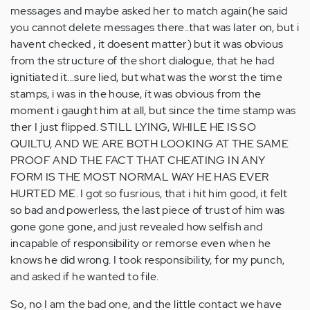
messages and maybe asked her to match again(he said
you cannot delete messages there..that was later on, but i
havent checked , it doesent matter) but it was obvious
from the structure of the short dialogue, that he had
ignitiated it...sure lied, but what was the worst the time
stamps, i was in the house, ít was obvious from the
moment i gaught him at all, but since the time stamp was
ther I just flipped. STILL LYING, WHILE HE IS SO
QUILTU, AND WE ARE BOTH LOOKING AT THE SAME
PROOF AND THE FACT THAT CHEATING IN ANY
FORM IS THE MOST NORMAL WAY HE HAS EVER
HURTED ME. I got so fusrious, that i hit him good, it felt
so bad and powerless, the last piece of trust of him was
gone gone gone, and just revealed how selfish and
incapable of responsibility or remorse even when he
knows he did wrong. I took responsibility, for my punch,
and asked if he wanted to file.
So, no I am the bad one, and the little contact we have