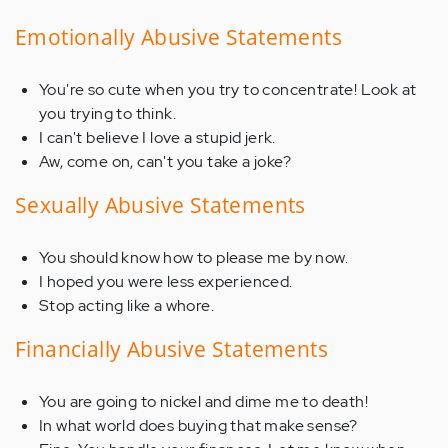
Emotionally Abusive Statements
You're so cute when you try to concentrate! Look at
you trying to think.
I can't believe I love a stupid jerk.
Aw, come on, can't you take a joke?
Sexually Abusive Statements
You should know how to please me by now.
I hoped you were less experienced.
Stop acting like a whore.
Financially Abusive Statements
You are going to nickel and dime me to death!
In what world does buying that make sense?