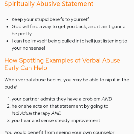
Spiritually Abusive Statement
Keep your stupid beliefs to yourself.
God will find a way to get you back, and it ain't gonna
be pretty.
I can feel myself being pulled into hell just listening to
your nonsense!
How Spotting Examples of Verbal Abuse
Early Can Help
When verbal abuse begins, you
may
be able to nip it in the
bud
if
your partner admits they have a problem
AND
he or she acts on that statement by going to
individual
therapy
AND
you
hear and sense steady improvement.
You would benefit from seeing your own counselor