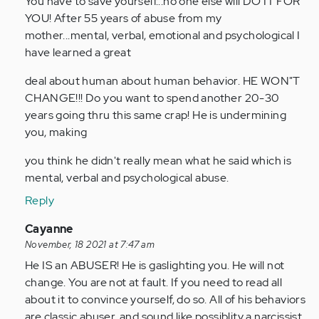
You have to save yourself...no one else will DO IT FOR
YOU! After 55 years of abuse from my
mother...mental, verbal, emotional and psychological I
have learned a great
deal about human about human behavior. HE WON"T
CHANGE!!! Do you want to spend another 20-30
years going thru this same crap! He is undermining
you, making
you think he didn't really mean what he said which is
mental, verbal and psychological abuse.
Reply
In
Cayanne
reply
November, 18 2021 at 7:47 am
to
He IS an ABUSER! He is gaslighting you. He will not
by
change. You are not at fault. If you need to read all
Anonymous
about it to convince yourself, do so. All of his behaviors
(not
are classic abuser, and sound like possiblity a narcissist.