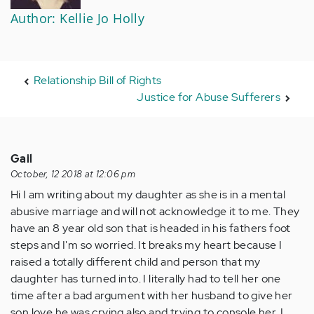
Author: Kellie Jo Holly
Relationship Bill of Rights
Justice for Abuse Sufferers
Gail
October, 12 2018 at 12:06 pm
Hi I am writing about my daughter as she is in a mental
abusive marriage and will not acknowledge it to me. They
have an 8 year old son that is headed in his fathers foot
steps and I'm so worried. It breaks my heart because I
raised a totally different child and person that my
daughter has turned into. I literally had to tell her one
time after a bad argument with her husband to give her
son love he was crying also and trying to console her. I