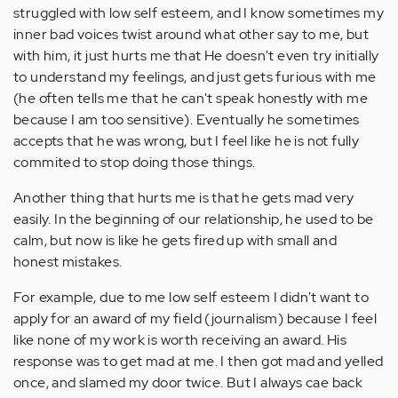
struggled with low self esteem, and I know sometimes my
inner bad voices twist around what other say to me, but
with him, it just hurts me that He doesn't even try initially
to understand my feelings, and just gets furious with me
(he often tells me that he can't speak honestly with me
because I am too sensitive). Eventually he sometimes
accepts that he was wrong, but I feel like he is not fully
commited to stop doing those things.
Another thing that hurts me is that he gets mad very
easily. In the beginning of our relationship, he used to be
calm, but now is like he gets fired up with small and
honest mistakes.
For example, due to me low self esteem I didn't want to
apply for an award of my field (journalism) because I feel
like none of my work is worth receiving an award. His
response was to get mad at me. I then got mad and yelled
once, and slamed my door twice. But I always cae back