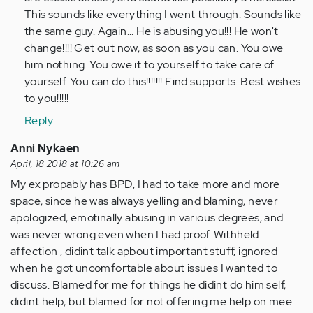
verified)
This sounds like everything I went through. Sounds like
the same guy. Again... He is abusing you!!! He won't
change!!!! Get out now, as soon as you can. You owe
him nothing. You owe it to yourself to take care of
yourself. You can do this!!!!!!! Find supports. Best wishes
to you!!!!!
Reply
Anni Nykaen
April, 18 2018 at 10:26 am
My ex propably has BPD, I had to take more and more
space, since he was always yelling and blaming, never
apologized, emotinally abusing in various degrees, and
was never wrong even when I had proof. Withheld
affection , didint talk apbout important stuff, ignored
when he got uncomfortable about issues I wanted to
discuss. Blamed for me for things he didint do him self,
didint help, but blamed for not offering me help on mee