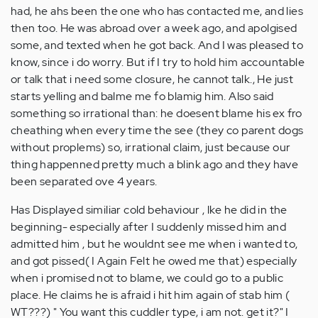
had, he ahs been the one who has contacted me, and lies
then too. He was abroad over a week ago, and apolgised
some, and texted when he got back. And I was pleased to
know, since i do worry. But if I try to hold him accountable
or talk that i need some closure, he cannot talk., He just
starts yelling and balme me fo blamig him. Also said
something so irrational than: he doesent blame his ex fro
cheathing when every time the see (they co parent dogs
without proplems) so, irrational claim, just because our
thing happenned pretty much a blink ago and they have
been separated ove 4 years.
Has Displayed similiar cold behaviour , lke he did in the
beginning- especially after I suddenly missed him and
admitted him , but he wouldnt see me when i wanted to,
and got pissed( I Again Felt he owed me that) especially
when i promised not to blame, we could go to a public
place. He claims he is afraid i hit him again of stab him (
WT???) " You want this cuddler type, i am not. get it?" I