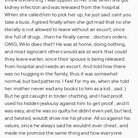
kidney infection and was released from the hospital.
WHen she called him to pick her up, he just said :cant you
take a buss. Agreed finally when she got mad that no she
literally is not allowed to leave without an escort, since
she full of drugs....then he finally came ...doctors orders..
OMG, WHo does that? He was at home, doing nothing,
and most signicant others would ask at work that could
they leave earlier, since their spouse is being released
from hospital and needs an escort. And told how there
was no hugging in the family, thus it was somewhat
normal, but bad patterns. I feel for my ex, when she told
her mother never ead any books to him as a kid....sad. )
But he got casught in tinder chatting, and I had proof,
used his hidden jealousy against him to get proof , and It
was easy, and he was so quilty he didint even yell, but lied,
and twisted, wouldt show me his phone. All so against his
values, since he always said he wouldnt ever cheat , and
made me promise the same thing and how everyone