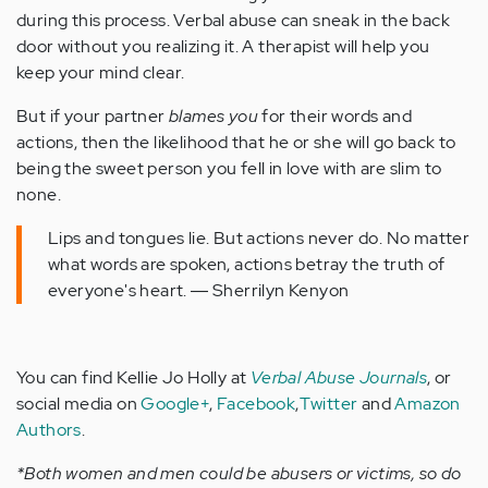
during this process. Verbal abuse can sneak in the back
door without you realizing it. A therapist will help you
keep your mind clear.
But if your partner
blames you
for their words and
actions, then the likelihood that he or she will go back to
being the sweet person you fell in love with are slim to
none.
Lips and tongues lie. But actions never do. No matter
what words are spoken, actions betray the truth of
everyone's heart. ― Sherrilyn Kenyon
You can find Kellie Jo Holly at
Verbal Abuse Journals
, or
social media on
Google+
,
Facebook
,
Twitter
and
Amazon
Authors
.
*Both women and men could be abusers or victims, so do