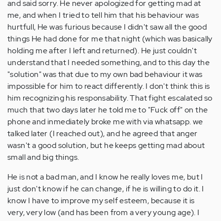
and said sorry. He never apologized for getting mad at
me, and when I tried to tell him that his behaviour was
hurtfull, He was furious because I didn't saw all the good
things He had done for me that night (which was basically
holding me after I left and returned). He just couldn't
understand that I needed something, and to this day the
"solution" was that due to my own bad behaviour it was
impossible for him to react differently. I don't think this is
him recognizing his responsability. That fight escalated so
much that two days later he told me to "Fuck off" on the
phone and inmediately broke me with via whatsapp. we
talked later (I reached out), and he agreed that anger
wasn't a good solution, but he keeps getting mad about
small and big things.
He is not a bad man, and I know he really loves me, but I
just don't know if he can change, if he is willing to do it. I
know I have to improve my self esteem, because it is
very, very low (and has been from a very young age). I