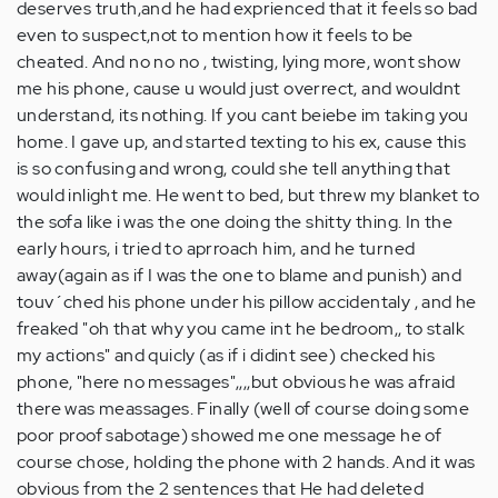
deserves truth,and he had exprienced that it feels so bad
even to suspect,not to mention how it feels to be
cheated. And no no no , twisting, lying more, wont show
me his phone, cause u would just overrect, and wouldnt
understand, its nothing. If you cant beiebe im taking you
home. I gave up, and started texting to his ex, cause this
is so confusing and wrong, could she tell anything that
would inlight me. He went to bed, but threw my blanket to
the sofa like i was the one doing the shitty thing. In the
early hours, i tried to aprroach him, and he turned
away(again as if I was the one to blame and punish) and
touv´ched his phone under his pillow accidentaly , and he
freaked "oh that why you came int he bedroom,, to stalk
my actions" and quicly (as if i didint see) checked his
phone, "here no messages",,,,but obvious he was afraid
there was meassages. Finally (well of course doing some
poor proof sabotage) showed me one message he of
course chose, holding the phone with 2 hands. And it was
obvious from the 2 sentences that He had deleted