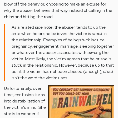
blow off the behavior, choosing to make an excuse for
why the abuser behaves that way instead of calling in the
chips and hitting the road.
As a related side note, the abuser tends to up the
ante when he or she believes the victim is
stuck
in
the relationship. Examples of being
stuck
include
pregnancy, engagement, marriage, sleeping together
or whatever the abuser associates with
owning
the
victim. Most likely, the victim agrees that he or she is
stuck
in the relationship. However, because up to that
point the victim has not been abused (enough),
stuck
isn't the word the victim uses.
Unfortunately, over
time, confusion turns
into destabilization of
the victim's mind. She
starts to wonder if