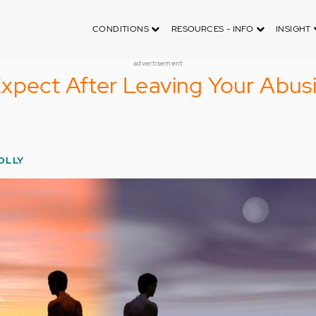
CONDITIONS
RESOURCES - INFO
INSIGHT
advertisement
xpect After Leaving Your Abus
OLLY