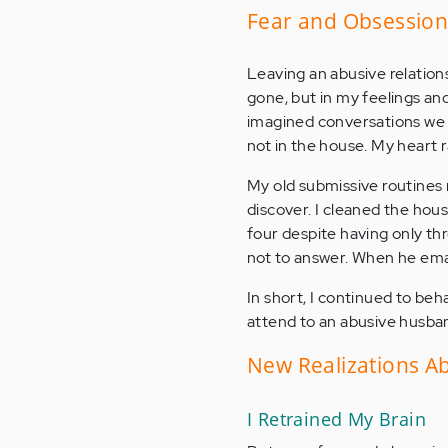
Fear and Obsession:
Leaving an abusive relation
gone, but in my feelings and 
imagined conversations we m
not in the house. My heart
My old submissive routines
discover. I cleaned the hou
four despite having only thr
not to answer. When he emai
In short, I continued to be
attend to an abusive husba
New Realizations Ab
I Retrained My Brain