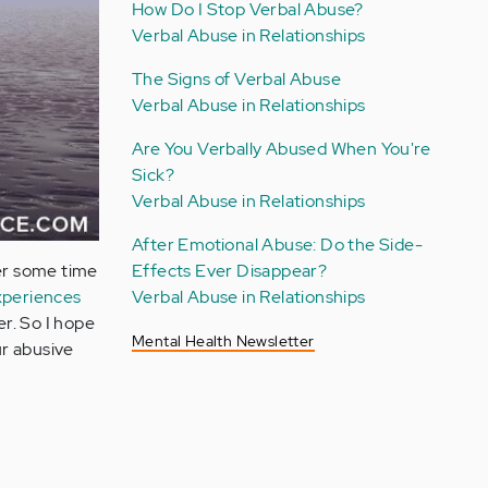
How Do I Stop Verbal Abuse?
Verbal Abuse in Relationships
The Signs of Verbal Abuse
Verbal Abuse in Relationships
Are You Verbally Abused When You're
Sick?
Verbal Abuse in Relationships
After Emotional Abuse: Do the Side-
ter some time
Effects Ever Disappear?
xperiences
Verbal Abuse in Relationships
er. So I hope
Mental Health Newsletter
ur abusive