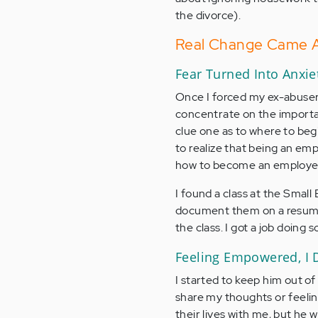
the divorce).
Real Change Came Af
Fear Turned Into Anxie
Once I forced my ex-abuser o
concentrate on the importan
clue one as to where to beg
to realize that being an em
how to become an employee! 
I found a class at the Small 
document them on a resume. 
the class. I got a job doing 
Feeling Empowered, I D
I started to keep him out of 
share my thoughts or feelin
their lives with me, but he w