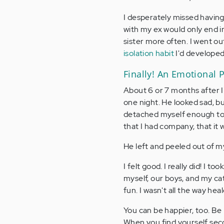
I desperately missed havin
with my ex would only end in
sister more often. I went ou
isolation habit
I'd developed
Finally! An Emotional 
About 6 or 7 months after I
one night. He looked sad, b
detached myself enough to k
that I had company, that it w
He left and peeled out of my
I felt good. I really did! I 
myself, our boys, and my cat
fun. I wasn't all the way hea
You can be happier, too. Be 
When you find yourself seco