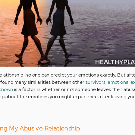
relationship, no one can predict your emotions exactly. But af
e found many similarities between other
survivors' emotional e
nknown
is a factor in whether or not someone leaves their abus
 up about the emotions you might experience after leaving yo
ing My Abusive Relationship