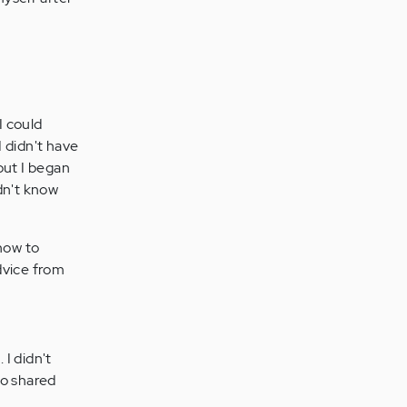
I could
 didn't have
but I began
dn't know
 how to
dvice from
 I didn't
o shared