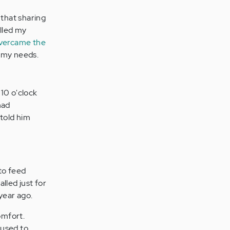
that sharing
alled my
vercame the
r my needs.
10 o'clock
had
 told him
 to feed
lled just for
 year ago.
omfort.
 used to