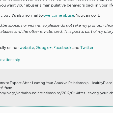
 you want your abuser's manipulative behaviors back in your lif
t, but it's also normal to
overcome abuse
. You can do it.
be abusers or victims, so please do not take my pronoun choi
abuses and the other is victimized. This post is part of my sto
Holly on her
website
,
Google+
,
Facebook
and
Twitter
.
relationship
tions to Expect After Leaving Your Abusive Relationship, HealthyPlace
 6 from
com/blogs/verbalabuseinrelationships/2012/04/after-leaving-your-a