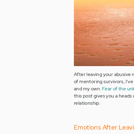
After leaving your abusive 
of mentoring survivors, I'v
and my own.
Fear of the u
this post gives you a heads
relationship.
Emotions After Leav