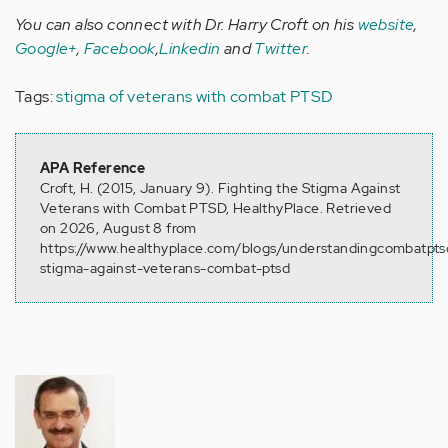
You can also connect with Dr. Harry Croft on his
website
,
Google+
,
Facebook
,
Linkedin
and
Twitter
.
Tags:
stigma of veterans with combat PTSD
APA Reference
Croft, H. (2015, January 9). Fighting the Stigma Against
Veterans with Combat PTSD, HealthyPlace. Retrieved
on 2026, August 8 from
https://www.healthyplace.com/blogs/understandingcombatptsd
stigma-against-veterans-combat-ptsd