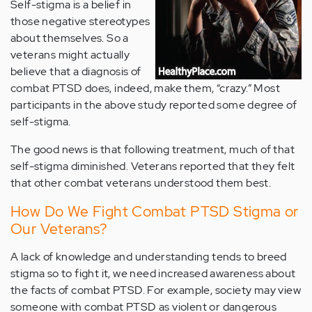
Self-stigma is a belief in
those negative stereotypes
about themselves. So a
veterans might actually
believe that a diagnosis of
combat PTSD does, indeed, make them, “crazy.” Most
participants in the above study reported some degree of
self-stigma.
The good news is that following treatment, much of that
self-stigma diminished. Veterans reported that they felt
that other combat veterans understood them best.
How Do We Fight Combat PTSD Stigma or
Our Veterans?
A lack of knowledge and understanding tends to breed
stigma so to fight it, we need increased awareness about
the facts of combat PTSD. For example, society may view
someone with combat PTSD as violent or dangerous