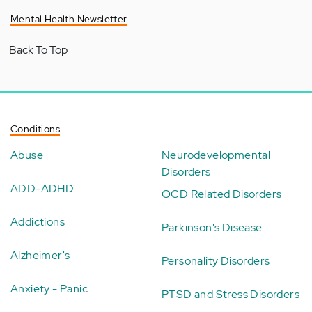
Mental Health Newsletter
Back To Top
Conditions
Abuse
Neurodevelopmental
Disorders
ADD-ADHD
OCD Related Disorders
Addictions
Parkinson's Disease
Alzheimer's
Personality Disorders
Anxiety - Panic
PTSD and Stress Disorders