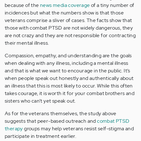
because of the
news media coverage
of a tiny number of
incidences but what the numbers show is that those
veterans comprise a sliver of cases. The facts show that
those with combat PTSD are not widely dangerous, they
are not crazy and they are not responsible for contracting
their mental illness.
Compassion, empathy, and understanding are the goals
when dealing with any illness, including a mental illness
and that is what we want to encourage in the public. It’s
when people speak out honestly and authentically about
an illness that this is most likely to occur. While this often
takes courage, it is worth it for your combat brothers and
sisters who can’t yet speak out.
As for the veterans themselves, the study above
suggests that peer-based outreach and
combat PTSD
therapy
groups may help veterans resist self-stigma and
participate in treatment earlier.