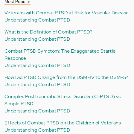
Most Popular
Veterans with Combat PTSD at Risk for Vascular Disease
Understanding Combat PTSD
What is the Definition of Combat PTSD?
Understanding Combat PTSD
Combat PTSD Symptom: The Exaggerated Startle
Response
Understanding Combat PTSD
How Did PTSD Change from the DSM-IV to the DSM-5?
Understanding Combat PTSD
Complex Posttraumatic Stress Disorder (C-PTSD) vs.
Simple PTSD
Understanding Combat PTSD
Effects of Combat PTSD on the Children of Veterans
Understanding Combat PTSD