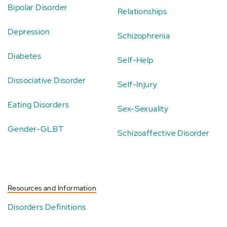
Bipolar Disorder
Relationships
Depression
Schizophrenia
Diabetes
Self-Help
Dissociative Disorder
Self-Injury
Eating Disorders
Sex-Sexuality
Gender-GLBT
Schizoaffective Disorder
Resources and Information
Disorders Definitions