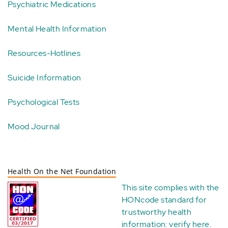
Psychiatric Medications
Mental Health Information
Resources-Hotlines
Suicide Information
Psychological Tests
Mood Journal
Health On the Net Foundation
This site complies with the
HONcode standard for
trustworthy health
information:
verify here
.