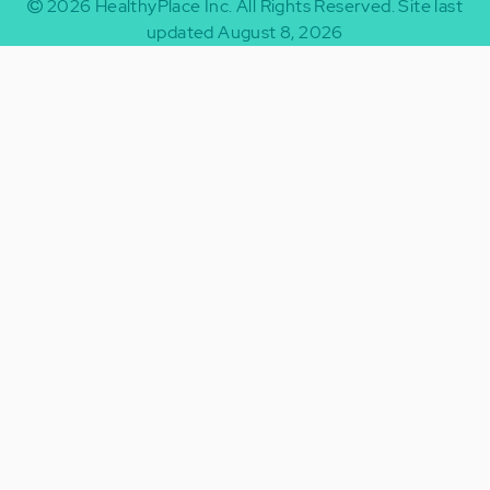
2026
HealthyPlace Inc.
All Rights Reserved.
Site last
updated August 8, 2026