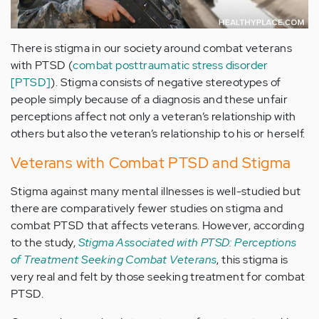
There is stigma in our society around combat veterans
with PTSD (
combat posttraumatic stress disorder
[PTSD]
). Stigma consists of negative stereotypes of
people simply because of a diagnosis and these unfair
perceptions affect not only a veteran’s relationship with
others but also the veteran’s relationship to his or herself.
Veterans with Combat PTSD and Stigma
Stigma against many mental illnesses is well-studied but
there are comparatively fewer studies on stigma and
combat PTSD that affects veterans. However, according
to the study,
Stigma Associated with PTSD: Perceptions
of Treatment Seeking Combat Veterans
, this stigma is
very real and felt by those seeking treatment for combat
PTSD.