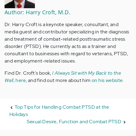
Author: Harry Croft, M.D.
Dr. Harry Croft is a keynote speaker, consultant, and
media guest and contributor specializing in the diagnosis
and treatment of combat-related posttraumatic stress
disorder (PTSD). He currently acts as a trainer and
consultant to businesses with regard to veterans, PTSD,
and employment-related issues.
Find Dr. Croft's book,
I Always Sit with My Back to the
Wall
, here
, and find out more about him
on his website
.
Top Tips for Handling Combat PTSD at the
Holidays
Sexual Desire, Function and Combat PTSD