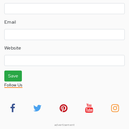
Email
Website
Save
Follow Us
advertisement