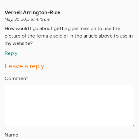
Vernell Arrington-Rice
May, 20 2015 at 4:15 pm
How would I go about getting permission to use the
picture of the female soldier in the article above to use in
my website?
Reply
Leave a reply
Comment
Name