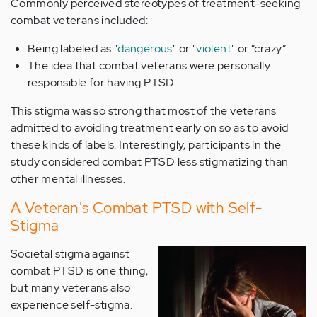
Commonly perceived stereotypes of treatment-seeking
combat veterans included:
Being labeled as "
dangerous
" or "
violent
" or “crazy”
The idea that combat veterans were personally
responsible for having PTSD
This stigma was so strong that most of the veterans
admitted to avoiding treatment early on so as to avoid
these kinds of labels. Interestingly, participants in the
study considered combat PTSD less stigmatizing than
other mental illnesses.
A Veteran's Combat PTSD with Self-
Stigma
Societal stigma against
combat PTSD is one thing,
but many veterans also
experience self-stigma.