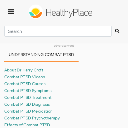
Skip
to
main
content
Search
advertisement
UNDERSTANDING COMBAT PTSD
About Dr Harry Croft
Combat PTSD Videos
Combat PTSD Causes
Combat PTSD Symptoms
Combat PTSD Treatment
Combat PTSD Diagnosis
Combat PTSD Medication
Combat PTSD Psychotherapy
Effects of Combat PTSD