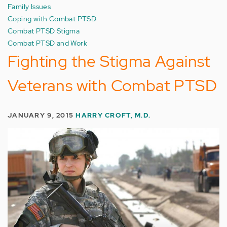
Family Issues
Coping with Combat PTSD
Combat PTSD Stigma
Combat PTSD and Work
Fighting the Stigma Against
Veterans with Combat PTSD
JANUARY 9, 2015
HARRY CROFT, M.D.