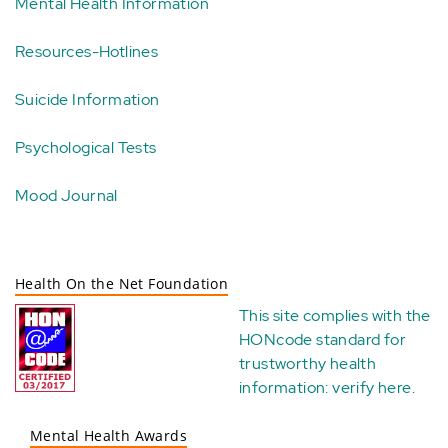
Mental Health Information
Resources-Hotlines
Suicide Information
Psychological Tests
Mood Journal
Health On the Net Foundation
This site complies with the
HONcode standard for
trustworthy health
information:
verify here
.
Mental Health Awards