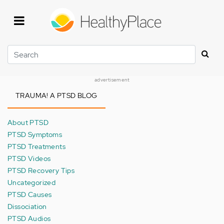
Skip
to
main
content
Search
advertisement
TRAUMA! A PTSD BLOG
About PTSD
PTSD Symptoms
PTSD Treatments
PTSD Videos
PTSD Recovery Tips
Uncategorized
PTSD Causes
Dissociation
PTSD Audios