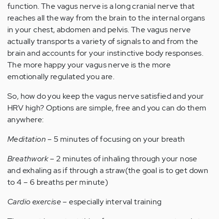
function. The vagus nerve is a long cranial nerve that
reaches all the way from the brain to the internal organs
in your chest, abdomen and pelvis. The vagus nerve
actually transports a variety of signals to and from the
brain and accounts for your instinctive body responses.
The more happy your vagus nerve is the more
emotionally regulated you are.
So, how do you keep the vagus nerve satisfied and your
HRV high? Options are simple, free and you can do them
anywhere:
Meditation
– 5 minutes of focusing on your breath
Breathwork
– 2 minutes of inhaling through your nose
and exhaling as if through a straw(the goal is to get down
to 4 – 6 breaths per minute)
Cardio exercise
– especially interval training