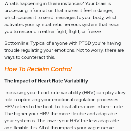
What’s happening in these instances? Your brain is
processing information that makes it feel in danger,
which causes it to send messages to your body, which
activates your sympathetic nervous system that leads
you to respond in either fight, flight, or freeze.
Bottomline: Typical of anyone with PTSD you’re having
trouble regulating your emotions. Not to worry, there are
ways to counteract this.
How To Reclaim Control
The Impact of Heart Rate Variability
Increasing your heart rate variability (HRV) can play a key
role in optimizing your emotional regulation processes.
HRV refers to the beat-to-beat alterations in heart rate.
The higher your HRV the more flexible and adaptable
your system is. The lower your HRV the less adaptable
and flexible it is. All of this impacts your vagus nerve