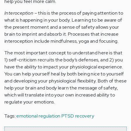
help you feel more calm.
Interoception
– this is the process of paying attention to
what is happening in your body. Learning to be aware of
the present moment and a sense of safety allows your
brain to imprint and absorb it. Processes that increase
interoception include mindfulness, yoga and focusing.
The most important concept to understand here is that
1) self-criticism recruits the body’s defenses, and 2) you
have the ability to impact your physiological experience.
You can help yourself heal by both being nice to yourself
and developing your physiological flexibility. Both of these
help your brain and body learn the message of safety,
which will translate into your own increased ability to
regulate your emotions.
Tags:
emotional regulation PTSD recovery