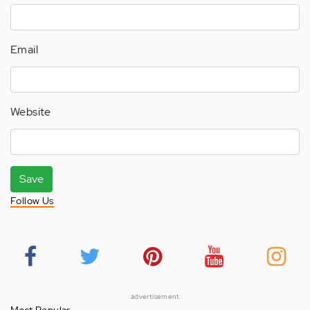
Email
Website
Save
Follow Us
advertisement
Most Popular