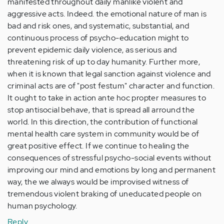
manifested throughout daily manlike violent and
aggressive acts. Indeed. the emotional nature of man is
bad and risk ones, and systematic, substantial, and
continuous process of psycho-education might to
prevent epidemic daily violence, as serious and
threatening risk of up to day humanity. Further more,
when it is known that legal sanction against violence and
criminal acts are of "post festum" character and function.
It ought to take in action ante hoc propter measures to
stop antisocial behave, that is spread all arround the
world. In this direction, the contribution of functional
mental health care system in community would be of
great positive effect. If we continue to healing the
consequences of stressful psycho-social events without
improving our mind and emotions by long and permanent
way, the we always would be improvised witness of
tremendous violent braking of uneducated people on
human psychology.
Reply