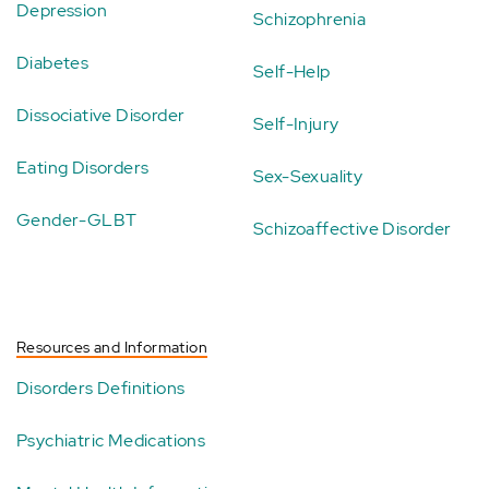
Depression
Schizophrenia
Diabetes
Self-Help
Dissociative Disorder
Self-Injury
Eating Disorders
Sex-Sexuality
Gender-GLBT
Schizoaffective Disorder
Resources and Information
Disorders Definitions
Psychiatric Medications