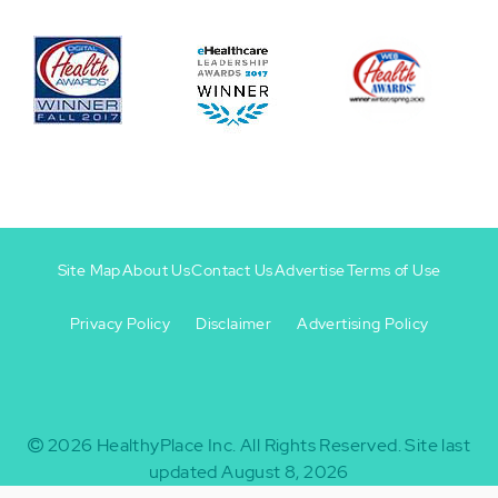
Site Map
About Us
Contact Us
Advertise
Terms of Use
Privacy Policy
Disclaimer
Advertising Policy
Footer
Footer
+
-
2026
HealthyPlace Inc.
All Rights Reserved.
Site last
updated August 8, 2026