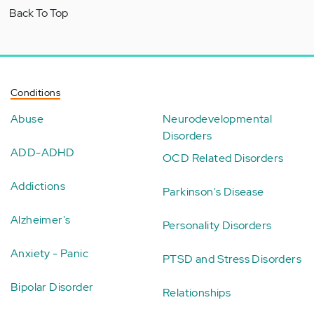
Back To Top
Conditions
Abuse
Neurodevelopmental
Disorders
ADD-ADHD
OCD Related Disorders
Addictions
Parkinson's Disease
Alzheimer's
Personality Disorders
Anxiety - Panic
PTSD and Stress Disorders
Bipolar Disorder
Relationships