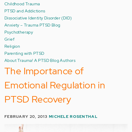
Childhood Trauma
PTSD and Addictions
Dissociative Identity Disorder (DID)
Anxiety – Trauma PTSD Blog
Psychotherapy
Grief
Religion
Parenting with PTSD
About Trauma! A PTSD Blog Authors
The Importance of
Emotional Regulation in
PTSD Recovery
FEBRUARY 20, 2013
MICHELE ROSENTHAL