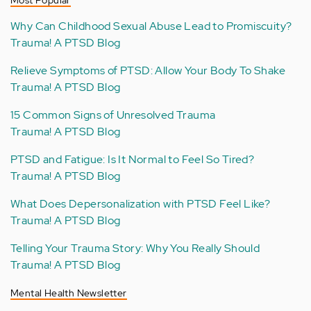
Why Can Childhood Sexual Abuse Lead to Promiscuity?
Trauma! A PTSD Blog
Relieve Symptoms of PTSD: Allow Your Body To Shake
Trauma! A PTSD Blog
15 Common Signs of Unresolved Trauma
Trauma! A PTSD Blog
PTSD and Fatigue: Is It Normal to Feel So Tired?
Trauma! A PTSD Blog
What Does Depersonalization with PTSD Feel Like?
Trauma! A PTSD Blog
Telling Your Trauma Story: Why You Really Should
Trauma! A PTSD Blog
Mental Health Newsletter