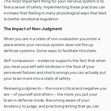
The most important thing for your nervous system is to
feel a sense of safety. Implementing these practices can
increase that feeling in many physiological ways that lead
to better emotional regulation.
The Impact of Non-Judgment
When you are in a state of non-evaluation you enter a
place where your nervous system does not fire up
defense systems. Some ways to facilitate this state:
Self-compassion
– evidence supports the fact that when
you treat yourself with kindness in the face of your
perceived failures and shortcomings you can actually put
your brain more into a state of safety.
Releasing judgments
– the more critical and negative you
are – of yourself and others – the more you put your
brain in defense mode. Becoming aware of your
tendency to judge, and practicing letting that go, can