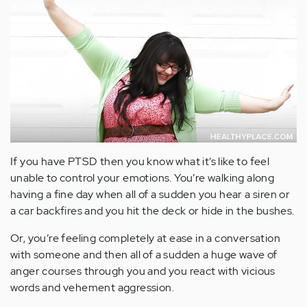
If you have PTSD then you know what it’s like to feel
unable to control your emotions. You’re walking along
having a fine day when all of a sudden you hear a siren or
a car backfires and you hit the deck or hide in the bushes.
Or, you’re feeling completely at ease in a conversation
with someone and then all of a sudden a huge wave of
anger courses through you and you react with vicious
words and vehement aggression.