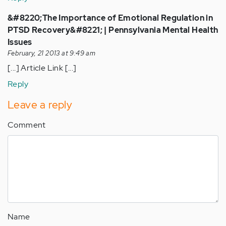
&#8220;The Importance of Emotional Regulation in
PTSD Recovery&#8221; | Pennsylvania Mental Health
Issues
February, 21 2013 at 9:49 am
[...] Article Link [...]
Reply
Leave a reply
Comment
Name