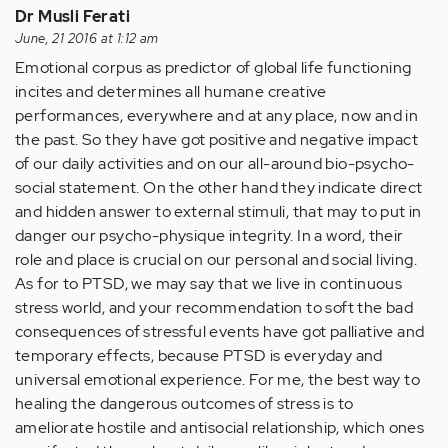
Dr Musli Ferati
June, 21 2016 at 1:12 am
Emotional corpus as predictor of global life functioning
incites and determines all humane creative
performances, everywhere and at any place, now and in
the past. So they have got positive and negative impact
of our daily activities and on our all-around bio-psycho-
social statement. On the other hand they indicate direct
and hidden answer to external stimuli, that may to put in
danger our psycho-physique integrity. In a word, their
role and place is crucial on our personal and social living.
As for to PTSD, we may say that we live in continuous
stress world, and your recommendation to soft the bad
consequences of stressful events have got palliative and
temporary effects, because PTSD is everyday and
universal emotional experience. For me, the best way to
healing the dangerous outcomes of stress is to
ameliorate hostile and antisocial relationship, which ones