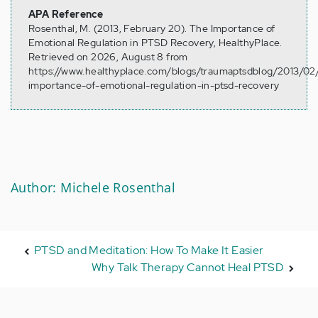
APA Reference
Rosenthal, M. (2013, February 20). The Importance of
Emotional Regulation in PTSD Recovery, HealthyPlace.
Retrieved on 2026, August 8 from
https://www.healthyplace.com/blogs/traumaptsdblog/2013/02
importance-of-emotional-regulation-in-ptsd-recovery
Author: Michele Rosenthal
PTSD and Meditation: How To Make It Easier
Why Talk Therapy Cannot Heal PTSD