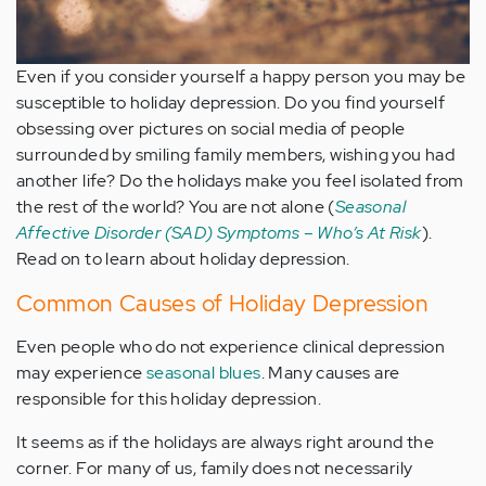
Even if you consider yourself a happy person you may be
susceptible to holiday depression. Do you find yourself
obsessing over pictures on social media of people
surrounded by smiling family members, wishing you had
another life? Do the holidays make you feel isolated from
the rest of the world? You are not alone (
Seasonal
Affective Disorder (SAD) Symptoms – Who’s At Risk
).
Read on to learn about holiday depression.
Common Causes of Holiday Depression
Even people who do not experience clinical depression
may experience
seasonal blues
. Many causes are
responsible for this holiday depression.
It seems as if the holidays are always right around the
corner. For many of us, family does not necessarily