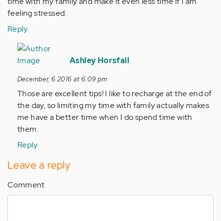
time with my family and make it even less time if I am
feeling stressed.
Reply
In
reply
Ashley Horsfall
to
December, 6 2016 at 6:09 pm
by
Those are excellent tips! I like to recharge at the end of
Anonymous
the day, so limiting my time with family actually makes
(not
me have a better time when I do spend time with
verified)
them.
Reply
Leave a reply
Comment