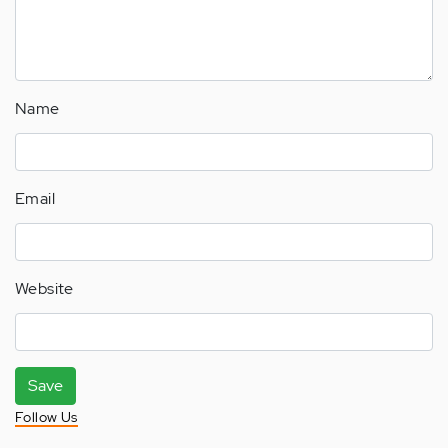
Name
Email
Website
Save
Follow Us