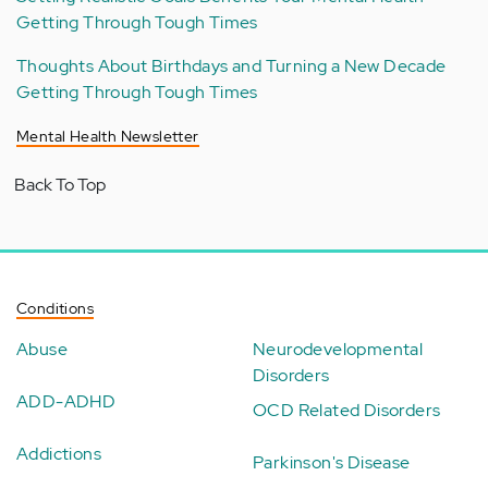
Getting Through Tough Times
Thoughts About Birthdays and Turning a New Decade
Getting Through Tough Times
Mental Health Newsletter
Back To Top
Conditions
Abuse
Neurodevelopmental
Disorders
ADD-ADHD
OCD Related Disorders
Addictions
Parkinson's Disease