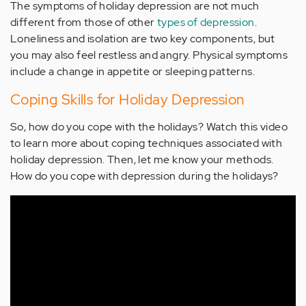
The symptoms of holiday depression are not much
different from those of other
types of depression
.
Loneliness and isolation are two key components, but
you may also feel restless and angry. Physical symptoms
include a change in appetite or sleeping patterns.
Coping Skills for Holiday Depression
So, how do you cope with the holidays? Watch this video
to learn more about coping techniques associated with
holiday depression. Then, let me know your methods.
How do you cope with depression during the holidays?