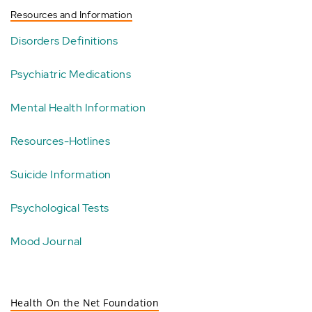
Resources and Information
Disorders Definitions
Psychiatric Medications
Mental Health Information
Resources-Hotlines
Suicide Information
Psychological Tests
Mood Journal
Health On the Net Foundation