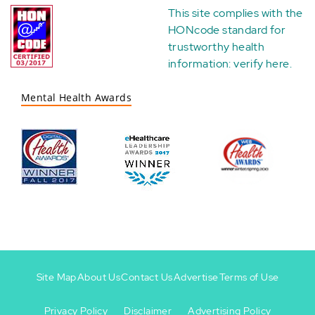
This site complies with the
HONcode standard for
trustworthy health
information:
verify here
.
Mental Health Awards
Site Map
About Us
Contact Us
Advertise
Terms of Use
Privacy Policy
Disclaimer
Advertising Policy