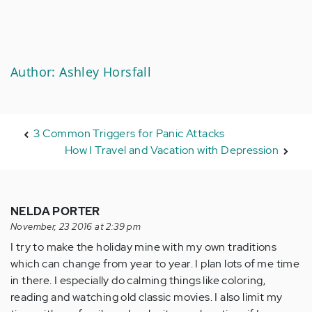
Author: Ashley Horsfall
3 Common Triggers for Panic Attacks
How I Travel and Vacation with Depression
NELDA PORTER
November, 23 2016 at 2:39 pm
I try to make the holiday mine with my own traditions
which can change from year to year. I plan lots of me time
in there. I especially do calming things like coloring,
reading and watching old classic movies. I also limit my