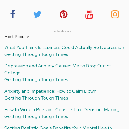
advertisement
Most Popular
What You Think Is Laziness Could Actually Be Depression
Getting Through Tough Times
Depression and Anxiety Caused Me to Drop Out of
College
Getting Through Tough Times
Anxiety and Impatience: How to Calm Down
Getting Through Tough Times
How to Write a Pros and Cons List for Decision-Making
Getting Through Tough Times
Setting Realistic Goals Benefits Your Mental Health