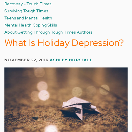
Recovery - Tough Times
Surviving Tough Times
Teens and Mental Health
Mental Health Coping Skills
About Getting Through Tough Times Authors
What Is Holiday Depression?
NOVEMBER 22, 2016
ASHLEY HORSFALL