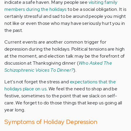
indicate a safe haven. Many people see
visiting family
members during the holidays
to be a social obligation. It is
certainly stressful and sad to be around people you might
not like or even those who may have seriously hurt you in
the past.
Current events are another common trigger for
depression during the holidays. Political tensions are high
at the moment, and election talk may be the forefront of
discussion at Thanksgiving dinner (
Who Asked The
Schizophrenic Voices To Dinner?
).
Let's not forget the stress and
expectations that the
holidays place on us
. We feel the need to shop and be
festive, sometimes to the point that we slack on self-
care. We forget to do those things that keep us going all
year long.
Symptoms of Holiday Depression