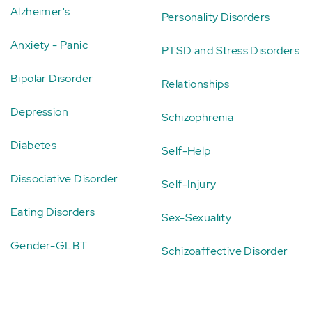
Alzheimer's
Personality Disorders
Anxiety - Panic
PTSD and Stress Disorders
Bipolar Disorder
Relationships
Depression
Schizophrenia
Diabetes
Self-Help
Dissociative Disorder
Self-Injury
Eating Disorders
Sex-Sexuality
Gender-GLBT
Schizoaffective Disorder