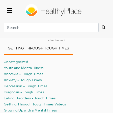
Skip
to
main
content
Search
advertisement
GETTING THROUGH TOUGH TIMES
Uncategorized
Youth and Mental Illness
Anorexia – Tough Times
Anxiety – Tough Times
Depression – Tough Times
Diagnosis - Tough Times
Eating Disorders - Tough Times
Getting Through Tough Times Videos
Growing Up with a Mental Illness