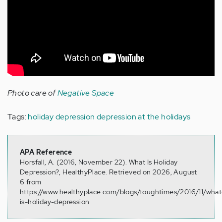
Photo care of
Negative Space
Tags:
holiday depression
depression at the holidays
APA Reference
Horsfall, A. (2016, November 22). What Is Holiday
Depression?, HealthyPlace. Retrieved on 2026, August
6 from
https://www.healthyplace.com/blogs/toughtimes/2016/11/what
is-holiday-depression