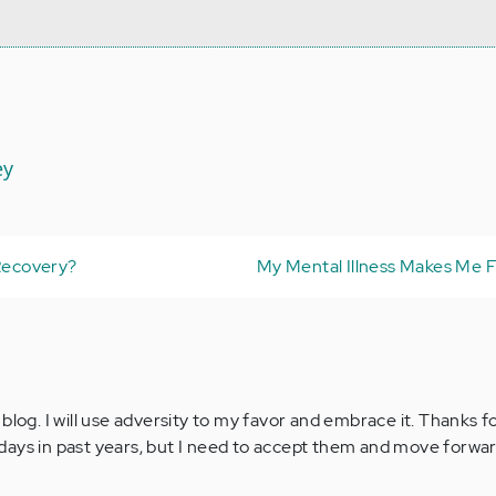
ey
 Recovery?
My Mental Illness Makes Me F
blog. I will use adversity to my favor and embrace it. Thanks 
ays in past years, but I need to accept them and move forwar