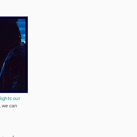
lights our
n, we can