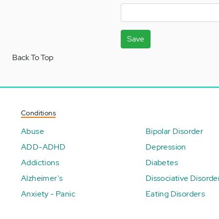
Save
Back To Top
Conditions
Abuse
Bipolar Disorder
ADD-ADHD
Depression
Addictions
Diabetes
Alzheimer's
Dissociative Disorde
Anxiety - Panic
Eating Disorders