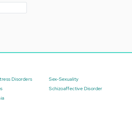
ress Disorders
Sex-Sexuality
ps
Schizoaffective Disorder
ia