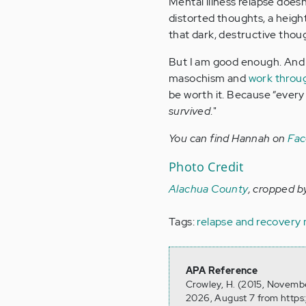
Mental illness relapse doesn’t
distorted thoughts, a height
that dark, destructive thoug
But I am good enough. And t
masochism and
work throu
be worth it. Because “every 
survived
."
You can find Hannah on
Fa
Photo Credit
Alachua County
, cropped b
Tags:
relapse and recovery
APA Reference
Crowley, H. (2015, Novembe
2026, August 7 from https