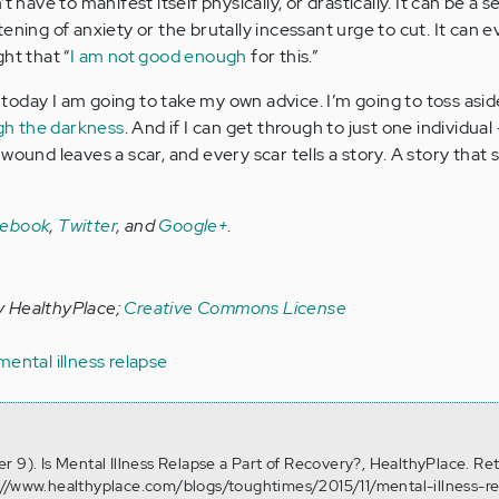
 have to manifest itself physically, or drastically. It can be a se
ening of anxiety or the brutally incessant urge to cut. It can e
ht that “
I am not good enough
for this.”
oday I am going to take my own advice. I’m going to toss asid
gh the darkness
. And if I can get through to just one individual --
wound leaves a scar, and every scar tells a story. A story that 
cebook
,
Twitter
, and
Google+
.
y HealthyPlace;
Creative Commons License
mental illness relapse
r 9). Is Mental Illness Relapse a Part of Recovery?, HealthyPlace. Re
://www.healthyplace.com/blogs/toughtimes/2015/11/mental-illness-re