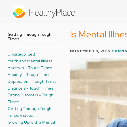
Skip
to
main
content
Is Mental Illn
Getting Through Tough
Times
NOVEMBER 9, 2015
HANNA
Uncategorized
Youth and Mental Illness
Anorexia – Tough Times
Anxiety – Tough Times
Depression – Tough Times
Diagnosis - Tough Times
Eating Disorders - Tough
Times
Getting Through Tough
Times Videos
Growing Up with a Mental