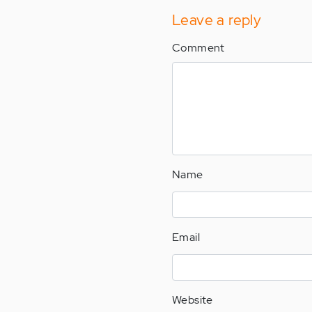
Leave a reply
Comment
Name
Email
Website