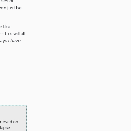
ries of
ven just be
e the
 this will all
says
I have
trieved on
lapse-