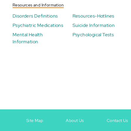
Resources and Information
Disorders Definitions
Resources-Hotlines
Psychiatric Medications
Suicide Information
Mental Health
Psychological Tests
Information
Site Map
About Us
Contact Us
Footer
Footer
+
-