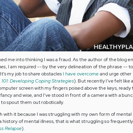
cked me into thinking I was a fraud. As the author of the blog en
mes
, I am required -- by the very delineation of the phrase -- t
t’s my job to share obstacles
I have overcome
and urge other 
 101: Developing Coping Strategies
). But recently I’ve felt like 
a computer screen with my fingers poised above the keys, ready 
fancy and wise, and I’ve stood in front of a camera with a bunc
 to spout them out robotically.
h with it because I was struggling with my own form of mental i
a history of mental illness, that is what struggling so frequent
ss Relapse
).