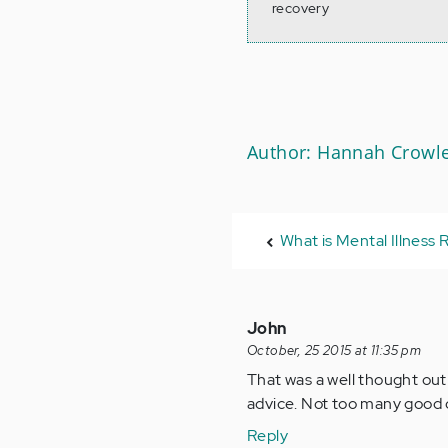
recovery
Author: Hannah Crowl
What is Mental Illness
John
October, 25 2015 at 11:35 pm
That was a well thought out 
advice. Not too many good d
Reply