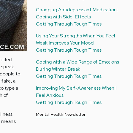
Changing Antidepressant Medication:
Coping with Side-Effects
Getting Through Tough Times
Using Your Strengths When You Feel
Weak Improves Your Mood
Getting Through Tough Times
titled
Coping with a Wide Range of Emotions
o speak
During Winter Break
people to
Getting Through Tough Times
a fake, a
to type a
Improving My Self-Awareness When I
h of
Feel Anxious
Getting Through Tough Times
llness
Mental Health Newsletter
ly means