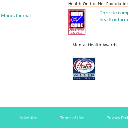
Health On the Net Foundatio
This site com
Mood Journal
health
inform
Mental Health Awards
Advertise
Terms of Use
Privacy Pol