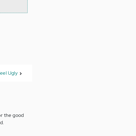
eel Ugly
for the good
d.