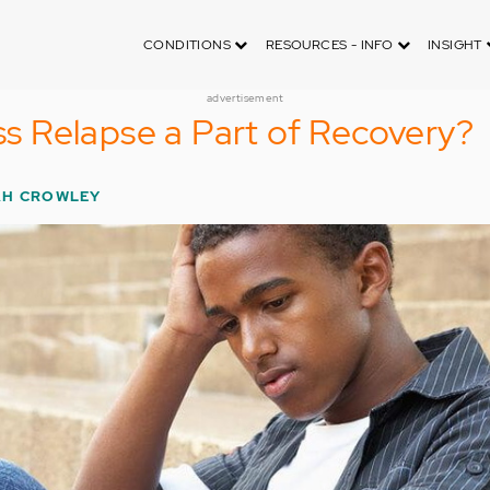
CONDITIONS
RESOURCES - INFO
INSIGHT
advertisement
ess Relapse a Part of Recovery?
H CROWLEY