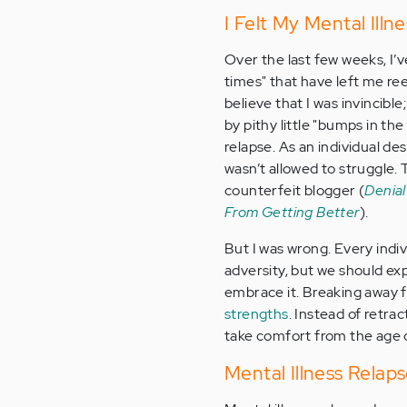
I Felt My Mental Ill
Over the last few weeks, I’
times" that have left me re
believe that I was invincible
by pithy little "bumps in the
relapse. As an individual des
wasn’t allowed to struggle
counterfeit blogger (
Denial
From Getting Better
).
But I was wrong. Every indivi
adversity, but we should exp
embrace it. Breaking away fr
strengths
. Instead of retra
take comfort from the age 
Mental Illness Relaps