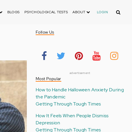
Search
BLOGS
PSYCHOLOGICAL TESTS
ABOUT
LOGIN
Follow Us
advertisement
Most Popular
How to Handle Halloween Anxiety During
the Pandemic
Getting Through Tough Times
How It Feels When People Dismiss
Depression
Getting Through Tough Times