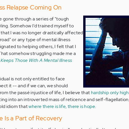
ness Relapse Coming On
ve gone through a series of "tough
eling. Somehow I’d trained myself to
; that I was no longer drastically affected
 road" or any type of mental illness
ignated to helping others, I felt that I
. That somehow struggling made me a
 Keeps Those With A Mental Illness
dual is not only entitled to face
ect it -- and if we can, we should
om the passé injustice of life, I believe that
hardship only high
cting into an introverted mass of reticence and self-flagellatio
old idiom that
where there is life, there is hope
.
e Is a Part of Recovery