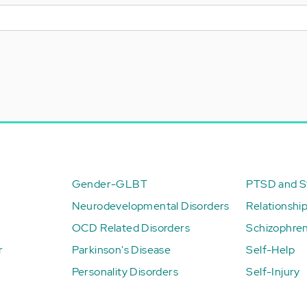
Gender-GLBT
PTSD and St
Neurodevelopmental Disorders
Relationshi
OCD Related Disorders
Schizophren
r
Parkinson's Disease
Self-Help
Personality Disorders
Self-Injury