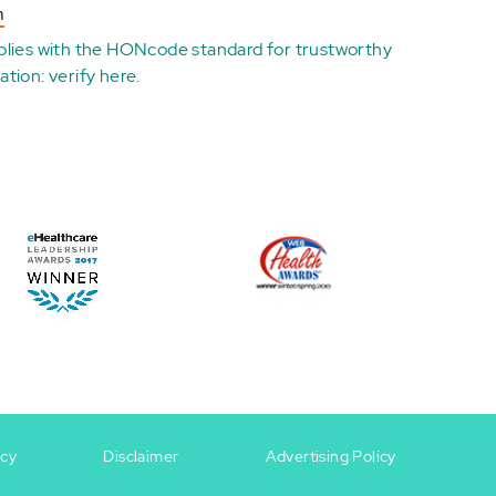
n
plies with the
HONcode standard for trustworthy
ation:
verify here
.
icy
Disclaimer
Advertising Policy