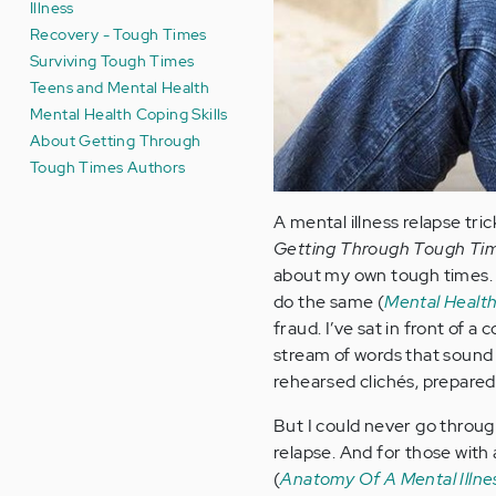
Illness
Recovery - Tough Times
Surviving Tough Times
Teens and Mental Health
Mental Health Coping Skills
About Getting Through
Tough Times Authors
A mental illness relapse tri
Getting Through Tough Ti
about my own tough times. I
do the same (
Mental Health
fraud. I’ve sat in front of 
stream of words that sound 
rehearsed clichés, prepared
But I could never go throug
relapse. And for those with 
(
Anatomy Of A Mental Illne