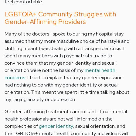
feel comfortable.
LGBTQIA+ Community Struggles with
Gender-Affirming Providers
Many of the doctors I spoke to during my hospital stay
assumed that my more masculine choice of hairstyle and
clothing meant I was dealing with a transgender crisis. I
spent many meetings with psychiatrists trying to
convince them that my gender identity and sexual
orientation were not the basis of my
mental health
concerns
. I tried to explain that my gender expression
had nothing to do with my gender identity or sexual
orientation. This meant we spent little time talking about
my raging anxiety or depression.
Gender-affirming treatment is important. If our mental
health professionals are not well-informed on the
complexities of
gender identity
, sexual orientation, and
the LGBTQIA+ mental health community, individuals will