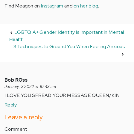
Find Meagon on
Instagram
and
on her blog
.
LGBTQIA+ Gender Identity Is Important in Mental
Health
3 Techniques to Ground You When Feeling Anxious
Bob ROss
January, 3 2022 at 10:43 am
I LOVE YOU SPREAD YOUR MESSAGE QUEEN/KIN
Reply
Leave a reply
Comment