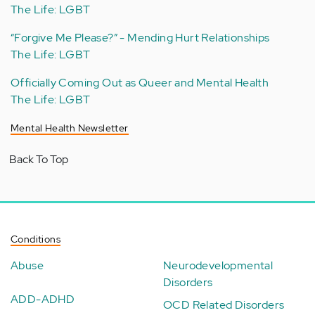
The Life: LGBT
“Forgive Me Please?” - Mending Hurt Relationships
The Life: LGBT
Officially Coming Out as Queer and Mental Health
The Life: LGBT
Mental Health Newsletter
Back To Top
Conditions
Abuse
Neurodevelopmental
Disorders
ADD-ADHD
OCD Related Disorders