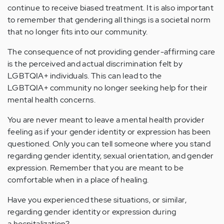
continue to receive biased treatment. It is also important
to remember that gendering all things is a societal norm
that no longer fits into our community.
The consequence of not providing gender-affirming care
is the perceived and actual discrimination felt by
LGBTQIA+ individuals. This can lead to the
LGBTQIA+ community no longer seeking help for their
mental health concerns.
You are never meant to leave a mental health provider
feeling as if your gender identity or expression has been
questioned. Only you can tell someone where you stand
regarding gender identity, sexual orientation, and gender
expression. Remember that you are meant to be
comfortable when in a place of healing.
Have you experienced these situations, or similar,
regarding gender identity or expression during
a hospitalization?