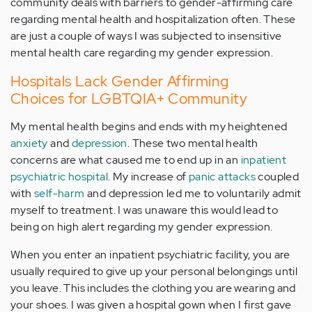
community deals with barriers to gender-affirming care
regarding mental health and hospitalization often. These
are just a couple of ways I was subjected to insensitive
mental health care regarding my gender expression.
Hospitals Lack Gender Affirming
Choices for LGBTQIA+ Community
My mental health begins and ends with my heightened
anxiety
and
depression
. These two mental health
concerns are what caused me to end up in an
inpatient
psychiatric hospital
. My increase of
panic attacks
coupled
with
self-harm
and depression led me to voluntarily admit
myself to treatment. I was unaware this would lead to
being on high alert regarding my gender expression.
When you enter an inpatient psychiatric facility, you are
usually required to give up your personal belongings until
you leave. This includes the clothing you are wearing and
your shoes. I was given a hospital gown when I first gave