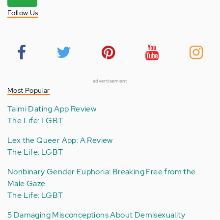
Follow Us
advertisement
Most Popular
Taimi Dating App Review
The Life: LGBT
Lex the Queer App: A Review
The Life: LGBT
Nonbinary Gender Euphoria: Breaking Free from the
Male Gaze
The Life: LGBT
5 Damaging Misconceptions About Demisexuality