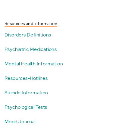
Resources and Information
Disorders Definitions
Psychiatric Medications
Mental Health Information
Resources-Hotlines
Suicide Information
Psychological Tests
Mood Journal