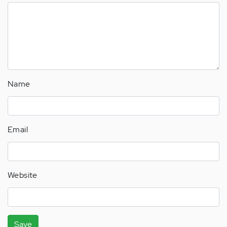
Name
Email
Website
Save