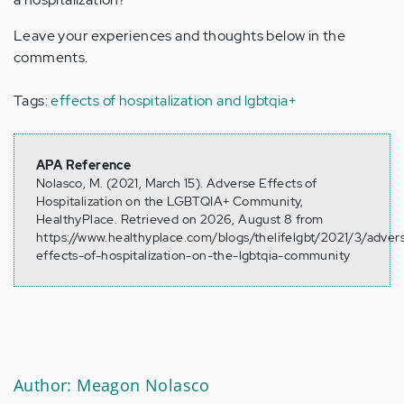
Leave your experiences and thoughts below in the
comments.
Tags:
effects of hospitalization and lgbtqia+
APA Reference
Nolasco, M. (2021, March 15). Adverse Effects of
Hospitalization on the LGBTQIA+ Community,
HealthyPlace. Retrieved on 2026, August 8 from
https://www.healthyplace.com/blogs/thelifelgbt/2021/3/adver
effects-of-hospitalization-on-the-lgbtqia-community
Author: Meagon Nolasco