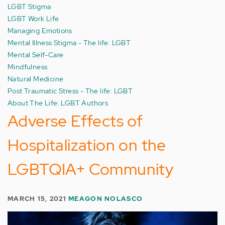
LGBT Stigma
LGBT Work Life
Managing Emotions
Mental Illness Stigma - The life: LGBT
Mental Self-Care
Mindfulness
Natural Medicine
Post Traumatic Stress - The life: LGBT
About The Life: LGBT Authors
Adverse Effects of
Hospitalization on the
LGBTQIA+ Community
MARCH 15, 2021
MEAGON NOLASCO