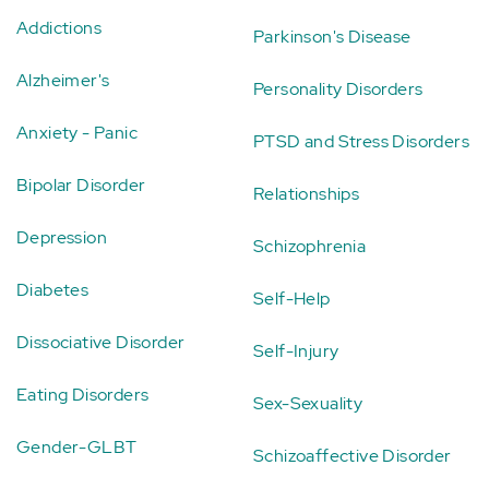
Addictions
Parkinson's Disease
Alzheimer's
Personality Disorders
Anxiety - Panic
PTSD and Stress Disorders
Bipolar Disorder
Relationships
Depression
Schizophrenia
Diabetes
Self-Help
Dissociative Disorder
Self-Injury
Eating Disorders
Sex-Sexuality
Gender-GLBT
Schizoaffective Disorder