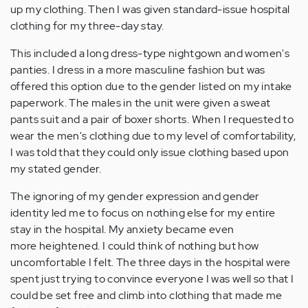
up my clothing. Then I was given standard-issue hospital
clothing for my three-day stay.
This included a long dress-type nightgown and women's
panties. I dress in a more masculine fashion but was
offered this option due to the gender listed on my intake
paperwork. The males in the unit were given a sweat
pants suit and a pair of boxer shorts. When I requested to
wear the men's clothing due to my level of comfortability,
I was told that they could only issue clothing based upon
my stated gender.
The ignoring of my gender expression and gender
identity led me to focus on nothing else for my entire
stay in the hospital. My anxiety became even
more heightened. I could think of nothing but how
uncomfortable I felt. The three days in the hospital were
spent just trying to convince everyone I was well so that I
could be set free and climb into clothing that made me