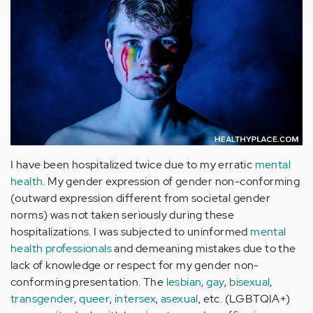
I have been hospitalized twice due to my erratic
mental
health
. My gender expression of gender non-conforming
(outward expression different from societal gender
norms) was not taken seriously during these
hospitalizations. I was subjected to uninformed
mental
health professionals
and demeaning mistakes due to the
lack of knowledge or respect for my gender non-
conforming presentation. The
lesbian
,
gay
,
bisexual
,
transgender
,
queer
,
intersex
,
asexual
, etc. (LGBTQIA+)