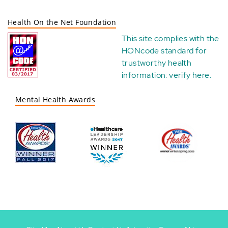
Health On the Net Foundation
This site complies with the
HONcode standard for
trustworthy health
information:
verify here
.
Mental Health Awards