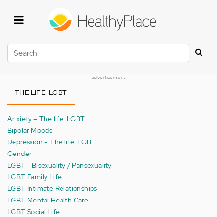
Skip
to
main
content
Search
advertisement
THE LIFE: LGBT
Anxiety – The life: LGBT
Bipolar Moods
Depression – The life: LGBT
Gender
LGBT - Bisexuality / Pansexuality
LGBT Family Life
LGBT Intimate Relationships
LGBT Mental Health Care
LGBT Social Life