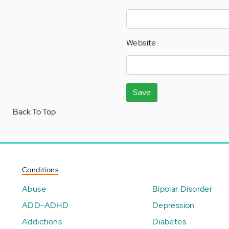
Website
Save
Back To Top
Conditions
Abuse
Bipolar Disorder
ADD-ADHD
Depression
Addictions
Diabetes