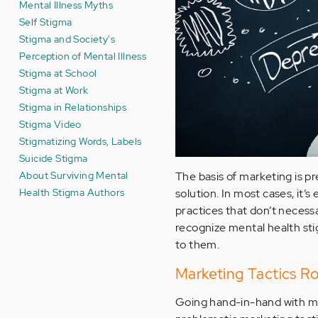
Mental Illness Myths
Self Stigma
Stigma and Society's
Perception of Mental Illness
Stigma at School
Stigma at Work
Stigma in Relationships
Stigma Video
Stigmatizing Words, Labels
Suicide Stigma
About Surviving Mental
The basis of marketing is pr
Health Stigma Authors
solution. In most cases, it’s
practices that don’t necessa
recognize mental health stig
to them.
Marketing Tactics R
Going hand-in-hand with m