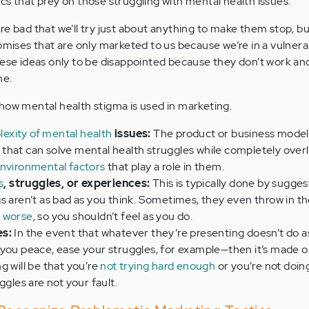
cs that prey on those struggling with mental health issues.
re bad that we’ll try just about anything to make them stop, b
romises that are only marketed to us because we’re in a vulnera
hese ideas only to be disappointed because they don’t work an
me.
how mental health stigma is used in marketing.
exity of mental health
issues:
The product or business model 
that can solve mental health struggles while completely over
environmental factors
that play a role in them.
s
, struggles, or experiences:
This is typically done by sugges
s aren’t as bad as you think. Sometimes, they even throw in th
t worse
, so you shouldn’t feel as you do.
es:
In the event that whatever they’re presenting doesn’t do 
 you peace, ease your struggles, for example—then it’s made o
g will be that you’re
not trying hard enough
or you’re not doi
ggles are not your fault.