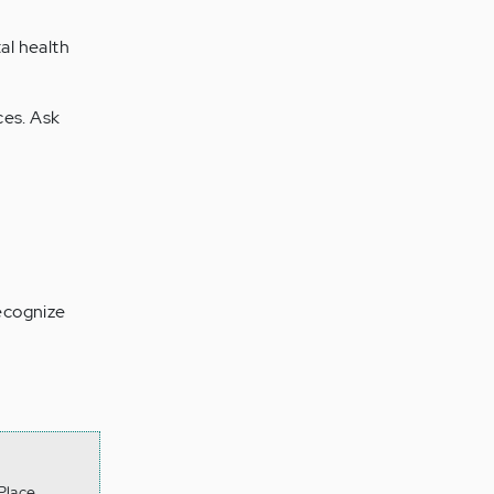
al health
ces. Ask
recognize
Place.