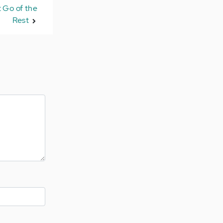
 Go of the
Rest