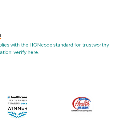
n
plies with the
HONcode standard for trustworthy
ation:
verify here
.