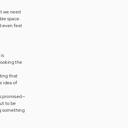
ut we need
ble space.
d even feel
is
looking the
ting that
e idea of
as promised—
ut to be
ng something