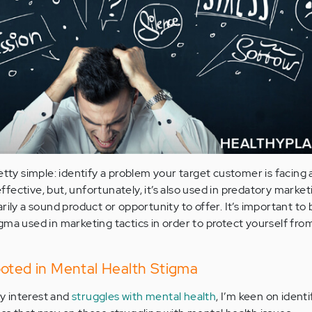
etty simple: identify a problem your target customer is facing 
 effective, but, unfortunately, it’s also used in predatory market
rily a sound product or opportunity to offer. It’s important to 
ma used in marketing tactics in order to protect yourself from
ooted in Mental Health Stigma
y interest and
struggles with mental health
, I’m keen on identi