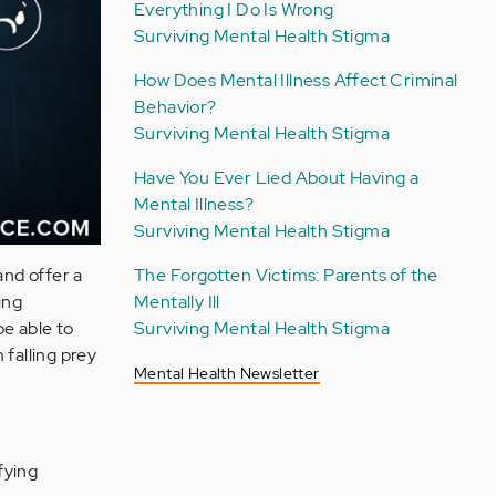
Everything I Do Is Wrong
Surviving Mental Health Stigma
How Does Mental Illness Affect Criminal
Behavior?
Surviving Mental Health Stigma
Have You Ever Lied About Having a
Mental Illness?
Surviving Mental Health Stigma
The Forgotten Victims: Parents of the
and offer a
Mentally Ill
ing
Surviving Mental Health Stigma
be able to
 falling prey
Mental Health Newsletter
fying