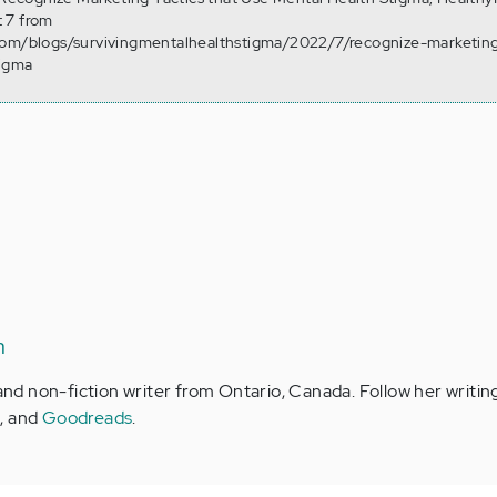
 7 from
com/blogs/survivingmentalhealthstigma/2022/7/recognize-marketing
tigma
n
 and non-fiction writer from Ontario, Canada. Follow her writin
m
, and
Goodreads
.