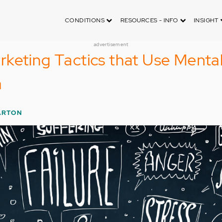
CONDITIONS
RESOURCES - INFO
INSIGHT
advertisement
keting Tactics that Use Menta
a
ARTON