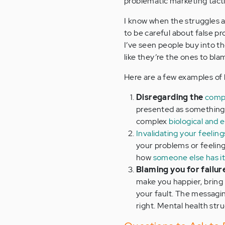
problematic marketing tacti
I know when the struggles a
to be careful about false p
I’ve seen people buy into t
like they’re the ones to bla
Here are a few examples of 
Disregarding the
compl
presented as something 
complex
biological and 
Invalidating your feeling
your problems or feeling
how
someone else has i
Blaming you for failur
make you happier, bring
your fault. The messagin
right. Mental health stru