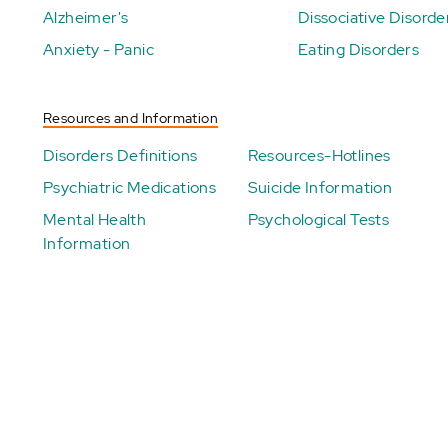
Alzheimer's
Dissociative Disorde
Anxiety - Panic
Eating Disorders
Resources and Information
Disorders Definitions
Resources-Hotlines
Psychiatric Medications
Suicide Information
Mental Health
Psychological Tests
Information