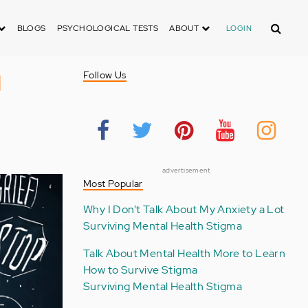
Search
BLOGS
PSYCHOLOGICAL TESTS
ABOUT
LOGIN
l
Follow Us
advertisement
Most Popular
Why I Don’t Talk About My Anxiety a Lot
Surviving Mental Health Stigma
Talk About Mental Health More to Learn
How to Survive Stigma
Surviving Mental Health Stigma