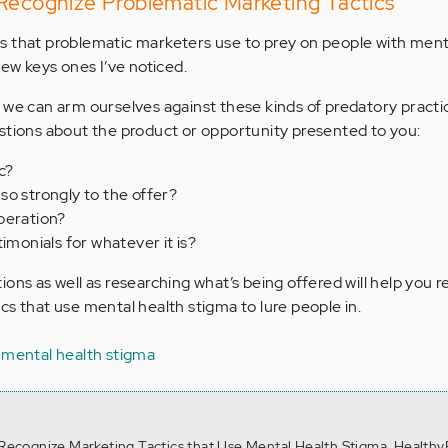
 Recognize Problematic Marketing Tactics
s that problematic marketers use to prey on people with ment
few keys ones I’ve noticed.
 we can arm ourselves against these kinds of predatory practi
stions about the product or opportunity presented to you:
c?
so strongly to the offer?
peration?
imonials for whatever it is?
ons as well as researching what’s being offered will help you 
cs that use mental health stigma to lure people in.
 mental health stigma
. Recognize Marketing Tactics that Use Mental Health Stigma, Healthy