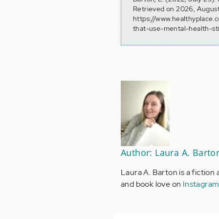
Retrieved on 2026, August
https://www.healthyplace.
that-use-mental-health-s
Author: Laura A. Barto
Laura A. Barton is a fiction
and book love on
Instagra