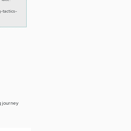
-tactics-
g journey