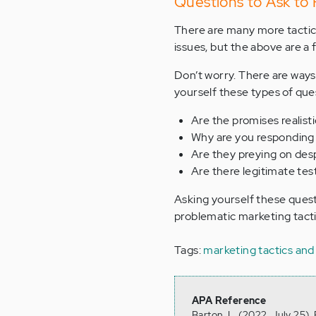
Questions to Ask to
There are many more tactic
issues, but the above are a 
Don’t worry. There are ways
yourself these types of que
Are the promises realisti
Why are you responding 
Are they preying on des
Are there legitimate test
Asking yourself these questi
problematic marketing tacti
Tags:
marketing tactics and
APA Reference
Barton, L. (2022, July 25)