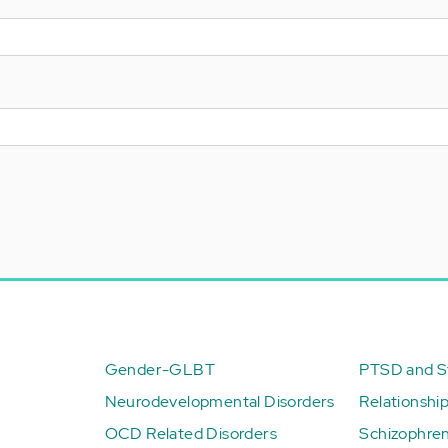
Gender-GLBT
PTSD and St
Neurodevelopmental Disorders
Relationshi
OCD Related Disorders
Schizophren