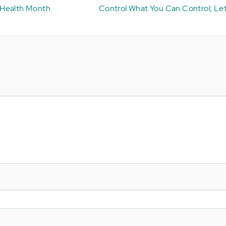
 Health Month
Control What You Can Control; Let