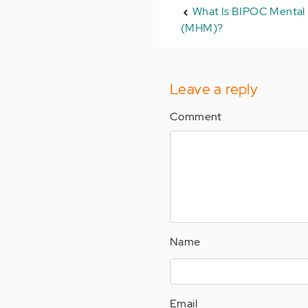
What Is BIPOC Mental
(MHM)?
Leave a reply
Comment
Name
Email