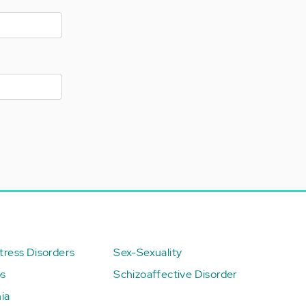
ress Disorders
Sex-Sexuality
ps
Schizoaffective Disorder
ia