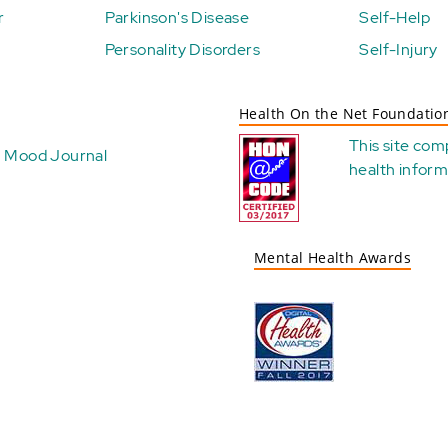
r
Parkinson's Disease
Self-Help
Personality Disorders
Self-Injury
Health On the Net Foundatio
This site com
Mood Journal
health
inform
Mental Health Awards