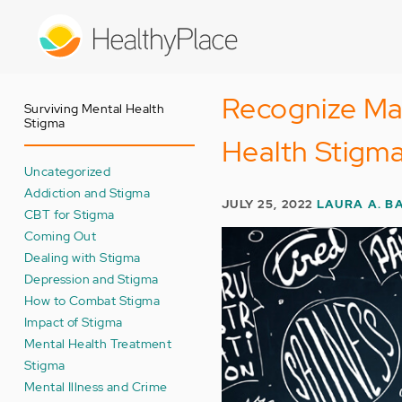
Skip
to
main
content
Recognize Mar
Surviving Mental Health
Stigma
Health Stigm
Uncategorized
Addiction and Stigma
JULY 25, 2022
LAURA A. B
CBT for Stigma
Coming Out
Dealing with Stigma
Depression and Stigma
How to Combat Stigma
Impact of Stigma
Mental Health Treatment
Stigma
Mental Illness and Crime