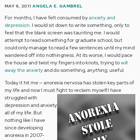
MAY 6, 2011
ANGELA E. GAMBREL
For months, I have felt consumed by
anxiety and
depression
. I would sit down to write something, only to
feel that the blank screen was taunting me. I would
attempt to read something for graduate school, but
could only manage to read a few sentences until my mind
wandered off into nothingness. At its worse, I would pace
the house and twist my fingers into knots, trying to
will
away the anxiety
and do something,
anything
, useful.
Today it hit me — anorexia nervosa has stolen key parts of
my life and now I must fight to reclaim myself.
I have
struggled with
depression and anxiety
all of my life. But
nothing like I have
since developing
anorexia in 2007-