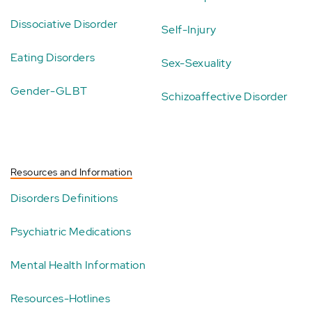
Dissociative Disorder
Self-Injury
Eating Disorders
Sex-Sexuality
Gender-GLBT
Schizoaffective Disorder
Resources and Information
Disorders Definitions
Psychiatric Medications
Mental Health Information
Resources-Hotlines