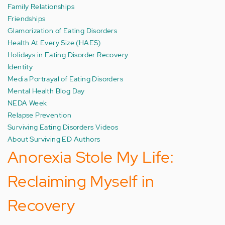
Family Relationships
Friendships
Glamorization of Eating Disorders
Health At Every Size (HAES)
Holidays in Eating Disorder Recovery
Identity
Media Portrayal of Eating Disorders
Mental Health Blog Day
NEDA Week
Relapse Prevention
Surviving Eating Disorders Videos
About Surviving ED Authors
Anorexia Stole My Life:
Reclaiming Myself in
Recovery