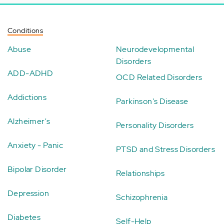
Conditions
Abuse
Neurodevelopmental
Disorders
ADD-ADHD
OCD Related Disorders
Addictions
Parkinson's Disease
Alzheimer's
Personality Disorders
Anxiety - Panic
PTSD and Stress Disorders
Bipolar Disorder
Relationships
Depression
Schizophrenia
Diabetes
Self-Help