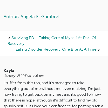
Author: Angela E. Gambrel
Surviving ED — Taking Care of Myself As Part Of
Recovery
Eating Disorder Recovery: One Bite At A Time
Kayla
January, 21 2013 at 4:16 pm
I suffer from this too, and it's managed to take
everything out of me without me even realizing. I'm just
now trying to get back on my feet and it's good to know
that there is hope, although it's difficult to find my old
spunky self. But I love your confidence for posting such a