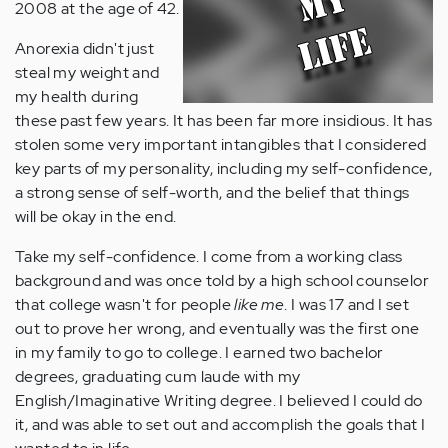
2008 at the age of 42.
Anorexia didn't just
steal my weight and
my health during
these past few years. It has been far more insidious. It has
stolen some very important intangibles that I considered
key parts of my personality, including my self-confidence,
a strong sense of self-worth, and the belief that things
will be okay in the end.
Take my self-confidence. I come from a working class
background and was once told by a high school counselor
that college wasn't for people
like me
. I was 17 and I set
out to prove her wrong, and eventually was the first one
in my family to go to college. I earned two bachelor
degrees, graduating cum laude with my
English/Imaginative Writing degree. I believed I could do
it, and was able to set out and accomplish the goals that I