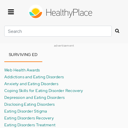
Skip
to
main
content
Search
advertisement
SURVIVING ED
Web Health Awards
Addictions and Eating Disorders
Anxiety and Eating Disorders
Coping Skills for Eating Disorder Recovery
Depression and Eating Disorders
Disclosing Eating Disorders
Eating Disorder Stigma
Eating Disorders Recovery
Eating Disorders Treatment