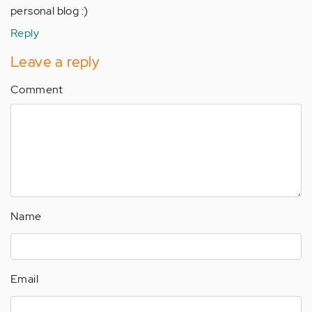
personal blog :)
Reply
Leave a reply
Comment
Name
Email