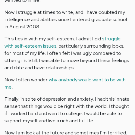
wanted to in life.
Now I struggle at times to write, and I have doubted my
intelligence and abilities since I entered graduate school
in August 2008.
This ties in with my self-esteem. I admit I did
struggle
with self-esteem issues
, particularly surrounding looks,
for most of my life. I often felt I was ugly compared to
other girls. Still, I was able to move beyond these feelings
and date and have relationships.
Now I often wonder
why anybody would want to be with
me
.
Finally, in spite of depression and anxiety, I had this innate
sense that things would be right with the world. I thought
if I worked hard and went to college, I would be able to
support myself and live a rich and full life.
Now I am look at the future and sometimes I'm terrified.