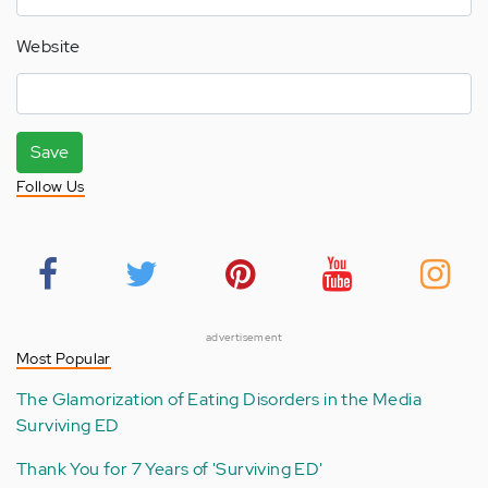
Website
Save
Follow Us
advertisement
Most Popular
The Glamorization of Eating Disorders in the Media
Surviving ED
Thank You for 7 Years of 'Surviving ED'