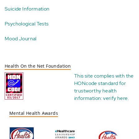
Suicide Information
Psychological Tests
Mood Journal
Health On the Net Foundation
This site complies with the
HONcode standard for
trustworthy health
information:
verify here
.
Mental Health Awards