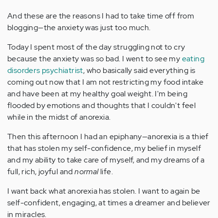
And these are the reasons I had to take time off from
blogging—the anxiety was just too much.
Today I spent most of the day struggling not to cry
because the anxiety was so bad. I went to see my
eating
disorders psychiatrist
, who basically said everything is
coming out now that I am not restricting my food intake
and have been at my healthy goal weight. I'm being
flooded by emotions and thoughts that I couldn't feel
while in the midst of anorexia.
Then this afternoon I had an epiphany—anorexia is a thief
that has stolen my self-confidence, my belief in myself
and my ability to take care of myself, and my dreams of a
full, rich, joyful and
normal
life.
I want back what anorexia has stolen. I want to again be
self-confident, engaging, at times a dreamer and believer
in miracles.