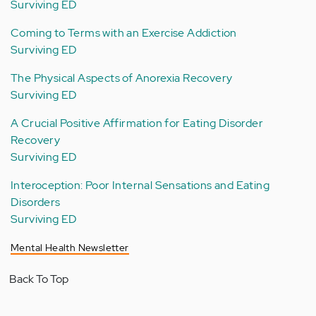
Surviving ED
Coming to Terms with an Exercise Addiction
Surviving ED
The Physical Aspects of Anorexia Recovery
Surviving ED
A Crucial Positive Affirmation for Eating Disorder
Recovery
Surviving ED
Interoception: Poor Internal Sensations and Eating
Disorders
Surviving ED
Mental Health Newsletter
Back To Top