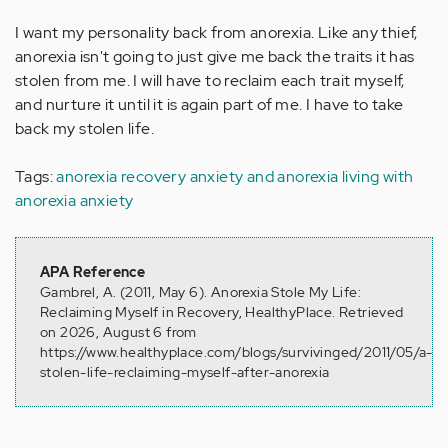
I want my personality back from anorexia. Like any thief,
anorexia isn't going to just give me back the traits it has
stolen from me. I will have to reclaim each trait myself,
and nurture it until it is again part of me. I have to take
back my stolen life.
Tags:
anorexia recovery
anxiety and anorexia
living with
anorexia
anxiety
APA Reference
Gambrel, A. (2011, May 6). Anorexia Stole My Life:
Reclaiming Myself in Recovery, HealthyPlace. Retrieved
on 2026, August 6 from
https://www.healthyplace.com/blogs/survivinged/2011/05/a-
stolen-life-reclaiming-myself-after-anorexia