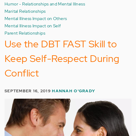
Humor - Relationships and Mental Illness
Marital Relationships
Mental Illness Impact on Others
Mental Illness Impact on Self
Parent Relationships
Use the DBT FAST Skill to
Keep Self-Respect During
Conflict
SEPTEMBER 16, 2019
HANNAH O'GRADY