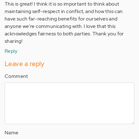
This is great! I think it is so important to think about
maintaining self-respect in conflict, and how this can
have such far-reaching benefits for ourselves and
anyone we're communicating with. I love that this
acknowledges fairness to both parties. Thank you for
sharing!
Reply
Leave a reply
Comment
Name