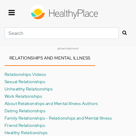
Skip
to
main
content
Search
advertisement
RELATIONSHIPS AND MENTAL ILLNESS
Relationships Videos
Sexual Relationships
Unhealthy Relationships
Work Relationships
About Relationships and Mental Illness Authors
Dating Relationships
Family Relationships - Relationships and Mental Illness
Friend Relationships
Healthy Relationships