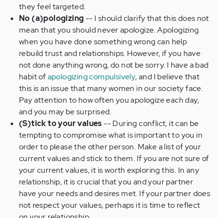
they feel targeted.
No (a)pologizing
-- I should clarify that this does not
mean that you should never apologize. Apologizing
when you have done something wrong can help
rebuild trust and relationships. However, if you have
not done anything wrong, do not be sorry. I have a bad
habit of
apologizing compulsively
, and I believe that
this is an issue that many women in our society face.
Pay attention to how often you apologize each day,
and you may be surprised.
(S)tick to your values
-- During conflict, it can be
tempting to compromise what is important to you in
order to please the other person. Make a list of your
current values and stick to them. If you are not sure of
your current values, it is worth exploring this. In any
relationship, it is crucial that you and your partner
have your needs and desires met. If your partner does
not respect your values, perhaps it is time to reflect
on your relationship.