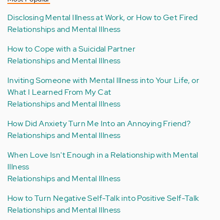
Disclosing Mental Illness at Work, or How to Get Fired
Relationships and Mental Illness
How to Cope with a Suicidal Partner
Relationships and Mental Illness
Inviting Someone with Mental Illness into Your Life, or
What I Learned From My Cat
Relationships and Mental Illness
How Did Anxiety Turn Me Into an Annoying Friend?
Relationships and Mental Illness
When Love Isn't Enough in a Relationship with Mental
Illness
Relationships and Mental Illness
How to Turn Negative Self-Talk into Positive Self-Talk
Relationships and Mental Illness