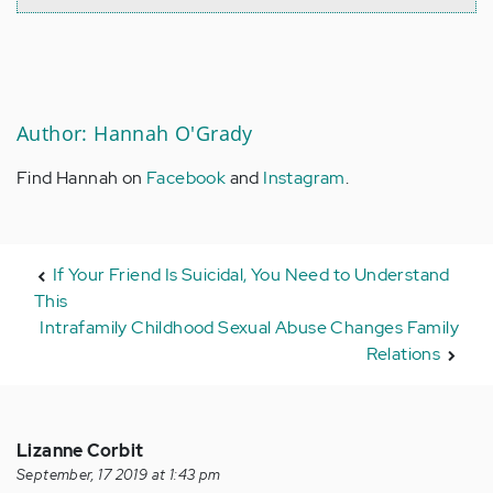
Author: Hannah O'Grady
Find Hannah on
Facebook
and
Instagram
.
If Your Friend Is Suicidal, You Need to Understand
This
Intrafamily Childhood Sexual Abuse Changes Family
Relations
Lizanne Corbit
September, 17 2019 at 1:43 pm