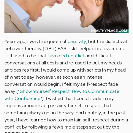
Years ago, I was the queen of
passivity
, but the dialectical
behavior therapy (DBT) FAST skill helped me overcome
it. It used to be that I
avoided conflict
and difficult
conversations at all costs and refused to put my needs
and desires first. I would come up with scripts in my head
of what to say; however, as soon as an intense
conversation would begin, I felt my self-respect fade
away ("
Show Yourself Respect: How to Communicate
with Confidence
"). I wished that I could trade in my
copious amounts of passivity for self-respect, but
something always got in the way. Fortunately, in the past
year, I have learned how to maintain self-respect during a
conflict by following a few simple steps set out by the