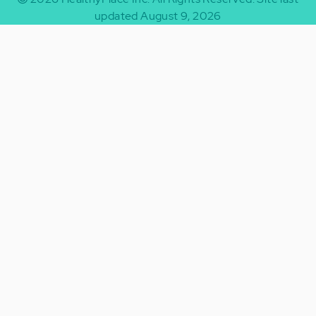
updated August 9, 2026