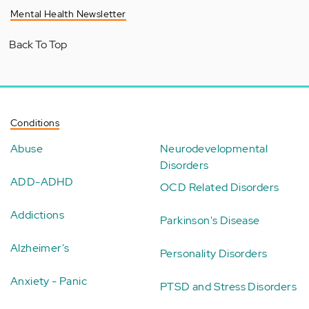
Mental Health Newsletter
Back To Top
Conditions
Abuse
Neurodevelopmental
Disorders
ADD-ADHD
OCD Related Disorders
Addictions
Parkinson's Disease
Alzheimer's
Personality Disorders
Anxiety - Panic
PTSD and Stress Disorders