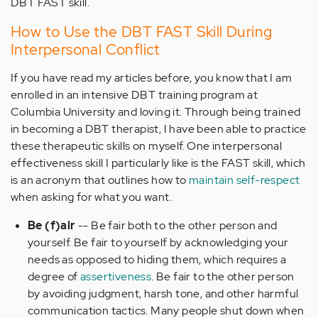
DBT FAST skill.
How to Use the DBT FAST Skill During
Interpersonal Conflict
If you have read my articles before, you know that I am
enrolled in an intensive DBT training program at
Columbia University and loving it. Through being trained
in becoming a DBT therapist, I have been able to practice
these therapeutic skills on myself. One interpersonal
effectiveness skill I particularly like is the FAST skill, which
is an acronym that outlines how to
maintain self-respect
when asking for what you want.
Be (f)air
-- Be fair both to the other person and
yourself. Be fair to yourself by acknowledging your
needs as opposed to hiding them, which requires a
degree of
assertiveness
. Be fair to the other person
by avoiding judgment, harsh tone, and other harmful
communication tactics. Many people shut down when