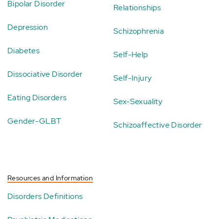
Bipolar Disorder
Relationships
Depression
Schizophrenia
Diabetes
Self-Help
Dissociative Disorder
Self-Injury
Eating Disorders
Sex-Sexuality
Gender-GLBT
Schizoaffective Disorder
Resources and Information
Disorders Definitions