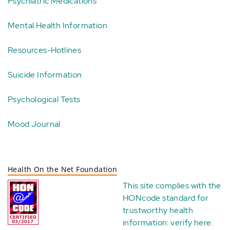
Psychiatric Medications
Mental Health Information
Resources-Hotlines
Suicide Information
Psychological Tests
Mood Journal
Health On the Net Foundation
This site complies with the
HONcode standard for
trustworthy health
information:
verify here
.