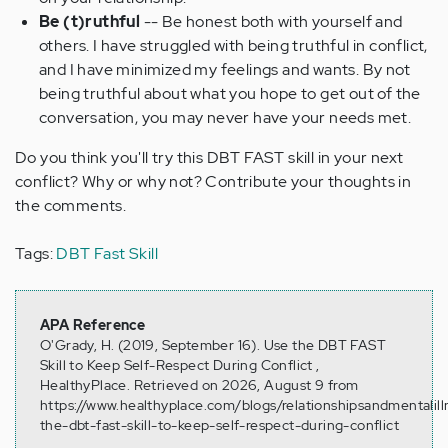
Be (t)ruthful
-- Be honest both with yourself and
others. I have struggled with being truthful in conflict,
and I have minimized my feelings and wants. By not
being truthful about what you hope to get out of the
conversation, you may never have your needs met.
Do you think you'll try this DBT FAST skill in your next
conflict? Why or why not? Contribute your thoughts in
the comments.
Tags:
DBT Fast Skill
APA Reference
O'Grady, H. (2019, September 16). Use the DBT FAST
Skill to Keep Self-Respect During Conflict ,
HealthyPlace. Retrieved on 2026, August 9 from
https://www.healthyplace.com/blogs/relationshipsandmentalil
the-dbt-fast-skill-to-keep-self-respect-during-conflict