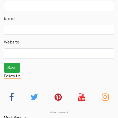
Email
Website
Save
Follow Us
advertisement
Most Popular