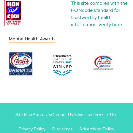
This site complies with the
HONcode standard for
trustworthy health
information:
verify here
.
Mental Health Awards
Site Map
About Us
Contact Us
Advertise
Terms of Use
Privacy Policy
Disclaimer
Advertising Policy
Footer
Footer
+
-