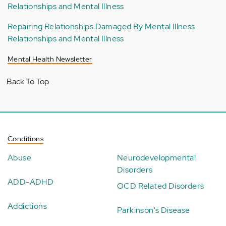
Relationships and Mental Illness
Repairing Relationships Damaged By Mental Illness
Relationships and Mental Illness
Mental Health Newsletter
Back To Top
Conditions
Abuse
Neurodevelopmental
Disorders
ADD-ADHD
OCD Related Disorders
Addictions
Parkinson's Disease