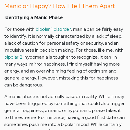
Manic or Happy? How I Tell Them Apart
Identifying a Manic Phase
For those with
bipolar 1 disorder
, mania can be fairly easy
to identify. It is normally characterized by a lack of sleep,
a lack of caution for personal safety or security, and an
impulsiveness in decision making. For those, like me, with
bipolar 2
, hypomania is tougher to recognize. It can, in
many ways, mirror happiness. I find myself having more
energy, and an overwhelming feeling of optimism and
general energy. However, mistaking this for happiness
can be dangerous.
A manic phase is not actually based in reality. While it may
have been triggered by something that could also trigger
general happiness, a manic or hypomanic phase takes it
to the extreme. For instance, having a good first date can
sometimes push me into a bipolar mood. While certainly