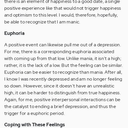
there is an element of happiness to a good date, a single
positive experience like that would not trigger happiness
and optimism to this level. I would, therefore, hopefully,
be able to recognize that I am manic.
Euphoria
A positive event can likewise pull me out of a depression.
For me, there is a corresponding euphoria associated
with coming up from that low. Unlike mania, it isn't a high;
rather, it is the lack of a low. But the feeling can be similar.
Euphoria can be easier to recognize than mania. After all,
I know I was recently depressed and am no longer feeling
so down. However, since it doesn't have an unrealistic
high, it can be harder to distinguish from true happiness.
Again, for me, positive interpersonal interactions can be
the catalyst to ending a brief depression, and thus the
trigger for a euphoric period.
Coping with These Feelings