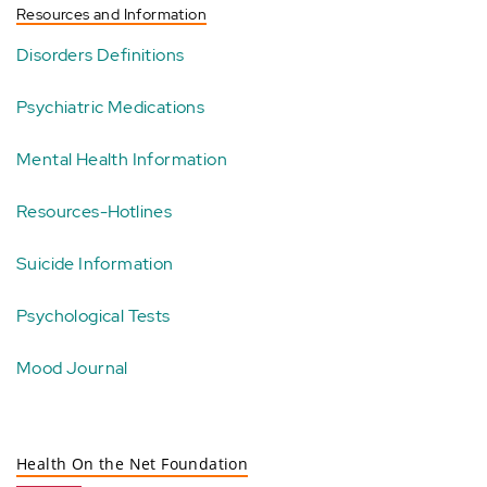
Resources and Information
Disorders Definitions
Psychiatric Medications
Mental Health Information
Resources-Hotlines
Suicide Information
Psychological Tests
Mood Journal
Health On the Net Foundation