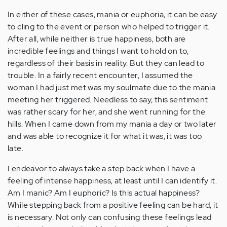
In either of these cases, mania or euphoria, it can be easy
to cling to the event or person who helped to trigger it.
After all, while neither is true happiness, both are
incredible feelings and things I want to hold on to,
regardless of their basis in reality. But they can lead to
trouble. In a fairly recent encounter, I assumed the
woman I had just met was my soulmate due to the mania
meeting her triggered. Needless to say, this sentiment
was rather scary for her, and she went running for the
hills. When I came down from my mania a day or two later
and was able to recognize it for what it was, it was too
late.
I endeavor to always take a step back when I have a
feeling of intense happiness, at least until I can identify it.
Am I manic? Am I euphoric? Is this actual happiness?
While stepping back from a positive feeling can be hard, it
is necessary. Not only can confusing these feelings lead