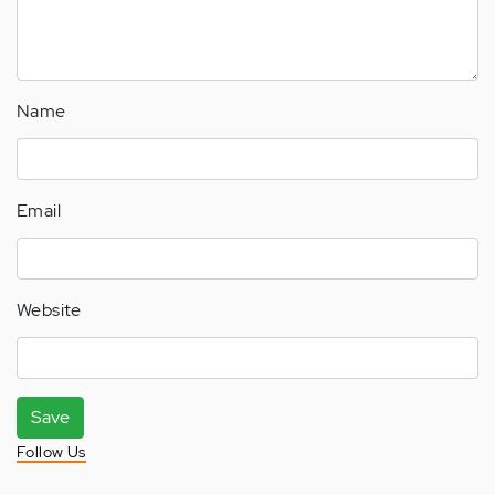
Name
Email
Website
Save
Follow Us