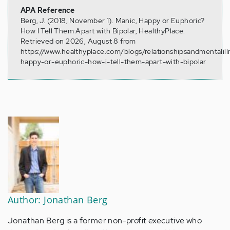
APA Reference
Berg, J. (2018, November 1). Manic, Happy or Euphoric?
How I Tell Them Apart with Bipolar, HealthyPlace.
Retrieved on 2026, August 8 from
https://www.healthyplace.com/blogs/relationshipsandmentalil
happy-or-euphoric-how-i-tell-them-apart-with-bipolar
Author: Jonathan Berg
Jonathan Berg is a former non-profit executive who