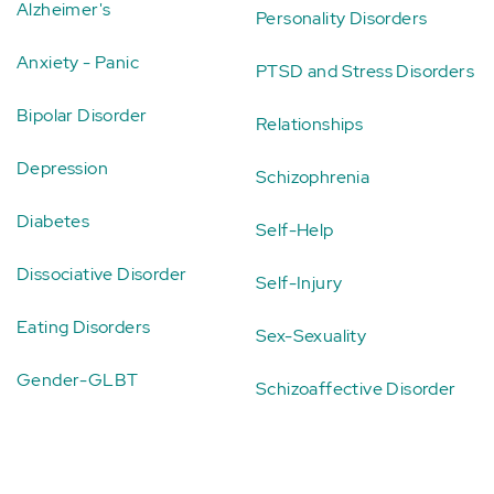
Alzheimer's
Personality Disorders
Anxiety - Panic
PTSD and Stress Disorders
Bipolar Disorder
Relationships
Depression
Schizophrenia
Diabetes
Self-Help
Dissociative Disorder
Self-Injury
Eating Disorders
Sex-Sexuality
Gender-GLBT
Schizoaffective Disorder