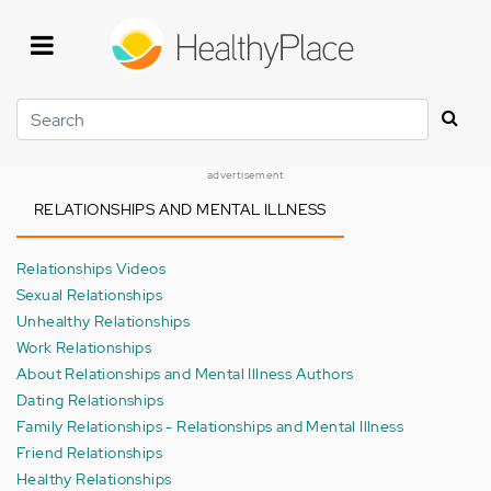
Skip
to
main
content
Search
advertisement
RELATIONSHIPS AND MENTAL ILLNESS
Relationships Videos
Sexual Relationships
Unhealthy Relationships
Work Relationships
About Relationships and Mental Illness Authors
Dating Relationships
Family Relationships - Relationships and Mental Illness
Friend Relationships
Healthy Relationships