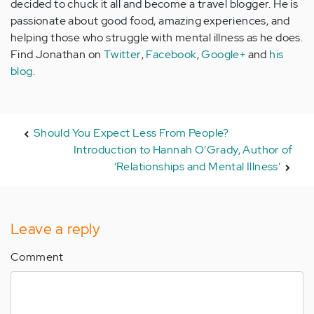
decided to chuck it all and become a travel blogger. He is
passionate about good food, amazing experiences, and
helping those who struggle with mental illness as he does.
Find Jonathan on
Twitter
,
Facebook
,
Google+
and
his
blog
.
Should You Expect Less From People?
Introduction to Hannah O’Grady, Author of
‘Relationships and Mental Illness’
Leave a reply
Comment