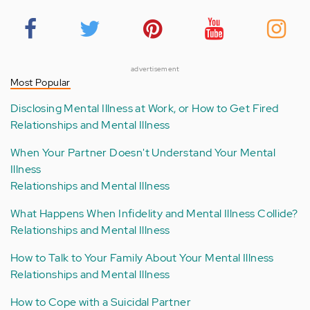
advertisement
Most Popular
Disclosing Mental Illness at Work, or How to Get Fired
Relationships and Mental Illness
When Your Partner Doesn't Understand Your Mental
Illness
Relationships and Mental Illness
What Happens When Infidelity and Mental Illness Collide?
Relationships and Mental Illness
How to Talk to Your Family About Your Mental Illness
Relationships and Mental Illness
How to Cope with a Suicidal Partner