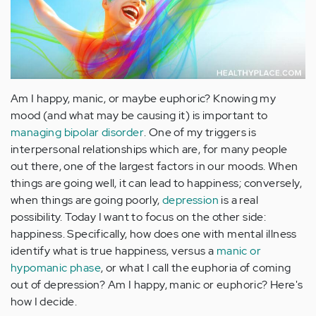
Am I happy, manic, or maybe euphoric? Knowing my
mood (and what may be causing it) is important to
managing bipolar disorder
. One of my triggers is
interpersonal relationships which are, for many people
out there, one of the largest factors in our moods. When
things are going well, it can lead to happiness; conversely,
when things are going poorly,
depression
is a real
possibility. Today I want to focus on the other side:
happiness. Specifically, how does one with mental illness
identify what is true happiness, versus a
manic or
hypomanic phase
, or what I call the euphoria of coming
out of depression? Am I happy, manic or euphoric? Here's
how I decide.