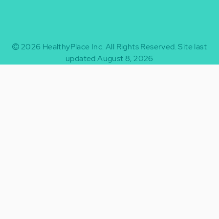
2026
HealthyPlace Inc.
All Rights Reserved.
Site last
updated August 8, 2026