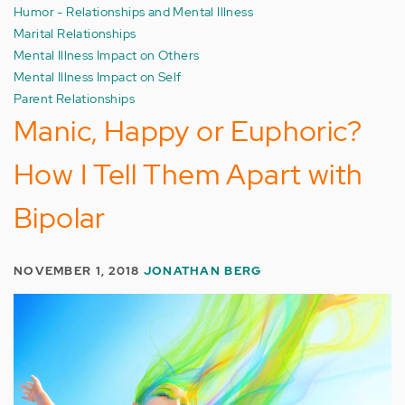
Humor - Relationships and Mental Illness
Marital Relationships
Mental Illness Impact on Others
Mental Illness Impact on Self
Parent Relationships
Manic, Happy or Euphoric?
How I Tell Them Apart with
Bipolar
NOVEMBER 1, 2018
JONATHAN BERG