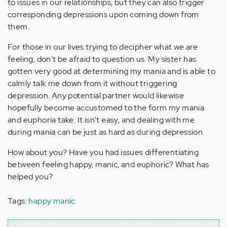
to issues in our relationships, but they can also trigger
corresponding depressions upon coming down from
them.
For those in our lives trying to decipher what we are
feeling, don't be afraid to question us. My sister has
gotten very good at determining my mania and is able to
calmly talk me down from it without triggering
depression. Any potential partner would likewise
hopefully become accustomed to the form my mania
and euphoria take. It isn't easy, and dealing with me
during mania can be just as hard as during depression.
How about you? Have you had issues differentiating
between feeling happy, manic, and euphoric? What has
helped you?
Tags:
happy manic