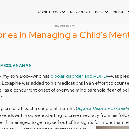
CONDITIONS
RESOURCES - INFO
INSIGHT
advertisement
ories in Managing a Child's Men
 MCCLANAHAN
o, my son, Bob--who has
bipolar disorder and ADHD
--was pre
. Loxapine was added to his medications in an effort to counte
well as a concurrent onset of overwhelming paranoia, fear of be
ng.
g on for at least a couple of months (
Bipolar Disorder in Childr
ekends with Bob were starting to drive me crazy from his foll
. If I managed to get myself out of his sights for more than t