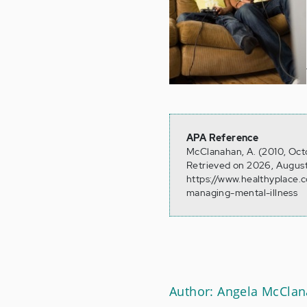
APA Reference
McClanahan, A. (2010, Octob
Retrieved on 2026, August
https://www.healthyplace.c
managing-mental-illness
Author: Angela McCla