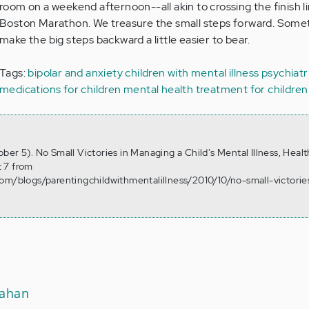
room on a weekend afternoon--all akin to crossing the finish li
Boston Marathon. We treasure the small steps forward. Some
make the big steps backward a little easier to bear.
Tags:
bipolar and anxiety
children with mental illness
psychiatr
medications for children
mental health treatment for children
er 5). No Small Victories in Managing a Child's Mental Illness, Heal
 7 from
om/blogs/parentingchildwithmentalillness/2010/10/no-small-victorie
nahan