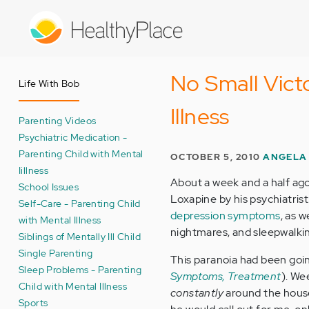
Skip
to
main
content
No Small Vict
Life With Bob
Illness
Parenting Videos
Psychiatric Medication -
Parenting Child with Mental
OCTOBER 5, 2010
ANGELA
Iillness
About a week and a half ag
School Issues
Loxapine by his psychiatrist
Self-Care - Parenting Child
depression symptoms
, as 
with Mental Illness
nightmares, and sleepwalki
Siblings of Mentally Ill Child
Single Parenting
This paranoia had been goin
Sleep Problems - Parenting
Symptoms, Treatment
). We
Child with Mental Illness
constantly
around the house
Sports