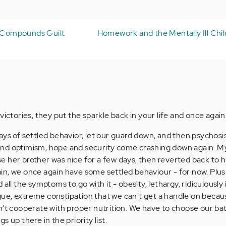
s Compounds Guilt
Homework and the Mentally Ill Child
victories, they put the sparkle back in your life and once agai
ays of settled behavior, let our guard down, and then psychosis
nd optimism, hope and security come crashing down again. My
her brother was nice for a few days, then reverted back to his
n, we once again have some settled behaviour - for now. Plus 
 all the symptoms to go with it - obesity, lethargy, ridiculously
tigue, extreme constipation that we can't get a handle on becau
n't cooperate with proper nutrition. We have to choose our bat
 up there in the priority list.