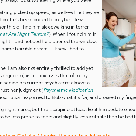
nly to say, "Just wondering where you were."
king picked up speed, as well--while they've
 him, he's been limited to maybe a few
month did I find him sleepwalking in terror
hat Are Night Terrors?
). When I found him in
night--and noticed he'd opened the window,
e some horrible dream--I knew I had to
ne. I am also not entirely thrilled to add yet
regimen (his pill box rivals that of many
en seeing his current psychiatrist almost a
trust her judgment (
Psychiatric Medication
 prescription, explained to Bob what it's for, and crossed my finge
aving nightmares, but the Loxapine at least kept him sedate eno
 be less prone to tears and slightly less irritable than he had 