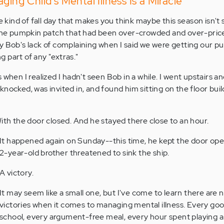
ging Child's Mental Illness Is a Miracle
he kind of fall day that makes you think maybe this season isn't 
 the pumpkin patch that had been over-crowded and over-price
y Bob's lack of complaining when I said we were getting our 
 part of any "extras."
 when I realized I hadn't seen Bob in a while. I went upstairs an
nocked, was invited in, and found him sitting on the floor buil
With the door closed. And he stayed there close to an hour.
It happened again on Sunday--this time, he kept the door open,
2-year-old brother threatened to sink the ship.
A victory.
It may seem like a small one, but I've come to learn there are 
victories when it comes to managing mental illness. Every goo
school, every argument-free meal, every hour spent playing al