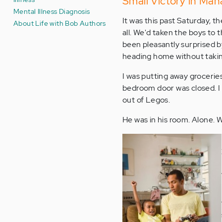
Small Victory in Mana
Mental Illness Diagnosis
It was this past Saturday, t
About Life with Bob Authors
all. We'd taken the boys to
been pleasantly surprised b
heading home without taking
I was putting away groceries
bedroom door was closed. I k
out of Legos.
He was in his room. Alone. 