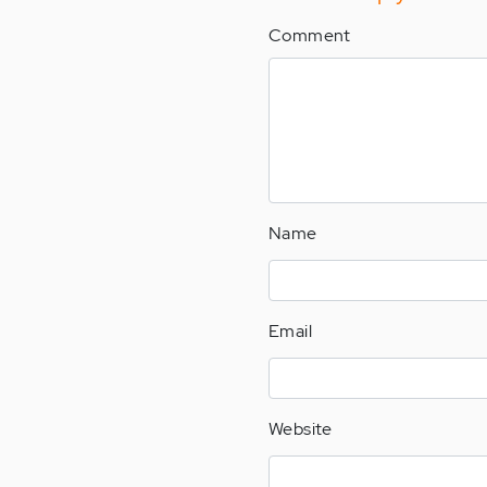
Comment
Name
Email
Website