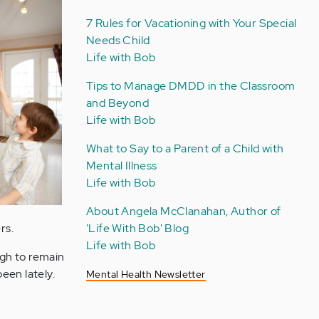
7 Rules for Vacationing with Your Special
Needs Child
Life with Bob
Tips to Manage DMDD in the Classroom
and Beyond
Life with Bob
What to Say to a Parent of a Child with
Mental Illness
Life with Bob
About Angela McClanahan, Author of
rs.
'Life With Bob' Blog
Life with Bob
ugh to remain
been lately.
Mental Health Newsletter