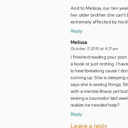
And to Melissa, our ten yea
her older brother she can't 
extremely affected by his ill
Reply
Melissa
October, 11 2010 at 4:21 am
I finished reading your post
a book or just resting. I hav
is heartbreaking cause I don
coming up. She is sleeping o
says she is seeing things. 
with a mental illness yet but
seeing a counselor last wee
realize he needed help?
Reply
Leave a reply