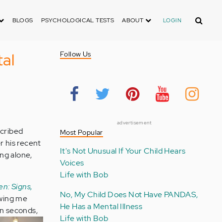
Search
BLOGS
PSYCHOLOGICAL TESTS
ABOUT
LOGIN
tal
Follow Us
advertisement
scribed
Most Popular
r his recent
It's Not Unusual If Your Child Hears
ing alone,
Voices
Life with Bob
en: Signs,
No, My Child Does Not Have PANDAS,
owing me
He Has a Mental Illness
en
seconds,
Life with Bob