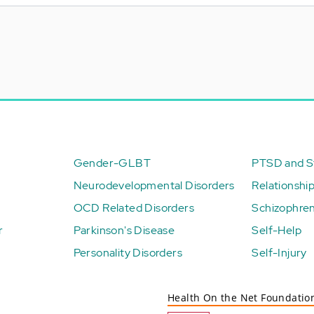
Gender-GLBT
PTSD and St
Neurodevelopmental Disorders
Relationshi
OCD Related Disorders
Schizophren
r
Parkinson's Disease
Self-Help
Personality Disorders
Self-Injury
Health On the Net Foundatio