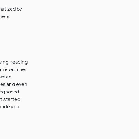
matized by
he is
ying, reading
time with her
loween
ises and even
diagnosed
st started
 made you