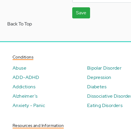
Save
Back To Top
Conditions
Abuse
Bipolar Disorder
ADD-ADHD
Depression
Addictions
Diabetes
Alzheimer's
Dissociative Disorde
Anxiety - Panic
Eating Disorders
Resources and Information