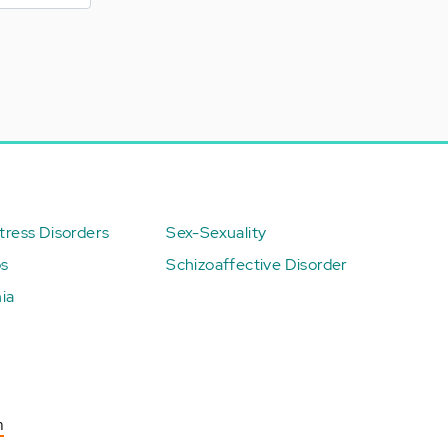
ress Disorders
Sex-Sexuality
ps
Schizoaffective Disorder
ia
n