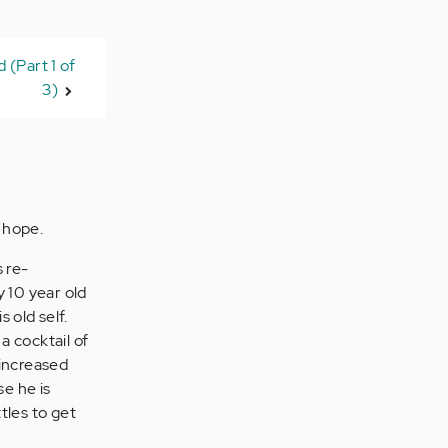
 (Part 1 of
3)
n hope.
 re-
 10 year old
 old self.
a cocktail of
 increased
se he is
tles to get