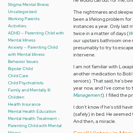
he would call out for me, o
Stigma Mental Illness
Uncategorized
The nightmares and sleepwal
Working Parents
been a lifelong problem for
Activities
instances a year. Only last 
ADHD – Parenting Child with
twice in a matter of days (
W
Mental Iillness
our upstairs bathroom one 
Anxiety – Parenting Child
presumably to try to escap
with Mental Iillness
intervene.
Behavior Issues
I am not familiar with Loxapi
Bipolar Child
another medication to Bob's 
Child Care
seniors). That said, he's be
Child Psychiatrists
year now, and I've come to 
Family and Mentally Ill
Management
). I filled the
Children
Health Insurance
I don't know if he's still h
Mental Health Education
(safely) in bed. He seemed to
Mental Health Treatment -
And then, a miracle.
Parenting Child with Mental
Iillness