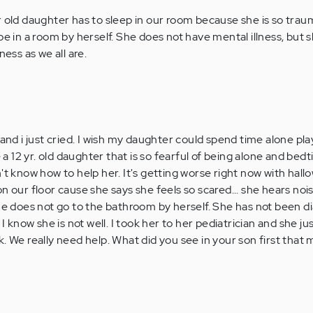
r old daughter has to sleep in our room because she is so trau
be in a room by herself. She does not have mental illness, but s
ness as we all are.
 and i just cried. I wish my daughter could spend time alone pla
e a 12 yr. old daughter that is so fearful of being alone and bed
't know how to help her. It's getting worse right now with hal
n our floor cause she says she feels so scared... she hears no
She does not go to the bathroom by herself. She has not been 
 I know she is not well. I took her to her pediatrician and she ju
k. We really need help. What did you see in your son first that