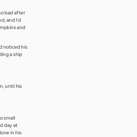
so bad after
d, and I'd
pumpkins and
d noticed his
ding a ship
 until his
no small
d day at
one in his