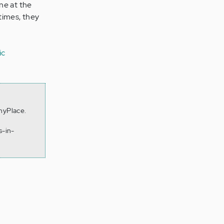
ne at the
times, they
ic
thyPlace.
s-in-