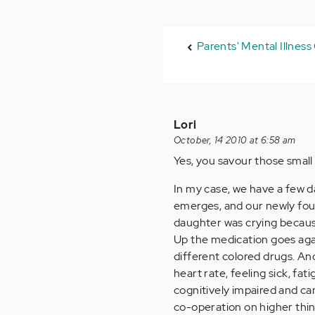
Parents' Mental Illnes
Lori
October, 14 2010 at 6:58 am
Yes, you savour those small 
In my case, we have a few d
emerges, and our newly fou
daughter was crying because 
Up the medication goes agai
different colored drugs. And
heart rate, feeling sick, fa
cognitively impaired and ca
co-operation on higher things