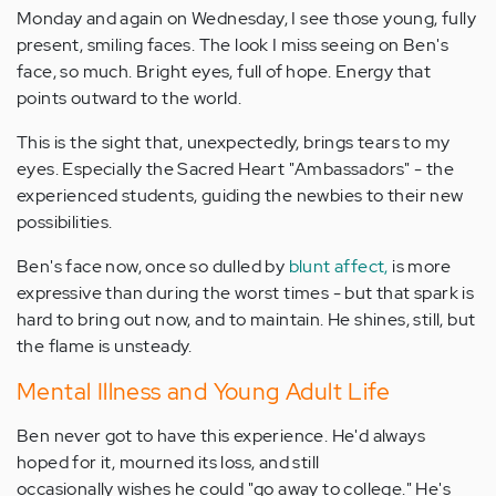
Monday and again on Wednesday, I see those young, fully
present, smiling faces. The look I miss seeing on Ben's
face, so much. Bright eyes, full of hope. Energy that
points outward to the world.
This is the sight that, unexpectedly, brings tears to my
eyes. Especially the Sacred Heart "Ambassadors" - the
experienced students, guiding the newbies to their new
possibilities.
Ben's face now, once so dulled by
blunt affect,
is more
expressive than during the worst times - but that spark is
hard to bring out now, and to maintain. He shines, still, but
the flame is unsteady.
Mental Illness and Young Adult Life
Ben never got to have this experience. He'd always
hoped for it, mourned its loss, and still
occasionally wishes he could "go away to college." He's