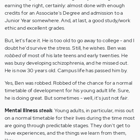
earning the right, certainly: almost done with enough
credits for an Associate's Degree and admission to a
Junior Year somewhere. And, at last, a good study/work
ethic and excellent grades.
But, let's face it. He is too old to go away to college - and I
doubt he'd survive the stress. Still, he wishes. Ben was
robbed
of most of his late teens and early twenties. He
was busy developing schizophrenia, and he missed out.
He is now 30 years old. Campus life has passed him by.
Yes, Ben was robbed. Robbed of the chance for a normal
timetable of development for his young adult life. Sure,
he is doing great. But sometimes - well, it's just not
fair
.
Mental Illness
steals
. Young adults, in particular, miss out
on a normal timetable for their lives during the time most
are going through predictable stages. They don't get to
have experiences, and the things we learn from them,