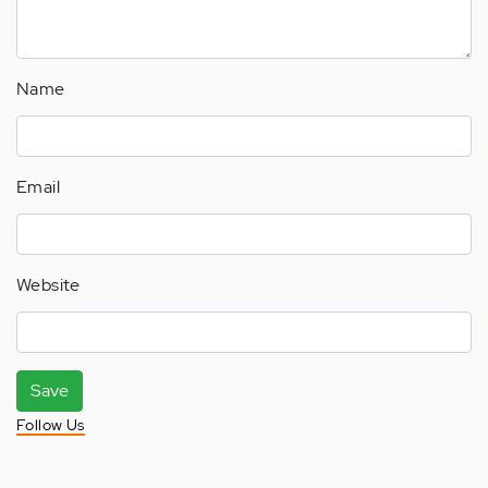
Name
Email
Website
Save
Follow Us