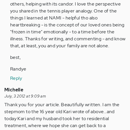
by
others, helping with its candor. I love the perspective
Anonymous
you shared in the tennis player analogy. One of the
(not
things I learned at NAMI - helpful tho also
verified)
heartbreaking - is the concept of our loved ones being
"frozen in time" emotionally - to a time before the
illness. Thanks for writing, and commenting - and know
that, at least, you and your family are not alone.
best,
Randye
Reply
Michelle
July, 3 2012 at 9:09 am
Thank you for your article. Beautifully written. I am the
stepmom to the 16 year old Kari wrote of above...and
today Kari and my husband took her to residential
treatment, where we hope she can get back to a