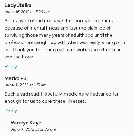
LadyJtalks
June, 16 2012 at 7:26 am
So many of us did not have the "normal" experience
because of mental illness and just the plain job of
surviving those many years of adulthood until the
professionals caught up with what was really wrong with
us. Thank you for being out here writing so others can
see the hope
Reply
Marko Fu
June, 11 2012 at 1:15 am
Such a sad read. Hopefully, medicine will advance far
enough for us to cure these illnesses.
Reply
In
Randye Kaye
reply
June, 11 2012 at 12:23 pm