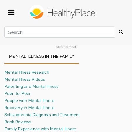
Skip
to
main
content
Search
advertisement
MENTAL ILLNESS IN THE FAMILY
Mental Illness Research
Mental Illness Videos
Parenting and Mental Illness
Peer-to-Peer
People with Mental Illness
Recovery in Mental Illness
Schizophrenia Diagnosis and Treatment
Book Reviews
Family Experience with Mental Illness