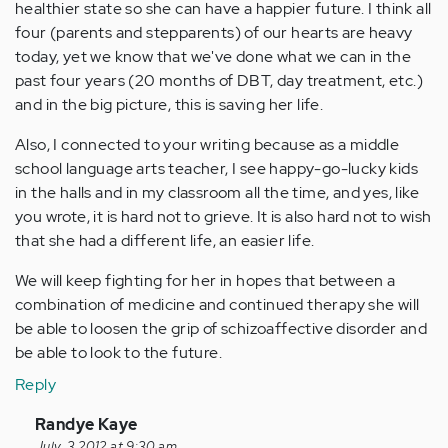
healthier state so she can have a happier future. I think all
four (parents and stepparents) of our hearts are heavy
today, yet we know that we've done what we can in the
past four years (20 months of DBT, day treatment, etc.)
and in the big picture, this is saving her life.
Also, I connected to your writing because as a middle
school language arts teacher, I see happy-go-lucky kids
in the halls and in my classroom all the time, and yes, like
you wrote, it is hard not to grieve. It is also hard not to wish
that she had a different life, an easier life.
We will keep fighting for her in hopes that between a
combination of medicine and continued therapy she will
be able to loosen the grip of schizoaffective disorder and
be able to look to the future.
Reply
In
Randye Kaye
July, 3 2012 at 9:30 am