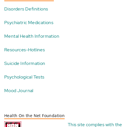
Disorders Definitions
Psychiatric Medications
Mental Health Information
Resources-Hotlines
Suicide Information
Psychological Tests
Mood Journal
Health On the Net Foundation
This site complies with the