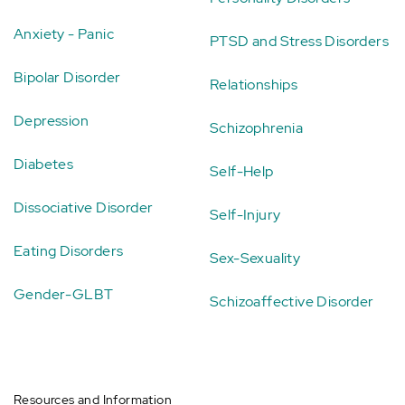
Anxiety - Panic
PTSD and Stress Disorders
Bipolar Disorder
Relationships
Depression
Schizophrenia
Diabetes
Self-Help
Dissociative Disorder
Self-Injury
Eating Disorders
Sex-Sexuality
Gender-GLBT
Schizoaffective Disorder
Resources and Information