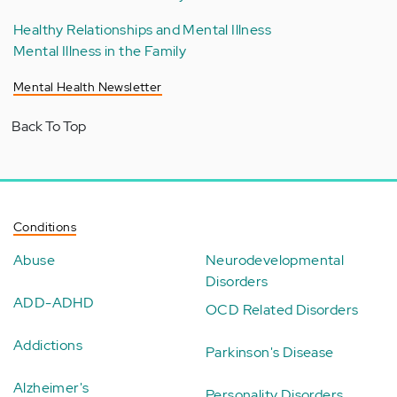
Healthy Relationships and Mental Illness
Mental Illness in the Family
Mental Health Newsletter
Back To Top
Conditions
Abuse
Neurodevelopmental
Disorders
ADD-ADHD
OCD Related Disorders
Addictions
Parkinson's Disease
Alzheimer's
Personality Disorders