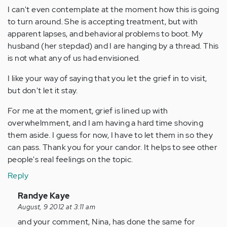
I can't even contemplate at the moment how this is going
to turn around. She is accepting treatment, but with
apparent lapses, and behavioral problems to boot. My
husband (her stepdad) and I are hanging by a thread. This
is not what any of us had envisioned.
I like your way of saying that you let the grief in to visit,
but don't let it stay.
For me at the moment, grief is lined up with
overwhelmment, and I am having a hard time shoving
them aside. I guess for now, I have to let them in so they
can pass. Thank you for your candor. It helps to see other
people's real feelings on the topic.
Reply
In
Randye Kaye
reply
August, 9 2012 at 3:11 am
to
and your comment, Nina, has done the same for