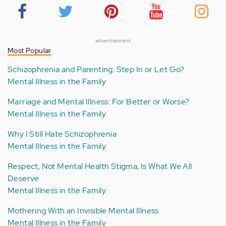
advertisement
Most Popular
Schizophrenia and Parenting: Step In or Let Go?
Mental Illness in the Family
Marriage and Mental Illness: For Better or Worse?
Mental Illness in the Family
Why I Still Hate Schizophrenia
Mental Illness in the Family
Respect, Not Mental Health Stigma, Is What We All
Deserve
Mental Illness in the Family
Mothering With an Invisible Mental Illness
Mental Illness in the Family