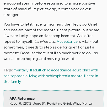
emotional steam, before returning to a more positive
state of mind. If I reject its grip, it comes back even
stronger.
You have to let it have its moment; then let it go. Grief
and loss are part of the mental illness picture, but so are,
if we are lucky, hope and accomplishment. As I often
repeat to myself, i
t is what it is.
Acceptance
is vital - but
sometimes, it needs to step aside for grief. For just a
moment. Because there is still so much work to do - so
we can keep hoping, and moving forward.
Tags:
mentally ill adult child
acceptance
adult child with
schizophrenia
living with schizophrenia
mental illness in
the family
APA Reference
Kaye, R. (2012, June 8). Revisiting Grief: What Mental