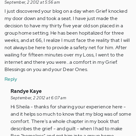
September, 2 2012 at 5:56 am
I just discovered your blog on a day when Grief knocked
my door down and took a seat. I have just made the
decision to have my thirty five year old son placed in a
group home setting. He has been hopitalized for three
weeks, and at 66, I realize I must face the reality that I will
not always be here to provide a safety net for him. After
wailing for fifteen minutes over my Loss, I went to the
internet and there you were...a comfort in my Grief.
Blessings on you and your Dear Ones.
Reply
In
Randye Kaye
reply
September, 2 2012 at 6:07 am
to
Hi Sheila - thanks for sharing your experience here -
by
and it helps so much to know that my blog was of some
Anonymous
comfort. There's a whole chapter in my book that
(not
describes the grief - and guilt - when I had to make
verified)
Ben "homeless" and get him into a group home