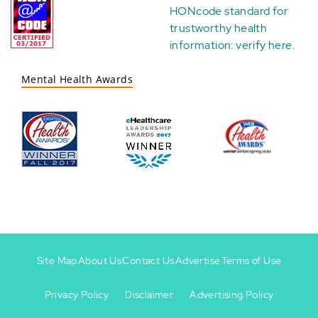
HONcode standard for
trustworthy health
information:
verify here
.
Mental Health Awards
Site Map
About Us
Contact Us
Advertise
Terms of Use
Privacy Policy
Disclaimer
Advertising Policy
Footer
Footer
+
-