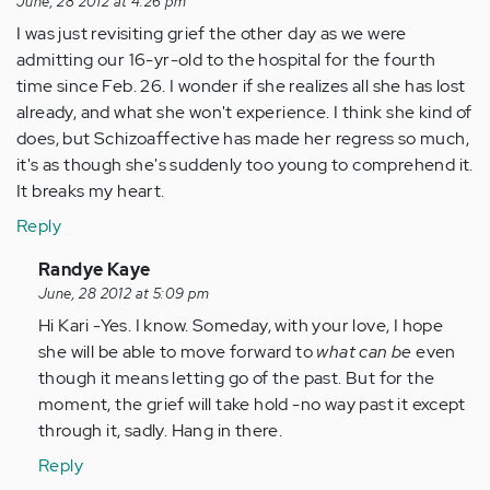
June, 28 2012 at 4:26 pm
I was just revisiting grief the other day as we were
admitting our 16-yr-old to the hospital for the fourth
time since Feb. 26. I wonder if she realizes all she has lost
already, and what she won't experience. I think she kind of
does, but Schizoaffective has made her regress so much,
it's as though she's suddenly too young to comprehend it.
It breaks my heart.
Reply
In
Randye Kaye
reply
June, 28 2012 at 5:09 pm
to
Hi Kari -Yes. I know. Someday, with your love, I hope
by
she will be able to move forward to
what can be
even
Anonymous
though it means letting go of the past. But for the
(not
moment, the grief will take hold -no way past it except
verified)
through it, sadly. Hang in there.
Reply