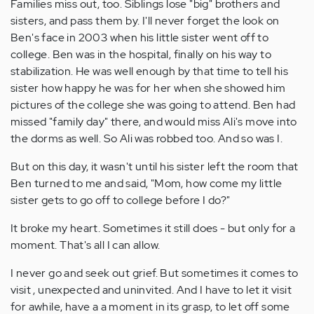
Families miss out, too. Siblings lose "big" brothers and
sisters, and pass them by. I'll never forget the look on
Ben's face in 2003 when his little sister went off to
college. Ben was in the hospital, finally on his way to
stabilization. He was well enough by that time to tell his
sister how happy he was for her when she showed him
pictures of the college she was going to attend. Ben had
missed "family day" there, and would miss Ali's move into
the dorms as well. So Ali was robbed too. And so was I.
But on this day, it wasn't until his sister left the room that
Ben turned to me and said, "Mom, how come my little
sister gets to go off to college before I do?"
It broke my heart. Sometimes it still does - but only for a
moment. That's all I can allow.
I never go and seek out grief. But sometimes it comes to
visit , unexpected and uninvited. And I have to let it visit
for awhile, have a a moment in its grasp, to let off some