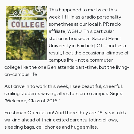
This happened to me twice this
week. I fill in as a radio personality
sometimes at our local NPR radio
affiliate, WSHU. This particular
station is housed at Sacred Heart
University in Fairfield, CT - and, as a
result, I get the occasional glimpse of
campus life - not a commuter
college like the one Ben attends part-time, but the living-
on-campus life.
As I drive in to work this week, I see beautiful, cheerful,
smiling students waving all visitors onto campus. Signs:
"Welcome, Class of 2016."
Freshman Orientation! And there they are: 18-year-olds
walking ahead of their excited parents, toting pillows,
sleeping bags, cell phones and huge smiles.