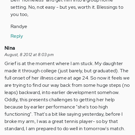
setting. No, not easy - but yes, worth it. Blessings to
you too,
Randye
Reply
Nina
August, 8 2012 at 8:03 pm
Grief is at the moment where I am stuck. My daughter
made it through college (just barely, but graduated). The
full onset of her illness came at age 24. So now it feels we
are trying to find our way back from some huge steps (no
leaps) backward, into earlier development somehow.
Oddly, this presents challenges to getting her help
because by earlier performance "she's too high
functioning". That's a bit like saying yesterday, before I
broke my arm, I was a great tennis player- so by that
standard, I am prepared to do well in tomorrow's match.