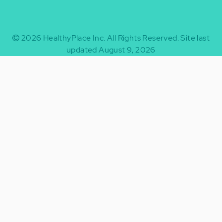
2026
HealthyPlace Inc.
All Rights Reserved.
Site last
updated August 9, 2026