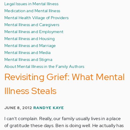
Legal Issues in Mental Illness
Medication and Mental Illness
Mental Health Village of Providers
Mental Illness and Caregivers
Mental Illness and Employment
Mental Illness and Housing
Mental Illness and Marriage
Mental Illness and Media
Mental Illness and Stigma
About Mental Illness in the Family Authors
Revisiting Grief: What Mental
Illness Steals
JUNE 8, 2012
RANDYE KAYE
I can't complain. Really, our family usually lives in a place
of gratitude these days. Ben is doing well. He actually has