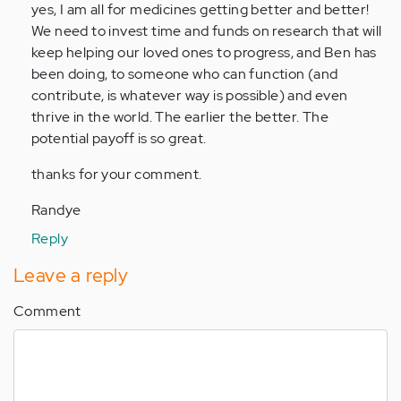
to
yes, I am all for medicines getting better and better!
by
We need to invest time and funds on research that will
Anonymous
keep helping our loved ones to progress, and Ben has
(not
been doing, to someone who can function (and
verified)
contribute, is whatever way is possible) and even
thrive in the world. The earlier the better. The
potential payoff is so great.
thanks for your comment.
Randye
Reply
Leave a reply
Comment