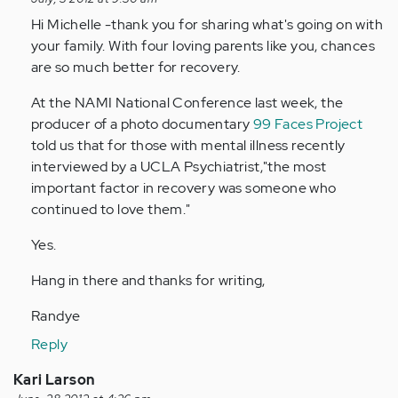
reply
to
Hi Michelle -thank you for sharing what's going on with
by
your family. With four loving parents like you, chances
Anonymous
are so much better for recovery.
(not
At the NAMI National Conference last week, the
verified)
producer of a photo documentary
99 Faces Project
told us that for those with mental illness recently
interviewed by a UCLA Psychiatrist,"the most
important factor in recovery was someone who
continued to love them."
Yes.
Hang in there and thanks for writing,
Randye
Reply
Kari Larson