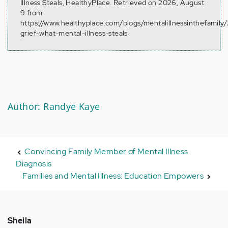
Illness Steals, HealthyPlace. Retrieved on 2026, August
9 from
https://www.healthyplace.com/blogs/mentalillnessinthefamily/
grief-what-mental-illness-steals
Author: Randye Kaye
Convincing Family Member of Mental Illness
Diagnosis
Families and Mental Illness: Education Empowers
Sheila