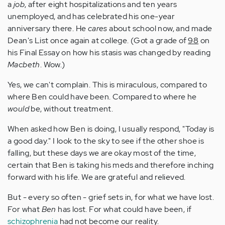
a
job
, after eight hospitalizations and ten years
unemployed, and has celebrated his one-year
anniversary there. He
cares
about school now, and made
Dean's List once again at college. (Got a grade of
98
on
his Final Essay on how his stasis was changed by reading
Macbeth
. Wow.)
Yes, we can't complain. This is miraculous, compared to
where Ben could have been. Compared to where he
would
be, without treatment.
When asked how Ben is doing, I usually respond, "Today is
a good day." I look to the sky to see if the other shoe is
falling, but these days we are okay most of the time,
certain that Ben is taking his meds and therefore inching
forward with his life. We are grateful and relieved.
But - every so often - grief sets in, for what we have lost.
For what
Ben
has lost. For what could have been, if
schizophrenia
had not become our reality.