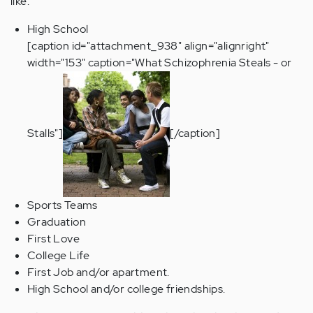
like:
High School
[caption id="attachment_938" align="alignright"
width="153" caption="What Schizophrenia Steals - or
Stalls"]
[/caption]
Sports Teams
Graduation
First Love
College Life
First Job and/or apartment.
High School and/or college friendships.