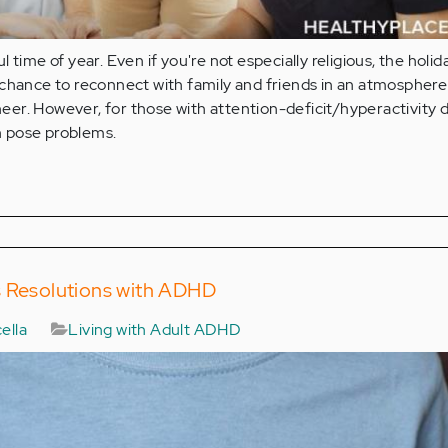
 time of year. Even if you're not especially religious, the holid
chance to reconnect with family and friends in an atmosphere
er. However, for those with attention-deficit/hyperactivity d
 pose problems.
s Resolutions with ADHD
ella
Living with Adult ADHD