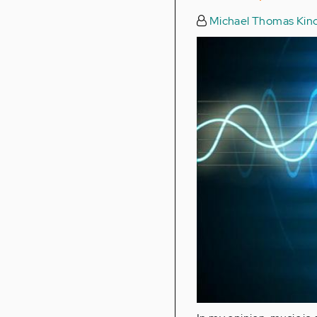
Michael Thomas Kinc