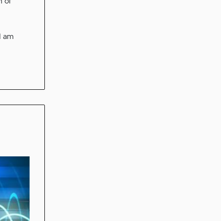
n of
o
I am