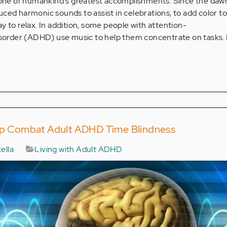
s one of humankind's greatest accomplishments. Since the daw
ced harmonic sounds to assist in celebrations, to add color t
y to relax. In addition, some people with attention-
disorder (ADHD) use music to help them concentrate on tasks. 
elp Combat Adult ADHD Time Blindness
ella
Living with Adult ADHD