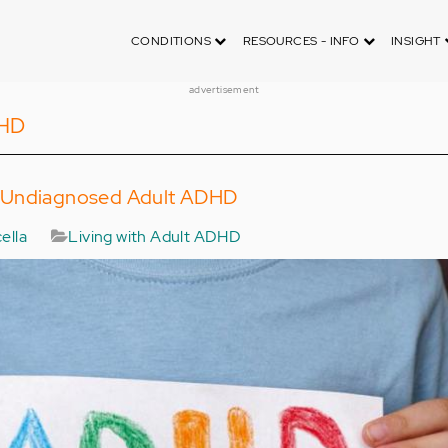
CONDITIONS
RESOURCES - INFO
INSIGHT
advertisement
DHD
 Undiagnosed Adult ADHD
ella
Living with Adult ADHD