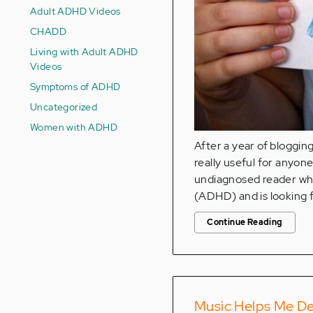
Adult ADHD Videos
CHADD
Living with Adult ADHD
Videos
Symptoms of ADHD
Uncategorized
Women with ADHD
After a year of bloggin
really useful for anyone
undiagnosed reader who
(ADHD) and is looking 
Continue Reading
Music Helps Me D