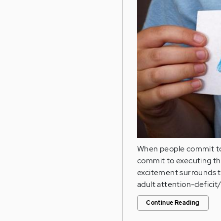
When people commit to 
commit to executing thi
excitement surrounds t
adult attention-deficit
Continue Reading