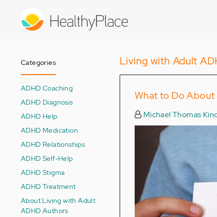
Skip
to
main
content
Living with Adult A
Categories
ADHD Coaching
What to Do About
ADHD Diagnosis
Michael Thomas Kinc
ADHD Help
ADHD Medication
ADHD Relationships
ADHD Self-Help
ADHD Stigma
ADHD Treatment
About Living with Adult
ADHD Authors