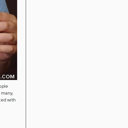
ople
r many,
ted with