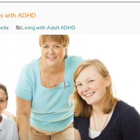
as with ADHD
ella
Living with Adult ADHD