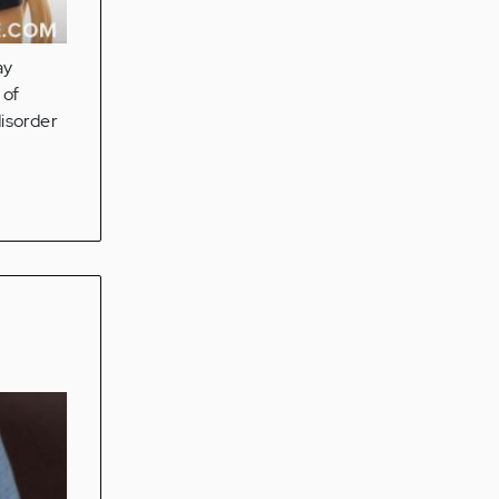
ay
 of
isorder