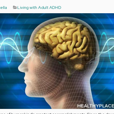
ella
Living with Adult ADHD