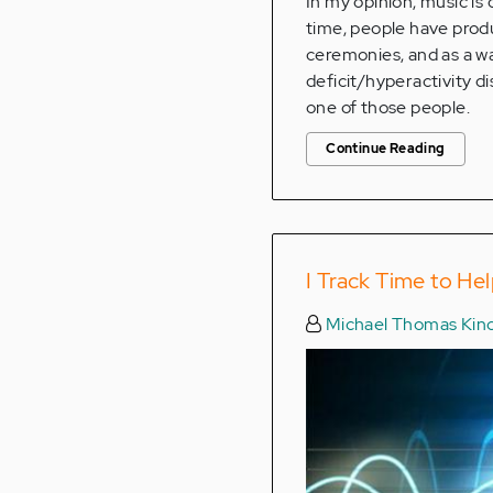
In my opinion, music i
time, people have produ
ceremonies, and as a wa
deficit/hyperactivity 
one of those people.
Continue Reading
I Track Time to H
Michael Thomas Kinc