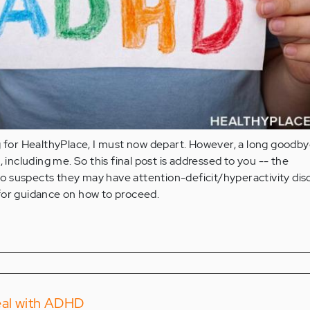
g for HealthyPlace, I must now depart. However, a long goodbye
, including me. So this final post is addressed to you -- the
 suspects they may have attention-deficit/hyperactivity dis
for guidance on how to proceed.
eal with ADHD