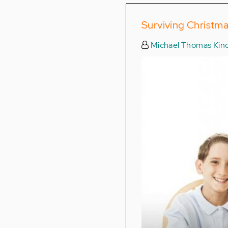
Surviving Christm
Michael Thomas Kinc