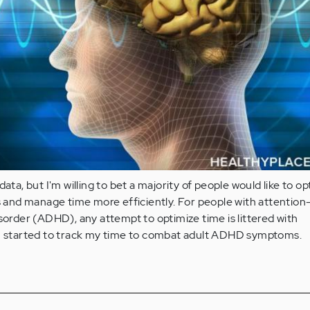
data, but I'm willing to bet a majority of people would like to o
ls and manage time more efficiently. For people with attention
isorder (ADHD), any attempt to optimize time is littered with
 I started to track my time to combat adult ADHD symptoms.