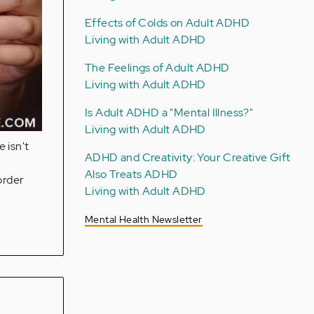
Effects of Colds on Adult ADHD
Living with Adult ADHD
The Feelings of Adult ADHD
Living with Adult ADHD
Is Adult ADHD a "Mental Illness?"
Living with Adult ADHD
 isn't
ADHD and Creativity: Your Creative Gift
Also Treats ADHD
order
Living with Adult ADHD
Mental Health Newsletter