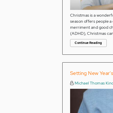
Christmas is a wonderful
season offers people a 
merriment and good che
(ADHD), Christmas can
Continue Reading
Setting New Year'
Michael Thomas Kinc