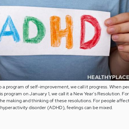
a program of self-improvement, we call it progress. When pe
s program on January 1, we call it a New Year's Resolution. Fo
he making and thinking of these resolutions. For people affec
/hyperactivity disorder (ADHD), feelings can be mixed.