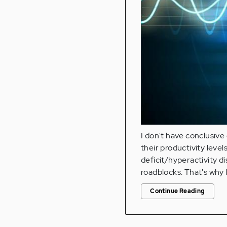
I don't have conclusive 
their productivity leve
deficit/hyperactivity d
roadblocks. That's why
Continue Reading