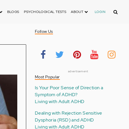
Search
BLOGS
PSYCHOLOGICAL TESTS
ABOUT
LOGIN
Follow Us
advertisement
Most Popular
Is Your Poor Sense of Direction a
Symptom of ADHD?
Living with Adult ADHD
Dealing with Rejection Sensitive
Dysphoria (RSD) and ADHD
Living with Adult ADHD