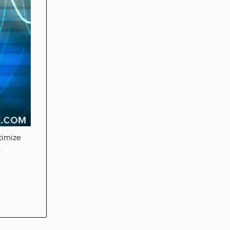
ptimize
-