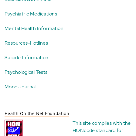
Psychiatric Medications
Mental Health Information
Resources-Hotlines
Suicide Information
Psychological Tests
Mood Journal
Health On the Net Foundation
This site complies with the
HONcode standard for