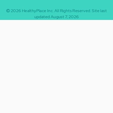
2026
HealthyPlace Inc.
All Rights Reserved.
Site last
updated August 7, 2026