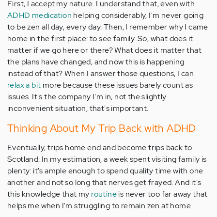
First, I accept my nature. I understand that, even with
ADHD medication
helping considerably, I'm never going
to be zen all day, every day. Then, I remember why I came
home in the first place: to see family. So, what does it
matter if we go here or there? What does it matter that
the plans have changed, and now this is happening
instead of that? When I answer those questions, I can
relax a bit
more because these issues barely count as
issues. It's the company I'm in, not the slightly
inconvenient situation, that's important.
Thinking About My Trip Back with ADHD
Eventually, trips home end and become trips back to
Scotland. In my estimation, a week spent visiting family is
plenty: it's ample enough to spend quality time with one
another and not so long that nerves get frayed. And it's
this knowledge that my
routine
is never too far away that
helps me when I'm struggling to remain zen at home.