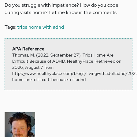
Do you struggle with impatience? How do you cope
during visits home? Let me know in the comments.
Tags:
trips home with adhd
APA Reference
Thomas, M. (2022, September 27). Trips Home Are
Difficult Because of ADHD, HealthyPlace. Retrieved on
2026, August 7 from
https://www.healthyplace.com/blogs/livingwithadultadhd/2022
home-are-difficult-because-of-adhd