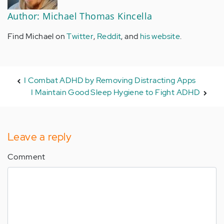
Author: Michael Thomas Kincella
Find Michael on
Twitter
,
Reddit
, and
his website
.
I Combat ADHD by Removing Distracting Apps
I Maintain Good Sleep Hygiene to Fight ADHD
Leave a reply
Comment