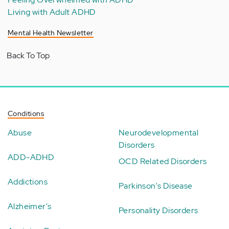
Living with Adult ADHD
Mental Health Newsletter
Back To Top
Conditions
Abuse
Neurodevelopmental
Disorders
ADD-ADHD
OCD Related Disorders
Addictions
Parkinson's Disease
Alzheimer's
Personality Disorders