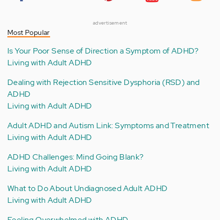
advertisement
Most Popular
Is Your Poor Sense of Direction a Symptom of ADHD?
Living with Adult ADHD
Dealing with Rejection Sensitive Dysphoria (RSD) and
ADHD
Living with Adult ADHD
Adult ADHD and Autism Link: Symptoms and Treatment
Living with Adult ADHD
ADHD Challenges: Mind Going Blank?
Living with Adult ADHD
What to Do About Undiagnosed Adult ADHD
Living with Adult ADHD
Feeling Overwhelmed with ADHD