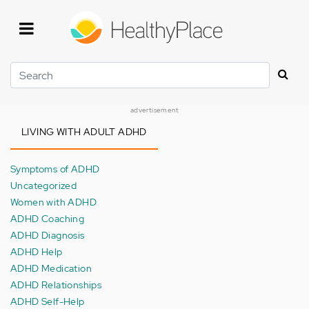
Skip
to
main
content
Search
advertisement
LIVING WITH ADULT ADHD
Symptoms of ADHD
Uncategorized
Women with ADHD
ADHD Coaching
ADHD Diagnosis
ADHD Help
ADHD Medication
ADHD Relationships
ADHD Self-Help