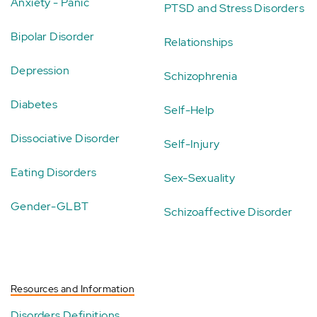
Anxiety - Panic
PTSD and Stress Disorders
Bipolar Disorder
Relationships
Depression
Schizophrenia
Diabetes
Self-Help
Dissociative Disorder
Self-Injury
Eating Disorders
Sex-Sexuality
Gender-GLBT
Schizoaffective Disorder
Resources and Information
Disorders Definitions