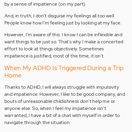
by a sense of impatience (on my part).
And, in truth, I don't disguise my feelings all too well.
People know how I'm feeling just by looking at my face.
However, I'm aware of this. I know I can be inflexible and
want things to be just so. That's why I make a concerted
effort to look at things objectively. Sometimes
impatience is justified; most of the time, it isn't.
When My ADHD Is Triggered During a Trip
Home
Thanks to ADHD, I will always struggle with impulsivity
and impatience. However, I like to be good company, and
bouts of unreasonable childishness don't help me or
anyone else. So, when I feel my impatience isn't
warranted, I have a bit of a chat with myself in order to
navigate through the situation.