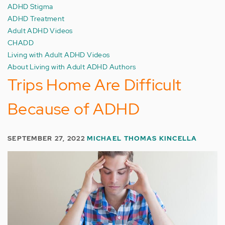
ADHD Stigma
ADHD Treatment
Adult ADHD Videos
CHADD
Living with Adult ADHD Videos
About Living with Adult ADHD Authors
Trips Home Are Difficult
Because of ADHD
SEPTEMBER 27, 2022
MICHAEL THOMAS KINCELLA