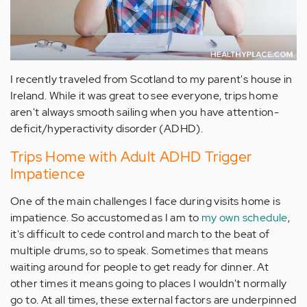
I recently traveled from Scotland to my parent's house in
Ireland. While it was great to see everyone, trips home
aren't always smooth sailing when you have attention-
deficit/hyperactivity disorder (ADHD).
Trips Home with Adult ADHD Trigger
Impatience
One of the main challenges I face during visits home is
impatience. So accustomed as I am to
my own schedule
,
it's difficult to cede control and march to the beat of
multiple drums, so to speak. Sometimes that means
waiting around for people to get ready for dinner. At
other times it means going to places I wouldn't normally
go to. At all times, these external factors are underpinned