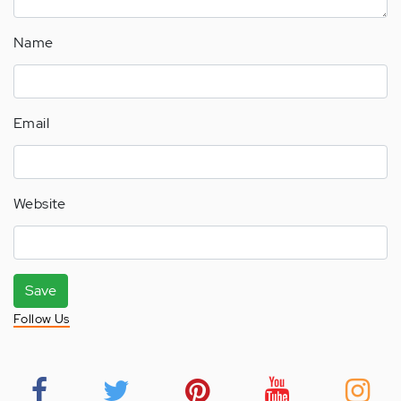
Name
Email
Website
Save
Follow Us