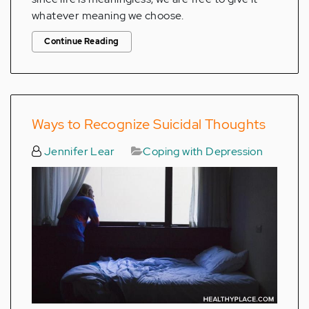
whatever meaning we choose.
Continue Reading
Ways to Recognize Suicidal Thoughts
Jennifer Lear
Coping with Depression