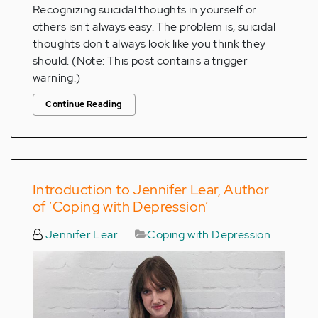
Recognizing suicidal thoughts in yourself or
others isn't always easy. The problem is, suicidal
thoughts don't always look like you think they
should. (Note: This post contains a trigger
warning.)
Continue Reading
Introduction to Jennifer Lear, Author
of ‘Coping with Depression’
Jennifer Lear
Coping with Depression