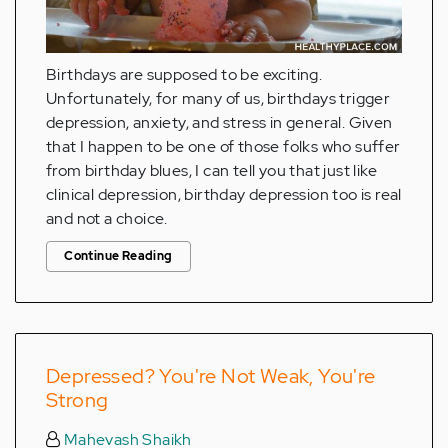
Birthdays are supposed to be exciting.
Unfortunately, for many of us, birthdays trigger
depression, anxiety, and stress in general. Given
that I happen to be one of those folks who suffer
from birthday blues, I can tell you that just like
clinical depression, birthday depression too is real
and not a choice.
Continue Reading
Depressed? You're Not Weak, You're
Strong
Mahevash Shaikh