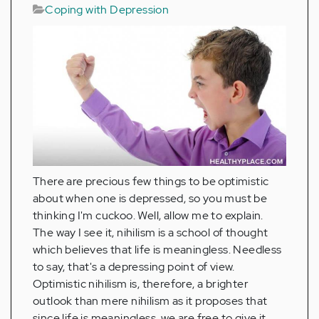
Coping with Depression
There are precious few things to be optimistic
about when one is depressed, so you must be
thinking I'm cuckoo. Well, allow me to explain.
The way I see it, nihilism is a school of thought
which believes that life is meaningless. Needless
to say, that's a depressing point of view.
Optimistic nihilism is, therefore, a brighter
outlook than mere nihilism as it proposes that
since life is meaningless, we are free to give it