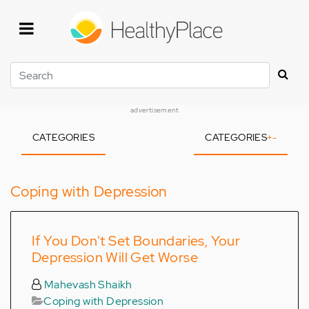
Skip
to
main
content
Search
advertisement
CATEGORIES
CATEGORIES
+
-
Coping with Depression
If You Don't Set Boundaries, Your
Depression Will Get Worse
Mahevash Shaikh
Coping with Depression