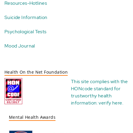
Resources-Hotlines
Suicide Information
Psychological Tests
Mood Journal
Health On the Net Foundation
This site complies with the
HONcode standard for
trustworthy health
information:
verify here
.
Mental Health Awards