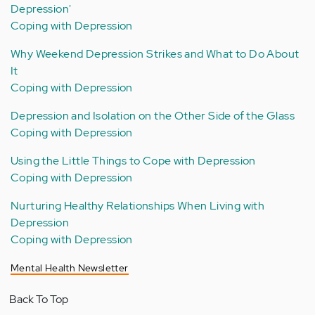
Depression'
Coping with Depression
Why Weekend Depression Strikes and What to Do About
It
Coping with Depression
Depression and Isolation on the Other Side of the Glass
Coping with Depression
Using the Little Things to Cope with Depression
Coping with Depression
Nurturing Healthy Relationships When Living with
Depression
Coping with Depression
Mental Health Newsletter
Back To Top