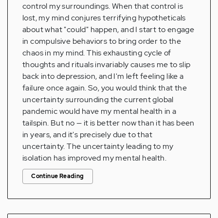
control my surroundings. When that control is
lost, my mind conjures terrifying hypotheticals
about what "could" happen, and I start to engage
in compulsive behaviors to bring order to the
chaos in my mind. This exhausting cycle of
thoughts and rituals invariably causes me to slip
back into depression, and I'm left feeling like a
failure once again. So, you would think that the
uncertainty surrounding the current global
pandemic would have my mental health in a
tailspin. But no — it is better now than it has been
in years, and it's precisely due to that
uncertainty. The uncertainty leading to my
isolation has improved my mental health.
Continue Reading