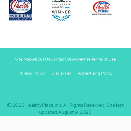
Site Map
About Us
Contact Us
Advertise
Terms of Use
Privacy Policy
Disclaimer
Advertising Policy
Footer
Footer
+
-
2026
HealthyPlace Inc.
All Rights Reserved.
Site last
updated August 9, 2026