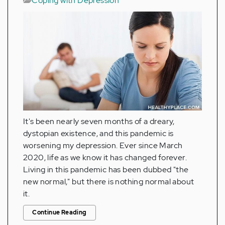
Coping with Depression
It's been nearly seven months of a dreary,
dystopian existence, and this pandemic is
worsening my depression. Ever since March
2020, life as we know it has changed forever.
Living in this pandemic has been dubbed "the
new normal," but there is nothing normal about
it.
Continue Reading