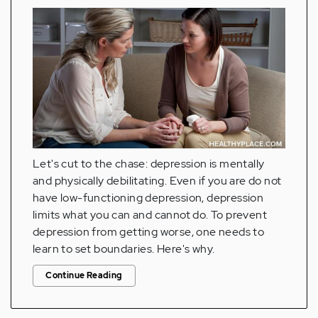
Let's cut to the chase: depression is mentally
and physically debilitating. Even if you are do not
have low-functioning depression, depression
limits what you can and cannot do. To prevent
depression from getting worse, one needs to
learn to set boundaries. Here's why.
Continue Reading