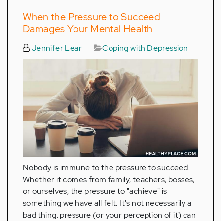
When the Pressure to Succeed
Damages Your Mental Health
Jennifer Lear
Coping with Depression
Nobody is immune to the pressure to succeed.
Whether it comes from family, teachers, bosses,
or ourselves, the pressure to "achieve" is
something we have all felt. It's not necessarily a
bad thing: pressure (or your perception of it) can