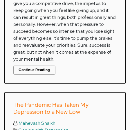
give you a competitive drive, the impetus to
keep going when you feel like giving up, and it
can result in great things, both professionally and
personally. However, when that pressure to
succeed becomes so intense that you lose sight
of everything else, it's time to pump the brakes
and reevaluate your priorities. Sure, success is
great, but not when it comes at the expense of
your mental health.
Continue Reading
The Pandemic Has Taken My
Depression to a New Low
Mahevash Shaikh