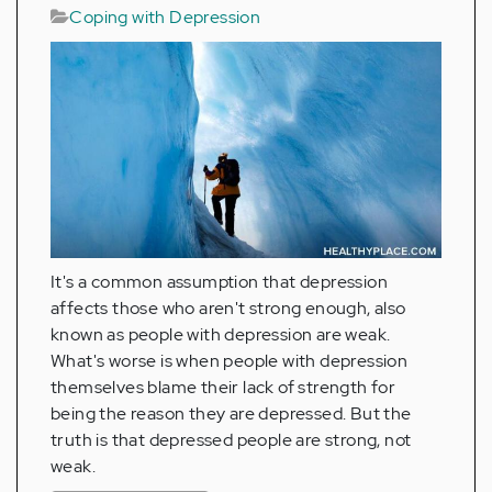
Coping with Depression
It's a common assumption that depression
affects those who aren't strong enough, also
known as people with depression are weak.
What's worse is when people with depression
themselves blame their lack of strength for
being the reason they are depressed. But the
truth is that depressed people are strong, not
weak.