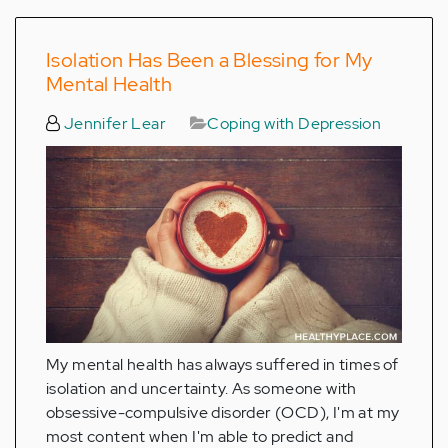
Isolation Has Been a Blessing for My
Mental Health
Jennifer Lear
Coping with Depression
My mental health has always suffered in times of
isolation and uncertainty. As someone with
obsessive-compulsive disorder (OCD), I'm at my
most content when I'm able to predict and