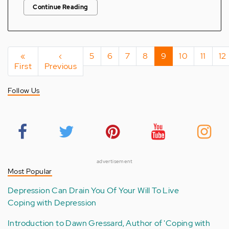
Continue Reading
Pagination
First
«
Previous
‹
Page
5
Page
6
Page
7
Page
8
Current
9
Page
10
Page
11
Pa
12
First
page
Previous
page
page
Follow Us
advertisement
Most Popular
Depression Can Drain You Of Your Will To Live
Coping with Depression
Introduction to Dawn Gressard, Author of 'Coping with