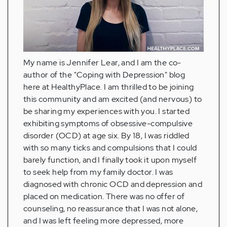
My name is Jennifer Lear, and I am the co-
author of the "Coping with Depression" blog
here at HealthyPlace. I am thrilled to be joining
this community and am excited (and nervous) to
be sharing my experiences with you. I started
exhibiting symptoms of obsessive-compulsive
disorder (OCD) at age six. By 18, I was riddled
with so many ticks and compulsions that I could
barely function, and I finally took it upon myself
to seek help from my family doctor. I was
diagnosed with chronic OCD and depression and
placed on medication. There was no offer of
counseling, no reassurance that I was not alone,
and I was left feeling more depressed, more