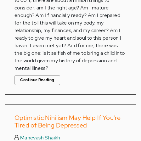
to do it, there are about a million things to
consider: am I the right age? Am I mature
enough? Am I financially ready? Am I prepared
for the toll this will take on my body, my
relationship, my finances, and my career? Am I
ready to give my heart and soul to this person I
haven't even met yet? And for me, there was
the big one: is it selfish of me to bring a child into
the world given my history of depression and
mental illness?
Continue Reading
Optimistic Nihilism May Help If You're
Tired of Being Depressed
Mahevash Shaikh