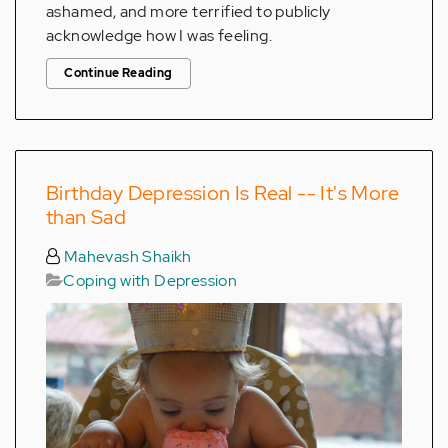
ashamed, and more terrified to publicly
acknowledge how I was feeling.
Continue Reading
Birthday Depression Is Real -- It's More
than Sad
Mahevash Shaikh
Coping with Depression