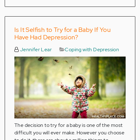
Is It Selfish to Try for a Baby If You
Have Had Depression?
Jennifer Lear
Coping with Depression
The decision to try for a baby is one of the most
difficult you will ever make. However you choose