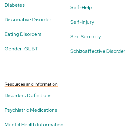
Diabetes
Self-Help
Dissociative Disorder
Self-Injury
Eating Disorders
Sex-Sexuality
Gender-GLBT
Schizoaffective Disorder
Resources and Information
Disorders Definitions
Psychiatric Medications
Mental Health Information