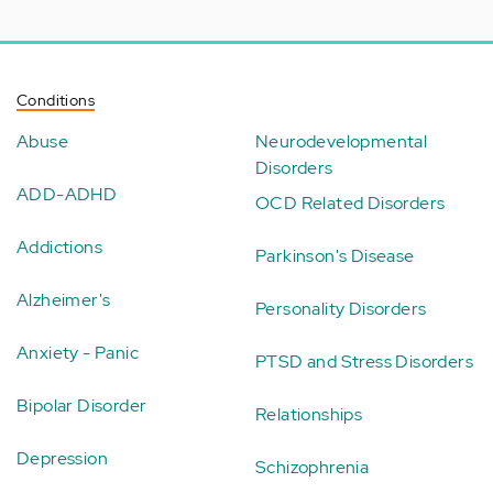
Conditions
Abuse
Neurodevelopmental
Disorders
ADD-ADHD
OCD Related Disorders
Addictions
Parkinson's Disease
Alzheimer's
Personality Disorders
Anxiety - Panic
PTSD and Stress Disorders
Bipolar Disorder
Relationships
Depression
Schizophrenia