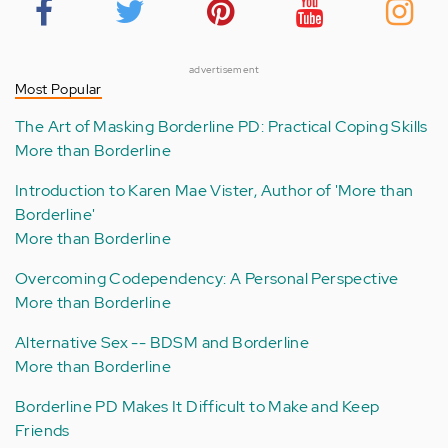
advertisement
Most Popular
The Art of Masking Borderline PD: Practical Coping Skills
More than Borderline
Introduction to Karen Mae Vister, Author of 'More than
Borderline'
More than Borderline
Overcoming Codependency: A Personal Perspective
More than Borderline
Alternative Sex -- BDSM and Borderline
More than Borderline
Borderline PD Makes It Difficult to Make and Keep
Friends