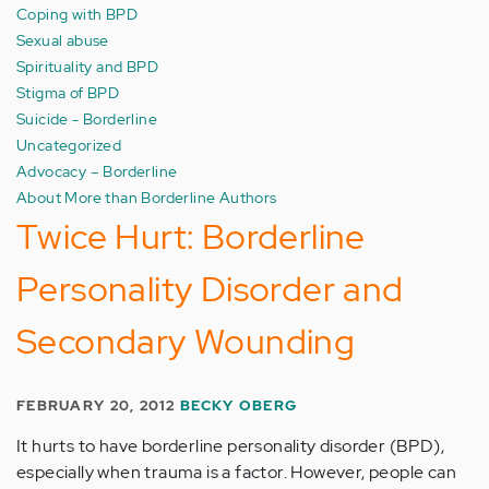
Coping with BPD
Sexual abuse
Spirituality and BPD
Stigma of BPD
Suicide - Borderline
Uncategorized
Advocacy – Borderline
About More than Borderline Authors
Twice Hurt: Borderline
Personality Disorder and
Secondary Wounding
FEBRUARY 20, 2012
BECKY OBERG
It hurts to have borderline personality disorder (BPD),
especially when trauma is a factor. However, people can