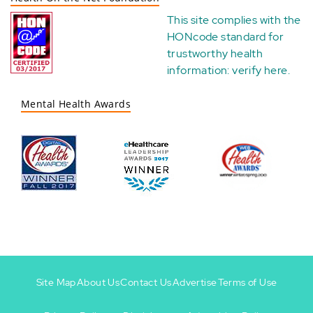
This site complies with the
HONcode standard for
trustworthy health
information:
verify here
.
Mental Health Awards
Site Map
About Us
Contact Us
Advertise
Terms of Use