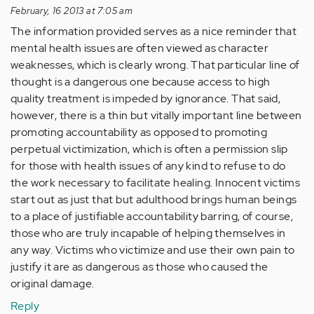
February, 16 2013 at 7:05 am
The information provided serves as a nice reminder that
mental health issues are often viewed as character
weaknesses, which is clearly wrong. That particular line of
thought is a dangerous one because access to high
quality treatment is impeded by ignorance. That said,
however, there is a thin but vitally important line between
promoting accountability as opposed to promoting
perpetual victimization, which is often a permission slip
for those with health issues of any kind to refuse to do
the work necessary to facilitate healing. Innocent victims
start out as just that but adulthood brings human beings
to a place of justifiable accountability barring, of course,
those who are truly incapable of helping themselves in
any way. Victims who victimize and use their own pain to
justify it are as dangerous as those who caused the
original damage.
Reply