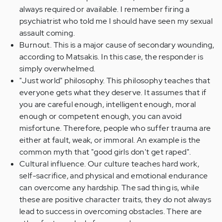
always required or available. I remember firing a
psychiatrist who told me I should have seen my sexual
assault coming.
Burnout. This is a major cause of secondary wounding,
according to Matsakis. In this case, the responder is
simply overwhelmed.
"Just world" philosophy. This philosophy teaches that
everyone gets what they deserve. It assumes that if
you are careful enough, intelligent enough, moral
enough or competent enough, you can avoid
misfortune. Therefore, people who suffer trauma are
either at fault, weak, or immoral. An example is the
common myth that "good girls don't get raped".
Cultural influence. Our culture teaches hard work,
self-sacrifice, and physical and emotional endurance
can overcome any hardship. The sad thing is, while
these are positive character traits, they do not always
lead to success in overcoming obstacles. There are