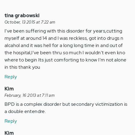
tina grabowski
October, 13 2015 at 7:22 am
I've been suffering with this disorder for years,cutting
myself at around 14 and I was reckless, got into drugs n
alcahol and it was hell for a long long time in and out of
the hospital,I've been thru so much I wouldn't even kno
where to begin Its just comforting to know I'm not alone
in this thank you
Reply
Kim
February, 16 2013 at 7:11 am
BPD is a complex disorder but secondary victimization is
a double entendre.
Reply
Kim