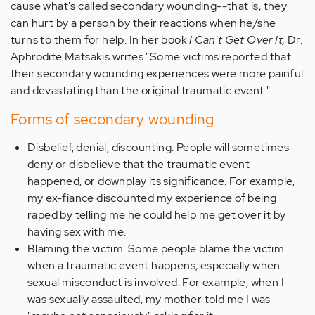
cause what's called secondary wounding--that is, they
can hurt by a person by their reactions when he/she
turns to them for help. In her book
I Can't Get Over It,
Dr.
Aphrodite Matsakis writes "Some victims reported that
their secondary wounding experiences were more painful
and devastating than the original traumatic event."
Forms of secondary wounding
Disbelief, denial, discounting. People will sometimes
deny or disbelieve that the traumatic event
happened, or downplay its significance. For example,
my ex-fiance discounted my experience of being
raped by telling me he could help me get over it by
having sex with me.
Blaming the victim. Some people blame the victim
when a traumatic event happens, especially when
sexual misconduct is involved. For example, when I
was sexually assaulted, my mother told me I was