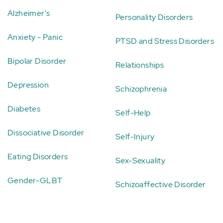
Alzheimer's
Personality Disorders
Anxiety - Panic
PTSD and Stress Disorders
Bipolar Disorder
Relationships
Depression
Schizophrenia
Diabetes
Self-Help
Dissociative Disorder
Self-Injury
Eating Disorders
Sex-Sexuality
Gender-GLBT
Schizoaffective Disorder