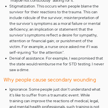
"maybe not consciously" asking for it.
Stigmatization. This occurs when people blame the
survivor for their reactions to the trauma. This can
include ridicule of the survivor; misinterpretation of
the survivor's symptoms as a moral failure or mental
deficiency; an implication or statement that the
survivor's symptoms reflect a desire for sympathy,
attention or financial gain; or punishment of the
victim. For example, a nurse once asked me if I was
self-injuring "for the attention".
Denial of assistance. For example, I was promised that
the state would reimburse me for STD testing. I never
saw a dime.
Why people cause secondary wounding
Ignorance. Some people just don't understand what
it's like to suffer from a traumatic event. While
training can improve the reactions of medical, legal,
and mental health professionals, such training is not