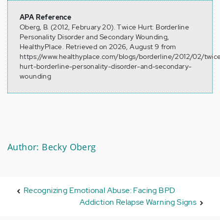
APA Reference
Oberg, B. (2012, February 20). Twice Hurt: Borderline
Personality Disorder and Secondary Wounding,
HealthyPlace. Retrieved on 2026, August 9 from
https://www.healthyplace.com/blogs/borderline/2012/02/twic
hurt-borderline-personality-disorder-and-secondary-
wounding
Author: Becky Oberg
Recognizing Emotional Abuse: Facing BPD
Addiction Relapse Warning Signs