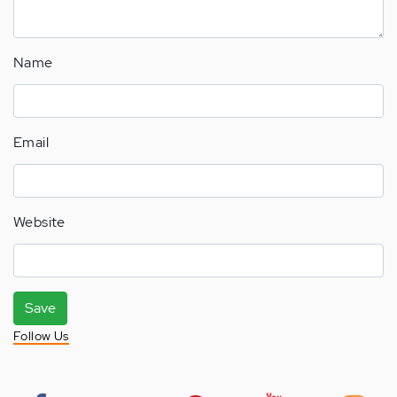
Name
Email
Website
Save
Follow Us