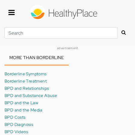
Skip
to
main
content
Search
advertisement
MORE THAN BORDERLINE
Borderline Symptoms
Borderline Treatment
BPD and Relationships
BPD and Substance Abuse
BPD and the Law
BPD and the Media
BPD Costs
BPD Diagnosis
BPD Videos