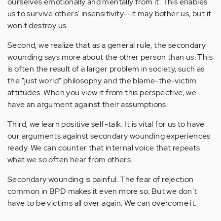
ourselves emotionally and mentally from it. This enables
us to survive others' insensitivity--it may bother us, but it
won't destroy us.
Second, we realize that as a general rule, the secondary
wounding says more about the other person than us. This
is often the result of a larger problem in society, such as
the "just world" philosophy and the blame-the-victim
attitudes. When you view it from this perspective, we
have an argument against their assumptions.
Third, we learn positive self-talk. It is vital for us to have
our arguments against secondary wounding experiences
ready. We can counter that internal voice that repeats
what we so often hear from others.
Secondary wounding is painful. The fear of rejection
common in BPD makes it even more so. But we don't
have to be victims all over again. We can overcome it.