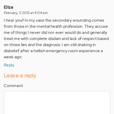
Eliza
February, 11 2013 at 4:04 am
I hear you!! In my case the secondary wounding comes
from those in the mental health profession. They accuse
me of things I never did nor ever would do and generally
treat me with complete disdain and lack of respect based
on those lies and the diagnosis. I am still shaking in
disbelief after a hellish emergency room experience a
week ago.
Reply
Leave a reply
Comment