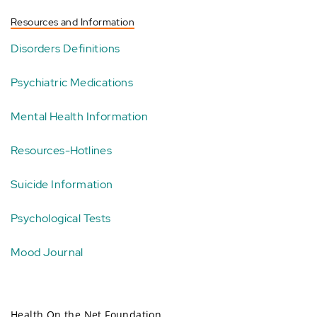
Resources and Information
Disorders Definitions
Psychiatric Medications
Mental Health Information
Resources-Hotlines
Suicide Information
Psychological Tests
Mood Journal
Health On the Net Foundation