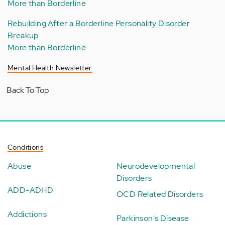
More than Borderline
Rebuilding After a Borderline Personality Disorder
Breakup
More than Borderline
Mental Health Newsletter
Back To Top
Conditions
Abuse
Neurodevelopmental
Disorders
ADD-ADHD
OCD Related Disorders
Addictions
Parkinson's Disease