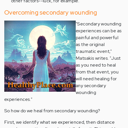
other factors--luck, for example.
Overcoming secondary wounding
"Secondary wounding
experiences can be as
painful and powerful
as the original
traumatic event,"
Matsakis writes. "Just
as you need to heal
from that event, you
will need healing for
any secondary
wounding
experiences."
So how do we heal from secondary wounding?
First, we identify what we experienced, then distance