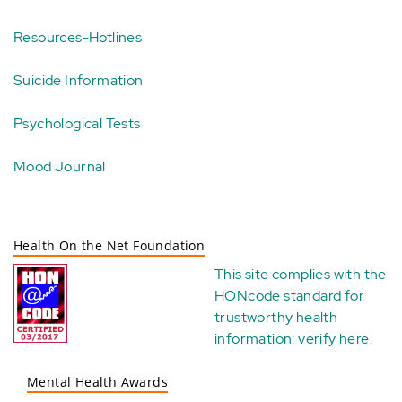
Resources-Hotlines
Suicide Information
Psychological Tests
Mood Journal
Health On the Net Foundation
This site complies with the
HONcode standard for
trustworthy health
information:
verify here
.
Mental Health Awards