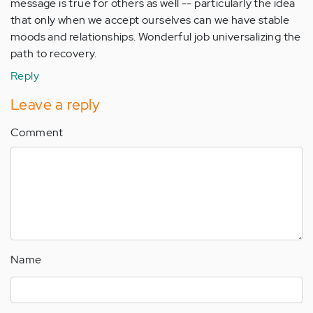
message is true for others as well -- particularly the idea
that only when we accept ourselves can we have stable
moods and relationships. Wonderful job universalizing the
path to recovery.
Reply
Leave a reply
Comment
Name