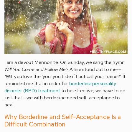
I am a devout Mennonite. On Sunday, we sang the hymn
Will You Come and Follow Me
? A line stood out to me--
"Will you love the 'you' you hide if I but call your name?" It
reminded me that in order for
borderline personality
disorder (BPD) treatment
to be effective, we have to do
just that--we with borderline need self-acceptance to
heal.
Why Borderline and Self-Acceptance Is a
Difficult Combination