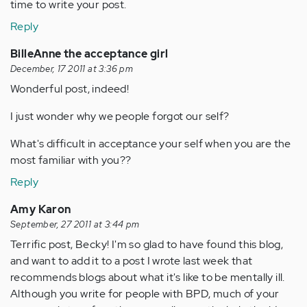
time to write your post.
Reply
BilleAnne the acceptance girl
December, 17 2011 at 3:36 pm
Wonderful post, indeed!
I just wonder why we people forgot our self?
What's difficult in acceptance your self when you are the
most familiar with you??
Reply
Amy Karon
September, 27 2011 at 3:44 pm
Terrific post, Becky! I'm so glad to have found this blog,
and want to add it to a post I wrote last week that
recommends blogs about what it's like to be mentally ill.
Although you write for people with BPD, much of your