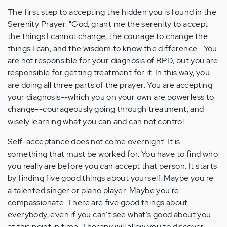
The first step to accepting the hidden you is found in the
Serenity Prayer. "God, grant me the serenity to accept
the things I cannot change, the courage to change the
things I can, and the wisdom to know the difference." You
are not responsible for your diagnosis of BPD, but you are
responsible for getting treatment for it. In this way, you
are doing all three parts of the prayer. You are accepting
your diagnosis--which you on your own are powerless to
change--courageously going through treatment, and
wisely learning what you can and can not control.
Self-acceptance does not come overnight. It is
something that must be worked for. You have to find who
you really are before you can accept that person. It starts
by finding five good things about yourself. Maybe you're
a talented singer or piano player. Maybe you're
compassionate. There are five good things about
everybody, even if you can't see what's good about you
at this point in time. Therapy will allow you to discover