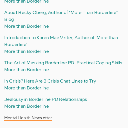
More than Borderline
About Becky Oberg, Author of "More Than Borderline"
Blog
More than Borderline
Introduction to Karen Mae Vister, Author of 'More than
Borderline'
More than Borderline
The Art of Masking Borderline PD: Practical Coping Skills
More than Borderline
In Crisis? Here Are 3 Crisis Chat Lines to Try
More than Borderline
Jealousy in Borderline PD Relationships
More than Borderline
Mental Health Newsletter