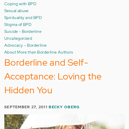
Coping with BPD
Sexual abuse
Spirituality and BPD
Stigma of BPD
Suicide - Borderline
Uncategorized
Advocacy – Borderline
About More than Borderline Authors
Borderline and Self-
Acceptance: Loving the
Hidden You
SEPTEMBER 27, 2011
BECKY OBERG