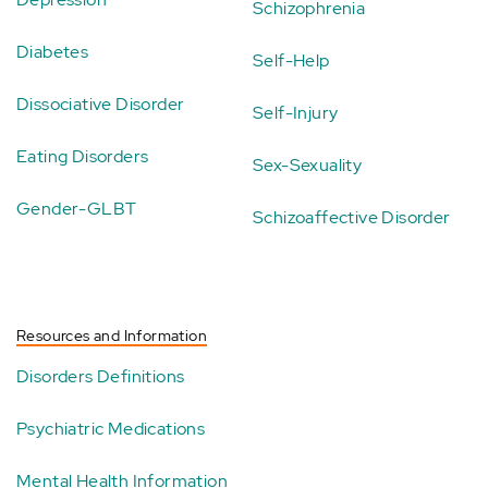
Schizophrenia
Diabetes
Self-Help
Dissociative Disorder
Self-Injury
Eating Disorders
Sex-Sexuality
Gender-GLBT
Schizoaffective Disorder
Resources and Information
Disorders Definitions
Psychiatric Medications
Mental Health Information