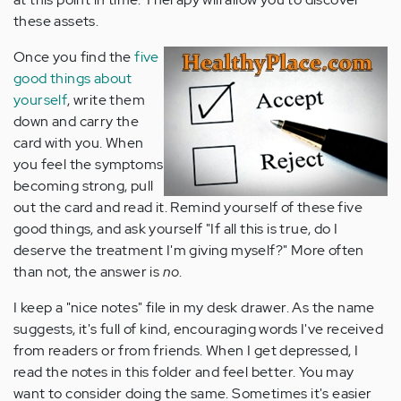
these assets.
Once you find the
five
good things about
yourself
, write them
down and carry the
card with you. When
you feel the symptoms
becoming strong, pull
out the card and read it. Remind yourself of these five
good things, and ask yourself "If all this is true, do I
deserve the treatment I'm giving myself?" More often
than not, the answer is
no
.
I keep a "nice notes" file in my desk drawer. As the name
suggests, it's full of kind, encouraging words I've received
from readers or from friends. When I get depressed, I
read the notes in this folder and feel better. You may
want to consider doing the same. Sometimes it's easier