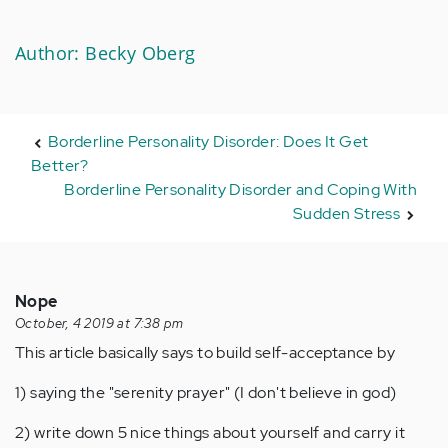
Author: Becky Oberg
Borderline Personality Disorder: Does It Get
Better?
Borderline Personality Disorder and Coping With
Sudden Stress
Nope
October, 4 2019 at 7:38 pm
This article basically says to build self-acceptance by
1) saying the "serenity prayer" (I don't believe in god)
2) write down 5 nice things about yourself and carry it