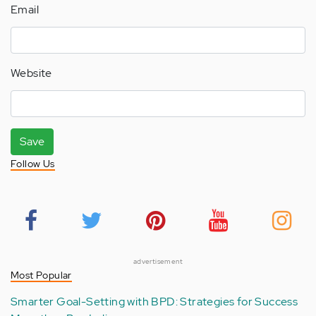
Email
Website
Save
Follow Us
advertisement
Most Popular
Smarter Goal-Setting with BPD: Strategies for Success