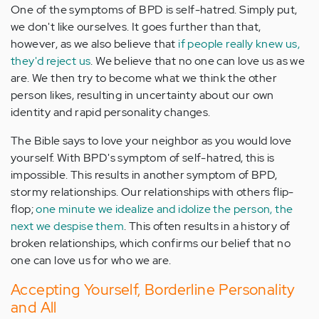
One of the symptoms of BPD is self-hatred. Simply put,
we don't like ourselves. It goes further than that,
however, as we also believe that
if people really knew us,
they'd reject us
. We believe that no one can love us as we
are. We then try to become what we think the other
person likes, resulting in uncertainty about our own
identity and rapid personality changes.
The Bible says to love your neighbor as you would love
yourself. With BPD's symptom of self-hatred, this is
impossible. This results in another symptom of BPD,
stormy relationships. Our relationships with others flip-
flop;
one minute we idealize and idolize the person, the
next we despise them
. This often results in a history of
broken relationships, which confirms our belief that no
one can love us for who we are.
Accepting Yourself, Borderline Personality
and All