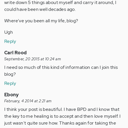
write down 5 things about myself and carry it around, I
could have been well decades ago.
Where've you been all my life, blog?
Ugh
Reply
Carl Rood
September, 20 2015 at 10:24 am
I need so much of this kind of information can I join this
blog?
Reply
Ebony
February, 4 2014 at 2:21 am
I think your post is beautiful. I have BPD and I know that
the key to me healing is to accept and then love myself. I
just wasn't quite sure how. Thanks again for taking the