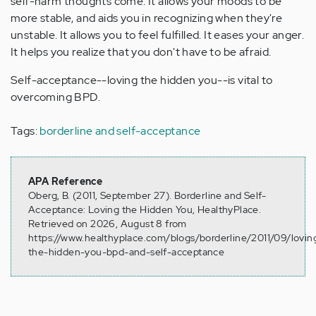
self-harm thoughts come. It allows your moods to be
more stable, and aids you in recognizing when they're
unstable. It allows you to feel fulfilled. It eases your anger.
It helps you realize that you don't have to be afraid.
Self-acceptance--loving the hidden you--is vital to
overcoming BPD.
Tags:
borderline and self-acceptance
APA Reference
Oberg, B. (2011, September 27). Borderline and Self-
Acceptance: Loving the Hidden You, HealthyPlace.
Retrieved on 2026, August 8 from
https://www.healthyplace.com/blogs/borderline/2011/09/lovin
the-hidden-you-bpd-and-self-acceptance