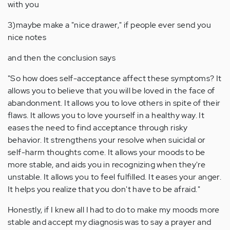
with you
3)maybe make a "nice drawer," if people ever send you
nice notes
and then the conclusion says
"So how does self-acceptance affect these symptoms? It
allows you to believe that you will be loved in the face of
abandonment. It allows you to love others in spite of their
flaws. It allows you to love yourself in a healthy way. It
eases the need to find acceptance through risky
behavior. It strengthens your resolve when suicidal or
self-harm thoughts come. It allows your moods to be
more stable, and aids you in recognizing when they're
unstable. It allows you to feel fulfilled. It eases your anger.
It helps you realize that you don't have to be afraid."
Honestly, if I knew all I had to do to make my moods more
stable and accept my diagnosis was to say a prayer and