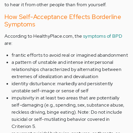
to hear it from other people than from yourself.
How Self-Acceptance Effects Borderline
Symptoms
According to HealthyPlace.com, the
symptoms of BPD
are:
frantic efforts to avoid real or imagined abandonment
a pattern of unstable and intense interpersonal
relationships characterized by alternating between
extremes of idealization and devaluation
identity disturbance: markedly and persistently
unstable self-image or sense of self
impulsivity in at least two areas that are potentially
self-damaging (e.g., spending, sex, substance abuse,
reckless driving, binge eating). Note: Do not include
suicidal or self-mutilating behavior covered in
Criterion 5.