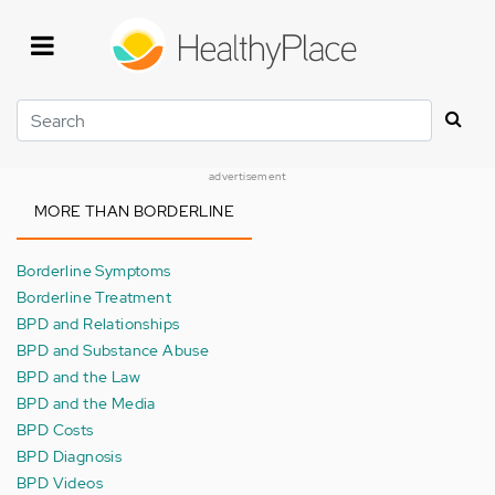
Skip
to
main
content
Search
advertisement
MORE THAN BORDERLINE
Borderline Symptoms
Borderline Treatment
BPD and Relationships
BPD and Substance Abuse
BPD and the Law
BPD and the Media
BPD Costs
BPD Diagnosis
BPD Videos