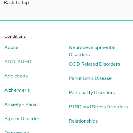
Back To Top
Conditions
Abuse
Neurodevelopmental
Disorders
ADD-ADHD
OCD Related Disorders
Addictions
Parkinson's Disease
Alzheimer's
Personality Disorders
Anxiety - Panic
PTSD and Stress Disorders
Bipolar Disorder
Relationships
Depression