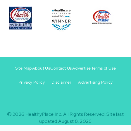
Site Map
About Us
Contact Us
Advertise
Terms of Use
Privacy Policy
Disclaimer
Advertising Policy
Footer
Footer
+
-
2026
HealthyPlace Inc.
All Rights Reserved.
Site last
updated August 8, 2026