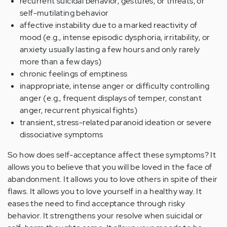
recurrent suicidal behavior, gestures, or threats, or
self-mutilating behavior
affective instability due to a marked reactivity of
mood (e.g., intense episodic dysphoria, irritability, or
anxiety usually lasting a few hours and only rarely
more than a few days)
chronic feelings of emptiness
inappropriate, intense anger or difficulty controlling
anger (e.g., frequent displays of temper, constant
anger, recurrent physical fights)
transient, stress-related paranoid ideation or severe
dissociative symptoms
So how does self-acceptance affect these symptoms? It
allows you to believe that you will be loved in the face of
abandonment. It allows you to love others in spite of their
flaws. It allows you to love yourself in a healthy way. It
eases the need to find acceptance through risky
behavior. It strengthens your resolve when suicidal or