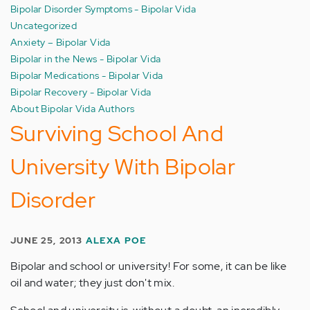
Bipolar Disorder Symptoms - Bipolar Vida
Uncategorized
Anxiety – Bipolar Vida
Bipolar in the News - Bipolar Vida
Bipolar Medications - Bipolar Vida
Bipolar Recovery - Bipolar Vida
About Bipolar Vida Authors
Surviving School And
University With Bipolar
Disorder
JUNE 25, 2013
ALEXA POE
Bipolar and school or university! For some, it can be like
oil and water; they just don't mix.