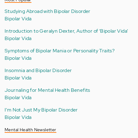
Studying Abroad with Bipolar Disorder
Bipolar Vida
Introduction to Geralyn Dexter, Author of ‘Bipolar Vida’
Bipolar Vida
Symptoms of Bipolar Mania or Personality Traits?
Bipolar Vida
Insomnia and Bipolar Disorder
Bipolar Vida
Journaling for Mental Health Benefits
Bipolar Vida
I’m Not Just My Bipolar Disorder
Bipolar Vida
Mental Health Newsletter