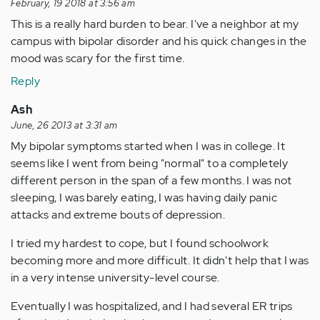
February, 19 2018 at 3:56 am
This is a really hard burden to bear. I've a neighbor at my
campus with bipolar disorder and his quick changes in the
mood was scary for the first time.
Reply
Ash
June, 26 2013 at 3:31 am
My bipolar symptoms started when I was in college. It
seems like I went from being "normal" to a completely
different person in the span of a few months. I was not
sleeping, I was barely eating, I was having daily panic
attacks and extreme bouts of depression.
I tried my hardest to cope, but I found schoolwork
becoming more and more difficult. It didn't help that I was
in a very intense university-level course.
Eventually I was hospitalized, and I had several ER trips