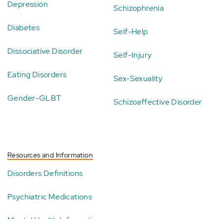
Depression
Schizophrenia
Diabetes
Self-Help
Dissociative Disorder
Self-Injury
Eating Disorders
Sex-Sexuality
Gender-GLBT
Schizoaffective Disorder
Resources and Information
Disorders Definitions
Psychiatric Medications