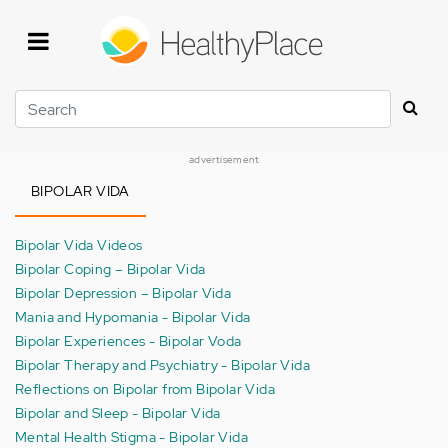
Skip
to
main
content
Search
advertisement
BIPOLAR VIDA
Bipolar Vida Videos
Bipolar Coping – Bipolar Vida
Bipolar Depression – Bipolar Vida
Mania and Hypomania - Bipolar Vida
Bipolar Experiences - Bipolar Voda
Bipolar Therapy and Psychiatry - Bipolar Vida
Reflections on Bipolar from Bipolar Vida
Bipolar and Sleep - Bipolar Vida
Mental Health Stigma - Bipolar Vida