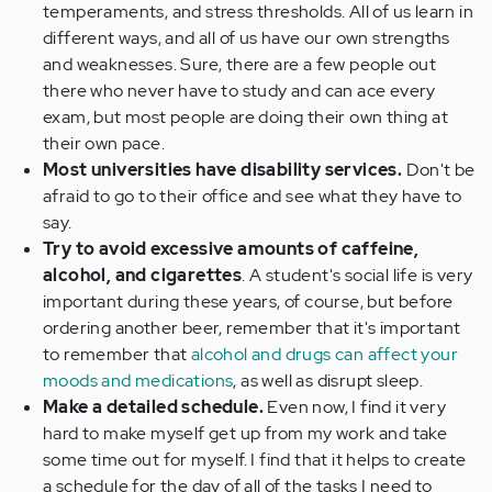
temperaments, and stress thresholds. All of us learn in
different ways, and all of us have our own strengths
and weaknesses. Sure, there are a few people out
there who never have to study and can ace every
exam, but most people are doing their own thing at
their own pace.
Most universities have disability services.
Don't be
afraid to go to their office and see what they have to
say.
Try to avoid excessive amounts of caffeine,
alcohol, and cigarettes
. A student's social life is very
important during these years, of course, but before
ordering another beer, remember that it's important
to remember that
alcohol and drugs can affect your
moods and medications
, as well as disrupt sleep.
Make a detailed schedule.
Even now, I find it very
hard to make myself get up from my work and take
some time out for myself. I find that it helps to create
a schedule for the day of all of the tasks I need to