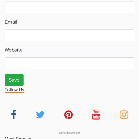
Email
Website
Save
Follow Us
advertisement
Most Popular