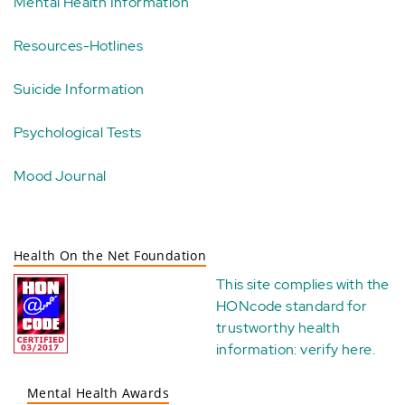
Mental Health Information
Resources-Hotlines
Suicide Information
Psychological Tests
Mood Journal
Health On the Net Foundation
This site complies with the
HONcode standard for
trustworthy health
information:
verify here
.
Mental Health Awards