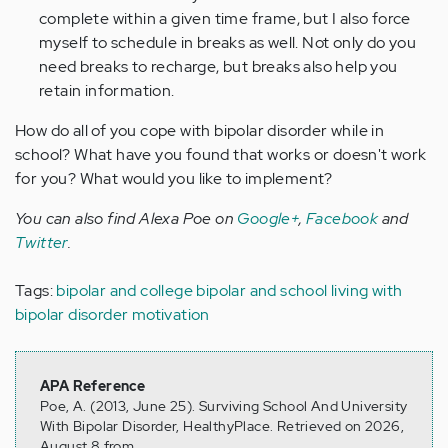
complete within a given time frame, but I also force
myself to schedule in breaks as well. Not only do you
need breaks to recharge, but breaks also help you
retain information.
How do all of you cope with bipolar disorder while in
school? What have you found that works or doesn't work
for you? What would you like to implement?
You can also find Alexa Poe on
Google+
,
Facebook
and
Twitter
.
Tags:
bipolar and college
bipolar and school
living with
bipolar disorder
motivation
APA Reference
Poe, A. (2013, June 25). Surviving School And University
With Bipolar Disorder, HealthyPlace. Retrieved on 2026,
August 8 from