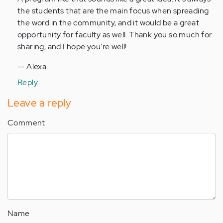
by
the students that are the main focus when spreading
Anonymous
the word in the community, and it would be a great
(not
opportunity for faculty as well. Thank you so much for
verified)
sharing, and I hope you're well!
-- Alexa
Reply
Leave a reply
Comment
Name