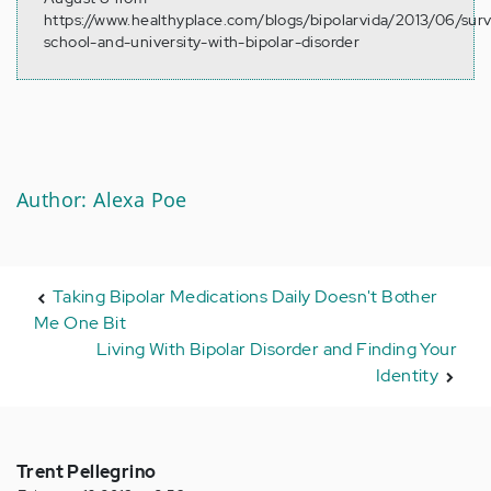
https://www.healthyplace.com/blogs/bipolarvida/2013/06/surv
school-and-university-with-bipolar-disorder
Author: Alexa Poe
Taking Bipolar Medications Daily Doesn't Bother
Me One Bit
Living With Bipolar Disorder and Finding Your
Identity
Trent Pellegrino