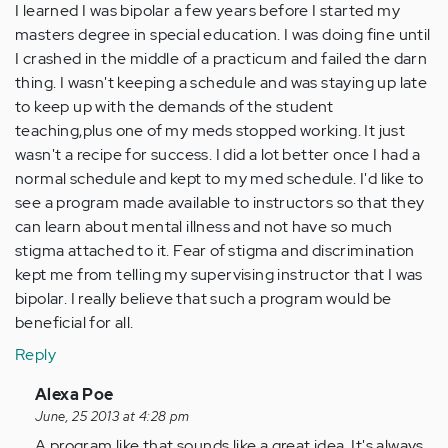
I learned I was bipolar a few years before I started my
masters degree in special education. I was doing fine until
I crashed in the middle of a practicum and failed the darn
thing. I wasn't keeping a schedule and was staying up late
to keep up with the demands of the student
teaching,plus one of my meds stopped working. It just
wasn't a recipe for success. I did a lot better once I had a
normal schedule and kept to my med schedule. I'd like to
see a program made available to instructors so that they
can learn about mental illness and not have so much
stigma attached to it. Fear of stigma and discrimination
kept me from telling my supervising instructor that I was
bipolar. I really believe that such a program would be
beneficial for all.
Reply
In
Alexa Poe
reply
June, 25 2013 at 4:28 pm
to
A program like that sounds like a great idea. It's always