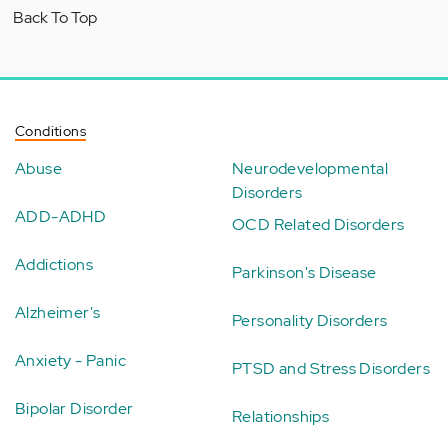
Back To Top
Conditions
Abuse
Neurodevelopmental
Disorders
ADD-ADHD
OCD Related Disorders
Addictions
Parkinson's Disease
Alzheimer's
Personality Disorders
Anxiety - Panic
PTSD and Stress Disorders
Bipolar Disorder
Relationships