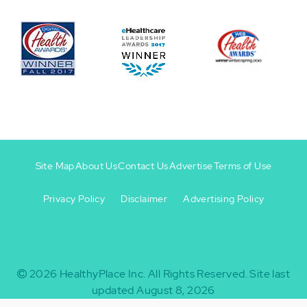
Site Map
About Us
Contact Us
Advertise
Terms of Use
Privacy Policy
Disclaimer
Advertising Policy
Footer
Footer
+
-
2026
HealthyPlace Inc.
All Rights Reserved.
Site last
updated August 8, 2026