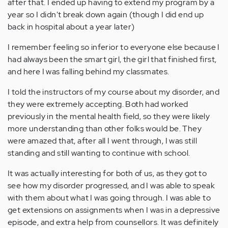
after that. I ended up having to extend my program by a
year so I didn't break down again (though I did end up
back in hospital about a year later)
I remember feeling so inferior to everyone else because I
had always been the smart girl, the girl that finished first,
and here I was falling behind my classmates.
I told the instructors of my course about my disorder, and
they were extremely accepting. Both had worked
previously in the mental health field, so they were likely
more understanding than other folks would be. They
were amazed that, after all I went through, I was still
standing and still wanting to continue with school.
It was actually interesting for both of us, as they got to
see how my disorder progressed, and I was able to speak
with them about what I was going through. I was able to
get extensions on assignments when I was in a depressive
episode, and extra help from counsellors. It was definitely