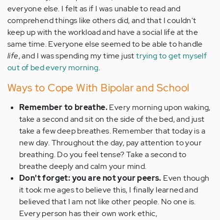
everyone else. I felt as if I was unable to read and
comprehend things like others did, and that I couldn't
keep up with the workload and have a social life at the
same time. Everyone else seemed to be able to handle
life
, and I was spending my time just
trying to get myself
out of bed every morning
.
Ways to Cope With Bipolar and School
Remember to breathe.
Every morning upon waking,
take a second and sit on the side of the bed, and just
take a few deep breathes. Remember that today is a
new day. Throughout the day, pay attention to your
breathing. Do you feel tense? Take a second to
breathe deeply and calm your mind.
Don't forget: you are not your peers.
Even though
it took me ages to believe this, I finally learned and
believed that I am not like other people. No one is.
Every person has their own work ethic,