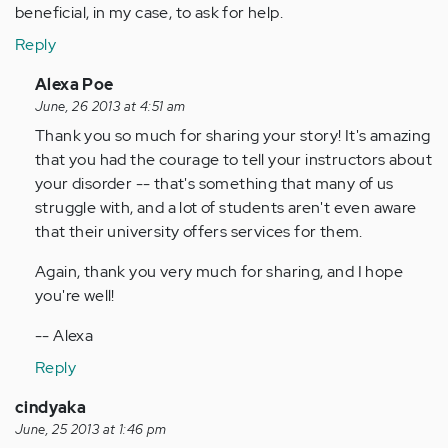
beneficial, in my case, to ask for help.
Reply
In
Alexa Poe
reply
June, 26 2013 at 4:51 am
to
Thank you so much for sharing your story! It's amazing
by
that you had the courage to tell your instructors about
Anonymous
your disorder -- that's something that many of us
(not
struggle with, and a lot of students aren't even aware
verified)
that their university offers services for them.
Again, thank you very much for sharing, and I hope
you're well!
-- Alexa
Reply
cindyaka
June, 25 2013 at 1:46 pm