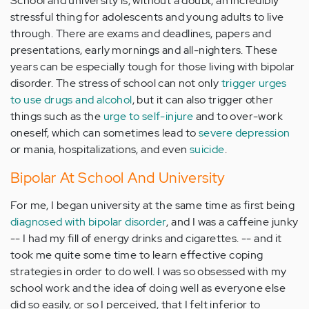
School and university is, without a doubt, an incredibly
stressful thing for adolescents and young adults to live
through. There are exams and deadlines, papers and
presentations, early mornings and all-nighters. These
years can be especially tough for those living with bipolar
disorder. The stress of school can not only
trigger urges
to use drugs and alcohol
, but it can also trigger other
things such as the
urge to self-injure
and to over-work
oneself, which can sometimes lead to
severe depression
or mania, hospitalizations, and even
suicide
.
Bipolar At School And University
For me, I began university at the same time as first being
diagnosed with bipolar disorder
, and I was a caffeine junky
-- I had my fill of energy drinks and cigarettes. -- and it
took me quite some time to learn effective coping
strategies in order to do well. I was so obsessed with my
school work and the idea of doing well as everyone else
did so easily, or so I perceived, that I felt inferior to