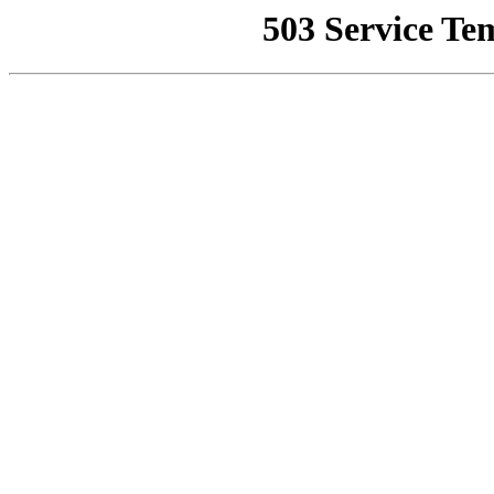
503 Service Te