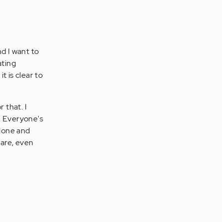
nd I want to
ating
t is clear to
 that. I
e. Everyone's
alone and
 are, even