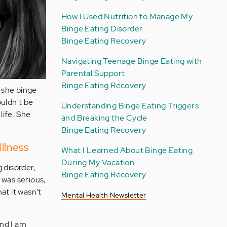
How I Used Nutrition to Manage My
Binge Eating Disorder
Binge Eating Recovery
Navigating Teenage Binge Eating with
Parental Support
Binge Eating Recovery
 she binge
ouldn't be
Understanding Binge Eating Triggers
life. She
and Breaking the Cycle
Binge Eating Recovery
llness
What I Learned About Binge Eating
During My Vacation
 disorder,
Binge Eating Recovery
e was serious,
at it wasn't
Mental Health Newsletter
and I am