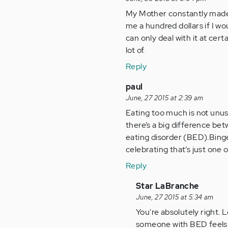
My Mother constantly made
me a hundred dollars if I wo
can only deal with it at cert
lot of.
Reply
paul
June, 27 2015 at 2:39 am
Eating too much is not unusu
there’s a big difference be
eating disorder (BED).Binge 
celebrating that’s just one
Reply
In
Star LaBranche
reply
June, 27 2015 at 5:34 am
to
You're absolutely right.
by
someone with BED feels l