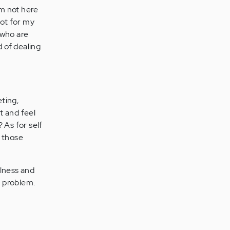
 am not here
not for my
 who are
d of dealing
eting,
t and feel
? As for self
f those
llness and
a problem.