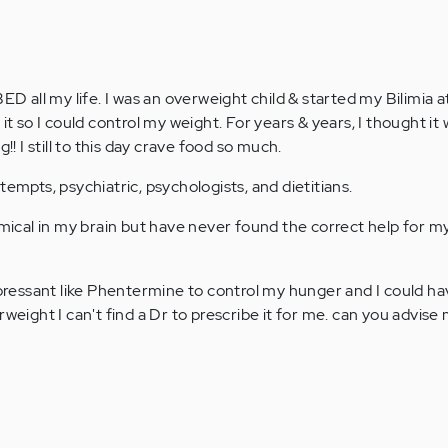
ED all my life. I was an overweight child & started my Bilimia at
 it so I could control my weight. For years & years, I thought it
g!! I still to this day crave food so much.
tempts, psychiatric, psychologists, and dietitians.
emical in my brain but have never found the correct help for m
uppressant like Phentermine to control my hunger and I could h
rweight I can't find a Dr to prescribe it for me. can you advis