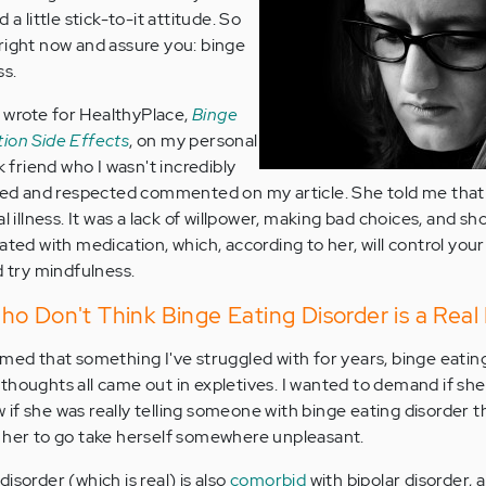
 a little stick-to-it attitude. So
right now and assure you: binge
ss.
 I wrote for HealthyPlace,
Binge
tion Side Effects
, on my personal
friend who I wasn't incredibly
iked and respected commented on my article. She told me that
l illness. It was a lack of willpower, making bad choices, and sh
ated with medication, which, according to her, will control your 
d try mindfulness.
o Don't Think Binge Eating Disorder is a Real I
rmed that something I've struggled with for years, binge eating
st thoughts all came out in expletives. I wanted to demand if sh
f she was really telling someone with binge eating disorder th
tell her to go take herself somewhere unpleasant.
isorder (which is real) is also
comorbid
with bipolar disorder, 