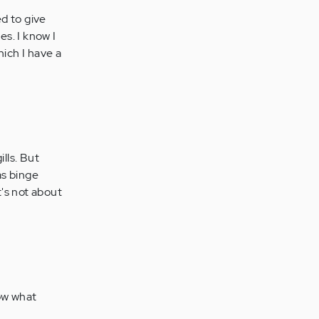
d to give
es. I know I
hich I have a
lls. But
as binge
t's not about
now what