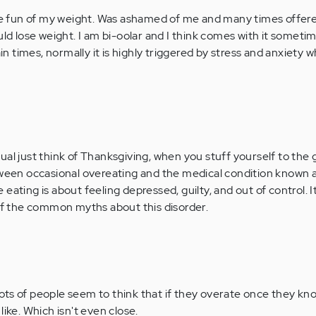
 fun of my weight. Was ashamed of me and many times offere
uld lose weight. I am bi-oolar and I think comes with it sometim
ain times, normally it is highly triggered by stress and anxiety w
al just think of Thanksgiving, when you stuff yourself to the gi
tween occasional overeating and the medical condition known 
eating is about feeling depressed, guilty, and out of control. I
 of the common myths about this disorder.
 Lots of people seem to think that if they overate once they k
ike. Which isn't even close.