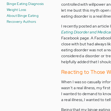
Binge Eating Diagnosis
controlled with willpower and
Weight Loss
let me bust this myth open 
About Binge Eating
eating disorder is a real illne
Recovery Authors
I recently posted an article
Eating Disorder and Medica
Facebook page. A Facebook 
close with but had always l
eating disorder was not a rea
considered a disorder or tre
helpfully added that I shoul
Reacting to Those Wh
When I was so casually info
wasn't a real illness, my fir
I wanted to demand to know i
a real illness, I wanted to 
Being that my binge eating d