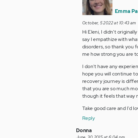
to
I
Emma Pa
am
October, 5 2022 at 10:43 am
62,
Hi Eleni, I didn't original
and
say I empathize with what 
I've
disorders, so thank you fo
struggled…
me how strong you are t
by
Anonymous
I don't have any experien
(not
hope you will continue to
verified)
recovery journey is diffe
that you are so much mor
though it feels that way 
Take good care and I'd lo
Reply
Donna
June, 30 2015 at 6:04 pm