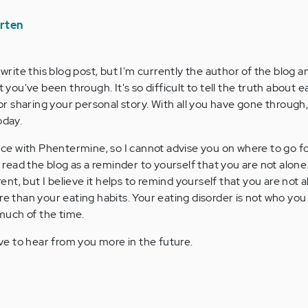
rten
ly write this blog post, but I'm currently the author of the blog a
you've been through. It's so difficult to tell the truth about e
r sharing your personal story. With all you have gone through, i
oday.
ce with Phentermine, so I cannot advise you on where to go for
 read the blog as a reminder to yourself that you are not alon
rent, but I believe it helps to remind yourself that you are not 
e than your eating habits. Your eating disorder is not who you
much of the time.
ve to hear from you more in the future.