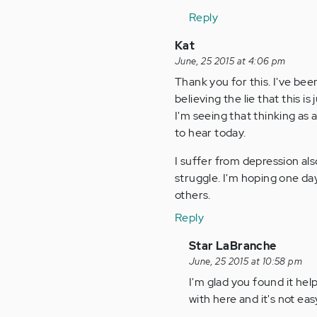
Anonymous
Reply
(not
verified)
Kat
June, 25 2015 at 4:06 pm
Thank you for this. I've bee
believing the lie that this i
I'm seeing that thinking as
to hear today.
I suffer from depression al
struggle. I'm hoping one day
others.
Reply
In
Star LaBranche
reply
June, 25 2015 at 10:58 pm
to
I'm glad you found it he
by
with here and it's not eas
Anonymous