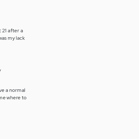
 21 after a
 was my lack
y
ave a normal
e me where to