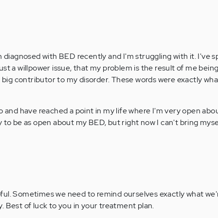
n diagnosed with BED recently and I'm struggling with it. I've s
s just a willpower issue, that my problem is the result of me bei
 a big contributor to my disorder. These words were exactly wh
so and have reached a point in my life where I'm very open ab
 to be as open about my BED, but right now I can't bring mysel
lpful. Sometimes we need to remind ourselves exactly what we'
y. Best of luck to you in your treatment plan.