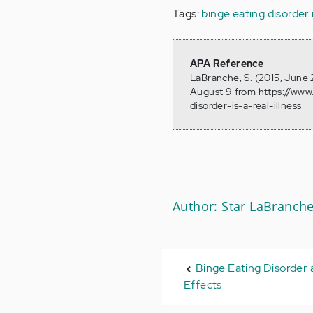
Tags:
binge eating disorder is
APA Reference
LaBranche, S. (2015, June 2
August 9 from https://www
disorder-is-a-real-illness
Author: Star LaBranch
Binge Eating Disorder 
Effects