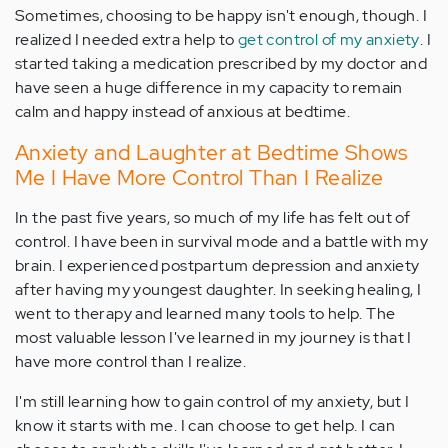
Sometimes, choosing to be happy isn't enough, though. I
realized I needed extra help to
get control of my anxiety
. I
started taking a medication prescribed by my doctor and
have seen a huge difference in my capacity to remain
calm and happy instead of anxious at bedtime.
Anxiety and Laughter at Bedtime Shows
Me I Have More Control Than I Realize
In the past five years, so much of my life has felt out of
control. I have been in survival mode and a battle with my
brain. I experienced postpartum depression and anxiety
after having my youngest daughter. In seeking healing, I
went to therapy and learned many tools to help. The
most valuable lesson I've learned in my journey is that I
have more control than I realize.
I'm still learning how to gain control of my anxiety, but I
know it starts with me. I can choose to get help. I can