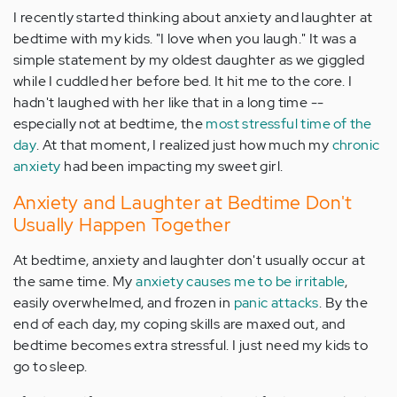
I recently started thinking about anxiety and laughter at
bedtime with my kids. "I love when you laugh." It was a
simple statement by my oldest daughter as we giggled
while I cuddled her before bed. It hit me to the core. I
hadn't laughed with her like that in a long time --
especially not at bedtime, the
most stressful time of the
day
. At that moment, I realized just how much my
chronic
anxiety
had been impacting my sweet girl.
Anxiety and Laughter at Bedtime Don't
Usually Happen Together
At bedtime, anxiety and laughter don't usually occur at
the same time. My
anxiety causes me to be irritable
,
easily overwhelmed, and frozen in
panic attacks
. By the
end of each day, my coping skills are maxed out, and
bedtime becomes extra stressful. I just need my kids to
go to sleep.