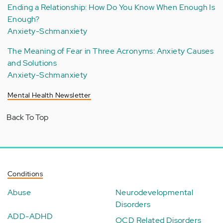
Ending a Relationship: How Do You Know When Enough Is
Enough?
Anxiety-Schmanxiety
The Meaning of Fear in Three Acronyms: Anxiety Causes
and Solutions
Anxiety-Schmanxiety
Mental Health Newsletter
Back To Top
Conditions
Abuse
Neurodevelopmental
Disorders
ADD-ADHD
OCD Related Disorders