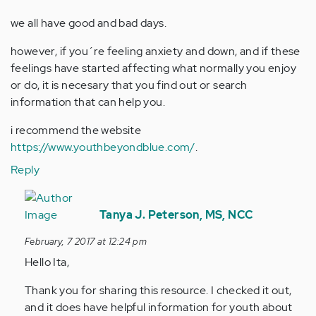
we all have good and bad days.
however, if you´re feeling anxiety and down, and if these
feelings have started affecting what normally you enjoy
or do, it is necesary that you find out or search
information that can help you.
i recommend the website
https://www.youthbeyondblue.com/
.
Reply
In
reply
Tanya J. Peterson, MS, NCC
to
February, 7 2017 at 12:24 pm
by
Hello Ita,
Anonymous
(not
Thank you for sharing this resource. I checked it out,
verified)
and it does have helpful information for youth about