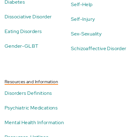
Diabetes
Self-Help
Dissociative Disorder
Self-Injury
Eating Disorders
Sex-Sexuality
Gender-GLBT
Schizoaffective Disorder
Resources and Information
Disorders Definitions
Psychiatric Medications
Mental Health Information