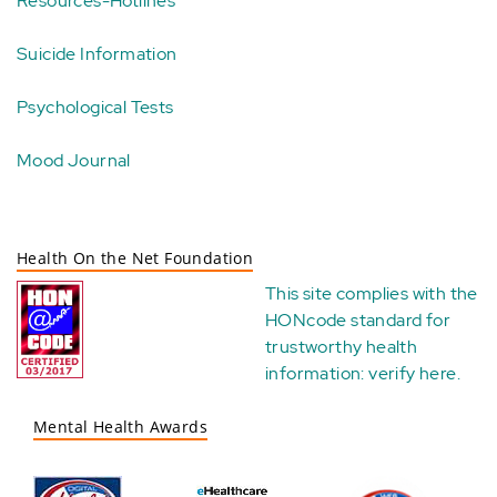
Resources-Hotlines
Suicide Information
Psychological Tests
Mood Journal
Health On the Net Foundation
This site complies with the
HONcode standard for
trustworthy health
information:
verify here
.
Mental Health Awards