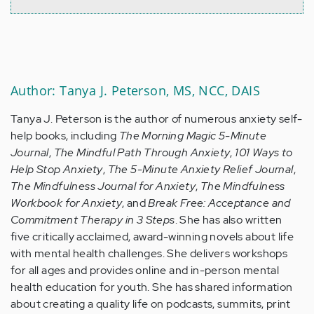
Author: Tanya J. Peterson, MS, NCC, DAIS
Tanya J. Peterson is the author of numerous anxiety self-
help books, including
The Morning Magic 5-Minute
Journal
,
The Mindful Path Through Anxiety
,
101 Ways to
Help Stop Anxiety
,
The 5-Minute Anxiety Relief Journal
,
The Mindfulness Journal for Anxiety
,
The Mindfulness
Workbook for Anxiety
, and
Break Free: Acceptance and
Commitment Therapy in 3 Steps
. She has also written
five critically acclaimed, award-winning novels about life
with mental health challenges. She delivers workshops
for all ages and provides online and in-person mental
health education for youth. She has shared information
about creating a quality life on podcasts, summits, print