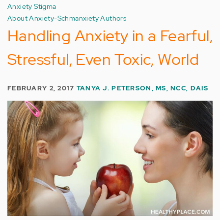
Anxiety Stigma
About Anxiety-Schmanxiety Authors
Handling Anxiety in a Fearful,
Stressful, Even Toxic, World
FEBRUARY 2, 2017
TANYA J. PETERSON, MS, NCC, DAIS