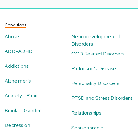
Conditions
Abuse
Neurodevelopmental
Disorders
ADD-ADHD
OCD Related Disorders
Addictions
Parkinson's Disease
Alzheimer's
Personality Disorders
Anxiety - Panic
PTSD and Stress Disorders
Bipolar Disorder
Relationships
Depression
Schizophrenia