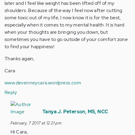
later and I feel like weight has been lifted off of my
shoulders. Because of the way I feel now after cutting
some toxic out of my life, I now know it is for the best,
especially when it comes to my mental health. It is hard
when your thoughts are bringing you down, but
sometimes you have to go outside of your comfort zone
to find your happiness!
Thanks again,
Cara
www.devenneycara.wordpress.com
Reply
In
reply
Tanya J. Peterson, MS, NCC
to
February, 7 2017 at 12:21 pm
by
Hi Cara,
Anonymous