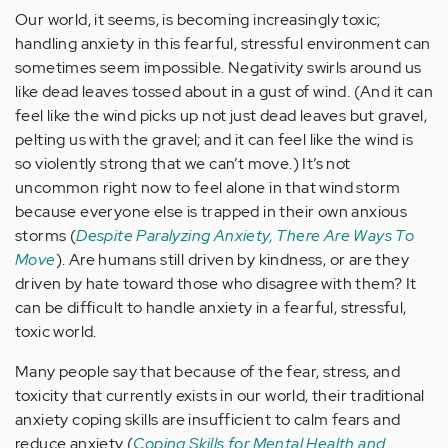
Our world, it seems, is becoming increasingly toxic;
handling anxiety in this fearful, stressful environment can
sometimes seem impossible. Negativity swirls around us
like dead leaves tossed about in a gust of wind. (And it can
feel like the wind picks up not just dead leaves but gravel,
pelting us with the gravel; and it can feel like the wind is
so violently strong that we can’t move.) It’s not
uncommon right now to feel alone in that wind storm
because everyone else is trapped in their own anxious
storms (
Despite Paralyzing Anxiety, There Are Ways To
Move
). Are humans still driven by kindness, or are they
driven by hate toward those who disagree with them? It
can be difficult to handle anxiety in a fearful, stressful,
toxic world.
Many people say that because of the fear, stress, and
toxicity that currently exists in our world, their traditional
anxiety coping skills are insufficient to calm fears and
reduce anxiety (
Coping Skills for Mental Health and