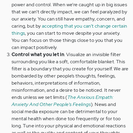
power and control. When we’re caught up in big issues
that we can’t directly impact, we can feel paralyzed by
our anxiety. You can still have empathy, concern, and
caring, but by
accepting that you can’t change certain
things
, you can start to move despite your anxiety.
You can focus on those things close to you that you
can impact positively.
Control what you let in
. Visualize an invisible filter
surrounding you like a soft, comfortable blanket. This
filter is a boundary that you create for yourself. We are
bombarded by other people’s thoughts, feelings,
behaviors, interpretations of information,
misinformation, and a desire to be noticed. It never
ends unless we set limits (
The Anxious Empath:
Anxiety And Other People’s Feelings
). News and
social media exposure can be detrimental to your
mental health when done too frequently or for too
long. Tune into your physical and emotional reactions
as well as the quality and content of your thoughts.