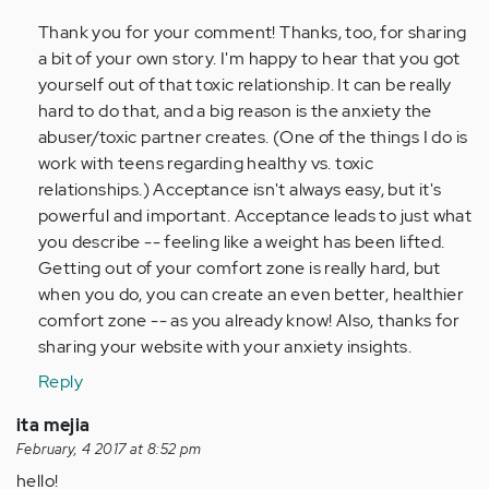
(not
Thank you for your comment! Thanks, too, for sharing
verified)
a bit of your own story. I'm happy to hear that you got
yourself out of that toxic relationship. It can be really
hard to do that, and a big reason is the anxiety the
abuser/toxic partner creates. (One of the things I do is
work with teens regarding healthy vs. toxic
relationships.) Acceptance isn't always easy, but it's
powerful and important. Acceptance leads to just what
you describe -- feeling like a weight has been lifted.
Getting out of your comfort zone is really hard, but
when you do, you can create an even better, healthier
comfort zone -- as you already know! Also, thanks for
sharing your website with your anxiety insights.
Reply
ita mejia
February, 4 2017 at 8:52 pm
hello!