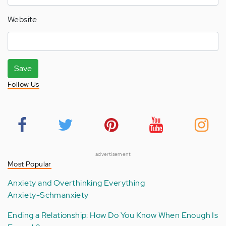
Website
Save
Follow Us
advertisement
Most Popular
Anxiety and Overthinking Everything
Anxiety-Schmanxiety
Ending a Relationship: How Do You Know When Enough Is