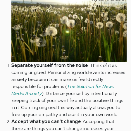
Separate yourself from the noise
. Think of it as
coming unglued. Personalizing world events increases
anxiety because it can make us feel directly
responsible for problems (
The Solution for News
Media Anxiety
). Distance yourself by intentionally
keeping track of your own life and the positive things
in it. Coming unglued this way actually allows you to
free up your empathy and use it in your own world.
Accept what you can’t change
. Accepting that
there are things you can’t change increases your