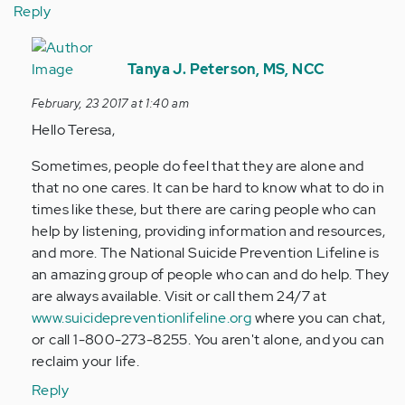
Reply
In
reply
Tanya J. Peterson, MS, NCC
to
February, 23 2017 at 1:40 am
by
Hello Teresa,
Anonymous
(not
Sometimes, people do feel that they are alone and
verified)
that no one cares. It can be hard to know what to do in
times like these, but there are caring people who can
help by listening, providing information and resources,
and more. The National Suicide Prevention Lifeline is
an amazing group of people who can and do help. They
are always available. Visit or call them 24/7 at
www.suicidepreventionlifeline.org
where you can chat,
or call 1-800-273-8255. You aren't alone, and you can
reclaim your life.
Reply