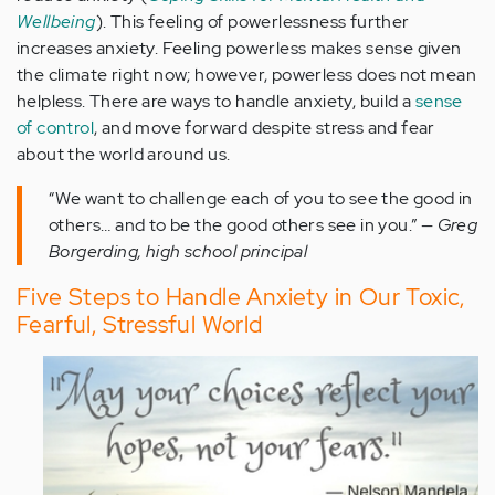
Wellbeing
). This feeling of powerlessness further
increases anxiety. Feeling powerless makes sense given
the climate right now; however, powerless does not mean
helpless. There are ways to handle anxiety, build a
sense
of control
, and move forward despite stress and fear
about the world around us.
“We want to challenge each of you to see the good in
others… and to be the good others see in you.” —
Greg
Borgerding, high school principal
Five Steps to Handle Anxiety in Our Toxic,
Fearful, Stressful World