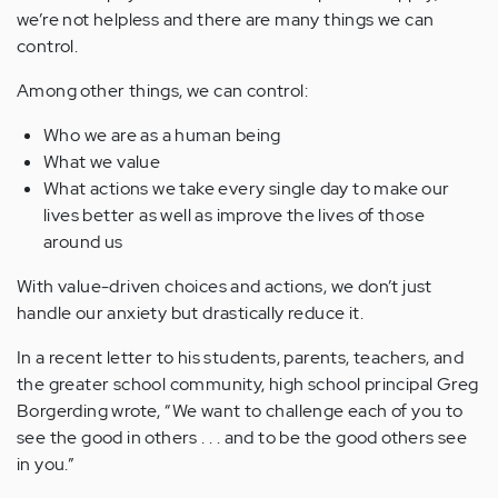
we’re not helpless and there are many things we can
control.
Among other things, we can control:
Who we are as a human being
What we value
What actions we take every single day to make our
lives better as well as improve the lives of those
around us
With value-driven choices and actions, we don’t just
handle our anxiety but drastically reduce it.
In a recent letter to his students, parents, teachers, and
the greater school community, high school principal Greg
Borgerding wrote, “We want to challenge each of you to
see the good in others . . . and to be the good others see
in you.”