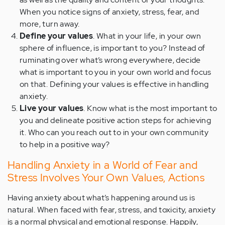
When you notice signs of anxiety, stress, fear, and
more, turn away.
Define your values
. What in your life, in your own
sphere of influence, is important to you? Instead of
ruminating over what’s wrong everywhere, decide
what is important to you in your own world and focus
on that. Defining your values is effective in handling
anxiety.
Live your values
. Know what is the most important to
you and delineate positive action steps for achieving
it. Who can you reach out to in your own community
to help in a positive way?
Handling Anxiety in a World of Fear and
Stress Involves Your Own Values, Actions
Having anxiety about what’s happening around us is
natural. When faced with fear, stress, and toxicity, anxiety
is a normal physical and emotional response. Happily,