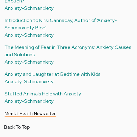
Enough?
Anxiety-Schmanxiety
Introduction to Kirsi Cannaday, Author of ‘Anxiety-
Schmanxiety Blog’
Anxiety-Schmanxiety
The Meaning of Fear in Three Acronyms: Anxiety Causes
and Solutions
Anxiety-Schmanxiety
Anxiety and Laughter at Bedtime with Kids
Anxiety-Schmanxiety
Stuffed Animals Help with Anxiety
Anxiety-Schmanxiety
Mental Health Newsletter
Back To Top