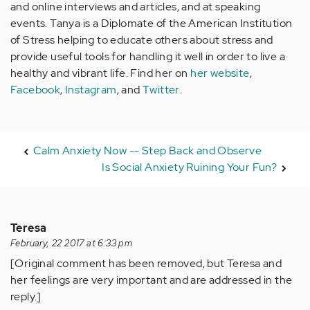
and online interviews and articles, and at speaking
events. Tanya is a Diplomate of the American Institution
of Stress helping to educate others about stress and
provide useful tools for handling it well in order to live a
healthy and vibrant life. Find her on
her website
,
Facebook
,
Instagram
, and
Twitter
.
Calm Anxiety Now -- Step Back and Observe
Is Social Anxiety Ruining Your Fun?
Teresa
February, 22 2017 at 6:33 pm
[Original comment has been removed, but Teresa and
her feelings are very important and are addressed in the
reply.]