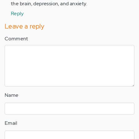
the brain, depression, and anxiety.
Reply
Leave a reply
Comment
Name
Email