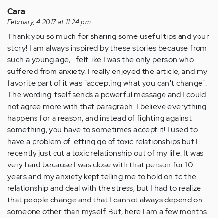
Cara
February, 4 2017 at 11:24 pm
Thank you so much for sharing some useful tips and your
story! I am always inspired by these stories because from
such a young age, I felt like I was the only person who
suffered from anxiety. I really enjoyed the article, and my
favorite part of it was "accepting what you can't change".
The wording itself sends a powerful message and I could
not agree more with that paragraph. I believe everything
happens for a reason, and instead of fighting against
something, you have to sometimes accept it! I used to
have a problem of letting go of toxic relationships but I
recently just cut a toxic relationship out of my life. It was
very hard because I was close with that person for 10
years and my anxiety kept telling me to hold on to the
relationship and deal with the stress, but I had to realize
that people change and that I cannot always depend on
someone other than myself. But, here I am a few months