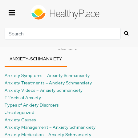
Skip
to
main
content
Search
advertisement
ANXIETY-SCHMANXIETY
Anxiety Symptoms – Anxiety Schmanxiety
Anxiety Treatments – Anxiety Schmanxiety
Anxiety Videos – Anxiety Schmanxiety
Effects of Anxiety
Types of Anxiety Disorders
Uncategorized
Anxiety Causes
Anxiety Management – Anxiety Schmanxiety
Anxiety Medication – Anxiety Schmanxiety