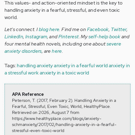
This values- and action-oriented mindset is the key to
handling anxiety in a fearful, stressful, and even toxic
world.
Let's connect. I
blog here
. Find me on
Facebook
,
Twitter
,
LinkedIn
,
Instagram
, and
Pinterest
. My
self-help book
and
four mental health novels, including one about
severe
anxiety disorders
, are
here
.
Tags:
handling anxiety
anxiety in a fearful world
anxiety in
a stressful work
anxiety in a toxic world
APA Reference
Peterson, T. (2017, February 2). Handling Anxiety in a
Fearful, Stressful, Even Toxic, World, HealthyPlace.
Retrieved on 2026, August 7 from
https://www.healthyplace.com/blogs/anxiety-
schmanxiety/2017/02/handling-anxiety-in-a-fearful-
stressful-even-toxic-world