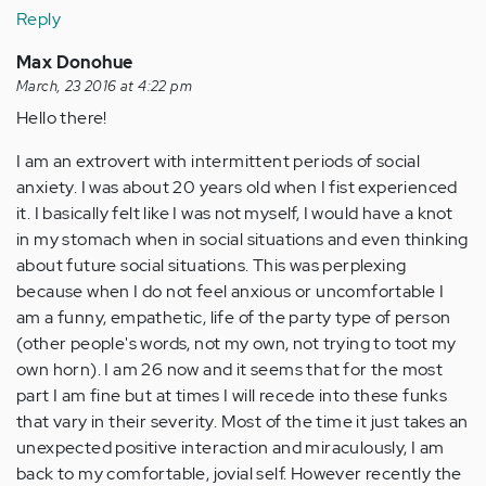
Reply
Max Donohue
March, 23 2016 at 4:22 pm
Hello there!
I am an extrovert with intermittent periods of social
anxiety. I was about 20 years old when I fist experienced
it. I basically felt like I was not myself, I would have a knot
in my stomach when in social situations and even thinking
about future social situations. This was perplexing
because when I do not feel anxious or uncomfortable I
am a funny, empathetic, life of the party type of person
(other people's words, not my own, not trying to toot my
own horn). I am 26 now and it seems that for the most
part I am fine but at times I will recede into these funks
that vary in their severity. Most of the time it just takes an
unexpected positive interaction and miraculously, I am
back to my comfortable, jovial self. However recently the