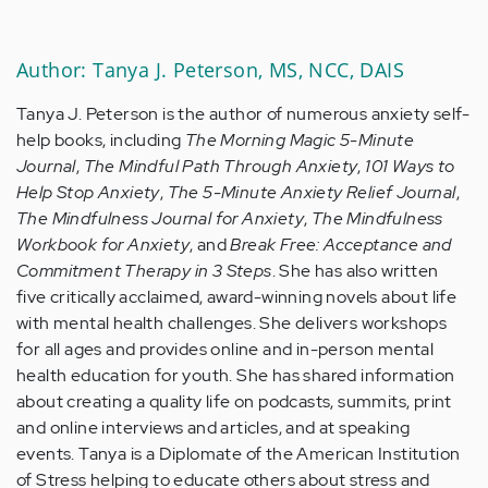
Author: Tanya J. Peterson, MS, NCC, DAIS
Tanya J. Peterson is the author of numerous anxiety self-
help books, including
The Morning Magic 5-Minute
Journal
,
The Mindful Path Through Anxiety
,
101 Ways to
Help Stop Anxiety
,
The 5-Minute Anxiety Relief Journal
,
The Mindfulness Journal for Anxiety
,
The Mindfulness
Workbook for Anxiety
, and
Break Free: Acceptance and
Commitment Therapy in 3 Steps
. She has also written
five critically acclaimed, award-winning novels about life
with mental health challenges. She delivers workshops
for all ages and provides online and in-person mental
health education for youth. She has shared information
about creating a quality life on podcasts, summits, print
and online interviews and articles, and at speaking
events. Tanya is a Diplomate of the American Institution
of Stress helping to educate others about stress and