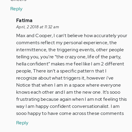
Reply
In
Fatima
reply
April, 2 2018 at 11:32 am
to
Max and Cooper, I can’t believe how accurately your
by
comments reflect my personal experience, the
Anonymous
intermittence, the triggering events, other people
(not
telling you, you’re “the crazy one, life of the party,
verified)
hella confident” makes me feel like I am 2 different
people, There isn’t a specific pattern that I
recognize about what triggers it, however i’ve
Notice that when I am in a space where everyone
knows each other and I am the new one. It’s sooo
frustrating because again when I am not feeling this
way I am happy confident conversationalist. I am
sooo happy to have come across these comments
Reply