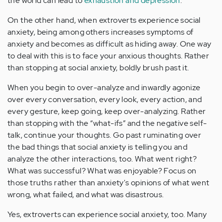
the world can lead to
exhaustion and depression
.
On the other hand, when extroverts experience social
anxiety, being among others increases symptoms of
anxiety and becomes as difficult as hiding away. One way
to deal with this is to face your anxious thoughts. Rather
than stopping at social anxiety, boldly brush past it.
When you begin to over-analyze and inwardly agonize
over every conversation, every look, every action, and
every gesture, keep going, keep over-analyzing. Rather
than stopping with the “what-ifs” and the negative self-
talk, continue your thoughts. Go past ruminating over
the bad things that social anxiety is telling you and
analyze the other interactions, too. What went right?
What was successful? What was enjoyable? Focus on
those truths rather than anxiety's opinions of what went
wrong, what failed, and what was disastrous.
Yes, extroverts can experience social anxiety, too. Many