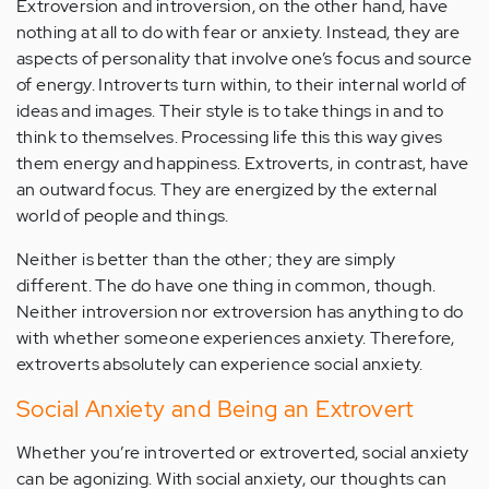
Extroversion and introversion, on the other hand, have
nothing at all to do with fear or anxiety. Instead, they are
aspects of personality that involve one’s focus and source
of energy. Introverts turn within, to their internal world of
ideas and images. Their style is to take things in and to
think to themselves. Processing life this this way gives
them energy and happiness. Extroverts, in contrast, have
an outward focus. They are energized by the external
world of people and things.
Neither is better than the other; they are simply
different. The do have one thing in common, though.
Neither introversion nor extroversion has anything to do
with whether someone experiences anxiety. Therefore,
extroverts absolutely can experience social anxiety.
Social Anxiety and Being an Extrovert
Whether you’re introverted or extroverted, social anxiety
can be agonizing. With social anxiety, our thoughts can