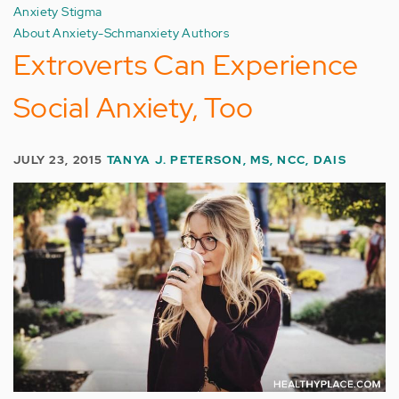
Anxiety Stigma
About Anxiety-Schmanxiety Authors
Extroverts Can Experience
Social Anxiety, Too
JULY 23, 2015
TANYA J. PETERSON, MS, NCC, DAIS