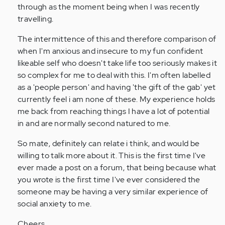
through as the moment being when I was recently
travelling.
The intermittence of this and therefore comparison of
when I'm anxious and insecure to my fun confident
likeable self who doesn't take life too seriously makes it
so complex for me to deal with this. I'm often labelled
as a 'people person' and having 'the gift of the gab' yet
currently feel i am none of these. My experience holds
me back from reaching things I have a lot of potential
in and are normally second natured to me.
So mate, definitely can relate i think, and would be
willing to talk more about it. This is the first time I've
ever made a post on a forum, that being because what
you wrote is the first time I've ever considered the
someone may be having a very similar experience of
social anxiety to me.
Cheers