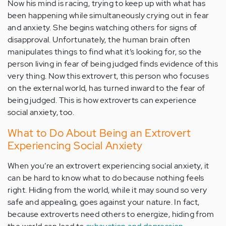
Now his mind is racing, trying to keep up with what has
been happening while simultaneously crying out in fear
and anxiety. She begins watching others for signs of
disapproval. Unfortunately, the human brain often
manipulates things to find what it’s looking for, so the
person living in fear of being judged finds evidence of this
very thing. Now this extrovert, this person who focuses
on the external world, has turned inward to the fear of
being judged. This is how extroverts can experience
social anxiety, too.
What to Do About Being an Extrovert
Experiencing Social Anxiety
When you’re an extrovert experiencing social anxiety, it
can be hard to know what to do because nothing feels
right. Hiding from the world, while it may sound so very
safe and appealing, goes against your nature. In fact,
because extroverts need others to energize, hiding from