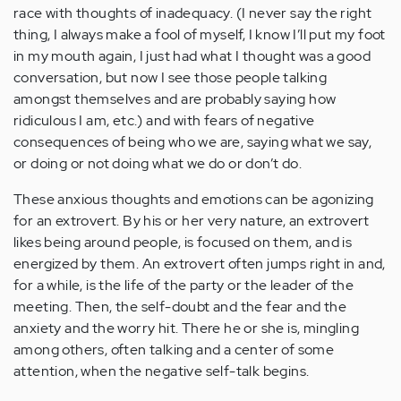
race with thoughts of inadequacy. (I never say the right
thing, I always make a fool of myself, I know I’ll put my foot
in my mouth again, I just had what I thought was a good
conversation, but now I see those people talking
amongst themselves and are probably saying how
ridiculous I am, etc.) and with fears of negative
consequences of being who we are, saying what we say,
or doing or not doing what we do or don’t do.
These anxious thoughts and emotions can be agonizing
for an extrovert. By his or her very nature, an extrovert
likes being around people, is focused on them, and is
energized by them. An extrovert often jumps right in and,
for a while, is the life of the party or the leader of the
meeting. Then, the self-doubt and the fear and the
anxiety and the worry hit. There he or she is, mingling
among others, often talking and a center of some
attention, when the negative self-talk begins.