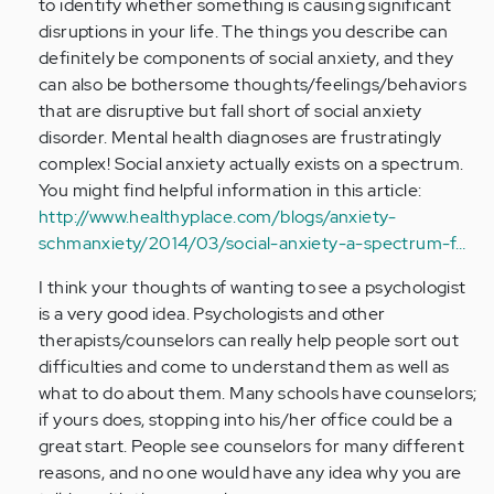
to identify whether something is causing significant
disruptions in your life. The things you describe can
definitely be components of social anxiety, and they
can also be bothersome thoughts/feelings/behaviors
that are disruptive but fall short of social anxiety
disorder. Mental health diagnoses are frustratingly
complex! Social anxiety actually exists on a spectrum.
You might find helpful information in this article:
http://www.healthyplace.com/blogs/anxiety-
schmanxiety/2014/03/social-anxiety-a-spectrum-f…
I think your thoughts of wanting to see a psychologist
is a very good idea. Psychologists and other
therapists/counselors can really help people sort out
difficulties and come to understand them as well as
what to do about them. Many schools have counselors;
if yours does, stopping into his/her office could be a
great start. People see counselors for many different
reasons, and no one would have any idea why you are