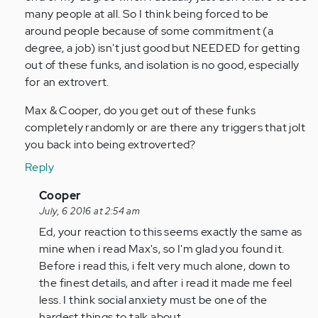
many people at all. So I think being forced to be
around people because of some commitment (a
degree, a job) isn't just good but NEEDED for getting
out of these funks, and isolation is no good, especially
for an extrovert.
Max & Cooper, do you get out of these funks
completely randomly or are there any triggers that jolt
you back into being extroverted?
Reply
In
Cooper
reply
July, 6 2016 at 2:54 am
to
Ed, your reaction to this seems exactly the same as
by
mine when i read Max's, so I'm glad you found it.
Anonymous
Before i read this, i felt very much alone, down to
(not
the finest details, and after i read it made me feel
verified)
less. I think social anxiety must be one of the
hardest things to talk about.