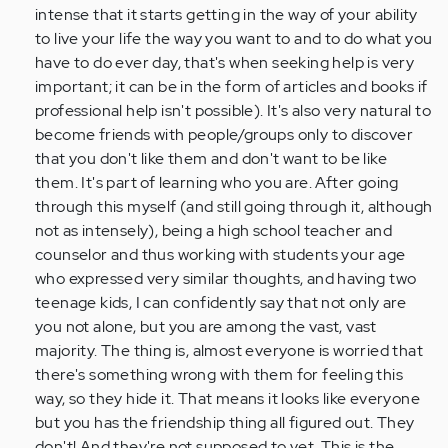
intense that it starts getting in the way of your ability
to live your life the way you want to and to do what you
have to do ever day, that's when seeking help is very
important; it can be in the form of articles and books if
professional help isn't possible). It's also very natural to
become friends with people/groups only to discover
that you don't like them and don't want to be like
them. It's part of learning who you are. After going
through this myself (and still going through it, although
not as intensely), being a high school teacher and
counselor and thus working with students your age
who expressed very similar thoughts, and having two
teenage kids, I can confidently say that not only are
you not alone, but you are among the vast, vast
majority. The thing is, almost everyone is worried that
there's something wrong with them for feeling this
way, so they hide it. That means it looks like everyone
but you has the friendship thing all figured out. They
don't! And they're not supposed to yet. This is the