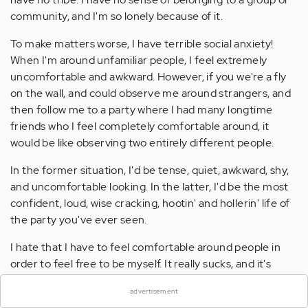
community, and I'm so lonely because of it.
To make matters worse, I have terrible social anxiety!
When I'm around unfamiliar people, I feel extremely
uncomfortable and awkward. However, if you we're a fly
on the wall, and could observe me around strangers, and
then follow me to a party where I had many longtime
friends who I feel completely comfortable around, it
would be like observing two entirely different people.
In the former situation, I'd be tense, quiet, awkward, shy,
and uncomfortable looking. In the latter, I'd be the most
confident, loud, wise cracking, hootin' and hollerin' life of
the party you've ever seen.
I hate that I have to feel comfortable around people in
×
order to feel free to be myself. It really sucks, and it's
keeping me from making the friends that I crave,
advertisement
because I'm so terrified of putting myself out there to