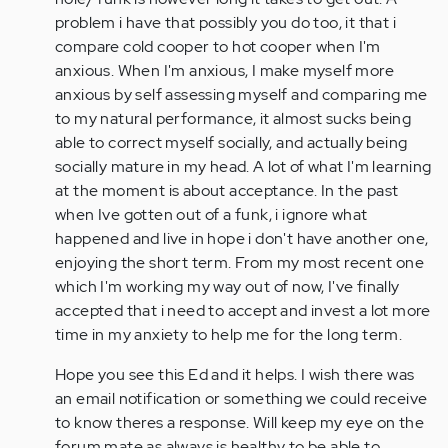
problem i have that possibly you do too, it that i
compare cold cooper to hot cooper when I'm
anxious. When I'm anxious, I make myself more
anxious by self assessing myself and comparing me
to my natural performance, it almost sucks being
able to correct myself socially, and actually being
socially mature in my head. A lot of what I'm learning
at the moment is about acceptance. In the past
when Ive gotten out of a funk, i ignore what
happened and live in hope i don't have another one,
enjoying the short term. From my most recent one
which I'm working my way out of now, I've finally
accepted that i need to accept and invest a lot more
time in my anxiety to help me for the long term.
Hope you see this Ed and it helps. I wish there was
an email notification or something we could receive
to know theres a response. Will keep my eye on the
forum mate as always is healthy to be able to