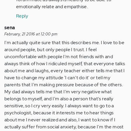
emotionally relate and empathise.
Reply
sena
February, 21 2016 at 12:00 pm
I'm actually quite sure that this describes me. I love to be
around people, but only people I trust. I feel
uncomfortable with people I'm not friends with and
always think of how I ridiculed myself, that everyone talks
about me and laughs, every teacher either tells me that I
have to change my attitude 'I can't do it' or tell my
parents that I'm making pressure because of the others.
My dad always tells me that I'm very negative what
belongs to myself, and I'm also a person that's really
sensitive, so I cry very easily. I always want to go to a
psychologist, because it interests me to hear things
about me I never realized and also, I want to know if I
actually suffer from social anxiety, because I'm the most