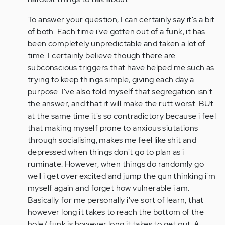
To answer your question, I can certainly say it's a bit
of both. Each time i've gotten out of a funk, it has
been completely unpredictable and taken a lot of
time. I certainly believe though there are
subconscious triggers that have helped me such as
trying to keep things simple, giving each day a
purpose. I've also told myself that segregation isn't
the answer, and that it will make the rutt worst. BUt
at the same time it's so contradictory because i feel
that making myself prone to anxious siutations
through socialising, makes me feel like shit and
depressed when things don't go to plan as i
ruminate. However, when things do randomly go
well i get over excited and jump the gun thinking i'm
myself again and forget how vulnerable i am.
Basically for me personally i've sort of learn, that
however long it takes to reach the bottom of the
hole/ funk is however long it takes to get out. A