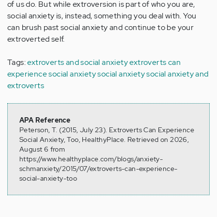
of us do. But while extroversion is part of who you are,
social anxiety is, instead, something you deal with. You
can brush past social anxiety and continue to be your
extroverted self.
Tags:
extroverts and social anxiety
extroverts can
experience social anxiety
social anxiety
social anxiety and
extroverts
APA Reference
Peterson, T. (2015, July 23). Extroverts Can Experience
Social Anxiety, Too, HealthyPlace. Retrieved on 2026,
August 6 from
https://www.healthyplace.com/blogs/anxiety-
schmanxiety/2015/07/extroverts-can-experience-
social-anxiety-too