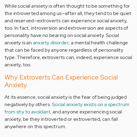
While social anxiety is often thought to be something for
the introverted among us—after all, they tend to be quiet
and reserved—extroverts can experience social anxiety,
too. In fact, introversion and extroversion are aspects of
personality have no bearing on social anxiety. Social
anxiety is an
anxiety disorder
, a mental health challenge
that can be faced by anyone regardless of personality
type. Therefore, extroverts can, indeed, experience social
anxiety, too.
Why Extroverts Can Experience Social
Anxiety
At its essence, social anxiety is the fear of being judged
negatively by others.
Social anxiety exists on a spectrum
from shy to avoidant
, and anyone experiencing social
anxiety, be they introverted or extroverted, can fall
anywhere on this spectrum.