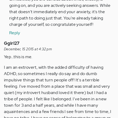
going on, and you are actively seeking answers. While
that doesn't immediately end your anxiety, it's the
right path to doing just that. You're already taking
charge of yourself, so congratulate yourself!
Reply
Ggirl27
December, 15 2015 at 4:32 pm
Yep...this is me.
I am an extrovert, with the added difficulty of having
ADHD, so sometimes I really do say and do dumb
impulsive things that turn people off! It's a terrible
feeling. I've moved from a place that was small and very
quiet (my introvert husband loved it there) but I had a
tribe of people. I felt like I belonged. I've been in a new
town for 3 and a half years, and while I have many
aquaintences and a few friends I see from time to time, I
have no tribe. I have no sense of belonging to a group or