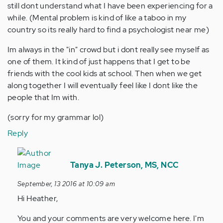
still dont understand what I have been experiencing for a
while. (Mental problem is kind of like a taboo in my
country so its really hard to find a psychologist near me)
Im always in the "in" crowd but i dont really see myself as
one of them. It kind of just happens that I get to be
friends with the cool kids at school. Then when we get
along together I will eventually feel like I dont like the
people that Im with.
(sorry for my grammar lol)
Reply
In
reply
Tanya J. Peterson, MS, NCC
to
September, 13 2016 at 10:09 am
by
Hi Heather,
Anonymous
(not
You and your comments are very welcome here. I'm