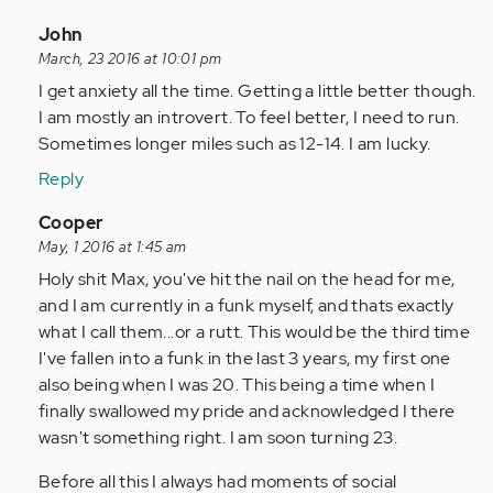
In
John
reply
March, 23 2016 at 10:01 pm
to
I get anxiety all the time. Getting a little better though.
by
I am mostly an introvert. To feel better, I need to run.
Anonymous
Sometimes longer miles such as 12-14. I am lucky.
(not
Reply
verified)
In
Cooper
reply
May, 1 2016 at 1:45 am
to
Holy shit Max, you've hit the nail on the head for me,
by
and I am currently in a funk myself, and thats exactly
Anonymous
what I call them...or a rutt. This would be the third time
(not
I've fallen into a funk in the last 3 years, my first one
verified)
also being when I was 20. This being a time when I
finally swallowed my pride and acknowledged I there
wasn't something right. I am soon turning 23.
Before all this I always had moments of social