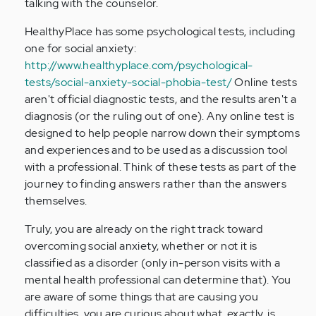
talking with the counselor.
HealthyPlace has some psychological tests, including
one for social anxiety:
http://www.healthyplace.com/psychological-
tests/social-anxiety-social-phobia-test/
Online tests
aren't official diagnostic tests, and the results aren't a
diagnosis (or the ruling out of one). Any online test is
designed to help people narrow down their symptoms
and experiences and to be used as a discussion tool
with a professional. Think of these tests as part of the
journey to finding answers rather than the answers
themselves.
Truly, you are already on the right track toward
overcoming social anxiety, whether or not it is
classified as a disorder (only in-person visits with a
mental health professional can determine that). You
are aware of some things that are causing you
difficulties, you are curious about what, exactly, is