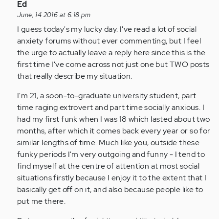
In
Ed
reply
June, 14 2016 at 6:18 pm
to
I guess today's my lucky day. I've read a lot of social
by
anxiety forums without ever commenting, but I feel
Anonymous
the urge to actually leave a reply here since this is the
(not
first time I've come across not just one but TWO posts
verified)
that really describe my situation.
I'm 21, a soon-to-graduate university student, part
time raging extrovert and part time socially anxious. I
had my first funk when I was 18 which lasted about two
months, after which it comes back every year or so for
similar lengths of time. Much like you, outside these
funky periods I'm very outgoing and funny - I tend to
find myself at the centre of attention at most social
situations firstly because I enjoy it to the extent that I
basically get off on it, and also because people like to
put me there.