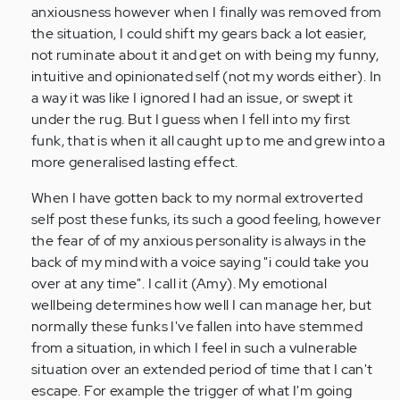
anxiousness however when I finally was removed from
the situation, I could shift my gears back a lot easier,
not ruminate about it and get on with being my funny,
intuitive and opinionated self (not my words either). In
a way it was like I ignored I had an issue, or swept it
under the rug. But I guess when I fell into my first
funk, that is when it all caught up to me and grew into a
more generalised lasting effect.
When I have gotten back to my normal extroverted
self post these funks, its such a good feeling, however
the fear of of my anxious personality is always in the
back of my mind with a voice saying "i could take you
over at any time". I call it (Amy). My emotional
wellbeing determines how well I can manage her, but
normally these funks I've fallen into have stemmed
from a situation, in which I feel in such a vulnerable
situation over an extended period of time that I can't
escape. For example the trigger of what I'm going