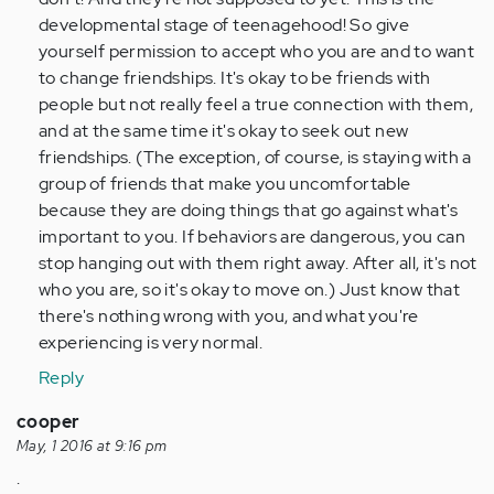
developmental stage of teenagehood! So give
yourself permission to accept who you are and to want
to change friendships. It's okay to be friends with
people but not really feel a true connection with them,
and at the same time it's okay to seek out new
friendships. (The exception, of course, is staying with a
group of friends that make you uncomfortable
because they are doing things that go against what's
important to you. If behaviors are dangerous, you can
stop hanging out with them right away. After all, it's not
who you are, so it's okay to move on.) Just know that
there's nothing wrong with you, and what you're
experiencing is very normal.
Reply
cooper
May, 1 2016 at 9:16 pm
.