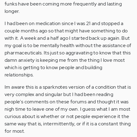
funks have been coming more frequently and lasting
longer.
I had been on medication since I was 21 and stopped a
couple months ago so that might have something to do
with it. A week and a half ago I started back up again. But
my goal is to be mentally health without the assistance of
pharmaceuticals. Its just so aggravating to know that this
damn anxiety is keeping me from the thing I love most
which is getting to know people and building
relationships.
Im aware this is a sparknotes version of a condition that is
very complex and singular but I had been reading
people's comments on these forums and thought it was
nigh time to leave one of my own. I guess what I am most
curious about is whether or not people experience it the
same way that is, intermittently, or if it is a constant thing
for most.