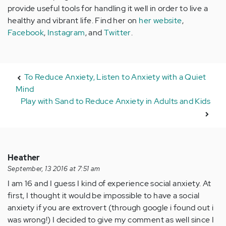
provide useful tools for handling it well in order to live a
healthy and vibrant life. Find her on
her website
,
Facebook
,
Instagram
, and
Twitter
.
To Reduce Anxiety, Listen to Anxiety with a Quiet
Mind
Play with Sand to Reduce Anxiety in Adults and Kids
Heather
September, 13 2016 at 7:51 am
I am 16 and I guess I kind of experience social anxiety. At
first, I thought it would be impossible to have a social
anxiety if you are extrovert (through google i found out i
was wrong!) I decided to give my comment as well since I