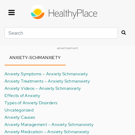
Skip
to
main
content
Search
advertisement
ANXIETY-SCHMANXIETY
Anxiety Symptoms – Anxiety Schmanxiety
Anxiety Treatments – Anxiety Schmanxiety
Anxiety Videos – Anxiety Schmanxiety
Effects of Anxiety
Types of Anxiety Disorders
Uncategorized
Anxiety Causes
Anxiety Management – Anxiety Schmanxiety
Anxiety Medication – Anxiety Schmanxiety