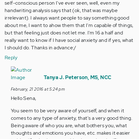
self-conscious person I've ever seen, well, even my
handwriting analysis says that (ok, that was maybe
irrelevant). I always want people to say something good
about me, I want to ahow them that I'm capable of things,
but that feeling just does not let me. I'm 16 a half and
really want to know if I have social anxiety and if yes, what
I should do. Thanks in advance:/
Reply
In
reply
Tanya J. Peterson, MS, NCC
to
February, 21 2016 at 5:24 pm
by
Hello Sena,
Anonymous
(not
You seem to be very aware of yourself, and when it
verified)
comes to any type of anxiety, that's a very good thing.
Being aware of who you are, what bothers you, what
thoughts and emotions you have, etc. makes it easier