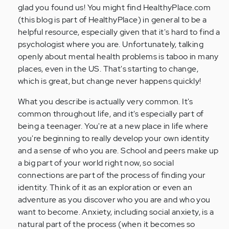
verified)
glad you found us! You might find HealthyPlace.com
(this blog is part of HealthyPlace) in general to be a
helpful resource, especially given that it's hard to find a
psychologist where you are. Unfortunately, talking
openly about mental health problems is taboo in many
places, even in the US. That's starting to change,
which is great, but change never happens quickly!
What you describe is actually very common. It's
common throughout life, and it's especially part of
being a teenager. You're at a new place in life where
you're beginning to really develop your own identity
and a sense of who you are. School and peers make up
a big part of your world right now, so social
connections are part of the process of finding your
identity. Think of it as an exploration or even an
adventure as you discover who you are and who you
want to become. Anxiety, including social anxiety, is a
natural part of the process (when it becomes so