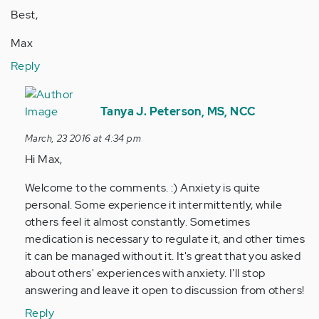
Best,
Max
Reply
In
reply
Tanya J. Peterson, MS, NCC
to
March, 23 2016 at 4:34 pm
by
Hi Max,
Anonymous
(not
Welcome to the comments. :) Anxiety is quite
verified)
personal. Some experience it intermittently, while
others feel it almost constantly. Sometimes
medication is necessary to regulate it, and other times
it can be managed without it. It's great that you asked
about others' experiences with anxiety. I'll stop
answering and leave it open to discussion from others!
Reply