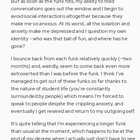
But as soon as the funk hits, my ability to hold
conversations goes out the window and I begin to
avoid social interactions altogether because they
make me so anxious. At its worst, all the isolation and
anxiety make me depressed and I question my own
identity - who was that ball of fun, and where has he
gone?
I bounce back from each funk relatively quickly (~two
months) and, weirdly, seem to come back even more
extroverted than I was before the funk. I think I've
managed to get out of these funks so far thanks to
the nature of student life (you're constantly
surrounded by people) which means I'm forced to
speak to people despite the crippling anxiety, and
eventually I get rewired and return to my outgoing self.
It's quite telling that I'm experiencing a longer funk
than usual at the moment, which happens to be at the
end of my degree when I actually just don't have to see