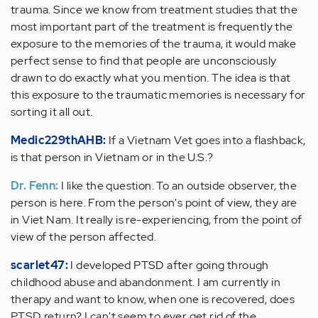
trauma. Since we know from treatment studies that the
most important part of the treatment is frequently the
exposure to the memories of the trauma, it would make
perfect sense to find that people are unconsciously
drawn to do exactly what you mention. The idea is that
this exposure to the traumatic memories is necessary for
sorting it all out.
Medic229thAHB:
If a Vietnam Vet goes into a flashback,
is that person in Vietnam or in the U.S.?
Dr. Fenn:
I like the question. To an outside observer, the
person is here. From the person's point of view, they are
in Viet Nam. It really is re-experiencing, from the point of
view of the person affected.
scarlet47:
I developed PTSD after going through
childhood abuse and abandonment. I am currently in
therapy and want to know, when one is recovered, does
PTSD return? I can't seem to ever get rid of the