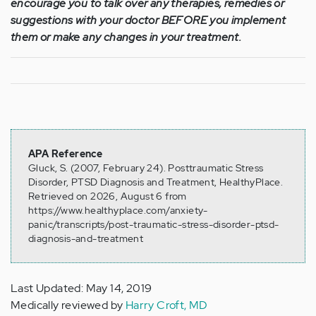
encourage you to talk over any therapies, remedies or
suggestions with your doctor BEFORE you implement
them or make any changes in your treatment.
APA Reference
Gluck, S. (2007, February 24). Posttraumatic Stress
Disorder, PTSD Diagnosis and Treatment, HealthyPlace.
Retrieved on 2026, August 6 from
https://www.healthyplace.com/anxiety-
panic/transcripts/post-traumatic-stress-disorder-ptsd-
diagnosis-and-treatment
Last Updated: May 14, 2019
Medically reviewed by
Harry Croft, MD