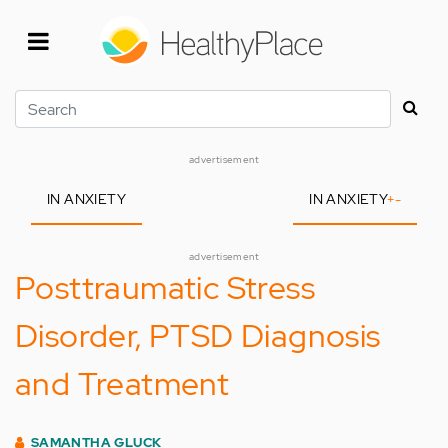
Skip
to
main
content
Search
advertisement
IN ANXIETY
IN ANXIETY
+
-
advertisement
Posttraumatic Stress
Disorder, PTSD Diagnosis
and Treatment
SAMANTHA GLUCK