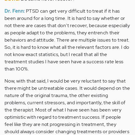
Dr. Fenn:
PTSD can get very difficult to treat if it has
been around for a long time. It is hard to say whether or
not there are cases that don't recover, because especially
as people adapt to the problems, they entrench their
behaviors and attitude. There are multiple issues to treat.
So, it is hard to know what all the relevant factors are. I do
not know exact statistics, but I recall that all the
treatment studies I have seen have a success rate less
than 100%.
Now, with that said, I would be very reluctant to say that
there might be untreatable cases. It would depend on the
nature of the original trauma, the other existing
problems, current stressors, and importantly, the skill of
the therapist. Most of what I have seen has been very
optimistic with regard to treatment success. If people
feel like they are not progressing in treatment, they
should always consider changing treatments or providers