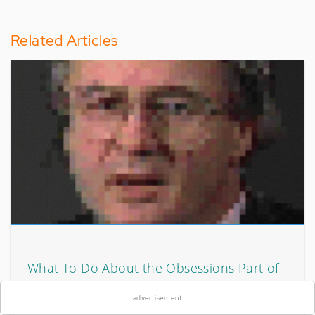
Related Articles
×
What To Do About the Obsessions Part of
OCD
advertisement