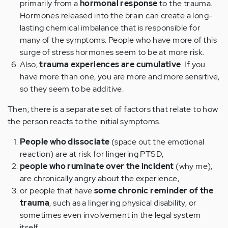
primarily from a
hormonal response
to the trauma.
Hormones released into the brain can create a long-
lasting chemical imbalance that is responsible for
many of the symptoms. People who have more of this
surge of stress hormones seem to be at more risk.
Also,
trauma experiences are cumulative
. If you
have more than one, you are more and more sensitive,
so they seem to be additive.
Then, there is a separate set of factors that relate to how
the person reacts to the initial symptoms.
People who dissociate
(space out the emotional
reaction) are at risk for lingering PTSD,
people who ruminate over the incident
(why me),
are chronically angry about the experience,
or people that have
some chronic reminder of the
trauma
, such as a lingering physical disability, or
sometimes even involvement in the legal system
itself.