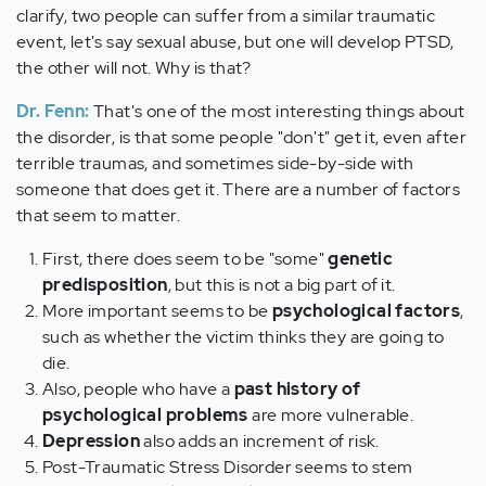
clarify, two people can suffer from a similar traumatic
event, let's say sexual abuse, but one will develop PTSD,
the other will not. Why is that?
Dr. Fenn:
That's one of the most interesting things about
the disorder, is that some people "don't" get it, even after
terrible traumas, and sometimes side-by-side with
someone that does get it. There are a number of factors
that seem to matter.
First, there does seem to be "some"
genetic
predisposition
, but this is not a big part of it.
More important seems to be
psychological factors
,
such as whether the victim thinks they are going to
die.
Also, people who have a
past history of
psychological problems
are more vulnerable.
Depression
also adds an increment of risk.
Post-Traumatic Stress Disorder seems to stem