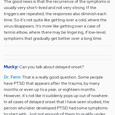
The good news is that the recurrence of the symptoms is
usually very short-lived and not very strong. If the
triggers are repeated, the responses also diminish each
time. So it's not quite like getting over a cold, where the
virus disappears. It's more like getting over a case of
tennis elbow, where there may be lingering, if low-level,
symptoms that gradually get better over a long time.
Mucky:
Can you talk about delayed onset?
Dr. Fenn:
That is a really good question. Some people
have PTSD that appears after the trauma, by many
months or even up to a year, or eighteen months.
However, it's not like it suddenly pops up out of nowhere.
In all cases of delayed onset that I have seen studied, the
person who later developed PTSD had some symptoms
to start with. Just not enough of them to qualify under