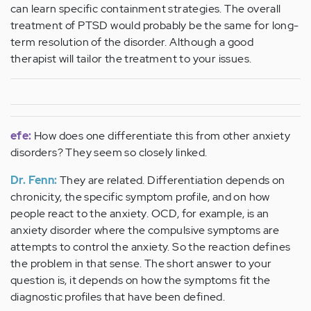
can learn specific containment strategies. The overall
treatment of PTSD would probably be the same for long-
term resolution of the disorder. Although a good
therapist will tailor the treatment to your issues.
efe:
How does one differentiate this from other anxiety
disorders? They seem so closely linked.
Dr. Fenn:
They are related. Differentiation depends on
chronicity, the specific symptom profile, and on how
people react to the anxiety. OCD, for example, is an
anxiety disorder where the compulsive symptoms are
attempts to control the anxiety. So the reaction defines
the problem in that sense. The short answer to your
question is, it depends on how the symptoms fit the
diagnostic profiles that have been defined.