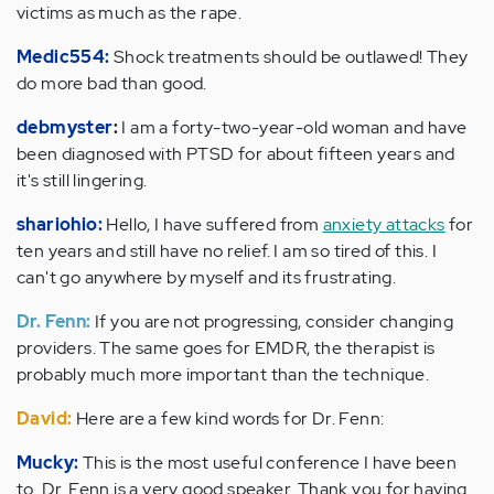
victims as much as the rape.
Medic554:
Shock treatments should be outlawed! They
do more bad than good.
debmyster
:
I am a forty-two-year-old woman and have
been diagnosed with PTSD for about fifteen years and
it's still lingering.
shariohio:
Hello, I have suffered from
anxiety attacks
for
ten years and still have no relief. I am so tired of this. I
can't go anywhere by myself and its frustrating.
Dr. Fenn:
If you are not progressing, consider changing
providers. The same goes for EMDR, the therapist is
probably much more important than the technique.
David:
Here are a few kind words for Dr. Fenn:
Mucky:
This is the most useful conference I have been
to. Dr. Fenn is a very good speaker. Thank you for having