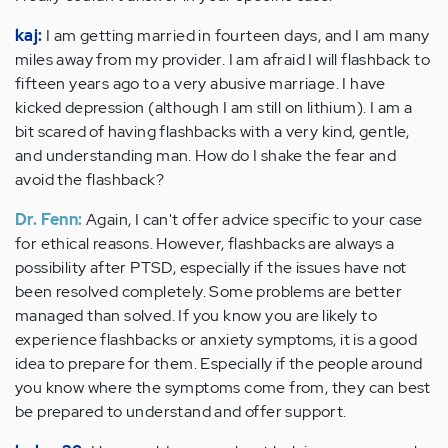
kaj:
I am getting married in fourteen days, and I am many
miles away from my provider. I am afraid I will flashback to
fifteen years ago to a very abusive marriage. I have
kicked depression (although I am still on lithium). I am a
bit scared of having flashbacks with a very kind, gentle,
and understanding man. How do I shake the fear and
avoid the flashback?
Dr. Fenn:
Again, I can't offer advice specific to your case
for ethical reasons. However, flashbacks are always a
possibility after PTSD, especially if the issues have not
been resolved completely. Some problems are better
managed than solved. If you know you are likely to
experience flashbacks or anxiety symptoms, it is a good
idea to prepare for them. Especially if the people around
you know where the symptoms come from, they can best
be prepared to understand and offer support.