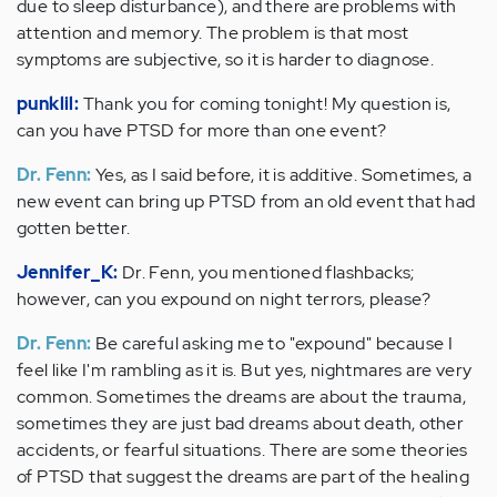
due to sleep disturbance), and there are problems with
attention and memory. The problem is that most
symptoms are subjective, so it is harder to diagnose.
punklil:
Thank you for coming tonight! My question is,
can you have PTSD for more than one event?
Dr. Fenn:
Yes, as I said before, it is additive. Sometimes, a
new event can bring up PTSD from an old event that had
gotten better.
Jennifer_K:
Dr. Fenn, you mentioned flashbacks;
however, can you expound on night terrors, please?
Dr. Fenn:
Be careful asking me to "expound" because I
feel like I'm rambling as it is. But yes, nightmares are very
common. Sometimes the dreams are about the trauma,
sometimes they are just bad dreams about death, other
accidents, or fearful situations. There are some theories
of PTSD that suggest the dreams are part of the healing