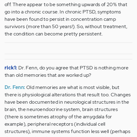
off. There appear to be something upwards of 20% that
go into a chronic course. In chronic PTSD, symptoms
have been found to persist in concentration camp
survivors (more than 50 years!). So, without treatment,
the condition can become pretty persistent.
rick1:
Dr. Fenn, do you agree that PTSD is nothing more
than old memories that are worked up?
Dr. Fenn:
Old memories are what is most visible, but
there is physiological alterations that result too. Changes
have been documented in neurological structures in the
brain, the neuroendocrine system, brain structures
(there is sometimes atrophy of the amygdala for
example), peripheral receptors (individual cell
structures), immune systems function less well (perhaps