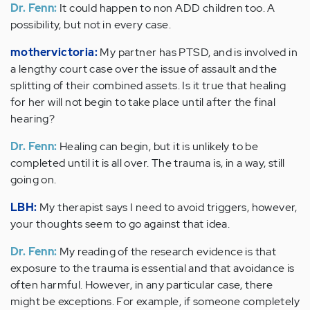
Dr. Fenn:
It could happen to non ADD children too. A
possibility, but not in every case.
mothervictoria:
My partner has PTSD, and is involved in
a lengthy court case over the issue of assault and the
splitting of their combined assets. Is it true that healing
for her will not begin to take place until after the final
hearing?
Dr. Fenn:
Healing can begin, but it is unlikely to be
completed until it is all over. The trauma is, in a way, still
going on.
LBH:
My therapist says I need to avoid triggers, however,
your thoughts seem to go against that idea.
Dr. Fenn:
My reading of the research evidence is that
exposure to the trauma is essential and that avoidance is
often harmful. However, in any particular case, there
might be exceptions. For example, if someone completely