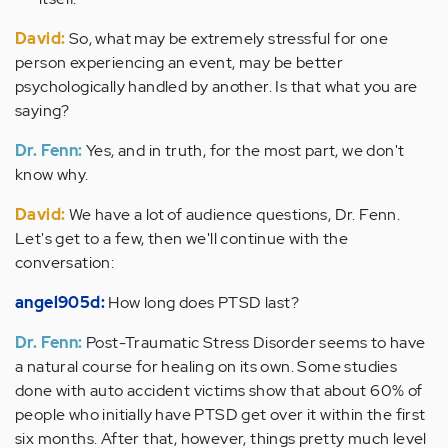
David:
So, what may be extremely stressful for one
person experiencing an event, may be better
psychologically handled by another. Is that what you are
saying?
Dr. Fenn:
Yes, and in truth, for the most part, we don't
know why.
David:
We have a lot of audience questions, Dr. Fenn.
Let's get to a few, then we'll continue with the
conversation:
angel905d:
How long does PTSD last?
Dr. Fenn:
Post-Traumatic Stress Disorder seems to have
a natural course for healing on its own. Some studies
done with auto accident victims show that about 60% of
people who initially have PTSD get over it within the first
six months. After that, however, things pretty much level