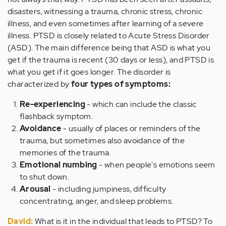
disasters, witnessing a trauma, chronic stress, chronic
illness, and even sometimes after learning of a severe
illness. PTSD is closely related to Acute Stress Disorder
(ASD). The main difference being that ASD is what you
get if the trauma is recent (30 days or less), and PTSD is
what you get if it goes longer. The disorder is
characterized by
four types of symptoms:
Re-experiencing
- which can include the classic
flashback symptom.
Avoidance
- usually of places or reminders of the
trauma, but sometimes also avoidance of the
memories of the trauma.
Emotional numbing
- when people's emotions seem
to shut down.
Arousal
- including jumpiness, difficulty
concentrating, anger, and sleep problems.
David:
What is it in the individual that leads to PTSD? To