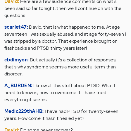
David:
Here are a few audience comments on what's
been said so far tonight, then we'll continue on with the
questions:
scarlet47:
David, that is what happened to me. At age
seventeen I was sexually abused, and at age forty-seven I
was stripped by a doctor. That experience brought on
flashbacks and PTSD thirty years later!
cbdimyon:
But actually it's a collection of responses,
that's why syndrome seems a more useful term than
disorder.
A_BURDEN:
I know all this stuff about PTSD. What I
need to know is, how to overcome it. I have tried
everything it seems.
Medic229thAHB:
I have had PTSD for twenty-seven
years. How come it hasn't healed yet?
David:
Do some never recover?