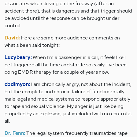
dissociates when driving on the freeway (after an
accident there), that is dangerous and that trigger should
be avoided until the response can be brought under
control.
David:
Here are some more audience comments on
what's been said tonight:
Lucybeary:
When I'm a passenger in a car, it feels like I
get triggered all the time and startle so easily. I've been
doing EMDR therapy for a couple of years now.
cbdimyon:
I am chronically angry, not about the incident,
but the complete and chronic failure of fundamentally
male legal and medical systems to respond appropriately
to rape and sexual violence. My anger is just like being
propelled by an explosion, just imploded with no control at
all.
Dr. Fenn:
The legal system frequently traumatizes rape