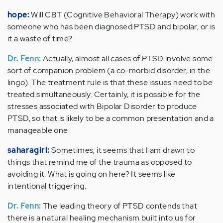
hope:
Will CBT (Cognitive Behavioral Therapy) work with
someone who has been diagnosed PTSD and bipolar, or is
it a waste of time?
Dr. Fenn:
Actually, almost all cases of PTSD involve some
sort of companion problem (a co-morbid disorder, in the
lingo). The treatment rule is that these issues need to be
treated simultaneously. Certainly, it is possible for the
stresses associated with Bipolar Disorder to produce
PTSD, so that is likely to be a common presentation and a
manageable one.
saharagirl:
Sometimes, it seems that I am drawn to
things that remind me of the trauma as opposed to
avoiding it. What is going on here? It seems like
intentional triggering.
Dr. Fenn:
The leading theory of PTSD contends that
there is a natural healing mechanism built into us for