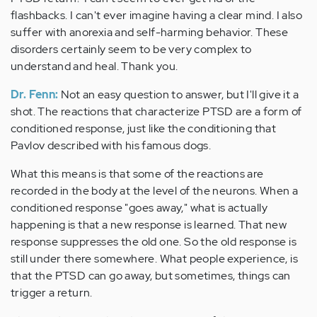
flashbacks. I can't ever imagine having a clear mind. I also
suffer with anorexia and self-harming behavior. These
disorders certainly seem to be very complex to
understand and heal. Thank you.
Dr. Fenn:
Not an easy question to answer, but I'll give it a
shot. The reactions that characterize PTSD are a form of
conditioned response, just like the conditioning that
Pavlov described with his famous dogs.
What this means is that some of the reactions are
recorded in the body at the level of the neurons. When a
conditioned response "goes away," what is actually
happening is that a new response is learned. That new
response suppresses the old one. So the old response is
still under there somewhere. What people experience, is
that the PTSD can go away, but sometimes, things can
trigger a return.