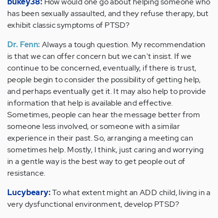
bukey38:
How would one go about helping someone who
has been sexually assaulted, and they refuse therapy, but
exhibit classic symptoms of PTSD?
Dr. Fenn:
Always a tough question. My recommendation
is that we can offer concern but we can't insist. If we
continue to be concerned, eventually, if there is trust,
people begin to consider the possibility of getting help,
and perhaps eventually get it. It may also help to provide
information that help is available and effective.
Sometimes, people can hear the message better from
someone less involved, or someone with a similar
experience in their past. So, arranging a meeting can
sometimes help. Mostly, I think, just caring and worrying
in a gentle way is the best way to get people out of
resistance.
Lucybeary:
To what extent might an ADD child, living in a
very dysfunctional environment, develop PTSD?