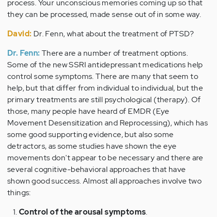
process. Your unconscious memories coming up so that
they can be processed, made sense out of in some way.
David:
Dr. Fenn, what about the treatment of PTSD?
Dr. Fenn:
There are a number of treatment options.
Some of the new SSRI antidepressant medications help
control some symptoms. There are many that seem to
help, but that differ from individual to individual, but the
primary treatments are still psychological (therapy). Of
those, many people have heard of EMDR (Eye
Movement Desensitization and Reprocessing), which has
some good supporting evidence, but also some
detractors, as some studies have shown the eye
movements don't appear to be necessary and there are
several cognitive-behavioral approaches that have
shown good success. Almost all approaches involve two
things:
Control of the arousal symptoms
.