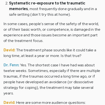
Systematic re-exposure to the traumatic
memories
, most frequently done gradually and in a
safe setting (don't try this at home).
In some cases, people's sense of the safety of the world,
or of their basic worth, or competence, is damaged in the
experience and those issues become an important part
of the treatment focus.
David:
The treatment phase sounds like it could take a
long time, at least a year or more. Is that true?
Dr. Fenn:
Yes. The shortest case I have had was about
twelve weeks. Sometimes, especially if there are multiple
traumas, if the traumas occurred a long time ago, or if
people have developed an avoidance (or dissociative
strategy for coping), the treatment may take several
years.
David:
Here are some more audience questions: