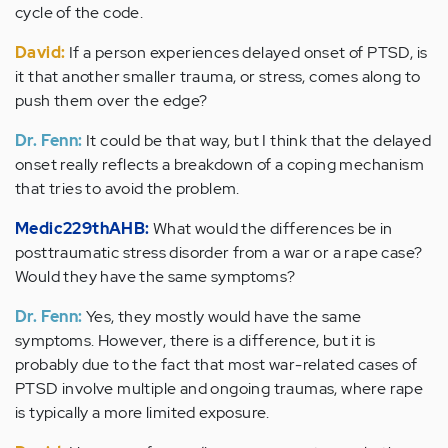
cycle of the code.
David:
If a person experiences delayed onset of PTSD, is
it that another smaller trauma, or stress, comes along to
push them over the edge?
Dr. Fenn:
It could be that way, but I think that the delayed
onset really reflects a breakdown of a coping mechanism
that tries to avoid the problem.
Medic229thAHB:
What would the differences be in
posttraumatic stress disorder from a war or a rape case?
Would they have the same symptoms?
Dr. Fenn:
Yes, they mostly would have the same
symptoms. However, there is a difference, but it is
probably due to the fact that most war-related cases of
PTSD involve multiple and ongoing traumas, where rape
is typically a more limited exposure.