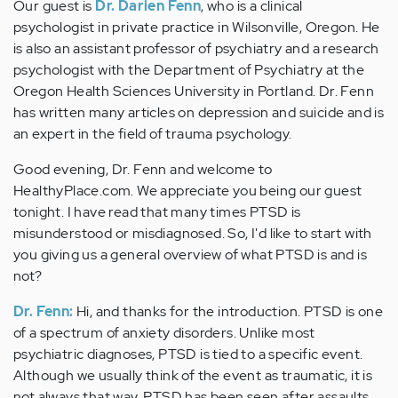
Our guest is
Dr. Darien Fenn
, who is a clinical
psychologist in private practice in Wilsonville, Oregon. He
is also an assistant professor of psychiatry and a research
psychologist with the Department of Psychiatry at the
Oregon Health Sciences University in Portland. Dr. Fenn
has written many articles on depression and suicide and is
an expert in the field of trauma psychology.
Good evening, Dr. Fenn and welcome to
HealthyPlace.com. We appreciate you being our guest
tonight. I have read that many times PTSD is
misunderstood or misdiagnosed. So, I'd like to start with
you giving us a general overview of what PTSD is and is
not?
Dr. Fenn:
Hi, and thanks for the introduction. PTSD is one
of a spectrum of anxiety disorders. Unlike most
psychiatric diagnoses, PTSD is tied to a specific event.
Although we usually think of the event as traumatic, it is
not always that way. PTSD has been seen after assaults,