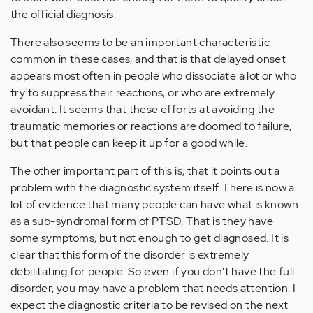
the official diagnosis.
There also seems to be an important characteristic
common in these cases, and that is that delayed onset
appears most often in people who dissociate a lot or who
try to suppress their reactions, or who are extremely
avoidant. It seems that these efforts at avoiding the
traumatic memories or reactions are doomed to failure,
but that people can keep it up for a good while.
The other important part of this is, that it points out a
problem with the diagnostic system itself. There is now a
lot of evidence that many people can have what is known
as a sub-syndromal form of PTSD. That is they have
some symptoms, but not enough to get diagnosed. It is
clear that this form of the disorder is extremely
debilitating for people. So even if you don't have the full
disorder, you may have a problem that needs attention. I
expect the diagnostic criteria to be revised on the next