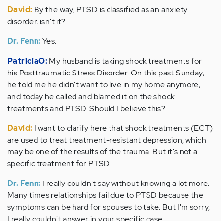
David:
By the way, PTSD is classified as an anxiety
disorder, isn't it?
Dr. Fenn:
Yes.
PatriciaO:
My husband is taking shock treatments for
his Posttraumatic Stress Disorder. On this past Sunday,
he told me he didn't want to live in my home anymore,
and today he called and blamed it on the shock
treatments and PTSD. Should I believe this?
David:
I want to clarify here that shock treatments (ECT)
are used to treat treatment-resistant depression, which
may be one of the results of the trauma. But it's not a
specific treatment for PTSD.
Dr. Fenn:
I really couldn't say without knowing a lot more.
Many times relationships fail due to PTSD because the
symptoms can be hard for spouses to take. But I'm sorry,
I really couldn't answer in your specific case.