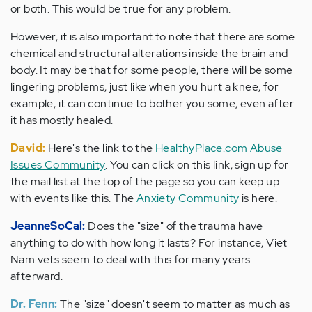
or both. This would be true for any problem.
However, it is also important to note that there are some
chemical and structural alterations inside the brain and
body. It may be that for some people, there will be some
lingering problems, just like when you hurt a knee, for
example, it can continue to bother you some, even after
it has mostly healed.
David:
Here's the link to the
HealthyPlace.com Abuse
Issues Community
. You can click on this link, sign up for
the mail list at the top of the page so you can keep up
with events like this. The
Anxiety Community
is here.
JeanneSoCal:
Does the "size" of the trauma have
anything to do with how long it lasts? For instance, Viet
Nam vets seem to deal with this for many years
afterward.
Dr. Fenn:
The "size" doesn't seem to matter as much as