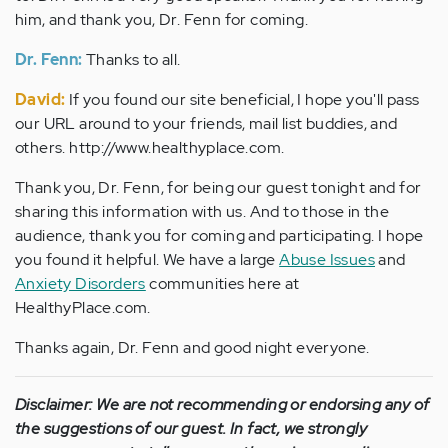
him, and thank you, Dr. Fenn for coming.
Dr. Fenn:
Thanks to all.
David:
If you found our site beneficial, I hope you'll pass
our URL around to your friends, mail list buddies, and
others. http://www.healthyplace.com.
Thank you, Dr. Fenn, for being our guest tonight and for
sharing this information with us. And to those in the
audience, thank you for coming and participating. I hope
you found it helpful. We have a large
Abuse Issues
and
Anxiety Disorders
communities here at
HealthyPlace.com.
Thanks again, Dr. Fenn and good night everyone.
Disclaimer: We are not recommending or endorsing any of
the suggestions of our guest. In fact, we strongly