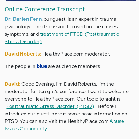
Online Conference Transcript
Dr. Darien Fenn
, our guest, is an expert in trauma
psychology. The discussion focused on the causes,
symptoms, and
treatment of PTSD (Posttraumatic
Stress Disorder)
.
David Roberts:
HealthyPlace.com moderator.
The people in
blue
are audience members.
David:
Good Evening. I'm David Roberts. I'm the
moderator for tonight's conference. I want to welcome
everyone to HealthyPlace.com. Our topic tonight is
"
Posttraumatic Stress Disorder, (PTSD)
." Before I
introduce our guest, here is some basic information on
PTSD. You can also visit the HealthyPlace.com
Abuse
Issues Community
.