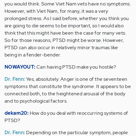
you would think. Some Viet Nam vets have no symptoms.
However, with Viet Nam, for many, it was a very
prolonged stress. As I said before, whether you think you
are going to die seems to be important, so I would also
think that this might have been the case for many vets.
So for those reasons, PTSD might be worse. However,
PTSD can also occur in relatively minor traumas like
being in a fender-bender.
NOWAYOUT:
Can having PTSD make you hostile?
Dr. Fenn:
Yes, absolutely. Anger is one of the seventeen
symptoms that constitute the syndrome. It appears to be
connected both, to the heightened arousal of the body
and to psychological factors.
dekam20:
How do you deal with reoccurring systems of
PTSD?
Dr. Fenn:
Depending on the particular symptom, people