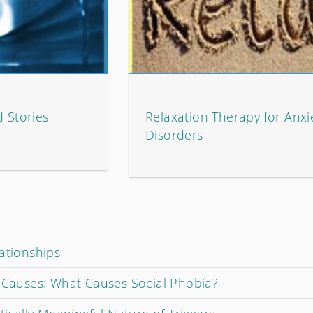
d Stories
Relaxation Therapy for Anxi
Disorders
ationships
r Causes: What Causes Social Phobia?