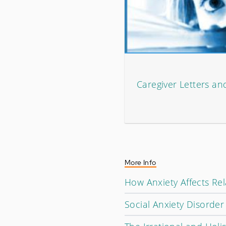
Caregiver Letters an
More Info
How Anxiety Affects Rel
Social Anxiety Disorde