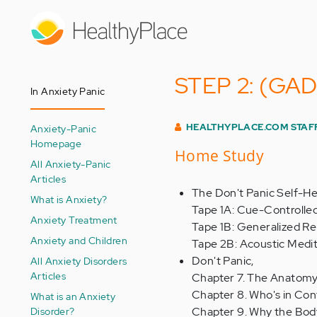
Skip
to
main
content
STEP 2: (GAD) 
In Anxiety Panic
HEALTHYPLACE.COM STAF
Anxiety-Panic
Homepage
Home Study
All Anxiety-Panic
Articles
The Don't Panic Self-Hel
What is Anxiety?
Tape 1A: Cue-Controlle
Anxiety Treatment
Tape 1B: Generalized Re
Anxiety and Children
Tape 2B: Acoustic Medit
Don't Panic,
All Anxiety Disorders
Articles
Chapter 7. The Anatomy
Chapter 8. Who's in Con
What is an Anxiety
Disorder?
Chapter 9. Why the Bod