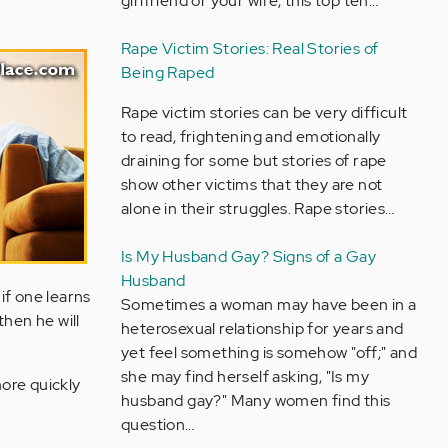
girlfriend or your wife, this top ten…
Rape Victim Stories: Real Stories of
Being Raped
Rape victim stories can be very difficult
to read, frightening and emotionally
draining for some but stories of rape
show other victims that they are not
alone in their struggles. Rape stories…
Is My Husband Gay? Signs of a Gay
Husband
 if one learns
Sometimes a woman may have been in a
then he will
heterosexual relationship for years and
yet feel something is somehow "off;" and
she may find herself asking, "Is my
more quickly
husband gay?" Many women find this
question…