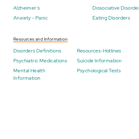
Alzheimer's
Dissociative Disorde
Anxiety - Panic
Eating Disorders
Resources and Information
Disorders Definitions
Resources-Hotlines
Psychiatric Medications
Suicide Information
Mental Health
Psychological Tests
Information