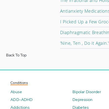
The Irrational and Holis
Antianxiety Medications
I Picked Up a Few Groce
Diaphragmatic Breathin
'Nine, Ten , Do it Again.'
Back To Top
Conditions
Abuse
Bipolar Disorder
ADD-ADHD
Depression
Addictions
Diabetes