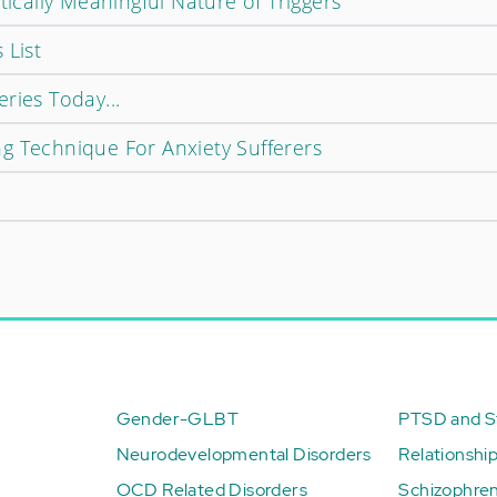
tically Meaningful Nature of Triggers
 List
ries Today...
g Technique For Anxiety Sufferers
Gender-GLBT
PTSD and St
Neurodevelopmental Disorders
Relationshi
OCD Related Disorders
Schizophren