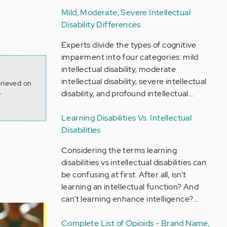
Mild, Moderate, Severe Intellectual
Disability Differences
Experts divide the types of cognitive
impairment into four categories: mild
intellectual disability, moderate
intellectual disability, severe intellectual
trieved on
disability, and profound intellectual…
-
Learning Disabilities Vs. Intellectual
Disabilities
Considering the terms learning
disabilities vs intellectual disabilities can
be confusing at first. After all, isn’t
learning an intellectual function? And
can’t learning enhance intelligence?…
Complete List of Opioids - Brand Name,