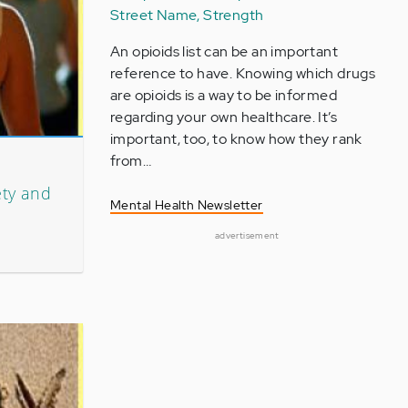
Street Name, Strength
An opioids list can be an important
reference to have. Knowing which drugs
are opioids is a way to be informed
regarding your own healthcare. It’s
important, too, to know how they rank
from…
ety and
Mental Health Newsletter
advertisement