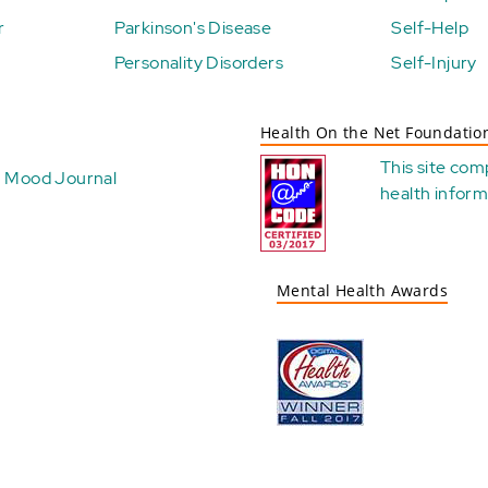
r
Parkinson's Disease
Self-Help
Personality Disorders
Self-Injury
Health On the Net Foundatio
This site com
Mood Journal
health
inform
Mental Health Awards