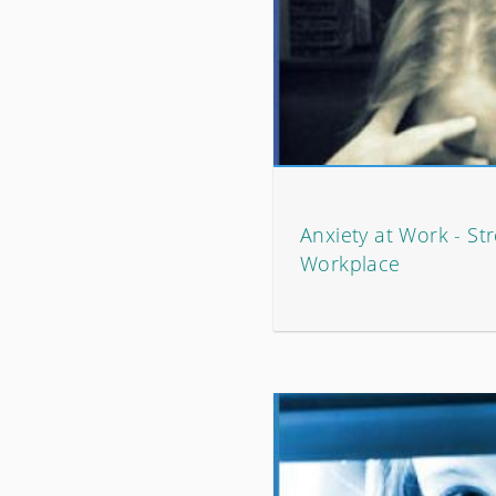
Anxiety at Work - Str
Workplace