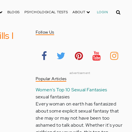
Search
BLOGS
PSYCHOLOGICAL TESTS
ABOUT
LOGIN
ls I
Follow Us
advertisement
Popular Articles
Women's Top 10 Sexual Fantasies
sexual fantasies
Every woman on earth has fantasized
about some explicit sexual fantasy that
she may or may not have been too
ashamed to talk about. Whether it's your