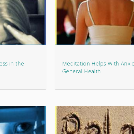
ess in the
Meditation Helps With Anxi
General Health