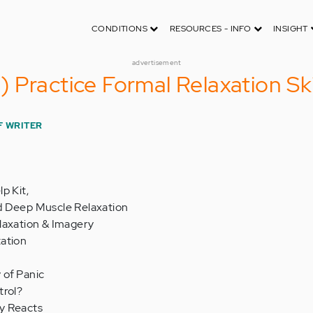
CONDITIONS
RESOURCES - INFO
INSIGHT
advertisement
Practice Formal Relaxation Skil
F WRITER
p Kit,
d Deep Muscle Relaxation
laxation & Imagery
ation
 of Panic
trol?
y Reacts