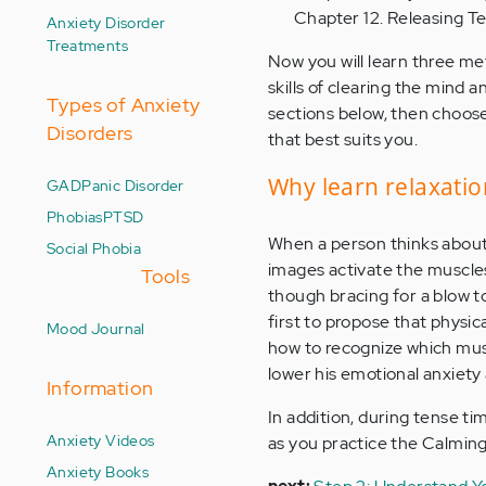
Chapter 12. Releasing T
Anxiety Disorder
Treatments
Now you will learn three me
skills of clearing the mind 
Types of Anxiety
sections below, then choos
Disorders
that best suits you.
Why learn relaxatio
GAD
Panic Disorder
Phobias
PTSD
When a person thinks about a
Social Phobia
images activate the muscles 
Tools
though bracing for a blow 
first to propose that physica
Mood Journal
how to recognize which muscl
lower his emotional anxiety
Information
In addition, during tense ti
Anxiety Videos
as you practice the Calmin
Anxiety Books