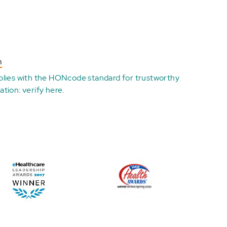
n
plies with the
HONcode standard for trustworthy
ation:
verify here
.