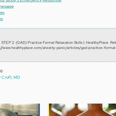
Your Body's Emergency Response
omepage
les
es
. STEP 2: (GAD) Practice Formal Relaxation Skills I, HealthyPlace. Re
://www.healthyplace.com/anxiety-panic/articles/gad-practice-formal
16
y Croft, MD