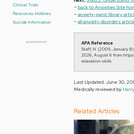
next:
Step 2: Understand 
Clinical Trials
~
back to Anxieties Site h
Resources-Hotlines
~
anxiety-panic library artic
~
all anxiety disorders articl
Suicide Information
advertisement
APA Reference
Staff, H. (2009, January 8)
2026, August 6 from https
relaxation-skills
Last Updated: June 30, 20
Medically reviewed by
Harr
Related Articles