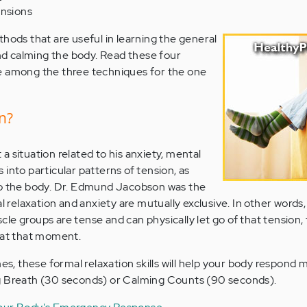
ensions
thods that are useful in learning the general
and calming the body. Read these four
e among the three techniques for the one
n?
 situation related to his anxiety, mental
into particular patterns of tension, as
to the body. Dr. Edmund Jacobson was the
l relaxation and anxiety are mutually exclusive. In other words,
e groups are tense and can physically let go of that tension, 
 at that moment.
mes, these formal relaxation skills will help your body respond 
g Breath (30 seconds) or Calming Counts (90 seconds).