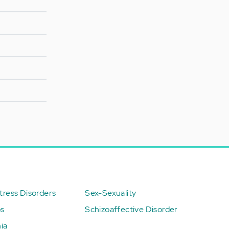
ress Disorders
Sex-Sexuality
ps
Schizoaffective Disorder
ia