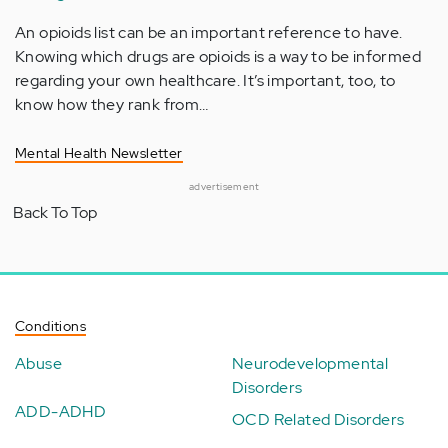
An opioids list can be an important reference to have.
Knowing which drugs are opioids is a way to be informed
regarding your own healthcare. It’s important, too, to
know how they rank from…
Mental Health Newsletter
advertisement
Back To Top
Conditions
Abuse
Neurodevelopmental
Disorders
ADD-ADHD
OCD Related Disorders