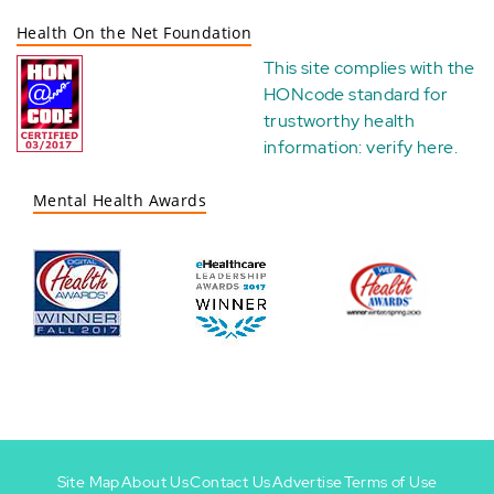
Health On the Net Foundation
This site complies with the
HONcode standard for
trustworthy health
information:
verify here
.
Mental Health Awards
Site Map
About Us
Contact Us
Advertise
Terms of Use