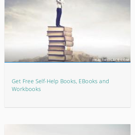
Get Free Self-Help Books, EBooks and
Workbooks