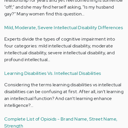
relationship for years and yet feel something is somehow
"off;" and she may find herself asking, "Is my husband
gay?" Many women find this question…
Mild, Moderate, Severe Intellectual Disability Differences
Experts divide the types of cognitive impairment into
four categories: mild intellectual disability, moderate
intellectual disability, severe intellectual disability, and
profound intellectual…
Learning Disabilities Vs. Intellectual Disabilities
Considering the terms learning disabilities vs intellectual
disabilities can be confusing at first. After all, isn’t learning
an intellectual function? And can’t learning enhance
intelligence?…
Complete List of Opioids - Brand Name, Street Name,
Strength