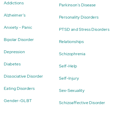
Addictions
Parkinson's Disease
Alzheimer's
Personality Disorders
Anxiety - Panic
PTSD and Stress Disorders
Bipolar Disorder
Relationships
Depression
Schizophrenia
Diabetes
Self-Help
Dissociative Disorder
Self-Injury
Eating Disorders
Sex-Sexuality
Gender-GLBT
Schizoaffective Disorder