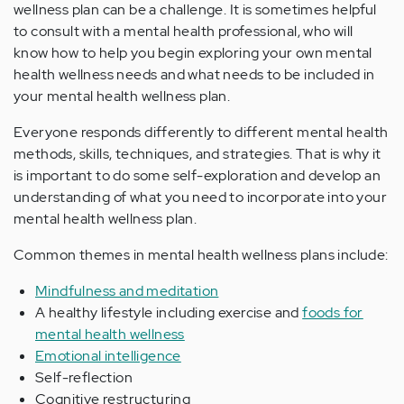
wellness plan can be a challenge. It is sometimes helpful
to consult with a mental health professional, who will
know how to help you begin exploring your own mental
health wellness needs and what needs to be included in
your mental health wellness plan.
Everyone responds differently to different mental health
methods, skills, techniques, and strategies. That is why it
is important to do some self-exploration and develop an
understanding of what you need to incorporate into your
mental health wellness plan.
Common themes in mental health wellness plans include:
Mindfulness and meditation
A healthy lifestyle including exercise and
foods for
mental health wellness
Emotional intelligence
Self-reflection
Cognitive restructuring