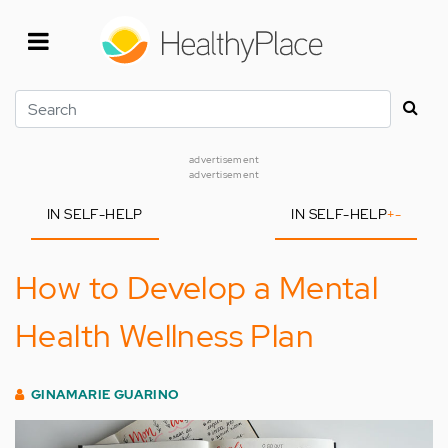
Skip
to
main
content
Search
advertisement
advertisement
IN SELF-HELP
IN SELF-HELP
+
-
How to Develop a Mental
Health Wellness Plan
GINAMARIE GUARINO