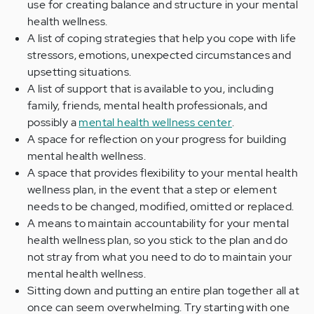
use for creating balance and structure in your mental
health wellness.
A list of coping strategies that help you cope with life
stressors, emotions, unexpected circumstances and
upsetting situations.
A list of support that is available to you, including
family, friends, mental health professionals, and
possibly a
mental health wellness center
.
A space for reflection on your progress for building
mental health wellness.
A space that provides flexibility to your mental health
wellness plan, in the event that a step or element
needs to be changed, modified, omitted or replaced.
A means to maintain accountability for your mental
health wellness plan, so you stick to the plan and do
not stray from what you need to do to maintain your
mental health wellness.
Sitting down and putting an entire plan together all at
once can seem overwhelming. Try starting with one