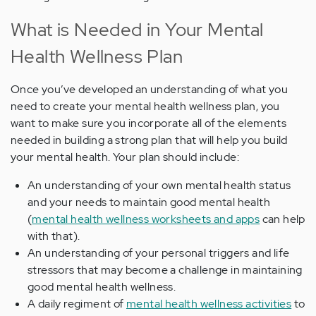
What is Needed in Your Mental
Health Wellness Plan
Once you’ve developed an understanding of what you
need to create your mental health wellness plan, you
want to make sure you incorporate all of the elements
needed in building a strong plan that will help you build
your mental health. Your plan should include:
An understanding of your own mental health status
and your needs to maintain good mental health
(
mental health wellness worksheets and apps
can help
with that).
An understanding of your personal triggers and life
stressors that may become a challenge in maintaining
good mental health wellness.
A daily regiment of
mental health wellness activities
to