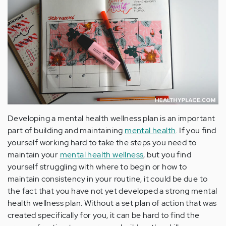
Developing a mental health wellness plan is an important
part of building and maintaining
mental health
. If you find
yourself working hard to take the steps you need to
maintain your
mental health wellness
, but you find
yourself struggling with where to begin or how to
maintain consistency in your routine, it could be due to
the fact that you have not yet developed a strong mental
health wellness plan. Without a set plan of action that was
created specifically for you, it can be hard to find the