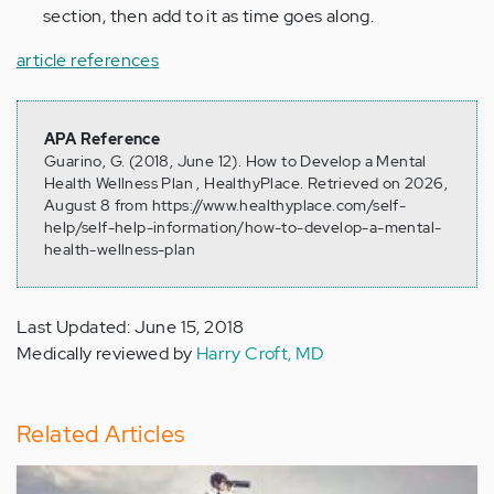
section, then add to it as time goes along.
article references
APA Reference
Guarino, G. (2018, June 12). How to Develop a Mental
Health Wellness Plan , HealthyPlace. Retrieved on 2026,
August 8 from https://www.healthyplace.com/self-
help/self-help-information/how-to-develop-a-mental-
health-wellness-plan
Last Updated: June 15, 2018
Medically reviewed by
Harry Croft, MD
Related Articles