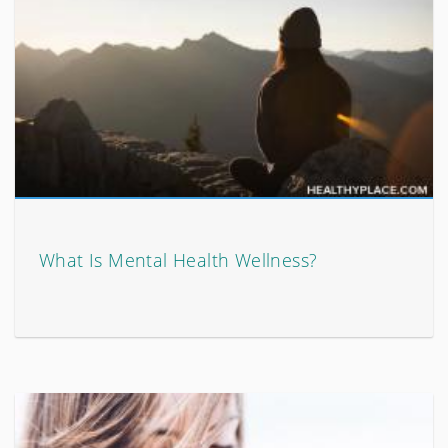
What Is Mental Health Wellness?