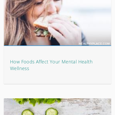
How Foods Affect Your Mental Health
Wellness