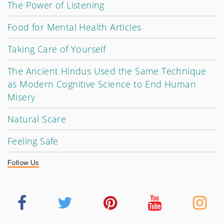
The Power of Listening
Food for Mental Health Articles
Taking Care of Yourself
The Ancient Hindus Used the Same Technique
as Modern Cognitive Science to End Human
Misery
Natural Scare
Feeling Safe
Follow Us