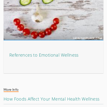
References to Emotional Wellness
More Info
How Foods Affect Your Mental Health Wellness