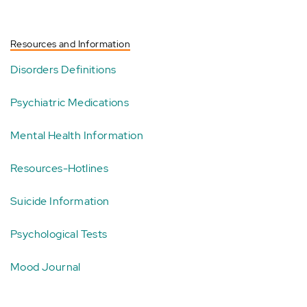
Resources and Information
Disorders Definitions
Psychiatric Medications
Mental Health Information
Resources-Hotlines
Suicide Information
Psychological Tests
Mood Journal