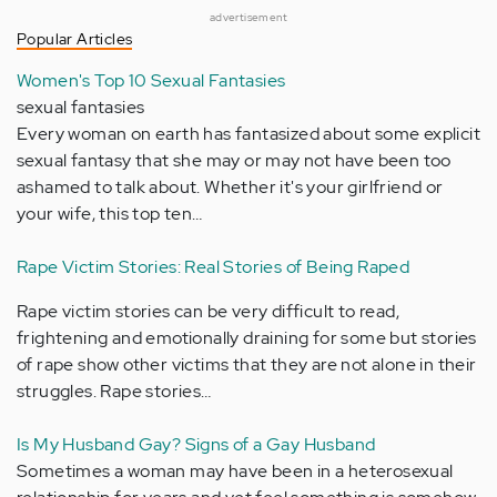
advertisement
Popular Articles
Women's Top 10 Sexual Fantasies
sexual fantasies
Every woman on earth has fantasized about some explicit
sexual fantasy that she may or may not have been too
ashamed to talk about. Whether it's your girlfriend or
your wife, this top ten…
Rape Victim Stories: Real Stories of Being Raped
Rape victim stories can be very difficult to read,
frightening and emotionally draining for some but stories
of rape show other victims that they are not alone in their
struggles. Rape stories…
Is My Husband Gay? Signs of a Gay Husband
Sometimes a woman may have been in a heterosexual