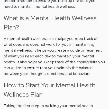
proper direction to ensure you build up the skills you
need to maintain mental health wellness.
What is a Mental Health Wellness
Plan?
A mental health wellness plan helps you keep track of
what does and does not work for you in maintaining
mental wellness. It helps you create a guide or regiment
of what you need each day to maintain your mental
health. It also helps you keep track of the coping skills you
can utilize to ensure that you maintain the balance
between your thoughts, emotions, and behaviors.
How to Start Your Mental Health
Wellness Plan
Taking the first step to building your mental health