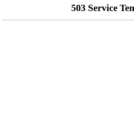
503 Service Te