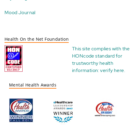
Mood Journal
Health On the Net Foundation
This site complies with the
HONcode standard for
trustworthy health
information:
verify here
.
Mental Health Awards