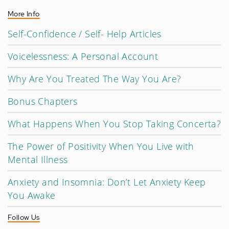
More Info
Self-Confidence / Self- Help Articles
Voicelessness: A Personal Account
Why Are You Treated The Way You Are?
Bonus Chapters
What Happens When You Stop Taking Concerta?
The Power of Positivity When You Live with
Mental Illness
Anxiety and Insomnia: Don’t Let Anxiety Keep
You Awake
Follow Us