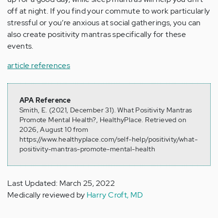
off at night. If you find your commute to work particularly
stressful or you’re anxious at social gatherings, you can
also create positivity mantras specifically for these
events.
article references
APA Reference
Smith, E. (2021, December 31). What Positivity Mantras
Promote Mental Health?, HealthyPlace. Retrieved on
2026, August 10 from
https://www.healthyplace.com/self-help/positivity/what-
positivity-mantras-promote-mental-health
Last Updated: March 25, 2022
Medically reviewed by
Harry Croft, MD