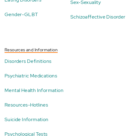
Sex-Sexuality
Gender-GLBT
Schizoaffective Disorder
Resources and Information
Disorders Definitions
Psychiatric Medications
Mental Health Information
Resources-Hotlines
Suicide Information
Psychological Tests