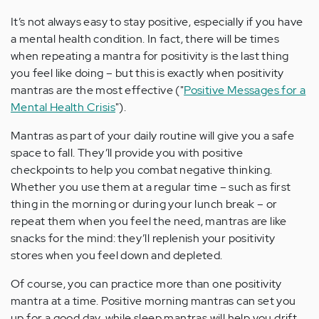
It’s not always easy to stay positive, especially if you have
a mental health condition. In fact, there will be times
when repeating a mantra for positivity is the last thing
you feel like doing – but this is exactly when positivity
mantras are the most effective ("
Positive Messages for a
Mental Health Crisis
").
Mantras as part of your daily routine will give you a safe
space to fall. They’ll provide you with positive
checkpoints to help you combat negative thinking.
Whether you use them at a regular time – such as first
thing in the morning or during your lunch break – or
repeat them when you feel the need, mantras are like
snacks for the mind: they’ll replenish your positivity
stores when you feel down and depleted.
Of course, you can practice more than one positivity
mantra at a time. Positive morning mantras can set you
up for a good day, while sleep mantras will help you drift