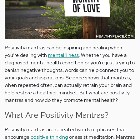
Positivity mantras can be inspiring and healing when
you’re dealing with
mental illness
. Whether you have a
diagnosed mental health condition or you're just trying to
banish negative thoughts, words can help connect you to
your goals and aspirations. Science shows that mantras,
when repeated often, can actually retrain your brain and
help restore a healthier mindset. But what are positivity
mantras and how do they promote mental health?
What Are Positivity Mantras?
Positivity mantras are repeated words or phrases that
encourage
positive thinking
or assist meditation. Mantras