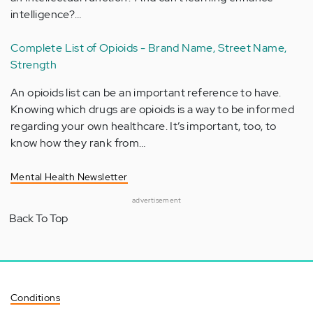
intelligence?…
Complete List of Opioids - Brand Name, Street Name,
Strength
An opioids list can be an important reference to have.
Knowing which drugs are opioids is a way to be informed
regarding your own healthcare. It’s important, too, to
know how they rank from…
Mental Health Newsletter
advertisement
Back To Top
Conditions