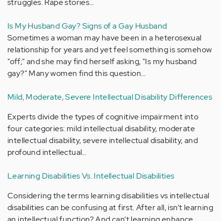
struggles. Rape stories…
Is My Husband Gay? Signs of a Gay Husband
Sometimes a woman may have been in a heterosexual
relationship for years and yet feel something is somehow
"off;" and she may find herself asking, "Is my husband
gay?" Many women find this question…
Mild, Moderate, Severe Intellectual Disability Differences
Experts divide the types of cognitive impairment into
four categories: mild intellectual disability, moderate
intellectual disability, severe intellectual disability, and
profound intellectual…
Learning Disabilities Vs. Intellectual Disabilities
Considering the terms learning disabilities vs intellectual
disabilities can be confusing at first. After all, isn’t learning
an intellectual function? And can’t learning enhance