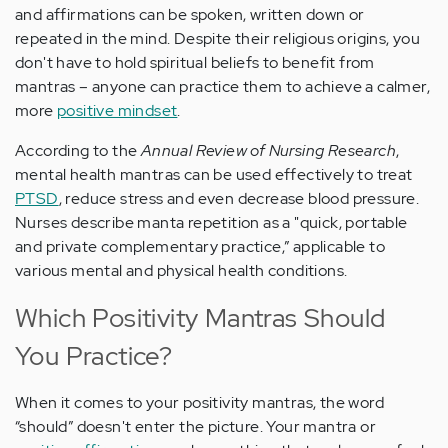
and affirmations can be spoken, written down or
repeated in the mind. Despite their religious origins, you
don't have to hold spiritual beliefs to benefit from
mantras – anyone can practice them to achieve a calmer,
more
positive mindset
.
According to the
Annual Review of Nursing Research
,
mental health mantras can be used effectively to treat
PTSD
, reduce stress and even decrease blood pressure.
Nurses describe manta repetition as a "quick, portable
and private complementary practice,” applicable to
various mental and physical health conditions.
Which Positivity Mantras Should
You Practice?
When it comes to your positivity mantras, the word
“should” doesn't enter the picture. Your mantra or