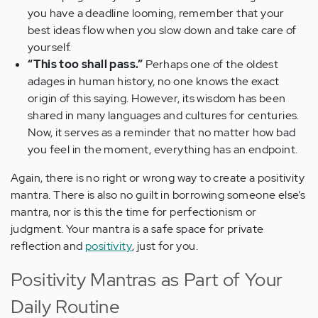
you have a deadline looming, remember that your
best ideas flow when you slow down and take care of
yourself.
“This too shall pass.”
Perhaps one of the oldest
adages in human history, no one knows the exact
origin of this saying. However, its wisdom has been
shared in many languages and cultures for centuries.
Now, it serves as a reminder that no matter how bad
you feel in the moment, everything has an endpoint.
Again, there is no right or wrong way to create a positivity
mantra. There is also no guilt in borrowing someone else’s
mantra, nor is this the time for perfectionism or
judgment. Your mantra is a safe space for private
reflection and
positivity
, just for you.
Positivity Mantras as Part of Your
Daily Routine