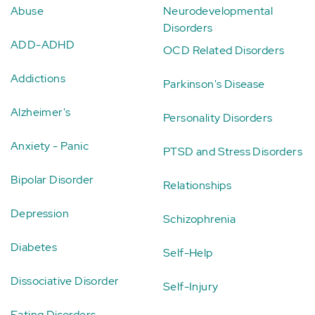
Abuse
Neurodevelopmental
Disorders
ADD-ADHD
OCD Related Disorders
Addictions
Parkinson's Disease
Alzheimer's
Personality Disorders
Anxiety - Panic
PTSD and Stress Disorders
Bipolar Disorder
Relationships
Depression
Schizophrenia
Diabetes
Self-Help
Dissociative Disorder
Self-Injury
Eating Disorders