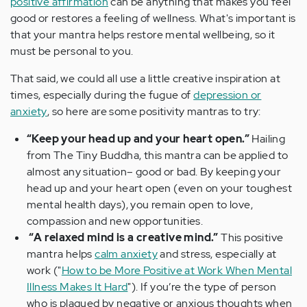
positive affirmation
can be anything that makes you feel
good or restores a feeling of wellness. What's important is
that your mantra helps restore mental wellbeing, so it
must be personal to you.
That said, we could all use a little creative inspiration at
times, especially during the fugue of
depression or
anxiety
, so here are some positivity mantras to try:
“Keep your head up and your heart open.”
Hailing
from The Tiny Buddha, this mantra can be applied to
almost any situation– good or bad. By keeping your
head up and your heart open (even on your toughest
mental health days), you remain open to love,
compassion and new opportunities.
“A relaxed mind is a creative mind.”
This positive
mantra helps
calm anxiety
and stress, especially at
work ("
How to be More Positive at Work When Mental
Illness Makes It Hard
"). If you’re the type of person
who is plagued by negative or anxious thoughts when