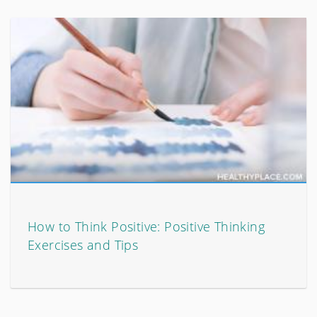
How to Think Positive: Positive Thinking
Exercises and Tips