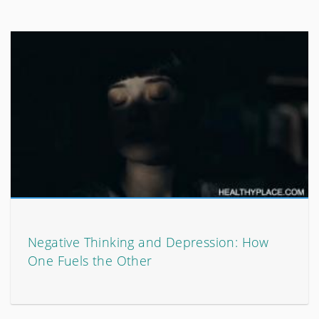
Negative Thinking and Depression: How
One Fuels the Other