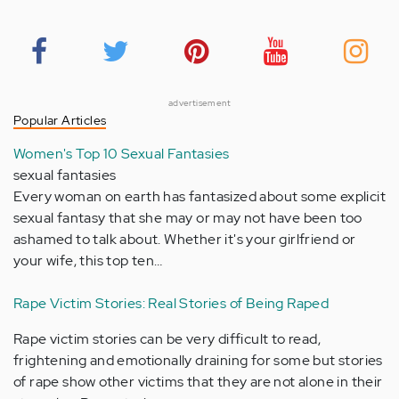
advertisement
Popular Articles
Women's Top 10 Sexual Fantasies
sexual fantasies
Every woman on earth has fantasized about some explicit
sexual fantasy that she may or may not have been too
ashamed to talk about. Whether it's your girlfriend or
your wife, this top ten…
Rape Victim Stories: Real Stories of Being Raped
Rape victim stories can be very difficult to read,
frightening and emotionally draining for some but stories
of rape show other victims that they are not alone in their