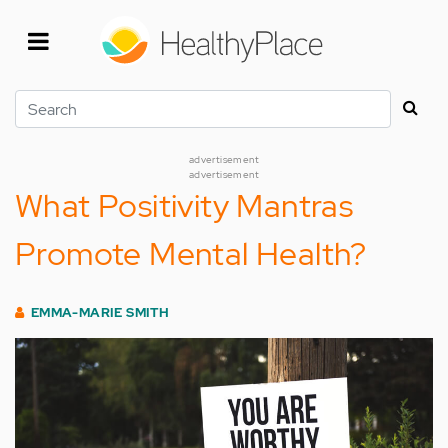
Skip
to
main
content
Search
advertisement
advertisement
What Positivity Mantras
Promote Mental Health?
EMMA-MARIE SMITH