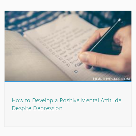
How to Develop a Positive Mental Attitude
Despite Depression