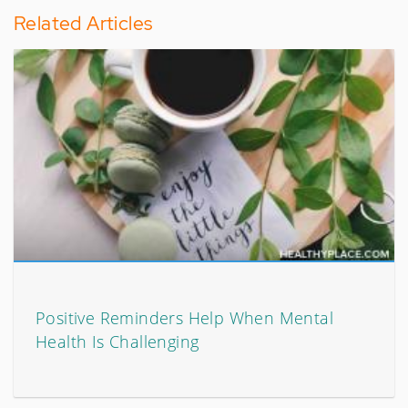
Related Articles
Positive Reminders Help When Mental
Health Is Challenging