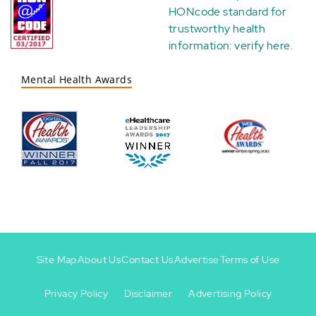
HONcode standard for
trustworthy health
information:
verify here
.
Mental Health Awards
Site Map
About Us
Contact Us
Advertise
Terms of Use
Privacy Policy
Disclaimer
Advertising Policy
Footer
Footer
+
-