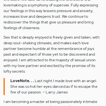
lovemaking is a symphony of supersex. Fully expressing
our feelings in this way lessens pressure and anxiety,
increases love and deepens trust. We continue to
rediscover the things that give us pleasure and bring
feelings of closeness.
Sex that is deeply enjoyed is freely given and taken, with
deep soul- shaking climaxes, and makes each love
partner become humble at the remembrance of joys
past and expectant of those yet to be discovered and
enjoyed. I am attracted to the majesty of sexual union
with my love partner and excited by the promise of its
lofty secrets.
LoveNote. . .
Last night I made love with an angel.
She was so hot her eyes danced as if to escape the
fire of our passion. ~ Larry James
I am becoming a master at being passionately intimate