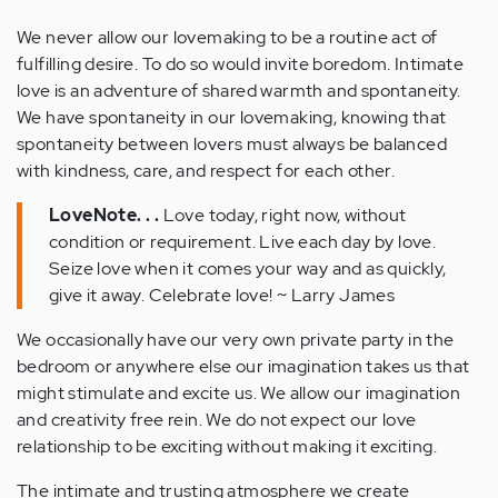
We never allow our lovemaking to be a routine act of
fulfilling desire. To do so would invite boredom. Intimate
love is an adventure of shared warmth and spontaneity.
We have spontaneity in our lovemaking, knowing that
spontaneity between lovers must always be balanced
with kindness, care, and respect for each other.
LoveNote. . .
Love today, right now, without
condition or requirement. Live each day by love.
Seize love when it comes your way and as quickly,
give it away. Celebrate love! ~ Larry James
We occasionally have our very own private party in the
bedroom or anywhere else our imagination takes us that
might stimulate and excite us. We allow our imagination
and creativity free rein. We do not expect our love
relationship to be exciting without making it exciting.
The intimate and trusting atmosphere we create