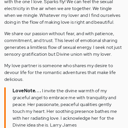
with the one I love. Sparks fly! We can feel the sexual
electricity in the air when we are together. We tingle
when we mingle. Whatever my lover and I find ourselves
doing in the flow of making love is right and beautiful.
We share our passion without fear, and with patience,
commitment, and trust. This level of emotional sharing
generates a limitless flow of sexual energy. I seek not just
sensory gratification but Divine union with my lover.
My love partner is someone who shares my desire to
devour life for the romantic adventures that make life
delicious.
LoveNote. . .
I invite the divine warmth of my
graceful angel to embrace me with tranquility and
peace. Her passionate, peaceful qualities gently
touch my heart. Her soothing presence bathes me
with her radiating love. I acknowledge her for the
Divine idea she is. Larry James