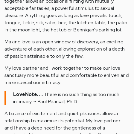
together allows an occasional flirting with mutually
acceptable fantasies, a powerful stimulus to sexual
pleasure. Anything goes as long as love prevails: touch,
tongue, tickle; silk, satin, lace; the kitchen table, the patio
in the moonlight, the hot tub or Bennigan's parking lot.
Making love is an open window of discovery, an exciting
adventure of each other, allowing exploration of a depth
of passion attainable to only the few.
My love partner and I work together to make our love
sanctuary more beautiful and comfortable to enliven and
make special our intimacy.
LoveNote. . .
There is no such thing as too much
intimacy. ~ Paul Pearsall, Ph.D.
A balance of excitement and quiet pleasures allows a
relationship to maximize its potential. My love partner
and I have a deep need for the gentleness of a