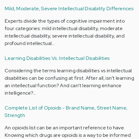
Mild, Moderate, Severe Intellectual Disability Differences
Experts divide the types of cognitive impairment into
four categories: mild intellectual disability, moderate
intellectual disability, severe intellectual disability, and
profound intellectual…
Learning Disabilities Vs. Intellectual Disabilities
Considering the terms learning disabilities vs intellectual
disabilities can be confusing at first. After all, isn’t learning
an intellectual function? And can’t learning enhance
intelligence?…
Complete List of Opioids - Brand Name, Street Name,
Strength
An opioids list can be an important reference to have.
Knowing which drugs are opioids is a way to be informed