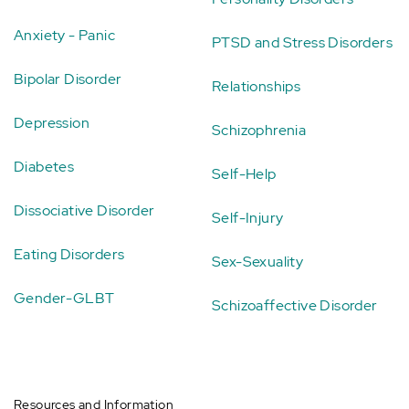
Anxiety - Panic
PTSD and Stress Disorders
Bipolar Disorder
Relationships
Depression
Schizophrenia
Diabetes
Self-Help
Dissociative Disorder
Self-Injury
Eating Disorders
Sex-Sexuality
Gender-GLBT
Schizoaffective Disorder
Resources and Information