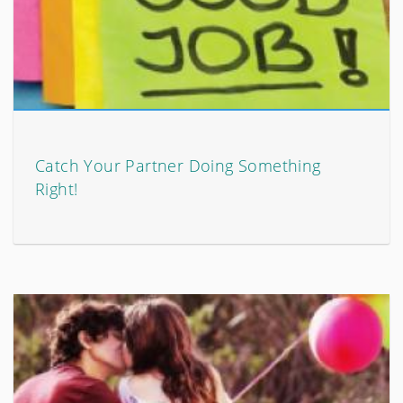
Catch Your Partner Doing Something
Right!