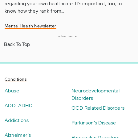
regarding your own healthcare. It’s important, too, to
know how they rank from…
Mental Health Newsletter
advertisement
Back To Top
Conditions
Abuse
Neurodevelopmental
Disorders
ADD-ADHD
OCD Related Disorders
Addictions
Parkinson's Disease
Alzheimer's
Personality Disorders