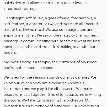
builds desire. It allows us to tune in to our lover's
innermost feelings.
Candlelight, soft music, a glass of wine, fragrant oils, a
soft feather, a vibrator or two and more are all a sacred
part of this Divine ritual. We use our imagination and
enjoy one another. We savor the magic of the moment.
Massage is communicating with sensitivity what we find
most pleasurable and erotic; it is making love with our
fingers.
My lover's body is a temple, the container of my loved
one's soul. I honor it. I respect it.
We listen for the sensual sounds our music makes. We
know our lover's body like a musician knows his
instrument and we play it for all it's worth. We make
beautiful music together. She often assists me in writing
the score. We take turns leading the orchestra. Our
lovemaking is a symphony of supersex. Fully expressing