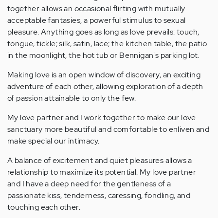
together allows an occasional flirting with mutually
acceptable fantasies, a powerful stimulus to sexual
pleasure. Anything goes as long as love prevails: touch,
tongue, tickle; silk, satin, lace; the kitchen table, the patio
in the moonlight, the hot tub or Bennigan's parking lot.
Making love is an open window of discovery, an exciting
adventure of each other, allowing exploration of a depth
of passion attainable to only the few.
My love partner and I work together to make our love
sanctuary more beautiful and comfortable to enliven and
make special our intimacy.
A balance of excitement and quiet pleasures allows a
relationship to maximize its potential. My love partner
and I have a deep need for the gentleness of a
passionate kiss, tenderness, caressing, fondling, and
touching each other.