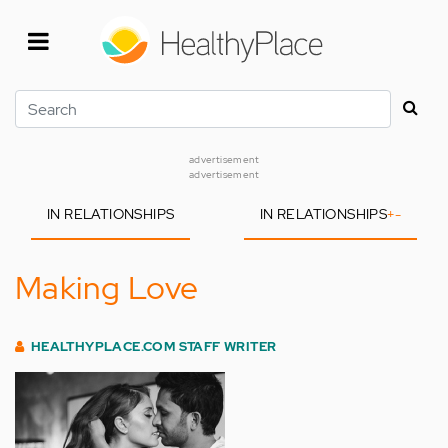
Skip
to
main
content
Search
advertisement
advertisement
IN RELATIONSHIPS
IN RELATIONSHIPS
+
-
Making Love
HEALTHYPLACE.COM STAFF WRITER