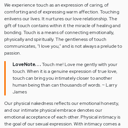
We experience touch as an expression of caring, of
comforting and of expressing warm affection. Touching
enlivens our lives. It nurtures our love relationship. The
gift of touch contains within it the miracle of healing and
bonding. Touch is a means of connecting emotionally,
physically and spiritually. The gentleness of touch
communicates, "I love you," and is not always a prelude to
passion.
LoveNote. . .
Touch me! Love me gently with your
touch. When it is a genuine expression of true love,
touch can bring you intimately closer to another
human being than can thousands of words. ~ Larry
James
Our physical nakedness reflects our emotional honesty,
and our intimate physical embrace denotes our
emotional acceptance of each other. Physical intimacy is
the goal of our sexual expression. With intimacy comes a