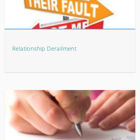
Relationship Derailment