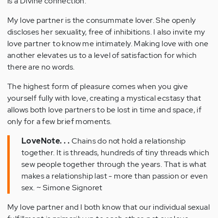
is a Divine connection.
My love partner is the consummate lover. She openly
discloses her sexuality, free of inhibitions. I also invite my
love partner to know me intimately. Making love with one
another elevates us to a level of satisfaction for which
there are no words.
The highest form of pleasure comes when you give
yourself fully with love, creating a mystical ecstasy that
allows both love partners to be lost in time and space, if
only for a few brief moments.
LoveNote. . .
Chains do not hold a relationship
together. It is threads, hundreds of tiny threads which
sew people together through the years. That is what
makes a relationship last - more than passion or even
sex. ~ Simone Signoret
My love partner and I both know that our individual sexual