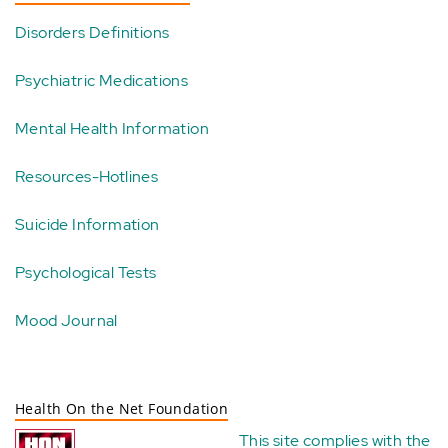
Disorders Definitions
Psychiatric Medications
Mental Health Information
Resources-Hotlines
Suicide Information
Psychological Tests
Mood Journal
Health On the Net Foundation
This site complies with the