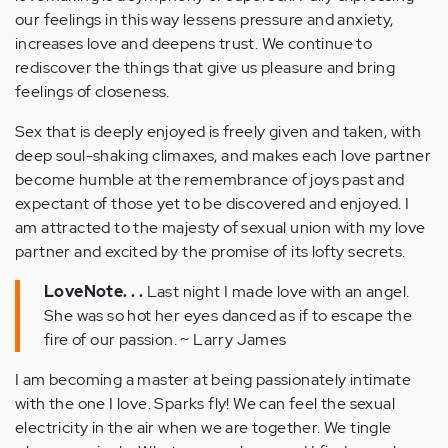
our feelings in this way lessens pressure and anxiety,
increases love and deepens trust. We continue to
rediscover the things that give us pleasure and bring
feelings of closeness.
Sex that is deeply enjoyed is freely given and taken, with
deep soul-shaking climaxes, and makes each love partner
become humble at the remembrance of joys past and
expectant of those yet to be discovered and enjoyed. I
am attracted to the majesty of sexual union with my love
partner and excited by the promise of its lofty secrets.
LoveNote. . .
Last night I made love with an angel.
She was so hot her eyes danced as if to escape the
fire of our passion. ~ Larry James
I am becoming a master at being passionately intimate
with the one I love. Sparks fly! We can feel the sexual
electricity in the air when we are together. We tingle