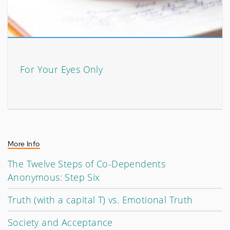
For Your Eyes Only
More Info
The Twelve Steps of Co-Dependents
Anonymous: Step Six
Truth (with a capital T) vs. Emotional Truth
Society and Acceptance