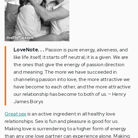
LoveNote. . .
Passion is pure energy, aliveness, and
like life itself, it starts off neutral; it is a given. We are
the ones that give the energy of passion direction
and meaning. The more we have succeeded in
channeling passion into love, the more attractive we
have become to each other, and the more attractive
our relationship has become to both of us. ~ Henry
James Borys
Great sex
is an active ingredient in all healthy love
relationships. Sex is fun and pleasure is good for us.
Making love is surrendering to a higher form of energy
than any one love partner can experience alone. Making