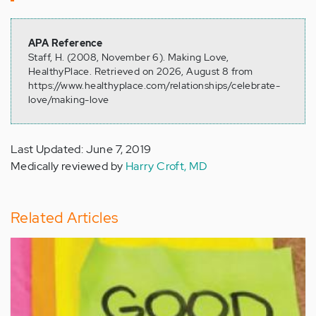
APA Reference
Staff, H. (2008, November 6). Making Love,
HealthyPlace. Retrieved on 2026, August 8 from
https://www.healthyplace.com/relationships/celebrate-
love/making-love
Last Updated: June 7, 2019
Medically reviewed by
Harry Croft, MD
Related Articles