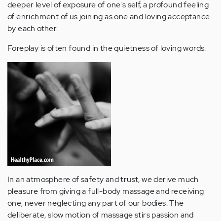
deeper level of exposure of one's self, a profound feeling
of enrichment of us joining as one and loving acceptance
by each other.
Foreplay is often found in the quietness of loving words.
In an atmosphere of safety and trust, we derive much
pleasure from giving a full-body massage and receiving
one, never neglecting any part of our bodies. The
deliberate, slow motion of massage stirs passion and