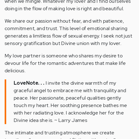
when we mingle. Whatever my lover and I find ourselves
doing in the flow of making love is right and beautiful.
We share our passion without fear, and with patience,
commitment, and trust. This level of emotional sharing
generates a limitless flow of sexual energy. I seek not just
sensory gratification but Divine union with my lover.
My love partner is someone who shares my desire to
devour life for the romantic adventures that make life
delicious.
LoveNote. . .
I invite the divine warmth of my
graceful angel to embrace me with tranquility and
peace. Her passionate, peaceful qualities gently
touch my heart. Her soothing presence bathes me
with her radiating love. I acknowledge her for the
Divine idea she is. ~ Larry James
The intimate and trusting atmosphere we create