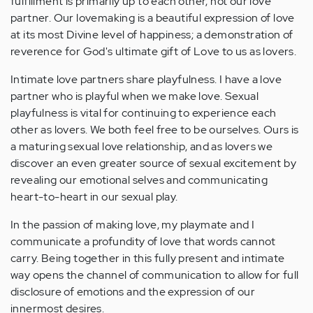
fulfillment is primarily up to each other, not our love
partner. Our lovemaking is a beautiful expression of love
at its most Divine level of happiness; a demonstration of
reverence for God's ultimate gift of Love to us as lovers.
Intimate love partners share playfulness. I have a love
partner who is playful when we make love. Sexual
playfulness is vital for continuing to experience each
other as lovers. We both feel free to be ourselves. Ours is
a maturing sexual love relationship, and as lovers we
discover an even greater source of sexual excitement by
revealing our emotional selves and communicating
heart-to-heart in our sexual play.
In the passion of making love, my playmate and I
communicate a profundity of love that words cannot
carry. Being together in this fully present and intimate
way opens the channel of communication to allow for full
disclosure of emotions and the expression of our
innermost desires.