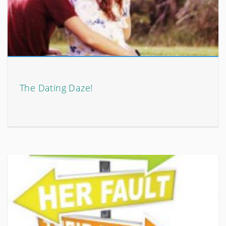
The Dating Daze!