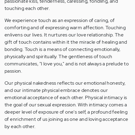
passionate kiss, tenderness, caressing, fondling, and
touching each other.
We experience touch as an expression of caring, of
comforting and of expressing warm affection. Touching
enlivens our lives. It nurtures our love relationship. The
gift of touch contains within it the miracle of healing and
bonding. Touch is a means of connecting emotionally,
physically and spiritually. The gentleness of touch
communicates, "I love you," and is not always a prelude to
passion.
Our physical nakedness reflects our emotional honesty,
and our intimate physical embrace denotes our
emotional acceptance of each other. Physical intimacy is
the goal of our sexual expression. With intimacy comes a
deeper level of exposure of one's self, a profound feeling
of enrichment of us joining as one and loving acceptance
by each other.