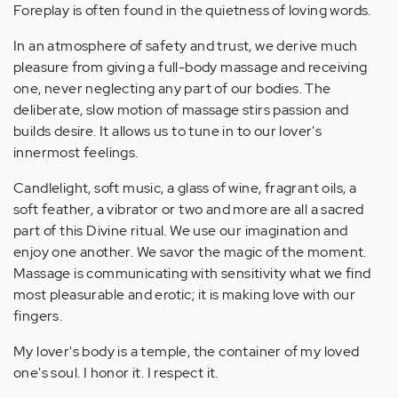
Foreplay is often found in the quietness of loving words.
In an atmosphere of safety and trust, we derive much
pleasure from giving a full-body massage and receiving
one, never neglecting any part of our bodies. The
deliberate, slow motion of massage stirs passion and
builds desire. It allows us to tune in to our lover's
innermost feelings.
Candlelight, soft music, a glass of wine, fragrant oils, a
soft feather, a vibrator or two and more are all a sacred
part of this Divine ritual. We use our imagination and
enjoy one another. We savor the magic of the moment.
Massage is communicating with sensitivity what we find
most pleasurable and erotic; it is making love with our
fingers.
My lover's body is a temple, the container of my loved
one's soul. I honor it. I respect it.