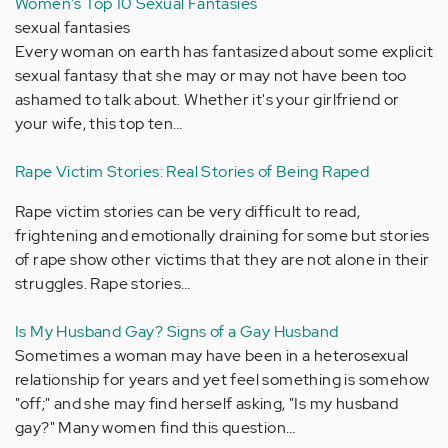
Women's Top 10 Sexual Fantasies
sexual fantasies
Every woman on earth has fantasized about some explicit
sexual fantasy that she may or may not have been too
ashamed to talk about. Whether it's your girlfriend or
your wife, this top ten…
Rape Victim Stories: Real Stories of Being Raped
Rape victim stories can be very difficult to read,
frightening and emotionally draining for some but stories
of rape show other victims that they are not alone in their
struggles. Rape stories…
Is My Husband Gay? Signs of a Gay Husband
Sometimes a woman may have been in a heterosexual
relationship for years and yet feel something is somehow
"off;" and she may find herself asking, "Is my husband
gay?" Many women find this question…