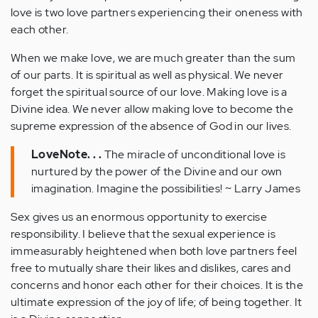
love is two love partners experiencing their oneness with
each other.
When we make love, we are much greater than the sum
of our parts. It is spiritual as well as physical. We never
forget the spiritual source of our love. Making love is a
Divine idea. We never allow making love to become the
supreme expression of the absence of God in our lives.
LoveNote. . .
The miracle of unconditional love is
nurtured by the power of the Divine and our own
imagination. Imagine the possibilities! ~ Larry James
Sex gives us an enormous opportunity to exercise
responsibility. I believe that the sexual experience is
immeasurably heightened when both love partners feel
free to mutually share their likes and dislikes, cares and
concerns and honor each other for their choices. It is the
ultimate expression of the joy of life; of being together. It