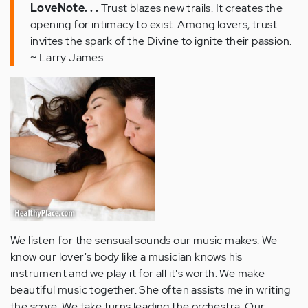
LoveNote. . .
Trust blazes new trails. It creates the
opening for intimacy to exist. Among lovers, trust
invites the spark of the Divine to ignite their passion.
~ Larry James
We listen for the sensual sounds our music makes. We
know our lover's body like a musician knows his
instrument and we play it for all it's worth. We make
beautiful music together. She often assists me in writing
the score. We take turns leading the orchestra. Our