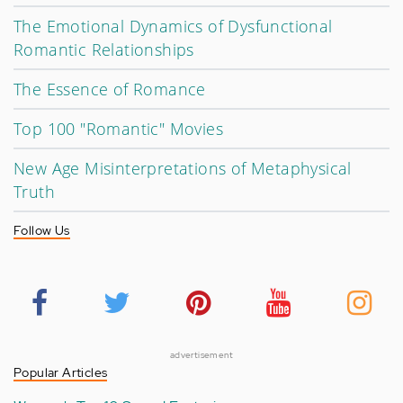
The Emotional Dynamics of Dysfunctional
Romantic Relationships
The Essence of Romance
Top 100 "Romantic" Movies
New Age Misinterpretations of Metaphysical
Truth
Follow Us
advertisement
Popular Articles