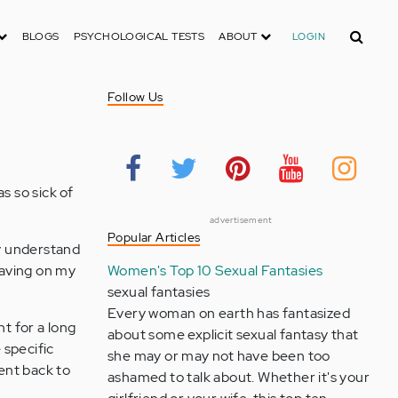
Search
BLOGS
PSYCHOLOGICAL TESTS
ABOUT
LOGIN
Follow Us
s so sick of
advertisement
Popular Articles
ly understand
having on my
Women's Top 10 Sexual Fantasies
sexual fantasies
Every woman on earth has fantasized
t for a long
about some explicit sexual fantasy that
 specific
she may or may not have been too
went back to
ashamed to talk about. Whether it's your