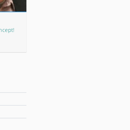
ncept!