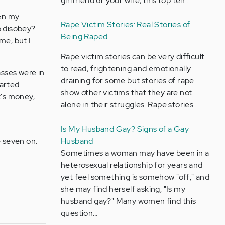
girlfriend or your wife, this top ten…
hen my
Rape Victim Stories: Real Stories of
o disobey?
Being Raped
me, but I
Rape victim stories can be very difficult
to read, frightening and emotionally
asses were in
draining for some but stories of rape
tarted
show other victims that they are not
t's money,
alone in their struggles. Rape stories…
Is My Husband Gay? Signs of a Gay
 seven on.
Husband
Sometimes a woman may have been in a
heterosexual relationship for years and
yet feel something is somehow "off;" and
she may find herself asking, "Is my
husband gay?" Many women find this
question…