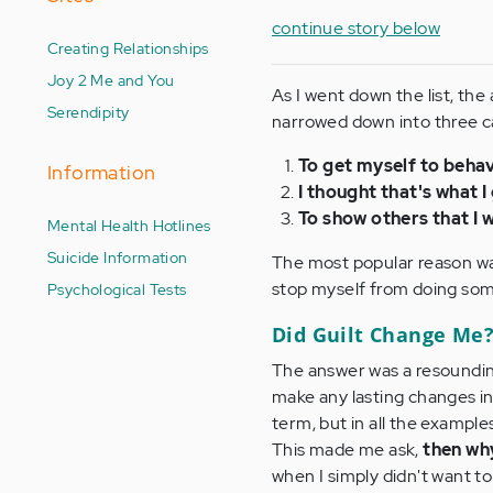
continue story below
Creating Relationships
Joy 2 Me and You
As I went down the list, the
Serendipity
narrowed down into three c
To get myself to behav
Information
I thought that's what 
To show others that I 
Mental Health Hotlines
Suicide Information
The most popular reason was
stop myself from doing somet
Psychological Tests
Did Guilt Change Me
The answer was a resounding
make any lasting changes in
term, but in all the examples
This made me ask,
then why
when I simply didn't want t