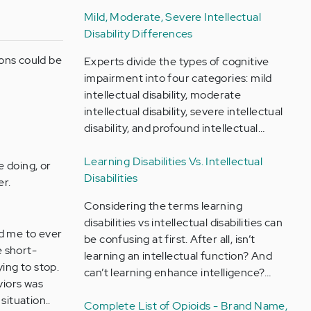
Mild, Moderate, Severe Intellectual
Disability Differences
ions could be
Experts divide the types of cognitive
impairment into four categories: mild
intellectual disability, moderate
intellectual disability, severe intellectual
disability, and profound intellectual…
Learning Disabilities Vs. Intellectual
e doing, or
Disabilities
er.
Considering the terms learning
disabilities vs intellectual disabilities can
ed me to ever
be confusing at first. After all, isn’t
e short-
learning an intellectual function? And
ying to stop.
can’t learning enhance intelligence?…
viors was
ituation..
Complete List of Opioids - Brand Name,