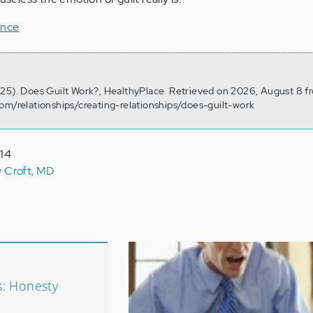
ance
25). Does Guilt Work?, HealthyPlace. Retrieved on 2026, August 8 f
om/relationships/creating-relationships/does-guilt-work
014
y Croft, MD
: Honesty