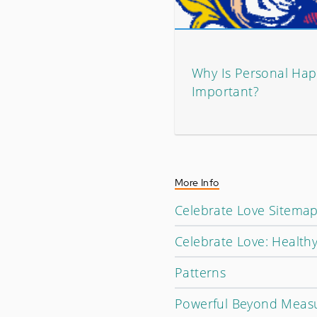
Why Is Personal Hap
Important?
More Info
Celebrate Love Sitema
Celebrate Love: Healthy
Patterns
Powerful Beyond Measure