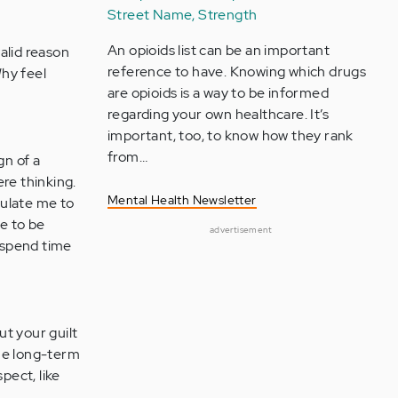
Street Name, Strength
An opioids list can be an important
alid reason
reference to have. Knowing which drugs
Why feel
are opioids is a way to be informed
regarding your own healthcare. It’s
important, too, to know how they rank
from…
gn of a
re thinking.
Mental Health Newsletter
pulate me to
me to be
advertisement
o spend time
t your guilt
the long-term
pect, like