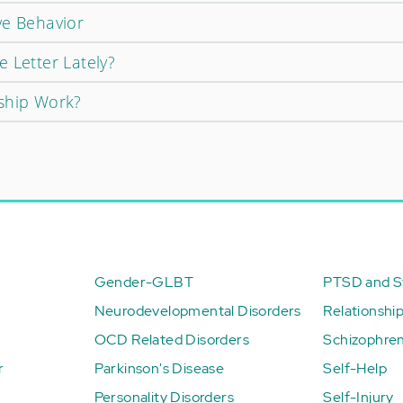
ve Behavior
 Letter Lately?
ship Work?
Gender-GLBT
PTSD and St
Neurodevelopmental Disorders
Relationshi
OCD Related Disorders
Schizophren
r
Parkinson's Disease
Self-Help
Personality Disorders
Self-Injury