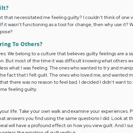
ilt?
that necessitated me feeling guilty? I couldn't think of one v
k! If it wasn't functioning as a tool for change, then why use it? 
rpose?
ring To Others?
. We belong to a culture that believes guilty feelings are a si
n. But most of the time it was difficult knowing what others we
less what I was feeling. The ones who wanted to try and mani
the fact that I felt guilt. The ones who loved me, and wanted 
hat there was no reason to feel bad. I decided I didn't want t
me feeling guilty.
your life. Take your own walk and examine your experiences. Pu
at answers you find using the same questions I did. Look at 
eal will have a profound effect on how you view guilt. And I sus
useless the emotion of guilt really is.