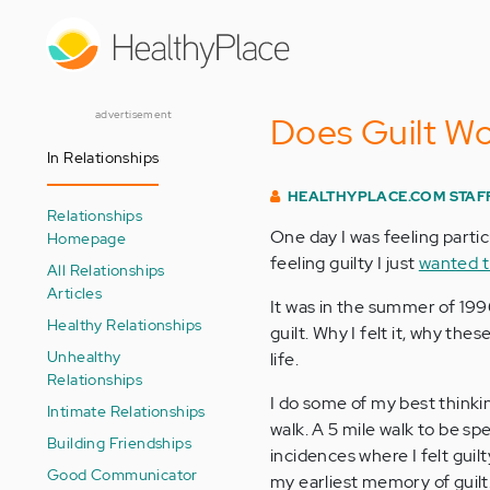
Skip
to
main
content
advertisement
Does Guilt W
In Relationships
HEALTHYPLACE.COM STAF
Relationships
One day I was feeling partic
Homepage
feeling guilty I just
wanted t
All Relationships
Articles
It was in the summer of 1996
Healthy Relationships
guilt. Why I felt it, why th
Unhealthy
life.
Relationships
I do some of my best thinki
Intimate Relationships
walk. A 5 mile walk to be spe
Building Friendships
incidences where I felt guil
Good Communicator
my earliest memory of guilt