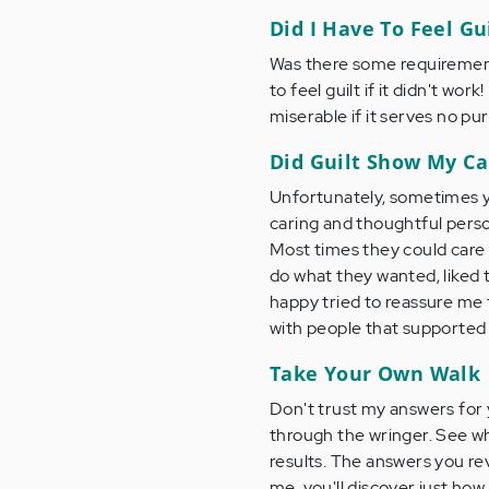
Did I Have To Feel Gu
Was there some requirement 
to feel guilt if it didn't wor
miserable if it serves no pu
Did Guilt Show My Ca
Unfortunately, sometimes yes
caring and thoughtful perso
Most times they could care 
do what they wanted, liked 
happy tried to reassure me t
with people that supported 
Take Your Own Walk
Don't trust my answers for 
through the wringer. See wh
results. The answers you rev
me, you'll discover just how 