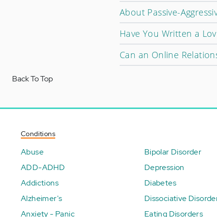
About Passive-Aggressi
Have You Written a Love
Can an Online Relation
Back To Top
Conditions
Abuse
Bipolar Disorder
ADD-ADHD
Depression
Addictions
Diabetes
Alzheimer's
Dissociative Disorde
Anxiety - Panic
Eating Disorders