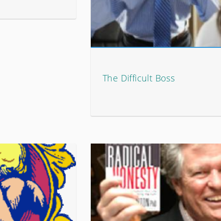
The Difficult Boss