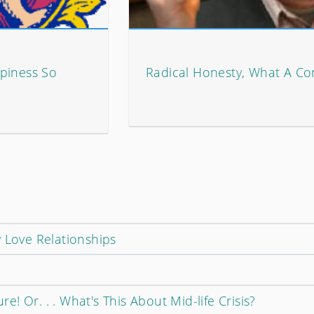
piness So
Radical Honesty, What A Co
p
 Love Relationships
! Or. . . What's This About Mid-life Crisis?