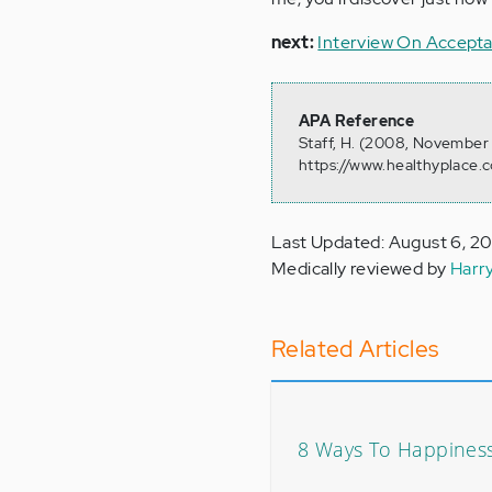
next:
Interview On Accept
APA Reference
Staff, H. (2008, November 
https://www.healthyplace.c
Last Updated: August 6, 2
Medically reviewed by
Harr
Related Articles
8 Ways To Happiness