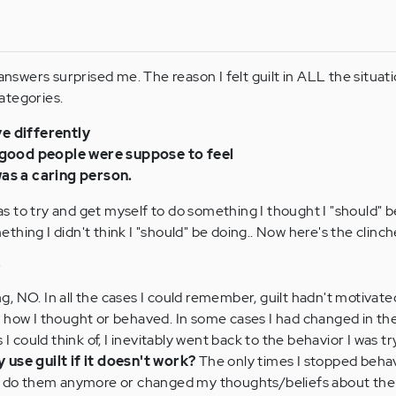
 answers surprised me. The reason I felt guilt in ALL the situat
ategories.
e differently
I good people were suppose to feel
was a caring person.
 to try and get myself to do something I thought I "should" b
hing I didn't think I "should" be doing.. Now here's the clinch
?
, NO. In all the cases I could remember, guilt hadn't motivat
 how I thought or behaved. In some cases I had changed in th
 I could think of, I inevitably went back to the behavior I was tr
 use guilt if it doesn't work?
The only times I stopped beha
o do them anymore or changed my thoughts/beliefs about the s