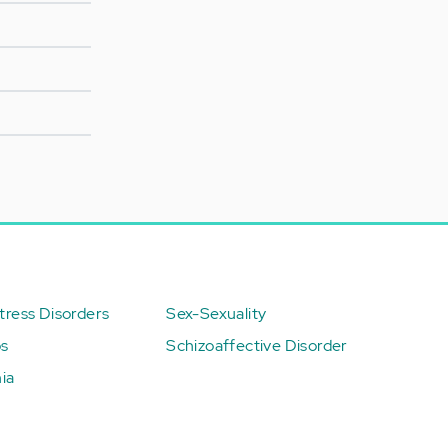
ress Disorders
Sex-Sexuality
ps
Schizoaffective Disorder
ia