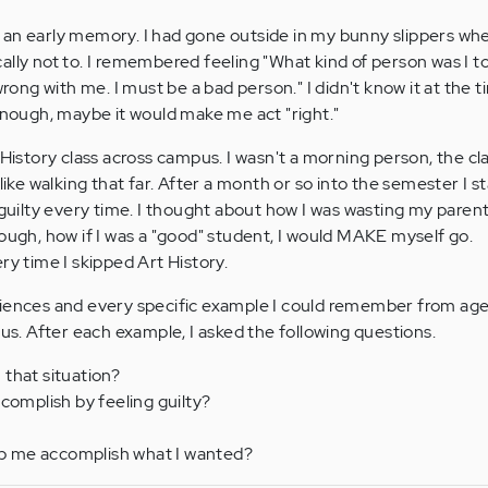
 an early memory. I had gone outside in my bunny slippers w
ally not to. I remembered feeling "What kind of person was I t
g with me. I must be a bad person." I didn't know it at the ti
 enough, maybe it would make me act "right."
 History class across campus. I wasn't a morning person, the cl
 like walking that far. After a month or so into the semester I s
t guilty every time. I thought about how I was wasting my paren
nough, how if I was a "good" student, I would MAKE myself go.
ry time I skipped Art History.
riences and every specific example I could remember from age
. After each example, I asked the following questions.
n that situation?
ccomplish by feeling guilty?
elp me accomplish what I wanted?