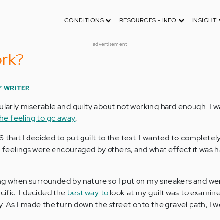
CONDITIONS
RESOURCES - INFO
INSIGHT
advertisement
ork?
F WRITER
ularly miserable and guilty about not working hard enough. I wa
he feeling to go away
.
 that I decided to put guilt to the test. I wanted to complete
ese feelings were encouraged by others, and what effect it was 
ng when surrounded by nature so I put on my sneakers and wen
cific. I decided the
best way to
look at my guilt was to examine
ty. As I made the turn down the street onto the gravel path, I 
.