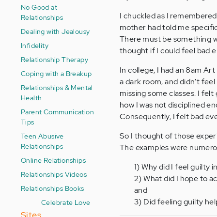
No Good at
I chuckled as I remembered
Relationships
mother had told me specific
Dealing with Jealousy
There must be something wron
Infidelity
thought if I could feel bad
Relationship Therapy
In college, I had an 8am Art
Coping with a Breakup
a dark room, and didn't feel
Relationships & Mental
missing some classes. I fel
Health
how I was not disciplined e
Parent Communication
Consequently, I felt bad eve
Tips
So I thought of those expe
Teen Abusive
Relationships
The examples were numerous
Online Relationships
1) Why did I feel guilty i
Relationships Videos
2) What did I hope to a
Relationships Books
and
3) Did feeling guilty h
Celebrate Love
Sites