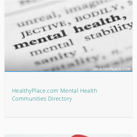
HealthyPlace.com Mental Health
Communities Directory