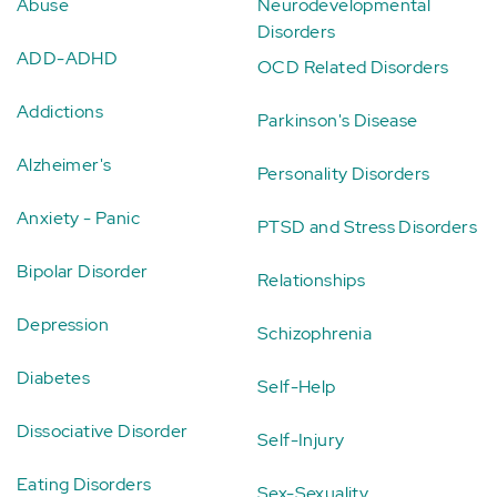
Abuse
Neurodevelopmental
Disorders
ADD-ADHD
OCD Related Disorders
Addictions
Parkinson's Disease
Alzheimer's
Personality Disorders
Anxiety - Panic
PTSD and Stress Disorders
Bipolar Disorder
Relationships
Depression
Schizophrenia
Diabetes
Self-Help
Dissociative Disorder
Self-Injury
Eating Disorders
Sex-Sexuality