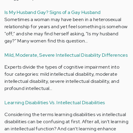
Is My Husband Gay? Signs of a Gay Husband
Sometimes a woman may have been in a heterosexual
relationship for years and yet feel something is somehow
"off;" and she may find herself asking, "Is my husband
gay?" Many women find this question…
Mild, Moderate, Severe Intellectual Disability Differences
Experts divide the types of cognitive impairment into
four categories: mild intellectual disability, moderate
intellectual disability, severe intellectual disability, and
profound intellectual…
Learning Disabilities Vs. Intellectual Disabilities
Considering the terms learning disabilities vs intellectual
disabilities can be confusing at first. After all, isn’t learning
an intellectual function? And can’t learning enhance