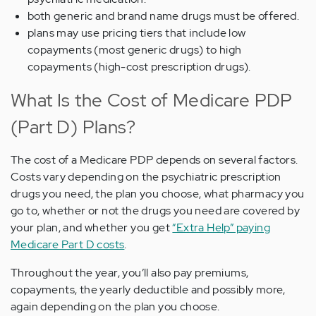
both generic and brand name drugs must be offered.
plans may use pricing tiers that include low
copayments (most generic drugs) to high
copayments (high-cost prescription drugs).
What Is the Cost of Medicare PDP
(Part D) Plans?
The cost of a Medicare PDP depends on several factors.
Costs vary depending on the psychiatric prescription
drugs you need, the plan you choose, what pharmacy you
go to, whether or not the drugs you need are covered by
your plan, and whether you get
“Extra Help” paying
Medicare Part D costs
.
Throughout the year, you’ll also pay premiums,
copayments, the yearly deductible and possibly more,
again depending on the plan you choose.