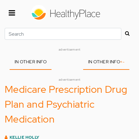
Skip
to
main
content
Search
advertisement
IN OTHER INFO
IN OTHER INFO
+
-
advertisement
Medicare Prescription Drug
Plan and Psychiatric
Medication
KELLIE HOLLY