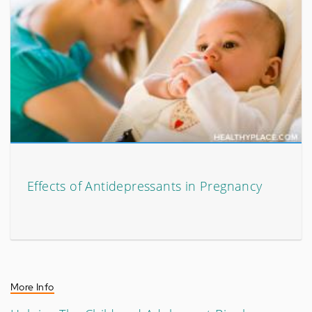
Effects of Antidepressants in Pregnancy
More Info