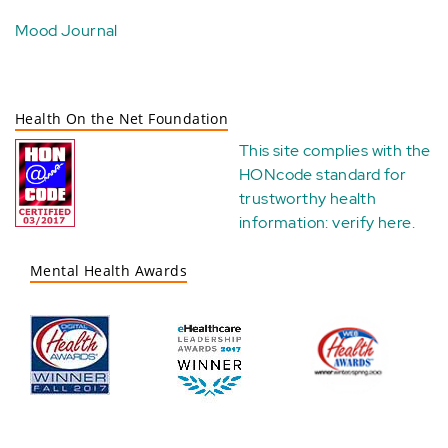
Mood Journal
Health On the Net Foundation
This site complies with the
HONcode standard for
trustworthy health
information:
verify here
.
Mental Health Awards