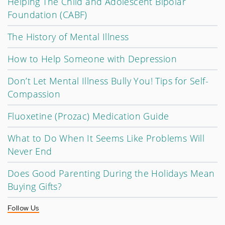
Helping The Child and Adolescent Bipolar
Foundation (CABF)
The History of Mental Illness
How to Help Someone with Depression
Don’t Let Mental Illness Bully You! Tips for Self-
Compassion
Fluoxetine (Prozac) Medication Guide
What to Do When It Seems Like Problems Will
Never End
Does Good Parenting During the Holidays Mean
Buying Gifts?
Follow Us