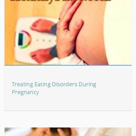
Treating Eating Disorders During
Pregnancy