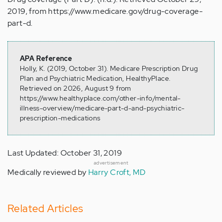
2019, from https://www.medicare.gov/drug-coverage-
part-d.
APA Reference
Holly, K. (2019, October 31). Medicare Prescription Drug
Plan and Psychiatric Medication, HealthyPlace.
Retrieved on 2026, August 9 from
https://www.healthyplace.com/other-info/mental-
illness-overview/medicare-part-d-and-psychiatric-
prescription-medications
Last Updated: October 31, 2019
advertisement
Medically reviewed by
Harry Croft, MD
Related Articles