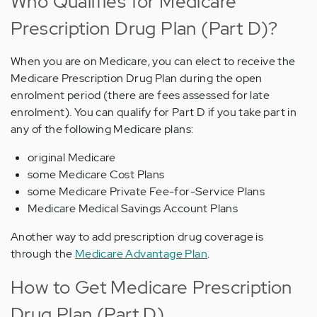
Who Qualifies for Medicare
Prescription Drug Plan (Part D)?
When you are on Medicare, you can elect to receive the
Medicare Prescription Drug Plan during the open
enrolment period (there are fees assessed for late
enrolment). You can qualify for Part D if you take part in
any of the following Medicare plans:
original Medicare
some Medicare Cost Plans
some Medicare Private Fee-for-Service Plans
Medicare Medical Savings Account Plans
Another way to add prescription drug coverage is
through the
Medicare Advantage Plan
.
How to Get Medicare Prescription
Drug Plan (Part D)