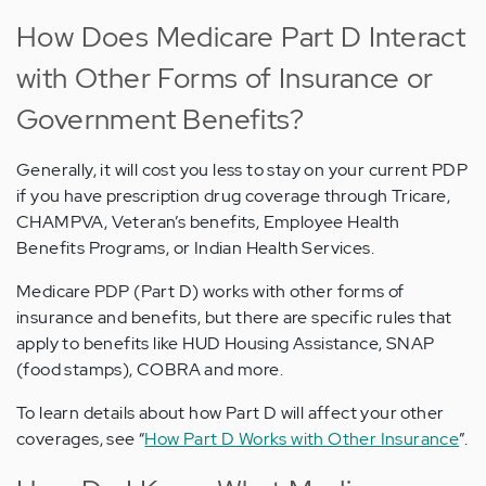
How Does Medicare Part D Interact
with Other Forms of Insurance or
Government Benefits?
Generally, it will cost you less to stay on your current PDP
if you have prescription drug coverage through Tricare,
CHAMPVA, Veteran’s benefits, Employee Health
Benefits Programs, or Indian Health Services.
Medicare PDP (Part D) works with other forms of
insurance and benefits, but there are specific rules that
apply to benefits like HUD Housing Assistance, SNAP
(food stamps), COBRA and more.
To learn details about how Part D will affect your other
coverages, see “
How Part D Works with Other Insurance
”.