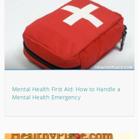
Mental Health First Aid: How to Handle a
Mental Health Emergency