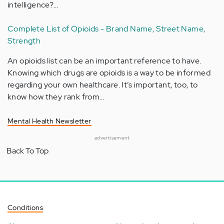
intelligence?…
Complete List of Opioids - Brand Name, Street Name,
Strength
An opioids list can be an important reference to have.
Knowing which drugs are opioids is a way to be informed
regarding your own healthcare. It’s important, too, to
know how they rank from…
Mental Health Newsletter
advertisement
Back To Top
Conditions