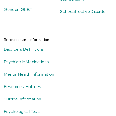
Gender-GLBT
Schizoaffective Disorder
Resources and Information
Disorders Definitions
Psychiatric Medications
Mental Health Information
Resources-Hotlines
Suicide Information
Psychological Tests