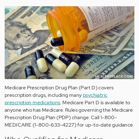
Medicare Prescription Drug Plan (Part D) covers
prescription drugs, including many
psychiatric
prescription medications
. Medicare Part D is available to
anyone who has Medicare. Rules governing the Medicare
Prescription Drug Plan (PDP) change. Call 1-800-
MEDICARE (1-800-633-4227) for up-to-date guidance.