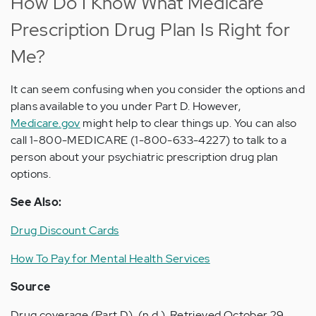
How Do I Know What Medicare
Prescription Drug Plan Is Right for
Me?
It can seem confusing when you consider the options and
plans available to you under Part D. However,
Medicare.gov
might help to clear things up. You can also
call 1-800-MEDICARE (1-800-633-4227) to talk to a
person about your psychiatric prescription drug plan
options.
See Also:
Drug Discount Cards
How To Pay for Mental Health Services
Source
Drug coverage (Part D). (n.d.). Retrieved October 29,