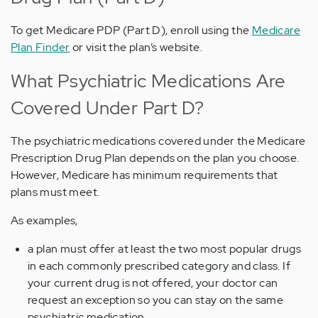
To get Medicare PDP (Part D), enroll using the
Medicare
Plan Finder
or visit the plan’s website.
What Psychiatric Medications Are
Covered Under Part D?
The psychiatric medications covered under the Medicare
Prescription Drug Plan depends on the plan you choose.
However, Medicare has minimum requirements that
plans must meet.
As examples,
a plan must offer at least the two most popular drugs
in each commonly prescribed category and class. If
your current drug is not offered, your doctor can
request an exception so you can stay on the same
psychiatric medication.