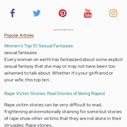
advertisement
Popular Articles
Women's Top 10 Sexual Fantasies
sexual fantasies
Every woman on earth has fantasized about some explicit
sexual fantasy that she may or may not have been too
ashamed to talk about. Whether it's your girlfriend or
your wife, this top ten…
Rape Victim Stories: Real Stories of Being Raped
Rape victim stories can be very difficult to read,
frightening and emotionally draining for some but stories
of rape show other victims that they are not alone in their
struggles. Rape stories…